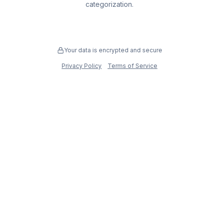
categorization.
Your data is encrypted and secure
Privacy Policy
Terms of Service