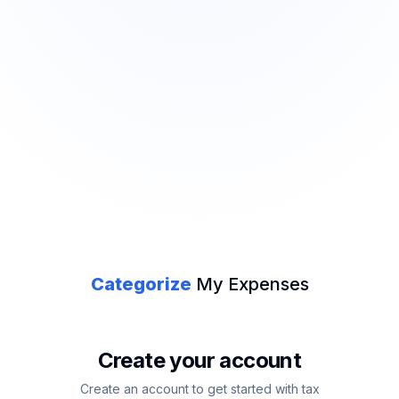
Categorize
My Expenses
Create your account
Create an account to get started with tax