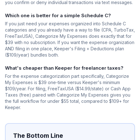
you confirm or deny individual transactions via text messages.
Which one is better for a simple Schedule C?
If you just need your expenses organized into Schedule C
categories and you already have a way to file (CPA, TurboTax,
FreeTaxUSA), Categorize My Expenses does exactly that for
$39 with no subscription. If you want the expense organization
AND filing in one place, Keeper's Filing + Deductions plan
($109/year) bundles both.
What's cheaper than Keeper for freelancer taxes?
For the expense categorization part specifically, Categorize
My Expenses is $39 one-time versus Keeper's minimum
$109/year. For filing, FreeTaxUSA ($14.99/state) or Cash App
Taxes (free) paired with Categorize My Expenses gives you
the full workflow for under $55 total, compared to $109+ for
Keeper.
The Bottom Line