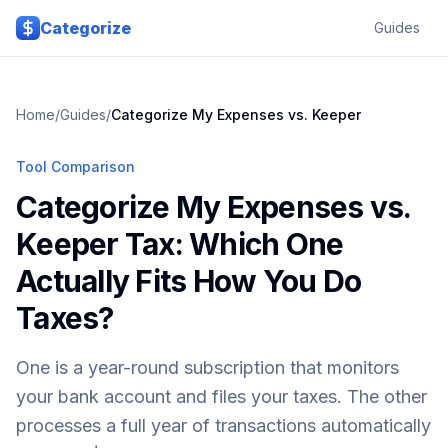
Skip to main content
Categorize
Guides
Home
/
Guides
/
Categorize My Expenses vs. Keeper
Tool Comparison
Categorize My Expenses vs.
Keeper Tax: Which One
Actually Fits How You Do
Taxes?
One is a year-round subscription that monitors
your bank account and files your taxes. The other
processes a full year of transactions automatically