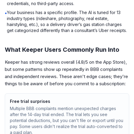
credentials, no third-party access.
Your business has a specific profile. The AI is tuned for 13
•
industry types (rideshare, photography, real estate,
hairstyling, etc.), so a delivery driver’s gas station charges
get categorized differently than a consultant’s Uber receipts.
What Keeper Users Commonly Run Into
Keeper has strong reviews overall (4.8/5 on the App Store),
but some patterns show up repeatedly in BBB complaints
and independent reviews. These aren't edge cases; they're
things to be aware of before you commit to a subscription:
Free trial surprises
Multiple BBB complaints mention unexpected charges
after the 14-day trial ended. The trial lets you see
potential deductions, but you can't file or export until you
pay. Some users didn't realize the trial auto-converted to
a paid plan.