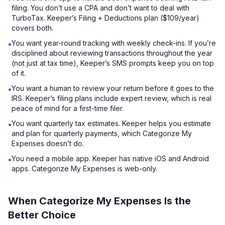
filing. You don’t use a CPA and don’t want to deal with
TurboTax. Keeper’s Filing + Deductions plan ($109/year)
covers both.
You want year-round tracking with weekly check-ins. If you’re
•
disciplined about reviewing transactions throughout the year
(not just at tax time), Keeper’s SMS prompts keep you on top
of it.
You want a human to review your return before it goes to the
•
IRS. Keeper’s filing plans include expert review, which is real
peace of mind for a first-time filer.
You want quarterly tax estimates. Keeper helps you estimate
•
and plan for quarterly payments, which Categorize My
Expenses doesn’t do.
You need a mobile app. Keeper has native iOS and Android
•
apps. Categorize My Expenses is web-only.
When Categorize My Expenses Is the
Better Choice