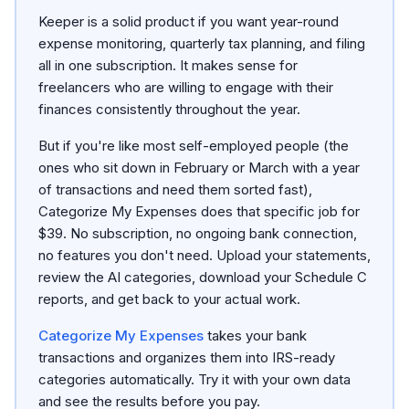
Keeper is a solid product if you want year-round
expense monitoring, quarterly tax planning, and filing
all in one subscription. It makes sense for
freelancers who are willing to engage with their
finances consistently throughout the year.
But if you're like most self-employed people (the
ones who sit down in February or March with a year
of transactions and need them sorted fast),
Categorize My Expenses does that specific job for
$39. No subscription, no ongoing bank connection,
no features you don't need. Upload your statements,
review the AI categories, download your Schedule C
reports, and get back to your actual work.
Categorize My Expenses
takes your bank
transactions and organizes them into IRS-ready
categories automatically. Try it with your own data
and see the results before you pay.