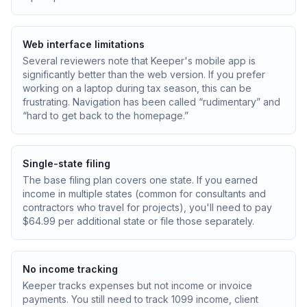
Web interface limitations
Several reviewers note that Keeper's mobile app is
significantly better than the web version. If you prefer
working on a laptop during tax season, this can be
frustrating. Navigation has been called “rudimentary” and
“hard to get back to the homepage.”
Single-state filing
The base filing plan covers one state. If you earned
income in multiple states (common for consultants and
contractors who travel for projects), you'll need to pay
$64.99 per additional state or file those separately.
No income tracking
Keeper tracks expenses but not income or invoice
payments. You still need to track 1099 income, client