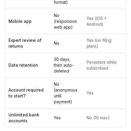
format)
No
Yes (iOS +
Mobile app
(responsive
Android)
web app)
Expert review of
Yes (on filing
No
returns
plans)
30 days,
Persistent while
Data retention
then auto-
subscribed
deleted
No
Account required
(anonymous
Yes
to start?
until
payment)
Unlimited bank
Yes
No (10 max)
accounts