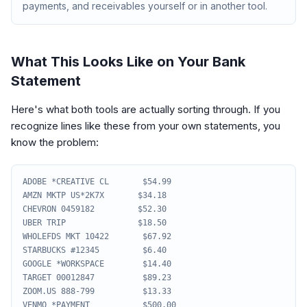
payments, and receivables yourself or in another tool.
What This Looks Like on Your Bank
Statement
Here's what both tools are actually sorting through. If you
recognize lines like these from your own statements, you
know the problem:
ADOBE *CREATIVE CL $54.99
AMZN MKTP US*2K7X $34.18
CHEVRON 0459182 $52.30
UBER TRIP $18.50
WHOLEFDS MKT 10422 $67.92
STARBUCKS #12345 $6.40
GOOGLE *WORKSPACE $14.40
TARGET 00012847 $89.23
ZOOM.US 888-799 $13.33
VENMO *PAYMENT $500.00