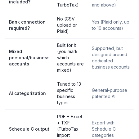
included?
TurboTax)
and above)
No (CSV
Bank connection
Yes (Plaid only, up
upload or
required?
to 10 accounts)
Plaid)
Built for it
Supported, but
Mixed
(you mark
designed around
personal/business
which
dedicated
accounts
accounts are
business accounts
mixed)
Tuned to 13
specific
General-purpose
AI categorization
business
patented AI
types
PDF + Excel
+ TXF
Export with
Schedule C output
(TurboTax
Schedule C
import
categories