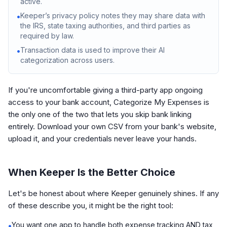
active.
Keeper’s privacy policy notes they may share data with
•
the IRS, state taxing authorities, and third parties as
required by law.
Transaction data is used to improve their AI
•
categorization across users.
If you're uncomfortable giving a third-party app ongoing
access to your bank account, Categorize My Expenses is
the only one of the two that lets you skip bank linking
entirely. Download your own CSV from your bank's website,
upload it, and your credentials never leave your hands.
When Keeper Is the Better Choice
Let's be honest about where Keeper genuinely shines. If any
of these describe you, it might be the right tool:
You want one app to handle both expense tracking AND tax
•