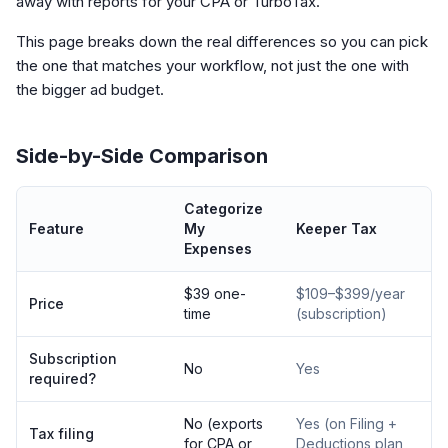
away with reports for your CPA or TurboTax.
This page breaks down the real differences so you can pick
the one that matches your workflow, not just the one with
the bigger ad budget.
Side-by-Side Comparison
Categorize
Feature
My
Keeper Tax
Expenses
$39 one-
$109–$399/year
Price
time
(subscription)
Subscription
No
Yes
required?
No (exports
Yes (on Filing +
Tax filing
for CPA or
Deductions plan