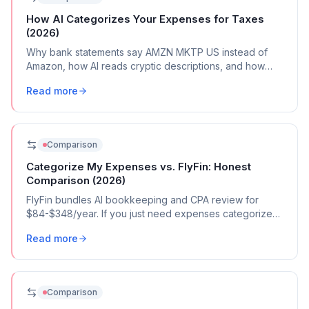
How AI Categorizes Your Expenses for Taxes
(2026)
Why bank statements say AMZN MKTP US instead of
Amazon, how AI reads cryptic descriptions, and how
automated tools map transactions to Schedule C
Read more
categories.
Comparison
Categorize My Expenses vs. FlyFin: Honest
Comparison (2026)
FlyFin bundles AI bookkeeping and CPA review for
$84-$348/year. If you just need expenses categorized,
here's what $39 gets you.
Read more
Comparison