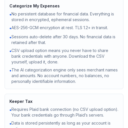
Categorize My Expenses
No persistent database for financial data. Everything is
•
stored in encrypted, ephemeral sessions.
AES-256-GCM encryption at rest. TLS 1.2+ in transit.
•
Sessions auto-delete after 30 days. No financial data is
•
retained after that.
CSV upload option means you never have to share
•
bank credentials with anyone. Download the CSV
yourself, upload it, done.
The AI categorization engine only sees merchant names
•
and amounts. No account numbers, no balances, no
personally identifiable information.
Keeper Tax
Requires Plaid bank connection (no CSV upload option).
•
Your bank credentials go through Plaid’s servers.
Data is stored persistently as long as your account is
•