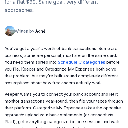
for a flat $39. Same goal, very different
approaches.
Written by
Agnė
You've got a year's worth of bank transactions. Some are
business, some are personal, most are on the same card.
You need them sorted into
Schedule C categories
before
you file. Keeper and Categorize My Expenses both solve
that problem, but they're built around completely different
assumptions about how freelancers actually work.
Keeper wants you to connect your bank account and let it
monitor transactions year-round, then file your taxes through
their platform. Categorize My Expenses takes the opposite
approach: upload your bank statements (or connect via
Plaid), get everything categorized in one session, and walk