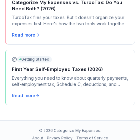
Categorize My Expenses vs. TurboTax: Do You
Need Both? (2026)
TurboTax files your taxes. But it doesn't organize your
expenses first. Here's how the two tools work together
(and when you need both).
Read more
Getting Started
First Year Self-Employed Taxes (2026)
Everything you need to know about quarterly payments,
self-employment tax, Schedule C, deductions, and
common mistakes in your first year of freelancing or
Read more
contract work.
©
2026
Categorize My Expenses.
About
Privacy Policy
Terms of Service