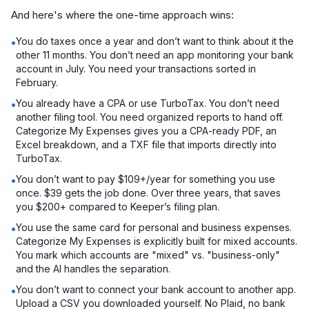
And here's where the one-time approach wins:
You do taxes once a year and don’t want to think about it the
•
other 11 months. You don’t need an app monitoring your bank
account in July. You need your transactions sorted in
February.
You already have a CPA or use TurboTax. You don’t need
•
another filing tool. You need organized reports to hand off.
Categorize My Expenses gives you a CPA-ready PDF, an
Excel breakdown, and a TXF file that imports directly into
TurboTax.
You don’t want to pay $109+/year for something you use
•
once. $39 gets the job done. Over three years, that saves
you $200+ compared to Keeper’s filing plan.
You use the same card for personal and business expenses.
•
Categorize My Expenses is explicitly built for mixed accounts.
You mark which accounts are "mixed" vs. "business-only"
and the AI handles the separation.
You don’t want to connect your bank account to another app.
•
Upload a CSV you downloaded yourself. No Plaid, no bank