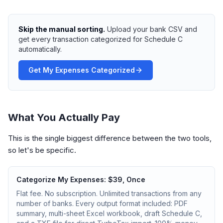
Skip the manual sorting.
Upload your bank CSV and
get every transaction categorized for Schedule C
automatically.
Get My Expenses Categorized
What You Actually Pay
This is the single biggest difference between the two tools,
so let's be specific.
Categorize My Expenses: $39, Once
Flat fee. No subscription. Unlimited transactions from any
number of banks. Every output format included: PDF
summary, multi-sheet Excel workbook, draft Schedule C,