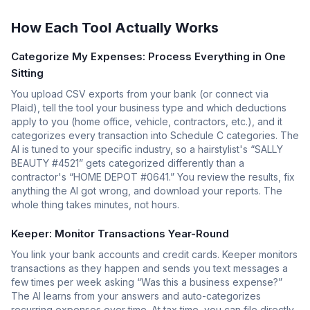
How Each Tool Actually Works
Categorize My Expenses: Process Everything in One
Sitting
You upload CSV exports from your bank (or connect via
Plaid), tell the tool your business type and which deductions
apply to you (home office, vehicle, contractors, etc.), and it
categorizes every transaction into Schedule C categories. The
AI is tuned to your specific industry, so a hairstylist's “SALLY
BEAUTY #4521” gets categorized differently than a
contractor's “HOME DEPOT #0641.” You review the results, fix
anything the AI got wrong, and download your reports. The
whole thing takes minutes, not hours.
Keeper: Monitor Transactions Year-Round
You link your bank accounts and credit cards. Keeper monitors
transactions as they happen and sends you text messages a
few times per week asking “Was this a business expense?”
The AI learns from your answers and auto-categorizes
recurring expenses over time. At tax time, you can file directly