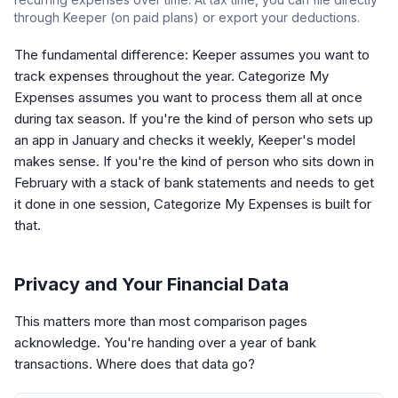
through Keeper (on paid plans) or export your deductions.
The fundamental difference: Keeper assumes you want to
track expenses throughout the year. Categorize My
Expenses assumes you want to process them all at once
during tax season. If you're the kind of person who sets up
an app in January and checks it weekly, Keeper's model
makes sense. If you're the kind of person who sits down in
February with a stack of bank statements and needs to get
it done in one session, Categorize My Expenses is built for
that.
Privacy and Your Financial Data
This matters more than most comparison pages
acknowledge. You're handing over a year of bank
transactions. Where does that data go?