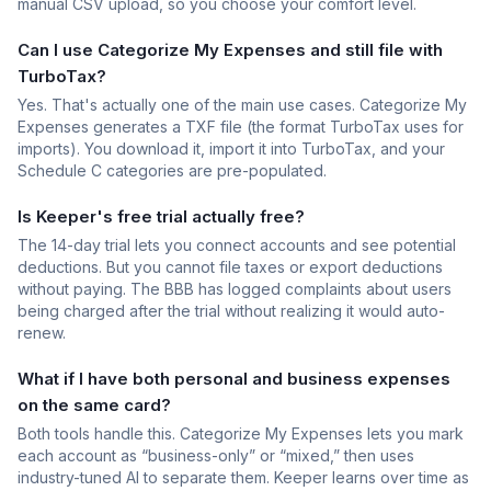
manual CSV upload, so you choose your comfort level.
Can I use Categorize My Expenses and still file with
TurboTax?
Yes. That's actually one of the main use cases. Categorize My
Expenses generates a TXF file (the format TurboTax uses for
imports). You download it, import it into TurboTax, and your
Schedule C categories are pre-populated.
Is Keeper's free trial actually free?
The 14-day trial lets you connect accounts and see potential
deductions. But you cannot file taxes or export deductions
without paying. The BBB has logged complaints about users
being charged after the trial without realizing it would auto-
renew.
What if I have both personal and business expenses
on the same card?
Both tools handle this. Categorize My Expenses lets you mark
each account as “business-only” or “mixed,” then uses
industry-tuned AI to separate them. Keeper learns over time as