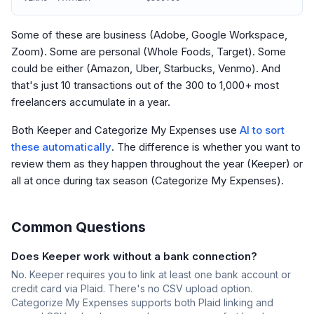
Some of these are business (Adobe, Google Workspace,
Zoom). Some are personal (Whole Foods, Target). Some
could be either (Amazon, Uber, Starbucks, Venmo). And
that's just 10 transactions out of the 300 to 1,000+ most
freelancers accumulate in a year.
Both Keeper and Categorize My Expenses use
AI to sort
these automatically
. The difference is whether you want to
review them as they happen throughout the year (Keeper) or
all at once during tax season (Categorize My Expenses).
Common Questions
Does Keeper work without a bank connection?
No. Keeper requires you to link at least one bank account or
credit card via Plaid. There's no CSV upload option.
Categorize My Expenses supports both Plaid linking and