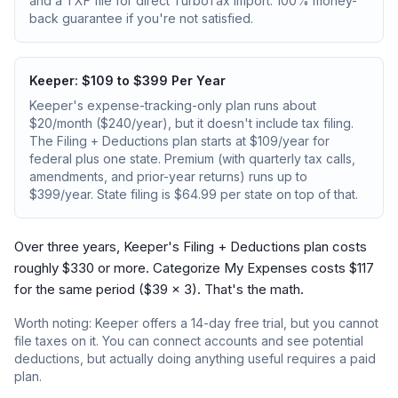
and a TXF file for direct TurboTax import. 100% money-
back guarantee if you're not satisfied.
Keeper: $109 to $399 Per Year
Keeper's expense-tracking-only plan runs about
$20/month ($240/year), but it doesn't include tax filing.
The Filing + Deductions plan starts at $109/year for
federal plus one state. Premium (with quarterly tax calls,
amendments, and prior-year returns) runs up to
$399/year. State filing is $64.99 per state on top of that.
Over three years, Keeper's Filing + Deductions plan costs
roughly $330 or more. Categorize My Expenses costs $117
for the same period ($39 × 3). That's the math.
Worth noting: Keeper offers a 14-day free trial, but you cannot
file taxes on it. You can connect accounts and see potential
deductions, but actually doing anything useful requires a paid
plan.