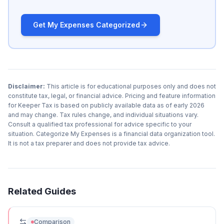
Get My Expenses Categorized
Disclaimer:
This article is for educational purposes only and does not
constitute tax, legal, or financial advice. Pricing and feature information
for Keeper Tax is based on publicly available data as of early 2026
and may change. Tax rules change, and individual situations vary.
Consult a qualified tax professional for advice specific to your
situation. Categorize My Expenses is a financial data organization tool.
It is not a tax preparer and does not provide tax advice.
Related Guides
Comparison