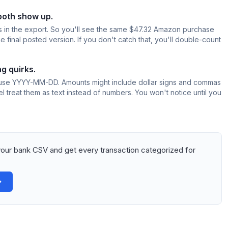
both show up.
 in the export. So you'll see the same $47.32 Amazon purchase
final posted version. If you don't catch that, you'll double-count
g quirks.
se YYYY-MM-DD. Amounts might include dollar signs and commas
el treat them as text instead of numbers. You won't notice until you
our bank CSV and get every transaction categorized for