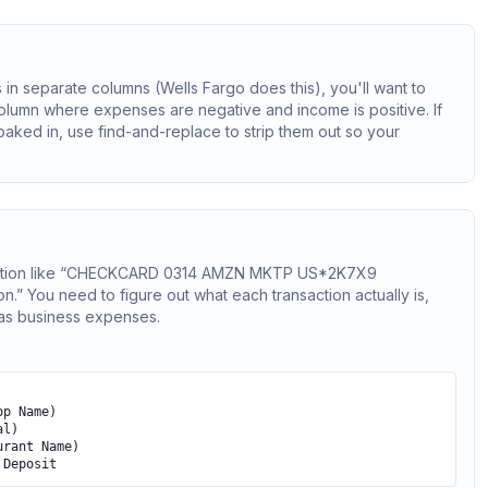
 in separate columns (Wells Fargo does this), you'll want to
olumn where expenses are negative and income is positive. If
aked in, use find-and-replace to strip them out so your
scription like “CHECKCARD 0314 AMZN MKTP US*2K7X9
 You need to figure out what each transaction actually is,
 as business expenses.
op Name)
al)
urant Name)
 Deposit