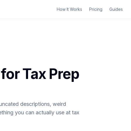
How It Works
Pricing
Guides
for Tax Prep
uncated descriptions, weird
thing you can actually use at tax