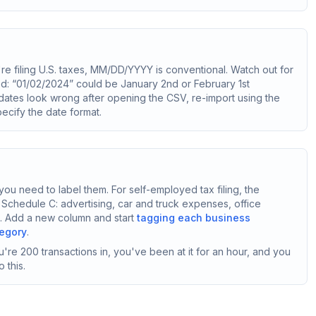
ou're filing U.S. taxes, MM/DD/YYYY is conventional. Watch out for
ed: “01/02/2024” could be January 2nd or February 1st
 dates look wrong after opening the CSV, re-import using the
ecify the date format.
ou need to label them. For self-employed tax filing, the
 Schedule C: advertising, car and truck expenses, office
on. Add a new column and start
tagging each business
tegory
.
're 200 transactions in, you've been at it for an hour, and you
 this.