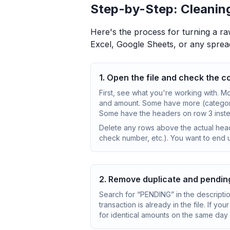
Step-by-Step: Cleanin
Here's the process for turning a ra
Excel, Google Sheets, or any sprea
1. Open the file and check the 
First, see what you're working with. M
and amount. Some have more (categor
Some have the headers on row 3 instea
Delete any rows above the actual hea
check number, etc.). You want to end u
2. Remove duplicate and pendin
Search for “PENDING” in the descripti
transaction is already in the file. If y
for identical amounts on the same day 