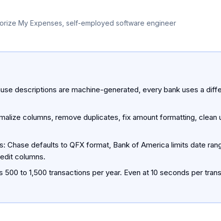
orize My Expenses, self-employed software engineer
se descriptions are machine-generated, every bank uses a diffe
alize columns, remove duplicates, fix amount formatting, clean u
s: Chase defaults to QFX format, Bank of America limits date rang
redit columns.
 500 to 1,500 transactions per year. Even at 10 seconds per transa