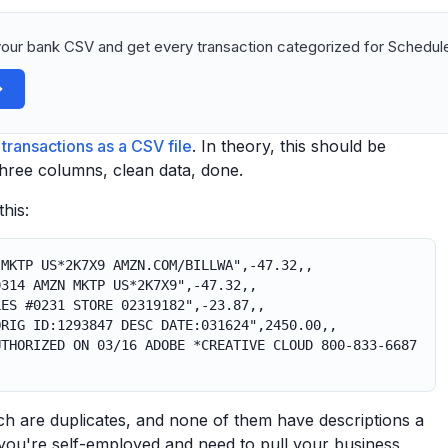
our bank CSV and get every transaction categorized for Schedule
transactions as a CSV file
. In theory, this should be
Three columns, clean data, done.
his:
 MKTP US*2K7X9 AMZN.COM/BILLWA",-47.32,,
0314 AMZN MKTP US*2K7X9",-47.32,,
LES #0231 STORE 02319182",-23.87,,
ORIG ID:1293847 DESC DATE:031624",2450.00,,
UTHORIZED ON 03/16 ADOBE *CREATIVE CLOUD 800-833-6687
ich are duplicates, and none of them have descriptions a
you're self-employed and need to pull your business