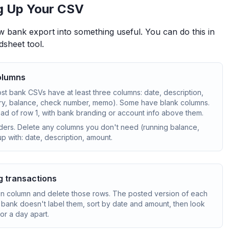
g Up Your CSV
w bank export into something useful. You can do this in
dsheet tool.
columns
ost bank CSVs have at least three columns: date, description,
y, balance, check number, memo). Some have blank columns.
d of row 1, with bank branding or account info above them.
ders. Delete any columns you don't need (running balance,
p with: date, description, amount.
g transactions
on column and delete those rows. The posted version of each
our bank doesn't label them, sort by date and amount, then look
or a day apart.