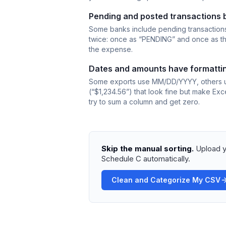
Pending and posted transactions 
Some banks include pending transactions
twice: once as “PENDING” and once as the 
the expense.
Dates and amounts have formattin
Some exports use MM/DD/YYYY, others u
(“$1,234.56”) that look fine but make Exc
try to sum a column and get zero.
Skip the manual sorting.
Upload y
Schedule C automatically.
Clean and Categorize My CSV