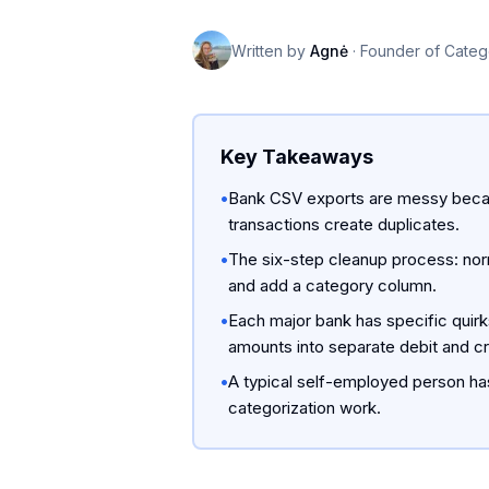
Written by
Agnė
·
Founder of Categ
Key Takeaways
•
Bank CSV exports are messy becau
transactions create duplicates.
•
The six-step cleanup process: norm
and add a category column.
•
Each major bank has specific quirk
amounts into separate debit and c
•
A typical self-employed person has
categorization work.