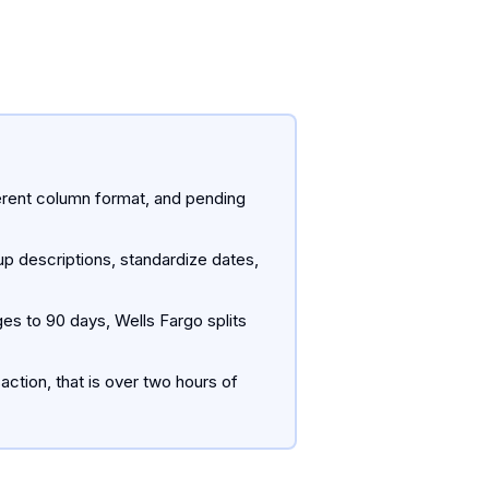
rent column format, and pending
p descriptions, standardize dates,
es to 90 days, Wells Fargo splits
ction, that is over two hours of