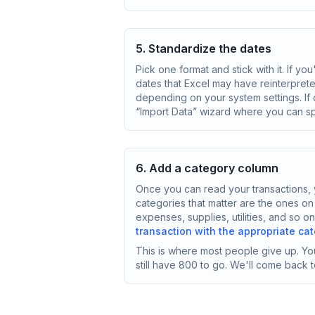
5. Standardize the dates
Pick one format and stick with it. If y
dates that Excel may have reinterpret
depending on your system settings. If
“Import Data” wizard where you can sp
6. Add a category column
Once you can read your transactions, y
categories that matter are the ones on
expenses, supplies, utilities, and so 
transaction with the appropriate ca
This is where most people give up. You
still have 800 to go. We'll come back to