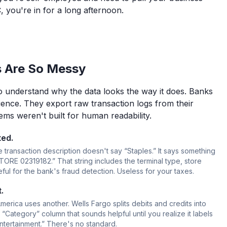
, you're in for a long afternoon.
 Are So Messy
 to understand why the data looks the way it does. Banks
ence. They export raw transaction logs from their
ms weren't built for human readability.
ted.
 transaction description doesn't say “Staples.” It says something
E 02319182.” That string includes the terminal type, store
ul for the bank's fraud detection. Useless for your taxes.
.
erica uses another. Wells Fargo splits debits and credits into
“Category” column that sounds helpful until you realize it labels
tertainment.” There's no standard.