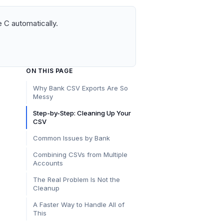
 C automatically.
ON THIS PAGE
Why Bank CSV Exports Are So
Messy
Step-by-Step: Cleaning Up Your
CSV
Common Issues by Bank
Combining CSVs from Multiple
Accounts
The Real Problem Is Not the
Cleanup
A Faster Way to Handle All of
This