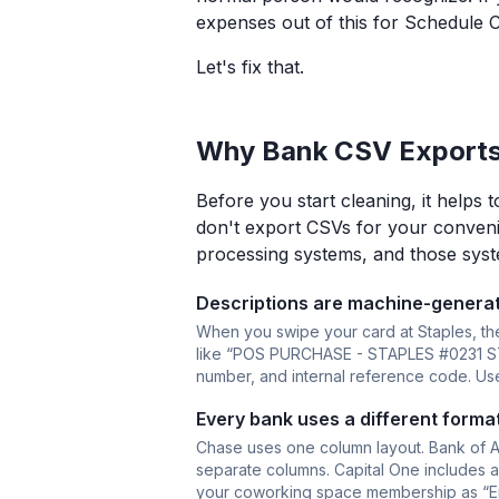
expenses out of this for Schedule C
Let's fix that.
Why Bank CSV Exports
Before you start cleaning, it helps
don't export CSVs for your conveni
processing systems, and those syste
Descriptions are machine-genera
When you swipe your card at Staples, the
like “POS PURCHASE - STAPLES #0231 STOR
number, and internal reference code. Usef
Every bank uses a different format
Chase uses one column layout. Bank of Am
separate columns. Capital One includes a 
your coworking space membership as “En