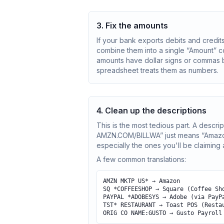
3. Fix the amounts
If your bank exports debits and credits
combine them into a single “Amount” c
amounts have dollar signs or commas b
spreadsheet treats them as numbers.
4. Clean up the descriptions
This is the most tedious part. A de
AMZN.COM/BILLWA” just means “Amazon.”
especially the ones you'll be claiming
A few common translations:
AMZN MKTP US* → Amazon
SQ *COFFEESHOP → Square (Coffee Sh
PAYPAL *ADOBESYS → Adobe (via PayP
TST* RESTAURANT → Toast POS (Resta
ORIG CO NAME:GUSTO → Gusto Payroll