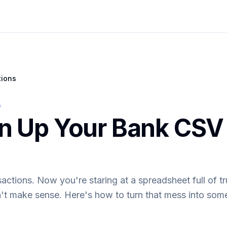
tions
s
n Up Your Bank CSV 
tions. Now you're staring at a spreadsheet full of tr
't make sense. Here's how to turn that mess into some