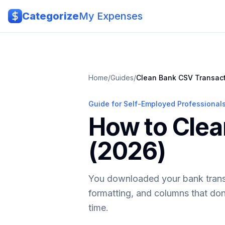
Skip to main content
Categorize
My Expenses
Home
/
Guides
/
Clean Bank CSV Transac
Guide for Self-Employed Professional
How to Clea
(2026)
You downloaded your bank transac
formatting, and columns that don
time.