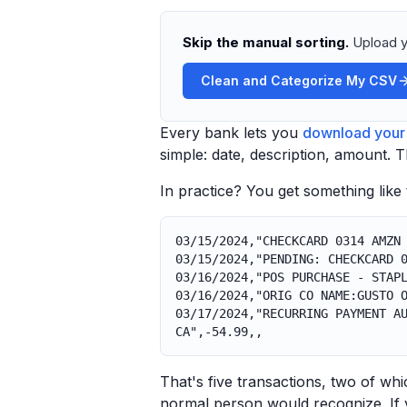
Skip the manual sorting.
Upload y
Clean and Categorize My CSV
Every bank lets you
download your 
simple: date, description, amount. 
In practice? You get something like t
03/15/2024,"CHECKCARD 0314 AMZN
03/15/2024,"PENDING: CHECKCARD 
03/16/2024,"POS PURCHASE - STAP
03/16/2024,"ORIG CO NAME:GUSTO 
03/17/2024,"RECURRING PAYMENT A
CA",-54.99,,
That's five transactions, two of wh
normal person would recognize. If 