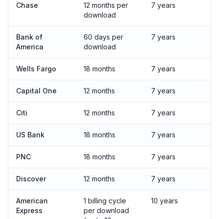
Chase
12 months per
7 years
download
Bank of
60 days per
7 years
America
download
Wells Fargo
18 months
7 years
Capital One
12 months
7 years
Citi
12 months
7 years
US Bank
18 months
7 years
PNC
18 months
7 years
Discover
12 months
7 years
American
1 billing cycle
10 years
Express
per download