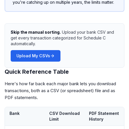
you're catching up on multiple years, the limits matter.
Skip the manual sorting.
Upload your bank CSV and
get every transaction categorized for Schedule C
automatically.
Upload My CSVs
Quick Reference Table
Here's how far back each major bank lets you download
transactions, both as a CSV (or spreadsheet) file and as
PDF statements.
Bank
CSV Download
PDF Statement
Limit
History