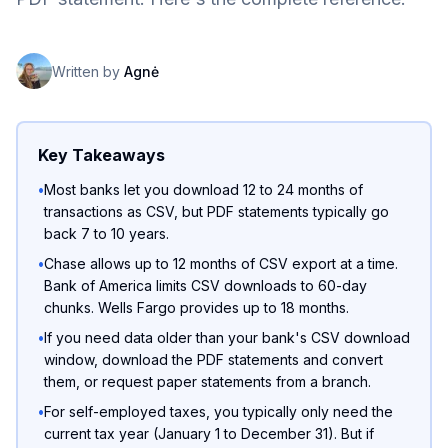
Written by
Agnė
Key Takeaways
•
Most banks let you download 12 to 24 months of
transactions as CSV, but PDF statements typically go
back 7 to 10 years.
•
Chase allows up to 12 months of CSV export at a time.
Bank of America limits CSV downloads to 60-day
chunks. Wells Fargo provides up to 18 months.
•
If you need data older than your bank's CSV download
window, download the PDF statements and convert
them, or request paper statements from a branch.
•
For self-employed taxes, you typically only need the
current tax year (January 1 to December 31). But if