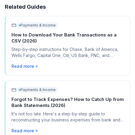
Related Guides
Payments & Income
How to Download Your Bank Transactions as a
CSV (2026)
Step-by-step instructions for Chase, Bank of America,
Wells Fargo, Capital One, Citi, US Bank, PNC, and
Discover, plus what to do if your bank isn't listed.
Read more
Payments & Income
Forgot to Track Expenses? How to Catch Up from
Bank Statements (2026)
It's not too late. Here's a step-by-step guide to
reconstructing your business expenses from bank and
credit card statements for Schedule C.
Read more