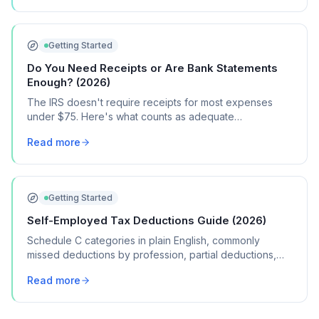
Getting Started
Do You Need Receipts or Are Bank Statements
Enough? (2026)
The IRS doesn't require receipts for most expenses
under $75. Here's what counts as adequate
documentation, when you DO need receipts, and how
Read more
long to keep records.
Getting Started
Self-Employed Tax Deductions Guide (2026)
Schedule C categories in plain English, commonly
missed deductions by profession, partial deductions,
record-keeping, and more.
Read more