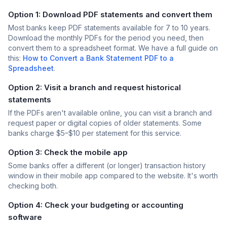
Option 1: Download PDF statements and convert them
Most banks keep PDF statements available for 7 to 10 years.
Download the monthly PDFs for the period you need, then
convert them to a spreadsheet format. We have a full guide on
this:
How to Convert a Bank Statement PDF to a
Spreadsheet
.
Option 2: Visit a branch and request historical
statements
If the PDFs aren't available online, you can visit a branch and
request paper or digital copies of older statements. Some
banks charge $5–$10 per statement for this service.
Option 3: Check the mobile app
Some banks offer a different (or longer) transaction history
window in their mobile app compared to the website. It's worth
checking both.
Option 4: Check your budgeting or accounting
software