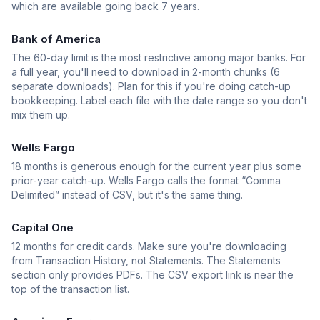
which are available going back 7 years.
Bank of America
The 60-day limit is the most restrictive among major banks. For
a full year, you'll need to download in 2-month chunks (6
separate downloads). Plan for this if you're doing catch-up
bookkeeping. Label each file with the date range so you don't
mix them up.
Wells Fargo
18 months is generous enough for the current year plus some
prior-year catch-up. Wells Fargo calls the format “Comma
Delimited” instead of CSV, but it's the same thing.
Capital One
12 months for credit cards. Make sure you're downloading
from Transaction History, not Statements. The Statements
section only provides PDFs. The CSV export link is near the
top of the transaction list.