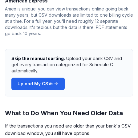
American Express
Amex is unique: you can view transactions online going back
many years, but CSV downloads are limited to one billing cycle
at a time. For a full year, you'll need roughly 12 separate
downloads. It's tedious but the data is there. PDF statements
go back 10 years.
Skip the manual sorting.
Upload your bank CSV and
get every transaction categorized for Schedule C
automatically.
Upload My CSVs
What to Do When You Need Older Data
If the transactions you need are older than your bank's CSV
download window, you still have options.