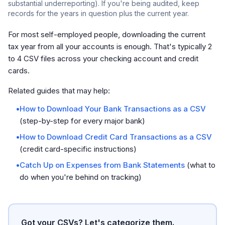
substantial underreporting). If you're being audited, keep
records for the years in question plus the current year.
For most self-employed people, downloading the current
tax year from all your accounts is enough. That's typically 2
to 4 CSV files across your checking account and credit
cards.
Related guides that may help:
•
How to Download Your Bank Transactions as a CSV
(step-by-step for every major bank)
•
How to Download Credit Card Transactions as a CSV
(credit card-specific instructions)
•
Catch Up on Expenses from Bank Statements
(what to
do when you're behind on tracking)
Got your CSVs? Let's categorize them.