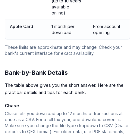
(up to 10 years
available
online)
Apple Card
1 month per
From account
download
opening
These limits are approximate and may change. Check your
bank's current interface for exact availability.
Bank-by-Bank Details
The table above gives you the short answer. Here are the
practical details and tips for each bank.
Chase
Chase lets you download up to 12 months of transactions at
once as a CSV. For a full tax year, one download covers it.
Make sure you change the file type dropdown to CSV (Chase
defaults to QFX format). For older data, use PDF statements,