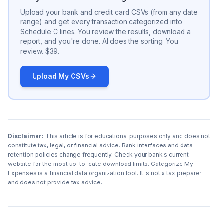
Upload your bank and credit card CSVs (from any date
range) and get every transaction categorized into
Schedule C lines. You review the results, download a
report, and you're done. AI does the sorting. You
review. $39.
Upload My CSVs
Disclaimer:
This article is for educational purposes only and does not
constitute tax, legal, or financial advice. Bank interfaces and data
retention policies change frequently. Check your bank's current
website for the most up-to-date download limits. Categorize My
Expenses is a financial data organization tool. It is not a tax preparer
and does not provide tax advice.