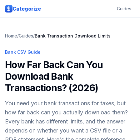
Skip to main content
Categorize
Guides
Home
/
Guides
/
Bank Transaction Download Limits
Bank CSV Guide
How Far Back Can You
Download Bank
Transactions? (2026)
You need your bank transactions for taxes, but
how far back can you actually download them?
Every bank has different limits, and the answer
depends on whether you want a CSV file or a
PDF statement. Here's the complete reference.