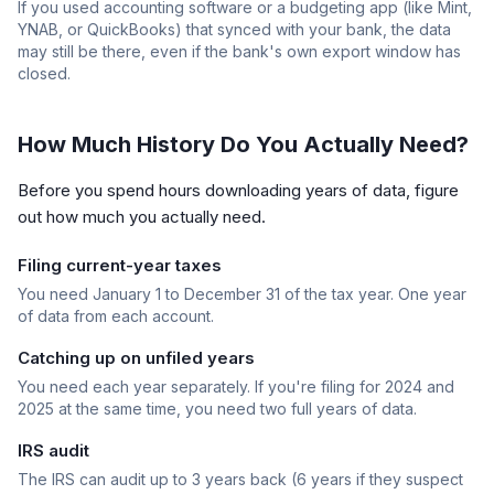
If you used accounting software or a budgeting app (like Mint,
YNAB, or QuickBooks) that synced with your bank, the data
may still be there, even if the bank's own export window has
closed.
How Much History Do You Actually Need?
Before you spend hours downloading years of data, figure
out how much you actually need.
Filing current-year taxes
You need January 1 to December 31 of the tax year. One year
of data from each account.
Catching up on unfiled years
You need each year separately. If you're filing for 2024 and
2025 at the same time, you need two full years of data.
IRS audit
The IRS can audit up to 3 years back (6 years if they suspect