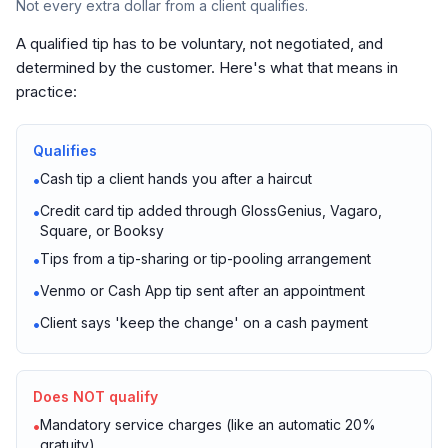
Not every extra dollar from a client qualifies.
A qualified tip has to be voluntary, not negotiated, and
determined by the customer. Here's what that means in
practice:
Qualifies
Cash tip a client hands you after a haircut
•
Credit card tip added through GlossGenius, Vagaro,
•
Square, or Booksy
Tips from a tip-sharing or tip-pooling arrangement
•
Venmo or Cash App tip sent after an appointment
•
Client says 'keep the change' on a cash payment
•
Does NOT qualify
Mandatory service charges (like an automatic 20%
•
gratuity)