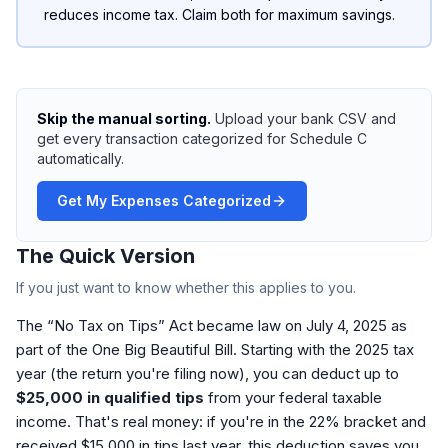
reduces income tax. Claim both for maximum savings.
Skip the manual sorting.
Upload your bank CSV and
get every transaction categorized for Schedule C
automatically.
Get My Expenses Categorized
The Quick Version
If you just want to know whether this applies to you.
The “No Tax on Tips” Act became law on July 4, 2025 as
part of the One Big Beautiful Bill. Starting with the 2025 tax
year (the return you're filing now), you can deduct up to
$25,000 in qualified tips
from your federal taxable
income. That's real money: if you're in the 22% bracket and
received $15,000 in tips last year, this deduction saves you