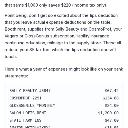
that same $1,000 only saves $220 (income tax only).
Point being: don't get so excited about the tips deduction
that you leave actual expense deductions on the table.
Booth rent, supplies from Sally Beauty and CosmoProf, your
Vagaro or GlossGenius subscription, liability insurance,
continuing education, mileage to the supply store. These all
reduce your SE tax too, which the tips deduction doesn't
touch.
Here's what a year of expenses might look like on your bank
statements:
SALLY BEAUTY #3847
$67.42
COSMOPROF 2291
$134.88
GLOSSGENIUS *MONTHLY
$24.00
SALON LOFTS RENT
$1,200.00
STATE FARM INS
$47.00
AMAZON MKTPL*2K8X4
$38.95