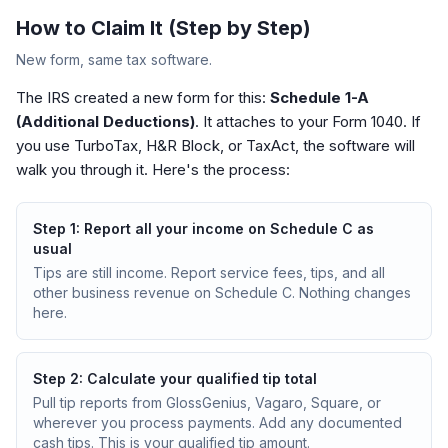
How to Claim It (Step by Step)
New form, same tax software.
The IRS created a new form for this:
Schedule 1-A
(Additional Deductions)
. It attaches to your Form 1040. If
you use TurboTax, H&R Block, or TaxAct, the software will
walk you through it. Here's the process:
Step
1
:
Report all your income on Schedule C as
usual
Tips are still income. Report service fees, tips, and all
other business revenue on Schedule C. Nothing changes
here.
Step
2
:
Calculate your qualified tip total
Pull tip reports from GlossGenius, Vagaro, Square, or
wherever you process payments. Add any documented
cash tips. This is your qualified tip amount.