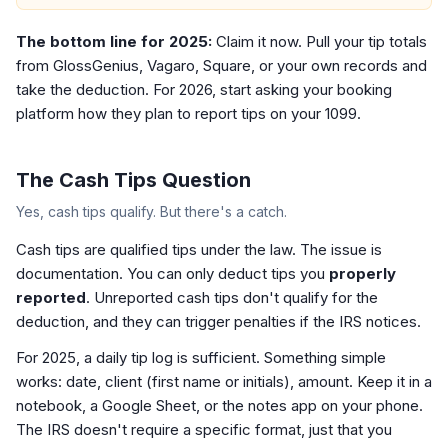
The bottom line for 2025:
Claim it now. Pull your tip totals
from GlossGenius, Vagaro, Square, or your own records and
take the deduction. For 2026, start asking your booking
platform how they plan to report tips on your 1099.
The Cash Tips Question
Yes, cash tips qualify. But there's a catch.
Cash tips are qualified tips under the law. The issue is
documentation. You can only deduct tips you
properly
reported
. Unreported cash tips don't qualify for the
deduction, and they can trigger penalties if the IRS notices.
For 2025, a daily tip log is sufficient. Something simple
works: date, client (first name or initials), amount. Keep it in a
notebook, a Google Sheet, or the notes app on your phone.
The IRS doesn't require a specific format, just that you