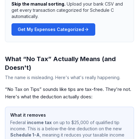
Skip the manual sorting.
Upload your bank CSV and
get every transaction categorized for Schedule C
automatically.
Get My Expenses Categorized
What “No Tax” Actually Means (and
Doesn't)
The name is misleading. Here's what's really happening.
“No Tax on Tips” sounds like tips are tax-free. They're not.
Here's what the deduction actually does:
What it removes
Federal
income tax
on up to $25,000 of qualified tip
income. This is a below-the-line deduction on the new
Schedule 1-A
, meaning it reduces your taxable income