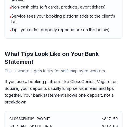
Non-cash gifts (gift cards, products, event tickets)
•
Service fees your booking platform adds to the client's
•
bill
Tips you didn't properly report (more on this below)
•
What Tips Look Like on Your Bank
Statement
This is where it gets tricky for self-employed workers.
If you use a booking platform like GlossGenius, Vagaro, or
Square, your deposits usually lump service fees and tips
together. Your bank statement shows one deposit, not a
breakdown:
GLOSSGENIUS PAYOUT
$847.50
SQ *JANE SMITH HAIR
$312.00