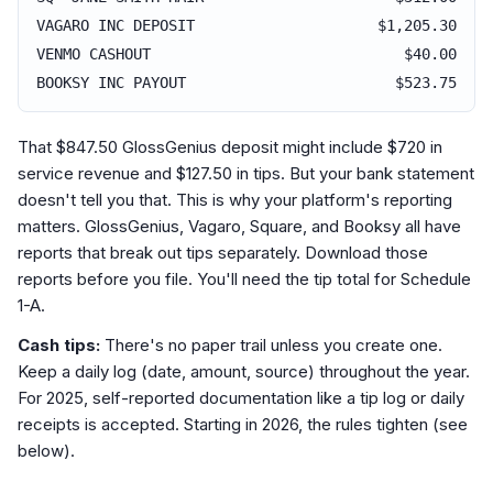
VAGARO INC DEPOSIT
$1,205.30
VENMO CASHOUT
$40.00
BOOKSY INC PAYOUT
$523.75
That $847.50 GlossGenius deposit might include $720 in
service revenue and $127.50 in tips. But your bank statement
doesn't tell you that. This is why your platform's reporting
matters. GlossGenius, Vagaro, Square, and Booksy all have
reports that break out tips separately. Download those
reports before you file. You'll need the tip total for Schedule
1-A.
Cash tips:
There's no paper trail unless you create one.
Keep a daily log (date, amount, source) throughout the year.
For 2025, self-reported documentation like a tip log or daily
receipts is accepted. Starting in 2026, the rules tighten (see
below).