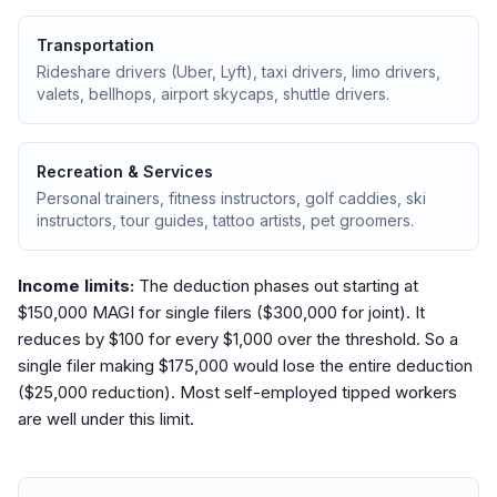
Transportation
Rideshare drivers (Uber, Lyft), taxi drivers, limo drivers,
valets, bellhops, airport skycaps, shuttle drivers.
Recreation & Services
Personal trainers, fitness instructors, golf caddies, ski
instructors, tour guides, tattoo artists, pet groomers.
Income limits:
The deduction phases out starting at
$150,000 MAGI for single filers ($300,000 for joint). It
reduces by $100 for every $1,000 over the threshold. So a
single filer making $175,000 would lose the entire deduction
($25,000 reduction). Most self-employed tipped workers
are well under this limit.