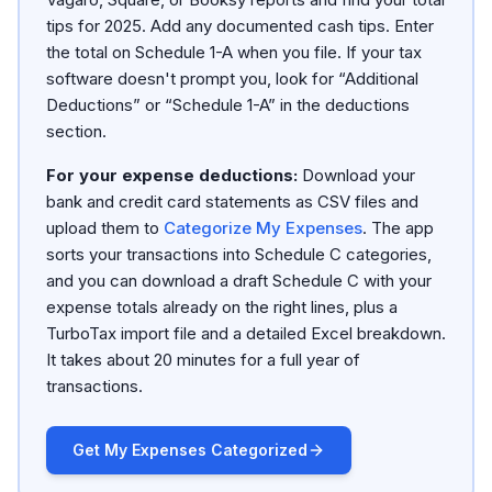
tips for 2025. Add any documented cash tips. Enter
the total on Schedule 1-A when you file. If your tax
software doesn't prompt you, look for “Additional
Deductions” or “Schedule 1-A” in the deductions
section.
For your expense deductions:
Download your
bank and credit card statements as CSV files and
upload them to
Categorize My Expenses
. The app
sorts your transactions into Schedule C categories,
and you can download a draft Schedule C with your
expense totals already on the right lines, plus a
TurboTax import file and a detailed Excel breakdown.
It takes about 20 minutes for a full year of
transactions.
Get My Expenses Categorized