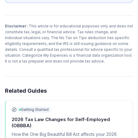
Disclaimer:
This article is for educational purposes only and does not
constitute tax, legal, or financial advice. Tax rules change, and
individual situations vary. The No Tax on Tips deduction has specific
eligibility requirements, and the IRS is still issuing guidance on some
details. Consult a qualified tax professional for advice specific to your
situation. Categorize My Expenses is a financial data organization tool.
It is not a tax preparer and does not provide tax advice.
Related Guides
Getting Started
2026 Tax Law Changes for Self-Employed
(OBBBA)
How the One Big Beautiful Bill Act affects your 2026