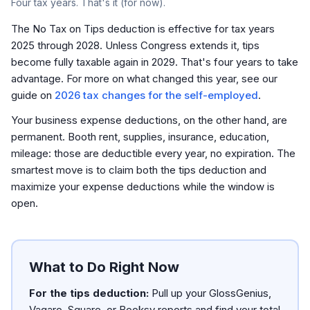
Four tax years. That's it (for now).
The No Tax on Tips deduction is effective for tax years
2025 through 2028. Unless Congress extends it, tips
become fully taxable again in 2029. That's four years to take
advantage. For more on what changed this year, see our
guide on
2026 tax changes for the self-employed
.
Your business expense deductions, on the other hand, are
permanent. Booth rent, supplies, insurance, education,
mileage: those are deductible every year, no expiration. The
smartest move is to claim both the tips deduction
and
maximize your expense deductions while the window is
open.
What to Do Right Now
For the tips deduction:
Pull up your GlossGenius,
Vagaro, Square, or Booksy reports and find your total