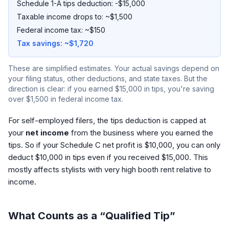
Schedule 1-A tips deduction: -$15,000
Taxable income drops to: ~$1,500
Federal income tax: ~$150
Tax savings: ~$1,720
These are simplified estimates. Your actual savings depend on
your filing status, other deductions, and state taxes. But the
direction is clear: if you earned $15,000 in tips, you're saving
over $1,500 in federal income tax.
For self-employed filers, the tips deduction is capped at
your
net income
from the business where you earned the
tips. So if your Schedule C net profit is $10,000, you can only
deduct $10,000 in tips even if you received $15,000. This
mostly affects stylists with very high booth rent relative to
income.
What Counts as a “Qualified Tip”