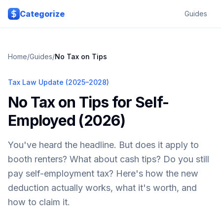
Skip to main content
Categorize
Guides
Home
/
Guides
/
No Tax on Tips
Tax Law Update (2025–2028)
No Tax on Tips for Self-
Employed (2026)
You've heard the headline. But does it apply to
booth renters? What about cash tips? Do you still
pay self-employment tax? Here's how the new
deduction actually works, what it's worth, and
how to claim it.