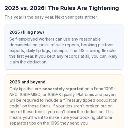
2025 vs. 2026: The Rules Are Tightening
This year is the easy year. Next year gets stricter.
2025 (filing now)
Self-employed workers can use any reasonable
documentation: point-of-sale reports, booking platform
exports, daily tip logs, receipts. The IRS is being flexible
this first year. If you kept any records at all, you can likely
claim the deduction.
2026 and beyond
Only tips that are
separately reported
on a Form 1099-
NEC, 1099-MISC, or 1099-K qualify. Platforms and payers
will be required to include a “Treasury tipped occupation
code” on these forms. If your tips aren't broken out on
one of these forms, you can't claim the deduction. This
means you'll want to make sure your booking platform
separates tips on the 1099 they send you.