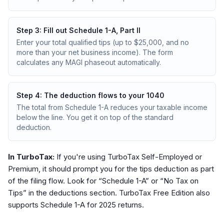
Step
3
:
Fill out Schedule 1-A, Part II
Enter your total qualified tips (up to $25,000, and no
more than your net business income). The form
calculates any MAGI phaseout automatically.
Step
4
:
The deduction flows to your 1040
The total from Schedule 1-A reduces your taxable income
below the line. You get it on top of the standard
deduction.
In TurboTax:
If you're using TurboTax Self-Employed or
Premium, it should prompt you for the tips deduction as part
of the filing flow. Look for “Schedule 1-A” or “No Tax on
Tips” in the deductions section. TurboTax Free Edition also
supports Schedule 1-A for 2025 returns.