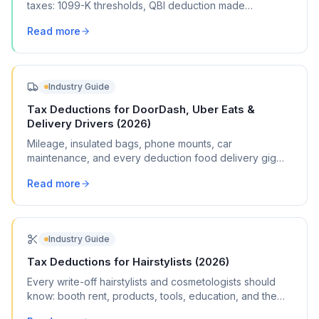
taxes: 1099-K thresholds, QBI deduction made
permanent, 100% bonus depreciation, and more.
Read more
Industry Guide
Tax Deductions for DoorDash, Uber Eats &
Delivery Drivers (2026)
Mileage, insulated bags, phone mounts, car
maintenance, and every deduction food delivery gig
workers can claim on Schedule C.
Read more
Industry Guide
Tax Deductions for Hairstylists (2026)
Every write-off hairstylists and cosmetologists should
know: booth rent, products, tools, education, and the
deductions most stylists miss.