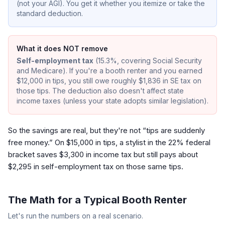
(not your AGI). You get it whether you itemize or take the
standard deduction.
What it does NOT remove
Self-employment tax
(15.3%, covering Social Security
and Medicare). If you're a booth renter and you earned
$12,000 in tips, you still owe roughly $1,836 in SE tax on
those tips. The deduction also doesn't affect state
income taxes (unless your state adopts similar legislation).
So the savings are real, but they're not “tips are suddenly
free money.” On $15,000 in tips, a stylist in the 22% federal
bracket saves $3,300 in income tax but still pays about
$2,295 in self-employment tax on those same tips.
The Math for a Typical Booth Renter
Let's run the numbers on a real scenario.