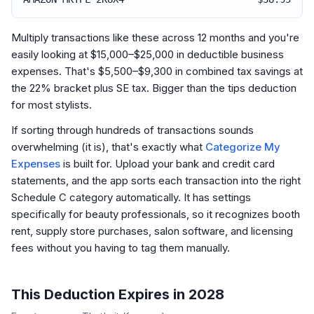
Multiply transactions like these across 12 months and you're
easily looking at $15,000–$25,000 in deductible business
expenses. That's $5,500–$9,300 in combined tax savings at
the 22% bracket plus SE tax. Bigger than the tips deduction
for most stylists.
If sorting through hundreds of transactions sounds
overwhelming (it is), that's exactly what
Categorize My
Expenses
is built for. Upload your bank and credit card
statements, and the app sorts each transaction into the right
Schedule C category automatically. It has settings
specifically for beauty professionals, so it recognizes booth
rent, supply store purchases, salon software, and licensing
fees without you having to tag them manually.
This Deduction Expires in 2028