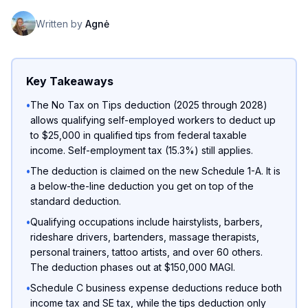
Written by
Agnė
Key Takeaways
•
The No Tax on Tips deduction (2025 through 2028)
allows qualifying self-employed workers to deduct up
to $25,000 in qualified tips from federal taxable
income. Self-employment tax (15.3%) still applies.
•
The deduction is claimed on the new Schedule 1-A. It is
a below-the-line deduction you get on top of the
standard deduction.
•
Qualifying occupations include hairstylists, barbers,
rideshare drivers, bartenders, massage therapists,
personal trainers, tattoo artists, and over 60 others.
The deduction phases out at $150,000 MAGI.
•
Schedule C business expense deductions reduce both
income tax and SE tax, while the tips deduction only