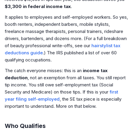
$3,300 in federal income tax
.
It applies to employees
and
self-employed workers. So yes,
booth renters, independent barbers, mobile stylists,
freelance massage therapists, personal trainers, rideshare
drivers, bartenders, and dozens more. (For a full breakdown
of beauty professional write-offs, see our
hairstylist tax
deductions guide
.) The IRS published a list of over 60
qualifying occupations.
The catch everyone misses: this is an
income tax
deduction
, not an exemption from all taxes. You still report
tip income. You still owe self-employment tax (Social
Security and Medicare) on those tips. If this is your
first
year filing self-employed
, the SE tax piece is especially
important to understand. More on that below.
Who Qualifies