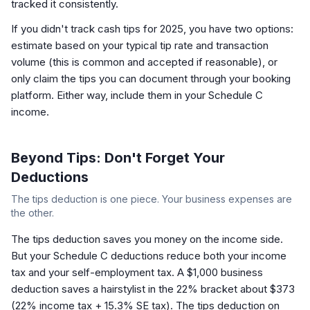
tracked it consistently.
If you didn't track cash tips for 2025, you have two options:
estimate based on your typical tip rate and transaction
volume (this is common and accepted if reasonable), or
only claim the tips you can document through your booking
platform. Either way, include them in your Schedule C
income.
Beyond Tips: Don't Forget Your
Deductions
The tips deduction is one piece. Your business expenses are
the other.
The tips deduction saves you money on the income side.
But your Schedule C deductions reduce
both
your income
tax and your self-employment tax. A $1,000 business
deduction saves a hairstylist in the 22% bracket about $373
(22% income tax + 15.3% SE tax). The tips deduction on