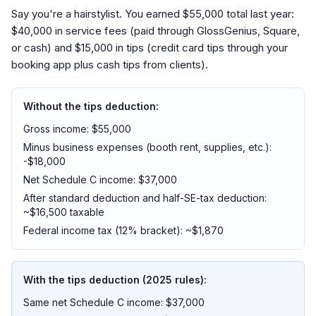
Say you're a hairstylist. You earned $55,000 total last year:
$40,000 in service fees (paid through GlossGenius, Square,
or cash) and $15,000 in tips (credit card tips through your
booking app plus cash tips from clients).
Without the tips deduction:
Gross income: $55,000
Minus business expenses (booth rent, supplies, etc.):
-$18,000
Net Schedule C income: $37,000
After standard deduction and half-SE-tax deduction:
~$16,500 taxable
Federal income tax (12% bracket): ~$1,870
With the tips deduction (2025 rules):
Same net Schedule C income: $37,000