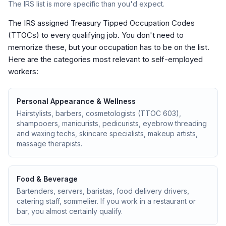
The IRS list is more specific than you'd expect.
The IRS assigned Treasury Tipped Occupation Codes
(TTOCs) to every qualifying job. You don't need to
memorize these, but your occupation has to be on the list.
Here are the categories most relevant to self-employed
workers:
Personal Appearance & Wellness
Hairstylists, barbers, cosmetologists (TTOC 603),
shampooers, manicurists, pedicurists, eyebrow threading
and waxing techs, skincare specialists, makeup artists,
massage therapists.
Food & Beverage
Bartenders, servers, baristas, food delivery drivers,
catering staff, sommelier. If you work in a restaurant or
bar, you almost certainly qualify.