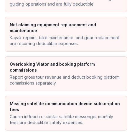
guiding operations and are fully deductible.
Not claiming equipment replacement and
maintenance
Kayak repairs, bike maintenance, and gear replacement
are recurring deductible expenses.
Overlooking Viator and booking platform
commissions
Report gross tour revenue and deduct booking platform
commissions separately.
Missing satellite communication device subscription
fees
Garmin inReach or similar satellite messenger monthly
fees are deductible safety expenses.