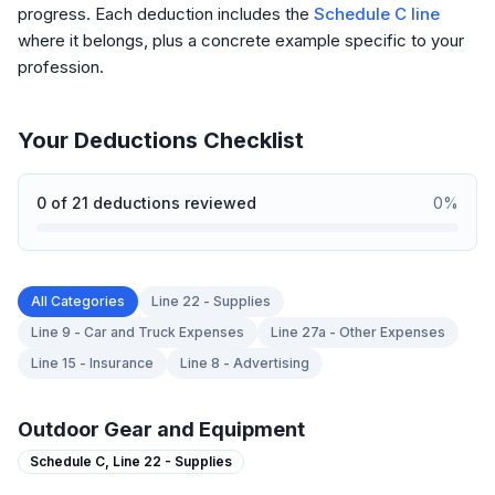
progress. Each deduction includes the
Schedule C line
where it belongs, plus a concrete example specific to your
profession.
Your Deductions Checklist
0
of
21
deductions reviewed
0
%
All Categories
Line 22 - Supplies
Line 9 - Car and Truck Expenses
Line 27a - Other Expenses
Line 15 - Insurance
Line 8 - Advertising
Outdoor Gear and Equipment
Schedule C,
Line 22 - Supplies