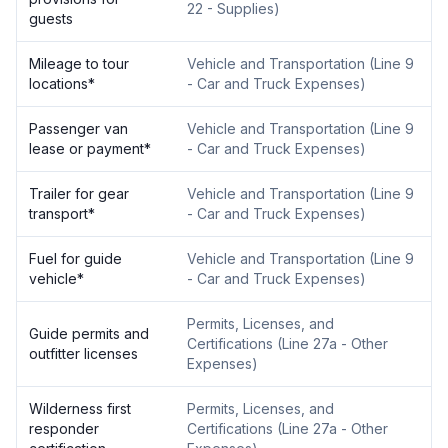
22 - Supplies
)
guests
Mileage to tour
Vehicle and Transportation
(
Line 9
locations
*
- Car and Truck Expenses
)
Passenger van
Vehicle and Transportation
(
Line 9
lease or payment
*
- Car and Truck Expenses
)
Trailer for gear
Vehicle and Transportation
(
Line 9
transport
*
- Car and Truck Expenses
)
Fuel for guide
Vehicle and Transportation
(
Line 9
vehicle
*
- Car and Truck Expenses
)
Permits, Licenses, and
Guide permits and
Certifications
(
Line 27a - Other
outfitter licenses
Expenses
)
Wilderness first
Permits, Licenses, and
responder
Certifications
(
Line 27a - Other