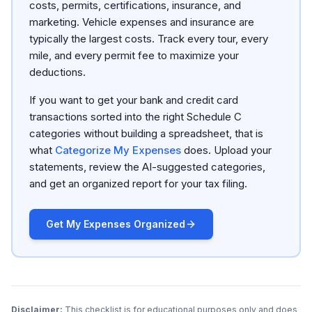
costs, permits, certifications, insurance, and
marketing. Vehicle expenses and insurance are
typically the largest costs. Track every tour, every
mile, and every permit fee to maximize your
deductions.
If you want to get your bank and credit card
transactions sorted into the right Schedule C
categories without building a spreadsheet, that is
what
Categorize My Expenses
does. Upload your
statements, review the AI-suggested categories,
and get an organized report for your tax filing.
Get My Expenses Organized
Disclaimer:
This checklist is for educational purposes only and does