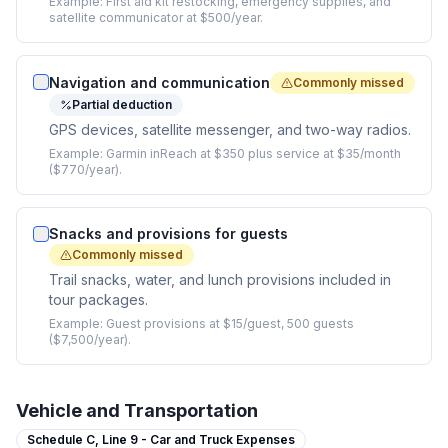
Example:
First aid kit restocking, emergency supplies, and
satellite communicator at $500/year.
Navigation and communication
Commonly missed
Partial deduction
GPS devices, satellite messenger, and two-way radios.
Example:
Garmin inReach at $350 plus service at $35/month
($770/year).
Snacks and provisions for guests
Commonly missed
Trail snacks, water, and lunch provisions included in
tour packages.
Example:
Guest provisions at $15/guest, 500 guests
($7,500/year).
Vehicle and Transportation
Schedule C,
Line 9 - Car and Truck Expenses