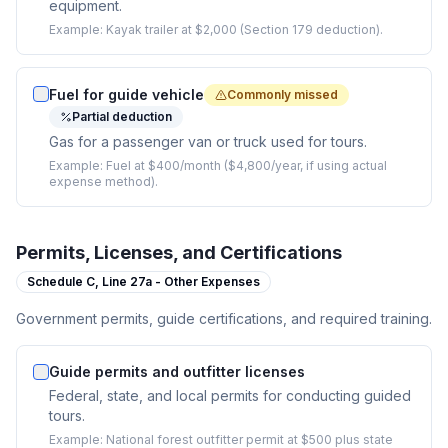
equipment.
Example:
Kayak trailer at $2,000 (Section 179 deduction).
Fuel for guide vehicle
Commonly missed
Partial deduction
Gas for a passenger van or truck used for tours.
Example:
Fuel at $400/month ($4,800/year, if using actual
expense method).
Permits, Licenses, and Certifications
Schedule C,
Line 27a - Other Expenses
Government permits, guide certifications, and required training.
Guide permits and outfitter licenses
Federal, state, and local permits for conducting guided
tours.
Example:
National forest outfitter permit at $500 plus state