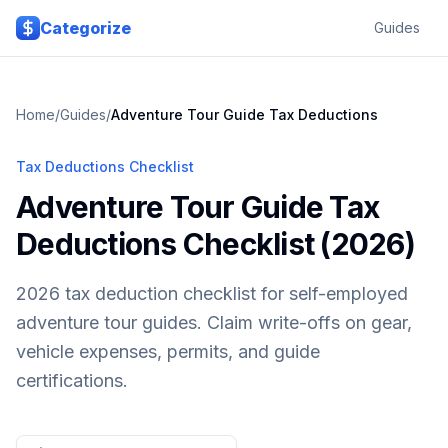
Skip to main content
Categorize
Guides
Home
/
Guides
/
Adventure Tour Guide
Tax Deductions
Tax Deductions Checklist
Adventure Tour Guide Tax
Deductions Checklist (2026)
2026 tax deduction checklist for self-employed
adventure tour guides. Claim write-offs on gear,
vehicle expenses, permits, and guide
certifications.