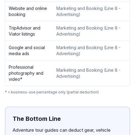
Website and online
Marketing and Booking
(
Line 8 -
booking
Advertising
)
TripAdvisor and
Marketing and Booking
(
Line 8 -
Viator listings
Advertising
)
Google and social
Marketing and Booking
(
Line 8 -
media ads
Advertising
)
Professional
Marketing and Booking
(
Line 8 -
photography and
Advertising
)
video
*
* = business-use percentage only (partial deduction)
The Bottom Line
Adventure tour guides can deduct gear, vehicle