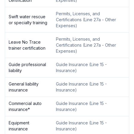
certification
Expenses
)
Permits, Licenses, and
Swift water rescue
Certifications
(
Line 27a - Other
or specialty training
Expenses
)
Permits, Licenses, and
Leave No Trace
Certifications
(
Line 27a - Other
trainer certification
Expenses
)
Guide professional
Guide Insurance
(
Line 15 -
liability
Insurance
)
General liability
Guide Insurance
(
Line 15 -
insurance
Insurance
)
Commercial auto
Guide Insurance
(
Line 15 -
insurance
*
Insurance
)
Equipment
Guide Insurance
(
Line 15 -
insurance
Insurance
)