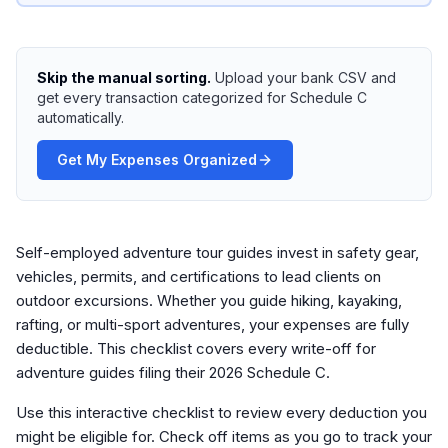
Skip the manual sorting.
Upload your bank CSV and
get every transaction categorized for Schedule C
automatically.
Get My Expenses Organized
Self-employed adventure tour guides invest in safety gear,
vehicles, permits, and certifications to lead clients on
outdoor excursions. Whether you guide hiking, kayaking,
rafting, or multi-sport adventures, your expenses are fully
deductible. This checklist covers every write-off for
adventure guides filing their 2026 Schedule C.
Use this interactive checklist to review every deduction you
might be eligible for. Check off items as you go to track your