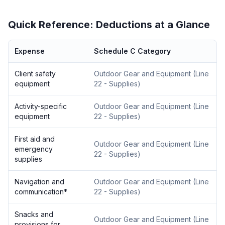
Quick Reference: Deductions at a Glance
Expense
Schedule C Category
Client safety
Outdoor Gear and Equipment
(
Line
equipment
22 - Supplies
)
Activity-specific
Outdoor Gear and Equipment
(
Line
equipment
22 - Supplies
)
First aid and
Outdoor Gear and Equipment
(
Line
emergency
22 - Supplies
)
supplies
Navigation and
Outdoor Gear and Equipment
(
Line
communication
*
22 - Supplies
)
Snacks and
Outdoor Gear and Equipment
(
Line
provisions for