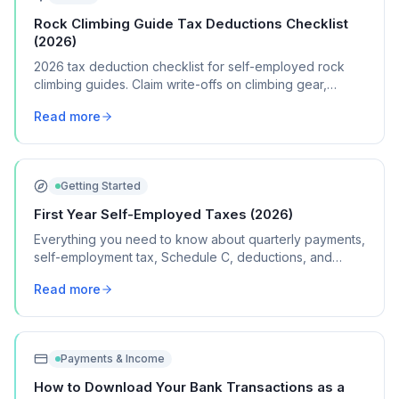
Rock Climbing Guide Tax Deductions Checklist
(2026)
2026 tax deduction checklist for self-employed rock
climbing guides. Claim write-offs on climbing gear,
certifications, travel, and guide insurance.
Read more
Getting Started
First Year Self-Employed Taxes (2026)
Everything you need to know about quarterly payments,
self-employment tax, Schedule C, deductions, and
common mistakes in your first year of freelancing or
Read more
contract work.
Payments & Income
How to Download Your Bank Transactions as a