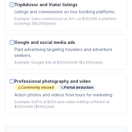
TripAdvisor and Viator listings
Listings and commissions on tour booking platforms.
Example:
Viator commission at 20% on $30,000 in platform
bookings ($6,000/year).
Google and social media ads
Paid advertising targeting travelers and adventure
seekers.
Example:
Google Ads at $200/month ($2,400/year).
Professional photography and video
Commonly missed
Partial deduction
Action photos and videos from tours for marketing.
Example:
GoPro at $300 plus video editing software at
$20/month ($540/year).