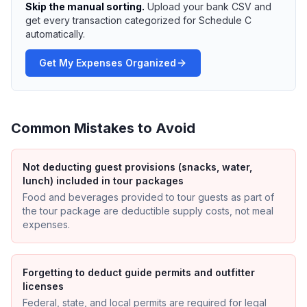
Skip the manual sorting.
Upload your bank CSV and
get every transaction categorized for Schedule C
automatically.
Get My Expenses Organized
Common Mistakes to Avoid
Not deducting guest provisions (snacks, water,
lunch) included in tour packages
Food and beverages provided to tour guests as part of
the tour package are deductible supply costs, not meal
expenses.
Forgetting to deduct guide permits and outfitter
licenses
Federal, state, and local permits are required for legal