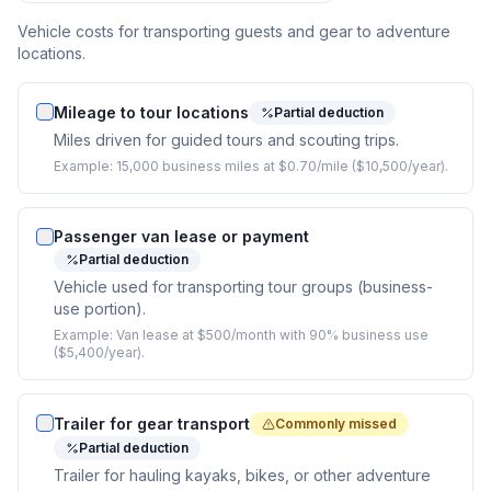
Vehicle costs for transporting guests and gear to adventure
locations.
Mileage to tour locations
Partial deduction
Miles driven for guided tours and scouting trips.
Example:
15,000 business miles at $0.70/mile ($10,500/year).
Passenger van lease or payment
Partial deduction
Vehicle used for transporting tour groups (business-
use portion).
Example:
Van lease at $500/month with 90% business use
($5,400/year).
Trailer for gear transport
Commonly missed
Partial deduction
Trailer for hauling kayaks, bikes, or other adventure