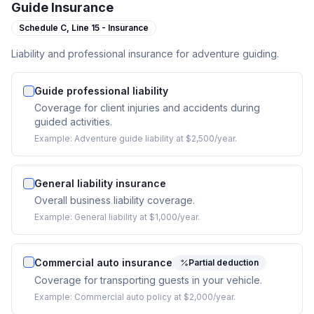
Guide Insurance
Schedule C,
Line 15 - Insurance
Liability and professional insurance for adventure guiding.
Guide professional liability
Coverage for client injuries and accidents during
guided activities.
Example:
Adventure guide liability at $2,500/year.
General liability insurance
Overall business liability coverage.
Example:
General liability at $1,000/year.
Commercial auto insurance
Partial deduction
Coverage for transporting guests in your vehicle.
Example:
Commercial auto policy at $2,000/year.