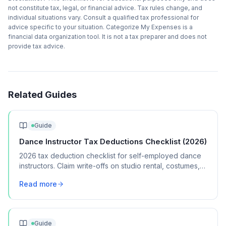
not constitute tax, legal, or financial advice. Tax rules change, and
individual situations vary. Consult a qualified tax professional for
advice specific to your situation. Categorize My Expenses is a
financial data organization tool. It is not a tax preparer and does not
provide tax advice.
Related Guides
Guide
Dance Instructor Tax Deductions Checklist (2026)
2026 tax deduction checklist for self-employed dance
instructors. Claim write-offs on studio rental, costumes,
music, and performance expenses.
Read more
Guide