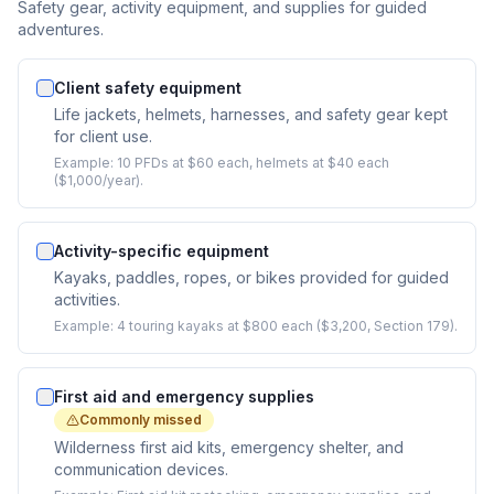
Safety gear, activity equipment, and supplies for guided
adventures.
Client safety equipment
Life jackets, helmets, harnesses, and safety gear kept
for client use.
Example:
10 PFDs at $60 each, helmets at $40 each
($1,000/year).
Activity-specific equipment
Kayaks, paddles, ropes, or bikes provided for guided
activities.
Example:
4 touring kayaks at $800 each ($3,200, Section 179).
First aid and emergency supplies
Commonly missed
Wilderness first aid kits, emergency shelter, and
communication devices.