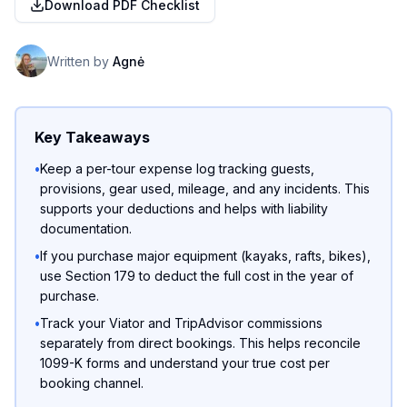
Download PDF Checklist
Written by
Agnė
Key Takeaways
•
Keep a per-tour expense log tracking guests,
provisions, gear used, mileage, and any incidents. This
supports your deductions and helps with liability
documentation.
•
If you purchase major equipment (kayaks, rafts, bikes),
use Section 179 to deduct the full cost in the year of
purchase.
•
Track your Viator and TripAdvisor commissions
separately from direct bookings. This helps reconcile
1099-K forms and understand your true cost per
booking channel.