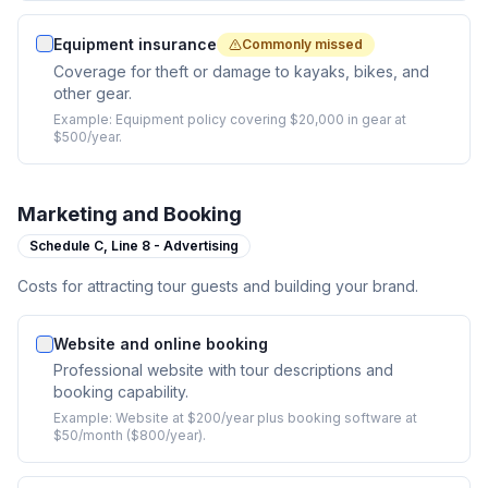
Equipment insurance
Commonly missed
Coverage for theft or damage to kayaks, bikes, and
other gear.
Example:
Equipment policy covering $20,000 in gear at
$500/year.
Marketing and Booking
Schedule C,
Line 8 - Advertising
Costs for attracting tour guests and building your brand.
Website and online booking
Professional website with tour descriptions and
booking capability.
Example:
Website at $200/year plus booking software at
$50/month ($800/year).