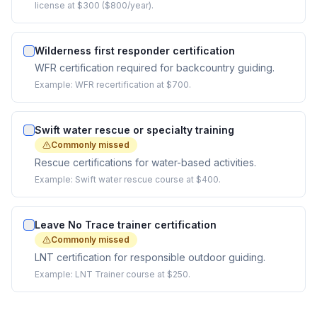
license at $300 ($800/year).
Wilderness first responder certification
WFR certification required for backcountry guiding.
Example:
WFR recertification at $700.
Swift water rescue or specialty training
Commonly missed
Rescue certifications for water-based activities.
Example:
Swift water rescue course at $400.
Leave No Trace trainer certification
Commonly missed
LNT certification for responsible outdoor guiding.
Example:
LNT Trainer course at $250.