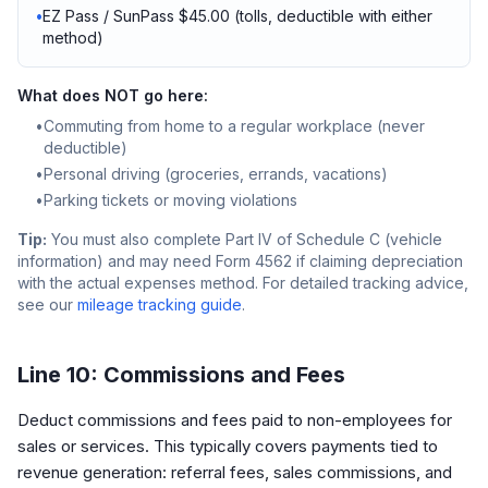
•
EZ Pass / SunPass $45.00 (tolls, deductible with either
method)
What does NOT go here:
•
Commuting from home to a regular workplace (never
deductible)
•
Personal driving (groceries, errands, vacations)
•
Parking tickets or moving violations
Tip:
You must also complete Part IV of Schedule C (vehicle
information) and may need Form 4562 if claiming depreciation
with the actual expenses method. For detailed tracking advice,
see our
mileage tracking guide
.
Line 10: Commissions and Fees
Deduct commissions and fees paid to non-employees for
sales or services. This typically covers payments tied to
revenue generation: referral fees, sales commissions, and