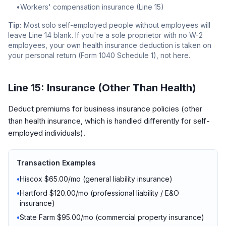
•
Workers' compensation insurance (Line 15)
Tip:
Most solo self-employed people without employees will
leave Line 14 blank. If you're a sole proprietor with no W-2
employees, your own health insurance deduction is taken on
your personal return (Form 1040 Schedule 1), not here.
Line 15: Insurance (Other Than Health)
Deduct premiums for business insurance policies (other
than health insurance, which is handled differently for self-
employed individuals).
Transaction Examples
•
Hiscox $65.00/mo (general liability insurance)
•
Hartford $120.00/mo (professional liability / E&O
insurance)
•
State Farm $95.00/mo (commercial property insurance)