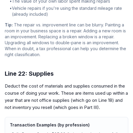
•
The value of your own labor spent making repairs
•
Vehicle repairs if you're using the standard mileage rate
(already included)
Tip:
The repair vs. improvement line can be blurry. Painting a
room in your business space is a repair. Adding a new room is
an improvement. Replacing a broken window is a repair.
Upgrading all windows to double-pane is an improvement.
When in doubt, a tax professional can help you determine the
right classification.
Line 22: Supplies
Deduct the cost of materials and supplies consumed in the
course of doing your work. These are items used up within a
year that are not office supplies (which go on Line 18) and
not inventory you resell (which goes in Part III).
Transaction Examples (by profession)