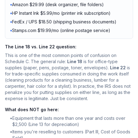
•
Amazon $29.99 (desk organizer, file folders)
•
HP Instant Ink $5.99/mo (printer ink subscription)
•
FedEx / UPS $18.50 (shipping business documents)
•
Stamps.com $19.99/mo (online postage service)
The Line 18 vs. Line 22 question:
This is one of the most common points of confusion on
Schedule C. The general rule:
Line 18
is for office-type
supplies (paper, pens, postage, toner, envelopes).
Line 22
is
for trade-specific supplies consumed in doing the work itself
(cleaning products for a cleaning business, lumber for a
carpenter, hair color for a stylist). In practice, the IRS does not
penalize you for putting supplies on either line, as long as the
expense is legitimate. Just be consistent.
What does NOT go here:
•
Equipment that lasts more than one year and costs over
$2,500 (Line 13 for depreciation)
•
Items you're reselling to customers (Part III, Cost of Goods
Sold)