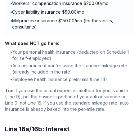
•
Workers' compensation insurance $200.00/mo
•
Cyber liability insurance $50.00/mo
•
Malpractice insurance $150.00/mo (for therapists,
consultants)
What does NOT go here:
•
Your personal health insurance (deducted on Schedule 1
for self-employed)
•
Auto insurance if you're using the standard mileage rate
(already included in the rate)
•
Employee health insurance premiums (Line 14)
Tip:
If you use the actual expenses method for your vehicle
(Line 9), put the business portion of your auto insurance on
Line 9, not Line 15. If you use the standard mileage rate, auto
insurance is already baked into the per-mile rate.
Line 16a/16b: Interest