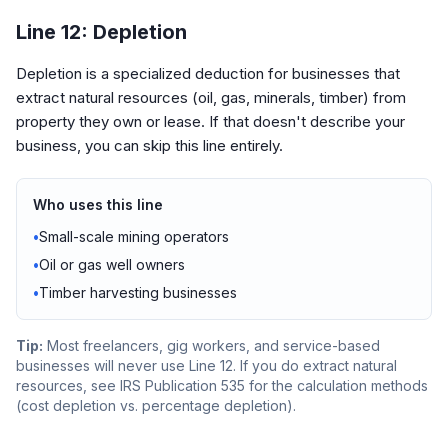
Line 12: Depletion
Depletion is a specialized deduction for businesses that
extract natural resources (oil, gas, minerals, timber) from
property they own or lease. If that doesn't describe your
business, you can skip this line entirely.
Who uses this line
•
Small-scale mining operators
•
Oil or gas well owners
•
Timber harvesting businesses
Tip:
Most freelancers, gig workers, and service-based
businesses will never use Line 12. If you do extract natural
resources, see IRS Publication 535 for the calculation methods
(cost depletion vs. percentage depletion).