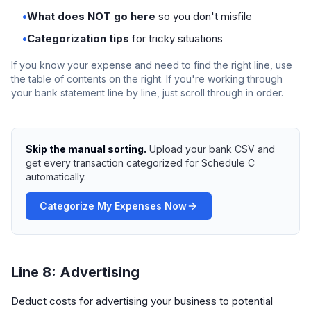
•
What does NOT go here
so you don't misfile
•
Categorization tips
for tricky situations
If you know your expense and need to find the right line, use
the table of contents on the right. If you're working through
your bank statement line by line, just scroll through in order.
Skip the manual sorting.
Upload your bank CSV and
get every transaction categorized for Schedule C
automatically.
Categorize My Expenses Now
Line 8: Advertising
Deduct costs for advertising your business to potential