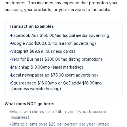
customers. This includes any expense that promotes your
business, your products, or your services to the public.
Transaction Examples
•
Facebook Ads $150.00/mo (social media advertising)
•
Google Ads $200.00/mo (search advertising)
•
Vistaprint $89.99 (business cards)
•
Yelp for Business $300.00/mo (listing promotion)
•
Mailchimp $13.00/mo (email marketing)
•
Local newspaper ad $75.00 (print advertising)
•
Squarespace $16.00/mo or GoDaddy $18.99/mo
(business website hosting)
What does NOT go here:
•
Meals with clients (Line 24b, even if you discussed
business)
•
Gifts to clients over $25 per person per year (limited