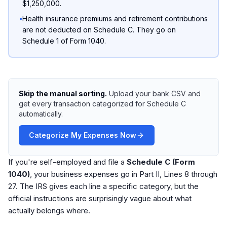
$1,250,000.
•
Health insurance premiums and retirement contributions
are not deducted on Schedule C. They go on
Schedule 1 of Form 1040.
Skip the manual sorting.
Upload your bank CSV and
get every transaction categorized for Schedule C
automatically.
Categorize My Expenses Now
If you're self-employed and file a
Schedule C (Form
1040)
, your business expenses go in Part II, Lines 8 through
27. The IRS gives each line a specific category, but the
official instructions are surprisingly vague about what
actually belongs where.