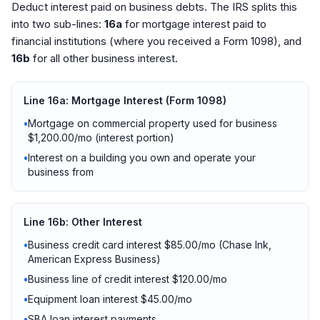
Deduct interest paid on business debts. The IRS splits this
into two sub-lines:
16a
for mortgage interest paid to
financial institutions (where you received a Form 1098), and
16b
for all other business interest.
Line 16a: Mortgage Interest (Form 1098)
•
Mortgage on commercial property used for business
$1,200.00/mo (interest portion)
•
Interest on a building you own and operate your
business from
Line 16b: Other Interest
•
Business credit card interest $85.00/mo (Chase Ink,
American Express Business)
•
Business line of credit interest $120.00/mo
•
Equipment loan interest $45.00/mo
•
SBA loan interest payments