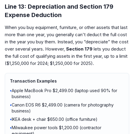
Line 13: Depreciation and Section 179
Expense Deduction
When you buy equipment, furniture, or other assets that last
more than one year, you generally can't deduct the full cost
in the year you buy them. Instead, you “depreciate” the cost
over several years. However,
Section 179
lets you deduct
the full cost of qualifying assets in the first year, up to a limit
($1,250,000 for 2024; $1,250,000 for 2025).
Transaction Examples
•
Apple MacBook Pro $2,499.00 (laptop used 90% for
business)
•
Canon EOS R6 $2,499.00 (camera for photography
business)
•
IKEA desk + chair $650.00 (office furniture)
•
Milwaukee power tools $1,200.00 (contractor
equipment)