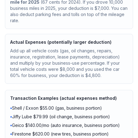
mile for 2025
(67 cents for 2024). If you drove 10,000
business miles in 2025, your deduction is $7,000. You can
also deduct parking fees and tolls on top of the mileage
rate.
Actual Expenses (potentially larger deduction)
Add up all vehicle costs (gas, oil changes, repairs,
insurance, registration, lease payments, depreciation)
and multiply by your business-use percentage. If your
total vehicle costs were $8,000 and you used the car
60% for business, your deduction is $4,800.
Transaction Examples (actual expenses method)
•
Shell / Exxon $55.00 (gas, business portion)
•
Jiffy Lube $79.99 (oil change, business portion)
•
Geico $140.00/mo (auto insurance, business portion)
•
Firestone $620.00 (new tires, business portion)