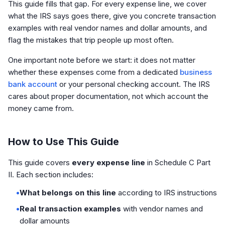
This guide fills that gap. For every expense line, we cover
what the IRS says goes there, give you concrete transaction
examples with real vendor names and dollar amounts, and
flag the mistakes that trip people up most often.
One important note before we start: it does not matter
whether these expenses come from a dedicated
business
bank account
or your personal checking account. The IRS
cares about proper documentation, not which account the
money came from.
How to Use This Guide
This guide covers
every expense line
in Schedule C Part
II. Each section includes:
•
What belongs on this line
according to IRS instructions
•
Real transaction examples
with vendor names and
dollar amounts