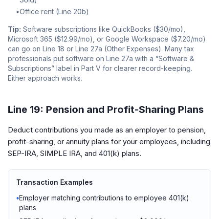
•
Office rent (Line 20b)
Tip:
Software subscriptions like QuickBooks ($30/mo),
Microsoft 365 ($12.99/mo), or Google Workspace ($7.20/mo)
can go on Line 18 or Line 27a (Other Expenses). Many tax
professionals put software on Line 27a with a “Software &
Subscriptions” label in Part V for clearer record-keeping.
Either approach works.
Line 19: Pension and Profit-Sharing Plans
Deduct contributions you made as an employer to pension,
profit-sharing, or annuity plans for your employees, including
SEP-IRA, SIMPLE IRA, and 401(k) plans.
Transaction Examples
•
Employer matching contributions to employee 401(k)
plans