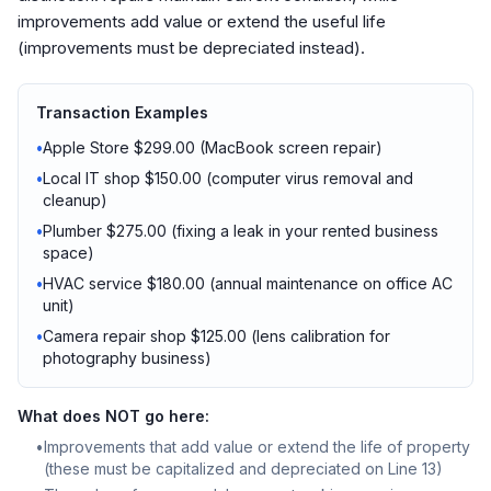
improvements add value or extend the useful life
(improvements must be depreciated instead).
Transaction Examples
•
Apple Store $299.00 (MacBook screen repair)
•
Local IT shop $150.00 (computer virus removal and
cleanup)
•
Plumber $275.00 (fixing a leak in your rented business
space)
•
HVAC service $180.00 (annual maintenance on office AC
unit)
•
Camera repair shop $125.00 (lens calibration for
photography business)
What does NOT go here:
•
Improvements that add value or extend the life of property
(these must be capitalized and depreciated on Line 13)