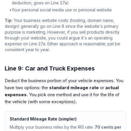
deduction, goes on Line 27a)
•
Your personal social media use or personal website
Tip:
Your business website costs (hosting, domain name,
design) generally go on Line 8 since the website's primary
purpose is marketing. However, if you sell products directly
through your website, you could argue it's an operating
expense on Line 27a. Either approach is reasonable; just be
consistent year to year.
Line 9: Car and Truck Expenses
Deduct the business portion of your vehicle expenses. You
have two options: the
standard mileage rate
or
actual
expenses
. You pick one method and use it for the life of
the vehicle (with some exceptions).
Standard Mileage Rate (simpler)
Multiply your business miles by the IRS rate:
70 cents per