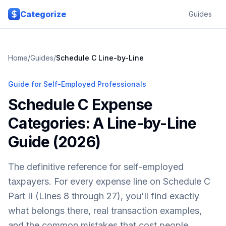
Skip to main content
Categorize
Guides
Home
/
Guides
/
Schedule C Line-by-Line
Guide for Self-Employed Professionals
Schedule C Expense
Categories: A Line-by-Line
Guide (2026)
The definitive reference for self-employed
taxpayers. For every expense line on Schedule C
Part II (Lines 8 through 27), you'll find exactly
what belongs there, real transaction examples,
and the common mistakes that cost people