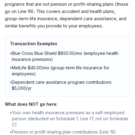
programs that are not pension or profit-sharing plans (those
go on Line 19). This covers accident and health plans,
group-term life insurance, dependent care assistance, and
similar benefits you provide to your employees.
Transaction Examples
•
Blue Cross Blue Shield $850.00/mo (employee health
insurance premiums)
•
MetLife $45.00/mo (group-term life insurance for
employees)
•
Dependent care assistance program contributions
$5,000/yr
What does NOT go here:
•
Your own health insurance premiums as a self-employed
person (deducted on Schedule 1, Line 17, not on Schedule
C)
•
Pension or profit-sharing plan contributions (Line 19)