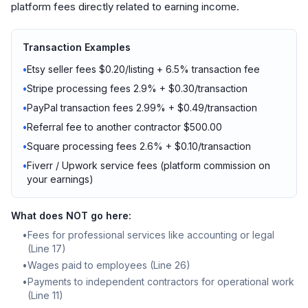
platform fees directly related to earning income.
Transaction Examples
•
Etsy seller fees $0.20/listing + 6.5% transaction fee
•
Stripe processing fees 2.9% + $0.30/transaction
•
PayPal transaction fees 2.99% + $0.49/transaction
•
Referral fee to another contractor $500.00
•
Square processing fees 2.6% + $0.10/transaction
•
Fiverr / Upwork service fees (platform commission on
your earnings)
What does NOT go here:
•
Fees for professional services like accounting or legal
(Line 17)
•
Wages paid to employees (Line 26)
•
Payments to independent contractors for operational work
(Line 11)