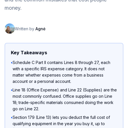
money.
Written by
Agnė
Key Takeaways
•
Schedule C Part II contains Lines 8 through 27, each
with a specific IRS expense category. It does not
matter whether expenses come from a business
account or a personal account.
•
Line 18 (Office Expense) and Line 22 (Supplies) are the
most commonly confused. Office supplies go on Line
18; trade-specific materials consumed doing the work
go on Line 22.
•
Section 179 (Line 13) lets you deduct the full cost of
qualifying equipment in the year you buy it, up to