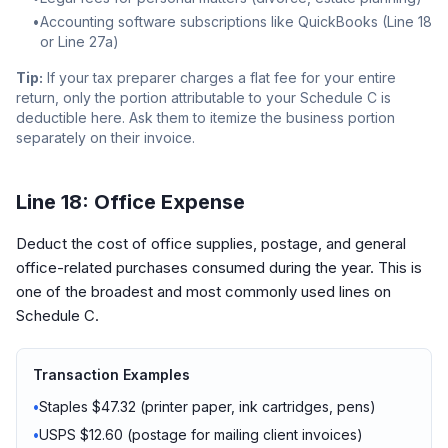
•
Accounting software subscriptions like QuickBooks (Line 18
or Line 27a)
Tip:
If your tax preparer charges a flat fee for your entire
return, only the portion attributable to your Schedule C is
deductible here. Ask them to itemize the business portion
separately on their invoice.
Line 18: Office Expense
Deduct the cost of office supplies, postage, and general
office-related purchases consumed during the year. This is
one of the broadest and most commonly used lines on
Schedule C.
Transaction Examples
•
Staples $47.32 (printer paper, ink cartridges, pens)
•
USPS $12.60 (postage for mailing client invoices)