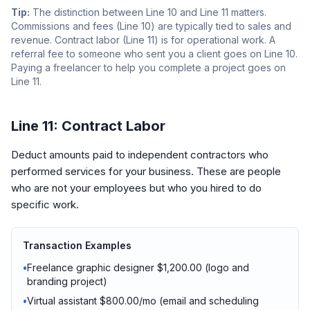
Tip:
The distinction between Line 10 and Line 11 matters.
Commissions and fees (Line 10) are typically tied to sales and
revenue. Contract labor (Line 11) is for operational work. A
referral fee to someone who sent you a client goes on Line 10.
Paying a freelancer to help you complete a project goes on
Line 11.
Line 11: Contract Labor
Deduct amounts paid to independent contractors who
performed services for your business. These are people
who are not your employees but who you hired to do
specific work.
Transaction Examples
•
Freelance graphic designer $1,200.00 (logo and
branding project)
•
Virtual assistant $800.00/mo (email and scheduling