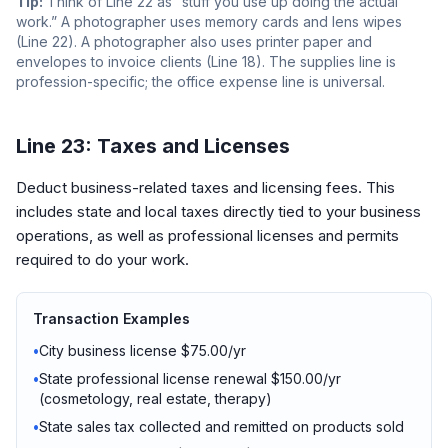
Tip:
Think of Line 22 as “stuff you use up doing the actual
work.” A photographer uses memory cards and lens wipes
(Line 22). A photographer also uses printer paper and
envelopes to invoice clients (Line 18). The supplies line is
profession-specific; the office expense line is universal.
Line 23: Taxes and Licenses
Deduct business-related taxes and licensing fees. This
includes state and local taxes directly tied to your business
operations, as well as professional licenses and permits
required to do your work.
Transaction Examples
•
City business license $75.00/yr
•
State professional license renewal $150.00/yr
(cosmetology, real estate, therapy)
•
State sales tax collected and remitted on products sold