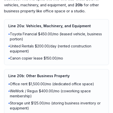
vehicles, machinery, and equipment, and
20b
for other
business property like office space or a studio.
Line 20a: Vehicles, Machinery, and Equipment
•
Toyota Financial $450.00/mo (leased vehicle, business
portion)
•
United Rentals $200.00/day (rented construction
equipment)
•
Canon copier lease $150.00/mo
Line 20b: Other Business Property
•
Office rent $1,500.00/mo (dedicated office space)
•
WeWork / Regus $400.00/mo (coworking space
membership)
•
Storage unit $125.00/mo (storing business inventory or
equipment)