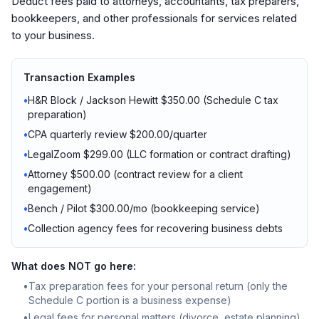
Deduct fees paid to attorneys, accountants, tax preparers,
bookkeepers, and other professionals for services related
to your business.
Transaction Examples
•
H&R Block / Jackson Hewitt $350.00 (Schedule C tax
preparation)
•
CPA quarterly review $200.00/quarter
•
LegalZoom $299.00 (LLC formation or contract drafting)
•
Attorney $500.00 (contract review for a client
engagement)
•
Bench / Pilot $300.00/mo (bookkeeping service)
•
Collection agency fees for recovering business debts
What does NOT go here:
•
Tax preparation fees for your personal return (only the
Schedule C portion is a business expense)
•
Legal fees for personal matters (divorce, estate planning)