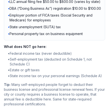
•
LLC annual filing fee $50.00 to $800.00 (varies by state)
•
DBA (“Doing Business As”) registration $10.00 to $100.00
•
Employer portion of FICA taxes (Social Security and
Medicare) for employees
•
State unemployment (SUTA) tax
•
Personal property tax on business equipment
What does NOT go here:
•
Federal income tax (never deductible)
•
Self-employment tax (deducted on Schedule 1, not
Schedule C)
•
Estate or gift taxes
•
State income tax on your personal earnings (Schedule A)
Tip:
Many self-employed people forget to deduct their
business license and professional license renewal fees. If your
city or county requires a business license to operate, that
annual fee is deductible here. Same for state-required
professional certifications.