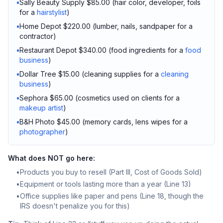
•
Sally Beauty Supply $85.00 (hair color, developer, foils
for a
hairstylist
)
•
Home Depot $220.00 (lumber, nails, sandpaper for a
contractor)
•
Restaurant Depot $340.00 (food ingredients for a
food
business
)
•
Dollar Tree $15.00 (cleaning supplies for a
cleaning
business
)
•
Sephora $65.00 (cosmetics used on clients for a
makeup artist
)
•
B&H Photo $45.00 (memory cards, lens wipes for a
photographer
)
What does NOT go here:
•
Products you buy to resell (Part III, Cost of Goods Sold)
•
Equipment or tools lasting more than a year (Line 13)
•
Office supplies like paper and pens (Line 18, though the
IRS doesn't penalize you for this)