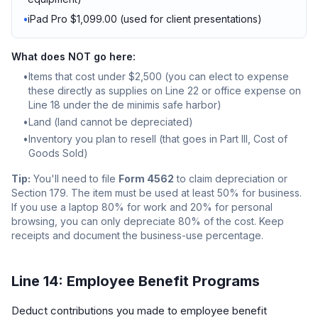
•
iPad Pro $1,099.00 (used for client presentations)
What does NOT go here:
•
Items that cost under $2,500 (you can elect to expense
these directly as supplies on Line 22 or office expense on
Line 18 under the de minimis safe harbor)
•
Land (land cannot be depreciated)
•
Inventory you plan to resell (that goes in Part III, Cost of
Goods Sold)
Tip:
You'll need to file
Form 4562
to claim depreciation or
Section 179. The item must be used at least 50% for business.
If you use a laptop 80% for work and 20% for personal
browsing, you can only depreciate 80% of the cost. Keep
receipts and document the business-use percentage.
Line 14: Employee Benefit Programs
Deduct contributions you made to employee benefit