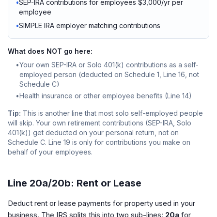
•
SEP-IRA contributions for employees $3,000/yr per
employee
•
SIMPLE IRA employer matching contributions
What does NOT go here:
•
Your own SEP-IRA or Solo 401(k) contributions as a self-
employed person (deducted on Schedule 1, Line 16, not
Schedule C)
•
Health insurance or other employee benefits (Line 14)
Tip:
This is another line that most solo self-employed people
will skip. Your own retirement contributions (SEP-IRA, Solo
401(k)) get deducted on your personal return, not on
Schedule C. Line 19 is only for contributions you make on
behalf of your employees.
Line 20a/20b: Rent or Lease
Deduct rent or lease payments for property used in your
business. The IRS splits this into two sub-lines:
20a
for