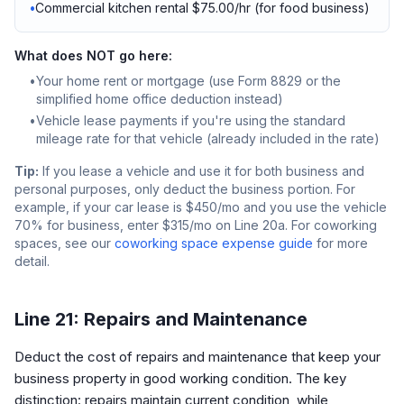
•
Commercial kitchen rental $75.00/hr (for food business)
What does NOT go here:
•
Your home rent or mortgage (use Form 8829 or the
simplified home office deduction instead)
•
Vehicle lease payments if you're using the standard
mileage rate for that vehicle (already included in the rate)
Tip:
If you lease a vehicle and use it for both business and
personal purposes, only deduct the business portion. For
example, if your car lease is $450/mo and you use the vehicle
70% for business, enter $315/mo on Line 20a. For coworking
spaces, see our
coworking space expense guide
for more
detail.
Line 21: Repairs and Maintenance
Deduct the cost of repairs and maintenance that keep your
business property in good working condition. The key
distinction: repairs maintain current condition, while