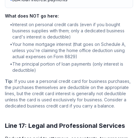
What does NOT go here:
•
Interest on personal credit cards (even if you bought
business supplies with them; only a dedicated business
card's interest is deductible)
•
Your home mortgage interest (that goes on Schedule A,
unless you're claiming the home office deduction using
actual expenses on Form 8829)
•
The principal portion of loan payments (only interest is
deductible)
Tip:
If you use a personal credit card for business purchases,
the purchases themselves are deductible on the appropriate
lines, but the credit card interest is generally not deductible
unless the card is used exclusively for business. Consider a
dedicated business credit card if you carry a balance.
Line 17: Legal and Professional Services