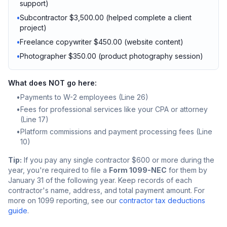
support)
•
Subcontractor $3,500.00 (helped complete a client
project)
•
Freelance copywriter $450.00 (website content)
•
Photographer $350.00 (product photography session)
What does NOT go here:
•
Payments to W-2 employees (Line 26)
•
Fees for professional services like your CPA or attorney
(Line 17)
•
Platform commissions and payment processing fees (Line
10)
Tip:
If you pay any single contractor $600 or more during the
year, you're required to file a
Form 1099-NEC
for them by
January 31 of the following year. Keep records of each
contractor's name, address, and total payment amount. For
more on 1099 reporting, see our
contractor tax deductions
guide
.