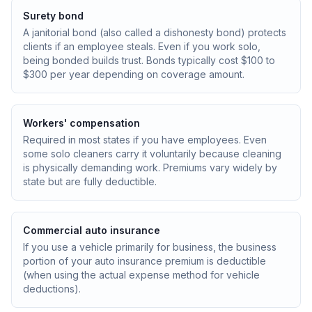
Surety bond
A janitorial bond (also called a dishonesty bond) protects
clients if an employee steals. Even if you work solo,
being bonded builds trust. Bonds typically cost $100 to
$300 per year depending on coverage amount.
Workers' compensation
Required in most states if you have employees. Even
some solo cleaners carry it voluntarily because cleaning
is physically demanding work. Premiums vary widely by
state but are fully deductible.
Commercial auto insurance
If you use a vehicle primarily for business, the business
portion of your auto insurance premium is deductible
(when using the actual expense method for vehicle
deductions).