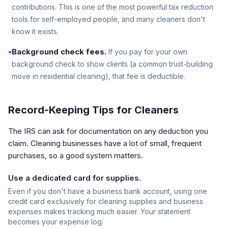
contributions. This is one of the most powerful tax reduction
tools for self-employed people, and many cleaners don't
know it exists.
•
Background check fees.
If you pay for your own
background check to show clients (a common trust-building
move in residential cleaning), that fee is deductible.
Record-Keeping Tips for Cleaners
The IRS can ask for documentation on any deduction you
claim. Cleaning businesses have a lot of small, frequent
purchases, so a good system matters.
Use a dedicated card for supplies.
Even if you don't have a business bank account, using one
credit card exclusively for cleaning supplies and business
expenses makes tracking much easier. Your statement
becomes your expense log.