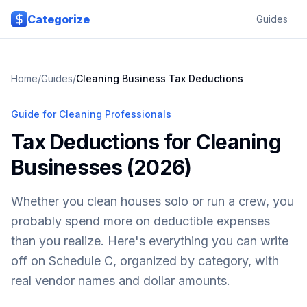
Skip to main content
Categorize
Guides
Home
/
Guides
/
Cleaning Business Tax Deductions
Guide for Cleaning Professionals
Tax Deductions for Cleaning
Businesses (2026)
Whether you clean houses solo or run a crew, you
probably spend more on deductible expenses
than you realize. Here's everything you can write
off on Schedule C, organized by category, with
real vendor names and dollar amounts.