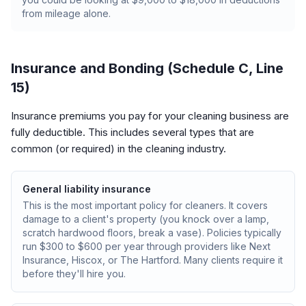
from mileage alone.
Insurance and Bonding (Schedule C, Line
15)
Insurance premiums you pay for your cleaning business are
fully deductible. This includes several types that are
common (or required) in the cleaning industry.
General liability insurance
This is the most important policy for cleaners. It covers
damage to a client's property (you knock over a lamp,
scratch hardwood floors, break a vase). Policies typically
run $300 to $600 per year through providers like Next
Insurance, Hiscox, or The Hartford. Many clients require it
before they'll hire you.