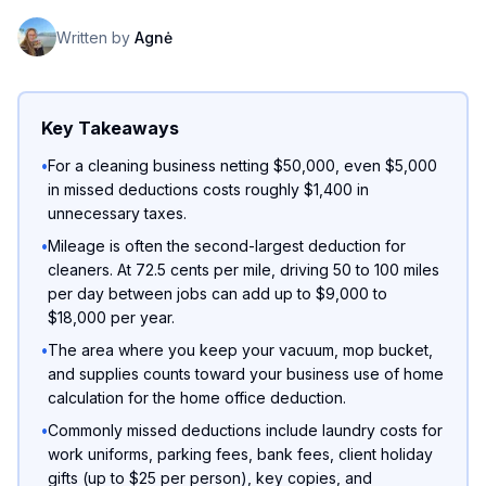
Written by
Agnė
Key Takeaways
•
For a cleaning business netting $50,000, even $5,000
in missed deductions costs roughly $1,400 in
unnecessary taxes.
•
Mileage is often the second-largest deduction for
cleaners. At 72.5 cents per mile, driving 50 to 100 miles
per day between jobs can add up to $9,000 to
$18,000 per year.
•
The area where you keep your vacuum, mop bucket,
and supplies counts toward your business use of home
calculation for the home office deduction.
•
Commonly missed deductions include laundry costs for
work uniforms, parking fees, bank fees, client holiday
gifts (up to $25 per person), key copies, and