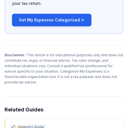
your tax return.
Get My Expenses Categorized
Disclaimer:
This article is for educational purposes only and does not
constitute tax, legal, or financial advice. Tax rules change, and
individual situations vary. Consult a qualified tax professional for
advice specific to your situation. Categorize My Expenses is a
financial data organization tool. It is not a tax preparer and does not
provide tax advice.
Related Guides
Industry Guide