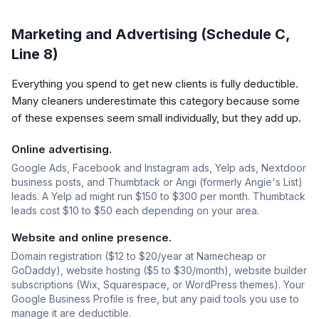
Marketing and Advertising (Schedule C,
Line 8)
Everything you spend to get new clients is fully deductible.
Many cleaners underestimate this category because some
of these expenses seem small individually, but they add up.
Online advertising.
Google Ads, Facebook and Instagram ads, Yelp ads, Nextdoor
business posts, and Thumbtack or Angi (formerly Angie's List)
leads. A Yelp ad might run $150 to $300 per month. Thumbtack
leads cost $10 to $50 each depending on your area.
Website and online presence.
Domain registration ($12 to $20/year at Namecheap or
GoDaddy), website hosting ($5 to $30/month), website builder
subscriptions (Wix, Squarespace, or WordPress themes). Your
Google Business Profile is free, but any paid tools you use to
manage it are deductible.