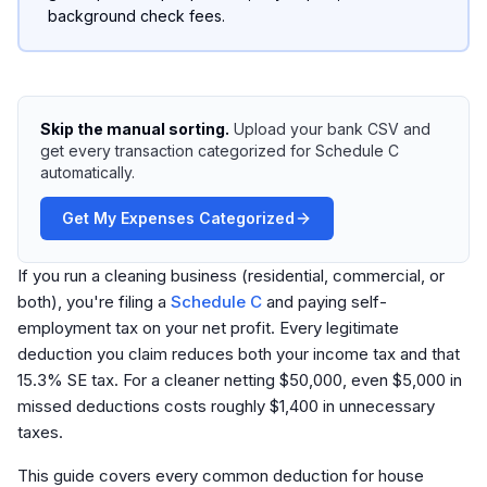
background check fees.
Skip the manual sorting.
Upload your bank CSV and
get every transaction categorized for Schedule C
automatically.
Get My Expenses Categorized
If you run a cleaning business (residential, commercial, or
both), you're filing a
Schedule C
and paying self-
employment tax on your net profit. Every legitimate
deduction you claim reduces both your income tax and that
15.3% SE tax. For a cleaner netting $50,000, even $5,000 in
missed deductions costs roughly $1,400 in unnecessary
taxes.
This guide covers every common deduction for house