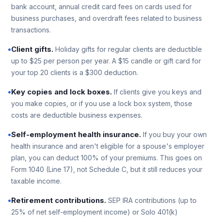
bank account, annual credit card fees on cards used for
business purchases, and overdraft fees related to business
transactions.
•
Client gifts.
Holiday gifts for regular clients are deductible
up to $25 per person per year. A $15 candle or gift card for
your top 20 clients is a $300 deduction.
•
Key copies and lock boxes.
If clients give you keys and
you make copies, or if you use a lock box system, those
costs are deductible business expenses.
•
Self-employment health insurance.
If you buy your own
health insurance and aren't eligible for a spouse's employer
plan, you can deduct 100% of your premiums. This goes on
Form 1040 (Line 17), not Schedule C, but it still reduces your
taxable income.
•
Retirement contributions.
SEP IRA contributions (up to
25% of net self-employment income) or Solo 401(k)