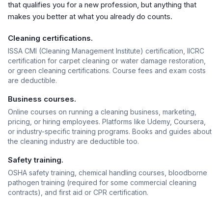
that qualifies you for a new profession, but anything that
makes you better at what you already do counts.
Cleaning certifications.
ISSA CMI (Cleaning Management Institute) certification, IICRC
certification for carpet cleaning or water damage restoration,
or green cleaning certifications. Course fees and exam costs
are deductible.
Business courses.
Online courses on running a cleaning business, marketing,
pricing, or hiring employees. Platforms like Udemy, Coursera,
or industry-specific training programs. Books and guides about
the cleaning industry are deductible too.
Safety training.
OSHA safety training, chemical handling courses, bloodborne
pathogen training (required for some commercial cleaning
contracts), and first aid or CPR certification.