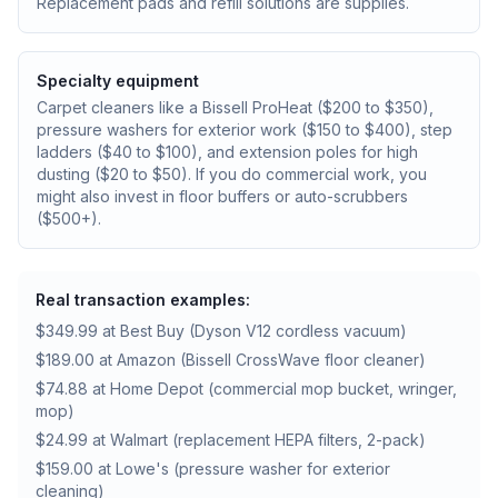
Replacement pads and refill solutions are supplies.
Specialty equipment
Carpet cleaners like a Bissell ProHeat ($200 to $350),
pressure washers for exterior work ($150 to $400), step
ladders ($40 to $100), and extension poles for high
dusting ($20 to $50). If you do commercial work, you
might also invest in floor buffers or auto-scrubbers
($500+).
Real transaction examples:
$349.99 at Best Buy (Dyson V12 cordless vacuum)
$189.00 at Amazon (Bissell CrossWave floor cleaner)
$74.88 at Home Depot (commercial mop bucket, wringer,
mop)
$24.99 at Walmart (replacement HEPA filters, 2-pack)
$159.00 at Lowe's (pressure washer for exterior
cleaning)