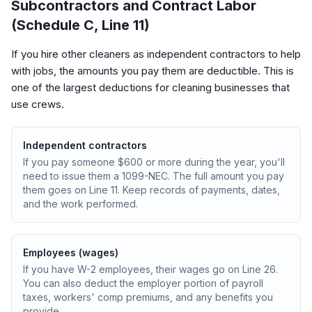
Subcontractors and Contract Labor
(Schedule C, Line 11)
If you hire other cleaners as independent contractors to help
with jobs, the amounts you pay them are deductible. This is
one of the largest deductions for cleaning businesses that
use crews.
Independent contractors
If you pay someone $600 or more during the year, you'll
need to issue them a 1099-NEC. The full amount you pay
them goes on Line 11. Keep records of payments, dates,
and the work performed.
Employees (wages)
If you have W-2 employees, their wages go on Line 26.
You can also deduct the employer portion of payroll
taxes, workers' comp premiums, and any benefits you
provide.