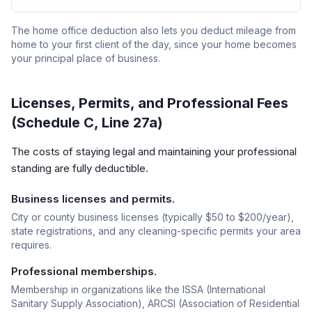
The home office deduction also lets you deduct mileage from
home to your first client of the day, since your home becomes
your principal place of business.
Licenses, Permits, and Professional Fees
(Schedule C, Line 27a)
The costs of staying legal and maintaining your professional
standing are fully deductible.
Business licenses and permits.
City or county business licenses (typically $50 to $200/year),
state registrations, and any cleaning-specific permits your area
requires.
Professional memberships.
Membership in organizations like the ISSA (International
Sanitary Supply Association), ARCSI (Association of Residential