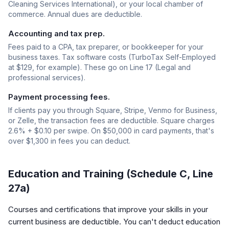
Cleaning Services International), or your local chamber of
commerce. Annual dues are deductible.
Accounting and tax prep.
Fees paid to a CPA, tax preparer, or bookkeeper for your
business taxes. Tax software costs (TurboTax Self-Employed
at $129, for example). These go on Line 17 (Legal and
professional services).
Payment processing fees.
If clients pay you through Square, Stripe, Venmo for Business,
or Zelle, the transaction fees are deductible. Square charges
2.6% + $0.10 per swipe. On $50,000 in card payments, that's
over $1,300 in fees you can deduct.
Education and Training (Schedule C, Line
27a)
Courses and certifications that improve your skills in your
current business are deductible. You can't deduct education