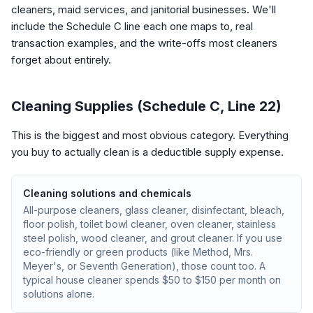
cleaners, maid services, and janitorial businesses. We'll
include the Schedule C line each one maps to, real
transaction examples, and the write-offs most cleaners
forget about entirely.
Cleaning Supplies (Schedule C, Line 22)
This is the biggest and most obvious category. Everything
you buy to actually clean is a deductible supply expense.
Cleaning solutions and chemicals
All-purpose cleaners, glass cleaner, disinfectant, bleach,
floor polish, toilet bowl cleaner, oven cleaner, stainless
steel polish, wood cleaner, and grout cleaner. If you use
eco-friendly or green products (like Method, Mrs.
Meyer's, or Seventh Generation), those count too. A
typical house cleaner spends $50 to $150 per month on
solutions alone.