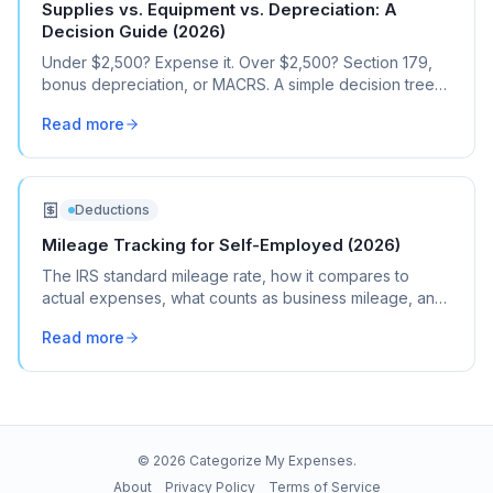
Supplies vs. Equipment vs. Depreciation: A
Decision Guide (2026)
Under $2,500? Expense it. Over $2,500? Section 179,
bonus depreciation, or MACRS. A simple decision tree
for every business purchase.
Read more
Deductions
Mileage Tracking for Self-Employed (2026)
The IRS standard mileage rate, how it compares to
actual expenses, what counts as business mileage, and
how to track it all year without losing your mind.
Read more
©
2026
Categorize My Expenses.
About
Privacy Policy
Terms of Service