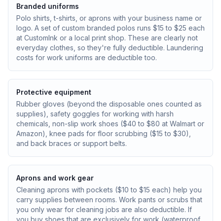
Branded uniforms
Polo shirts, t-shirts, or aprons with your business name or
logo. A set of custom branded polos runs $15 to $25 each
at CustomInk or a local print shop. These are clearly not
everyday clothes, so they're fully deductible. Laundering
costs for work uniforms are deductible too.
Protective equipment
Rubber gloves (beyond the disposable ones counted as
supplies), safety goggles for working with harsh
chemicals, non-slip work shoes ($40 to $80 at Walmart or
Amazon), knee pads for floor scrubbing ($15 to $30),
and back braces or support belts.
Aprons and work gear
Cleaning aprons with pockets ($10 to $15 each) help you
carry supplies between rooms. Work pants or scrubs that
you only wear for cleaning jobs are also deductible. If
you buy shoes that are exclusively for work (waterproof,