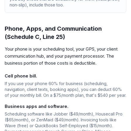
non-slip), include those too.
Phone, Apps, and Communication
(Schedule C, Line 25)
Your phone is your scheduling tool, your GPS, your client
communication hub, and your payment processor. The
business portion of those costs is deductible.
Cell phone bill.
If you use your phone 60% for business (scheduling,
navigation, client texts, booking apps), you can deduct 60%
of your monthly bill. On a $75/month plan, that's $540 per year.
Business apps and software.
Scheduling software like Jobber ($49/month), Housecall Pro
($65/month), or ZenMaid ($49/month). Invoicing tools like
Wave (free) or QuickBooks Self-Employed ($15/month).