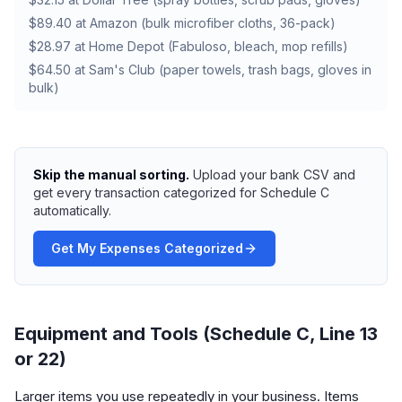
$89.40 at Amazon (bulk microfiber cloths, 36-pack)
$28.97 at Home Depot (Fabuloso, bleach, mop refills)
$64.50 at Sam's Club (paper towels, trash bags, gloves in
bulk)
Skip the manual sorting.
Upload your bank CSV and
get every transaction categorized for Schedule C
automatically.
Get My Expenses Categorized
Equipment and Tools (Schedule C, Line 13
or 22)
Larger items you use repeatedly in your business. Items