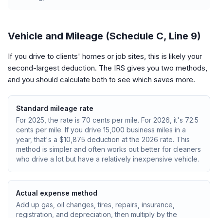
Vehicle and Mileage (Schedule C, Line 9)
If you drive to clients' homes or job sites, this is likely your
second-largest deduction. The IRS gives you two methods,
and you should calculate both to see which saves more.
Standard mileage rate
For 2025, the rate is 70 cents per mile. For 2026, it's 72.5
cents per mile. If you drive 15,000 business miles in a
year, that's a $10,875 deduction at the 2026 rate. This
method is simpler and often works out better for cleaners
who drive a lot but have a relatively inexpensive vehicle.
Actual expense method
Add up gas, oil changes, tires, repairs, insurance,
registration, and depreciation, then multiply by the