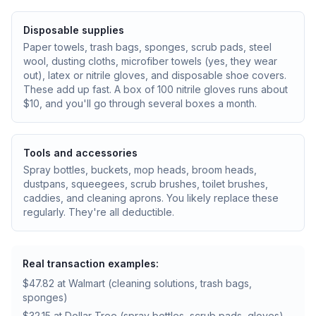
Disposable supplies
Paper towels, trash bags, sponges, scrub pads, steel
wool, dusting cloths, microfiber towels (yes, they wear
out), latex or nitrile gloves, and disposable shoe covers.
These add up fast. A box of 100 nitrile gloves runs about
$10, and you'll go through several boxes a month.
Tools and accessories
Spray bottles, buckets, mop heads, broom heads,
dustpans, squeegees, scrub brushes, toilet brushes,
caddies, and cleaning aprons. You likely replace these
regularly. They're all deductible.
Real transaction examples:
$47.82 at Walmart (cleaning solutions, trash bags,
sponges)
$32.15 at Dollar Tree (spray bottles, scrub pads, gloves)