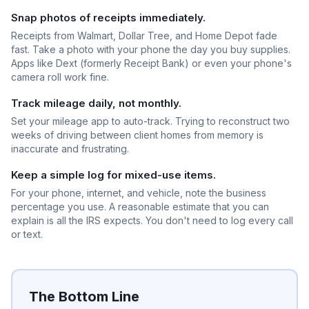
Snap photos of receipts immediately.
Receipts from Walmart, Dollar Tree, and Home Depot fade
fast. Take a photo with your phone the day you buy supplies.
Apps like Dext (formerly Receipt Bank) or even your phone's
camera roll work fine.
Track mileage daily, not monthly.
Set your mileage app to auto-track. Trying to reconstruct two
weeks of driving between client homes from memory is
inaccurate and frustrating.
Keep a simple log for mixed-use items.
For your phone, internet, and vehicle, note the business
percentage you use. A reasonable estimate that you can
explain is all the IRS expects. You don't need to log every call
or text.
The Bottom Line