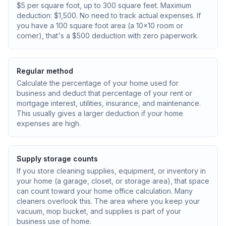
$5 per square foot, up to 300 square feet. Maximum
deduction: $1,500. No need to track actual expenses. If
you have a 100 square foot area (a 10x10 room or
corner), that's a $500 deduction with zero paperwork.
Regular method
Calculate the percentage of your home used for
business and deduct that percentage of your rent or
mortgage interest, utilities, insurance, and maintenance.
This usually gives a larger deduction if your home
expenses are high.
Supply storage counts
If you store cleaning supplies, equipment, or inventory in
your home (a garage, closet, or storage area), that space
can count toward your home office calculation. Many
cleaners overlook this. The area where you keep your
vacuum, mop bucket, and supplies is part of your
business use of home.