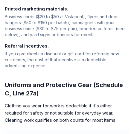
Printed marketing materials.
Business cards ($20 to $50 at Vistaprint), flyers and door
hangers ($50 to $150 per batch), car magnets with your
business name ($30 to $75 per pair), branded uniforms (see
below), and yard signs or banners for events.
Referral incentives.
If you give clients a discount or gift card for referring new
customers, the cost of that incentive is a deductible
advertising expense.
Uniforms and Protective Gear (Schedule
C, Line 27a)
Clothing you wear for work is deductible if it's either
required for safety or not suitable for everyday wear.
Cleaning work qualifies on both counts for most items.