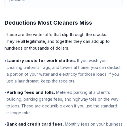
Deductions Most Cleaners Miss
These are the write-offs that slip through the cracks.
They're all legitimate, and together they can add up to
hundreds or thousands of dollars.
•
Laundry costs for work clothes.
If you wash your
cleaning uniforms, rags, and towels at home, you can deduct
a portion of your water and electricity for those loads. If you
use a laundromat, keep the receipts.
•
Parking fees and tolls.
Metered parking at a client's
building, parking garage fees, and highway tolls on the way
to jobs. These are deductible even if you use the standard
mileage rate.
•
Bank and credit card fees.
Monthly fees on your business