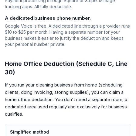
Payment processing through Square or Stripe. Mileage
tracking apps. All fully deductible.
A dedicated business phone number.
Google Voice is free. A dedicated line through a provider runs
$10 to $25 per month. Having a separate number for your
business makes it easier to justify the deduction and keeps
your personal number private.
Home Office Deduction (Schedule C, Line
30)
If you run your cleaning business from home (scheduling
clients, doing invoicing, storing supplies), you can claim a
home office deduction. You don't need a separate room; a
dedicated area used regularly and exclusively for business
qualifies.
Simplified method