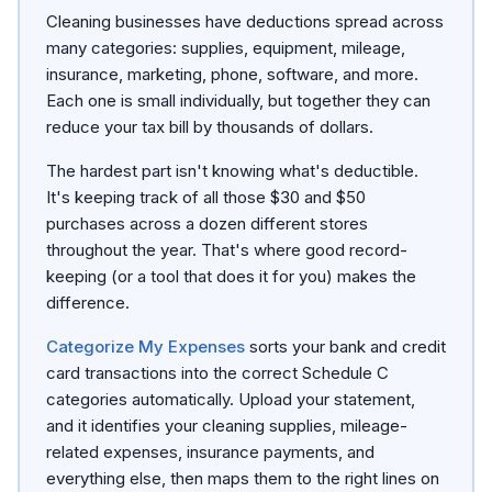
Cleaning businesses have deductions spread across
many categories: supplies, equipment, mileage,
insurance, marketing, phone, software, and more.
Each one is small individually, but together they can
reduce your tax bill by thousands of dollars.
The hardest part isn't knowing what's deductible.
It's keeping track of all those $30 and $50
purchases across a dozen different stores
throughout the year. That's where good record-
keeping (or a tool that does it for you) makes the
difference.
Categorize My Expenses
sorts your bank and credit
card transactions into the correct Schedule C
categories automatically. Upload your statement,
and it identifies your cleaning supplies, mileage-
related expenses, insurance payments, and
everything else, then maps them to the right lines on