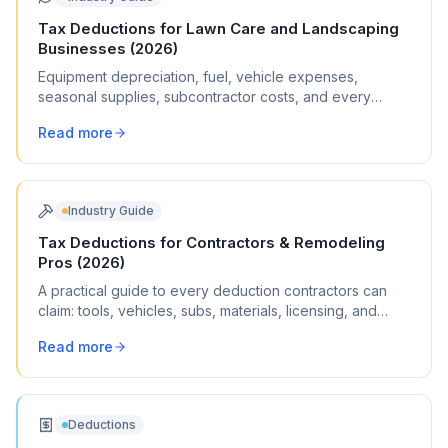
Tax Deductions for Lawn Care and Landscaping
Businesses (2026)
Equipment depreciation, fuel, vehicle expenses,
seasonal supplies, subcontractor costs, and every
write-off landscapers can claim.
Read more
Industry Guide
Tax Deductions for Contractors & Remodeling
Pros (2026)
A practical guide to every deduction contractors can
claim: tools, vehicles, subs, materials, licensing, and
commonly missed write-offs.
Read more
Deductions