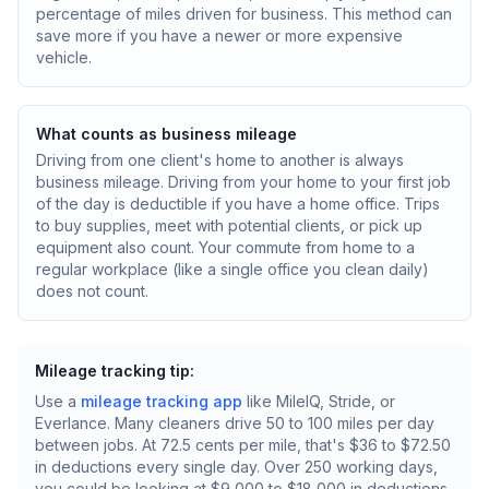
percentage of miles driven for business. This method can
save more if you have a newer or more expensive
vehicle.
What counts as business mileage
Driving from one client's home to another is always
business mileage. Driving from your home to your first job
of the day is deductible if you have a home office. Trips
to buy supplies, meet with potential clients, or pick up
equipment also count. Your commute from home to a
regular workplace (like a single office you clean daily)
does not count.
Mileage tracking tip:
Use a
mileage tracking app
like MileIQ, Stride, or
Everlance. Many cleaners drive 50 to 100 miles per day
between jobs. At 72.5 cents per mile, that's $36 to $72.50
in deductions every single day. Over 250 working days,
you could be looking at $9,000 to $18,000 in deductions