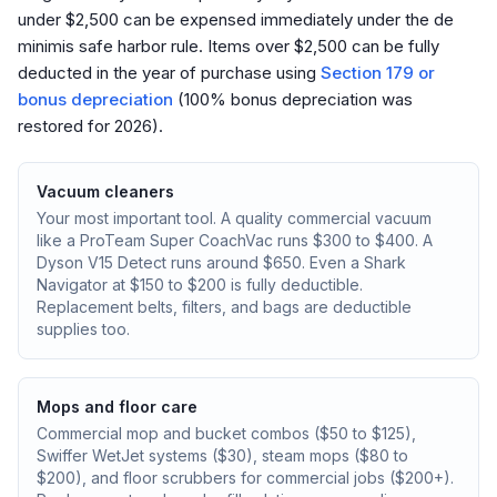
under $2,500 can be expensed immediately under the de
minimis safe harbor rule. Items over $2,500 can be fully
deducted in the year of purchase using
Section 179 or
bonus depreciation
(100% bonus depreciation was
restored for 2026).
Vacuum cleaners
Your most important tool. A quality commercial vacuum
like a ProTeam Super CoachVac runs $300 to $400. A
Dyson V15 Detect runs around $650. Even a Shark
Navigator at $150 to $200 is fully deductible.
Replacement belts, filters, and bags are deductible
supplies too.
Mops and floor care
Commercial mop and bucket combos ($50 to $125),
Swiffer WetJet systems ($30), steam mops ($80 to
$200), and floor scrubbers for commercial jobs ($200+).