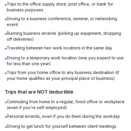
Trips to the office supply store, post office, or bank for
•
business purposes
Driving to a business conference, seminar, or networking
•
event
Running business errands (picking up equipment, dropping
•
off deliveries)
Traveling between two work locations in the same day
•
Driving to a temporary work location (one you expect to use
•
for less than one year)
Trips from your home office to any business destination (if
•
your home qualifies as your principal place of business)
Trips that are NOT deductible
Commuting from home to a regular, fixed office or workplace
•
(even if you're self-employed)
Personal errands, even if you do them during the workday
•
Driving to get lunch for yourself between client meetings
•