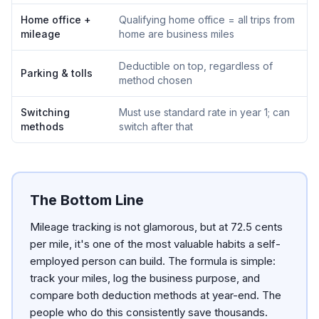
Home office +
Qualifying home office = all trips from
mileage
home are business miles
Deductible on top, regardless of
Parking & tolls
method chosen
Switching
Must use standard rate in year 1; can
methods
switch after that
The Bottom Line
Mileage tracking is not glamorous, but at 72.5 cents
per mile, it's one of the most valuable habits a self-
employed person can build. The formula is simple:
track your miles, log the business purpose, and
compare both deduction methods at year-end. The
people who do this consistently save thousands.