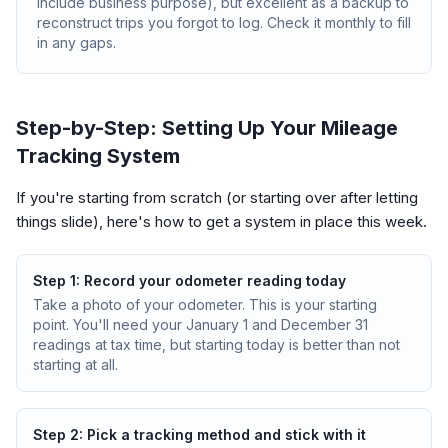
include business purpose), but excellent as a backup to
reconstruct trips you forgot to log. Check it monthly to fill
in any gaps.
Step-by-Step: Setting Up Your Mileage
Tracking System
If you're starting from scratch (or starting over after letting
things slide), here's how to get a system in place this week.
Step 1: Record your odometer reading today
Take a photo of your odometer. This is your starting
point. You'll need your January 1 and December 31
readings at tax time, but starting today is better than not
starting at all.
Step 2: Pick a tracking method and stick with it