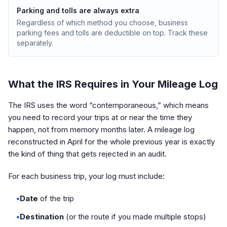
Parking and tolls are always extra
Regardless of which method you choose, business
parking fees and tolls are deductible on top. Track these
separately.
What the IRS Requires in Your Mileage Log
The IRS uses the word “contemporaneous,” which means
you need to record your trips at or near the time they
happen, not from memory months later. A mileage log
reconstructed in April for the whole previous year is exactly
the kind of thing that gets rejected in an audit.
For each business trip, your log must include:
•
Date
of the trip
•
Destination
(or the route if you made multiple stops)