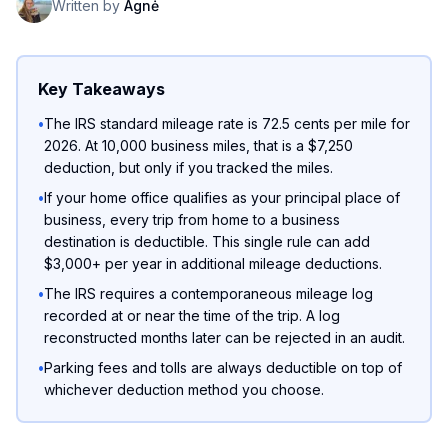
Written by
Agnė
Key Takeaways
•
The IRS standard mileage rate is 72.5 cents per mile for
2026. At 10,000 business miles, that is a $7,250
deduction, but only if you tracked the miles.
•
If your home office qualifies as your principal place of
business, every trip from home to a business
destination is deductible. This single rule can add
$3,000+ per year in additional mileage deductions.
•
The IRS requires a contemporaneous mileage log
recorded at or near the time of the trip. A log
reconstructed months later can be rejected in an audit.
•
Parking fees and tolls are always deductible on top of
whichever deduction method you choose.