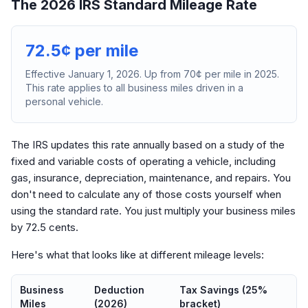
The 2026 IRS Standard Mileage Rate
72.5¢ per mile
Effective January 1, 2026. Up from 70¢ per mile in 2025.
This rate applies to all business miles driven in a
personal vehicle.
The IRS updates this rate annually based on a study of the
fixed and variable costs of operating a vehicle, including
gas, insurance, depreciation, maintenance, and repairs. You
don't need to calculate any of those costs yourself when
using the standard rate. You just multiply your business miles
by 72.5 cents.
Here's what that looks like at different mileage levels:
Business
Deduction
Tax Savings (25%
Miles
(2026)
bracket)