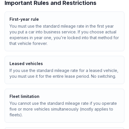
Important Rules and Restrictions
First-year rule
You must use the standard mileage rate in the first year
you put a car into business service. If you choose actual
expenses in year one, you're locked into that method for
that vehicle forever.
Leased vehicles
If you use the standard mileage rate for a leased vehicle,
you must use it for the entire lease period. No switching.
Fleet limitation
You cannot use the standard mileage rate if you operate
five or more vehicles simultaneously (mostly applies to
fleets).