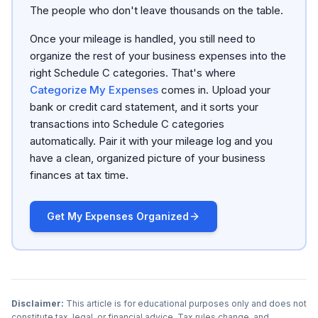
The people who don't leave thousands on the table.
Once your mileage is handled, you still need to
organize the rest of your business expenses into the
right Schedule C categories. That's where
Categorize My Expenses
comes in. Upload your
bank or credit card statement, and it sorts your
transactions into Schedule C categories
automatically. Pair it with your mileage log and you
have a clean, organized picture of your business
finances at tax time.
Get My Expenses Organized
Disclaimer:
This article is for educational purposes only and does not
constitute tax, legal, or financial advice. Tax rules change, and