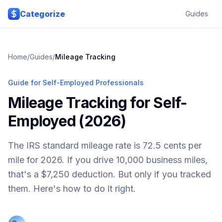
Skip to main content
Categorize
Guides
Home
/
Guides
/
Mileage Tracking
Guide for Self-Employed Professionals
Mileage Tracking for Self-
Employed (2026)
The IRS standard mileage rate is 72.5 cents per
mile for 2026. If you drive 10,000 business miles,
that's a $7,250 deduction. But only if you tracked
them. Here's how to do it right.