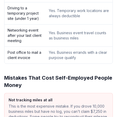
Driving to a
Yes. Temporary work locations are
temporary project
always deductible
site (under 1 year)
Networking event
Yes. Business event travel counts
after your last client
as business miles
meeting
Post office to mail a
Yes. Business errands with a clear
client invoice
purpose qualify
Mistakes That Cost Self-Employed People
Money
Not tracking miles at all
This is the most expensive mistake. If you drove 10,000
business miles but have no log, you can't claim $7,250 in
deductions. Some people try to reconstruct their mileage