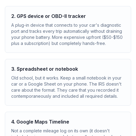
2. GPS device or OBD-II tracker
A plug-in device that connects to your car's diagnostic
port and tracks every trip automatically without draining
your phone battery. More expensive upfront ($50-$150
plus a subscription) but completely hands-free.
3. Spreadsheet or notebook
Old school, but it works. Keep a small notebook in your
car or a Google Sheet on your phone. The IRS doesn't
care about the format. They care that you recorded it
contemporaneously and included all required details.
4. Google Maps Timeline
Not a complete mileage log on its own (it doesn't