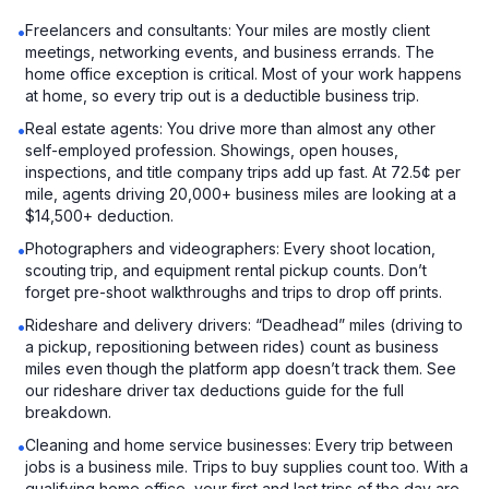
Freelancers and consultants: Your miles are mostly client
•
meetings, networking events, and business errands. The
home office exception is critical. Most of your work happens
at home, so every trip out is a deductible business trip.
Real estate agents: You drive more than almost any other
•
self-employed profession. Showings, open houses,
inspections, and title company trips add up fast. At 72.5¢ per
mile, agents driving 20,000+ business miles are looking at a
$14,500+ deduction.
Photographers and videographers: Every shoot location,
•
scouting trip, and equipment rental pickup counts. Don’t
forget pre-shoot walkthroughs and trips to drop off prints.
Rideshare and delivery drivers: “Deadhead” miles (driving to
•
a pickup, repositioning between rides) count as business
miles even though the platform app doesn’t track them. See
our rideshare driver tax deductions guide for the full
breakdown.
Cleaning and home service businesses: Every trip between
•
jobs is a business mile. Trips to buy supplies count too. With a
qualifying home office, your first and last trips of the day are