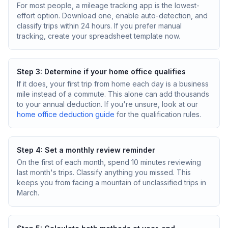
For most people, a mileage tracking app is the lowest-
effort option. Download one, enable auto-detection, and
classify trips within 24 hours. If you prefer manual
tracking, create your spreadsheet template now.
Step 3: Determine if your home office qualifies
If it does, your first trip from home each day is a business
mile instead of a commute. This alone can add thousands
to your annual deduction. If you're unsure, look at our
home office deduction guide
for the qualification rules.
Step 4: Set a monthly review reminder
On the first of each month, spend 10 minutes reviewing
last month's trips. Classify anything you missed. This
keeps you from facing a mountain of unclassified trips in
March.