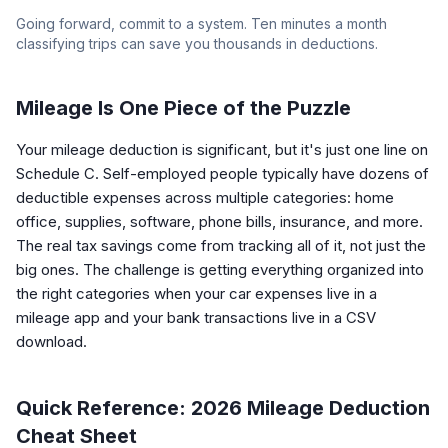
Going forward, commit to a system. Ten minutes a month
classifying trips can save you thousands in deductions.
Mileage Is One Piece of the Puzzle
Your mileage deduction is significant, but it's just one line on
Schedule C. Self-employed people typically have dozens of
deductible expenses across multiple categories: home
office, supplies, software, phone bills, insurance, and more.
The real tax savings come from tracking all of it, not just the
big ones. The challenge is getting everything organized into
the right categories when your car expenses live in a
mileage app and your bank transactions live in a CSV
download.
Quick Reference: 2026 Mileage Deduction
Cheat Sheet