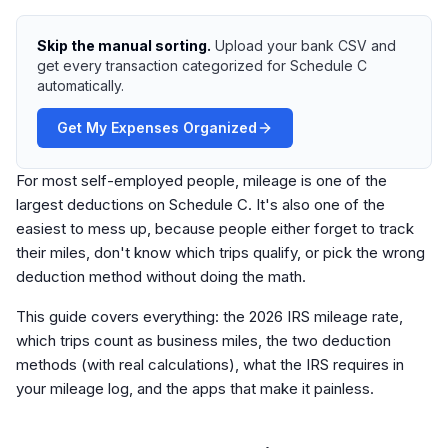
Skip the manual sorting.
Upload your bank CSV and
get every transaction categorized for Schedule C
automatically.
Get My Expenses Organized
For most self-employed people, mileage is one of the
largest deductions on Schedule C. It's also one of the
easiest to mess up, because people either forget to track
their miles, don't know which trips qualify, or pick the wrong
deduction method without doing the math.
This guide covers everything: the 2026 IRS mileage rate,
which trips count as business miles, the two deduction
methods (with real calculations), what the IRS requires in
your mileage log, and the apps that make it painless.