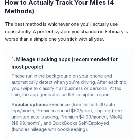
How to Actually Track Your Miles (4
Methods)
The best method is whichever one you'll actually use
consistently. A perfect system you abandon in February is
worse than a simple one you stick with all year.
1. Mileage tracking apps (recommended for
most people)
These run in the background on your phone and
automatically detect when you're driving. After each trip,
you swipe to classify it as business or personal. At tax
time, the app generates an IRS-compliant report.
Popular options:
Everlance (free tier with 30 auto
trips/month, Premium around $60/year), TripLog (free
unlimited auto-tracking, Premium $4.99/month), MileIQ
($8.99/month), and QuickBooks Self-Employed
(bundles mileage with bookkeeping).