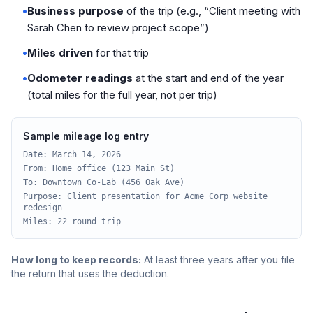
•
Business purpose
of the trip (e.g., “Client meeting with
Sarah Chen to review project scope”)
•
Miles driven
for that trip
•
Odometer readings
at the start and end of the year
(total miles for the full year, not per trip)
Sample mileage log entry
Date: March 14, 2026
From: Home office (123 Main St)
To: Downtown Co-Lab (456 Oak Ave)
Purpose: Client presentation for Acme Corp website
redesign
Miles: 22 round trip
How long to keep records:
At least three years after you file
the return that uses the deduction.