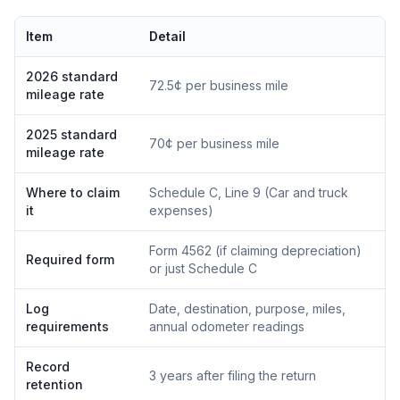
Item
Detail
2026 standard
72.5¢ per business mile
mileage rate
2025 standard
70¢ per business mile
mileage rate
Where to claim
Schedule C, Line 9 (Car and truck
it
expenses)
Form 4562 (if claiming depreciation)
Required form
or just Schedule C
Log
Date, destination, purpose, miles,
requirements
annual odometer readings
Record
3 years after filing the return
retention