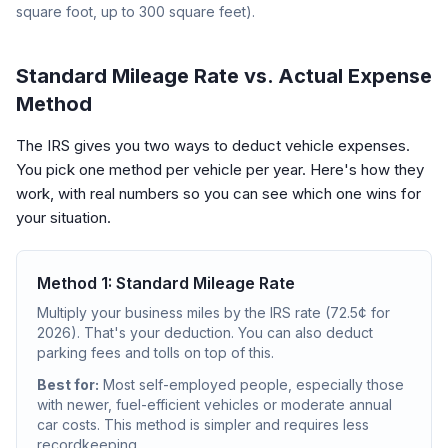
square foot, up to 300 square feet).
Standard Mileage Rate vs. Actual Expense
Method
The IRS gives you two ways to deduct vehicle expenses.
You pick one method per vehicle per year. Here's how they
work, with real numbers so you can see which one wins for
your situation.
Method 1: Standard Mileage Rate
Multiply your business miles by the IRS rate (72.5¢ for
2026). That's your deduction. You can also deduct
parking fees and tolls on top of this.
Best for:
Most self-employed people, especially those
with newer, fuel-efficient vehicles or moderate annual
car costs. This method is simpler and requires less
recordkeeping.