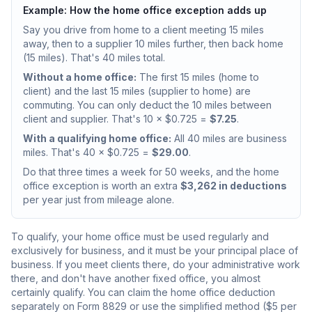
Example: How the home office exception adds up
Say you drive from home to a client meeting 15 miles
away, then to a supplier 10 miles further, then back home
(15 miles). That's 40 miles total.
Without a home office:
The first 15 miles (home to
client) and the last 15 miles (supplier to home) are
commuting. You can only deduct the 10 miles between
client and supplier. That's 10 × $0.725 =
$7.25
.
With a qualifying home office:
All 40 miles are business
miles. That's 40 × $0.725 =
$29.00
.
Do that three times a week for 50 weeks, and the home
office exception is worth an extra
$3,262 in deductions
per year just from mileage alone.
To qualify, your home office must be used regularly and
exclusively for business, and it must be your principal place of
business. If you meet clients there, do your administrative work
there, and don't have another fixed office, you almost
certainly qualify. You can claim the home office deduction
separately on Form 8829 or use the simplified method ($5 per