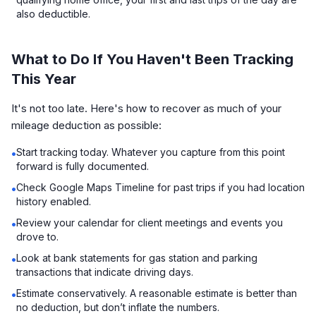
also deductible.
What to Do If You Haven't Been Tracking
This Year
It's not too late. Here's how to recover as much of your
mileage deduction as possible:
Start tracking today. Whatever you capture from this point
•
forward is fully documented.
Check Google Maps Timeline for past trips if you had location
•
history enabled.
Review your calendar for client meetings and events you
•
drove to.
Look at bank statements for gas station and parking
•
transactions that indicate driving days.
Estimate conservatively. A reasonable estimate is better than
•
no deduction, but don’t inflate the numbers.