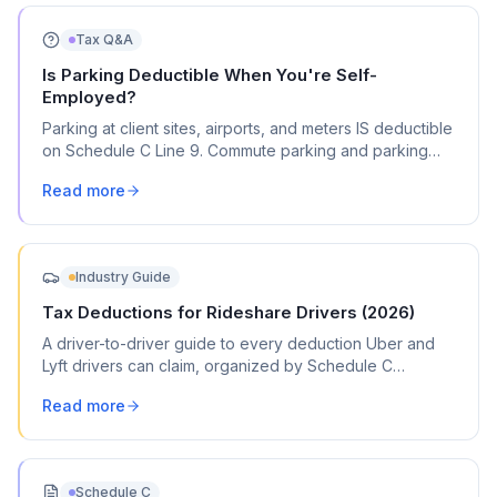
Tax Q&A
Is Parking Deductible When You're Self-
Employed?
Parking at client sites, airports, and meters IS deductible
on Schedule C Line 9. Commute parking and parking
tickets are not. Here's exactly what qualifies.
Read more
Industry Guide
Tax Deductions for Rideshare Drivers (2026)
A driver-to-driver guide to every deduction Uber and
Lyft drivers can claim, organized by Schedule C
category, with commonly missed write-offs and mileage
Read more
tracking tips.
Schedule C