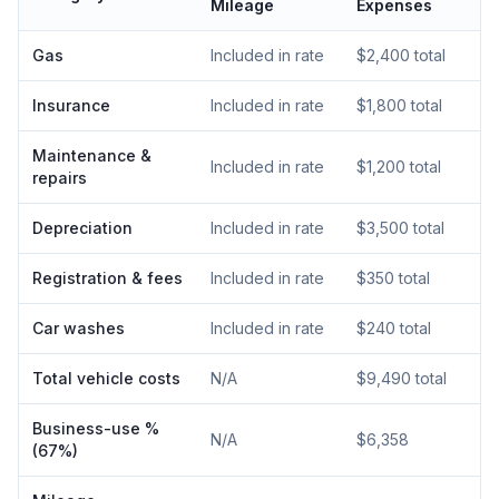
Mileage
Expenses
Gas
Included in rate
$2,400 total
Insurance
Included in rate
$1,800 total
Maintenance &
Included in rate
$1,200 total
repairs
Depreciation
Included in rate
$3,500 total
Registration & fees
Included in rate
$350 total
Car washes
Included in rate
$240 total
Total vehicle costs
N/A
$9,490 total
Business-use %
N/A
$6,358
(67%)