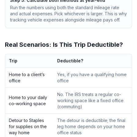
Step 5: Calculate both methods at year-end
Run the numbers using both the standard mileage rate
and actual expenses. Pick whichever is larger. This is why
tracking vehicle expenses alongside mileage pays off.
Real Scenarios: Is This Trip Deductible?
Trip
Deductible?
Home to a client’s
Yes, if you have a qualifying home
office
office
No. The IRS treats a regular co-
Home to your daily
working space like a fixed office
co-working space
(commuting)
Detour to Staples
The detour is deductible; the final
for supplies on the
leg home depends on your home
way home
office status