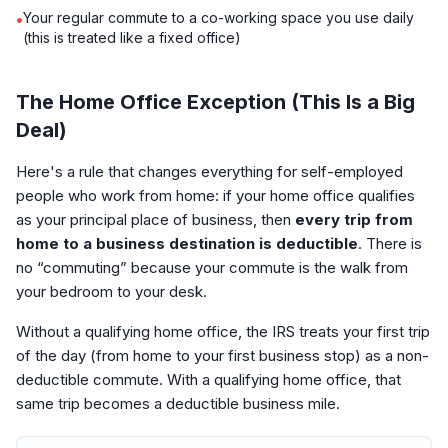
Your regular commute to a co-working space you use daily
•
(this is treated like a fixed office)
The Home Office Exception (This Is a Big
Deal)
Here's a rule that changes everything for self-employed
people who work from home: if your home office qualifies
as your principal place of business, then
every trip from
home to a business destination is deductible
. There is
no “commuting” because your commute is the walk from
your bedroom to your desk.
Without a qualifying home office, the IRS treats your first trip
of the day (from home to your first business stop) as a non-
deductible commute. With a qualifying home office, that
same trip becomes a deductible business mile.