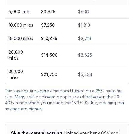
5,000 miles
$3,625
$906
10,000 miles
$7,250
$1,813
15,000 miles
$10,875
$2,719
20,000
$14,500
$3,625
miles
30,000
$21,750
$5,438
miles
Tax savings are approximate and based on a 25% marginal
rate. Many self-employed people are effectively in the 30-
40% range when you include the 15.3% SE tax, meaning real
savings are higher.
Skip the manual sorting.
Upload your bank CSV and