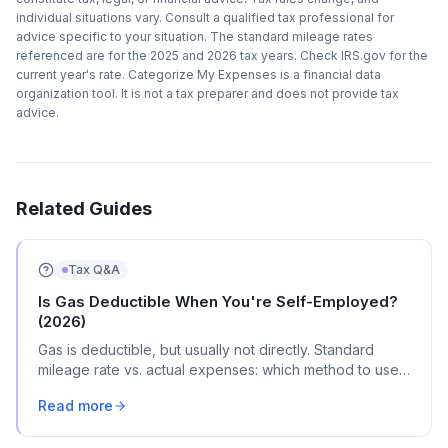
individual situations vary. Consult a qualified tax professional for
advice specific to your situation. The standard mileage rates
referenced are for the 2025 and 2026 tax years. Check IRS.gov for the
current year's rate. Categorize My Expenses is a financial data
organization tool. It is not a tax preparer and does not provide tax
advice.
Related Guides
Tax Q&A
Is Gas Deductible When You're Self-Employed?
(2026)
Gas is deductible, but usually not directly. Standard
mileage rate vs. actual expenses: which method to use,
the commuting rule, and where it goes on Schedule C.
Read more