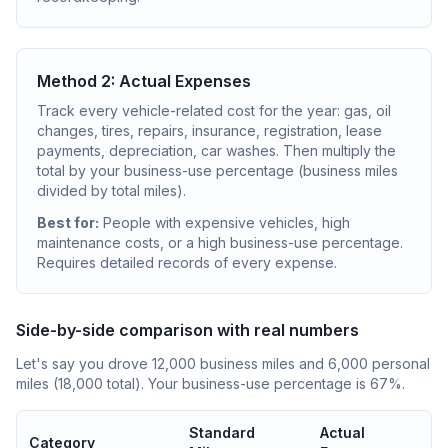
Method 2: Actual Expenses
Track every vehicle-related cost for the year: gas, oil
changes, tires, repairs, insurance, registration, lease
payments, depreciation, car washes. Then multiply the
total by your business-use percentage (business miles
divided by total miles).
Best for:
People with expensive vehicles, high
maintenance costs, or a high business-use percentage.
Requires detailed records of every expense.
Side-by-side comparison with real numbers
Let's say you drove 12,000 business miles and 6,000 personal
miles (18,000 total). Your business-use percentage is 67%.
Standard
Actual
Category