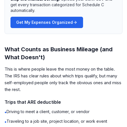
get every transaction categorized for Schedule C
automatically.
Get My Expenses Organized
What Counts as Business Mileage (and
What Doesn't)
This is where people leave the most money on the table.
The IRS has clear rules about which trips qualify, but many
self-employed people only track the obvious ones and miss
the rest.
Trips that ARE deductible
Driving to meet a client, customer, or vendor
•
Traveling to a job site, project location, or work event
•