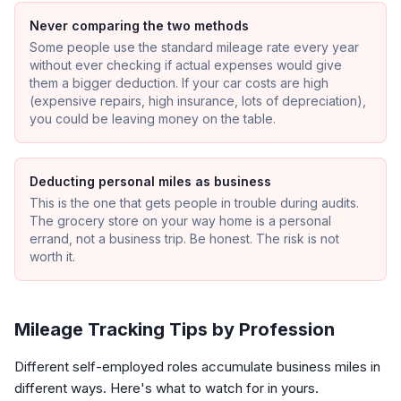
Never comparing the two methods
Some people use the standard mileage rate every year
without ever checking if actual expenses would give
them a bigger deduction. If your car costs are high
(expensive repairs, high insurance, lots of depreciation),
you could be leaving money on the table.
Deducting personal miles as business
This is the one that gets people in trouble during audits.
The grocery store on your way home is a personal
errand, not a business trip. Be honest. The risk is not
worth it.
Mileage Tracking Tips by Profession
Different self-employed roles accumulate business miles in
different ways. Here's what to watch for in yours.