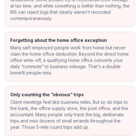
at tax time, and while something is better than nothing, the
IRS can reject logs that clearly weren't recorded
contemporaneously.
Forgetting about the home office exception
Many self-employed people work from home but never
claim the home office deduction. Beyond the direct home
office write-off, a qualifying home office converts your
daily “commute” to business mileage. That's a double
benefit people miss.
Only counting the “obvious” trips
Client meetings feel like business miles. But so do trips to
the bank, the office supply store, the post office, and the
accountant. Many people only track the big, deliberate
trips and miss dozens of small errands throughout the
year. Those 5-mile round trips add up.