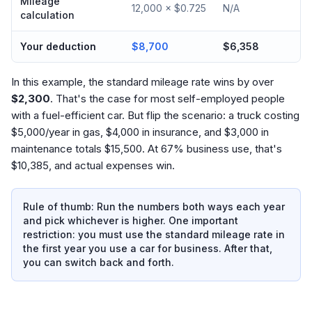
Mileage
12,000 × $0.725
N/A
calculation
Your deduction
$8,700
$6,358
In this example, the standard mileage rate wins by over
$2,300
. That's the case for most self-employed people
with a fuel-efficient car. But flip the scenario: a truck costing
$5,000/year in gas, $4,000 in insurance, and $3,000 in
maintenance totals $15,500. At 67% business use, that's
$10,385, and actual expenses win.
Rule of thumb: Run the numbers both ways each year
and pick whichever is higher. One important
restriction: you must use the standard mileage rate in
the first year you use a car for business. After that,
you can switch back and forth.