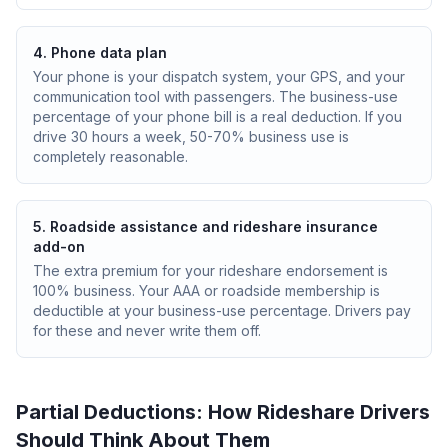
4. Phone data plan
Your phone is your dispatch system, your GPS, and your
communication tool with passengers. The business-use
percentage of your phone bill is a real deduction. If you
drive 30 hours a week, 50-70% business use is
completely reasonable.
5. Roadside assistance and rideshare insurance
add-on
The extra premium for your rideshare endorsement is
100% business. Your AAA or roadside membership is
deductible at your business-use percentage. Drivers pay
for these and never write them off.
Partial Deductions: How Rideshare Drivers
Should Think About Them