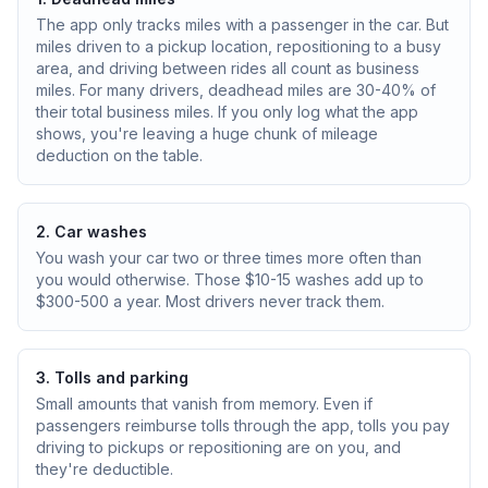
The app only tracks miles with a passenger in the car. But
miles driven to a pickup location, repositioning to a busy
area, and driving between rides all count as business
miles. For many drivers, deadhead miles are 30-40% of
their total business miles. If you only log what the app
shows, you're leaving a huge chunk of mileage
deduction on the table.
2. Car washes
You wash your car two or three times more often than
you would otherwise. Those $10-15 washes add up to
$300-500 a year. Most drivers never track them.
3. Tolls and parking
Small amounts that vanish from memory. Even if
passengers reimburse tolls through the app, tolls you pay
driving to pickups or repositioning are on you, and
they're deductible.