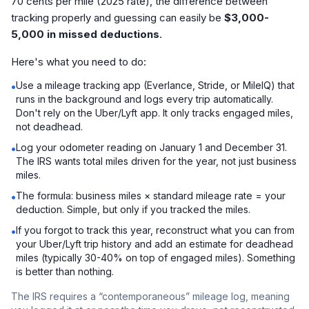
70 cents per mile (2025 rate), the difference between
tracking properly and guessing can easily be
$3,000-
5,000 in missed deductions
.
Here's what you need to do:
Use a mileage tracking app (Everlance, Stride, or MileIQ) that
•
runs in the background and logs every trip automatically.
Don't rely on the Uber/Lyft app. It only tracks engaged miles,
not deadhead.
Log your odometer reading on January 1 and December 31.
•
The IRS wants total miles driven for the year, not just business
miles.
The formula: business miles × standard mileage rate = your
•
deduction. Simple, but only if you tracked the miles.
If you forgot to track this year, reconstruct what you can from
•
your Uber/Lyft trip history and add an estimate for deadhead
miles (typically 30-40% on top of engaged miles). Something
is better than nothing.
The IRS requires a “contemporaneous” mileage log, meaning