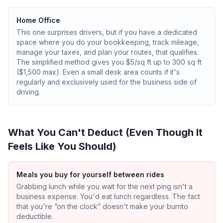
Home Office
This one surprises drivers, but if you have a dedicated
space where you do your bookkeeping, track mileage,
manage your taxes, and plan your routes, that qualifies.
The simplified method gives you $5/sq ft up to 300 sq ft
($1,500 max). Even a small desk area counts if it's
regularly and exclusively used for the business side of
driving.
What You Can't Deduct (Even Though It
Feels Like You Should)
Meals you buy for yourself between rides
Grabbing lunch while you wait for the next ping isn't a
business expense. You'd eat lunch regardless. The fact
that you're “on the clock” doesn't make your burrito
deductible.