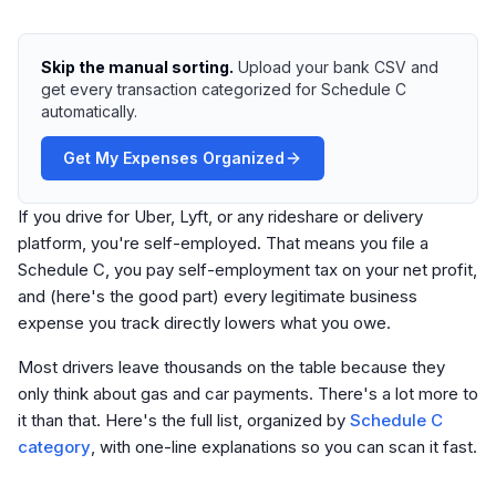
Skip the manual sorting.
Upload your bank CSV and
get every transaction categorized for Schedule C
automatically.
Get My Expenses Organized
If you drive for Uber, Lyft, or any rideshare or delivery
platform, you're self-employed. That means you file a
Schedule C, you pay self-employment tax on your net profit,
and (here's the good part) every legitimate business
expense you track directly lowers what you owe.
Most drivers leave thousands on the table because they
only think about gas and car payments. There's a lot more to
it than that. Here's the full list, organized by
Schedule C
category
, with one-line explanations so you can scan it fast.