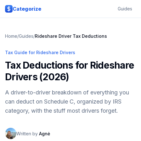
Skip to main content
Categorize
Guides
Home
/
Guides
/
Rideshare Driver Tax Deductions
Tax Guide for Rideshare Drivers
Tax Deductions for Rideshare
Drivers (2026)
A driver-to-driver breakdown of everything you
can deduct on Schedule C, organized by IRS
category, with the stuff most drivers forget.
Written by
Agnė