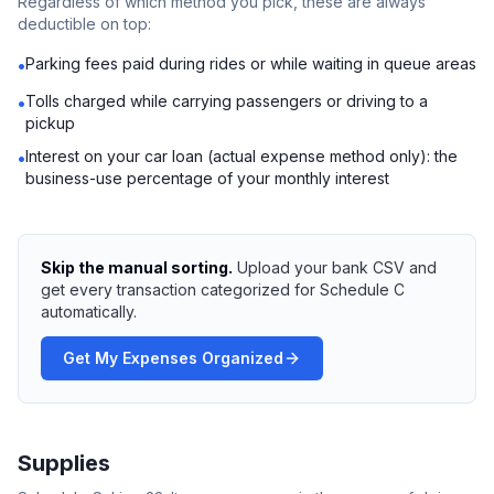
Regardless of which method you pick, these are always
deductible on top:
Parking fees paid during rides or while waiting in queue areas
•
Tolls charged while carrying passengers or driving to a
•
pickup
Interest on your car loan (actual expense method only): the
•
business-use percentage of your monthly interest
Skip the manual sorting.
Upload your bank CSV and
get every transaction categorized for Schedule C
automatically.
Get My Expenses Organized
Supplies