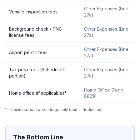
Other Expenses (Line
Vehicle inspection fees
27a)
Background check / TNC
Other Expenses (Line
license fees
27a)
Other Expenses (Line
Airport permit fees
27a)
Tax prep fees (Schedule C
Other Expenses (Line
portion)
27a)
Home Office (Form
Home office (if applicable)*
8829)
* = business-use percentage only (partial deduction)
The Bottom Line