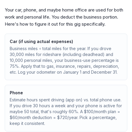
Your car, phone, and maybe home office are used for both
work and personal life. You deduct the business portion.
Here's how to figure it out for this gig specifically.
Car (if using actual expenses)
Business miles ÷ total miles for the year. If you drove
30,000 miles for rideshare (including deadhead) and
10,000 personal miles, your business-use percentage is
75%. Apply that to gas, insurance, repairs, depreciation,
etc. Log your odometer on January 1 and December 31.
Phone
Estimate hours spent driving (app on) vs. total phone use.
If you drive 30 hours a week and your phone is active for
maybe 50 total, that's roughly 60%. A $100/month plan =
$60/month deduction = $720/year. Pick a percentage,
keep it consistent.