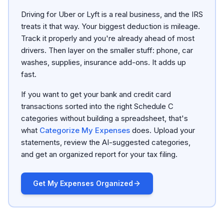
Driving for Uber or Lyft is a real business, and the IRS
treats it that way. Your biggest deduction is mileage.
Track it properly and you're already ahead of most
drivers. Then layer on the smaller stuff: phone, car
washes, supplies, insurance add-ons. It adds up
fast.
If you want to get your bank and credit card
transactions sorted into the right Schedule C
categories without building a spreadsheet, that's
what
Categorize My Expenses
does. Upload your
statements, review the AI-suggested categories,
and get an organized report for your tax filing.
Get My Expenses Organized