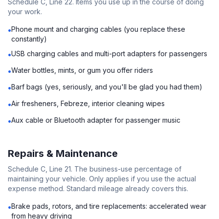
Schedule C, Line 22. Items you use up in the course of doing
your work.
Phone mount and charging cables (you replace these
•
constantly)
USB charging cables and multi-port adapters for passengers
•
Water bottles, mints, or gum you offer riders
•
Barf bags (yes, seriously, and you'll be glad you had them)
•
Air fresheners, Febreze, interior cleaning wipes
•
Aux cable or Bluetooth adapter for passenger music
•
Repairs & Maintenance
Schedule C, Line 21. The business-use percentage of
maintaining your vehicle. Only applies if you use the actual
expense method. Standard mileage already covers this.
Brake pads, rotors, and tire replacements: accelerated wear
•
from heavy driving