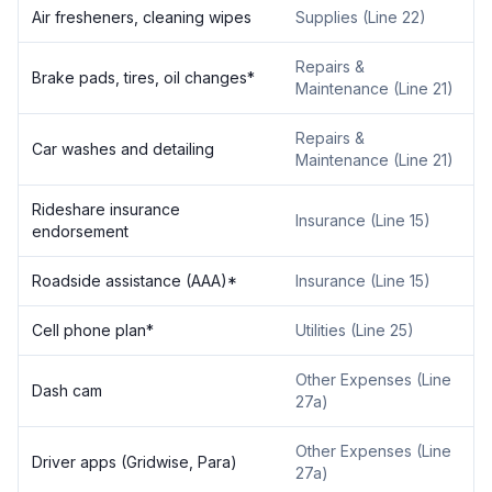
Air fresheners, cleaning wipes
Supplies (Line 22)
Repairs &
Brake pads, tires, oil changes*
Maintenance (Line 21)
Repairs &
Car washes and detailing
Maintenance (Line 21)
Rideshare insurance
Insurance (Line 15)
endorsement
Roadside assistance (AAA)*
Insurance (Line 15)
Cell phone plan*
Utilities (Line 25)
Other Expenses (Line
Dash cam
27a)
Other Expenses (Line
Driver apps (Gridwise, Para)
27a)