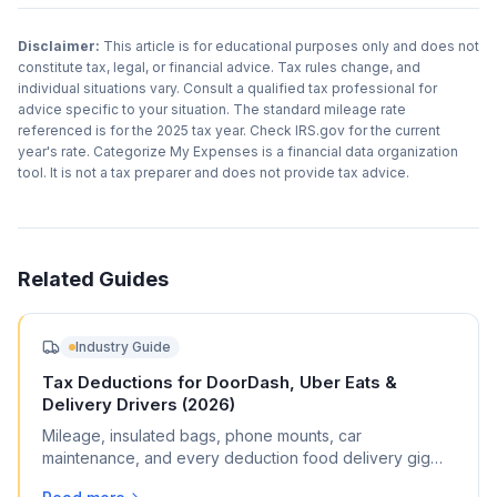
Disclaimer:
This article is for educational purposes only and does not
constitute tax, legal, or financial advice. Tax rules change, and
individual situations vary. Consult a qualified tax professional for
advice specific to your situation. The standard mileage rate
referenced is for the 2025 tax year. Check IRS.gov for the current
year's rate. Categorize My Expenses is a financial data organization
tool. It is not a tax preparer and does not provide tax advice.
Related Guides
Industry Guide
Tax Deductions for DoorDash, Uber Eats &
Delivery Drivers (2026)
Mileage, insulated bags, phone mounts, car
maintenance, and every deduction food delivery gig
workers can claim on Schedule C.