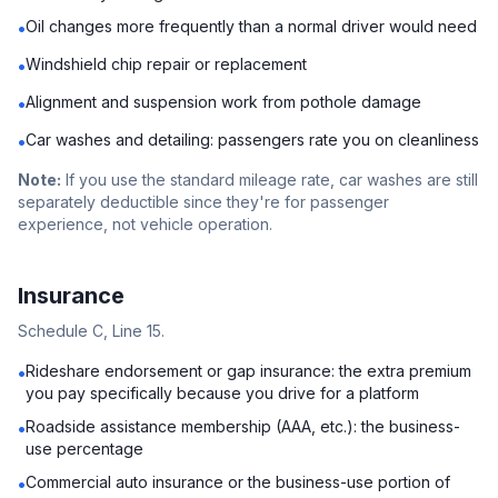
Oil changes more frequently than a normal driver would need
•
Windshield chip repair or replacement
•
Alignment and suspension work from pothole damage
•
Car washes and detailing: passengers rate you on cleanliness
•
Note:
If you use the standard mileage rate, car washes are still
separately deductible since they're for passenger
experience, not vehicle operation.
Insurance
Schedule C, Line 15.
Rideshare endorsement or gap insurance: the extra premium
•
you pay specifically because you drive for a platform
Roadside assistance membership (AAA, etc.): the business-
•
use percentage
Commercial auto insurance or the business-use portion of
•