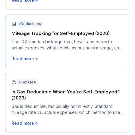
Read more
Deductions
Mileage Tracking for Self-Employed (2026)
The IRS standard mileage rate, how it compares to
actual expenses, what counts as business mileage, and
how to track it all year without losing your mind.
Read more
Tax Q&A
Is Gas Deductible When You're Self-Employed?
(2026)
Gas is deductible, but usually not directly. Standard
mileage rate vs. actual expenses: which method to use,
the commuting rule, and where it goes on Schedule C.
Read more