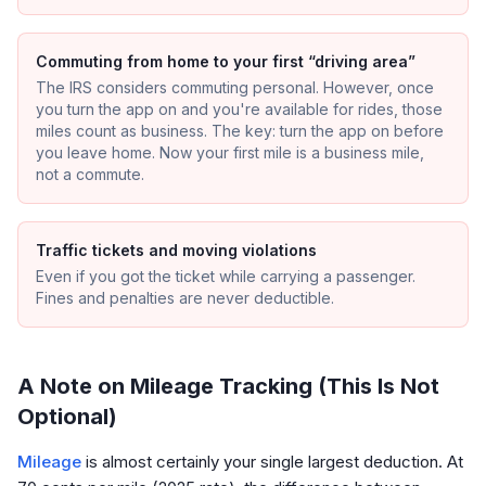
Commuting from home to your first “driving area”
The IRS considers commuting personal. However, once
you turn the app on and you're available for rides, those
miles count as business. The key: turn the app on before
you leave home. Now your first mile is a business mile,
not a commute.
Traffic tickets and moving violations
Even if you got the ticket while carrying a passenger.
Fines and penalties are never deductible.
A Note on Mileage Tracking (This Is Not
Optional)
Mileage
is almost certainly your single largest deduction. At