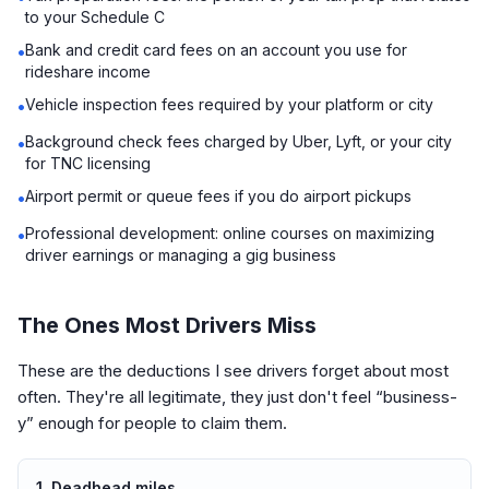
to your Schedule C
Bank and credit card fees on an account you use for
•
rideshare income
Vehicle inspection fees required by your platform or city
•
Background check fees charged by Uber, Lyft, or your city
•
for TNC licensing
Airport permit or queue fees if you do airport pickups
•
Professional development: online courses on maximizing
•
driver earnings or managing a gig business
The Ones Most Drivers Miss
These are the deductions I see drivers forget about most
often. They're all legitimate, they just don't feel “business-
y” enough for people to claim them.
1. Deadhead miles