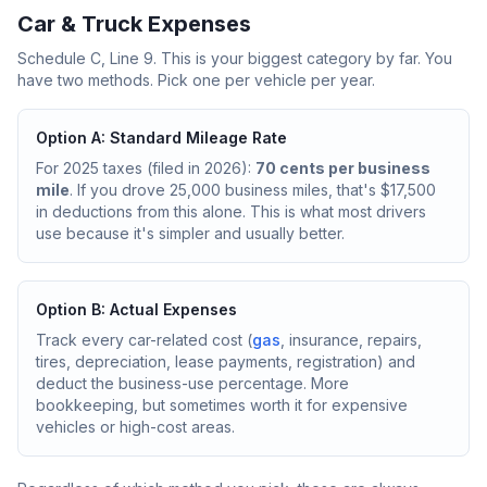
Car & Truck Expenses
Schedule C, Line 9. This is your biggest category by far. You
have two methods. Pick one per vehicle per year.
Option A: Standard Mileage Rate
For 2025 taxes (filed in 2026):
70 cents per business
mile
. If you drove 25,000 business miles, that's $17,500
in deductions from this alone. This is what most drivers
use because it's simpler and usually better.
Option B: Actual Expenses
Track every car-related cost (
gas
, insurance, repairs,
tires, depreciation, lease payments, registration) and
deduct the business-use percentage. More
bookkeeping, but sometimes worth it for expensive
vehicles or high-cost areas.