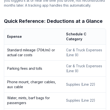
you logged it at or near the time you drove, not reconstructed
months later. A tracking app handles this automatically.
Quick Reference: Deductions at a Glance
Schedule C
Expense
Category
Standard mileage (70¢/mi) or
Car & Truck Expenses
actual car costs
(Line 9)
Car & Truck Expenses
Parking fees and tolls
(Line 9)
Phone mount, charger cables,
Supplies (Line 22)
aux cable
Water, mints, barf bags for
Supplies (Line 22)
passengers