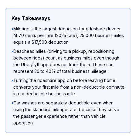
Key Takeaways
•
Mileage is the largest deduction for rideshare drivers.
At 70 cents per mile (2025 rate), 25,000 business miles
equals a $17,500 deduction.
•
Deadhead miles (driving to a pickup, repositioning
between rides) count as business miles even though
the Uber/Lyft app does not track them. These can
represent 30 to 40% of total business mileage.
•
Turning the rideshare app on before leaving home
converts your first mile from a non-deductible commute
into a deductible business mile.
•
Car washes are separately deductible even when
using the standard mileage rate, because they serve
the passenger experience rather than vehicle
operation.