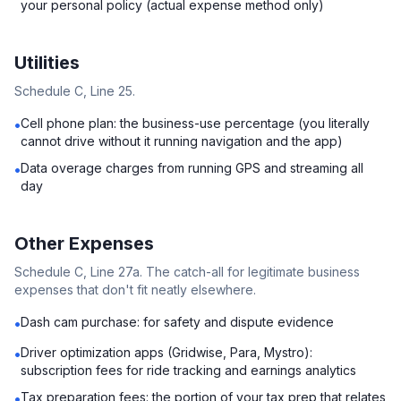
your personal policy (actual expense method only)
Utilities
Schedule C, Line 25.
Cell phone plan: the business-use percentage (you literally
•
cannot drive without it running navigation and the app)
Data overage charges from running GPS and streaming all
•
day
Other Expenses
Schedule C, Line 27a. The catch-all for legitimate business
expenses that don't fit neatly elsewhere.
Dash cam purchase: for safety and dispute evidence
•
Driver optimization apps (Gridwise, Para, Mystro):
•
subscription fees for ride tracking and earnings analytics
Tax preparation fees: the portion of your tax prep that relates
•