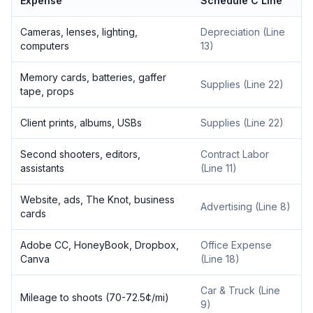
Expense
Schedule C Line
Cameras, lenses, lighting,
Depreciation (Line
computers
13)
Memory cards, batteries, gaffer
Supplies (Line 22)
tape, props
Client prints, albums, USBs
Supplies (Line 22)
Second shooters, editors,
Contract Labor
assistants
(Line 11)
Website, ads, The Knot, business
Advertising (Line 8)
cards
Adobe CC, HoneyBook, Dropbox,
Office Expense
Canva
(Line 18)
Car & Truck (Line
Mileage to shoots (70-72.5¢/mi)
9)