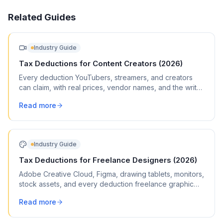
Related Guides
Industry Guide
Tax Deductions for Content Creators (2026)
Every deduction YouTubers, streamers, and creators
can claim, with real prices, vendor names, and the write-
offs most creators miss.
Read more
Industry Guide
Tax Deductions for Freelance Designers (2026)
Adobe Creative Cloud, Figma, drawing tablets, monitors,
stock assets, and every deduction freelance graphic
and web designers can claim on Schedule C.
Read more