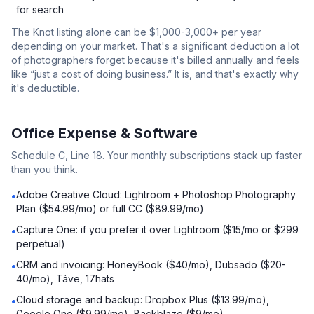
for search
The Knot listing alone can be $1,000-3,000+ per year
depending on your market. That's a significant deduction a lot
of photographers forget because it's billed annually and feels
like “just a cost of doing business.” It is, and that's exactly why
it's deductible.
Office Expense & Software
Schedule C, Line 18. Your monthly subscriptions stack up faster
than you think.
Adobe Creative Cloud: Lightroom + Photoshop Photography
•
Plan ($54.99/mo) or full CC ($89.99/mo)
Capture One: if you prefer it over Lightroom ($15/mo or $299
•
perpetual)
CRM and invoicing: HoneyBook ($40/mo), Dubsado ($20-
•
40/mo), Táve, 17hats
Cloud storage and backup: Dropbox Plus ($13.99/mo),
•
Google One ($9.99/mo), Backblaze ($9/mo)