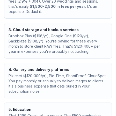
fees (2.9% + 30¢). Over 20 weddings and sessions,
that's easily
$1,500-2,500 in fees per year
. It's an
expense. Deduct it.
3. Cloud storage and backup services
Dropbox Plus ($168/yr), Google One ($120/yr),
Backblaze ($108/yr). You're paying for these every
month to store client RAW files. That's $120-400+ per
year in expenses you're probably not tracking.
4. Gallery and delivery platforms
Pixieset ($120-300/yr), Pic-Time, ShootProof, CloudSpot.
You pay monthly or annually to deliver images to clients.
It's a business expense that gets buried in your
subscription noise.
5. Education
That $299 CreativeLive course. The $500 mentorship