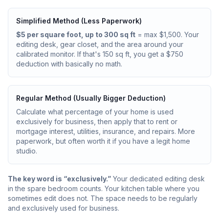
Simplified Method (Less Paperwork)
$5 per square foot, up to 300 sq ft
= max $1,500. Your
editing desk, gear closet, and the area around your
calibrated monitor. If that's 150 sq ft, you get a $750
deduction with basically no math.
Regular Method (Usually Bigger Deduction)
Calculate what percentage of your home is used
exclusively for business, then apply that to rent or
mortgage interest, utilities, insurance, and repairs. More
paperwork, but often worth it if you have a legit home
studio.
The key word is “exclusively.”
Your dedicated editing desk
in the spare bedroom counts. Your kitchen table where you
sometimes edit does not. The space needs to be regularly
and exclusively used for business.