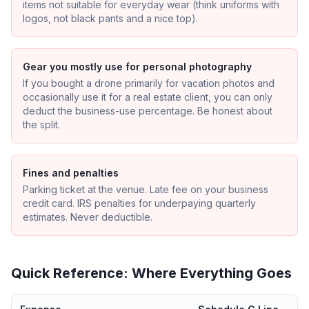
items not suitable for everyday wear (think uniforms with
logos, not black pants and a nice top).
Gear you mostly use for personal photography
If you bought a drone primarily for vacation photos and
occasionally use it for a real estate client, you can only
deduct the business-use percentage. Be honest about
the split.
Fines and penalties
Parking ticket at the venue. Late fee on your business
credit card. IRS penalties for underpaying quarterly
estimates. Never deductible.
Quick Reference: Where Everything Goes