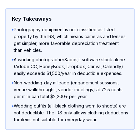
Key Takeaways
•
Photography equipment is not classified as listed
property by the IRS, which means cameras and lenses
get simpler, more favorable depreciation treatment
than vehicles.
•
A working photographer&apos;s software stack alone
(Adobe CC, HoneyBook, Dropbox, Canva, Calendly)
easily exceeds $1,500/year in deductible expenses.
•
Non-wedding-day mileage (engagement sessions,
venue walkthroughs, vendor meetings) at 72.5 cents
per mile can total $2,200+ per year.
•
Wedding outfits (all-black clothing worn to shoots) are
not deductible. The IRS only allows clothing deductions
for items not suitable for everyday wear.