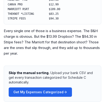
CANVA PRO $12.99
MARRIOTT RSRT $189.00
THEKNOT *LISTING $83.25
STRIPE FEES $94.30
Every single one of those is a business expense. The B&H
charge is obvious. But the $13.99 Dropbox? The $94.30 in
Stripe fees? The Marriott for that destination shoot? Those
are the ones that slip through, and they add up to thousands
per year.
Skip the manual sorting.
Upload your bank CSV and
get every transaction categorized for Schedule C
automatically.
Get My Expenses Categorized