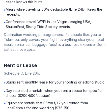
cases knows this hurts
Meals while traveling: 50% deductible (Line 24b). Keep the
•
receipts.
Conference travel: WPPI in Las Vegas, Imaging USA,
•
ShutterFest, Rising Tide Society events
Destination wedding photographers: if a couple flies you to
Tulum but only covers your flight, everything else (your hotel,
meals, rental car, baggage fees) is a business expense. Don't
just eat those costs.
Rent or Lease
Schedule C, Line 20b.
Studio rent: monthly lease for your shooting or editing studio
•
Day-rate studio rentals: when you rent a space for specific
•
shoots ($200-500/session)
Equipment rentals: that 85mm f/1.2 you rented from
•
LensRentals for one wedding ($75-150)