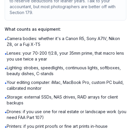
to reserve deductions for leaner years. Talk to your
accountant, but most photographers are better off with
Section 179.
What counts as equipment:
Camera bodies: whether it's a Canon R5, Sony A7IV, Nikon
•
Z8, or a Fuji X-T5
Lenses: your 70-200 f/2.8, your 35mm prime, that macro lens
•
you use twice a year
Lighting: strobes, speedlights, continuous lights, softboxes,
•
beauty dishes, C-stands
Your editing computer: iMac, MacBook Pro, custom PC build,
•
calibrated monitor
Storage: external SSDs, NAS drives, RAID arrays for client
•
backups
Drones: if you use one for real estate or landscape work (you
•
need FAA Part 107)
Printers: if you print proofs or fine art prints in-house
•