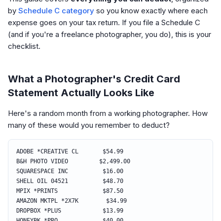
by
Schedule C category
so you know exactly where each
expense goes on your tax return. If you file a Schedule C
(and if you're a freelance photographer, you do), this is your
checklist.
What a Photographer's Credit Card
Statement Actually Looks Like
Here's a random month from a working photographer. How
many of these would you remember to deduct?
ADOBE *CREATIVE CL $54.99
B&H PHOTO VIDEO $2,499.00
SQUARESPACE INC $16.00
SHELL OIL 04521 $48.70
MPIX *PRINTS $87.50
AMAZON MKTPL *2X7K $34.99
DROPBOX *PLUS $13.99
HONEYBK *PRO $40.00