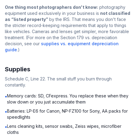
One thing most photographers don't know:
photography
equipment used exclusively in your business is
not classified
as “listed property”
by the IRS. That means you don't face
the stricter record-keeping requirements that apply to things
like vehicles. Cameras and lenses get simpler, more favorable
treatment. (For more on the Section 179 vs. depreciation
decision, see our
supplies vs. equipment depreciation
guide
.)
Supplies
Schedule C, Line 22. The small stuff you burn through
constantly.
Memory cards: SD, CFexpress. You replace these when they
•
slow down or you just accumulate them
Batteries: LP-E6 for Canon, NP-FZ100 for Sony, AA packs for
•
speedlights
Lens cleaning kits, sensor swabs, Zeiss wipes, microfiber
•
cloths