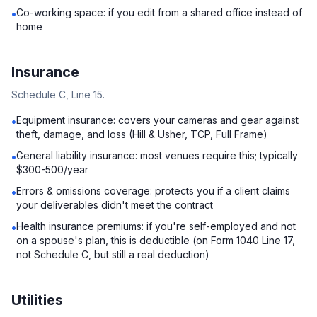
Co-working space: if you edit from a shared office instead of
•
home
Insurance
Schedule C, Line 15.
Equipment insurance: covers your cameras and gear against
•
theft, damage, and loss (Hill & Usher, TCP, Full Frame)
General liability insurance: most venues require this; typically
•
$300-500/year
Errors & omissions coverage: protects you if a client claims
•
your deliverables didn't meet the contract
Health insurance premiums: if you're self-employed and not
•
on a spouse's plan, this is deductible (on Form 1040 Line 17,
not Schedule C, but still a real deduction)
Utilities