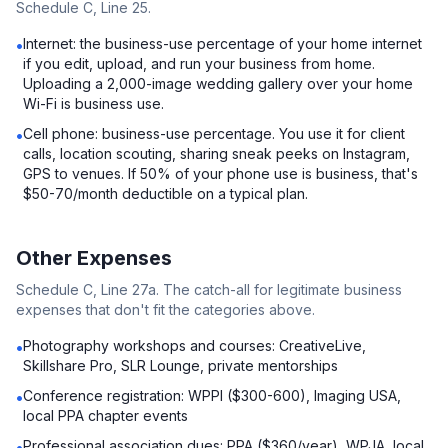
Schedule C, Line 25.
Internet: the business-use percentage of your home internet
•
if you edit, upload, and run your business from home.
Uploading a 2,000-image wedding gallery over your home
Wi-Fi is business use.
Cell phone: business-use percentage. You use it for client
•
calls, location scouting, sharing sneak peeks on Instagram,
GPS to venues. If 50% of your phone use is business, that's
$50-70/month deductible on a typical plan.
Other Expenses
Schedule C, Line 27a. The catch-all for legitimate business
expenses that don't fit the categories above.
Photography workshops and courses: CreativeLive,
•
Skillshare Pro, SLR Lounge, private mentorships
Conference registration: WPPI ($300-600), Imaging USA,
•
local PPA chapter events
Professional association dues: PPA ($360/year), WPJA, local
•