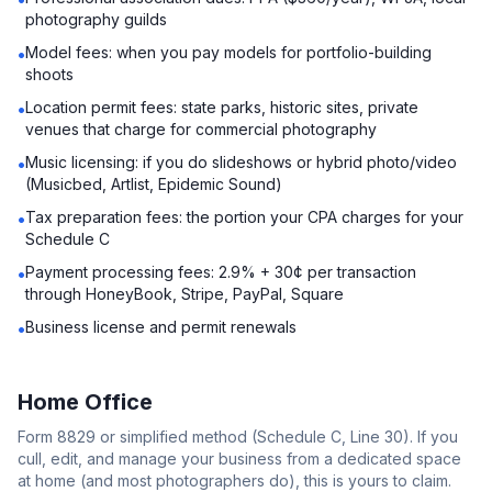
photography guilds
Model fees: when you pay models for portfolio-building
•
shoots
Location permit fees: state parks, historic sites, private
•
venues that charge for commercial photography
Music licensing: if you do slideshows or hybrid photo/video
•
(Musicbed, Artlist, Epidemic Sound)
Tax preparation fees: the portion your CPA charges for your
•
Schedule C
Payment processing fees: 2.9% + 30¢ per transaction
•
through HoneyBook, Stripe, PayPal, Square
Business license and permit renewals
•
Home Office
Form 8829 or simplified method (Schedule C, Line 30). If you
cull, edit, and manage your business from a dedicated space
at home (and most photographers do), this is yours to claim.