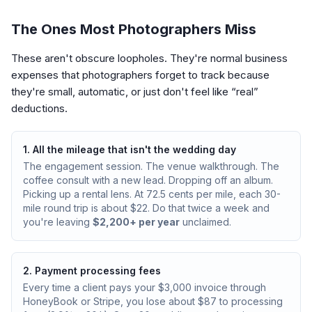
The Ones Most Photographers Miss
These aren't obscure loopholes. They're normal business
expenses that photographers forget to track because
they're small, automatic, or just don't feel like “real”
deductions.
1. All the mileage that isn't the wedding day
The engagement session. The venue walkthrough. The
coffee consult with a new lead. Dropping off an album.
Picking up a rental lens. At 72.5 cents per mile, each 30-
mile round trip is about $22. Do that twice a week and
you're leaving
$2,200+ per year
unclaimed.
2. Payment processing fees
Every time a client pays your $3,000 invoice through
HoneyBook or Stripe, you lose about $87 to processing