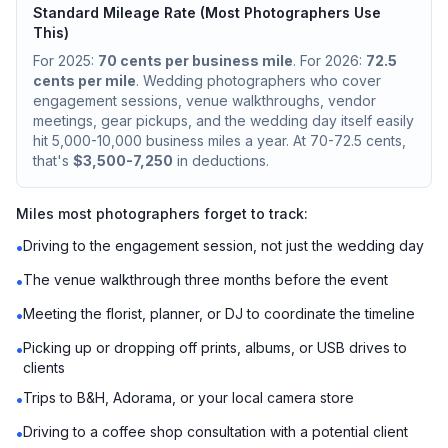
Standard Mileage Rate (Most Photographers Use
This)
For 2025:
70 cents per business mile
. For 2026:
72.5
cents per mile
. Wedding photographers who cover
engagement sessions, venue walkthroughs, vendor
meetings, gear pickups, and the wedding day itself easily
hit 5,000-10,000 business miles a year. At 70-72.5 cents,
that's
$3,500-7,250
in deductions.
Miles most photographers forget to track:
Driving to the engagement session, not just the wedding day
•
The venue walkthrough three months before the event
•
Meeting the florist, planner, or DJ to coordinate the timeline
•
Picking up or dropping off prints, albums, or USB drives to
•
clients
Trips to B&H, Adorama, or your local camera store
•
Driving to a coffee shop consultation with a potential client
•