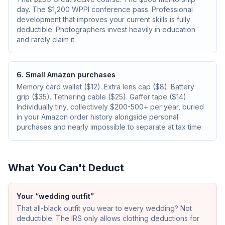
day. The $1,200 WPPI conference pass. Professional
development that improves your current skills is fully
deductible. Photographers invest heavily in education
and rarely claim it.
6. Small Amazon purchases
Memory card wallet ($12). Extra lens cap ($8). Battery
grip ($35). Tethering cable ($25). Gaffer tape ($14).
Individually tiny, collectively $200-500+ per year, buried
in your Amazon order history alongside personal
purchases and nearly impossible to separate at tax time.
What You Can't Deduct
Your “wedding outfit”
That all-black outfit you wear to every wedding? Not
deductible. The IRS only allows clothing deductions for