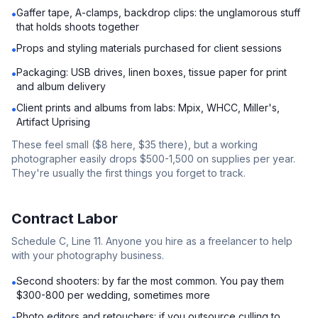
Gaffer tape, A-clamps, backdrop clips: the unglamorous stuff
•
that holds shoots together
Props and styling materials purchased for client sessions
•
Packaging: USB drives, linen boxes, tissue paper for print
•
and album delivery
Client prints and albums from labs: Mpix, WHCC, Miller's,
•
Artifact Uprising
These feel small ($8 here, $35 there), but a working
photographer easily drops $500-1,500 on supplies per year.
They're usually the first things you forget to track.
Contract Labor
Schedule C, Line 11. Anyone you hire as a freelancer to help
with your photography business.
Second shooters: by far the most common. You pay them
•
$300-800 per wedding, sometimes more
Photo editors and retouchers: if you outsource culling to
•