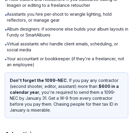
Imagen or editing to a freelance retoucher
Assistants you hire per-shoot to wrangle lighting, hold
•
reflectors, or manage gear
Album designers: if someone else builds your album layouts in
•
Fundy or SmartAlbums
Virtual assistants who handle client emails, scheduling, or
•
social media
Your accountant or bookkeeper (if they're a freelancer, not
•
an employee)
Don't forget the 1099-NEC.
If you pay any contractor
(second shooter, editor, assistant) more than
$600 in a
calendar year
, you're required to send them a 1099-
NEC by January 31. Get a W-9 from every contractor
before you pay them
. Chasing people for their tax ID in
January is miserable.