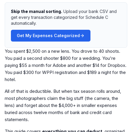
Skip the manual sorting.
Upload your bank CSV and
get every transaction categorized for Schedule C
automatically.
Get My Expenses Categorized
You spent $2,500 on a new lens. You drove to 40 shoots.
You paid a second shooter $800 for a wedding. You're
paying $55 a month for Adobe and another $14 for Dropbox.
You paid $300 for WPPI registration and $189 a night for the
hotel.
All of that is deductible. But when tax season rolls around,
most photographers claim the big stuff (the camera, the
lens) and forget about the $4,000+ in smaller expenses
buried across twelve months of bank and credit card
statements.
This guide covers
everything you can deduct
, organized