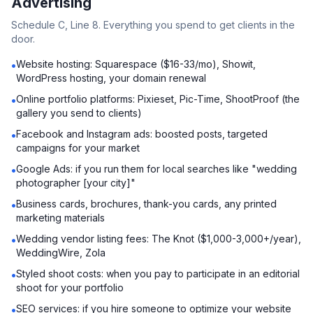
Advertising
Schedule C, Line 8. Everything you spend to get clients in the
door.
Website hosting: Squarespace ($16-33/mo), Showit,
•
WordPress hosting, your domain renewal
Online portfolio platforms: Pixieset, Pic-Time, ShootProof (the
•
gallery you send to clients)
Facebook and Instagram ads: boosted posts, targeted
•
campaigns for your market
Google Ads: if you run them for local searches like "wedding
•
photographer [your city]"
Business cards, brochures, thank-you cards, any printed
•
marketing materials
Wedding vendor listing fees: The Knot ($1,000-3,000+/year),
•
WeddingWire, Zola
Styled shoot costs: when you pay to participate in an editorial
•
shoot for your portfolio
SEO services: if you hire someone to optimize your website
•