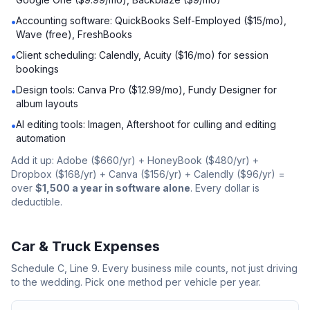
Accounting software: QuickBooks Self-Employed ($15/mo),
•
Wave (free), FreshBooks
Client scheduling: Calendly, Acuity ($16/mo) for session
•
bookings
Design tools: Canva Pro ($12.99/mo), Fundy Designer for
•
album layouts
AI editing tools: Imagen, Aftershoot for culling and editing
•
automation
Add it up: Adobe ($660/yr) + HoneyBook ($480/yr) +
Dropbox ($168/yr) + Canva ($156/yr) + Calendly ($96/yr) =
over
$1,500 a year in software alone
. Every dollar is
deductible.
Car & Truck Expenses
Schedule C, Line 9. Every business mile counts, not just driving
to the wedding. Pick one method per vehicle per year.