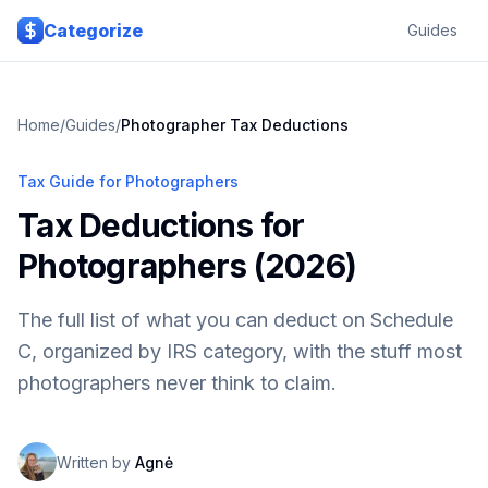
Skip to main content
Categorize
Guides
Home
/
Guides
/
Photographer Tax Deductions
Tax Guide for Photographers
Tax Deductions for
Photographers (2026)
The full list of what you can deduct on Schedule
C, organized by IRS category, with the stuff most
photographers never think to claim.
Written by
Agnė