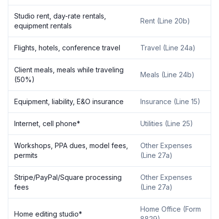
Studio rent, day-rate rentals,
Rent (Line 20b)
equipment rentals
Flights, hotels, conference travel
Travel (Line 24a)
Client meals, meals while traveling
Meals (Line 24b)
(50%)
Equipment, liability, E&O insurance
Insurance (Line 15)
Internet, cell phone*
Utilities (Line 25)
Workshops, PPA dues, model fees,
Other Expenses
permits
(Line 27a)
Stripe/PayPal/Square processing
Other Expenses
fees
(Line 27a)
Home Office (Form
Home editing studio*
8829)