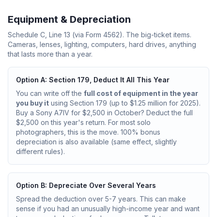
Equipment & Depreciation
Schedule C, Line 13 (via Form 4562). The big-ticket items.
Cameras, lenses, lighting, computers, hard drives, anything
that lasts more than a year.
Option A: Section 179, Deduct It All This Year
You can write off the
full cost of equipment in the year
you buy it
using Section 179 (up to $1.25 million for 2025).
Buy a Sony A7IV for $2,500 in October? Deduct the full
$2,500 on this year's return. For most solo
photographers, this is the move. 100% bonus
depreciation is also available (same effect, slightly
different rules).
Option B: Depreciate Over Several Years
Spread the deduction over 5-7 years. This can make
sense if you had an unusually high-income year and want