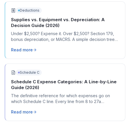
Deductions
Supplies vs. Equipment vs. Depreciation: A
Decision Guide (2026)
Under $2,500? Expense it. Over $2,500? Section 179,
bonus depreciation, or MACRS. A simple decision tree
for every business purchase.
Read more
Schedule C
Schedule C Expense Categories: A Line-by-Line
Guide (2026)
The definitive reference for which expenses go on
which Schedule C line. Every line from 8 to 27a
explained with real transaction examples.
Read more