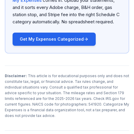
My Expenses
comes in. Upload your statements,
and it sorts every Adobe charge, B&H order, gas
station stop, and Stripe fee into the right Schedule C
category automatically. No spreadsheet required.
Get My Expenses Categorized
Disclaimer:
This article is for educational purposes only and does not
constitute tax, legal, or financial advice. Tax rules change, and
individual situations vary. Consult a qualified tax professional for
advice specific to your situation. The mileage rates and Section 179
limits referenced are for the 2025-2026 tax years. Check IRS.gov for
current figures. NAICS code for photographers: 541920. Categorize My
Expenses is a financial data organization tool, not a tax preparer, and
does not provide tax advice.