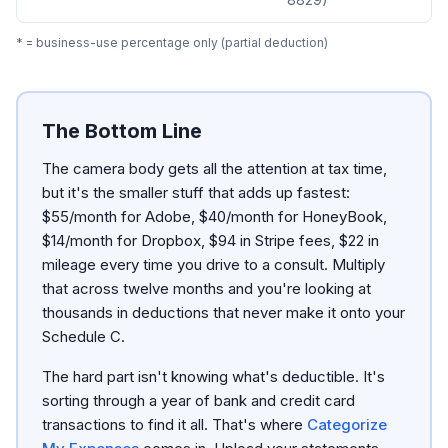
* = business-use percentage only (partial deduction)
The Bottom Line
The camera body gets all the attention at tax time,
but it's the smaller stuff that adds up fastest:
$55/month for Adobe, $40/month for HoneyBook,
$14/month for Dropbox, $94 in Stripe fees, $22 in
mileage every time you drive to a consult. Multiply
that across twelve months and you're looking at
thousands in deductions that never make it onto your
Schedule C.
The hard part isn't knowing what's deductible. It's
sorting through a year of bank and credit card
transactions to find it all. That's where
Categorize