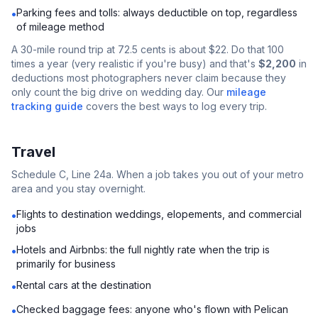
Parking fees and tolls: always deductible on top, regardless
•
of mileage method
A 30-mile round trip at 72.5 cents is about $22. Do that 100
times a year (very realistic if you're busy) and that's
$2,200
in
deductions most photographers never claim because they
only count the big drive on wedding day. Our
mileage
tracking guide
covers the best ways to log every trip.
Travel
Schedule C, Line 24a. When a job takes you out of your metro
area and you stay overnight.
Flights to destination weddings, elopements, and commercial
•
jobs
Hotels and Airbnbs: the full nightly rate when the trip is
•
primarily for business
Rental cars at the destination
•
Checked baggage fees: anyone who's flown with Pelican
•