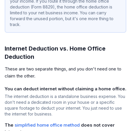
your income. If you route it through the home office
deduction (Form 8829), the home office deduction is
limited to your net business income. You can carry
forward the unused portion, but it's one more thing to
track.
Internet Deduction vs. Home Office
Deduction
These are two separate things, and you don't need one to
claim the other.
You can deduct internet without claiming a home office.
The internet deduction is a standalone business expense. You
don't need a dedicated room in your house or a specific
square footage to deduct your internet. You just need to use
the internet for business.
The
simplified home office method
does not cover