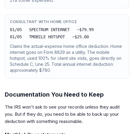
27a (Other Expenses).
CONSULTANT WITH HOME OFFICE
01/05 SPECTRUM INTERNET −$79.99
01/05 TMOBILE HOTSPOT −$25.00
Claims the actual-expense home office deduction. Home
internet goes on Form 8829 as a utility. The mobile
hotspot, used 100% for client site visits, goes directly on
Schedule C, Line 25. Total annual internet deduction:
approximately $780.
Documentation You Need to Keep
The IRS won't ask to see your records unless they audit
you. But if they do, you need to be able to back up your
deduction with something reasonable.