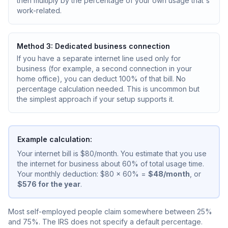
then multiply by the percentage of your own usage that's
work-related.
Method 3: Dedicated business connection
If you have a separate internet line used only for
business (for example, a second connection in your
home office), you can deduct 100% of that bill. No
percentage calculation needed. This is uncommon but
the simplest approach if your setup supports it.
Example calculation:
Your internet bill is $80/month. You estimate that you use
the internet for business about 60% of total usage time.
Your monthly deduction: $80 x 60% =
$48/month
, or
$576 for the year
.
Most self-employed people claim somewhere between 25%
and 75%. The IRS does not specify a default percentage.