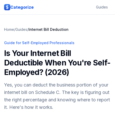
Skip to main content
Categorize
Guides
Home
/
Guides
/
Internet Bill Deduction
Guide for Self-Employed Professionals
Is Your Internet Bill
Deductible When You're Self-
Employed? (2026)
Yes, you can deduct the business portion of your
internet bill on Schedule C. The key is figuring out
the right percentage and knowing where to report
it. Here's how it works.