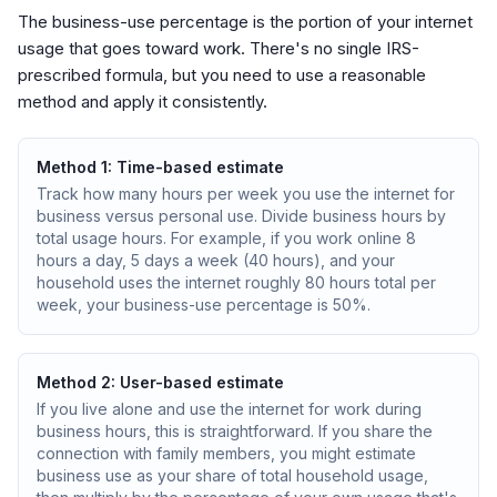
The business-use percentage is the portion of your internet
usage that goes toward work. There's no single IRS-
prescribed formula, but you need to use a reasonable
method and apply it consistently.
Method 1: Time-based estimate
Track how many hours per week you use the internet for
business versus personal use. Divide business hours by
total usage hours. For example, if you work online 8
hours a day, 5 days a week (40 hours), and your
household uses the internet roughly 80 hours total per
week, your business-use percentage is 50%.
Method 2: User-based estimate
If you live alone and use the internet for work during
business hours, this is straightforward. If you share the
connection with family members, you might estimate
business use as your share of total household usage,