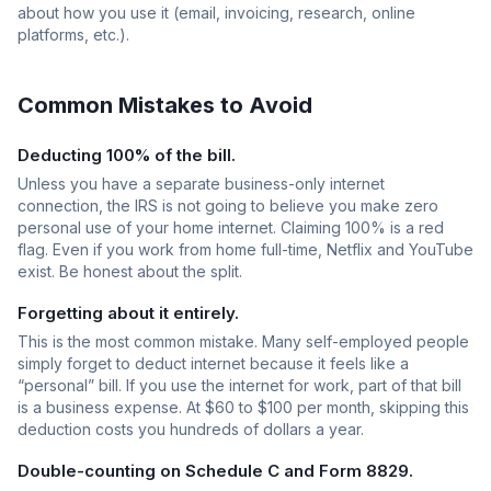
about how you use it (email, invoicing, research, online
platforms, etc.).
Common Mistakes to Avoid
Deducting 100% of the bill.
Unless you have a separate business-only internet
connection, the IRS is not going to believe you make zero
personal use of your home internet. Claiming 100% is a red
flag. Even if you work from home full-time, Netflix and YouTube
exist. Be honest about the split.
Forgetting about it entirely.
This is the most common mistake. Many self-employed people
simply forget to deduct internet because it feels like a
“personal” bill. If you use the internet for work, part of that bill
is a business expense. At $60 to $100 per month, skipping this
deduction costs you hundreds of dollars a year.
Double-counting on Schedule C and Form 8829.