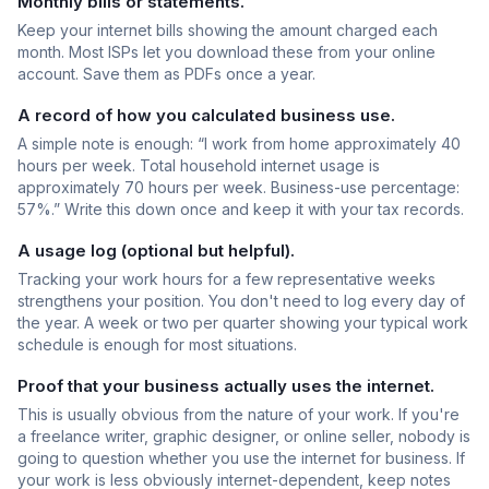
Monthly bills or statements.
Keep your internet bills showing the amount charged each
month. Most ISPs let you download these from your online
account. Save them as PDFs once a year.
A record of how you calculated business use.
A simple note is enough: “I work from home approximately 40
hours per week. Total household internet usage is
approximately 70 hours per week. Business-use percentage:
57%.” Write this down once and keep it with your tax records.
A usage log (optional but helpful).
Tracking your work hours for a few representative weeks
strengthens your position. You don't need to log every day of
the year. A week or two per quarter showing your typical work
schedule is enough for most situations.
Proof that your business actually uses the internet.
This is usually obvious from the nature of your work. If you're
a freelance writer, graphic designer, or online seller, nobody is
going to question whether you use the internet for business. If
your work is less obviously internet-dependent, keep notes