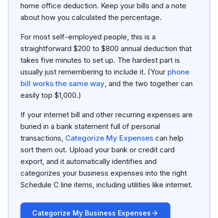
home office deduction. Keep your bills and a note
about how you calculated the percentage.
For most self-employed people, this is a
straightforward $200 to $800 annual deduction that
takes five minutes to set up. The hardest part is
usually just remembering to include it. (Your
phone
bill works the same way
, and the two together can
easily top $1,000.)
If your internet bill and other recurring expenses are
buried in a bank statement full of personal
transactions,
Categorize My Expenses
can help
sort them out. Upload your bank or credit card
export, and it automatically identifies and
categorizes your business expenses into the right
Schedule C line items, including utilities like internet.
Categorize My Business Expenses