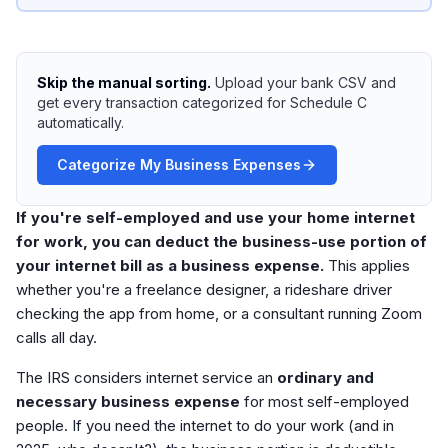
Skip the manual sorting.
Upload your bank CSV and
get every transaction categorized for Schedule C
automatically.
Categorize My Business Expenses
If you're self-employed and use your home internet
for work, you can deduct the business-use portion of
your internet bill as a business expense.
This applies
whether you're a freelance designer, a rideshare driver
checking the app from home, or a consultant running Zoom
calls all day.
The IRS considers internet service an
ordinary and
necessary business expense
for most self-employed
people. If you need the internet to do your work (and in