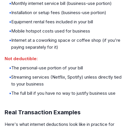
•
Monthly internet service bill (business-use portion)
•
Installation or setup fees (business-use portion)
•
Equipment rental fees included in your bill
•
Mobile hotspot costs used for business
•
Internet at a coworking space or coffee shop (if you're
paying separately for it)
Not deductible:
•
The personal-use portion of your bill
•
Streaming services (Netflix, Spotify) unless directly tied
to your business
•
The full bill if you have no way to justify business use
Real Transaction Examples
Here's what internet deductions look like in practice for