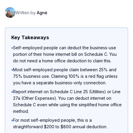
Written by
Agnė
Key Takeaways
•
Self-employed people can deduct the business-use
portion of their home internet bill on Schedule C. You
do not need a home office deduction to claim this.
•
Most self-employed people claim between 25% and
75% business use. Claiming 100% is a red flag unless
you have a separate business-only connection.
•
Report internet on Schedule C Line 25 (Utilities) or Line
27a (Other Expenses). You can deduct internet on
Schedule C even while using the simplified home office
method.
•
For most self-employed people, this is a
straightforward $200 to $800 annual deduction.