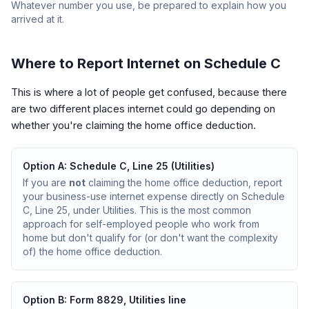
Whatever number you use, be prepared to explain how you
arrived at it.
Where to Report Internet on Schedule C
This is where a lot of people get confused, because there
are two different places internet could go depending on
whether you're claiming the home office deduction.
Option A: Schedule C, Line 25 (Utilities)
If you are
not
claiming the home office deduction, report
your business-use internet expense directly on Schedule
C, Line 25, under Utilities. This is the most common
approach for self-employed people who work from
home but don't qualify for (or don't want the complexity
of) the home office deduction.
Option B: Form 8829, Utilities line