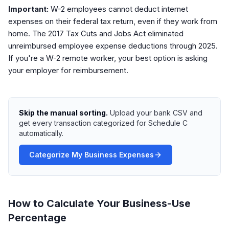
Important:
W-2 employees cannot deduct internet
expenses on their federal tax return, even if they work from
home. The 2017 Tax Cuts and Jobs Act eliminated
unreimbursed employee expense deductions through 2025.
If you're a W-2 remote worker, your best option is asking
your employer for reimbursement.
Skip the manual sorting.
Upload your bank CSV and
get every transaction categorized for Schedule C
automatically.
Categorize My Business Expenses
How to Calculate Your Business-Use
Percentage