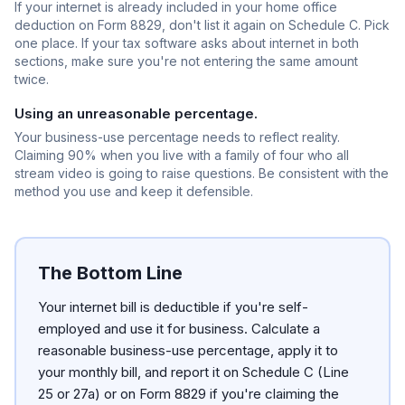
If your internet is already included in your home office
deduction on Form 8829, don't list it again on Schedule C. Pick
one place. If your tax software asks about internet in both
sections, make sure you're not entering the same amount
twice.
Using an unreasonable percentage.
Your business-use percentage needs to reflect reality.
Claiming 90% when you live with a family of four who all
stream video is going to raise questions. Be consistent with the
method you use and keep it defensible.
The Bottom Line
Your internet bill is deductible if you're self-
employed and use it for business. Calculate a
reasonable business-use percentage, apply it to
your monthly bill, and report it on Schedule C (Line
25 or 27a) or on Form 8829 if you're claiming the