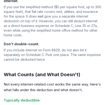
internet.
If you use the simplified method ($5 per square foot, up to 300
square feet), that flat rate covers rent, utilities, and insurance
for the space. It does
not
give you a separate internet
deduction on top of it. However, you can still deduct internet
as a direct business expense on Schedule C, Line 25 or 27a,
even while using the simplified home office method for other
home costs.
Don't double-count.
If you include internet on Form 8829, do not also list it
separately on Schedule C. Pick one place. The same expense
cannot be deducted twice.
What Counts (and What Doesn't)
Not every internet-related cost works the same way. Here's
what falls under this deduction and what doesn't.
Typically deductible: