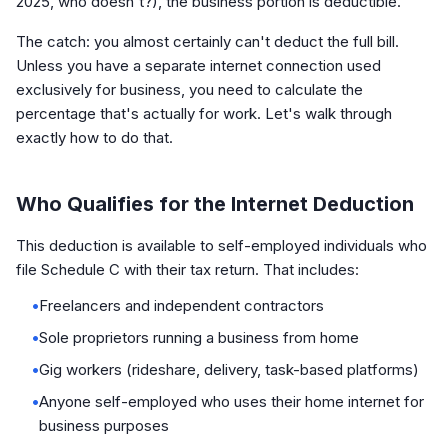
2025, who doesn't?), the business portion is deductible.
The catch: you almost certainly can't deduct the full bill.
Unless you have a separate internet connection used
exclusively for business, you need to calculate the
percentage that's actually for work. Let's walk through
exactly how to do that.
Who Qualifies for the Internet Deduction
This deduction is available to self-employed individuals who
file Schedule C with their tax return. That includes:
•
Freelancers and independent contractors
•
Sole proprietors running a business from home
•
Gig workers (rideshare, delivery, task-based platforms)
•
Anyone self-employed who uses their home internet for
business purposes