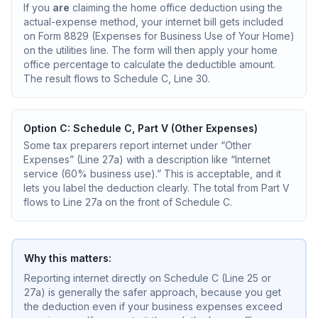
If you
are
claiming the home office deduction using the
actual-expense method, your internet bill gets included
on Form 8829 (Expenses for Business Use of Your Home)
on the utilities line. The form will then apply your home
office percentage to calculate the deductible amount.
The result flows to Schedule C, Line 30.
Option C: Schedule C, Part V (Other Expenses)
Some tax preparers report internet under “Other
Expenses” (Line 27a) with a description like “Internet
service (60% business use).” This is acceptable, and it
lets you label the deduction clearly. The total from Part V
flows to Line 27a on the front of Schedule C.
Why this matters:
Reporting internet directly on Schedule C (Line 25 or
27a) is generally the safer approach, because you get
the deduction even if your business expenses exceed