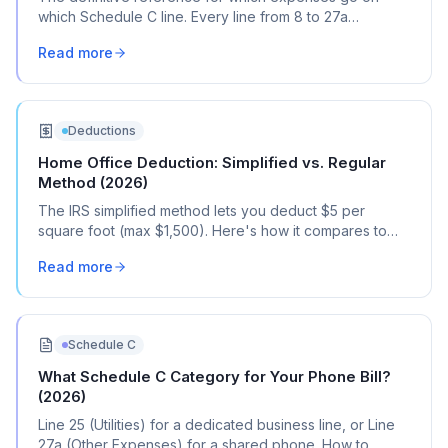
which Schedule C line. Every line from 8 to 27a
explained with real transaction examples.
Read more
Deductions
Home Office Deduction: Simplified vs. Regular
Method (2026)
The IRS simplified method lets you deduct $5 per
square foot (max $1,500). Here's how it compares to
the regular method, when each one saves you more,
Read more
and how to choose.
Schedule C
What Schedule C Category for Your Phone Bill?
(2026)
Line 25 (Utilities) for a dedicated business line, or Line
27a (Other Expenses) for a shared phone. How to