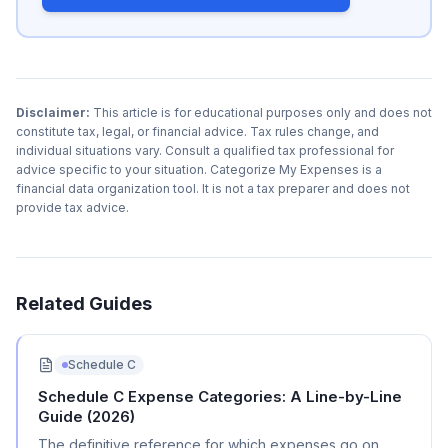
Disclaimer:
This article is for educational purposes only and does not
constitute tax, legal, or financial advice. Tax rules change, and
individual situations vary. Consult a qualified tax professional for
advice specific to your situation. Categorize My Expenses is a
financial data organization tool. It is not a tax preparer and does not
provide tax advice.
Related Guides
Schedule C
Schedule C Expense Categories: A Line-by-Line
Guide (2026)
The definitive reference for which expenses go on