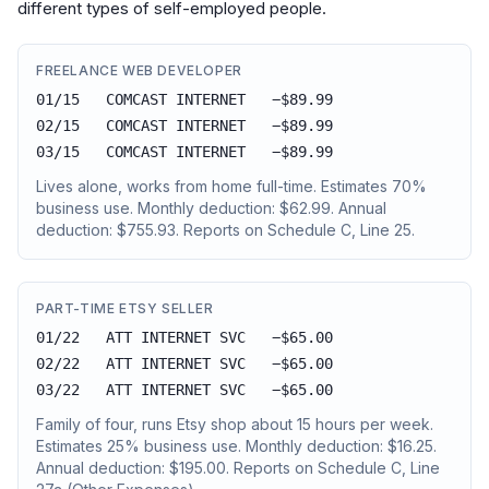
different types of self-employed people.
FREELANCE WEB DEVELOPER
01/15 COMCAST INTERNET −$89.99
02/15 COMCAST INTERNET −$89.99
03/15 COMCAST INTERNET −$89.99
Lives alone, works from home full-time. Estimates 70%
business use. Monthly deduction: $62.99. Annual
deduction: $755.93. Reports on Schedule C, Line 25.
PART-TIME ETSY SELLER
01/22 ATT INTERNET SVC −$65.00
02/22 ATT INTERNET SVC −$65.00
03/22 ATT INTERNET SVC −$65.00
Family of four, runs Etsy shop about 15 hours per week.
Estimates 25% business use. Monthly deduction: $16.25.
Annual deduction: $195.00. Reports on Schedule C, Line