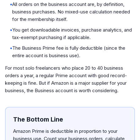
•
All orders on the business account are, by definition,
business purchases. No mixed-use calculation needed
for the membership itself.
•
You get downloadable invoices, purchase analytics, and
tax-exempt purchasing if applicable.
•
The Business Prime fee is fully deductible (since the
entire account is business use).
For most solo freelancers who place 20 to 40 business
orders a year, a regular Prime account with good record-
keeping is fine. But if Amazon is a major supplier for your
business, the Business account is worth considering.
The Bottom Line
Amazon Prime is deductible in proportion to your
business use. Count your business orders, calculate