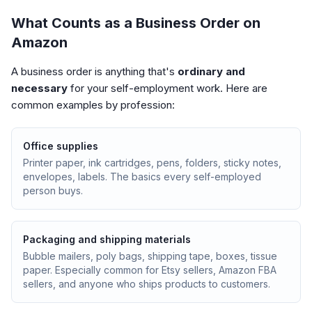
What Counts as a Business Order on
Amazon
A business order is anything that's
ordinary and
necessary
for your self-employment work. Here are
common examples by profession:
Office supplies
Printer paper, ink cartridges, pens, folders, sticky notes,
envelopes, labels. The basics every self-employed
person buys.
Packaging and shipping materials
Bubble mailers, poly bags, shipping tape, boxes, tissue
paper. Especially common for Etsy sellers, Amazon FBA
sellers, and anyone who ships products to customers.