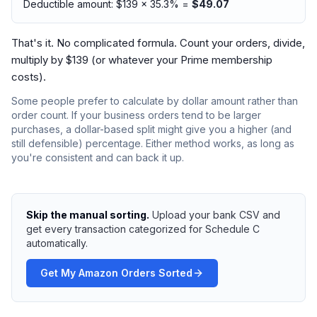
Deductible amount: $139 × 35.3% =
$49.07
That's it. No complicated formula. Count your orders, divide,
multiply by $139 (or whatever your Prime membership
costs).
Some people prefer to calculate by dollar amount rather than
order count. If your business orders tend to be larger
purchases, a dollar-based split might give you a higher (and
still defensible) percentage. Either method works, as long as
you're consistent and can back it up.
Skip the manual sorting.
Upload your bank CSV and
get every transaction categorized for Schedule C
automatically.
Get My Amazon Orders Sorted