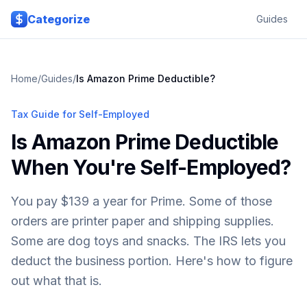
Skip to main content
Categorize
Guides
Home
/
Guides
/
Is Amazon Prime Deductible?
Tax Guide for Self-Employed
Is Amazon Prime Deductible
When You're Self-Employed?
You pay $139 a year for Prime. Some of those
orders are printer paper and shipping supplies.
Some are dog toys and snacks. The IRS lets you
deduct the business portion. Here's how to figure
out what that is.