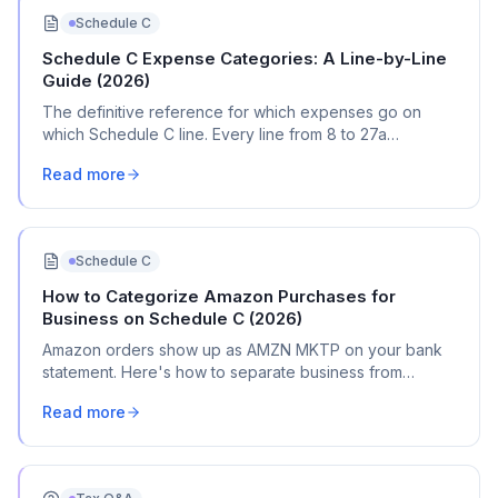
Schedule C
Schedule C Expense Categories: A Line-by-Line
Guide (2026)
The definitive reference for which expenses go on
which Schedule C line. Every line from 8 to 27a
explained with real transaction examples.
Read more
Schedule C
How to Categorize Amazon Purchases for
Business on Schedule C (2026)
Amazon orders show up as AMZN MKTP on your bank
statement. Here's how to separate business from
personal, pick the right Schedule C categories, and
Read more
document everything.