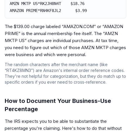
AMZN MKTP US*RK2JH8N4T $18.76
AMAZON PRIME*RN4KF8JL2 $3.99
The $139.00 charge labeled “AMAZON.COM” or “AMAZON
PRIME” is the annual membership fee itself. The “AMZN
MKTP US” charges are individual purchases. At tax time,
you need to figure out which of those AMZN MKTP charges
were business and which were personal.
The random characters after the merchant name (like
“RT4KZ8MN3”) are Amazon's internal order reference codes.
They're not helpful for categorization, but they do match up to
specific orders if you ever need to cross-reference.
How to Document Your Business-Use
Percentage
The IRS expects you to be able to substantiate the
percentage you're claiming. Here's how to do that without