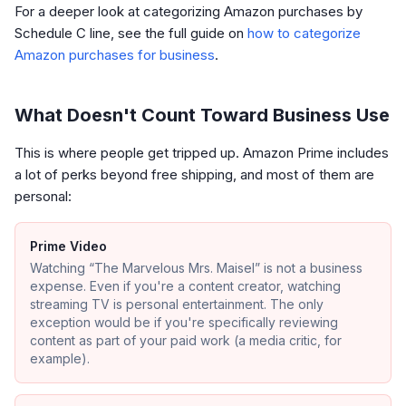
For a deeper look at categorizing Amazon purchases by
Schedule C line, see the full guide on
how to categorize
Amazon purchases for business
.
What Doesn't Count Toward Business Use
This is where people get tripped up. Amazon Prime includes
a lot of perks beyond free shipping, and most of them are
personal:
Prime Video
Watching “The Marvelous Mrs. Maisel” is not a business
expense. Even if you're a content creator, watching
streaming TV is personal entertainment. The only
exception would be if you're specifically reviewing
content as part of your paid work (a media critic, for
example).