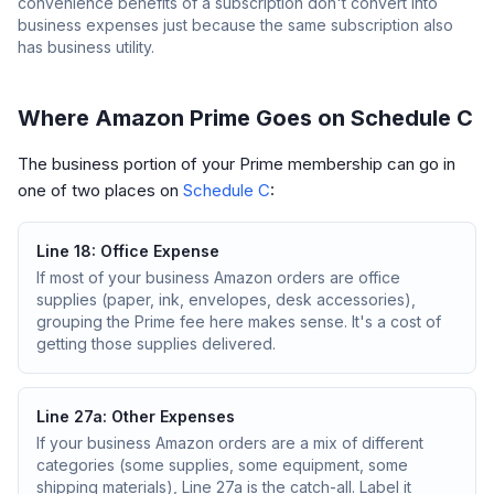
convenience benefits of a subscription don't convert into
business expenses just because the same subscription also
has business utility.
Where Amazon Prime Goes on Schedule C
The business portion of your Prime membership can go in
one of two places on
Schedule C
:
Line 18: Office Expense
If most of your business Amazon orders are office
supplies (paper, ink, envelopes, desk accessories),
grouping the Prime fee here makes sense. It's a cost of
getting those supplies delivered.
Line 27a: Other Expenses
If your business Amazon orders are a mix of different
categories (some supplies, some equipment, some
shipping materials), Line 27a is the catch-all. Label it