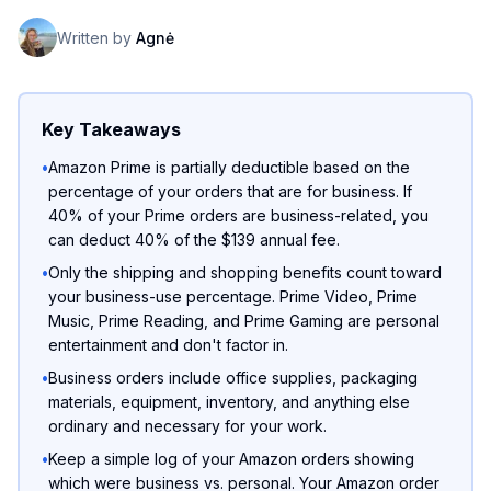
Written by
Agnė
Key Takeaways
•
Amazon Prime is partially deductible based on the
percentage of your orders that are for business. If
40% of your Prime orders are business-related, you
can deduct 40% of the $139 annual fee.
•
Only the shipping and shopping benefits count toward
your business-use percentage. Prime Video, Prime
Music, Prime Reading, and Prime Gaming are personal
entertainment and don't factor in.
•
Business orders include office supplies, packaging
materials, equipment, inventory, and anything else
ordinary and necessary for your work.
•
Keep a simple log of your Amazon orders showing
which were business vs. personal. Your Amazon order