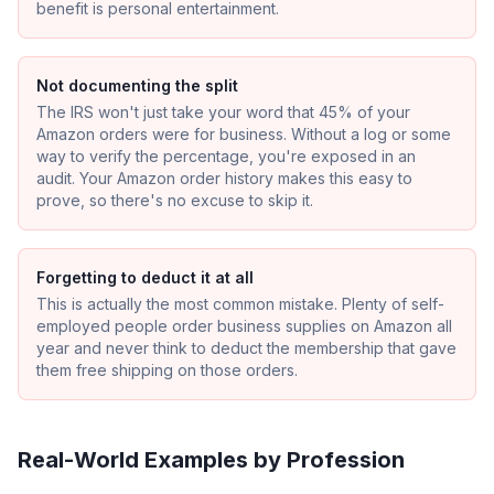
benefit is personal entertainment.
Not documenting the split
The IRS won't just take your word that 45% of your
Amazon orders were for business. Without a log or some
way to verify the percentage, you're exposed in an
audit. Your Amazon order history makes this easy to
prove, so there's no excuse to skip it.
Forgetting to deduct it at all
This is actually the most common mistake. Plenty of self-
employed people order business supplies on Amazon all
year and never think to deduct the membership that gave
them free shipping on those orders.
Real-World Examples by Profession