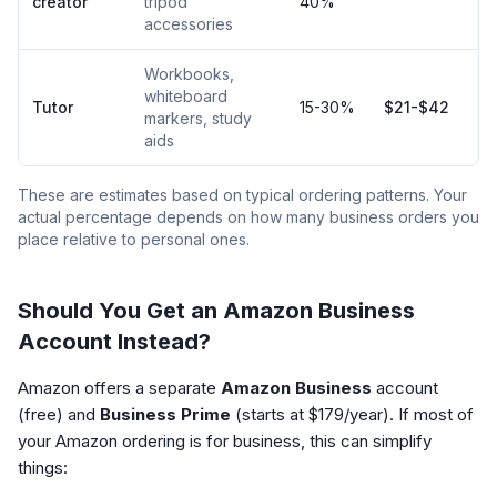
creator
tripod
40%
accessories
Workbooks,
whiteboard
Tutor
15-30%
$21-$42
markers, study
aids
These are estimates based on typical ordering patterns. Your
actual percentage depends on how many business orders you
place relative to personal ones.
Should You Get an Amazon Business
Account Instead?
Amazon offers a separate
Amazon Business
account
(free) and
Business Prime
(starts at $179/year). If most of
your Amazon ordering is for business, this can simplify
things: