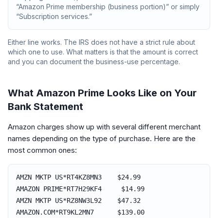
“Amazon Prime membership (business portion)” or simply
“Subscription services.”
Either line works. The IRS does not have a strict rule about
which one to use. What matters is that the amount is correct
and you can document the business-use percentage.
What Amazon Prime Looks Like on Your
Bank Statement
Amazon charges show up with several different merchant
names depending on the type of purchase. Here are the
most common ones:
AMZN MKTP US*RT4KZ8MN3 $24.99
AMAZON PRIME*RT7H29KF4 $14.99
AMZN MKTP US*RZ8NW3L92 $47.32
AMAZON.COM*RT9KL2MN7 $139.00