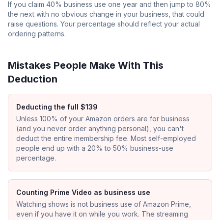
If you claim 40% business use one year and then jump to 80%
the next with no obvious change in your business, that could
raise questions. Your percentage should reflect your actual
ordering patterns.
Mistakes People Make With This
Deduction
Deducting the full $139
Unless 100% of your Amazon orders are for business
(and you never order anything personal), you can't
deduct the entire membership fee. Most self-employed
people end up with a 20% to 50% business-use
percentage.
Counting Prime Video as business use
Watching shows is not business use of Amazon Prime,
even if you have it on while you work. The streaming