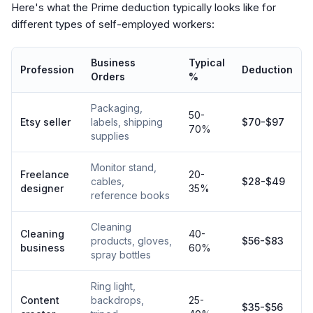
Here's what the Prime deduction typically looks like for
different types of self-employed workers:
Business
Typical
Profession
Deduction
Orders
%
Packaging,
50-
Etsy seller
labels, shipping
$70-$97
70%
supplies
Monitor stand,
Freelance
20-
cables,
$28-$49
designer
35%
reference books
Cleaning
Cleaning
40-
products, gloves,
$56-$83
business
60%
spray bottles
Ring light,
Content
backdrops,
25-
$35-$56