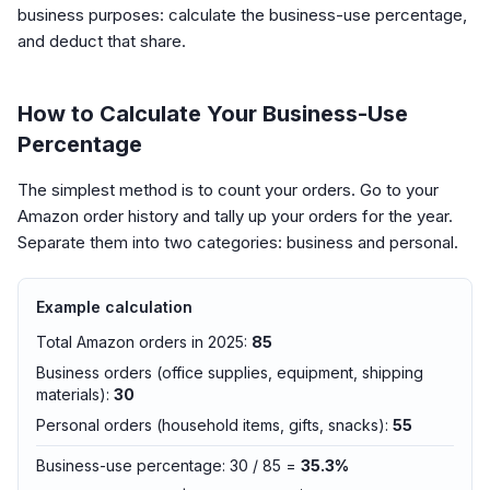
business purposes: calculate the business-use percentage,
and deduct that share.
How to Calculate Your Business-Use
Percentage
The simplest method is to count your orders. Go to your
Amazon order history and tally up your orders for the year.
Separate them into two categories: business and personal.
Example calculation
Total Amazon orders in 2025:
85
Business orders (office supplies, equipment, shipping
materials):
30
Personal orders (household items, gifts, snacks):
55
Business-use percentage: 30 / 85 =
35.3%