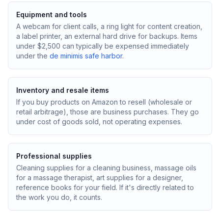
Equipment and tools
A webcam for client calls, a ring light for content creation,
a label printer, an external hard drive for backups. Items
under $2,500 can typically be expensed immediately
under the
de minimis safe harbor
.
Inventory and resale items
If you buy products on Amazon to resell (wholesale or
retail arbitrage), those are business purchases. They go
under cost of goods sold, not operating expenses.
Professional supplies
Cleaning supplies for a cleaning business, massage oils
for a massage therapist, art supplies for a designer,
reference books for your field. If it's directly related to
the work you do, it counts.