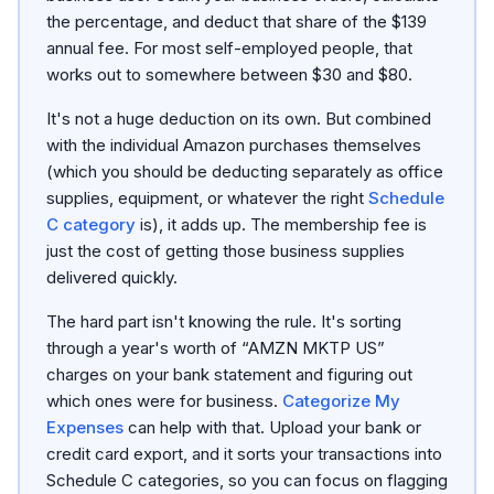
the percentage, and deduct that share of the $139
annual fee. For most self-employed people, that
works out to somewhere between $30 and $80.
It's not a huge deduction on its own. But combined
with the individual Amazon purchases themselves
(which you should be deducting separately as office
supplies, equipment, or whatever the right
Schedule
C category
is), it adds up. The membership fee is
just the cost of getting those business supplies
delivered quickly.
The hard part isn't knowing the rule. It's sorting
through a year's worth of “AMZN MKTP US”
charges on your bank statement and figuring out
which ones were for business.
Categorize My
Expenses
can help with that. Upload your bank or
credit card export, and it sorts your transactions into
Schedule C categories, so you can focus on flagging