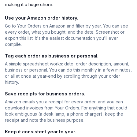
making it a huge chore:
Use your Amazon order history.
Go to Your Orders on Amazon and filter by year. You can see
every order, what you bought, and the date. Screenshot or
export this list. It's the easiest documentation you'll ever
compile.
Tag each order as business or personal.
A simple spreadsheet works: date, order description, amount,
business or personal. You can do this monthly in a few minutes,
or all at once at year-end by scrolling through your order
history.
Save receipts for business orders.
Amazon emails you a receipt for every order, and you can
download invoices from Your Orders. For anything that could
look ambiguous (a desk lamp, a phone charger), keep the
receipt and note the business purpose.
Keep it consistent year to year.