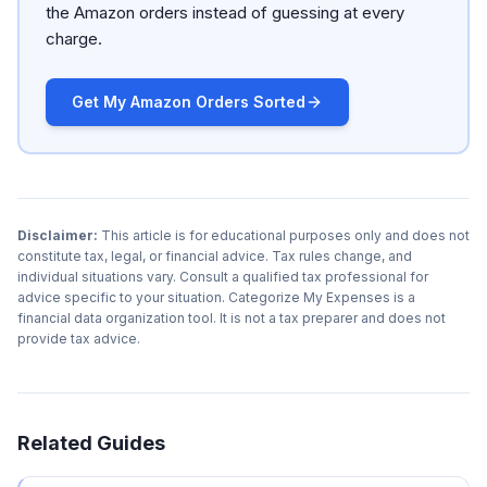
the Amazon orders instead of guessing at every
charge.
Get My Amazon Orders Sorted
Disclaimer:
This article is for educational purposes only and does not
constitute tax, legal, or financial advice. Tax rules change, and
individual situations vary. Consult a qualified tax professional for
advice specific to your situation. Categorize My Expenses is a
financial data organization tool. It is not a tax preparer and does not
provide tax advice.
Related Guides