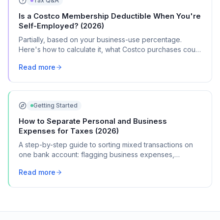
Tax Q&A
Is a Costco Membership Deductible When You're
Self-Employed? (2026)
Partially, based on your business-use percentage.
Here's how to calculate it, what Costco purchases count
as business expenses, and where it goes on Schedule
Read more
C.
Getting Started
How to Separate Personal and Business
Expenses for Taxes (2026)
A step-by-step guide to sorting mixed transactions on
one bank account: flagging business expenses,
calculating mixed-use percentages, and getting
Read more
organized for Schedule C.