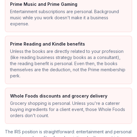
Prime Music and Prime Gaming
Entertainment subscriptions are personal. Background
music while you work doesn't make it a business
expense.
Prime Reading and Kindle benefits
Unless the books are directly related to your profession
(like reading business strategy books as a consultant),
the reading benefit is personal. Even then, the books
themselves are the deduction, not the Prime membership
perk.
Whole Foods discounts and grocery delivery
Grocery shopping is personal. Unless you're a caterer
buying ingredients for a client event, those Whole Foods
orders don't count.
The IRS position is straightforward: entertainment and personal