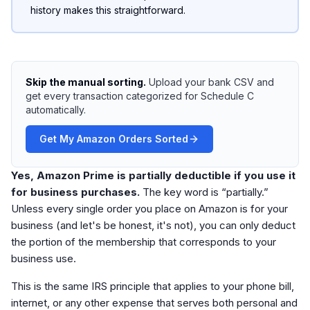
history makes this straightforward.
Skip the manual sorting.
Upload your bank CSV and
get every transaction categorized for Schedule C
automatically.
Get My Amazon Orders Sorted
Yes, Amazon Prime is partially deductible if you use it
for business purchases.
The key word is “partially.”
Unless every single order you place on Amazon is for your
business (and let's be honest, it's not), you can only deduct
the portion of the membership that corresponds to your
business use.
This is the same IRS principle that applies to your phone bill,
internet, or any other expense that serves both personal and