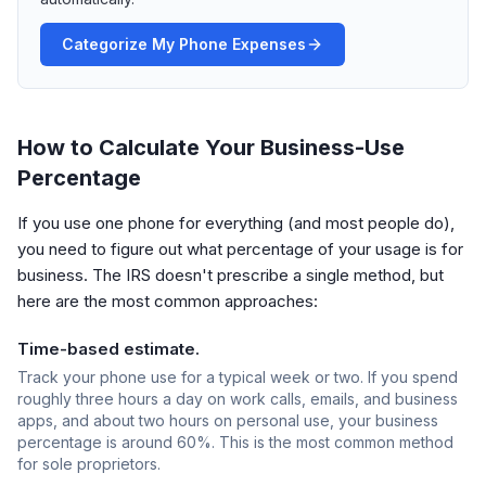
Categorize My Phone Expenses
How to Calculate Your Business-Use
Percentage
If you use one phone for everything (and most people do),
you need to figure out what percentage of your usage is for
business. The IRS doesn't prescribe a single method, but
here are the most common approaches:
Time-based estimate.
Track your phone use for a typical week or two. If you spend
roughly three hours a day on work calls, emails, and business
apps, and about two hours on personal use, your business
percentage is around 60%. This is the most common method
for sole proprietors.