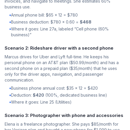
invoices, and navigate to meetings. She estimates 60%
business use.
•
Annual phone bill: $65 x 12 = $780
•
Business deduction: $780 x 0.60 =
$468
•
Where it goes: Line 27a, labeled “Cell phone (60%
business)”
Scenario 2: Rideshare driver with a second phone
Marcus drives for Uber and Lyft full-time. He keeps his
personal phone on an AT&T plan ($50.99/month) and has a
second phone on a prepaid plan ($35/month) that he uses
only for the driver apps, navigation, and passenger
communication.
•
Business phone annual cost: $35 x 12 = $420
•
Deduction:
$420
(100%, dedicated business line)
•
Where it goes: Line 25 (Utilities)
Scenario 3: Photographer with phone and accessories
Elena is a freelance photographer. She pays $85/month for
her Verizon plan and bought a new phone for $1,099 to use