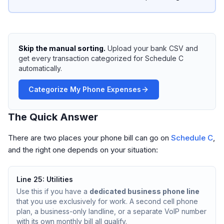
Skip the manual sorting.
Upload your bank CSV and
get every transaction categorized for Schedule C
automatically.
Categorize My Phone Expenses
The Quick Answer
There are two places your phone bill can go on
Schedule C
,
and the right one depends on your situation:
Line 25: Utilities
Use this if you have a
dedicated business phone line
that you use exclusively for work. A second cell phone
plan, a business-only landline, or a separate VoIP number
with its own monthly bill all qualify.