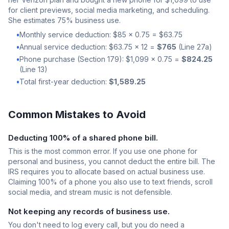
for client previews, social media marketing, and scheduling.
She estimates 75% business use.
•
Monthly service deduction: $85 x 0.75 = $63.75
•
Annual service deduction: $63.75 x 12 =
$765
(Line 27a)
•
Phone purchase (Section 179): $1,099 x 0.75 =
$824.25
(Line 13)
•
Total first-year deduction:
$1,589.25
Common Mistakes to Avoid
Deducting 100% of a shared phone bill.
This is the most common error. If you use one phone for
personal and business, you cannot deduct the entire bill. The
IRS requires you to allocate based on actual business use.
Claiming 100% of a phone you also use to text friends, scroll
social media, and stream music is not defensible.
Not keeping any records of business use.
You don't need to log every call, but you do need a