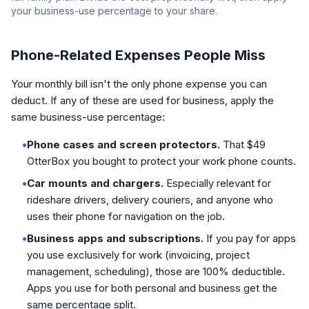
your business-use percentage to your share.
Phone-Related Expenses People Miss
Your monthly bill isn't the only phone expense you can
deduct. If any of these are used for business, apply the
same business-use percentage:
•
Phone cases and screen protectors.
That $49
OtterBox you bought to protect your work phone counts.
•
Car mounts and chargers.
Especially relevant for
rideshare drivers, delivery couriers, and anyone who
uses their phone for navigation on the job.
•
Business apps and subscriptions.
If you pay for apps
you use exclusively for work (invoicing, project
management, scheduling), those are 100% deductible.
Apps you use for both personal and business get the
same percentage split.