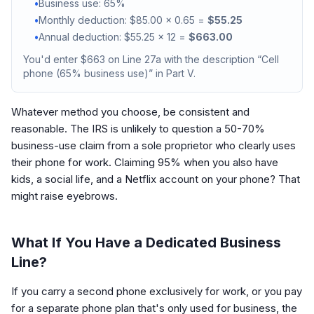
•
Business use: 65%
•
Monthly deduction: $85.00 x 0.65 =
$55.25
•
Annual deduction: $55.25 x 12 =
$663.00
You'd enter $663 on Line 27a with the description “Cell
phone (65% business use)” in Part V.
Whatever method you choose, be consistent and
reasonable. The IRS is unlikely to question a 50-70%
business-use claim from a sole proprietor who clearly uses
their phone for work. Claiming 95% when you also have
kids, a social life, and a Netflix account on your phone? That
might raise eyebrows.
What If You Have a Dedicated Business
Line?
If you carry a second phone exclusively for work, or you pay
for a separate phone plan that's only used for business, the