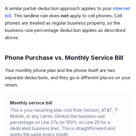
A similar partial-deduction approach applies to your
internet
bill
. This landline rule does
not
apply to cell phones. Cell
phones are treated as regular business property, so the
business-use percentage deduction applies as described
above.
Phone Purchase vs. Monthly Service Bill
Your monthly phone plan and the phone itself are two
separate deductions, and they go in different places on your
return.
Monthly service bill
This is your recurring plan cost from Verizon, AT&T, T-
Mobile, or any carrier. Deduct the business-use
percentage on Line 27a (or 100% on Line 25 for a
dedicated business line). This is straightforward and
works the same every month.