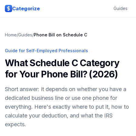
Skip to main content
Categorize
Guides
Home
/
Guides
/
Phone Bill on Schedule C
Guide for Self-Employed Professionals
What Schedule C Category
for Your Phone Bill? (2026)
Short answer: it depends on whether you have a
dedicated business line or use one phone for
everything. Here's exactly where to put it, how to
calculate your deduction, and what the IRS
expects.