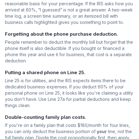
reasonable basis for your percentage. If the IRS asks how you
arrived at 60%, “I guessed” is not a great answer. A two-week
time log, a screen time summary, or an itemized bill with
business calls highlighted gives you something to point to.
Forgetting about the phone purchase deduction.
People remember to deduct the monthly bill but forget that the
phone itself is also deductible. If you bought or financed a
phone this year and use it for business, that cost is a separate
deduction.
Putting a shared phone on Line 25.
Line 25 is for utilities, and the IRS expects items there to be
dedicated business expenses. If you deduct 60% of your
personal phone on Line 25, it looks like you're claiming a utility
you don't have. Use Line 27a for partial deductions and keep
things clean.
Double-counting family plan costs.
If you're on a family plan that costs $180/month for four lines,
you can only deduct the business portion of
your
line, not the
full family plan. Divide the cost proportionally first, then apply