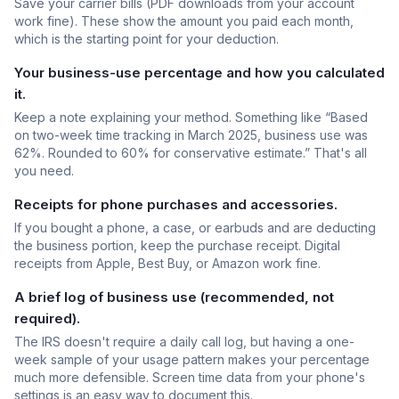
Save your carrier bills (PDF downloads from your account
work fine). These show the amount you paid each month,
which is the starting point for your deduction.
Your business-use percentage and how you calculated
it.
Keep a note explaining your method. Something like “Based
on two-week time tracking in March 2025, business use was
62%. Rounded to 60% for conservative estimate.” That's all
you need.
Receipts for phone purchases and accessories.
If you bought a phone, a case, or earbuds and are deducting
the business portion, keep the purchase receipt. Digital
receipts from Apple, Best Buy, or Amazon work fine.
A brief log of business use (recommended, not
required).
The IRS doesn't require a daily call log, but having a one-
week sample of your usage pattern makes your percentage
much more defensible. Screen time data from your phone's
settings is an easy way to document this.