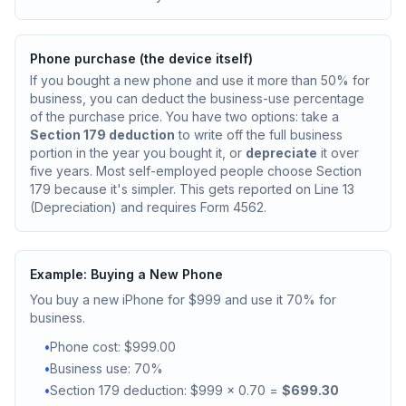
Phone purchase (the device itself)
If you bought a new phone and use it more than 50% for
business, you can deduct the business-use percentage
of the purchase price. You have two options: take a
Section 179 deduction
to write off the full business
portion in the year you bought it, or
depreciate
it over
five years. Most self-employed people choose Section
179 because it's simpler. This gets reported on Line 13
(Depreciation) and requires Form 4562.
Example: Buying a New Phone
You buy a new iPhone for $999 and use it 70% for
business.
•
Phone cost: $999.00
•
Business use: 70%
•
Section 179 deduction: $999 x 0.70 =
$699.30