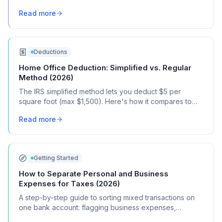
the documentation you need.
Read more
Deductions
Home Office Deduction: Simplified vs. Regular
Method (2026)
The IRS simplified method lets you deduct $5 per
square foot (max $1,500). Here's how it compares to
the regular method, when each one saves you more,
Read more
and how to choose.
Getting Started
How to Separate Personal and Business
Expenses for Taxes (2026)
A step-by-step guide to sorting mixed transactions on
one bank account: flagging business expenses,
calculating mixed-use percentages, and getting