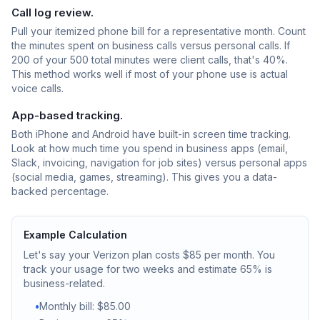
Call log review.
Pull your itemized phone bill for a representative month. Count
the minutes spent on business calls versus personal calls. If
200 of your 500 total minutes were client calls, that's 40%.
This method works well if most of your phone use is actual
voice calls.
App-based tracking.
Both iPhone and Android have built-in screen time tracking.
Look at how much time you spend in business apps (email,
Slack, invoicing, navigation for job sites) versus personal apps
(social media, games, streaming). This gives you a data-
backed percentage.
Example Calculation
Let's say your Verizon plan costs $85 per month. You
track your usage for two weeks and estimate 65% is
business-related.
•
Monthly bill: $85.00