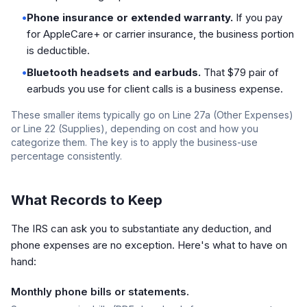
•
Phone insurance or extended warranty.
If you pay
for AppleCare+ or carrier insurance, the business portion
is deductible.
•
Bluetooth headsets and earbuds.
That $79 pair of
earbuds you use for client calls is a business expense.
These smaller items typically go on Line 27a (Other Expenses)
or Line 22 (Supplies), depending on cost and how you
categorize them. The key is to apply the business-use
percentage consistently.
What Records to Keep
The IRS can ask you to substantiate any deduction, and
phone expenses are no exception. Here's what to have on
hand:
Monthly phone bills or statements.