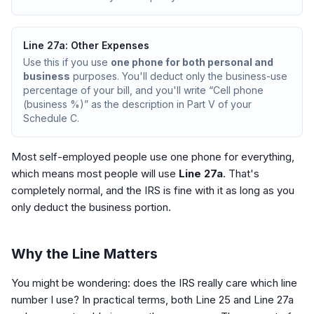
Line 27a: Other Expenses
Use this if you use
one phone for both personal and
business
purposes. You'll deduct only the business-use
percentage of your bill, and you'll write “Cell phone
(business %)” as the description in Part V of your
Schedule C.
Most self-employed people use one phone for everything,
which means most people will use
Line 27a
. That's
completely normal, and the IRS is fine with it as long as you
only deduct the business portion.
Why the Line Matters
You might be wondering: does the IRS really care which line
number I use? In practical terms, both Line 25 and Line 27a