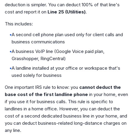
deduction is simpler. You can deduct 100% of that line's
cost and report it on
Line 25 (Utilities)
.
This includes:
•
A second cell phone plan used only for client calls and
business communications
•
A business VoIP line (Google Voice paid plan,
Grasshopper, RingCentral)
•
A landline installed at your office or workspace that's
used solely for business
One important IRS rule to know: you
cannot deduct the
base cost of the first landline phone
in your home, even
if you use it for business calls. This rule is specific to
landlines in a home office. However, you can deduct the
cost of a second dedicated business line in your home, and
you can deduct business-related long-distance charges on
any line.