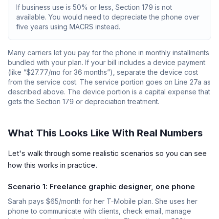
If business use is 50% or less, Section 179 is not
available. You would need to depreciate the phone over
five years using MACRS instead.
Many carriers let you pay for the phone in monthly installments
bundled with your plan. If your bill includes a device payment
(like “$27.77/mo for 36 months”), separate the device cost
from the service cost. The service portion goes on Line 27a as
described above. The device portion is a capital expense that
gets the Section 179 or depreciation treatment.
What This Looks Like With Real Numbers
Let's walk through some realistic scenarios so you can see
how this works in practice.
Scenario 1: Freelance graphic designer, one phone
Sarah pays $65/month for her T-Mobile plan. She uses her
phone to communicate with clients, check email, manage