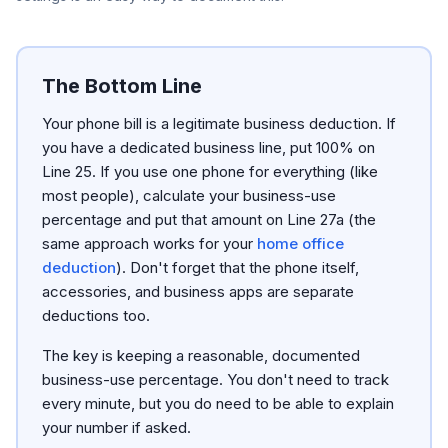
The Bottom Line
Your phone bill is a legitimate business deduction. If
you have a dedicated business line, put 100% on
Line 25. If you use one phone for everything (like
most people), calculate your business-use
percentage and put that amount on Line 27a (the
same approach works for your
home office
deduction
). Don't forget that the phone itself,
accessories, and business apps are separate
deductions too.
The key is keeping a reasonable, documented
business-use percentage. You don't need to track
every minute, but you do need to be able to explain
your number if asked.