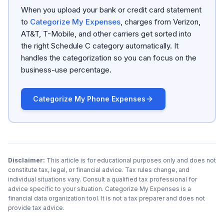
When you upload your bank or credit card statement
to
Categorize My Expenses
, charges from Verizon,
AT&T, T-Mobile, and other carriers get sorted into
the right Schedule C category automatically. It
handles the categorization so you can focus on the
business-use percentage.
Categorize My Phone Expenses
Disclaimer:
This article is for educational purposes only and does not
constitute tax, legal, or financial advice. Tax rules change, and
individual situations vary. Consult a qualified tax professional for
advice specific to your situation. Categorize My Expenses is a
financial data organization tool. It is not a tax preparer and does not
provide tax advice.