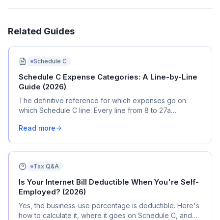
Related Guides
Schedule C
Schedule C Expense Categories: A Line-by-Line
Guide (2026)
The definitive reference for which expenses go on
which Schedule C line. Every line from 8 to 27a
explained with real transaction examples.
Read more
Tax Q&A
Is Your Internet Bill Deductible When You're Self-
Employed? (2026)
Yes, the business-use percentage is deductible. Here's
how to calculate it, where it goes on Schedule C, and