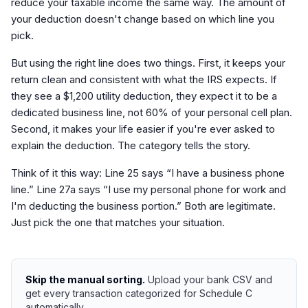
reduce your taxable income the same way. The amount of
your deduction doesn't change based on which line you
pick.
But using the right line does two things. First, it keeps your
return clean and consistent with what the IRS expects. If
they see a $1,200 utility deduction, they expect it to be a
dedicated business line, not 60% of your personal cell plan.
Second, it makes your life easier if you're ever asked to
explain the deduction. The category tells the story.
Think of it this way: Line 25 says “I have a business phone
line.” Line 27a says “I use my personal phone for work and
I'm deducting the business portion.” Both are legitimate.
Just pick the one that matches your situation.
Skip the manual sorting.
Upload your bank CSV and
get every transaction categorized for Schedule C
automatically.