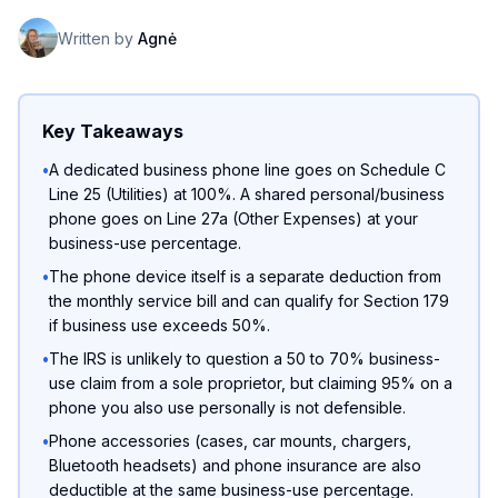
Written by
Agnė
Key Takeaways
•
A dedicated business phone line goes on Schedule C
Line 25 (Utilities) at 100%. A shared personal/business
phone goes on Line 27a (Other Expenses) at your
business-use percentage.
•
The phone device itself is a separate deduction from
the monthly service bill and can qualify for Section 179
if business use exceeds 50%.
•
The IRS is unlikely to question a 50 to 70% business-
use claim from a sole proprietor, but claiming 95% on a
phone you also use personally is not defensible.
•
Phone accessories (cases, car mounts, chargers,
Bluetooth headsets) and phone insurance are also
deductible at the same business-use percentage.