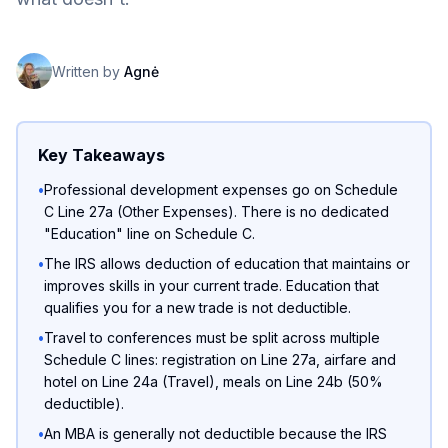
Written by
Agnė
Key Takeaways
•
Professional development expenses go on Schedule
C Line 27a (Other Expenses). There is no dedicated
"Education" line on Schedule C.
•
The IRS allows deduction of education that maintains or
improves skills in your current trade. Education that
qualifies you for a new trade is not deductible.
•
Travel to conferences must be split across multiple
Schedule C lines: registration on Line 27a, airfare and
hotel on Line 24a (Travel), meals on Line 24b (50%
deductible).
•
An MBA is generally not deductible because the IRS