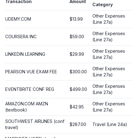
Transaction
Amount
Category
Other Expenses
UDEMY.COM
$13.99
(Line 27a)
Other Expenses
COURSERA INC
$59.00
(Line 27a)
Other Expenses
LINKEDIN LEARNING
$29.99
(Line 27a)
Other Expenses
PEARSON VUE EXAM FEE
$300.00
(Line 27a)
Other Expenses
EVENTBRITE CONF REG
$499.00
(Line 27a)
AMAZON.COM AMZN
Other Expenses
$42.95
(textbook)
(Line 27a)
SOUTHWEST AIRLINES (conf
$287.00
Travel (Line 24a)
travel)