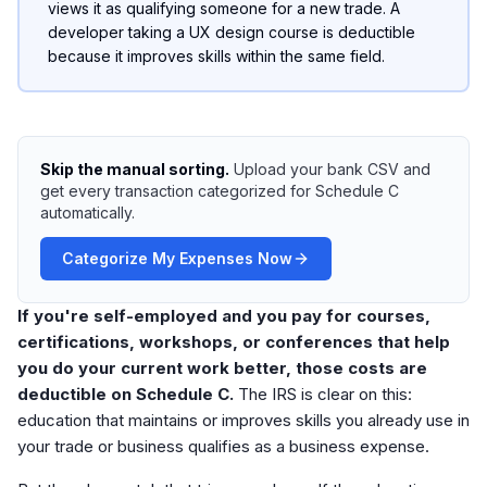
views it as qualifying someone for a new trade. A
developer taking a UX design course is deductible
because it improves skills within the same field.
Skip the manual sorting.
Upload your bank CSV and
get every transaction categorized for Schedule C
automatically.
Categorize My Expenses Now
If you're self-employed and you pay for courses,
certifications, workshops, or conferences that help
you do your current work better, those costs are
deductible on Schedule C.
The IRS is clear on this:
education that maintains or improves skills you already use in
your trade or business qualifies as a business expense.