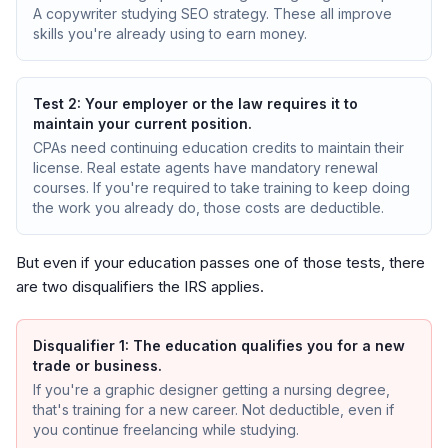
A copywriter studying SEO strategy. These all improve
skills you're already using to earn money.
Test 2: Your employer or the law requires it to
maintain your current position.
CPAs need continuing education credits to maintain their
license. Real estate agents have mandatory renewal
courses. If you're required to take training to keep doing
the work you already do, those costs are deductible.
But even if your education passes one of those tests, there
are two disqualifiers the IRS applies.
Disqualifier 1: The education qualifies you for a new
trade or business.
If you're a graphic designer getting a nursing degree,
that's training for a new career. Not deductible, even if
you continue freelancing while studying.