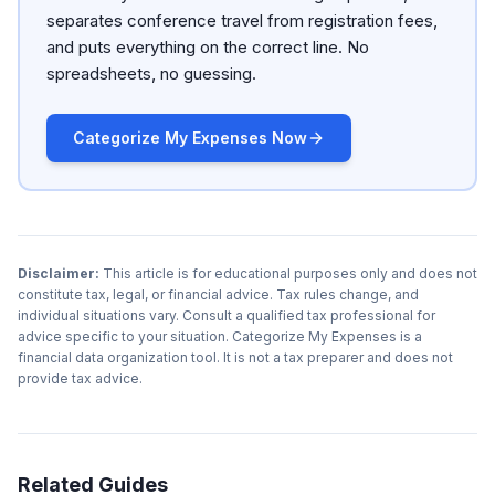
separates conference travel from registration fees,
and puts everything on the correct line. No
spreadsheets, no guessing.
Categorize My Expenses Now
Disclaimer:
This article is for educational purposes only and does not
constitute tax, legal, or financial advice. Tax rules change, and
individual situations vary. Consult a qualified tax professional for
advice specific to your situation. Categorize My Expenses is a
financial data organization tool. It is not a tax preparer and does not
provide tax advice.
Related Guides