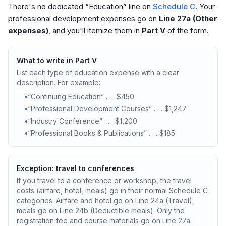
There's no dedicated “Education” line on
Schedule C
. Your
professional development expenses go on
Line 27a (Other
expenses)
, and you'll itemize them in
Part V
of the form.
What to write in Part V
List each type of education expense with a clear
description. For example:
•
“Continuing Education” . . . $450
•
“Professional Development Courses” . . . $1,247
•
“Industry Conference” . . . $1,200
•
“Professional Books & Publications” . . . $185
Exception: travel to conferences
If you travel to a conference or workshop, the travel
costs (airfare, hotel, meals) go in their normal Schedule C
categories. Airfare and hotel go on Line 24a (Travel),
meals go on Line 24b (Deductible meals). Only the
registration fee and course materials go on Line 27a.