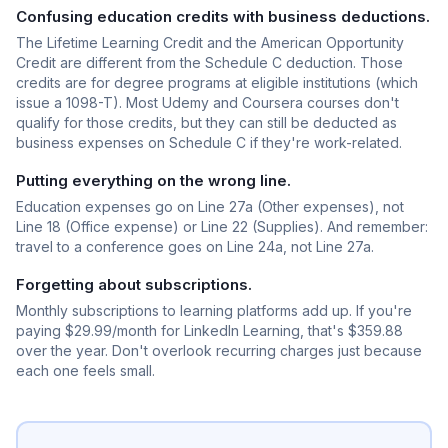
Confusing education credits with business deductions.
The Lifetime Learning Credit and the American Opportunity
Credit are different from the Schedule C deduction. Those
credits are for degree programs at eligible institutions (which
issue a 1098-T). Most Udemy and Coursera courses don't
qualify for those credits, but they can still be deducted as
business expenses on Schedule C if they're work-related.
Putting everything on the wrong line.
Education expenses go on Line 27a (Other expenses), not
Line 18 (Office expense) or Line 22 (Supplies). And remember:
travel to a conference goes on Line 24a, not Line 27a.
Forgetting about subscriptions.
Monthly subscriptions to learning platforms add up. If you're
paying $29.99/month for LinkedIn Learning, that's $359.88
over the year. Don't overlook recurring charges just because
each one feels small.