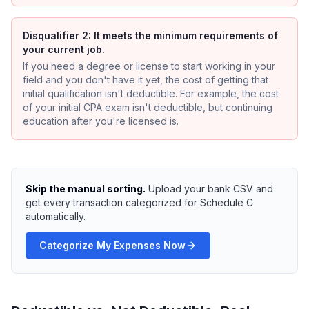
Disqualifier 2: It meets the minimum requirements of
your current job.
If you need a degree or license to start working in your
field and you don't have it yet, the cost of getting that
initial qualification isn't deductible. For example, the cost
of your initial CPA exam isn't deductible, but continuing
education after you're licensed is.
Skip the manual sorting.
Upload your bank CSV and
get every transaction categorized for Schedule C
automatically.
Categorize My Expenses Now