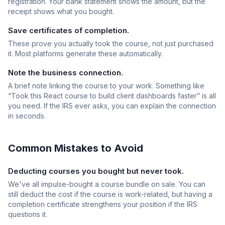
registration. Your bank statement shows the amount, but the
receipt shows what you bought.
Save certificates of completion.
These prove you actually took the course, not just purchased
it. Most platforms generate these automatically.
Note the business connection.
A brief note linking the course to your work. Something like
“Took this React course to build client dashboards faster” is all
you need. If the IRS ever asks, you can explain the connection
in seconds.
Common Mistakes to Avoid
Deducting courses you bought but never took.
We've all impulse-bought a course bundle on sale. You can
still deduct the cost if the course is work-related, but having a
completion certificate strengthens your position if the IRS
questions it.