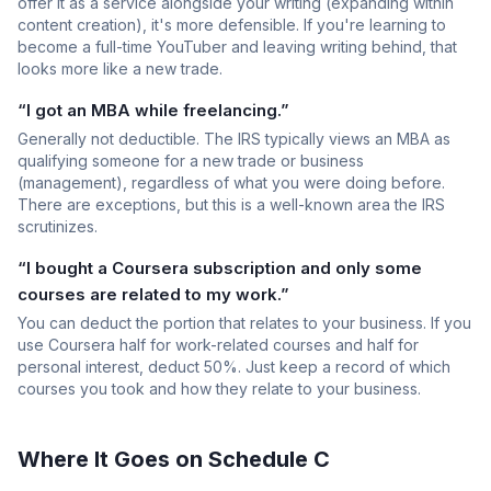
offer it as a service alongside your writing (expanding within
content creation), it's more defensible. If you're learning to
become a full-time YouTuber and leaving writing behind, that
looks more like a new trade.
“I got an MBA while freelancing.”
Generally not deductible. The IRS typically views an MBA as
qualifying someone for a new trade or business
(management), regardless of what you were doing before.
There are exceptions, but this is a well-known area the IRS
scrutinizes.
“I bought a Coursera subscription and only some
courses are related to my work.”
You can deduct the portion that relates to your business. If you
use Coursera half for work-related courses and half for
personal interest, deduct 50%. Just keep a record of which
courses you took and how they relate to your business.
Where It Goes on Schedule C