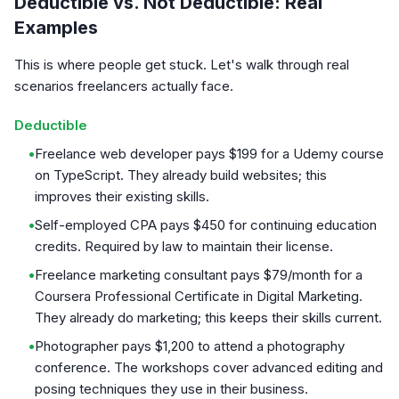
Deductible vs. Not Deductible: Real
Examples
This is where people get stuck. Let's walk through real
scenarios freelancers actually face.
Deductible
•
Freelance web developer pays $199 for a Udemy course
on TypeScript. They already build websites; this
improves their existing skills.
•
Self-employed CPA pays $450 for continuing education
credits. Required by law to maintain their license.
•
Freelance marketing consultant pays $79/month for a
Coursera Professional Certificate in Digital Marketing.
They already do marketing; this keeps their skills current.
•
Photographer pays $1,200 to attend a photography
conference. The workshops cover advanced editing and
posing techniques they use in their business.