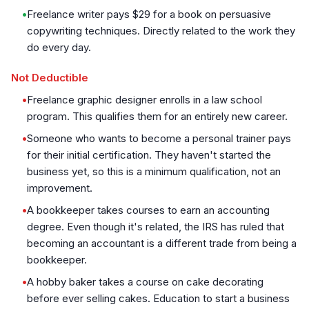
•
Freelance writer pays $29 for a book on persuasive
copywriting techniques. Directly related to the work they
do every day.
Not Deductible
•
Freelance graphic designer enrolls in a law school
program. This qualifies them for an entirely new career.
•
Someone who wants to become a personal trainer pays
for their initial certification. They haven't started the
business yet, so this is a minimum qualification, not an
improvement.
•
A bookkeeper takes courses to earn an accounting
degree. Even though it's related, the IRS has ruled that
becoming an accountant is a different trade from being a
bookkeeper.
•
A hobby baker takes a course on cake decorating
before ever selling cakes. Education to start a business