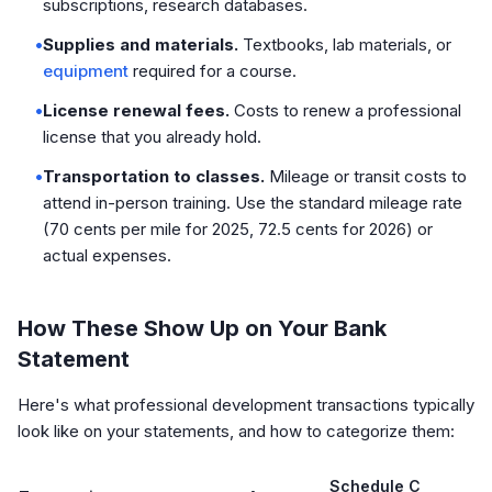
subscriptions, research databases.
•
Supplies and materials.
Textbooks, lab materials, or
equipment
required for a course.
•
License renewal fees.
Costs to renew a professional
license that you already hold.
•
Transportation to classes.
Mileage or transit costs to
attend in-person training. Use the standard mileage rate
(70 cents per mile for 2025, 72.5 cents for 2026) or
actual expenses.
How These Show Up on Your Bank
Statement
Here's what professional development transactions typically
look like on your statements, and how to categorize them:
Schedule C