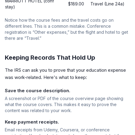
MARRIOTT HOTEL (conf
$189.00
Travel (Line 24a)
stay)
Notice how the course fees and the travel costs go on
different lines. This is a common mistake. Conference
registration is “Other expenses,” but the flight and hotel to get
there are “Travel.”
Keeping Records That Hold Up
The IRS can ask you to prove that your education expense
was work-related. Here's what to keep:
Save the course description.
A screenshot or PDF of the course overview page showing
what the course covers. This makes it easy to prove the
content was related to your work.
Keep payment receipts.
Email receipts from Udemy, Coursera, or conference