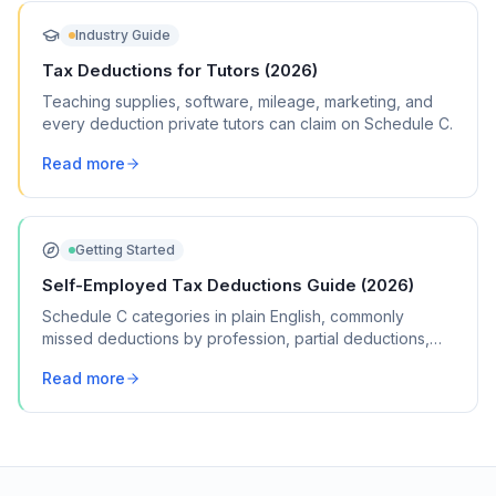
Industry Guide
Tax Deductions for Tutors (2026)
Teaching supplies, software, mileage, marketing, and
every deduction private tutors can claim on Schedule C.
Read more
Getting Started
Self-Employed Tax Deductions Guide (2026)
Schedule C categories in plain English, commonly
missed deductions by profession, partial deductions,
record-keeping, and more.
Read more