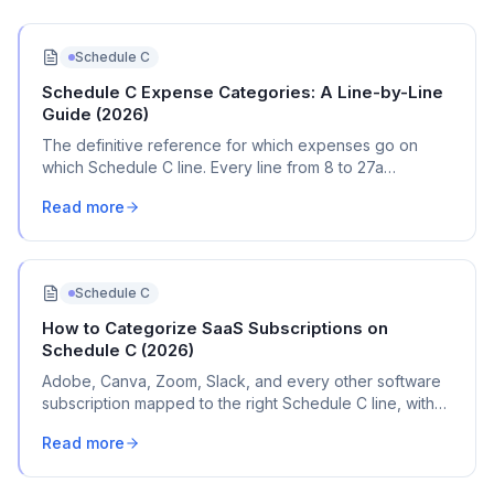
Schedule C
Schedule C Expense Categories: A Line-by-Line
Guide (2026)
The definitive reference for which expenses go on
which Schedule C line. Every line from 8 to 27a
explained with real transaction examples.
Read more
Schedule C
How to Categorize SaaS Subscriptions on
Schedule C (2026)
Adobe, Canva, Zoom, Slack, and every other software
subscription mapped to the right Schedule C line, with
bank statement names and mixed-use rules.
Read more