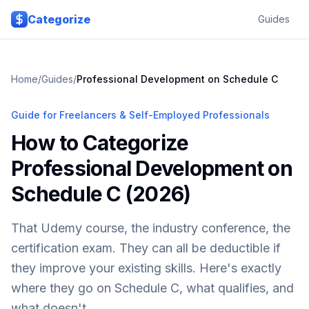
Skip to main content
Categorize
Guides
Home
/
Guides
/
Professional Development on Schedule C
Guide for Freelancers & Self-Employed Professionals
How to Categorize
Professional Development on
Schedule C (2026)
That Udemy course, the industry conference, the
certification exam. They can all be deductible if
they improve your existing skills. Here's exactly
where they go on Schedule C, what qualifies, and
what doesn't.