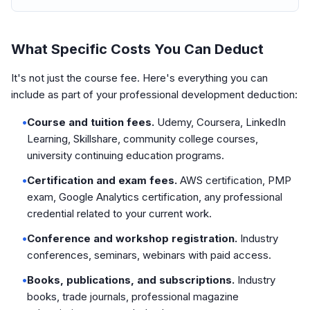
What Specific Costs You Can Deduct
It's not just the course fee. Here's everything you can
include as part of your professional development deduction:
•
Course and tuition fees.
Udemy, Coursera, LinkedIn
Learning, Skillshare, community college courses,
university continuing education programs.
•
Certification and exam fees.
AWS certification, PMP
exam, Google Analytics certification, any professional
credential related to your current work.
•
Conference and workshop registration.
Industry
conferences, seminars, webinars with paid access.
•
Books, publications, and subscriptions.
Industry
books, trade journals, professional magazine