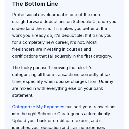
The Bottom Line
Professional development is one of the more
straightforward deductions on Schedule C, once you
understand the rule. If it makes you better at the
work you already do, it's deductible. If it trains you
for a completely new career, it's not. Most
freelancers are investing in courses and
certifications that fall squarely in the first category.
The tricky part isn't knowing the rule. It's
categorizing all those transactions correctly at tax
time, especially when course charges from Udemy
are mixed in with everything else on your bank
statement.
Categorize My Expenses
can sort your transactions
into the right Schedule C categories automatically.
Upload your bank or credit card export, and it
identifies your education and training expenses,