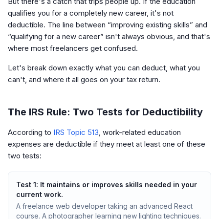
But there's a catch that trips people up. If the education
qualifies you for a completely new career, it's not
deductible. The line between “improving existing skills” and
“qualifying for a new career” isn't always obvious, and that's
where most freelancers get confused.
Let's break down exactly what you can deduct, what you
can't, and where it all goes on your tax return.
The IRS Rule: Two Tests for Deductibility
According to
IRS Topic 513
, work-related education
expenses are deductible if they meet at least one of these
two tests:
Test 1: It maintains or improves skills needed in your
current work.
A freelance web developer taking an advanced React
course. A photographer learning new lighting techniques.