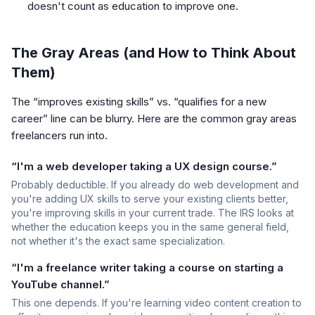
doesn't count as education to improve one.
The Gray Areas (and How to Think About
Them)
The “improves existing skills” vs. “qualifies for a new
career” line can be blurry. Here are the common gray areas
freelancers run into.
“I'm a web developer taking a UX design course.”
Probably deductible. If you already do web development and
you're adding UX skills to serve your existing clients better,
you're improving skills in your current trade. The IRS looks at
whether the education keeps you in the same general field,
not whether it's the exact same specialization.
“I'm a freelance writer taking a course on starting a
YouTube channel.”
This one depends. If you're learning video content creation to