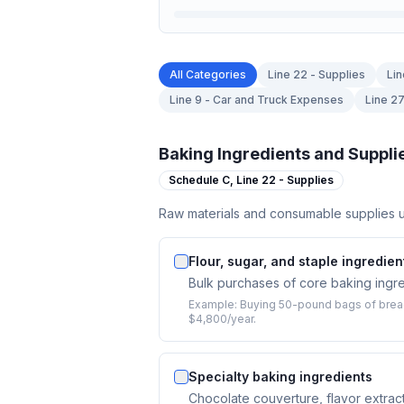
All Categories
Line 22 - Supplies
Lin
Line 9 - Car and Truck Expenses
Line 2
Baking Ingredients and Suppli
Schedule C,
Line 22 - Supplies
Raw materials and consumable supplies u
Flour, sugar, and staple ingredien
Bulk purchases of core baking ingred
Example:
Buying 50-pound bags of bread 
$4,800/year.
Specialty baking ingredients
Chocolate couverture, flavor extract