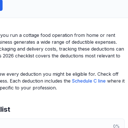
 you run a cottage food operation from home or rent
iness generates a wide range of deductible expenses.
kaging and delivery costs, tracking these deductions can
s 2026 checklist covers the deductions most relevant to
view every deduction you might be eligible for. Check off
ess. Each deduction includes the
Schedule C line
where it
ecific to your profession.
ist
0
%