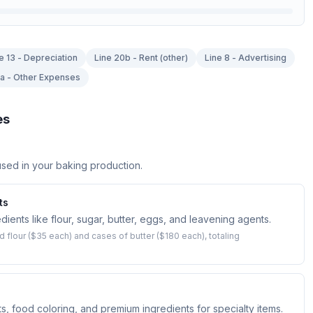
e 13 - Depreciation
Line 20b - Rent (other)
Line 8 - Advertising
7a - Other Expenses
es
sed in your baking production.
ts
ients like flour, sugar, butter, eggs, and leavening agents.
flour ($35 each) and cases of butter ($180 each), totaling
s, food coloring, and premium ingredients for specialty items.