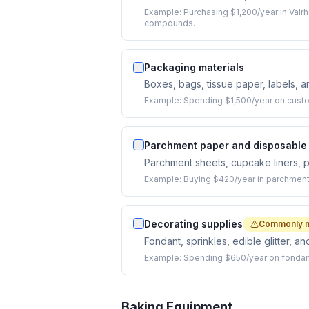
Example:
Purchasing $1,200/year in Valr
compounds.
Packaging materials
Boxes, bags, tissue paper, labels, 
Example:
Spending $1,500/year on custo
Parchment paper and disposable 
Parchment sheets, cupcake liners, p
Example:
Buying $420/year in parchment 
Decorating supplies
Commonly 
Fondant, sprinkles, edible glitter, 
Example:
Spending $650/year on fondant,
Baking Equipment