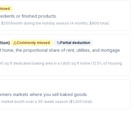
issed
redients or finished products.
 $200/month during the holiday season (4 months, $800 total).
tion)
Commonly missed
Partial deduction
 home, the proportional share of rent, utilities, and mortgage
0 sq ft dedicated baking area in a 1,600 sq ft home (12.5% of housing
armers markets where you sell baked goods.
 market booth over a 30-week season ($1,200 total).