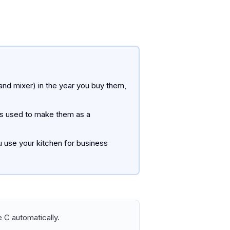
and mixer) in the year you buy them,
nts used to make them as a
 use your kitchen for business
 C automatically.