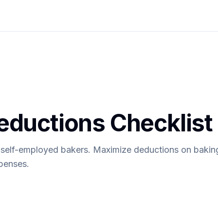
eductions Checklist
r self-employed bakers. Maximize deductions on bakin
penses.