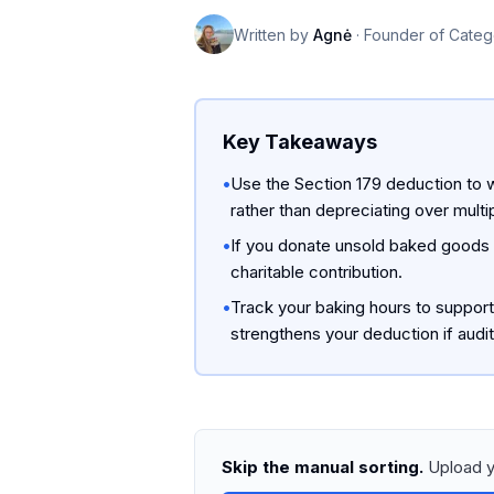
Written by
Agnė
·
Founder of Categ
Key Takeaways
•
Use the Section 179 deduction to w
rather than depreciating over multi
•
If you donate unsold baked goods t
charitable contribution.
•
Track your baking hours to suppor
strengthens your deduction if audi
Skip the manual sorting.
Upload y