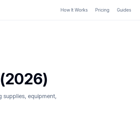
How It Works
Pricing
Guides
 (2026)
g supplies, equipment,