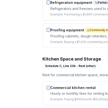
Refrigeration equipment
Partial
Refrigerators and freezers used to 
Example:
Purchasing a $1,800 commercia
Proofing equipment
Commonly m
Proofing cabinets, dough retarders,
Example:
Buying a $1,200 countertop pro
Kitchen Space and Storage
Schedule C,
Line 20b - Rent (other)
Rent for commercial kitchen space, stora
Commercial kitchen rental
Hourly or monthly fees for renting 
Example:
Paying $500/month ($6,000/yea