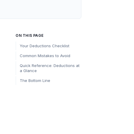
ON THIS PAGE
Your Deductions Checklist
Common Mistakes to Avoid
Quick Reference: Deductions at
a Glance
The Bottom Line