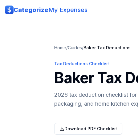
Skip to main content
Categorize
My Expenses
Home
/
Guides
/
Baker
Tax Deductions
Tax Deductions Checklist
Baker Tax D
2026 tax deduction checklist fo
packaging, and home kitchen ex
Download PDF Checklist