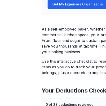
Get My Expenses Organized
As a self-employed baker, whether
commercial kitchen space, your bus
From flour and sugar to custom pac
save you thousands at tax time. Thi
your baking business.
Use this interactive checklist to re
items as you go to track your progr
belongs, plus a concrete example sp
Your Deductions Checkl
0
of
28
deductions reviewed