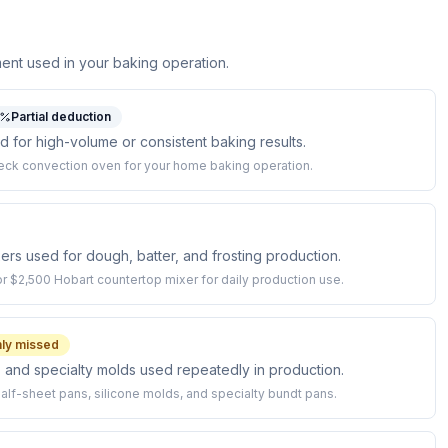
ent used in your baking operation.
Partial deduction
for high-volume or consistent baking results.
ck convection oven for your home baking operation.
rs used for dough, batter, and frosting production.
r $2,500 Hobart countertop mixer for daily production use.
y missed
 and specialty molds used repeatedly in production.
alf-sheet pans, silicone molds, and specialty bundt pans.