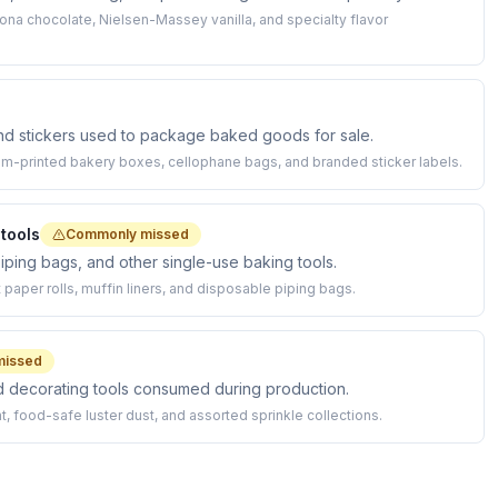
hona chocolate, Nielsen-Massey vanilla, and specialty flavor
and stickers used to package baked goods for sale.
m-printed bakery boxes, cellophane bags, and branded sticker labels.
tools
Commonly missed
iping bags, and other single-use baking tools.
paper rolls, muffin liners, and disposable piping bags.
missed
and decorating tools consumed during production.
 food-safe luster dust, and assorted sprinkle collections.