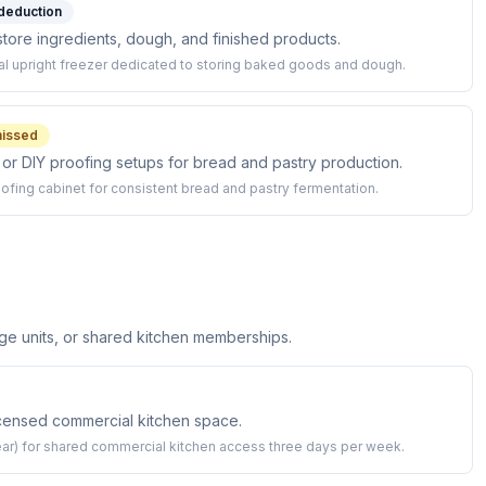
 deduction
store ingredients, dough, and finished products.
l upright freezer dedicated to storing baked goods and dough.
issed
 or DIY proofing setups for bread and pastry production.
ofing cabinet for consistent bread and pastry fermentation.
ge units, or shared kitchen memberships.
licensed commercial kitchen space.
r) for shared commercial kitchen access three days per week.