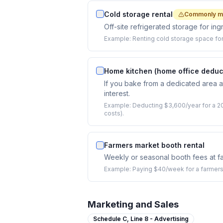
Cold storage rental
Commonly m
Off-site refrigerated storage for ing
Example:
Renting cold storage space for
Home kitchen (home office deduc
If you bake from a dedicated area at
interest.
Example:
Deducting $3,600/year for a 20
costs).
Farmers market booth rental
Weekly or seasonal booth fees at f
Example:
Paying $40/week for a farmers
Marketing and Sales
Schedule C,
Line 8 - Advertising