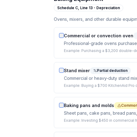
Schedule C,
Line 13 - Depreciation
Ovens, mixers, and other durable equipm
Commercial or convection oven
Professional-grade ovens purchased 
Example:
Purchasing a $3,200 double-de
Stand mixer
Partial deduction
Commercial or heavy-duty stand mixe
Example:
Buying a $700 KitchenAid Pro o
Baking pans and molds
Commonl
Sheet pans, cake pans, bread pans,
Example:
Investing $450 in commercial h