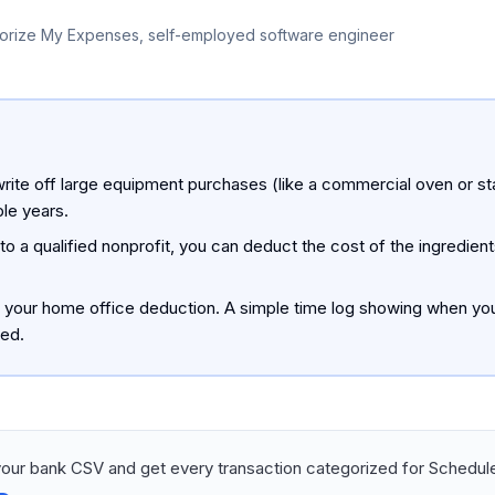
orize My Expenses, self-employed software engineer
rite off large equipment purchases (like a commercial oven or st
ple years.
o a qualified nonprofit, you can deduct the cost of the ingredie
t your home office deduction. A simple time log showing when you
ted.
our bank CSV and get every transaction categorized for Schedule