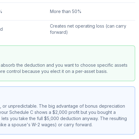
0%
More than 50%
Creates net operating loss (can carry
rd
forward)
absorb the deduction and you want to choose specific assets
e control because you elect it on a per-asset basis.
e, or unpredictable. The big advantage of bonus depreciation
f your Schedule C shows a $2,000 profit but you bought a
lets you take the full $5,000 deduction anyway. The resulting
(like a spouse's W-2 wages) or carry forward.