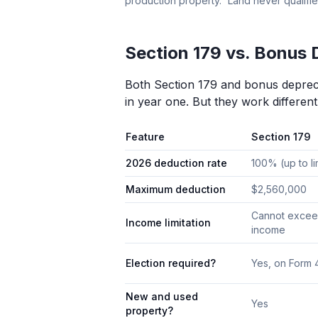
production property.” Land never qualifie
Section 179 vs. Bonus 
Both Section 179 and bonus deprecia
in year one. But they work different
Feature
Section 179
2026 deduction rate
100% (up to li
Maximum deduction
$2,560,000
Cannot excee
Income limitation
income
Election required?
Yes, on Form
New and used
Yes
property?