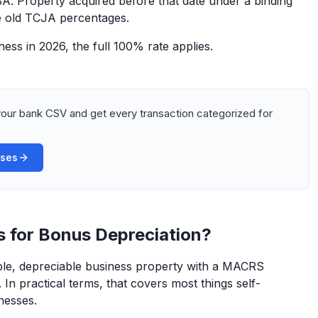
. Property acquired before that date under a binding
the old TCJA percentages.
ess in 2026, the full 100% rate applies.
our bank CSV and get every transaction categorized for
ases
s for Bonus Depreciation?
ible, depreciable business property with a MACRS
 In practical terms, that covers most things self-
nesses.