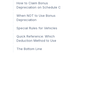
How to Claim Bonus
Depreciation on Schedule C
When NOT to Use Bonus
Depreciation
Special Rules for Vehicles
Quick Reference: Which
Deduction Method to Use
The Bottom Line