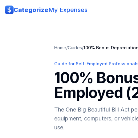
Skip to main content
Categorize
My Expenses
Home
/
Guides
/
100% Bonus Depreciation
Guide for Self-Employed Professional
100% Bonus 
Employed (
The One Big Beautiful Bill Act p
equipment, computers, or vehicles
use.