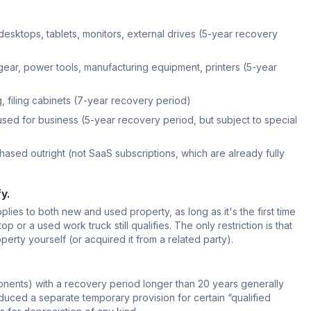
desktops, tablets, monitors, external drives (5-year recovery
ear, power tools, manufacturing equipment, printers (5-year
, filing cabinets (7-year recovery period)
used for business (5-year recovery period, but subject to special
ased outright (not SaaS subscriptions, which are already fully
y.
ies to both new and used property, as long as it's the first time
op or a used work truck still qualifies. The only restriction is that
rty yourself (or acquired it from a related party).
ponents) with a recovery period longer than 20 years generally
duced a separate temporary provision for certain “qualified