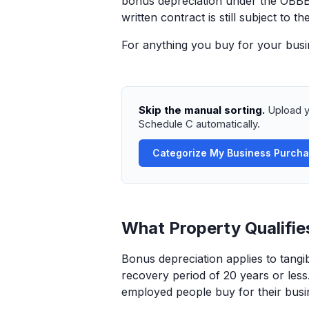
bonus depreciation under the OBBBA
written contract is still subject to 
For anything you buy for your busin
Skip the manual sorting.
Upload y
Schedule C automatically.
Categorize My Business Purch
What Property Qualifie
Bonus depreciation applies to tang
recovery period of 20 years or less.
employed people buy for their busi