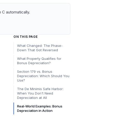
 C automatically.
ON THIS PAGE
What Changed: The Phase-
Down That Got Reversed
What Property Qualifies for
Bonus Depreciation?
Section 179 vs. Bonus
Depreciation: Which Should You
Use?
The De Minimis Safe Harbor:
When You Don't Need
Depreciation at All
Real-World Examples: Bonus
Depreciation in Action