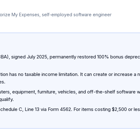
orize My Expenses, self-employed software engineer
BBA), signed July 2025, permanently restored 100% bonus deprecia
ion has no taxable income limitation. It can create or increase a n
es.
ters, equipment, furniture, vehicles, and off-the-shelf software w
ualify.
chedule C, Line 13 via Form 4562. For items costing $2,500 or les