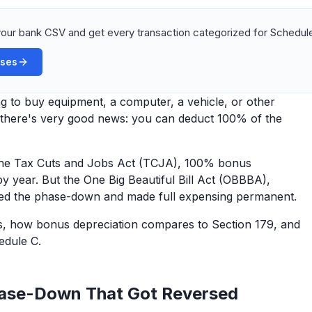
our bank CSV and get every transaction categorized for Schedule
ases
g to buy equipment, a computer, a vehicle, or other
, there's very good news: you can deduct 100% of the
 the Tax Cuts and Jobs Act (TCJA), 100% bonus
y year. But the One Big Beautiful Bill Act (OBBBA),
rsed the phase-down and made full expensing permanent.
s, how bonus depreciation compares to Section 179, and
edule C.
ase-Down That Got Reversed