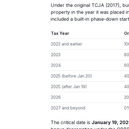
Under the original TCJA (2017), bus
property in the year it was placed i
included a built-in phase-down start
Tax Year
Or
2022 and earlier
1
2023
8
2024
6
2025 (before Jan 20)
4
2025 (after Jan 19)
4
2026
2
2027 and beyond
0
The critical date is
January 19, 202