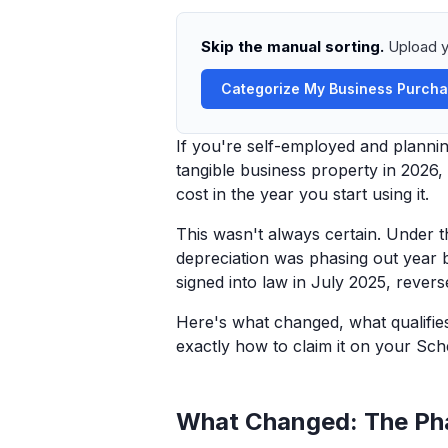
Skip the manual sorting.
Upload y
Categorize My Business Purch
If you're self-employed and plannin
tangible business property in 2026
cost in the year you start using it.
This wasn't always certain. Under
depreciation was phasing out year b
signed into law in July 2025, reve
Here's what changed, what qualifie
exactly how to claim it on your Sch
What Changed: The Ph