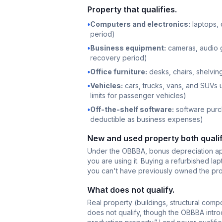
Property that qualifies.
•
Computers and electronics:
laptops, 
period)
•
Business equipment:
cameras, audio g
recovery period)
•
Office furniture:
desks, chairs, shelving
•
Vehicles:
cars, trucks, vans, and SUVs 
limits for passenger vehicles)
•
Off-the-shelf software:
software purch
deductible as business expenses)
New and used property both qualif
Under the OBBBA, bonus depreciation appl
you
are using it. Buying a refurbished lapt
you can't have previously owned the prope
What does not qualify.
Real property (buildings, structural com
does not qualify, though the OBBBA intro