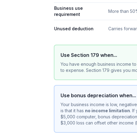
Business use
More than 5
requirement
Unused deduction
Carries forwa
Use Section 179 when...
You have enough business income to 
to expense. Section 179 gives you mor
Use bonus depreciation when...
Your business income is low, negativ
is that it has
no income limitation
. I
$5,000 computer, bonus depreciation 
$3,000 loss can offset other income 