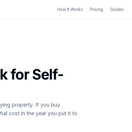
How It Works
Pricing
Guides
 for Self-
ying property. If you buy
ll cost in the year you put it to