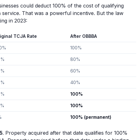
inesses could deduct 100% of the cost of qualifying
n service. That was a powerful incentive. But the law
ing in 2023:
iginal TCJA Rate
After OBBBA
00%
100%
0%
80%
0%
60%
0%
40%
0%
100%
0%
100%
%
100% (permanent)
5
. Property acquired after that date qualifies for 100%