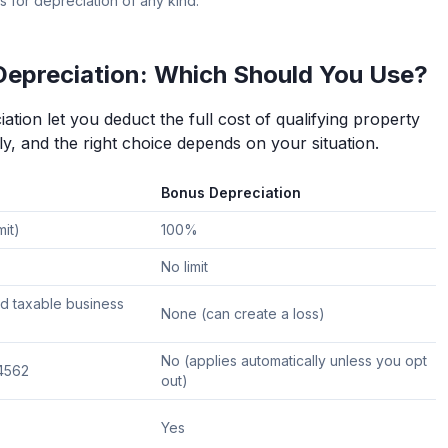
s for depreciation of any kind.
Depreciation: Which Should You Use?
tion let you deduct the full cost of qualifying property
ly, and the right choice depends on your situation.
Bonus Depreciation
mit)
100%
No limit
d taxable business
None (can create a loss)
No (applies automatically unless you opt
 4562
out)
Yes