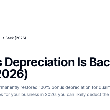
 Is Back (2026)
s
Depreciation Is Back
2026)
ermanently restored 100% bonus depreciation for qualif
 for your business in 2026, you can likely deduct the fu