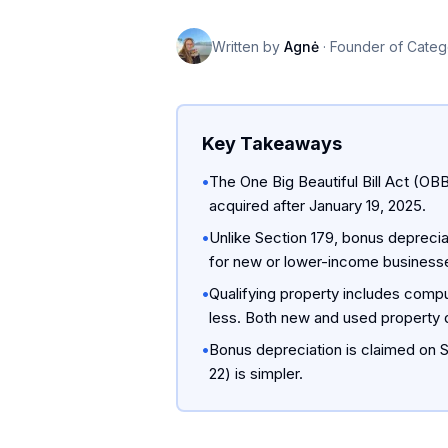
Written by
Agnė
·
Founder of Categ
Key Takeaways
•
The One Big Beautiful Bill Act (OB
acquired after January 19, 2025.
•
Unlike Section 179, bonus depreciat
for new or lower-income business
•
Qualifying property includes compu
less. Both new and used property q
•
Bonus depreciation is claimed on S
22) is simpler.