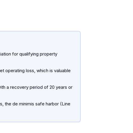
tion for qualifying property
et operating loss, which is valuable
ith a recovery period of 20 years or
s, the de minimis safe harbor (Line