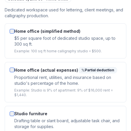
Dedicated workspace used for lettering, client meetings, and
calligraphy production.
Home office (simplified method)
$5 per square foot of dedicated studio space, up to
300 sq ft.
Example:
100 sq ft home calligraphy studio = $500.
Home office (actual expenses)
Partial deduction
Proportional rent, utilities, and insurance based on
studio's percentage of the home.
Example:
Studio is 9% of apartment: 9% of $16,000 rent =
$1,440.
Studio furniture
Drafting table or slant board, adjustable task chair, and
storage for supplies.