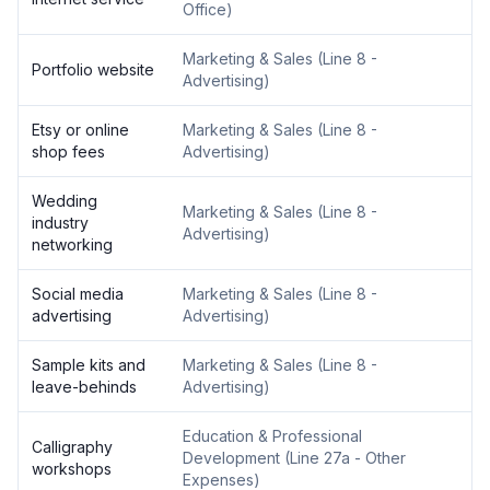
Office
)
Marketing & Sales
(
Line 8 -
Portfolio website
Advertising
)
Etsy or online
Marketing & Sales
(
Line 8 -
shop fees
Advertising
)
Wedding
Marketing & Sales
(
Line 8 -
industry
Advertising
)
networking
Social media
Marketing & Sales
(
Line 8 -
advertising
Advertising
)
Sample kits and
Marketing & Sales
(
Line 8 -
leave-behinds
Advertising
)
Education & Professional
Calligraphy
Development
(
Line 27a - Other
workshops
Expenses
)