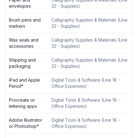
envelopes
22 - Supplies
)
Brush pens and
Calligraphy Supplies & Materials
(
Line
markers
22 - Supplies
)
Wax seals and
Calligraphy Supplies & Materials
(
Line
accessories
22 - Supplies
)
Shipping and
Calligraphy Supplies & Materials
(
Line
packaging
22 - Supplies
)
iPad and Apple
Digital Tools & Software
(
Line 18 -
Pencil
*
Office Expenses
)
Procreate or
Digital Tools & Software
(
Line 18 -
lettering apps
Office Expenses
)
Adobe Illustrator
Digital Tools & Software
(
Line 18 -
or Photoshop
*
Office Expenses
)