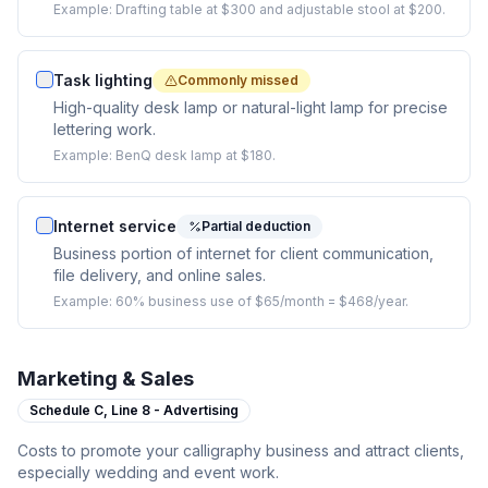
Example:
Drafting table at $300 and adjustable stool at $200.
Task lighting
Commonly missed
High-quality desk lamp or natural-light lamp for precise
lettering work.
Example:
BenQ desk lamp at $180.
Internet service
Partial deduction
Business portion of internet for client communication,
file delivery, and online sales.
Example:
60% business use of $65/month = $468/year.
Marketing & Sales
Schedule C,
Line 8 - Advertising
Costs to promote your calligraphy business and attract clients,
especially wedding and event work.