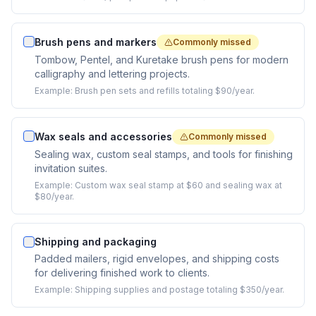
Brush pens and markers
Commonly missed
Tombow, Pentel, and Kuretake brush pens for modern
calligraphy and lettering projects.
Example:
Brush pen sets and refills totaling $90/year.
Wax seals and accessories
Commonly missed
Sealing wax, custom seal stamps, and tools for finishing
invitation suites.
Example:
Custom wax seal stamp at $60 and sealing wax at
$80/year.
Shipping and packaging
Padded mailers, rigid envelopes, and shipping costs
for delivering finished work to clients.
Example:
Shipping supplies and postage totaling $350/year.