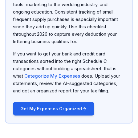
tools, marketing to the wedding industry, and
ongoing education. Consistent tracking of small,
frequent supply purchases is especially important
since they add up quickly. Use this checklist
throughout 2026 to capture every deduction your
lettering business qualifies for.
If you want to get your bank and credit card
transactions sorted into the right Schedule C
categories without building a spreadsheet, that is
what
Categorize My Expenses
does. Upload your
statements, review the AI-suggested categories,
and get an organized report for your tax filing.
Get My Expenses Organized