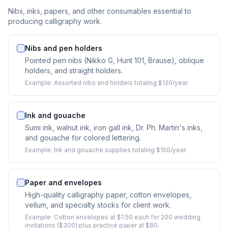
Nibs, inks, papers, and other consumables essential to
producing calligraphy work.
Nibs and pen holders
Pointed pen nibs (Nikko G, Hunt 101, Brause), oblique
holders, and straight holders.
Example:
Assorted nibs and holders totaling $120/year.
Ink and gouache
Sumi ink, walnut ink, iron gall ink, Dr. Ph. Martin's inks,
and gouache for colored lettering.
Example:
Ink and gouache supplies totaling $150/year.
Paper and envelopes
High-quality calligraphy paper, cotton envelopes,
vellum, and specialty stocks for client work.
Example:
Cotton envelopes at $1.50 each for 200 wedding
invitations ($300) plus practice paper at $80.