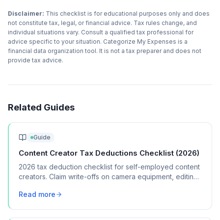
Disclaimer:
This checklist is for educational purposes only and does
not constitute tax, legal, or financial advice. Tax rules change, and
individual situations vary. Consult a qualified tax professional for
advice specific to your situation. Categorize My Expenses is a
financial data organization tool. It is not a tax preparer and does not
provide tax advice.
Related Guides
Guide
Content Creator Tax Deductions Checklist (2026)
2026 tax deduction checklist for self-employed content
creators. Claim write-offs on camera equipment, editing
software, home studio costs, and brand collaboration
Read more
expenses.