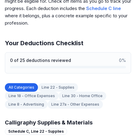
might be eligible for. Check off items as you go to track your
progress. Each deduction includes the
Schedule C line
where it belongs, plus a concrete example specific to your
profession.
Your Deductions Checklist
0
of
25
deductions reviewed
0
%
All Categories
Line 22 - Supplies
Line 18 - Office Expenses
Line 30 - Home Office
Line 8 - Advertising
Line 27a - Other Expenses
Calligraphy Supplies & Materials
Schedule C,
Line 22 - Supplies