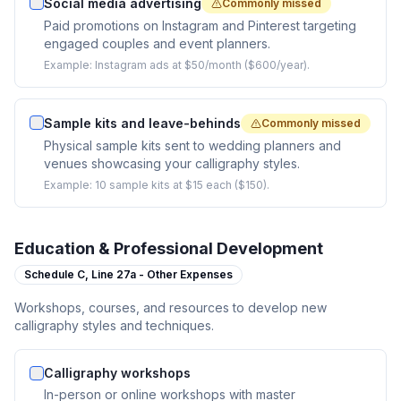
Social media advertising
Commonly missed
Paid promotions on Instagram and Pinterest targeting
engaged couples and event planners.
Example:
Instagram ads at $50/month ($600/year).
Sample kits and leave-behinds
Commonly missed
Physical sample kits sent to wedding planners and
venues showcasing your calligraphy styles.
Example:
10 sample kits at $15 each ($150).
Education & Professional Development
Schedule C,
Line 27a - Other Expenses
Workshops, courses, and resources to develop new
calligraphy styles and techniques.
Calligraphy workshops
In-person or online workshops with master