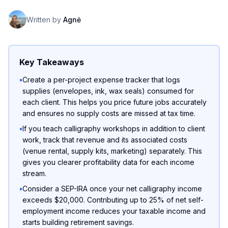
Written by
Agnė
Key Takeaways
•
Create a per-project expense tracker that logs
supplies (envelopes, ink, wax seals) consumed for
each client. This helps you price future jobs accurately
and ensures no supply costs are missed at tax time.
•
If you teach calligraphy workshops in addition to client
work, track that revenue and its associated costs
(venue rental, supply kits, marketing) separately. This
gives you clearer profitability data for each income
stream.
•
Consider a SEP-IRA once your net calligraphy income
exceeds $20,000. Contributing up to 25% of net self-
employment income reduces your taxable income and
starts building retirement savings.