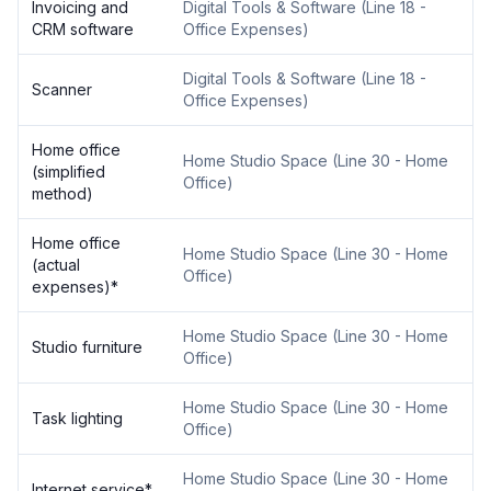
Invoicing and
Digital Tools & Software
(
Line 18 -
CRM software
Office Expenses
)
Digital Tools & Software
(
Line 18 -
Scanner
Office Expenses
)
Home office
Home Studio Space
(
Line 30 - Home
(simplified
Office
)
method)
Home office
Home Studio Space
(
Line 30 - Home
(actual
Office
)
expenses)
*
Home Studio Space
(
Line 30 - Home
Studio furniture
Office
)
Home Studio Space
(
Line 30 - Home
Task lighting
Office
)
Home Studio Space
(
Line 30 - Home
Internet service
*