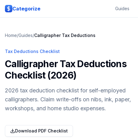
Skip to main content
Categorize
Guides
Home
/
Guides
/
Calligrapher
Tax Deductions
Tax Deductions Checklist
Calligrapher Tax Deductions
Checklist (2026)
2026 tax deduction checklist for self-employed
calligraphers. Claim write-offs on nibs, ink, paper,
workshops, and home studio expenses.
Download PDF Checklist