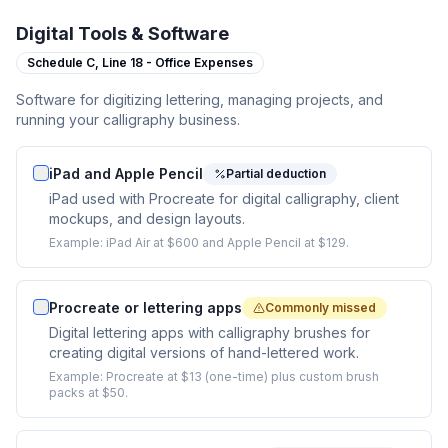
Digital Tools & Software
Schedule C,
Line 18 - Office Expenses
Software for digitizing lettering, managing projects, and
running your calligraphy business.
iPad and Apple Pencil
Partial deduction
iPad used with Procreate for digital calligraphy, client
mockups, and design layouts.
Example:
iPad Air at $600 and Apple Pencil at $129.
Procreate or lettering apps
Commonly missed
Digital lettering apps with calligraphy brushes for
creating digital versions of hand-lettered work.
Example:
Procreate at $13 (one-time) plus custom brush
packs at $50.