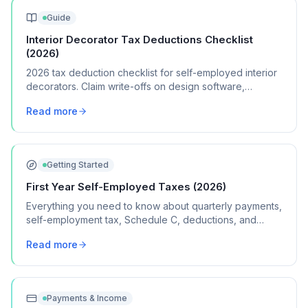
Guide
Interior Decorator Tax Deductions Checklist
(2026)
2026 tax deduction checklist for self-employed interior
decorators. Claim write-offs on design software,
samples, client travel, and showroom visits.
Read more
Getting Started
First Year Self-Employed Taxes (2026)
Everything you need to know about quarterly payments,
self-employment tax, Schedule C, deductions, and
common mistakes in your first year of freelancing or
Read more
contract work.
Payments & Income