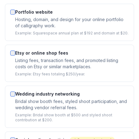
Portfolio website
Hosting, domain, and design for your online portfolio
of calligraphy work.
Example:
Squarespace annual plan at $192 and domain at $20.
Etsy or online shop fees
Listing fees, transaction fees, and promoted listing
costs on Etsy or similar marketplaces.
Example:
Etsy fees totaling $250/year.
Wedding industry networking
Bridal show booth fees, styled shoot participation, and
wedding vendor referral fees.
Example:
Bridal show booth at $500 and styled shoot
contribution at $200.