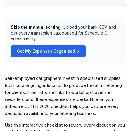
Skip the manual sorting.
Upload your bank CSV and
get every transaction categorized for Schedule C
automatically.
Get My Expenses Organized
Self-employed calligraphers invest in specialized supplies,
tools, and ongoing education to produce beautiful lettering
for clients. From nibs and inks to workshop travel and
website costs, these expenses are deductible on your
Schedule C. This 2026 checklist helps you capture every
deduction available to your lettering business.
Use this interactive checklist to review every deduction you