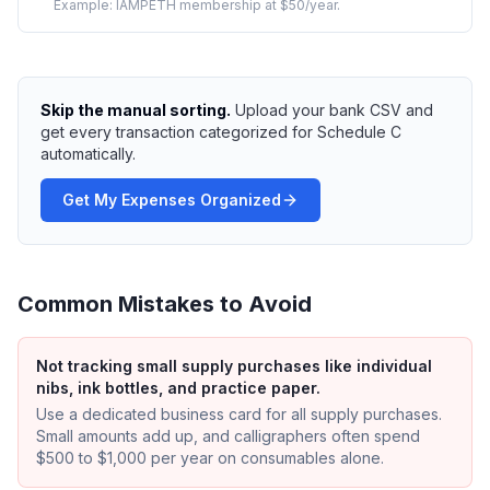
Example:
IAMPETH membership at $50/year.
Skip the manual sorting.
Upload your bank CSV and
get every transaction categorized for Schedule C
automatically.
Get My Expenses Organized
Common Mistakes to Avoid
Not tracking small supply purchases like individual
nibs, ink bottles, and practice paper.
Use a dedicated business card for all supply purchases.
Small amounts add up, and calligraphers often spend
$500 to $1,000 per year on consumables alone.