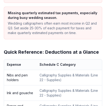
Missing quarterly estimated tax payments, especially
during busy wedding season.
Wedding calligraphers often earn most income in Q2 and
Q3. Set aside 25-30% of each payment for taxes and
make quarterly estimated payments on time.
Quick Reference: Deductions at a Glance
Expense
Schedule C Category
Nibs and pen
Calligraphy Supplies & Materials
(
Line
holders
22 - Supplies
)
Calligraphy Supplies & Materials
(
Line
Ink and gouache
22 - Supplies
)
Paper and
Calligraphy Supplies & Materials
(
Line