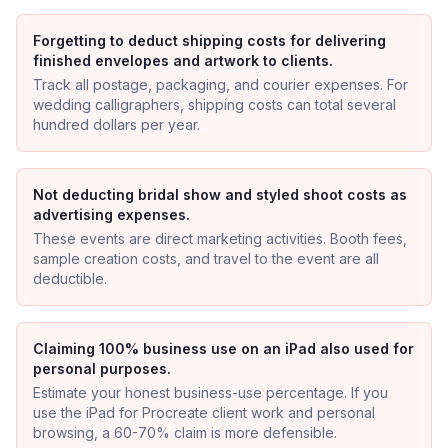
Forgetting to deduct shipping costs for delivering
finished envelopes and artwork to clients.
Track all postage, packaging, and courier expenses. For
wedding calligraphers, shipping costs can total several
hundred dollars per year.
Not deducting bridal show and styled shoot costs as
advertising expenses.
These events are direct marketing activities. Booth fees,
sample creation costs, and travel to the event are all
deductible.
Claiming 100% business use on an iPad also used for
personal purposes.
Estimate your honest business-use percentage. If you
use the iPad for Procreate client work and personal
browsing, a 60-70% claim is more defensible.