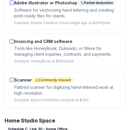
Adobe Illustrator or Photoshop
Partial deduction
Software for vectorizing hand lettering and creating
print-ready files for clients.
Example:
Adobe Creative Cloud single app at $264/year.
Invoicing and CRM software
Tools like HoneyBook, Dubsado, or Wave for
managing client inquiries, contracts, and payments.
Example:
HoneyBook at $400/year.
Scanner
Commonly missed
Flatbed scanner for digitizing hand-lettered work at
high resolution.
Example:
Epson Perfection scanner at $250.
Home Studio Space
Schedule C,
Line 30 - Home Office