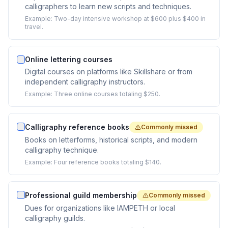
calligraphers to learn new scripts and techniques.
Example:
Two-day intensive workshop at $600 plus $400 in
travel.
Online lettering courses
Digital courses on platforms like Skillshare or from
independent calligraphy instructors.
Example:
Three online courses totaling $250.
Calligraphy reference books
Commonly missed
Books on letterforms, historical scripts, and modern
calligraphy technique.
Example:
Four reference books totaling $140.
Professional guild membership
Commonly missed
Dues for organizations like IAMPETH or local
calligraphy guilds.