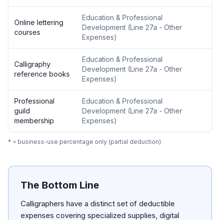
Education & Professional
Online lettering
Development
(
Line 27a - Other
courses
Expenses
)
Education & Professional
Calligraphy
Development
(
Line 27a - Other
reference books
Expenses
)
Professional
Education & Professional
guild
Development
(
Line 27a - Other
membership
Expenses
)
* = business-use percentage only (partial deduction)
The Bottom Line
Calligraphers have a distinct set of deductible
expenses covering specialized supplies, digital