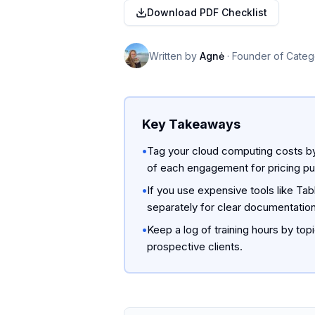
Download PDF Checklist
Written by
Agnė
·
Founder of Categ
Key Takeaways
•
Tag your cloud computing costs by 
of each engagement for pricing p
•
If you use expensive tools like Tab
separately for clear documentation
•
Keep a log of training hours by top
prospective clients.