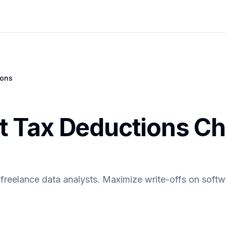
ions
t Tax Deductions Ch
freelance data analysts. Maximize write-offs on softwa