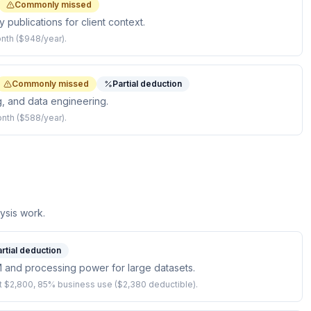
Commonly missed
 publications for client context.
onth ($948/year).
Commonly missed
Partial deduction
g, and data engineering.
onth ($588/year).
ysis work.
rtial deduction
and processing power for large datasets.
 $2,800, 85% business use ($2,380 deductible).