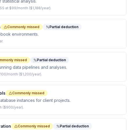
statistical analysis.
SS at $99/month ($1,188/year).
s
Commonly missed
Partial deduction
ebook environments.
r.
mmonly missed
Partial deduction
nning data pipelines and analyses.
100/month ($1,200/year).
ols
Commonly missed
abase instances for client projects.
h ($900/year).
ation
Commonly missed
Partial deduction