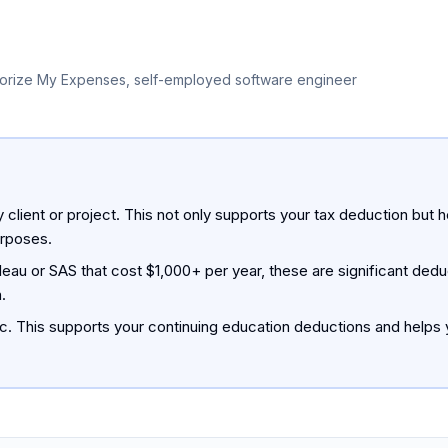
orize My Expenses, self-employed software engineer
client or project. This not only supports your tax deduction but 
urposes.
leau or SAS that cost $1,000+ per year, these are significant ded
.
ic. This supports your continuing education deductions and helps y