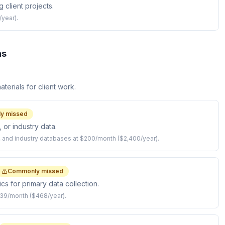
 client projects.
/year).
ns
terials for client work.
y missed
 or industry data.
s, and industry databases at $200/month ($2,400/year).
Commonly missed
s for primary data collection.
39/month ($468/year).