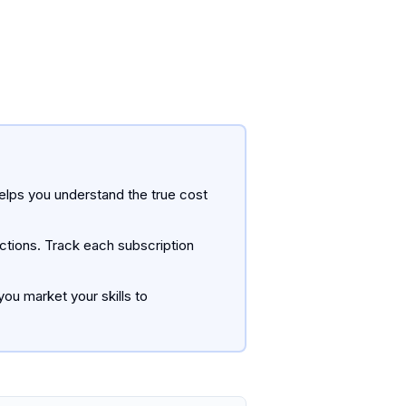
helps you understand the true cost
uctions. Track each subscription
ou market your skills to