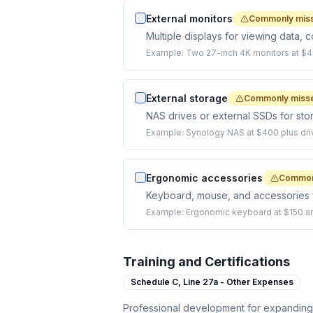
External monitors
Commonly mis
Multiple displays for viewing data, c
Example:
Two 27-inch 4K monitors at $4
External storage
Commonly miss
NAS drives or external SSDs for stor
Example:
Synology NAS at $400 plus dri
Ergonomic accessories
Common
Keyboard, mouse, and accessories f
Example:
Ergonomic keyboard at $150 a
Training and Certifications
Schedule C,
Line 27a - Other Expenses
Professional development for expanding y