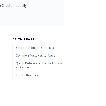
 C automatically.
ON THIS PAGE
Your Deductions Checklist
Common Mistakes to Avoid
Quick Reference: Deductions at
a Glance
The Bottom Line