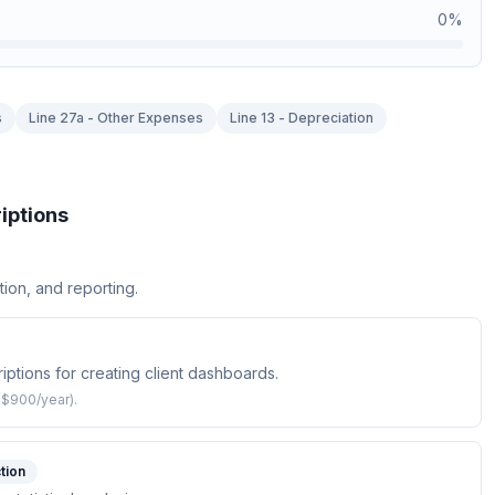
0
%
s
Line 27a - Other Expenses
Line 13 - Depreciation
iptions
tion, and reporting.
ptions for creating client dashboards.
($900/year).
tion