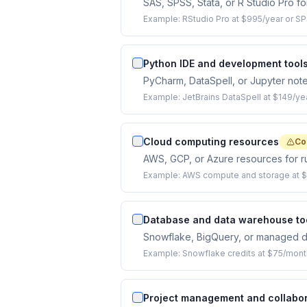
SAS, SPSS, Stata, or R Studio Pro for 
Example:
RStudio Pro at $995/year or SP
Python IDE and development tool
PyCharm, DataSpell, or Jupyter not
Example:
JetBrains DataSpell at $149/yea
Cloud computing resources
Co
AWS, GCP, or Azure resources for ru
Example:
AWS compute and storage at $
Database and data warehouse to
Snowflake, BigQuery, or managed dat
Example:
Snowflake credits at $75/mont
Project management and collabor