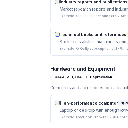
Industry reports and publications
Market research reports and industry
Example:
Statista subscription at $79/m
Technical books and references
Books on statistics, machine learnin
Example:
O'Reilly subscription at $49/m
Hardware and Equipment
Schedule C,
Line 13 - Depreciation
Computers and accessories for data anal
High-performance computer
Pa
Laptop or desktop with enough RAM 
Example:
MacBook Pro with 32GB RAM at