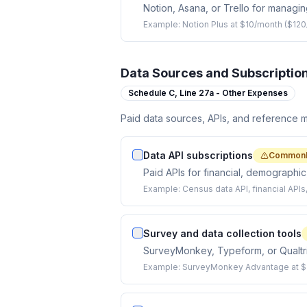
Notion, Asana, or Trello for managing
Example:
Notion Plus at $10/month ($120
Data Sources and Subscriptio
Schedule C,
Line 27a - Other Expenses
Paid data sources, APIs, and reference ma
Data API subscriptions
Commonl
Paid APIs for financial, demographic,
Example:
Census data API, financial API
Survey and data collection tools
SurveyMonkey, Typeform, or Qualtric
Example:
SurveyMonkey Advantage at $