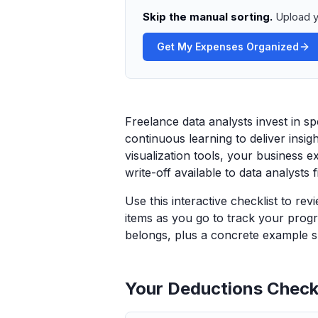
Skip the manual sorting.
Upload y
Get My Expenses Organized
Freelance data analysts invest in s
continuous learning to deliver insig
visualization tools, your business e
write-off available to data analysts 
Use this interactive checklist to re
items as you go to track your progr
belongs, plus a concrete example sp
Your Deductions Checkl