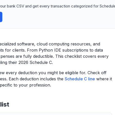
our bank CSV and get every transaction categorized for Schedule
pecialized software, cloud computing resources, and
hts for clients. From Python IDE subscriptions to data
xpenses are fully deductible. This checklist covers every
filing their 2026 Schedule C.
view every deduction you might be eligible for. Check off
ess. Each deduction includes the
Schedule C line
where it
ecific to your profession.
ist