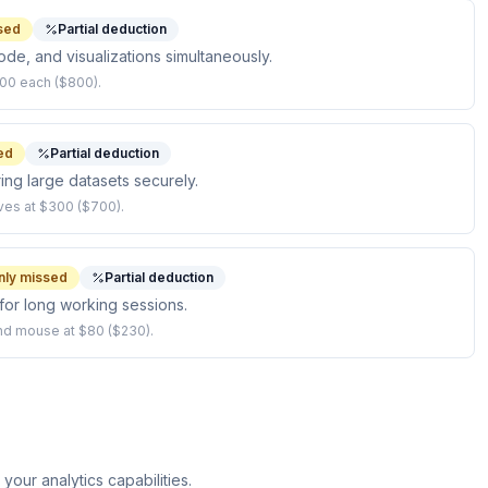
sed
Partial deduction
ode, and visualizations simultaneously.
00 each ($800).
ed
Partial deduction
ing large datasets securely.
ves at $300 ($700).
ly missed
Partial deduction
or long working sessions.
nd mouse at $80 ($230).
our analytics capabilities.