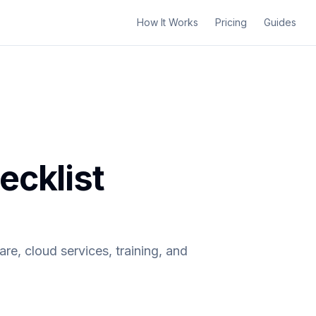
How It Works
Pricing
Guides
ecklist
re, cloud services, training, and