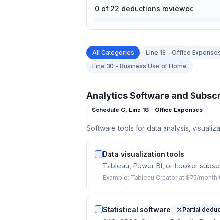
0
of
22
deductions reviewed
All Categories
Line 18 - Office Expense
Line 30 - Business Use of Home
Analytics Software and Subscr
Schedule C,
Line 18 - Office Expenses
Software tools for data analysis, visualiza
Data visualization tools
Tableau, Power BI, or Looker subscri
Example:
Tableau Creator at $75/month 
Statistical software
Partial deduc