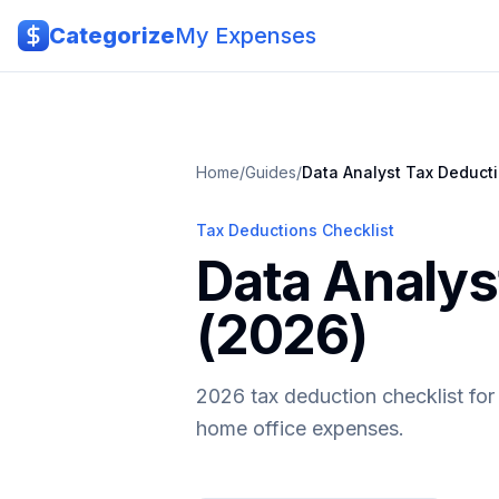
Skip to main content
Categorize
My Expenses
Home
/
Guides
/
Data Analyst
Tax Deduct
Tax Deductions Checklist
Data Analys
(2026)
2026 tax deduction checklist for 
home office expenses.