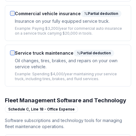
Commercial vehicle insurance
Partial deduction
Insurance on your fully equipped service truck.
Example:
Paying $3,200/year for commercial auto insurance
on a service truck carrying $20,000 in tools.
Service truck maintenance
Partial deduction
Oil changes, tires, brakes, and repairs on your own
service vehicle.
Example:
Spending $4,000/year maintaining your service
truck, including tires, brakes, and fluid services.
Fleet Management Software and Technology
Schedule C,
Line 18 - Office Expense
Software subscriptions and technology tools for managing
fleet maintenance operations.