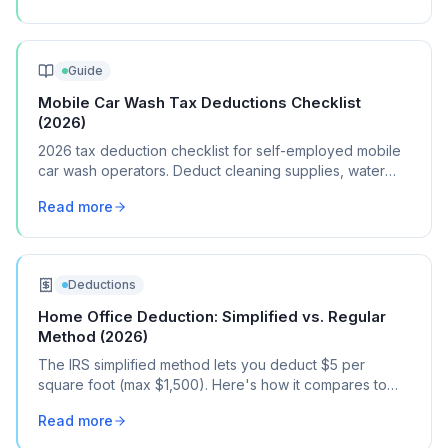
Guide
Mobile Car Wash Tax Deductions Checklist
(2026)
2026 tax deduction checklist for self-employed mobile
car wash operators. Deduct cleaning supplies, water
equipment, vehicle costs, and marketing.
Read more
Deductions
Home Office Deduction: Simplified vs. Regular
Method (2026)
The IRS simplified method lets you deduct $5 per
square foot (max $1,500). Here's how it compares to
the regular method, when each one saves you more,
Read more
and how to choose.