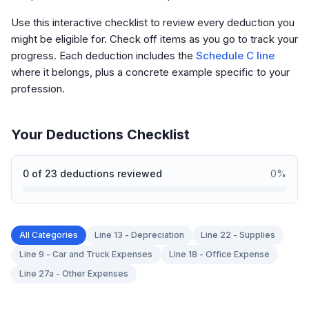
Use this interactive checklist to review every deduction you
might be eligible for. Check off items as you go to track your
progress. Each deduction includes the
Schedule C line
where it belongs, plus a concrete example specific to your
profession.
Your Deductions Checklist
0
of
23
deductions reviewed
0
%
All Categories
Line 13 - Depreciation
Line 22 - Supplies
Line 9 - Car and Truck Expenses
Line 18 - Office Expense
Line 27a - Other Expenses