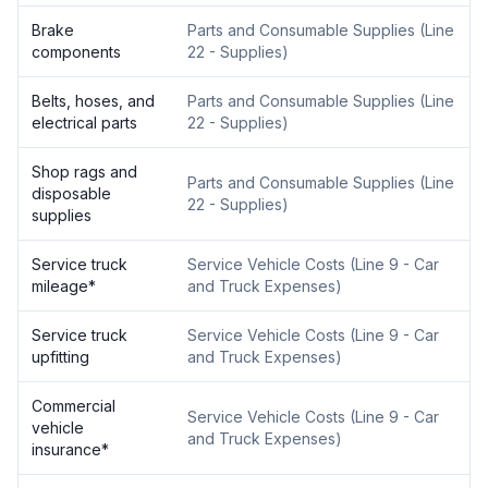
Brake
Parts and Consumable Supplies
(
Line
components
22 - Supplies
)
Belts, hoses, and
Parts and Consumable Supplies
(
Line
electrical parts
22 - Supplies
)
Shop rags and
Parts and Consumable Supplies
(
Line
disposable
22 - Supplies
)
supplies
Service truck
Service Vehicle Costs
(
Line 9 - Car
mileage
*
and Truck Expenses
)
Service truck
Service Vehicle Costs
(
Line 9 - Car
upfitting
and Truck Expenses
)
Commercial
Service Vehicle Costs
(
Line 9 - Car
vehicle
and Truck Expenses
)
insurance
*