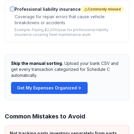
Professional liability insurance
Commonly missed
Coverage for repair errors that cause vehicle
breakdowns or accidents.
Example:
Paying $2,000/year for professional liability
insurance covering fleet maintenance work.
Skip the manual sorting.
Upload your bank CSV and
get every transaction categorized for Schedule C
automatically.
Get My Expenses Organized
Common Mistakes to Avoid
Not tracking parts inventory separately from parts