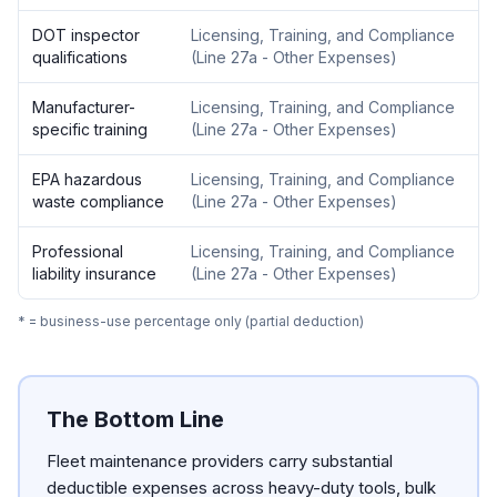
DOT inspector
Licensing, Training, and Compliance
qualifications
(
Line 27a - Other Expenses
)
Manufacturer-
Licensing, Training, and Compliance
specific training
(
Line 27a - Other Expenses
)
EPA hazardous
Licensing, Training, and Compliance
waste compliance
(
Line 27a - Other Expenses
)
Professional
Licensing, Training, and Compliance
liability insurance
(
Line 27a - Other Expenses
)
* = business-use percentage only (partial deduction)
The Bottom Line
Fleet maintenance providers carry substantial
deductible expenses across heavy-duty tools, bulk