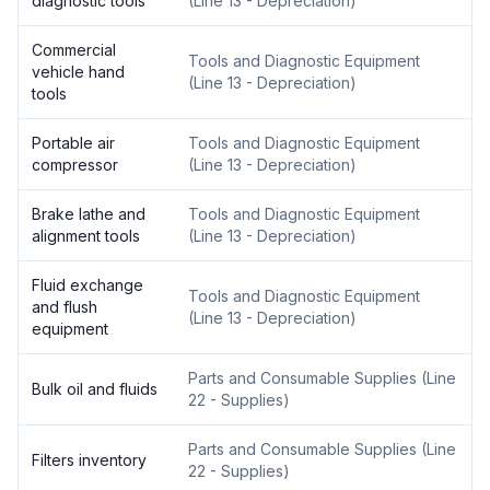
diagnostic tools
(
Line 13 - Depreciation
)
Commercial
Tools and Diagnostic Equipment
vehicle hand
(
Line 13 - Depreciation
)
tools
Portable air
Tools and Diagnostic Equipment
compressor
(
Line 13 - Depreciation
)
Brake lathe and
Tools and Diagnostic Equipment
alignment tools
(
Line 13 - Depreciation
)
Fluid exchange
Tools and Diagnostic Equipment
and flush
(
Line 13 - Depreciation
)
equipment
Parts and Consumable Supplies
(
Line
Bulk oil and fluids
22 - Supplies
)
Parts and Consumable Supplies
(
Line
Filters inventory
22 - Supplies
)