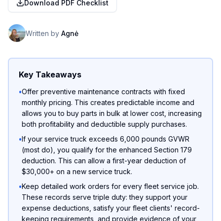
Download PDF Checklist
Written by
Agnė
Key Takeaways
•
Offer preventive maintenance contracts with fixed
monthly pricing. This creates predictable income and
allows you to buy parts in bulk at lower cost, increasing
both profitability and deductible supply purchases.
•
If your service truck exceeds 6,000 pounds GVWR
(most do), you qualify for the enhanced Section 179
deduction. This can allow a first-year deduction of
$30,000+ on a new service truck.
•
Keep detailed work orders for every fleet service job.
These records serve triple duty: they support your
expense deductions, satisfy your fleet clients' record-
keeping requirements, and provide evidence of your