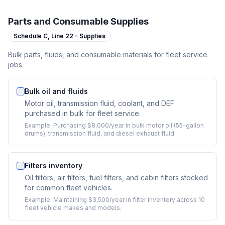
Parts and Consumable Supplies
Schedule C,
Line 22 - Supplies
Bulk parts, fluids, and consumable materials for fleet service
jobs.
Bulk oil and fluids
Motor oil, transmission fluid, coolant, and DEF
purchased in bulk for fleet service.
Example:
Purchasing $8,000/year in bulk motor oil (55-gallon
drums), transmission fluid, and diesel exhaust fluid.
Filters inventory
Oil filters, air filters, fuel filters, and cabin filters stocked
for common fleet vehicles.
Example:
Maintaining $3,500/year in filter inventory across 10
fleet vehicle makes and models.