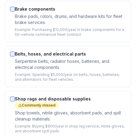
Brake components
Brake pads, rotors, drums, and hardware kits for fleet
brake services.
Example:
Purchasing $12,000/year in brake components for a
50-vehicle commercial fleet contract.
Belts, hoses, and electrical parts
Serpentine belts, radiator hoses, batteries, and
electrical components.
Example:
Spending $5,000/year on belts, hoses, batteries,
and alternators for fleet vehicles.
Shop rags and disposable supplies
Commonly missed
Shop towels, nitrile gloves, absorbent pads, and spill
cleanup materials.
Example:
Buying $800/year in shop rag service, nitrile gloves,
and absorbent spill pads.