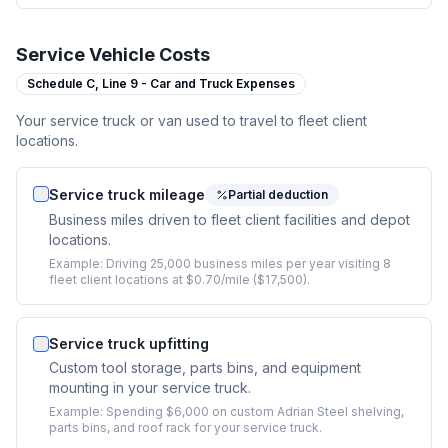
Service Vehicle Costs
Schedule C,
Line 9 - Car and Truck Expenses
Your service truck or van used to travel to fleet client
locations.
Service truck mileage
Partial deduction
Business miles driven to fleet client facilities and depot
locations.
Example:
Driving 25,000 business miles per year visiting 8
fleet client locations at $0.70/mile ($17,500).
Service truck upfitting
Custom tool storage, parts bins, and equipment
mounting in your service truck.
Example:
Spending $6,000 on custom Adrian Steel shelving,
parts bins, and roof rack for your service truck.