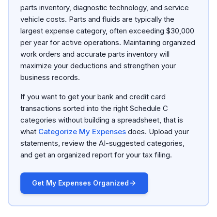
parts inventory, diagnostic technology, and service
vehicle costs. Parts and fluids are typically the
largest expense category, often exceeding $30,000
per year for active operations. Maintaining organized
work orders and accurate parts inventory will
maximize your deductions and strengthen your
business records.
If you want to get your bank and credit card
transactions sorted into the right Schedule C
categories without building a spreadsheet, that is
what
Categorize My Expenses
does. Upload your
statements, review the AI-suggested categories,
and get an organized report for your tax filing.
Get My Expenses Organized