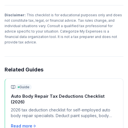
Disclaimer:
This checklist is for educational purposes only and does
not constitute tax, legal, or financial advice. Tax rules change, and
individual situations vary. Consult a qualified tax professional for
advice specific to your situation. Categorize My Expenses is a
financial data organization tool. It is not a tax preparer and does not
provide tax advice.
Related Guides
Guide
Auto Body Repair Tax Deductions Checklist
(2026)
2026 tax deduction checklist for self-employed auto
body repair specialists. Deduct paint supplies, body
tools, shop rent, and certification costs.
Read more