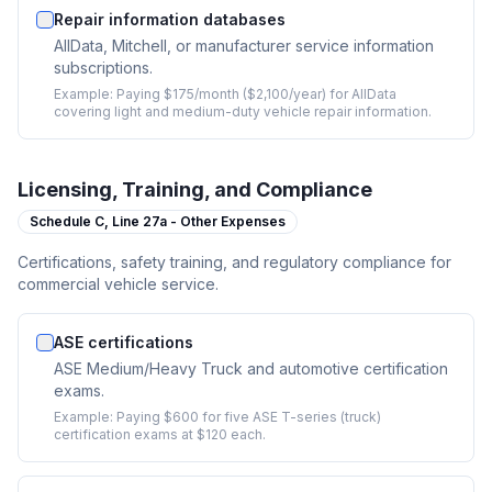
Repair information databases
AllData, Mitchell, or manufacturer service information
subscriptions.
Example:
Paying $175/month ($2,100/year) for AllData
covering light and medium-duty vehicle repair information.
Licensing, Training, and Compliance
Schedule C,
Line 27a - Other Expenses
Certifications, safety training, and regulatory compliance for
commercial vehicle service.
ASE certifications
ASE Medium/Heavy Truck and automotive certification
exams.
Example:
Paying $600 for five ASE T-series (truck)
certification exams at $120 each.