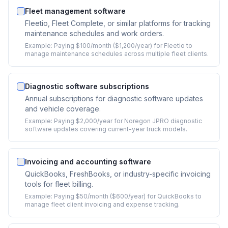
Fleet management software
Fleetio, Fleet Complete, or similar platforms for tracking
maintenance schedules and work orders.
Example:
Paying $100/month ($1,200/year) for Fleetio to
manage maintenance schedules across multiple fleet clients.
Diagnostic software subscriptions
Annual subscriptions for diagnostic software updates
and vehicle coverage.
Example:
Paying $2,000/year for Noregon JPRO diagnostic
software updates covering current-year truck models.
Invoicing and accounting software
QuickBooks, FreshBooks, or industry-specific invoicing
tools for fleet billing.
Example:
Paying $50/month ($600/year) for QuickBooks to
manage fleet client invoicing and expense tracking.