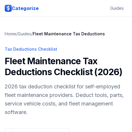
Skip to main content
Categorize
Guides
Home
/
Guides
/
Fleet Maintenance
Tax Deductions
Tax Deductions Checklist
Fleet Maintenance Tax
Deductions Checklist (2026)
2026 tax deduction checklist for self-employed
fleet maintenance providers. Deduct tools, parts,
service vehicle costs, and fleet management
software.