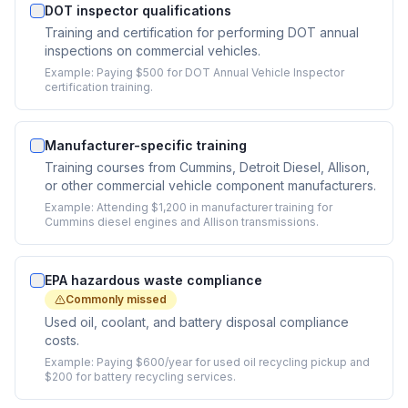
DOT inspector qualifications
Training and certification for performing DOT annual
inspections on commercial vehicles.
Example:
Paying $500 for DOT Annual Vehicle Inspector
certification training.
Manufacturer-specific training
Training courses from Cummins, Detroit Diesel, Allison,
or other commercial vehicle component manufacturers.
Example:
Attending $1,200 in manufacturer training for
Cummins diesel engines and Allison transmissions.
EPA hazardous waste compliance
Commonly missed
Used oil, coolant, and battery disposal compliance
costs.
Example:
Paying $600/year for used oil recycling pickup and
$200 for battery recycling services.