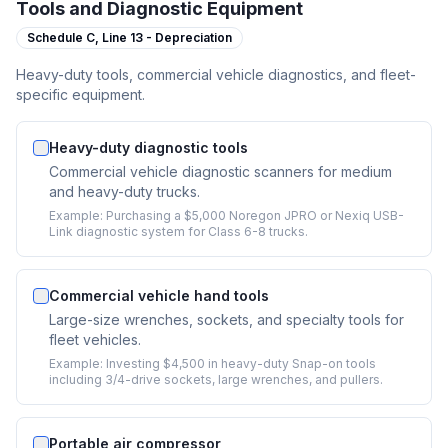
Tools and Diagnostic Equipment
Schedule C,
Line 13 - Depreciation
Heavy-duty tools, commercial vehicle diagnostics, and fleet-
specific equipment.
Heavy-duty diagnostic tools
Commercial vehicle diagnostic scanners for medium
and heavy-duty trucks.
Example:
Purchasing a $5,000 Noregon JPRO or Nexiq USB-
Link diagnostic system for Class 6-8 trucks.
Commercial vehicle hand tools
Large-size wrenches, sockets, and specialty tools for
fleet vehicles.
Example:
Investing $4,500 in heavy-duty Snap-on tools
including 3/4-drive sockets, large wrenches, and pullers.
Portable air compressor