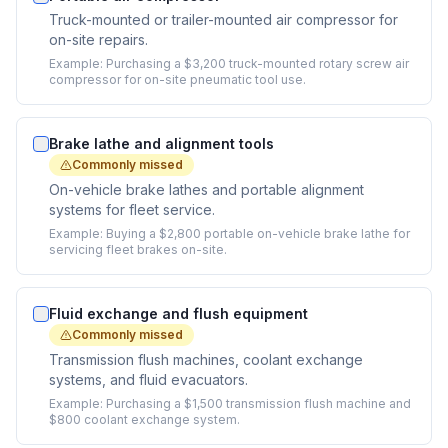
Truck-mounted or trailer-mounted air compressor for
on-site repairs.
Example:
Purchasing a $3,200 truck-mounted rotary screw air
compressor for on-site pneumatic tool use.
Brake lathe and alignment tools
Commonly missed
On-vehicle brake lathes and portable alignment
systems for fleet service.
Example:
Buying a $2,800 portable on-vehicle brake lathe for
servicing fleet brakes on-site.
Fluid exchange and flush equipment
Commonly missed
Transmission flush machines, coolant exchange
systems, and fluid evacuators.
Example:
Purchasing a $1,500 transmission flush machine and
$800 coolant exchange system.