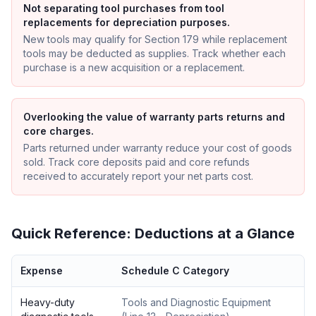
Not separating tool purchases from tool
replacements for depreciation purposes.
New tools may qualify for Section 179 while replacement
tools may be deducted as supplies. Track whether each
purchase is a new acquisition or a replacement.
Overlooking the value of warranty parts returns and
core charges.
Parts returned under warranty reduce your cost of goods
sold. Track core deposits paid and core refunds
received to accurately report your net parts cost.
Quick Reference: Deductions at a Glance
Expense
Schedule C Category
Heavy-duty
Tools and Diagnostic Equipment