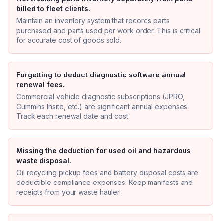
billed to fleet clients.
Maintain an inventory system that records parts
purchased and parts used per work order. This is critical
for accurate cost of goods sold.
Forgetting to deduct diagnostic software annual
renewal fees.
Commercial vehicle diagnostic subscriptions (JPRO,
Cummins Insite, etc.) are significant annual expenses.
Track each renewal date and cost.
Missing the deduction for used oil and hazardous
waste disposal.
Oil recycling pickup fees and battery disposal costs are
deductible compliance expenses. Keep manifests and
receipts from your waste hauler.