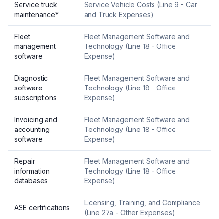
Service truck
Service Vehicle Costs
(
Line 9 - Car
maintenance
*
and Truck Expenses
)
Fleet
Fleet Management Software and
management
Technology
(
Line 18 - Office
software
Expense
)
Diagnostic
Fleet Management Software and
software
Technology
(
Line 18 - Office
subscriptions
Expense
)
Invoicing and
Fleet Management Software and
accounting
Technology
(
Line 18 - Office
software
Expense
)
Repair
Fleet Management Software and
information
Technology
(
Line 18 - Office
databases
Expense
)
Licensing, Training, and Compliance
ASE certifications
(
Line 27a - Other Expenses
)