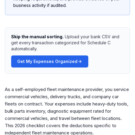
business activity if audited.
Skip the manual sorting.
Upload your bank CSV and
get every transaction categorized for Schedule C
automatically.
Get My Expenses Organized
As a self-employed fleet maintenance provider, you service
commercial vehicles, delivery trucks, and company car
fleets on contract. Your expenses include heavy-duty tools,
bulk parts inventory, diagnostic equipment rated for
commercial vehicles, and travel between fleet locations.
This 2026 checklist covers the deductions specific to
independent fleet maintenance operations.