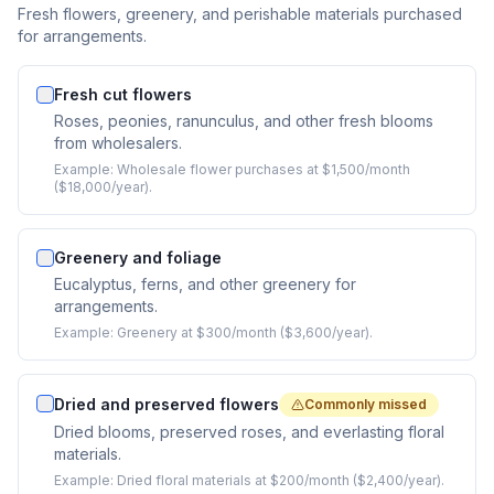
Fresh flowers, greenery, and perishable materials purchased
for arrangements.
Fresh cut flowers
Roses, peonies, ranunculus, and other fresh blooms
from wholesalers.
Example:
Wholesale flower purchases at $1,500/month
($18,000/year).
Greenery and foliage
Eucalyptus, ferns, and other greenery for
arrangements.
Example:
Greenery at $300/month ($3,600/year).
Dried and preserved flowers
Commonly missed
Dried blooms, preserved roses, and everlasting floral
materials.
Example:
Dried floral materials at $200/month ($2,400/year).