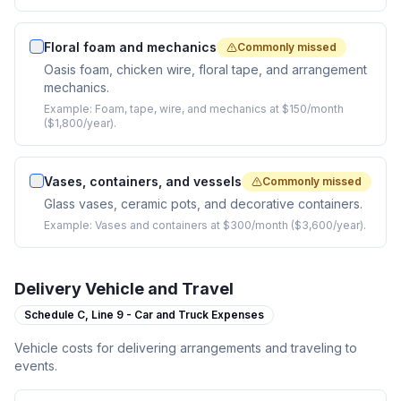
Floral foam and mechanics
Commonly missed
Oasis foam, chicken wire, floral tape, and arrangement
mechanics.
Example:
Foam, tape, wire, and mechanics at $150/month
($1,800/year).
Vases, containers, and vessels
Commonly missed
Glass vases, ceramic pots, and decorative containers.
Example:
Vases and containers at $300/month ($3,600/year).
Delivery Vehicle and Travel
Schedule C,
Line 9 - Car and Truck Expenses
Vehicle costs for delivering arrangements and traveling to
events.