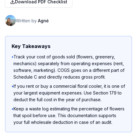
Download PDF Checklist
Written by
Agnė
Key Takeaways
•
Track your cost of goods sold (flowers, greenery,
mechanics) separately from operating expenses (rent,
software, marketing). COGS goes on a different part of
Schedule C and directly reduces gross profit.
•
If you rent or buy a commercial floral cooler, it is one of
your largest equipment expenses. Use Section 179 to
deduct the full cost in the year of purchase.
•
Keep a waste log estimating the percentage of flowers
that spoil before use. This documentation supports
your full wholesale deduction in case of an audit.