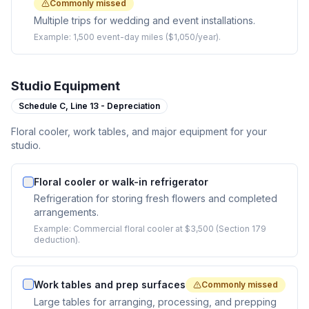
Commonly missed
Multiple trips for wedding and event installations.
Example:
1,500 event-day miles ($1,050/year).
Studio Equipment
Schedule C,
Line 13 - Depreciation
Floral cooler, work tables, and major equipment for your
studio.
Floral cooler or walk-in refrigerator
Refrigeration for storing fresh flowers and completed
arrangements.
Example:
Commercial floral cooler at $3,500 (Section 179
deduction).
Work tables and prep surfaces
Commonly missed
Large tables for arranging, processing, and prepping