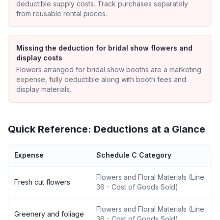
deductible supply costs. Track purchases separately
from reusable rental pieces.
Missing the deduction for bridal show flowers and
display costs
Flowers arranged for bridal show booths are a marketing
expense, fully deductible along with booth fees and
display materials.
Quick Reference: Deductions at a Glance
Expense
Schedule C Category
Flowers and Floral Materials
(
Line
Fresh cut flowers
36 - Cost of Goods Sold
)
Flowers and Floral Materials
(
Line
Greenery and foliage
36 - Cost of Goods Sold
)