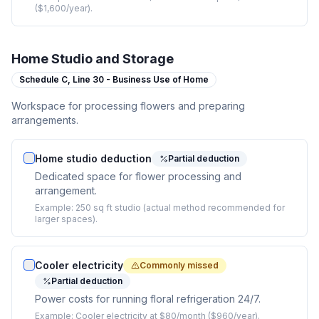
($1,600/year).
Home Studio and Storage
Schedule C,
Line 30 - Business Use of Home
Workspace for processing flowers and preparing
arrangements.
Home studio deduction
Partial deduction
Dedicated space for flower processing and
arrangement.
Example:
250 sq ft studio (actual method recommended for
larger spaces).
Cooler electricity
Commonly missed
Partial deduction
Power costs for running floral refrigeration 24/7.
Example:
Cooler electricity at $80/month ($960/year).