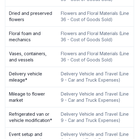
Dried and preserved
Flowers and Floral Materials
(
Line
flowers
36 - Cost of Goods Sold
)
Floral foam and
Flowers and Floral Materials
(
Line
mechanics
36 - Cost of Goods Sold
)
Vases, containers,
Flowers and Floral Materials
(
Line
and vessels
36 - Cost of Goods Sold
)
Delivery vehicle
Delivery Vehicle and Travel
(
Line
mileage
*
9 - Car and Truck Expenses
)
Mileage to flower
Delivery Vehicle and Travel
(
Line
market
9 - Car and Truck Expenses
)
Refrigerated van or
Delivery Vehicle and Travel
(
Line
vehicle modification
*
9 - Car and Truck Expenses
)
Event setup and
Delivery Vehicle and Travel
(
Line