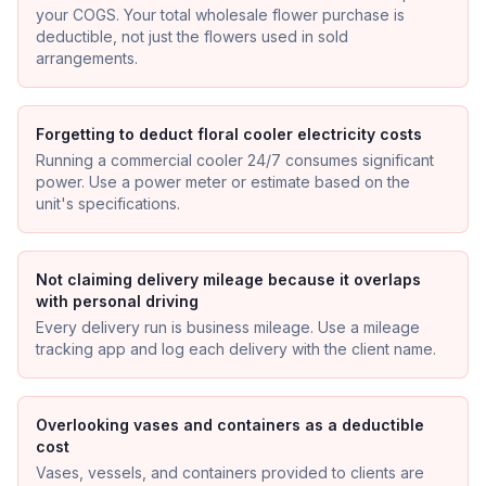
your COGS. Your total wholesale flower purchase is
deductible, not just the flowers used in sold
arrangements.
Forgetting to deduct floral cooler electricity costs
Running a commercial cooler 24/7 consumes significant
power. Use a power meter or estimate based on the
unit's specifications.
Not claiming delivery mileage because it overlaps
with personal driving
Every delivery run is business mileage. Use a mileage
tracking app and log each delivery with the client name.
Overlooking vases and containers as a deductible
cost
Vases, vessels, and containers provided to clients are