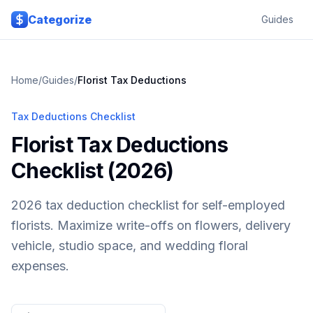
Skip to main content
Categorize
Guides
Home
/
Guides
/
Florist
Tax Deductions
Tax Deductions Checklist
Florist Tax Deductions
Checklist (2026)
2026 tax deduction checklist for self-employed
florists. Maximize write-offs on flowers, delivery
vehicle, studio space, and wedding floral
expenses.