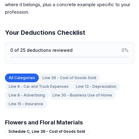
where it belongs, plus a concrete example specific to your
profession.
Your Deductions Checklist
0
of
25
deductions reviewed
0
%
All Categories
Line 36 - Cost of Goods Sold
Line 9 - Car and Truck Expenses
Line 13 - Depreciation
Line 8 - Advertising
Line 30 - Business Use of Home
Line 15 - Insurance
Flowers and Floral Materials
Schedule C,
Line 36 - Cost of Goods Sold