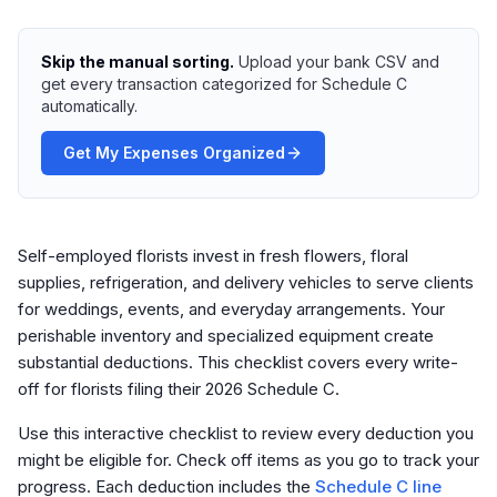
Skip the manual sorting.
Upload your bank CSV and
get every transaction categorized for Schedule C
automatically.
Get My Expenses Organized
Self-employed florists invest in fresh flowers, floral
supplies, refrigeration, and delivery vehicles to serve clients
for weddings, events, and everyday arrangements. Your
perishable inventory and specialized equipment create
substantial deductions. This checklist covers every write-
off for florists filing their 2026 Schedule C.
Use this interactive checklist to review every deduction you
might be eligible for. Check off items as you go to track your
progress. Each deduction includes the
Schedule C line