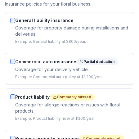
Insurance policies for your floral business.
General liability insurance
Coverage for property damage during installations and
deliveries.
Example:
General liability at $800/year.
Commercial auto insurance
Partial deduction
Coverage for your delivery vehicle.
Example:
Commercial auto policy at $1,200/year.
Product liability
Commonly missed
Coverage for allergic reactions or issues with floral
products.
Example:
Product liability rider at $300/year.
Business property insurance
Commonly missed