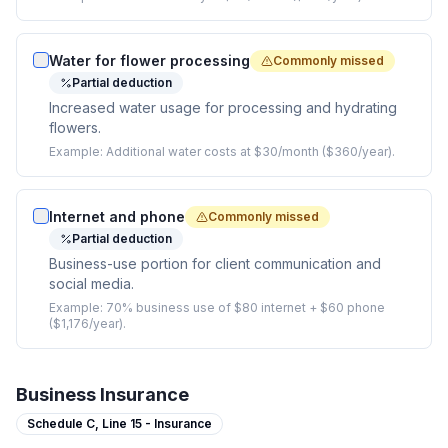
Water for flower processing
Commonly missed
Partial deduction
Increased water usage for processing and hydrating
flowers.
Example:
Additional water costs at $30/month ($360/year).
Internet and phone
Commonly missed
Partial deduction
Business-use portion for client communication and
social media.
Example:
70% business use of $80 internet + $60 phone
($1,176/year).
Business Insurance
Schedule C,
Line 15 - Insurance