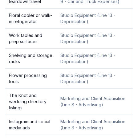
teardown travel
9 - Car and Truck Expenses
)
Floral cooler or walk-
Studio Equipment
(
Line 13 -
in refrigerator
Depreciation
)
Work tables and
Studio Equipment
(
Line 13 -
prep surfaces
Depreciation
)
Shelving and storage
Studio Equipment
(
Line 13 -
racks
Depreciation
)
Flower processing
Studio Equipment
(
Line 13 -
tools
Depreciation
)
The Knot and
Marketing and Client Acquisition
wedding directory
(
Line 8 - Advertising
)
listings
Instagram and social
Marketing and Client Acquisition
media ads
(
Line 8 - Advertising
)