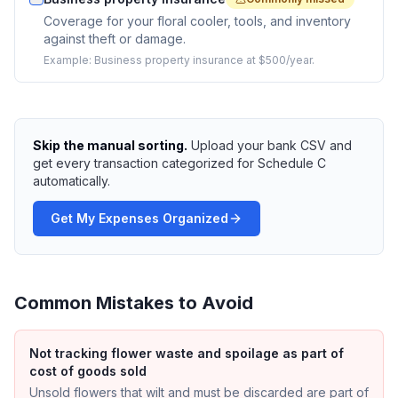
Coverage for your floral cooler, tools, and inventory
against theft or damage.
Example:
Business property insurance at $500/year.
Skip the manual sorting.
Upload your bank CSV and
get every transaction categorized for Schedule C
automatically.
Get My Expenses Organized
Common Mistakes to Avoid
Not tracking flower waste and spoilage as part of
cost of goods sold
Unsold flowers that wilt and must be discarded are part of