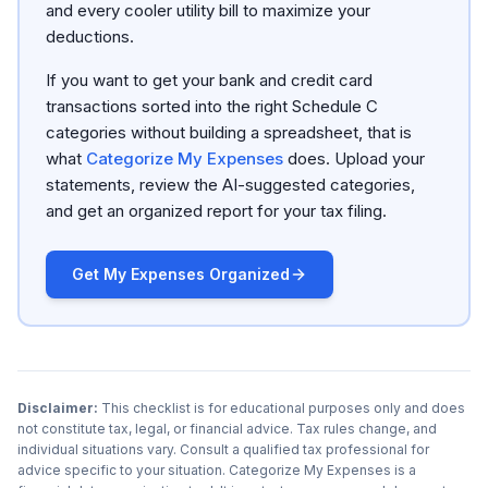
and every cooler utility bill to maximize your
deductions.
If you want to get your bank and credit card
transactions sorted into the right Schedule C
categories without building a spreadsheet, that is
what
Categorize My Expenses
does. Upload your
statements, review the AI-suggested categories,
and get an organized report for your tax filing.
Get My Expenses Organized
Disclaimer:
This checklist is for educational purposes only and does
not constitute tax, legal, or financial advice. Tax rules change, and
individual situations vary. Consult a qualified tax professional for
advice specific to your situation. Categorize My Expenses is a