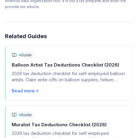
financial data organization tool. It is not a tax preparer and does not
provide tax advice.
Related Guides
Guide
Balloon Artist Tax Deductions Checklist (2026)
2026 tax deduction checklist for self-employed balloon
artists. Claim write-offs on balloon supplies, helium,
pumps, vehicle mileage, and marketing.
Read more
Guide
Muralist Tax Deductions Checklist (2026)
2026 tax deduction checklist for self-employed