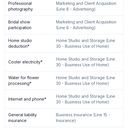
Professional
Marketing and Client Acquisition
photography
(
Line 8 - Advertising
)
Bridal show
Marketing and Client Acquisition
participation
(
Line 8 - Advertising
)
Home studio
Home Studio and Storage
(
Line
deduction
*
30 - Business Use of Home
)
Home Studio and Storage
(
Line
Cooler electricity
*
30 - Business Use of Home
)
Water for flower
Home Studio and Storage
(
Line
processing
*
30 - Business Use of Home
)
Home Studio and Storage
(
Line
Internet and phone
*
30 - Business Use of Home
)
General liability
Business Insurance
(
Line 15 -
insurance
Insurance
)