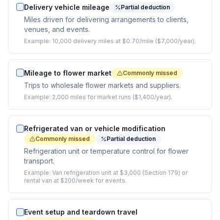
Delivery vehicle mileage
Partial deduction
Miles driven for delivering arrangements to clients,
venues, and events.
Example:
10,000 delivery miles at $0.70/mile ($7,000/year).
Mileage to flower market
Commonly missed
Trips to wholesale flower markets and suppliers.
Example:
2,000 miles for market runs ($1,400/year).
Refrigerated van or vehicle modification
Commonly missed
Partial deduction
Refrigeration unit or temperature control for flower
transport.
Example:
Van refrigeration unit at $3,000 (Section 179) or
rental van at $200/week for events.
Event setup and teardown travel