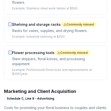
flowers.
Example:
Stainless steel work tables at $500.
Shelving and storage racks
Commonly missed
Racks for vases, supplies, and drying flowers.
Example:
Industrial shelving at $400.
Flower processing tools
Commonly missed
Stem strippers, floral knives, and processing
equipment.
Example:
Professional floral tools and replacements at
$200/year.
Marketing and Client Acquisition
Schedule C,
Line 8 - Advertising
Costs for promoting your floral business to couples and clients.