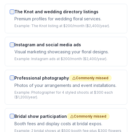
The Knot and wedding directory listings
Premium profiles for wedding floral services.
Example:
The Knot listing at $200/month ($2,400/year).
Instagram and social media ads
Visual marketing showcasing your floral designs.
Example:
Instagram ads at $200/month ($2,400/year).
Professional photography
Commonly missed
Photos of your arrangements and event installations.
Example:
Photographer for 4 styled shoots at $300 each
($1,200/year).
Bridal show participation
Commonly missed
Booth fees and display costs at bridal expos.
Example:
2 bridal shows at $500 booth fee plus $300 flowers