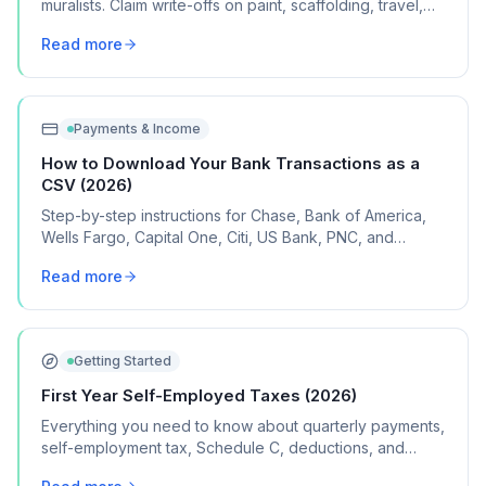
muralists. Claim write-offs on paint, scaffolding, travel,
design software, and project expenses.
Read more
Payments & Income
How to Download Your Bank Transactions as a
CSV (2026)
Step-by-step instructions for Chase, Bank of America,
Wells Fargo, Capital One, Citi, US Bank, PNC, and
Discover, plus what to do if your bank isn't listed.
Read more
Getting Started
First Year Self-Employed Taxes (2026)
Everything you need to know about quarterly payments,
self-employment tax, Schedule C, deductions, and
common mistakes in your first year of freelancing or