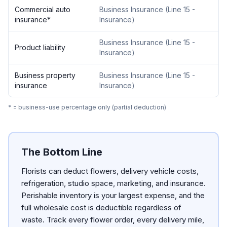
Commercial auto
Business Insurance
(
Line 15 -
insurance
*
Insurance
)
Business Insurance
(
Line 15 -
Product liability
Insurance
)
Business property
Business Insurance
(
Line 15 -
insurance
Insurance
)
* = business-use percentage only (partial deduction)
The Bottom Line
Florists can deduct flowers, delivery vehicle costs,
refrigeration, studio space, marketing, and insurance.
Perishable inventory is your largest expense, and the
full wholesale cost is deductible regardless of
waste. Track every flower order, every delivery mile,