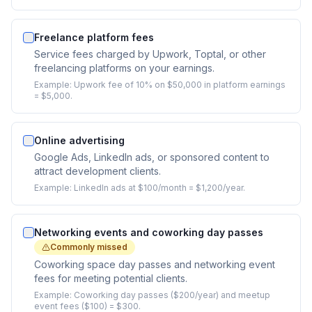
Freelance platform fees
Service fees charged by Upwork, Toptal, or other
freelancing platforms on your earnings.
Example:
Upwork fee of 10% on $50,000 in platform earnings
= $5,000.
Online advertising
Google Ads, LinkedIn ads, or sponsored content to
attract development clients.
Example:
LinkedIn ads at $100/month = $1,200/year.
Networking events and coworking day passes
Commonly missed
Coworking space day passes and networking event
fees for meeting potential clients.
Example:
Coworking day passes ($200/year) and meetup
event fees ($100) = $300.