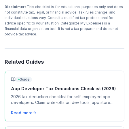
Disclaimer:
This checklist is for educational purposes only and does
not constitute tax, legal, or financial advice. Tax rules change, and
individual situations vary. Consult a qualified tax professional for
advice specific to your situation. Categorize My Expenses is a
financial data organization tool. It is not a tax preparer and does not
provide tax advice.
Related Guides
Guide
App Developer Tax Deductions Checklist (2026)
2026 tax deduction checklist for self-employed app
developers. Claim write-offs on dev tools, app store
fees, testing devices, and cloud hosting.
Read more