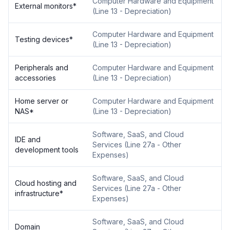
Computer Hardware and Equipment
External monitors
*
(
Line 13 - Depreciation
)
Computer Hardware and Equipment
Testing devices
*
(
Line 13 - Depreciation
)
Peripherals and
Computer Hardware and Equipment
accessories
(
Line 13 - Depreciation
)
Home server or
Computer Hardware and Equipment
NAS
*
(
Line 13 - Depreciation
)
Software, SaaS, and Cloud
IDE and
Services
(
Line 27a - Other
development tools
Expenses
)
Software, SaaS, and Cloud
Cloud hosting and
Services
(
Line 27a - Other
infrastructure
*
Expenses
)
Software, SaaS, and Cloud
Domain