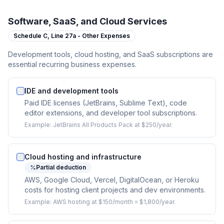
Software, SaaS, and Cloud Services
Schedule C,
Line 27a - Other Expenses
Development tools, cloud hosting, and SaaS subscriptions are
essential recurring business expenses.
IDE and development tools
Paid IDE licenses (JetBrains, Sublime Text), code
editor extensions, and developer tool subscriptions.
Example:
JetBrains All Products Pack at $250/year.
Cloud hosting and infrastructure
Partial deduction
AWS, Google Cloud, Vercel, DigitalOcean, or Heroku
costs for hosting client projects and dev environments.
Example:
AWS hosting at $150/month = $1,800/year.