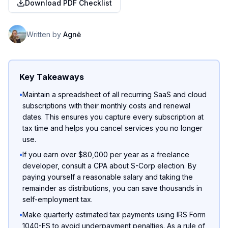
Download PDF Checklist
Written by
Agnė
Key Takeaways
•
Maintain a spreadsheet of all recurring SaaS and cloud
subscriptions with their monthly costs and renewal
dates. This ensures you capture every subscription at
tax time and helps you cancel services you no longer
use.
•
If you earn over $80,000 per year as a freelance
developer, consult a CPA about S-Corp election. By
paying yourself a reasonable salary and taking the
remainder as distributions, you can save thousands in
self-employment tax.
•
Make quarterly estimated tax payments using IRS Form
1040-ES to avoid underpayment penalties. As a rule of