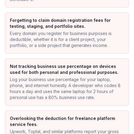
Forgetting to claim domain registration fees for
testing, staging, and portfolio sites.
Every domain you register for business purposes is
deductible, whether it is for a client project, your
portfolio, or a side project that generates income.
Not tracking business use percentage on devices
used for both personal and professional purposes.
Log your business use percentage for your laptop,
phone, and internet honestly. A developer who codes 8
hours a day and uses the same laptop for 2 hours of
personal use has a 80% business use rate.
Overlooking the deduction for freelance platform
service fees.
Upwork, Toptal, and similar platforms report your gross