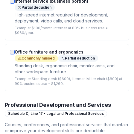
Internet service (business portion)
Partial deduction
High-speed internet required for development,
deployment, video calls, and cloud services.
Example:
$100/month internet at 80% business use =
$960/year.
Office furniture and ergonomics
Commonly missed
Partial deduction
Standing desk, ergonomic chair, monitor arms, and
other workspace furniture.
Example:
Standing desk ($600), Herman Miller chair ($800) at
90% business use = $1,260.
Professional Development and Services
Schedule C,
Line 17 - Legal and Professional Services
Courses, conferences, and professional services that maintain
or improve your development skills are deductible.