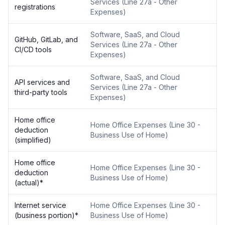
Services
(
Line 27a - Other
registrations
Expenses
)
Software, SaaS, and Cloud
GitHub, GitLab, and
Services
(
Line 27a - Other
CI/CD tools
Expenses
)
Software, SaaS, and Cloud
API services and
Services
(
Line 27a - Other
third-party tools
Expenses
)
Home office
Home Office Expenses
(
Line 30 -
deduction
Business Use of Home
)
(simplified)
Home office
Home Office Expenses
(
Line 30 -
deduction
Business Use of Home
)
(actual)
*
Internet service
Home Office Expenses
(
Line 30 -
(business portion)
*
Business Use of Home
)