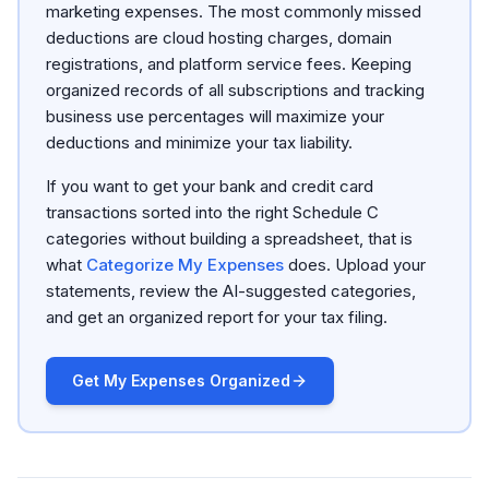
marketing expenses. The most commonly missed
deductions are cloud hosting charges, domain
registrations, and platform service fees. Keeping
organized records of all subscriptions and tracking
business use percentages will maximize your
deductions and minimize your tax liability.
If you want to get your bank and credit card
transactions sorted into the right Schedule C
categories without building a spreadsheet, that is
what
Categorize My Expenses
does. Upload your
statements, review the AI-suggested categories,
and get an organized report for your tax filing.
Get My Expenses Organized