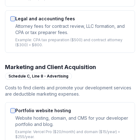
Legal and accounting fees
Attorney fees for contract review, LLC formation, and
CPA or tax preparer fees.
Example:
CPA tax preparation ($500) and contract attorney
($300) = $800.
Marketing and Client Acquisition
Schedule C,
Line 8 - Advertising
Costs to find clients and promote your development services
are deductible marketing expenses.
Portfolio website hosting
Website hosting, domain, and CMS for your developer
portfolio and blog.
Example:
Vercel Pro ($20/month) and domain ($15/year) =
$255/year.