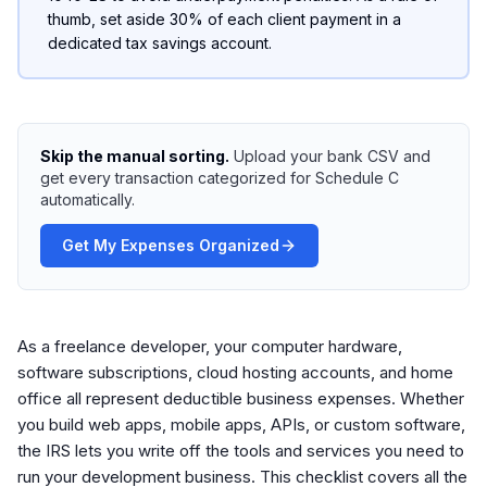
thumb, set aside 30% of each client payment in a
dedicated tax savings account.
Skip the manual sorting.
Upload your bank CSV and
get every transaction categorized for Schedule C
automatically.
Get My Expenses Organized
As a freelance developer, your computer hardware,
software subscriptions, cloud hosting accounts, and home
office all represent deductible business expenses. Whether
you build web apps, mobile apps, APIs, or custom software,
the IRS lets you write off the tools and services you need to
run your development business. This checklist covers all the