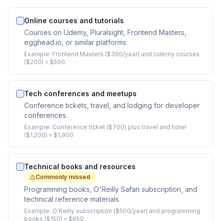
Online courses and tutorials
Courses on Udemy, Pluralsight, Frontend Masters,
egghead.io, or similar platforms.
Example:
Frontend Masters ($390/year) and Udemy courses
($200) = $590.
Tech conferences and meetups
Conference tickets, travel, and lodging for developer
conferences.
Example:
Conference ticket ($700) plus travel and hotel
($1,200) = $1,900.
Technical books and resources
Commonly missed
Programming books, O'Reilly Safari subscription, and
technical reference materials.
Example:
O'Reilly subscription ($500/year) and programming
books ($150) = $650.