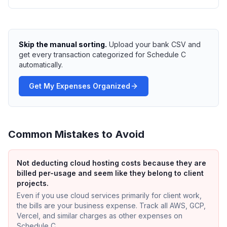
Skip the manual sorting.
Upload your bank CSV and
get every transaction categorized for Schedule C
automatically.
Get My Expenses Organized
Common Mistakes to Avoid
Not deducting cloud hosting costs because they are
billed per-usage and seem like they belong to client
projects.
Even if you use cloud services primarily for client work,
the bills are your business expense. Track all AWS, GCP,
Vercel, and similar charges as other expenses on
Schedule C.