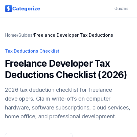
Skip to main content
Categorize
Guides
Home
/
Guides
/
Freelance Developer
Tax Deductions
Tax Deductions Checklist
Freelance Developer Tax
Deductions Checklist (2026)
2026 tax deduction checklist for freelance
developers. Claim write-offs on computer
hardware, software subscriptions, cloud services,
home office, and professional development.