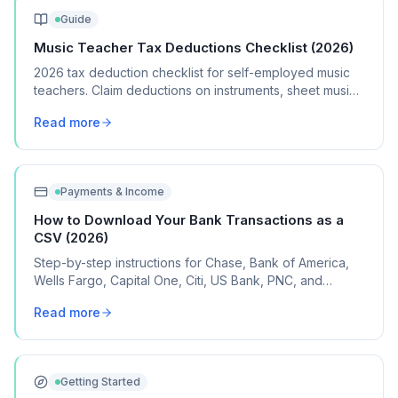
Guide
Music Teacher Tax Deductions Checklist (2026)
2026 tax deduction checklist for self-employed music
teachers. Claim deductions on instruments, sheet music,
studio space, and teaching supplies.
Read more
Payments & Income
How to Download Your Bank Transactions as a
CSV (2026)
Step-by-step instructions for Chase, Bank of America,
Wells Fargo, Capital One, Citi, US Bank, PNC, and
Discover, plus what to do if your bank isn't listed.
Read more
Getting Started