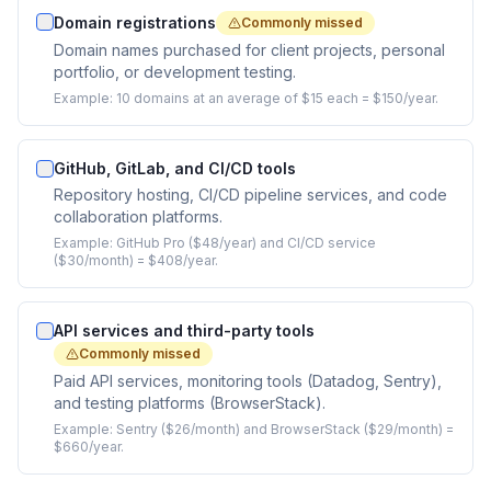
Domain registrations
Commonly missed
Domain names purchased for client projects, personal
portfolio, or development testing.
Example:
10 domains at an average of $15 each = $150/year.
GitHub, GitLab, and CI/CD tools
Repository hosting, CI/CD pipeline services, and code
collaboration platforms.
Example:
GitHub Pro ($48/year) and CI/CD service
($30/month) = $408/year.
API services and third-party tools
Commonly missed
Paid API services, monitoring tools (Datadog, Sentry),
and testing platforms (BrowserStack).
Example:
Sentry ($26/month) and BrowserStack ($29/month) =
$660/year.