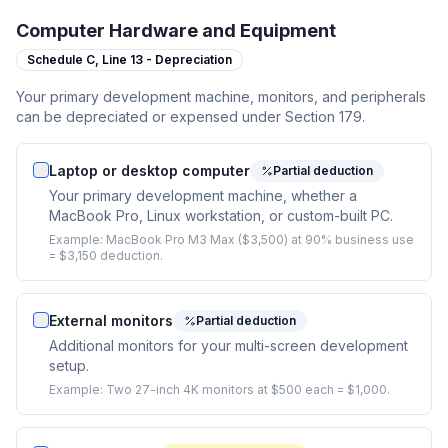
Computer Hardware and Equipment
Schedule C,
Line 13 - Depreciation
Your primary development machine, monitors, and peripherals
can be depreciated or expensed under Section 179.
Laptop or desktop computer
Partial deduction
Your primary development machine, whether a
MacBook Pro, Linux workstation, or custom-built PC.
Example:
MacBook Pro M3 Max ($3,500) at 90% business use
= $3,150 deduction.
External monitors
Partial deduction
Additional monitors for your multi-screen development
setup.
Example:
Two 27-inch 4K monitors at $500 each = $1,000.