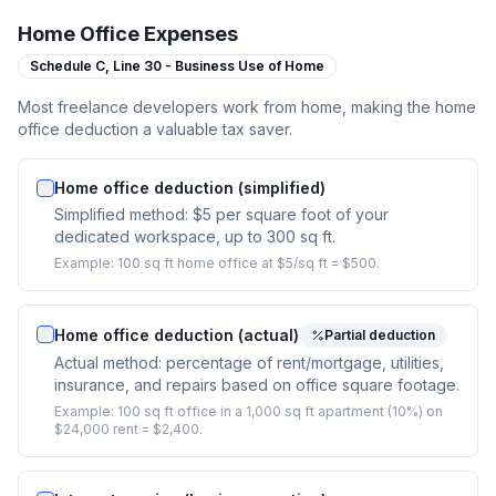
Home Office Expenses
Schedule C,
Line 30 - Business Use of Home
Most freelance developers work from home, making the home
office deduction a valuable tax saver.
Home office deduction (simplified)
Simplified method: $5 per square foot of your
dedicated workspace, up to 300 sq ft.
Example:
100 sq ft home office at $5/sq ft = $500.
Home office deduction (actual)
Partial deduction
Actual method: percentage of rent/mortgage, utilities,
insurance, and repairs based on office square footage.
Example:
100 sq ft office in a 1,000 sq ft apartment (10%) on
$24,000 rent = $2,400.