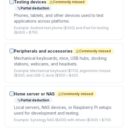
Testing devices
Commonly missed
Partial deduction
Phones, tablets, and other devices used to test
applications across platforms.
Example:
Android test phone ($300) and iPad for testing
($450) = $750.
Peripherals and accessories
Commonly missed
Mechanical keyboards, mice, USB hubs, docking
stations, webcams, and headsets.
Example:
Mechanical keyboard ($170), ergonomic mouse
($100), and USB-C dock ($150) = $420.
Home server or NAS
Commonly missed
Partial deduction
Local servers, NAS devices, or Raspberry Pi setups
used for development and testing.
Example:
Synology NAS ($400) with drives ($300) = $700.