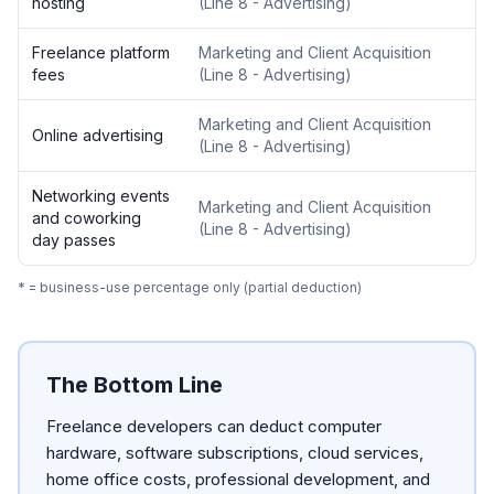
hosting
(
Line 8 - Advertising
)
Freelance platform
Marketing and Client Acquisition
fees
(
Line 8 - Advertising
)
Marketing and Client Acquisition
Online advertising
(
Line 8 - Advertising
)
Networking events
Marketing and Client Acquisition
and coworking
(
Line 8 - Advertising
)
day passes
* = business-use percentage only (partial deduction)
The Bottom Line
Freelance developers can deduct computer
hardware, software subscriptions, cloud services,
home office costs, professional development, and