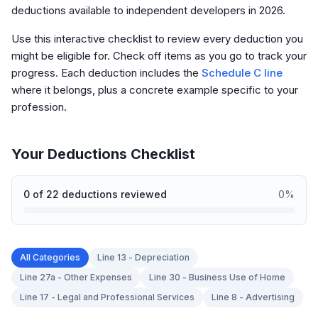
deductions available to independent developers in 2026.
Use this interactive checklist to review every deduction you
might be eligible for. Check off items as you go to track your
progress. Each deduction includes the
Schedule C line
where it belongs, plus a concrete example specific to your
profession.
Your Deductions Checklist
0
of
22
deductions reviewed
0
%
All Categories
Line 13 - Depreciation
Line 27a - Other Expenses
Line 30 - Business Use of Home
Line 17 - Legal and Professional Services
Line 8 - Advertising