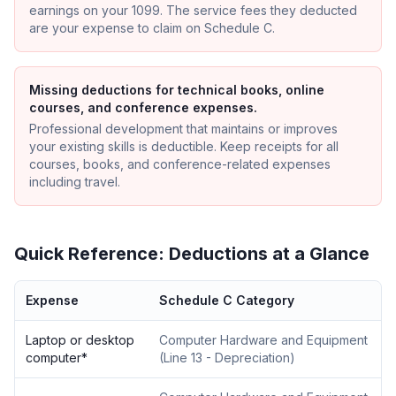
earnings on your 1099. The service fees they deducted
are your expense to claim on Schedule C.
Missing deductions for technical books, online
courses, and conference expenses.
Professional development that maintains or improves
your existing skills is deductible. Keep receipts for all
courses, books, and conference-related expenses
including travel.
Quick Reference: Deductions at a Glance
Expense
Schedule C Category
Laptop or desktop
Computer Hardware and Equipment
computer
*
(
Line 13 - Depreciation
)