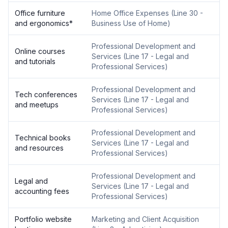
Office furniture
Home Office Expenses
(
Line 30 -
and ergonomics
*
Business Use of Home
)
Professional Development and
Online courses
Services
(
Line 17 - Legal and
and tutorials
Professional Services
)
Professional Development and
Tech conferences
Services
(
Line 17 - Legal and
and meetups
Professional Services
)
Professional Development and
Technical books
Services
(
Line 17 - Legal and
and resources
Professional Services
)
Professional Development and
Legal and
Services
(
Line 17 - Legal and
accounting fees
Professional Services
)
Portfolio website
Marketing and Client Acquisition