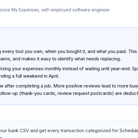
orize My Expenses, self-employed software engineer
g every tool you own, when you bought it, and what you paid. This
laims, and makes it easy to identify what needs replacing.
rizing your expenses monthly instead of waiting until year-end. 
ding a full weekend in April.
ew after completing a job. More positive reviews lead to more bus
ollow-up (thank-you cards, review request postcards) are deduct
our bank CSV and get every transaction categorized for Schedule