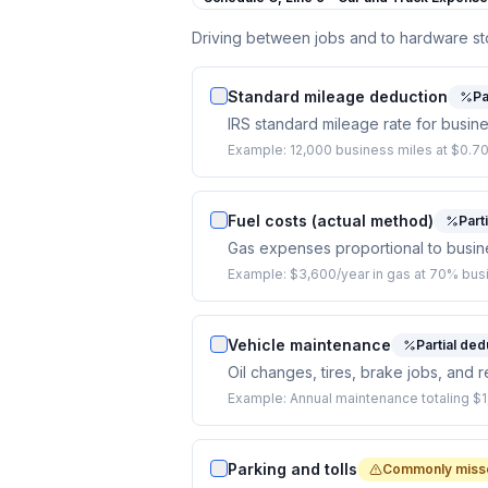
Driving between jobs and to hardware s
Standard mileage deduction
Pa
IRS standard mileage rate for busine
Example:
12,000 business miles at $0.70
Fuel costs (actual method)
Part
Gas expenses proportional to busin
Example:
$3,600/year in gas at 70% bus
Vehicle maintenance
Partial ded
Oil changes, tires, brake jobs, and 
Example:
Annual maintenance totaling $
Parking and tolls
Commonly miss