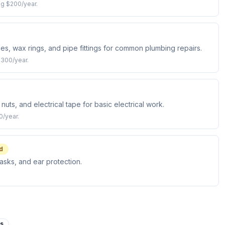
ng $200/year.
es, wax rings, and pipe fittings for common plumbing repairs.
$300/year.
nuts, and electrical tape for basic electrical work.
0/year.
d
asks, and ear protection.
es