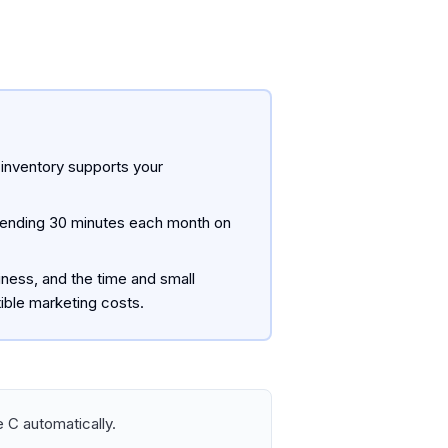
 inventory supports your
Spending 30 minutes each month on
iness, and the time and small
ible marketing costs.
 C automatically.