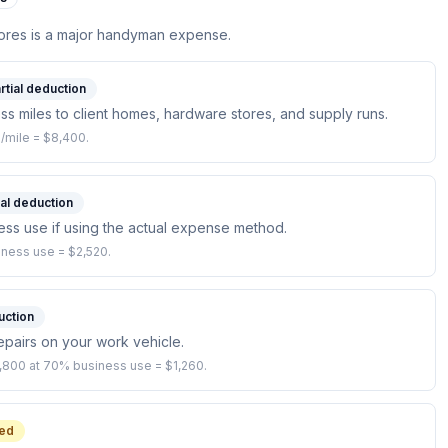
tores is a major handyman expense.
rtial deduction
ss miles to client homes, hardware stores, and supply runs.
/mile = $8,400.
ial deduction
ess use if using the actual expense method.
iness use = $2,520.
uction
repairs on your work vehicle.
1,800 at 70% business use = $1,260.
ed