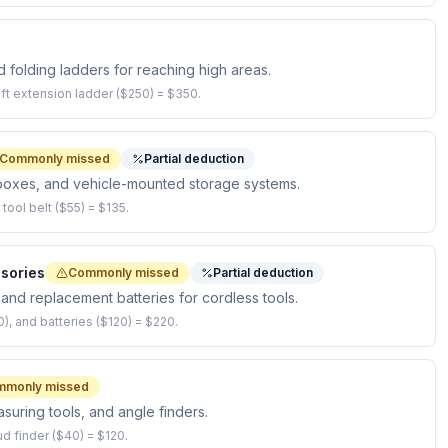
 folding ladders for reaching high areas.
-ft extension ladder ($250) = $350.
Commonly missed
Partial deduction
l boxes, and vehicle-mounted storage systems.
ool belt ($55) = $135.
sories
Commonly missed
Partial deduction
, and replacement batteries for cordless tools.
0), and batteries ($120) = $220.
mmonly missed
easuring tools, and angle finders.
ud finder ($40) = $120.