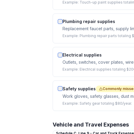
Example:
Touch-up paint supplies totali
Plumbing repair supplies
Replacement faucet parts, supply lin
Example:
Plumbing repair parts totaling 
Electrical supplies
Outlets, switches, cover plates, wire 
Example:
Electrical supplies totaling $20
Safety supplies
Commonly misse
Work gloves, safety glasses, dust m
Example:
Safety gear totaling $80/year.
Vehicle and Travel Expenses
Schedule C,
Line 9 - Car and Truck Expens