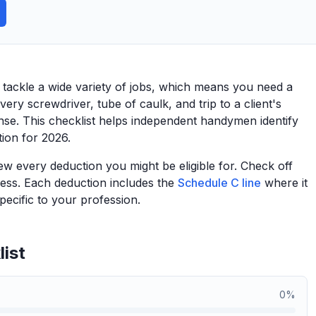
ackle a wide variety of jobs, which means you need a
very screwdriver, tube of caulk, and trip to a client's
nse. This checklist helps independent handymen identify
tion for 2026.
view every deduction you might be eligible for. Check off
ess. Each deduction includes the
Schedule C line
where it
ecific to your profession.
ist
0
%