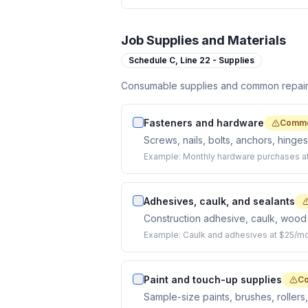
Job Supplies and Materials
Schedule C,
Line 22 - Supplies
Consumable supplies and common repair m
Fasteners and hardware
Commo
Screws, nails, bolts, anchors, hinge
Example:
Monthly hardware purchases a
Adhesives, caulk, and sealants
Construction adhesive, caulk, wood 
Example:
Caulk and adhesives at $25/mo
Paint and touch-up supplies
Co
Sample-size paints, brushes, rollers,