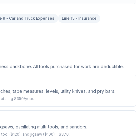
e 9 - Car and Truck Expenses
Line 15 - Insurance
iness backbone. All tools purchased for work are deductible.
hes, tape measures, levels, utility knives, and pry bars.
otaling $350/year.
jigsaws, oscillating multi-tools, and sanders.
ng tool ($120), and jigsaw ($100) = $370.