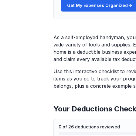
Get My Expenses Organized
As a self-employed handyman, you t
wide variety of tools and supplies. E
home is a deductible business expe
and claim every available tax deduc
Use this interactive checklist to re
items as you go to track your progr
belongs, plus a concrete example sp
Your Deductions Checkl
0
of
26
deductions reviewed