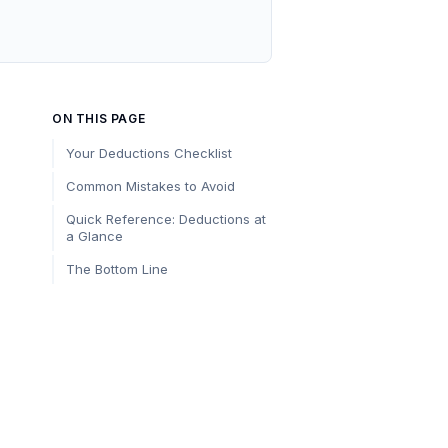
ON THIS PAGE
Your Deductions Checklist
Common Mistakes to Avoid
Quick Reference: Deductions at
a Glance
The Bottom Line