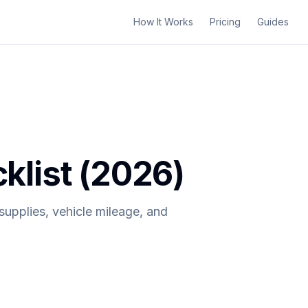
How It Works
Pricing
Guides
list (2026)
upplies, vehicle mileage, and