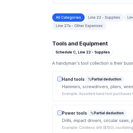
All Categories
Line 22 - Supplies
Lin
Line 27a - Other Expenses
Tools and Equipment
Schedule C,
Line 22 - Supplies
A handyman's tool collection is their bus
Hand tools
Partial deduction
Hammers, screwdrivers, pliers, wrenc
Example:
Assorted hand tool purchases t
Power tools
Partial deduction
Drills, impact drivers, circular saws, 
Example:
Cordless drill ($150), oscillati