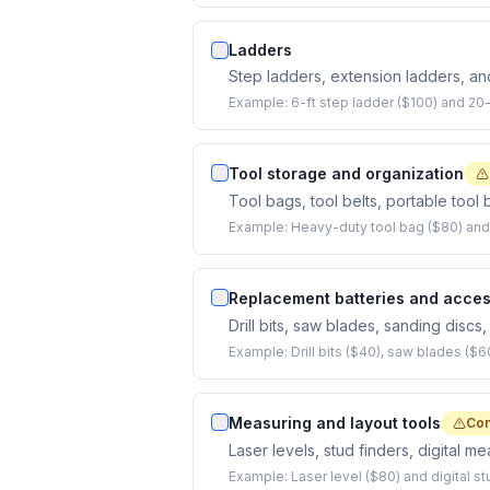
Ladders
Step ladders, extension ladders, and
Example:
6-ft step ladder ($100) and 20
Tool storage and organization
Tool bags, tool belts, portable too
Example:
Heavy-duty tool bag ($80) and t
Replacement batteries and acces
Drill bits, saw blades, sanding discs
Example:
Drill bits ($40), saw blades ($6
Measuring and layout tools
Co
Laser levels, stud finders, digital m
Example:
Laser level ($80) and digital st