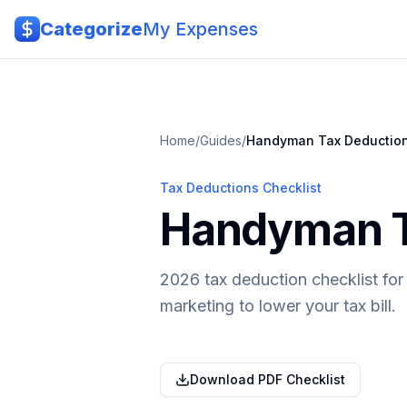
Skip to main content
Categorize
My Expenses
Home
/
Guides
/
Handyman
Tax Deductio
Tax Deductions Checklist
Handyman Ta
2026 tax deduction checklist for
marketing to lower your tax bill.
Download PDF Checklist