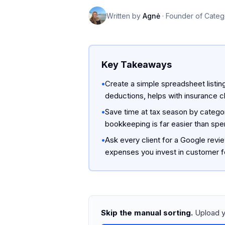
Written by
Agnė
·
Founder of Categ
Key Takeaways
•
Create a simple spreadsheet listin
deductions, helps with insurance c
•
Save time at tax season by catego
bookkeeping is far easier than spen
•
Ask every client for a Google revi
expenses you invest in customer f
Skip the manual sorting.
Upload y