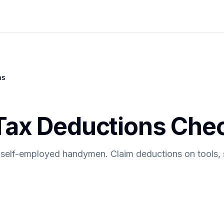
ns
x Deductions Check
 self-employed handymen. Claim deductions on tools, s