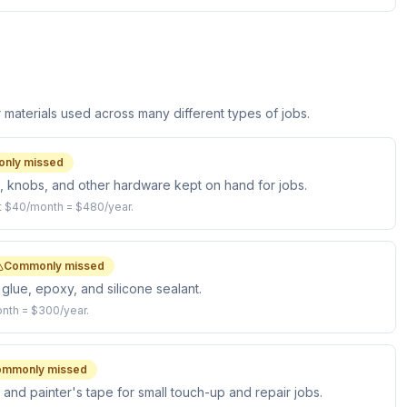
aterials used across many different types of jobs.
nly missed
s, knobs, and other hardware kept on hand for jobs.
t $40/month = $480/year.
Commonly missed
glue, epoxy, and silicone sealant.
nth = $300/year.
mmonly missed
 and painter's tape for small touch-up and repair jobs.