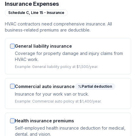
Insurance Expenses
Schedule C,
Line 15 - Insurance
HVAC contractors need comprehensive insurance. All
business-related premiums are deductible.
General liability insurance
Coverage for property damage and injury claims from
HVAC work.
Example:
General liability policy at $1,500/year.
Commercial auto insurance
Partial deduction
Insurance for your work van or truck.
Example:
Commercial auto policy at $1,400/year.
Health insurance premiums
Self-employed health insurance deduction for medical,
dental, and vision.