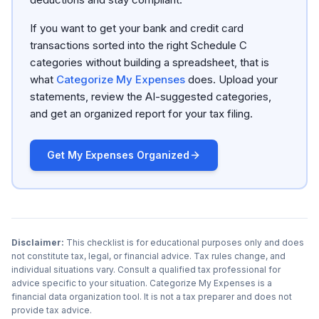
If you want to get your bank and credit card
transactions sorted into the right Schedule C
categories without building a spreadsheet, that is
what
Categorize My Expenses
does. Upload your
statements, review the AI-suggested categories,
and get an organized report for your tax filing.
Get My Expenses Organized
Disclaimer:
This checklist is for educational purposes only and does
not constitute tax, legal, or financial advice. Tax rules change, and
individual situations vary. Consult a qualified tax professional for
advice specific to your situation. Categorize My Expenses is a
financial data organization tool. It is not a tax preparer and does not
provide tax advice.