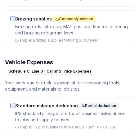
Brazing supplies
Commonly missed
Brazing rods, nitrogen, MAP gas, and flux for soldering
and brazing refrigerant lines.
Example:
Brazing supplies totaling $300/year.
Vehicle Expenses
Schedule C,
Line 9 - Car and Truck Expenses
Your work van or truck is essential for transporting tools,
equipment, and materials to job sites.
Standard mileage deduction
Partial deduction
IRS standard mileage rate for all business miles driven
to jobs and supply houses.
Example:
16,000 business miles at $0.70/mile = $11,200.