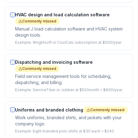
HVAC design and load calculation software
Commonly missed
Manual J load calculation software and HVAC system
design tools.
Example:
Wrightsoft or CoolCalc subscription at $500/year.
Dispatching and invoicing software
Commonly missed
Field service management tools for scheduling,
dispatching, and billing.
Example:
ServiceTitan or Jobber at $50/month = $600/year.
Uniforms and branded clothing
Commonly missed
Work uniforms, branded shirts, and jackets with your
company logo.
Example:
Eight branded polo shirts at $30 each = $240.