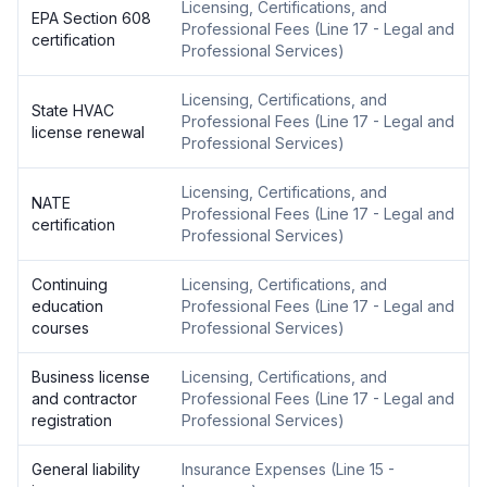
Licensing, Certifications, and
EPA Section 608
Professional Fees
(
Line 17 - Legal and
certification
Professional Services
)
Licensing, Certifications, and
State HVAC
Professional Fees
(
Line 17 - Legal and
license renewal
Professional Services
)
Licensing, Certifications, and
NATE
Professional Fees
(
Line 17 - Legal and
certification
Professional Services
)
Continuing
Licensing, Certifications, and
education
Professional Fees
(
Line 17 - Legal and
courses
Professional Services
)
Business license
Licensing, Certifications, and
and contractor
Professional Fees
(
Line 17 - Legal and
registration
Professional Services
)
General liability
Insurance Expenses
(
Line 15 -