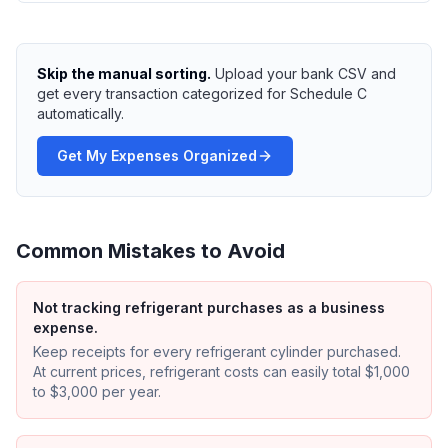
Skip the manual sorting.
Upload your bank CSV and
get every transaction categorized for Schedule C
automatically.
Get My Expenses Organized
Common Mistakes to Avoid
Not tracking refrigerant purchases as a business
expense.
Keep receipts for every refrigerant cylinder purchased.
At current prices, refrigerant costs can easily total $1,000
to $3,000 per year.