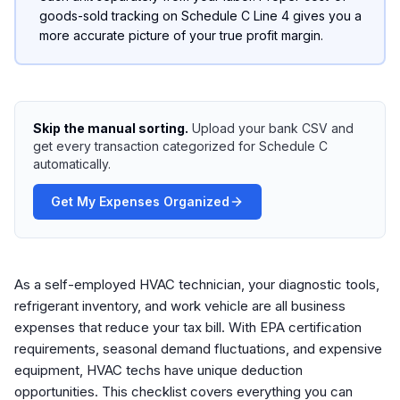
goods-sold tracking on Schedule C Line 4 gives you a
more accurate picture of your true profit margin.
Skip the manual sorting.
Upload your bank CSV and
get every transaction categorized for Schedule C
automatically.
Get My Expenses Organized
As a self-employed HVAC technician, your diagnostic tools,
refrigerant inventory, and work vehicle are all business
expenses that reduce your tax bill. With EPA certification
requirements, seasonal demand fluctuations, and expensive
equipment, HVAC techs have unique deduction
opportunities. This checklist covers everything you can