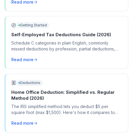
Read more
Getting Started
Self-Employed Tax Deductions Guide (2026)
Schedule C categories in plain English, commonly
missed deductions by profession, partial deductions,
record-keeping, and more.
Read more
Deductions
Home Office Deduction: Simplified vs. Regular
Method (2026)
The IRS simplified method lets you deduct $5 per
square foot (max $1,500). Here's how it compares to
the regular method, when each one saves you more,
Read more
and how to choose.