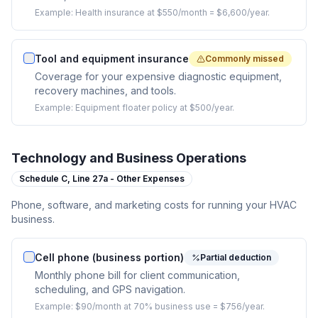
Example:
Health insurance at $550/month = $6,600/year.
Tool and equipment insurance
Commonly missed
Coverage for your expensive diagnostic equipment,
recovery machines, and tools.
Example:
Equipment floater policy at $500/year.
Technology and Business Operations
Schedule C,
Line 27a - Other Expenses
Phone, software, and marketing costs for running your HVAC
business.
Cell phone (business portion)
Partial deduction
Monthly phone bill for client communication,
scheduling, and GPS navigation.
Example:
$90/month at 70% business use = $756/year.