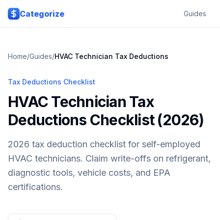
Skip to main content
Categorize
Guides
Home
/
Guides
/
HVAC Technician
Tax Deductions
Tax Deductions Checklist
HVAC Technician Tax
Deductions Checklist (2026)
2026 tax deduction checklist for self-employed
HVAC technicians. Claim write-offs on refrigerant,
diagnostic tools, vehicle costs, and EPA
certifications.