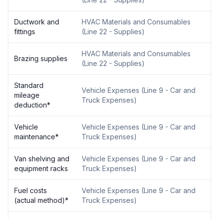
Ductwork and
HVAC Materials and Consumables
fittings
(
Line 22 - Supplies
)
HVAC Materials and Consumables
Brazing supplies
(
Line 22 - Supplies
)
Standard
Vehicle Expenses
(
Line 9 - Car and
mileage
Truck Expenses
)
deduction
*
Vehicle
Vehicle Expenses
(
Line 9 - Car and
maintenance
*
Truck Expenses
)
Van shelving and
Vehicle Expenses
(
Line 9 - Car and
equipment racks
Truck Expenses
)
Fuel costs
Vehicle Expenses
(
Line 9 - Car and
(actual method)
*
Truck Expenses
)