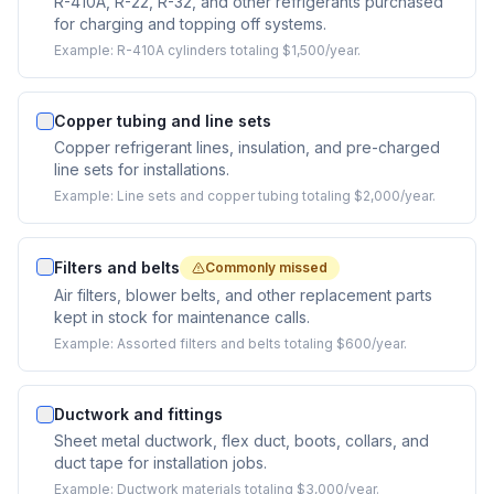
R-410A, R-22, R-32, and other refrigerants purchased
for charging and topping off systems.
Example:
R-410A cylinders totaling $1,500/year.
Copper tubing and line sets
Copper refrigerant lines, insulation, and pre-charged
line sets for installations.
Example:
Line sets and copper tubing totaling $2,000/year.
Filters and belts
Commonly missed
Air filters, blower belts, and other replacement parts
kept in stock for maintenance calls.
Example:
Assorted filters and belts totaling $600/year.
Ductwork and fittings
Sheet metal ductwork, flex duct, boots, collars, and
duct tape for installation jobs.
Example:
Ductwork materials totaling $3,000/year.