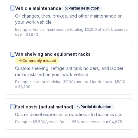
Vehicle maintenance
Partial deduction
Oil changes, tires, brakes, and other maintenance on
your work vehicle.
Example:
Annual maintenance totaling $2,200 at 85% business
use = $1,870.
Van shelving and equipment racks
Commonly missed
Custom shelving, refrigerant tank holders, and ladder
racks installed on your work vehicle.
Example:
Interior shelving ($900) and roof ladder rack ($500)
= $1,400.
Fuel costs (actual method)
Partial deduction
Gas or diesel expenses proportional to business use.
Example:
$5,500/year in fuel at 85% business use = $4,675.