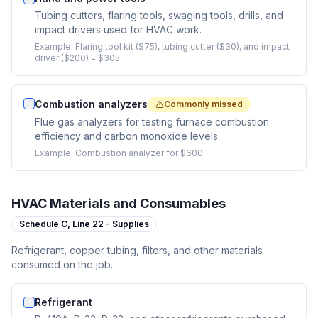
Tubing cutters, flaring tools, swaging tools, drills, and
impact drivers used for HVAC work.
Example:
Flaring tool kit ($75), tubing cutter ($30), and impact
driver ($200) = $305.
Combustion analyzers
Commonly missed
Flue gas analyzers for testing furnace combustion
efficiency and carbon monoxide levels.
Example:
Combustion analyzer for $600.
HVAC Materials and Consumables
Schedule C,
Line 22 - Supplies
Refrigerant, copper tubing, filters, and other materials
consumed on the job.
Refrigerant