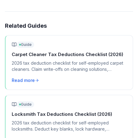
Related Guides
Guide
Carpet Cleaner Tax Deductions Checklist (2026)
2026 tax deduction checklist for self-employed carpet
cleaners. Claim write-offs on cleaning solutions,
equipment, vehicle costs, and marketing.
Read more
Guide
Locksmith Tax Deductions Checklist (2026)
2026 tax deduction checklist for self-employed
locksmiths. Deduct key blanks, lock hardware,
specialized tools, vehicle costs, and licensing fees.