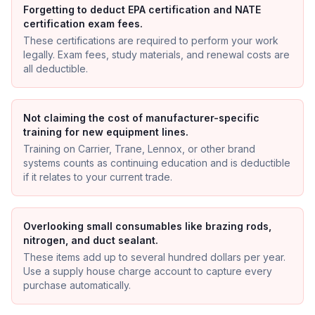
Forgetting to deduct EPA certification and NATE
certification exam fees.
These certifications are required to perform your work
legally. Exam fees, study materials, and renewal costs are
all deductible.
Not claiming the cost of manufacturer-specific
training for new equipment lines.
Training on Carrier, Trane, Lennox, or other brand
systems counts as continuing education and is deductible
if it relates to your current trade.
Overlooking small consumables like brazing rods,
nitrogen, and duct sealant.
These items add up to several hundred dollars per year.
Use a supply house charge account to capture every
purchase automatically.