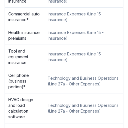
insurance
Insurance
)
Commercial auto
Insurance Expenses
(
Line 15 -
insurance
*
Insurance
)
Health insurance
Insurance Expenses
(
Line 15 -
premiums
Insurance
)
Tool and
Insurance Expenses
(
Line 15 -
equipment
Insurance
)
insurance
Cell phone
Technology and Business Operations
(business
(
Line 27a - Other Expenses
)
portion)
*
HVAC design
and load
Technology and Business Operations
calculation
(
Line 27a - Other Expenses
)
software