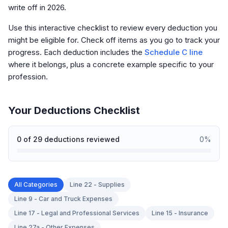
write off in 2026.
Use this interactive checklist to review every deduction you
might be eligible for. Check off items as you go to track your
progress. Each deduction includes the
Schedule C line
where it belongs, plus a concrete example specific to your
profession.
Your Deductions Checklist
0
of
29
deductions reviewed
0
%
All Categories
Line 22 - Supplies
Line 9 - Car and Truck Expenses
Line 17 - Legal and Professional Services
Line 15 - Insurance
Line 27a - Other Expenses