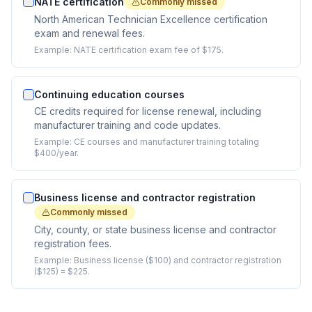
NATE certification
Commonly missed
North American Technician Excellence certification
exam and renewal fees.
Example:
NATE certification exam fee of $175.
Continuing education courses
CE credits required for license renewal, including
manufacturer training and code updates.
Example:
CE courses and manufacturer training totaling
$400/year.
Business license and contractor registration
Commonly missed
City, county, or state business license and contractor
registration fees.
Example:
Business license ($100) and contractor registration
($125) = $225.