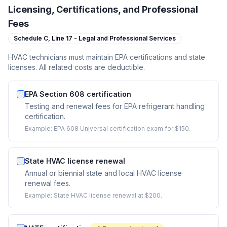
Licensing, Certifications, and Professional
Fees
Schedule C,
Line 17 - Legal and Professional Services
HVAC technicians must maintain EPA certifications and state
licenses. All related costs are deductible.
EPA Section 608 certification
Testing and renewal fees for EPA refrigerant handling
certification.
Example:
EPA 608 Universal certification exam for $150.
State HVAC license renewal
Annual or biennial state and local HVAC license
renewal fees.
Example:
State HVAC license renewal at $200.