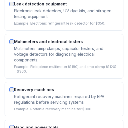
Leak detection equipment
Electronic leak detectors, UV dye kits, and nitrogen
testing equipment.
Example:
Electronic refrigerant leak detector for $350.
Multimeters and electrical testers
Multimeters, amp clamps, capacitor testers, and
voltage detectors for diagnosing electrical
components.
Example:
Fieldpiece multimeter ($180) and amp clamp ($120)
= $300.
Recovery machines
Refrigerant recovery machines required by EPA
regulations before servicing systems.
Example:
Portable recovery machine for $800.
Hand and power tools