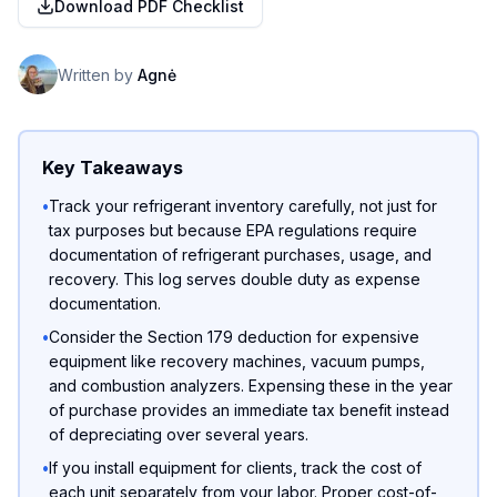
Download PDF Checklist
Written by
Agnė
Key Takeaways
•
Track your refrigerant inventory carefully, not just for
tax purposes but because EPA regulations require
documentation of refrigerant purchases, usage, and
recovery. This log serves double duty as expense
documentation.
•
Consider the Section 179 deduction for expensive
equipment like recovery machines, vacuum pumps,
and combustion analyzers. Expensing these in the year
of purchase provides an immediate tax benefit instead
of depreciating over several years.
•
If you install equipment for clients, track the cost of
each unit separately from your labor. Proper cost-of-