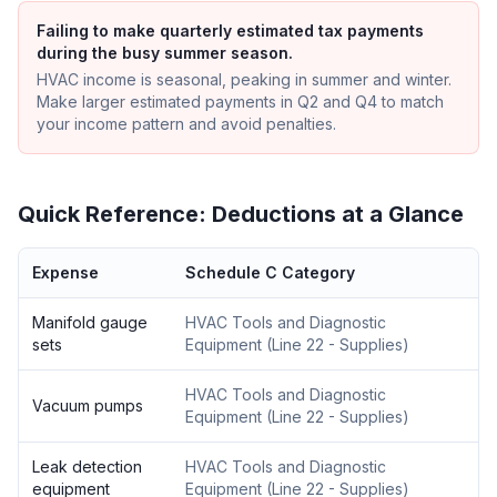
Failing to make quarterly estimated tax payments
during the busy summer season.
HVAC income is seasonal, peaking in summer and winter.
Make larger estimated payments in Q2 and Q4 to match
your income pattern and avoid penalties.
Quick Reference: Deductions at a Glance
Expense
Schedule C Category
Manifold gauge
HVAC Tools and Diagnostic
sets
Equipment
(
Line 22 - Supplies
)
HVAC Tools and Diagnostic
Vacuum pumps
Equipment
(
Line 22 - Supplies
)
Leak detection
HVAC Tools and Diagnostic
equipment
Equipment
(
Line 22 - Supplies
)