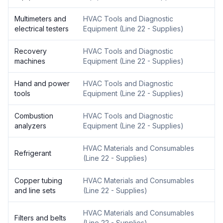
Multimeters and
HVAC Tools and Diagnostic
electrical testers
Equipment
(
Line 22 - Supplies
)
Recovery
HVAC Tools and Diagnostic
machines
Equipment
(
Line 22 - Supplies
)
Hand and power
HVAC Tools and Diagnostic
tools
Equipment
(
Line 22 - Supplies
)
Combustion
HVAC Tools and Diagnostic
analyzers
Equipment
(
Line 22 - Supplies
)
HVAC Materials and Consumables
Refrigerant
(
Line 22 - Supplies
)
Copper tubing
HVAC Materials and Consumables
and line sets
(
Line 22 - Supplies
)
HVAC Materials and Consumables
Filters and belts
(
Line 22 - Supplies
)