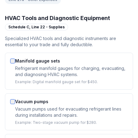
HVAC Tools and Diagnostic Equipment
Schedule C,
Line 22 - Supplies
Specialized HVAC tools and diagnostic instruments are
essential to your trade and fully deductible.
Manifold gauge sets
Refrigerant manifold gauges for charging, evacuating,
and diagnosing HVAC systems.
Example:
Digital manifold gauge set for $450.
Vacuum pumps
Vacuum pumps used for evacuating refrigerant lines
during installations and repairs.
Example:
Two-stage vacuum pump for $280.