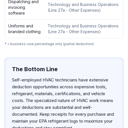
Dispatching and
Technology and Business Operations
invoicing
(
Line 27a - Other Expenses
)
software
Uniforms and
Technology and Business Operations
branded clothing
(
Line 27a - Other Expenses
)
* = business-use percentage only (partial deduction)
The Bottom Line
Self-employed HVAC technicians have extensive
deduction opportunities across expensive tools,
refrigerant, materials, certifications, and vehicle
costs. The specialized nature of HVAC work means
your deductions are substantial and well-
documented. Keep receipts for every purchase and
maintain your EPA refrigerant logs to maximize your
deductions and stay compliant.