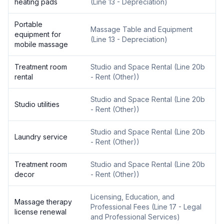
heating pads
(
Line 13 - Depreciation
)
Portable
Massage Table and Equipment
equipment for
(
Line 13 - Depreciation
)
mobile massage
Treatment room
Studio and Space Rental
(
Line 20b
rental
- Rent (Other)
)
Studio and Space Rental
(
Line 20b
Studio utilities
- Rent (Other)
)
Studio and Space Rental
(
Line 20b
Laundry service
- Rent (Other)
)
Treatment room
Studio and Space Rental
(
Line 20b
decor
- Rent (Other)
)
Licensing, Education, and
Massage therapy
Professional Fees
(
Line 17 - Legal
license renewal
and Professional Services
)