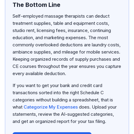
The Bottom Line
Self-employed massage therapists can deduct
treatment supplies, table and equipment costs,
studio rent, licensing fees, insurance, continuing
education, and marketing expenses. The most
commonly overlooked deductions are laundry costs,
ambiance supplies, and mileage for mobile services.
Keeping organized records of supply purchases and
CE courses throughout the year ensures you capture
every available deduction.
If you want to get your bank and credit card
transactions sorted into the right Schedule C
categories without building a spreadsheet, that is
what
Categorize My Expenses
does. Upload your
statements, review the AI-suggested categories,
and get an organized report for your tax filing.