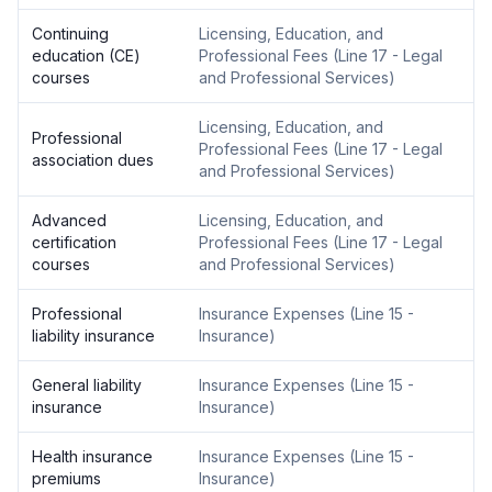
Continuing
Licensing, Education, and
education (CE)
Professional Fees
(
Line 17 - Legal
courses
and Professional Services
)
Licensing, Education, and
Professional
Professional Fees
(
Line 17 - Legal
association dues
and Professional Services
)
Advanced
Licensing, Education, and
certification
Professional Fees
(
Line 17 - Legal
courses
and Professional Services
)
Professional
Insurance Expenses
(
Line 15 -
liability insurance
Insurance
)
General liability
Insurance Expenses
(
Line 15 -
insurance
Insurance
)
Health insurance
Insurance Expenses
(
Line 15 -
premiums
Insurance
)