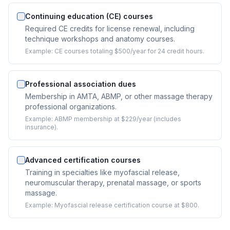
Continuing education (CE) courses
Required CE credits for license renewal, including
technique workshops and anatomy courses.
Example:
CE courses totaling $500/year for 24 credit hours.
Professional association dues
Membership in AMTA, ABMP, or other massage therapy
professional organizations.
Example:
ABMP membership at $229/year (includes
insurance).
Advanced certification courses
Training in specialties like myofascial release,
neuromuscular therapy, prenatal massage, or sports
massage.
Example:
Myofascial release certification course at $800.