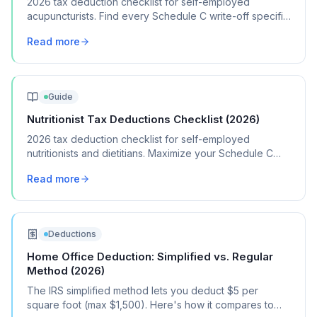
2026 tax deduction checklist for self-employed
acupuncturists. Find every Schedule C write-off specific
to your acupuncture practice.
Read more
Guide
Nutritionist Tax Deductions Checklist (2026)
2026 tax deduction checklist for self-employed
nutritionists and dietitians. Maximize your Schedule C
deductions and lower your tax bill.
Read more
Deductions
Home Office Deduction: Simplified vs. Regular
Method (2026)
The IRS simplified method lets you deduct $5 per
square foot (max $1,500). Here's how it compares to