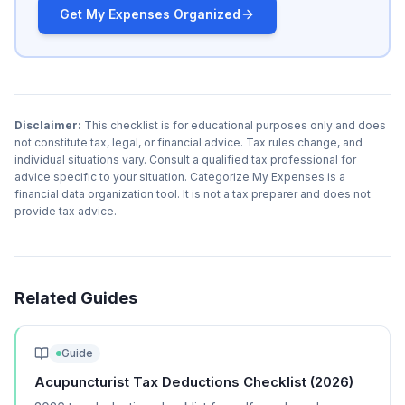
Get My Expenses Organized
Disclaimer:
This checklist is for educational purposes only and does
not constitute tax, legal, or financial advice. Tax rules change, and
individual situations vary. Consult a qualified tax professional for
advice specific to your situation. Categorize My Expenses is a
financial data organization tool. It is not a tax preparer and does not
provide tax advice.
Related Guides
Guide
Acupuncturist Tax Deductions Checklist (2026)