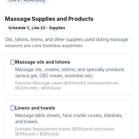
Line 8 - Advertising
Massage Supplies and Products
Schedule C,
Line 22 - Supplies
Oils, lotions, linens, and other supplies used during massage
sessions are core business expenses.
Massage oils and lotions
Massage oils, creams, lotions, and specialty products
(arnica gel, CBD cream, essential oils).
Example:
Massage cream ($30/month) and essential oils
($20/month) = $600/year.
Linens and towels
Massage table sheets, face cradle covers, blankets,
and towels.
Example:
Replacement sheets ($200/year) and towels
($150/year) = $350/year.