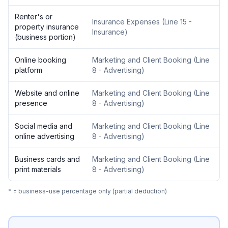
Renter's or
Insurance Expenses
(
Line 15 -
property insurance
Insurance
)
(business portion)
Online booking
Marketing and Client Booking
(
Line
platform
8 - Advertising
)
Website and online
Marketing and Client Booking
(
Line
presence
8 - Advertising
)
Social media and
Marketing and Client Booking
(
Line
online advertising
8 - Advertising
)
Business cards and
Marketing and Client Booking
(
Line
print materials
8 - Advertising
)
* = business-use percentage only (partial deduction)