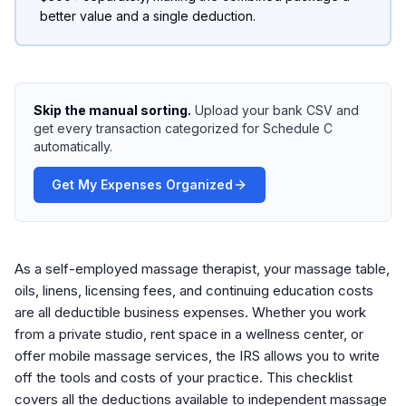
better value and a single deduction.
Skip the manual sorting.
Upload your bank CSV and
get every transaction categorized for Schedule C
automatically.
Get My Expenses Organized
As a self-employed massage therapist, your massage table,
oils, linens, licensing fees, and continuing education costs
are all deductible business expenses. Whether you work
from a private studio, rent space in a wellness center, or
offer mobile massage services, the IRS allows you to write
off the tools and costs of your practice. This checklist
covers all the deductions available to independent massage