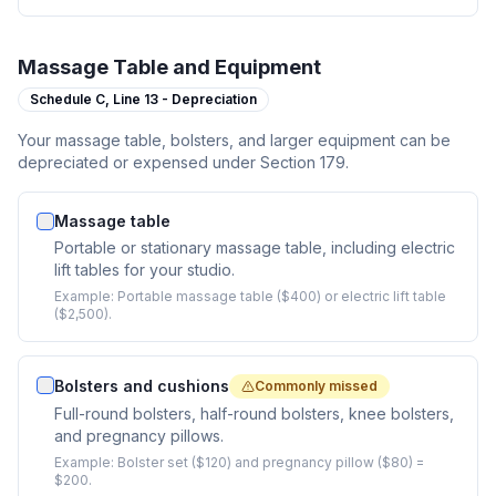
Massage Table and Equipment
Schedule C,
Line 13 - Depreciation
Your massage table, bolsters, and larger equipment can be
depreciated or expensed under Section 179.
Massage table
Portable or stationary massage table, including electric
lift tables for your studio.
Example:
Portable massage table ($400) or electric lift table
($2,500).
Bolsters and cushions
Commonly missed
Full-round bolsters, half-round bolsters, knee bolsters,
and pregnancy pillows.
Example:
Bolster set ($120) and pregnancy pillow ($80) =
$200.