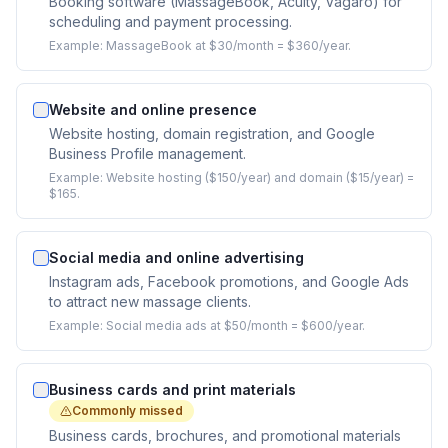
Booking software (MassageBook, Acuity, Vagaro) for
scheduling and payment processing.
Example:
MassageBook at $30/month = $360/year.
Website and online presence
Website hosting, domain registration, and Google
Business Profile management.
Example:
Website hosting ($150/year) and domain ($15/year) =
$165.
Social media and online advertising
Instagram ads, Facebook promotions, and Google Ads
to attract new massage clients.
Example:
Social media ads at $50/month = $600/year.
Business cards and print materials
Commonly missed
Business cards, brochures, and promotional materials