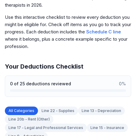
therapists in 2026.
Use this interactive checklist to review every deduction you
might be eligible for. Check off items as you go to track your
progress. Each deduction includes the
Schedule C line
where it belongs, plus a concrete example specific to your
profession.
Your Deductions Checklist
0
of
25
deductions reviewed
0
%
All Categories
Line 22 - Supplies
Line 13 - Depreciation
Line 20b - Rent (Other)
Line 17 - Legal and Professional Services
Line 15 - Insurance