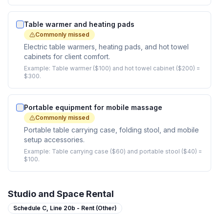
Table warmer and heating pads
Commonly missed
Electric table warmers, heating pads, and hot towel
cabinets for client comfort.
Example:
Table warmer ($100) and hot towel cabinet ($200) =
$300.
Portable equipment for mobile massage
Commonly missed
Portable table carrying case, folding stool, and mobile
setup accessories.
Example:
Table carrying case ($60) and portable stool ($40) =
$100.
Studio and Space Rental
Schedule C,
Line 20b - Rent (Other)