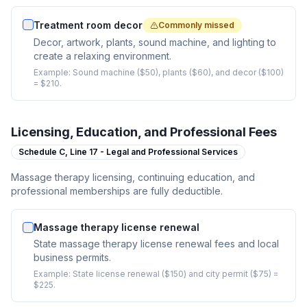
Treatment room decor
Commonly missed
Decor, artwork, plants, sound machine, and lighting to
create a relaxing environment.
Example:
Sound machine ($50), plants ($60), and decor ($100)
= $210.
Licensing, Education, and Professional Fees
Schedule C,
Line 17 - Legal and Professional Services
Massage therapy licensing, continuing education, and
professional memberships are fully deductible.
Massage therapy license renewal
State massage therapy license renewal fees and local
business permits.
Example:
State license renewal ($150) and city permit ($75) =
$225.