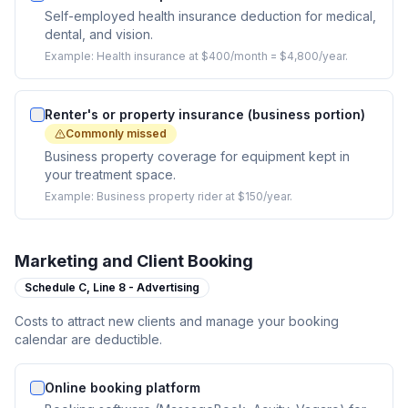
Self-employed health insurance deduction for medical,
dental, and vision.
Example:
Health insurance at $400/month = $4,800/year.
Renter's or property insurance (business portion)
Commonly missed
Business property coverage for equipment kept in
your treatment space.
Example:
Business property rider at $150/year.
Marketing and Client Booking
Schedule C,
Line 8 - Advertising
Costs to attract new clients and manage your booking
calendar are deductible.
Online booking platform