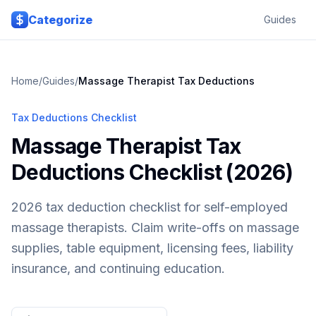
Skip to main content
Categorize
Guides
Home
/
Guides
/
Massage Therapist
Tax Deductions
Tax Deductions Checklist
Massage Therapist Tax
Deductions Checklist (2026)
2026 tax deduction checklist for self-employed
massage therapists. Claim write-offs on massage
supplies, table equipment, licensing fees, liability
insurance, and continuing education.