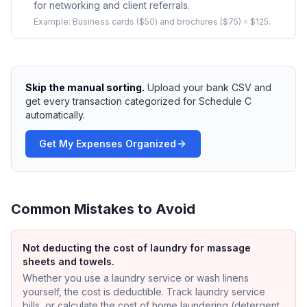
for networking and client referrals.
Example:
Business cards ($50) and brochures ($75) = $125.
Skip the manual sorting.
Upload your bank CSV and
get every transaction categorized for Schedule C
automatically.
Get My Expenses Organized
Common Mistakes to Avoid
Not deducting the cost of laundry for massage
sheets and towels.
Whether you use a laundry service or wash linens
yourself, the cost is deductible. Track laundry service
bills, or calculate the cost of home laundering (detergent,