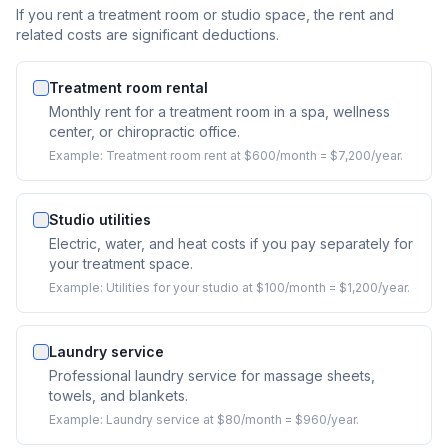
If you rent a treatment room or studio space, the rent and
related costs are significant deductions.
Treatment room rental
Monthly rent for a treatment room in a spa, wellness
center, or chiropractic office.
Example:
Treatment room rent at $600/month = $7,200/year.
Studio utilities
Electric, water, and heat costs if you pay separately for
your treatment space.
Example:
Utilities for your studio at $100/month = $1,200/year.
Laundry service
Professional laundry service for massage sheets,
towels, and blankets.
Example:
Laundry service at $80/month = $960/year.