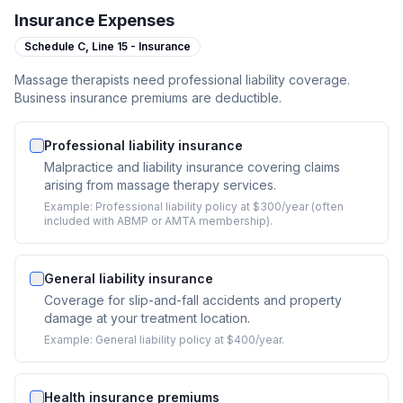
Insurance Expenses
Schedule C,
Line 15 - Insurance
Massage therapists need professional liability coverage.
Business insurance premiums are deductible.
Professional liability insurance
Malpractice and liability insurance covering claims
arising from massage therapy services.
Example:
Professional liability policy at $300/year (often
included with ABMP or AMTA membership).
General liability insurance
Coverage for slip-and-fall accidents and property
damage at your treatment location.
Example:
General liability policy at $400/year.
Health insurance premiums