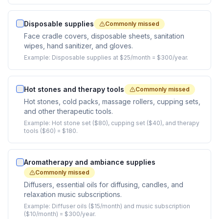
Disposable supplies
Commonly missed
Face cradle covers, disposable sheets, sanitation
wipes, hand sanitizer, and gloves.
Example:
Disposable supplies at $25/month = $300/year.
Hot stones and therapy tools
Commonly missed
Hot stones, cold packs, massage rollers, cupping sets,
and other therapeutic tools.
Example:
Hot stone set ($80), cupping set ($40), and therapy
tools ($60) = $180.
Aromatherapy and ambiance supplies
Commonly missed
Diffusers, essential oils for diffusing, candles, and
relaxation music subscriptions.
Example:
Diffuser oils ($15/month) and music subscription
($10/month) = $300/year.