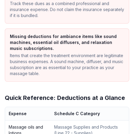
Track these dues as a combined professional and
insurance expense. Do not claim the insurance separately
if it is bundled.
Missing deductions for ambiance items like sound
machines, essential oil diffusers, and relaxation
music subscriptions.
Items that create the treatment environment are legitimate
business expenses. A sound machine, diffuser, and music
subscription are as essential to your practice as your
massage table.
Quick Reference: Deductions at a Glance
Expense
Schedule C Category
Massage oils and
Massage Supplies and Products
lotions
(
Line 22 - Supplies
)