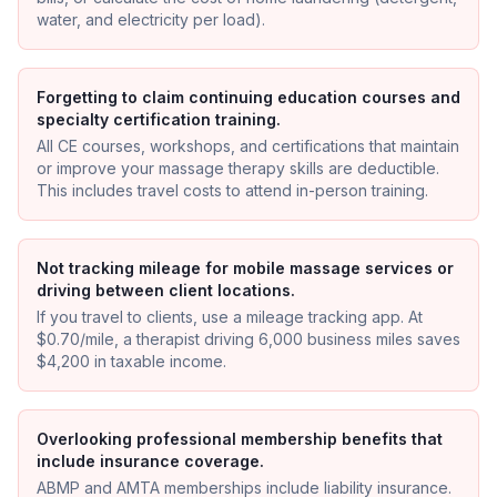
water, and electricity per load).
Forgetting to claim continuing education courses and
specialty certification training.
All CE courses, workshops, and certifications that maintain
or improve your massage therapy skills are deductible.
This includes travel costs to attend in-person training.
Not tracking mileage for mobile massage services or
driving between client locations.
If you travel to clients, use a mileage tracking app. At
$0.70/mile, a therapist driving 6,000 business miles saves
$4,200 in taxable income.
Overlooking professional membership benefits that
include insurance coverage.
ABMP and AMTA memberships include liability insurance.