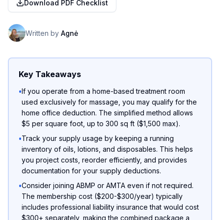
Download PDF Checklist
Written by
Agnė
Key Takeaways
•
If you operate from a home-based treatment room
used exclusively for massage, you may qualify for the
home office deduction. The simplified method allows
$5 per square foot, up to 300 sq ft ($1,500 max).
•
Track your supply usage by keeping a running
inventory of oils, lotions, and disposables. This helps
you project costs, reorder efficiently, and provides
documentation for your supply deductions.
•
Consider joining ABMP or AMTA even if not required.
The membership cost ($200-$300/year) typically
includes professional liability insurance that would cost
$300+ separately, making the combined package a