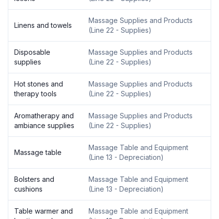
Massage Supplies and Products
Linens and towels
(
Line 22 - Supplies
)
Disposable
Massage Supplies and Products
supplies
(
Line 22 - Supplies
)
Hot stones and
Massage Supplies and Products
therapy tools
(
Line 22 - Supplies
)
Aromatherapy and
Massage Supplies and Products
ambiance supplies
(
Line 22 - Supplies
)
Massage Table and Equipment
Massage table
(
Line 13 - Depreciation
)
Bolsters and
Massage Table and Equipment
cushions
(
Line 13 - Depreciation
)
Table warmer and
Massage Table and Equipment