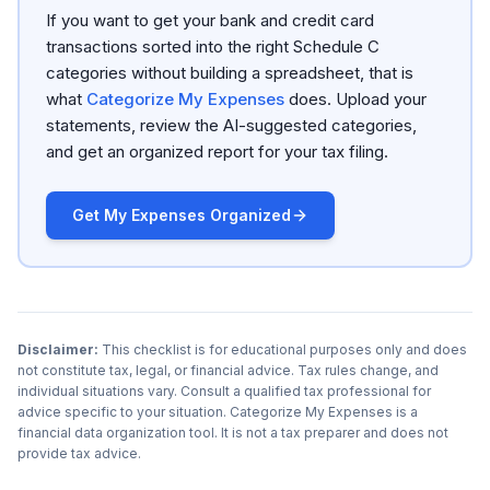
If you want to get your bank and credit card
transactions sorted into the right Schedule C
categories without building a spreadsheet, that is
what
Categorize My Expenses
does. Upload your
statements, review the AI-suggested categories,
and get an organized report for your tax filing.
Get My Expenses Organized
Disclaimer:
This checklist is for educational purposes only and does
not constitute tax, legal, or financial advice. Tax rules change, and
individual situations vary. Consult a qualified tax professional for
advice specific to your situation. Categorize My Expenses is a
financial data organization tool. It is not a tax preparer and does not
provide tax advice.