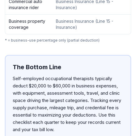
Commercial auto
Business Insurance
(
Line 15 -
insurance rider
Insurance
)
Business property
Business Insurance
(
Line 15 -
coverage
Insurance
)
* = business-use percentage only (partial deduction)
The Bottom Line
Self-employed occupational therapists typically
deduct $20,000 to $60,000 in business expenses,
with equipment, assessment tools, travel, and clinic
space driving the largest categories. Tracking every
supply purchase, mileage trip, and credential fee is
essential to maximizing your deductions. Use this
checklist each quarter to keep your records current
and your tax bill low.