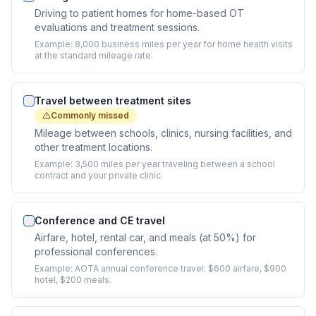
Driving to patient homes for home-based OT
evaluations and treatment sessions.
Example:
8,000 business miles per year for home health visits
at the standard mileage rate.
Travel between treatment sites
Commonly missed
Mileage between schools, clinics, nursing facilities, and
other treatment locations.
Example:
3,500 miles per year traveling between a school
contract and your private clinic.
Conference and CE travel
Airfare, hotel, rental car, and meals (at 50%) for
professional conferences.
Example:
AOTA annual conference travel: $600 airfare, $900
hotel, $200 meals.