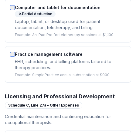
Computer and tablet for documentation
Partial deduction
Laptop, tablet, or desktop used for patient
documentation, teletherapy, and billing.
Example:
An iPad Pro for teletherapy sessions at $1,100.
Practice management software
EHR, scheduling, and billing platforms tailored to
therapy practices.
Example:
SimplePractice annual subscription at $900.
Licensing and Professional Development
Schedule C,
Line 27a - Other Expenses
Credential maintenance and continuing education for
occupational therapists.