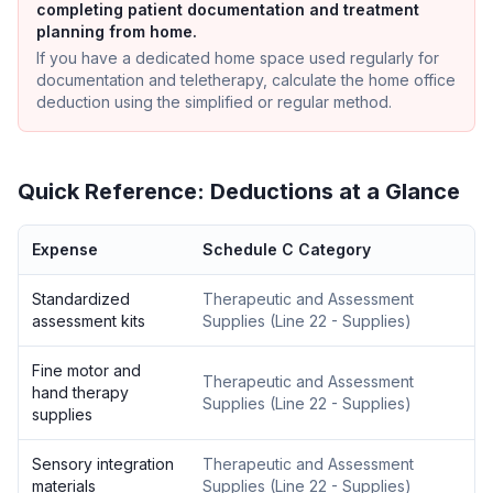
completing patient documentation and treatment
planning from home.
If you have a dedicated home space used regularly for
documentation and teletherapy, calculate the home office
deduction using the simplified or regular method.
Quick Reference: Deductions at a Glance
Expense
Schedule C Category
Standardized
Therapeutic and Assessment
assessment kits
Supplies
(
Line 22 - Supplies
)
Fine motor and
Therapeutic and Assessment
hand therapy
Supplies
(
Line 22 - Supplies
)
supplies
Sensory integration
Therapeutic and Assessment
materials
Supplies
(
Line 22 - Supplies
)