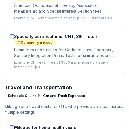
American Occupational Therapy Association
membership and Special Interest Section fees.
Example:
AOTA membership at $275 plus SIS dues at $40.
Specialty certifications (CHT, SIPT, etc.)
Commonly missed
Exam fees and training for Certified Hand Therapist,
Sensory Integration Praxis Tests, or similar credentials.
Example:
CHT exam fee of $500 and preparatory study
materials at $300.
Travel and Transportation
Schedule C,
Line 9 - Car and Truck Expenses
Mileage and travel costs for OTs who provide services across
multiple settings.
Mileage for home health visits