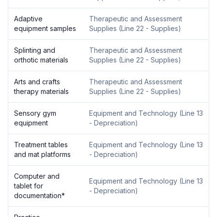
Adaptive
Therapeutic and Assessment
equipment samples
Supplies
(
Line 22 - Supplies
)
Splinting and
Therapeutic and Assessment
orthotic materials
Supplies
(
Line 22 - Supplies
)
Arts and crafts
Therapeutic and Assessment
therapy materials
Supplies
(
Line 22 - Supplies
)
Sensory gym
Equipment and Technology
(
Line 13
equipment
- Depreciation
)
Treatment tables
Equipment and Technology
(
Line 13
and mat platforms
- Depreciation
)
Computer and
Equipment and Technology
(
Line 13
tablet for
- Depreciation
)
documentation
*