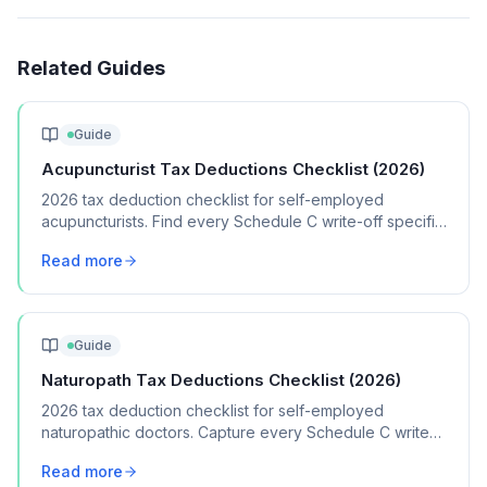
Related Guides
Guide
Acupuncturist Tax Deductions Checklist (2026)
2026 tax deduction checklist for self-employed
acupuncturists. Find every Schedule C write-off specific
to your acupuncture practice.
Read more
Guide
Naturopath Tax Deductions Checklist (2026)
2026 tax deduction checklist for self-employed
naturopathic doctors. Capture every Schedule C write-
off for your naturopathy practice.
Read more