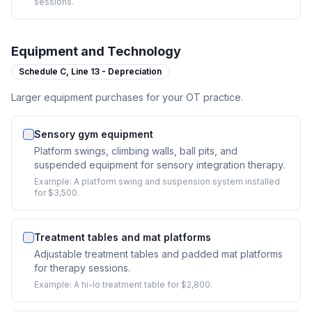
sessions.
Equipment and Technology
Schedule C,
Line 13 - Depreciation
Larger equipment purchases for your OT practice.
Sensory gym equipment
Platform swings, climbing walls, ball pits, and
suspended equipment for sensory integration therapy.
Example:
A platform swing and suspension system installed
for $3,500.
Treatment tables and mat platforms
Adjustable treatment tables and padded mat platforms
for therapy sessions.
Example:
A hi-lo treatment table for $2,800.