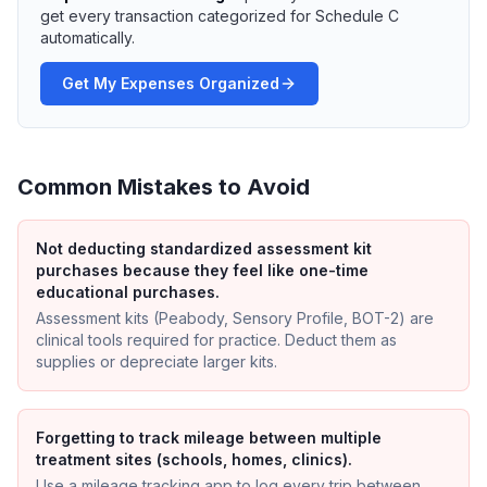
get every transaction categorized for Schedule C
automatically.
Get My Expenses Organized
Common Mistakes to Avoid
Not deducting standardized assessment kit
purchases because they feel like one-time
educational purchases.
Assessment kits (Peabody, Sensory Profile, BOT-2) are
clinical tools required for practice. Deduct them as
supplies or depreciate larger kits.
Forgetting to track mileage between multiple
treatment sites (schools, homes, clinics).
Use a mileage tracking app to log every trip between