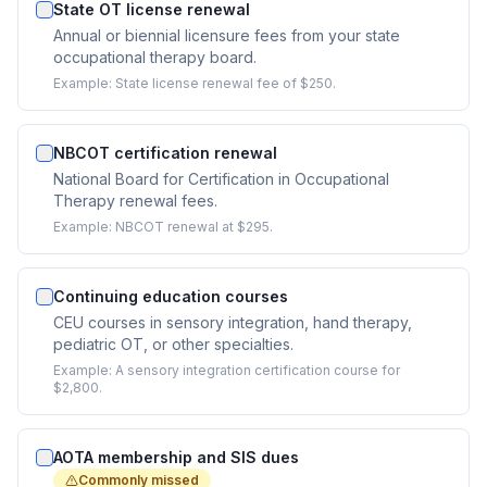
State OT license renewal
Annual or biennial licensure fees from your state
occupational therapy board.
Example:
State license renewal fee of $250.
NBCOT certification renewal
National Board for Certification in Occupational
Therapy renewal fees.
Example:
NBCOT renewal at $295.
Continuing education courses
CEU courses in sensory integration, hand therapy,
pediatric OT, or other specialties.
Example:
A sensory integration certification course for
$2,800.
AOTA membership and SIS dues
Commonly missed