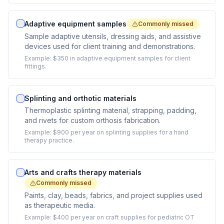
Adaptive equipment samples
Commonly missed
Sample adaptive utensils, dressing aids, and assistive
devices used for client training and demonstrations.
Example:
$350 in adaptive equipment samples for client
fittings.
Splinting and orthotic materials
Thermoplastic splinting material, strapping, padding,
and rivets for custom orthosis fabrication.
Example:
$900 per year on splinting supplies for a hand
therapy practice.
Arts and crafts therapy materials
Commonly missed
Paints, clay, beads, fabrics, and project supplies used
as therapeutic media.
Example:
$400 per year on craft supplies for pediatric OT