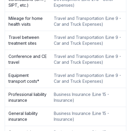
SIPT, etc.)
Expenses
)
Mileage for home
Travel and Transportation
(
Line 9 -
health visits
Car and Truck Expenses
)
Travel between
Travel and Transportation
(
Line 9 -
treatment sites
Car and Truck Expenses
)
Conference and CE
Travel and Transportation
(
Line 9 -
travel
Car and Truck Expenses
)
Equipment
Travel and Transportation
(
Line 9 -
transport costs
*
Car and Truck Expenses
)
Professional liability
Business Insurance
(
Line 15 -
insurance
Insurance
)
General liability
Business Insurance
(
Line 15 -
insurance
Insurance
)