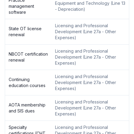
Practice
Equipment and Technology
(
Line 13
management
- Depreciation
)
software
Licensing and Professional
State OT license
Development
(
Line 27a - Other
renewal
Expenses
)
Licensing and Professional
NBCOT certification
Development
(
Line 27a - Other
renewal
Expenses
)
Licensing and Professional
Continuing
Development
(
Line 27a - Other
education courses
Expenses
)
Licensing and Professional
AOTA membership
Development
(
Line 27a - Other
and SIS dues
Expenses
)
Specialty
Licensing and Professional
certifications (CHT,
Development
(
Line 27a - Other