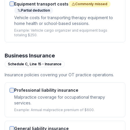
Equipment transport costs
Commonly missed
Partial deduction
Vehicle costs for transporting therapy equipment to
home health or school-based sessions.
Example:
Vehicle cargo organizer and equipment bags
totaling $250.
Business Insurance
Schedule C,
Line 15 - Insurance
Insurance policies covering your OT practice operations.
Professional liability insurance
Malpractice coverage for occupational therapy
services.
Example:
Annual malpractice premium of $600.
General liability insurance