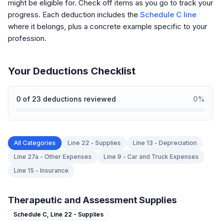
might be eligible for. Check off items as you go to track your
progress. Each deduction includes the
Schedule C line
where it belongs, plus a concrete example specific to your
profession.
Your Deductions Checklist
0
of
23
deductions reviewed
0
%
All Categories
Line 22 - Supplies
Line 13 - Depreciation
Line 27a - Other Expenses
Line 9 - Car and Truck Expenses
Line 15 - Insurance
Therapeutic and Assessment Supplies
Schedule C,
Line 22 - Supplies