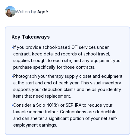
Written by
Agnė
Key Takeaways
•
If you provide school-based OT services under
contract, keep detailed records of school travel,
supplies brought to each site, and any equipment you
purchase specifically for those contracts.
•
Photograph your therapy supply closet and equipment
at the start and end of each year. This visual inventory
supports your deduction claims and helps you identify
items that need replacement.
•
Consider a Solo 401(k) or SEP-IRA to reduce your
taxable income further. Contributions are deductible
and can shelter a significant portion of your net self-
employment earnings.