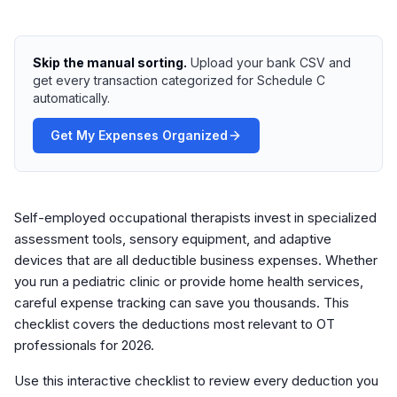
Skip the manual sorting.
Upload your bank CSV and
get every transaction categorized for Schedule C
automatically.
Get My Expenses Organized
Self-employed occupational therapists invest in specialized
assessment tools, sensory equipment, and adaptive
devices that are all deductible business expenses. Whether
you run a pediatric clinic or provide home health services,
careful expense tracking can save you thousands. This
checklist covers the deductions most relevant to OT
professionals for 2026.
Use this interactive checklist to review every deduction you