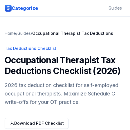
Skip to main content
Categorize
Guides
Home
/
Guides
/
Occupational Therapist
Tax Deductions
Tax Deductions Checklist
Occupational Therapist Tax
Deductions Checklist (2026)
2026 tax deduction checklist for self-employed
occupational therapists. Maximize Schedule C
write-offs for your OT practice.
Download PDF Checklist