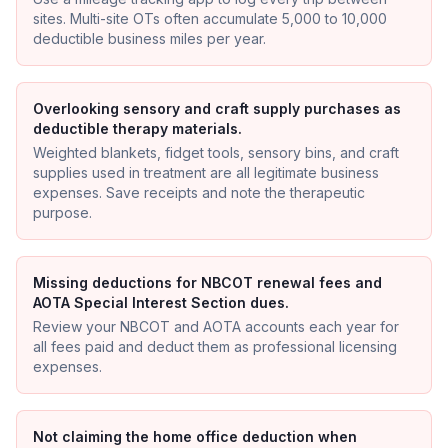
sites. Multi-site OTs often accumulate 5,000 to 10,000
deductible business miles per year.
Overlooking sensory and craft supply purchases as
deductible therapy materials.
Weighted blankets, fidget tools, sensory bins, and craft
supplies used in treatment are all legitimate business
expenses. Save receipts and note the therapeutic
purpose.
Missing deductions for NBCOT renewal fees and
AOTA Special Interest Section dues.
Review your NBCOT and AOTA accounts each year for
all fees paid and deduct them as professional licensing
expenses.
Not claiming the home office deduction when