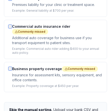
Premises liability for your clinic or treatment space.
Example:
General liability at $700 per year.
Commercial auto insurance rider
Commonly missed
Additional auto coverage for business use if you
transport equipment to patient sites.
Example:
Commercial auto rider adding $400 to your annual
auto policy.
Business property coverage
Commonly missed
Insurance for assessment kits, sensory equipment, and
office contents.
Example:
Property coverage at $450 per year.
Skip the manual sorting.
Upload your bank CSV and