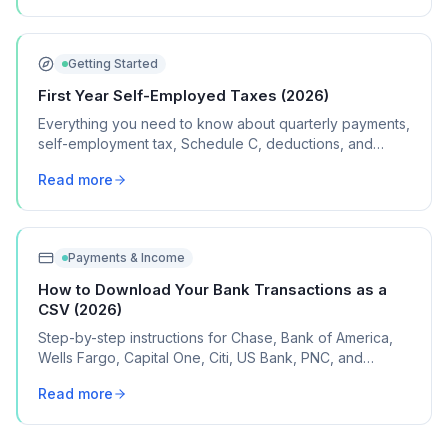
Getting Started
First Year Self-Employed Taxes (2026)
Everything you need to know about quarterly payments,
self-employment tax, Schedule C, deductions, and
common mistakes in your first year of freelancing or
Read more
contract work.
Payments & Income
How to Download Your Bank Transactions as a
CSV (2026)
Step-by-step instructions for Chase, Bank of America,
Wells Fargo, Capital One, Citi, US Bank, PNC, and
Discover, plus what to do if your bank isn't listed.
Read more