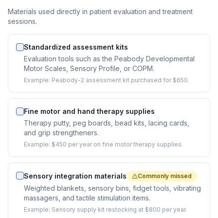
Materials used directly in patient evaluation and treatment
sessions.
Standardized assessment kits
Evaluation tools such as the Peabody Developmental
Motor Scales, Sensory Profile, or COPM.
Example:
Peabody-2 assessment kit purchased for $650.
Fine motor and hand therapy supplies
Therapy putty, peg boards, bead kits, lacing cards,
and grip strengtheners.
Example:
$450 per year on fine motor therapy supplies.
Sensory integration materials
Commonly missed
Weighted blankets, sensory bins, fidget tools, vibrating
massagers, and tactile stimulation items.
Example:
Sensory supply kit restocking at $800 per year.