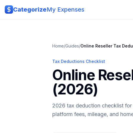
Skip to main content
Categorize
My Expenses
Home
/
Guides
/
Online Reseller
Tax Dedu
Tax Deductions Checklist
Online Rese
(2026)
2026 tax deduction checklist for 
platform fees, mileage, and home