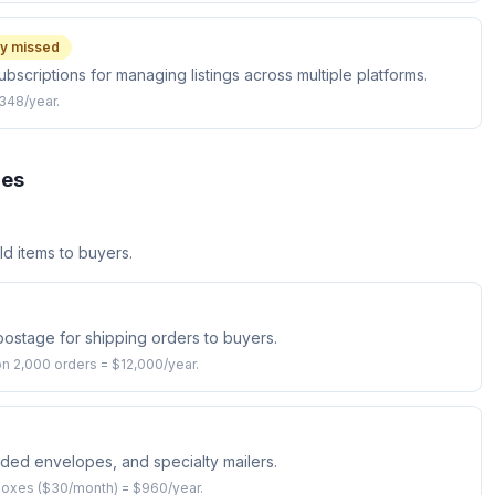
y missed
subscriptions for managing listings across multiple platforms.
$348/year.
ies
d items to buyers.
ostage for shipping orders to buyers.
n 2,000 orders = $12,000/year.
ded envelopes, and specialty mailers.
boxes ($30/month) = $960/year.