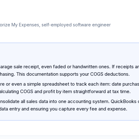
orize My Expenses, self-employed software engineer
arage sale receipt, even faded or handwritten ones. If receipts ar
rchasing. This documentation supports your COGS deductions.
 or even a simple spreadsheet to track each item: date purchased
lculating COGS and profit by item straightforward at tax time.
 consolidate all sales data into one accounting system. QuickBook
 data entry and ensuring you capture every fee and expense.