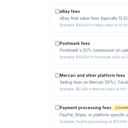
eBay fees
eBay final value fees (typically 13.2
Example:
$40,000 in eBay sales at 13.25
Poshmark fees
Poshmark's 20% commission on sales 
Example:
$15,000 in Poshmark sales at
Mercari and other platform fees
Selling fees on Mercari (10%), Fac
Example:
$5,000 in Mercari sales at 10%
Payment processing fees
Comm
PayPal, Stripe, or platform-specifi
Example:
PayPal processing on $10,000 