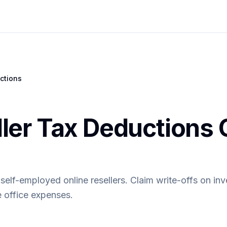
ctions
ller Tax Deductions 
self-employed online resellers. Claim write-offs on inv
 office expenses.