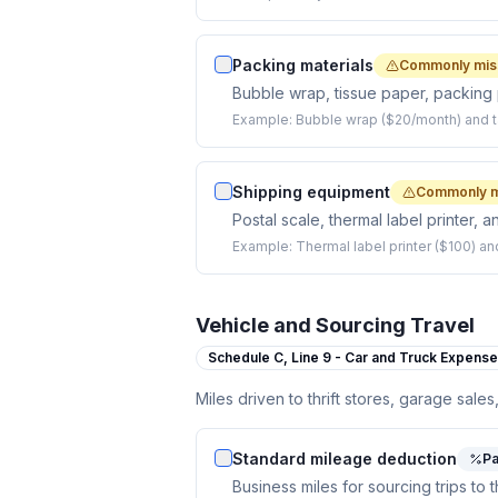
Packing materials
Commonly mis
Bubble wrap, tissue paper, packing 
Example:
Bubble wrap ($20/month) and t
Shipping equipment
Commonly m
Postal scale, thermal label printer, 
Example:
Thermal label printer ($100) an
Vehicle and Sourcing Travel
Schedule C,
Line 9 - Car and Truck Expens
Miles driven to thrift stores, garage sales
Standard mileage deduction
Pa
Business miles for sourcing trips to t