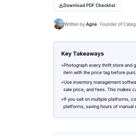
Download PDF Checklist
Written by
Agnė
·
Founder of Categ
Key Takeaways
•
Photograph every thrift store and g
item with the price tag before pu
•
Use inventory management software
sale price, and fees. This makes ca
•
If you sell on multiple platforms,
platforms, saving hours of manual