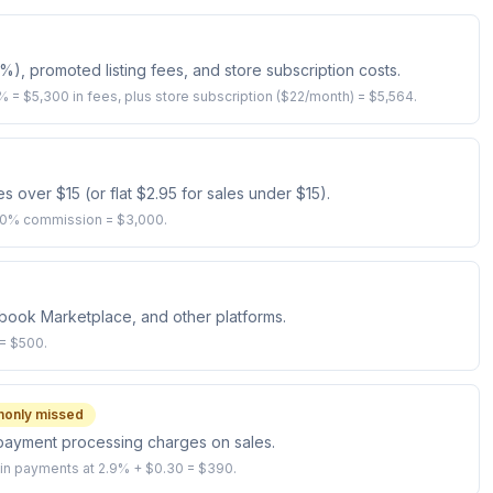
5%), promoted listing fees, and store subscription costs.
% = $5,300 in fees, plus store subscription ($22/month) = $5,564.
over $15 (or flat $2.95 for sales under $15).
 20% commission = $3,000.
ebook Marketplace, and other platforms.
 = $500.
only missed
c payment processing charges on sales.
in payments at 2.9% + $0.30 = $390.