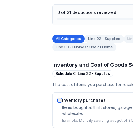
0
of
21
deductions reviewed
All Categories
Line 22 - Supplies
Lin
Line 30 - Business Use of Home
Inventory and Cost of Goods S
Schedule C,
Line 22 - Supplies
The cost of items you purchase for resal
Inventory purchases
Items bought at thrift stores, garage 
wholesale.
Example:
Monthly sourcing budget of $1