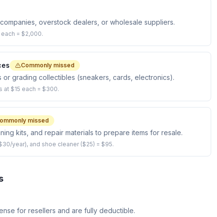
n companies, overstock dealers, or wholesale suppliers.
0 each = $2,000.
ces
Commonly missed
 or grading collectibles (sneakers, cards, electronics).
s at $15 each = $300.
ommonly missed
ing kits, and repair materials to prepare items for resale.
$30/year), and shoe cleaner ($25) = $95.
s
nse for resellers and are fully deductible.