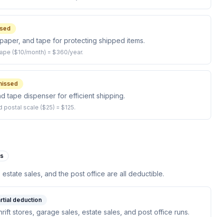
sed
paper, and tape for protecting shipped items.
ape ($10/month) = $360/year.
issed
and tape dispenser for efficient shipping.
d postal scale ($25) = $125.
es
, estate sales, and the post office are all deductible.
rtial deduction
hrift stores, garage sales, estate sales, and post office runs.