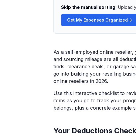
Skip the manual sorting.
Upload y
Get My Expenses Organized
As a self-employed online reseller,
and sourcing mileage are all deducti
finds, clearance deals, or garage sa
go into building your reselling busi
online resellers in 2026.
Use this interactive checklist to re
items as you go to track your progr
belongs, plus a concrete example sp
Your Deductions Checkl