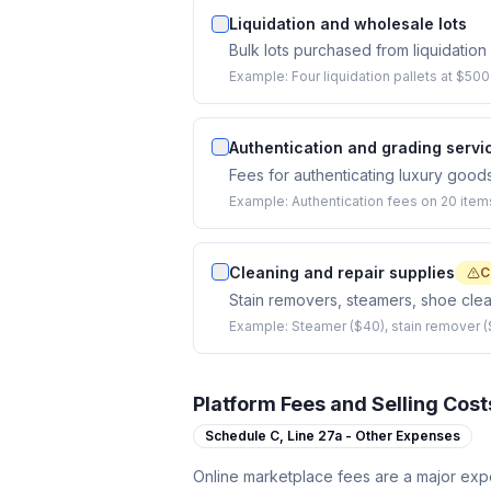
Liquidation and wholesale lots
Bulk lots purchased from liquidatio
Example:
Four liquidation pallets at $50
Authentication and grading servi
Fees for authenticating luxury goods
Example:
Authentication fees on 20 item
Cleaning and repair supplies
C
Stain removers, steamers, shoe clean
Example:
Steamer ($40), stain remover (
Platform Fees and Selling Cost
Schedule C,
Line 27a - Other Expenses
Online marketplace fees are a major expe