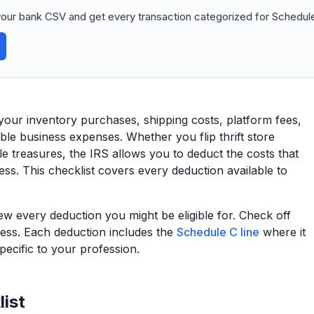
our bank CSV and get every transaction categorized for Schedule
 your inventory purchases, shipping costs, platform fees,
ble business expenses. Whether you flip thrift store
le treasures, the IRS allows you to deduct the costs that
ness. This checklist covers every deduction available to
view every deduction you might be eligible for. Check off
ess. Each deduction includes the
Schedule C line
where it
ecific to your profession.
ist