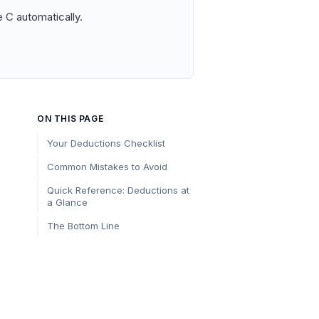
 C automatically.
ON THIS PAGE
Your Deductions Checklist
Common Mistakes to Avoid
Quick Reference: Deductions at
a Glance
The Bottom Line