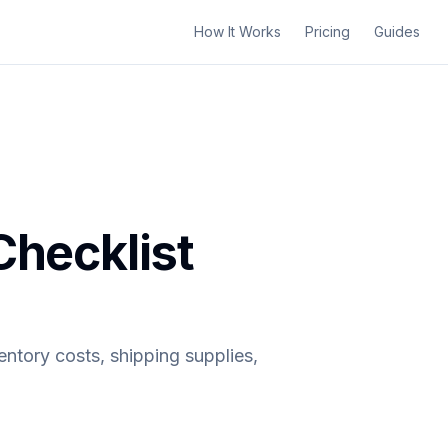
How It Works
Pricing
Guides
Checklist
entory costs, shipping supplies,