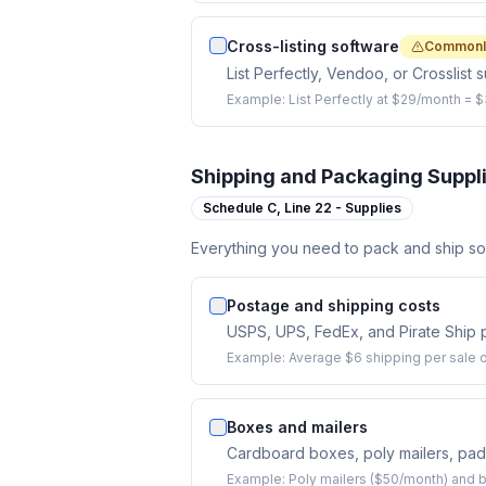
Cross-listing software
Commonl
List Perfectly, Vendoo, or Crosslist 
Example:
List Perfectly at $29/month = 
Shipping and Packaging Suppl
Schedule C,
Line 22 - Supplies
Everything you need to pack and ship sol
Postage and shipping costs
USPS, UPS, FedEx, and Pirate Ship p
Example:
Average $6 shipping per sale o
Boxes and mailers
Cardboard boxes, poly mailers, pad
Example:
Poly mailers ($50/month) and 