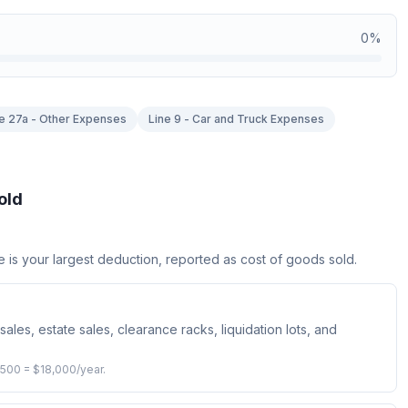
0
%
e 27a - Other Expenses
Line 9 - Car and Truck Expenses
old
e is your largest deduction, reported as cost of goods sold.
sales, estate sales, clearance racks, liquidation lots, and
,500 = $18,000/year.