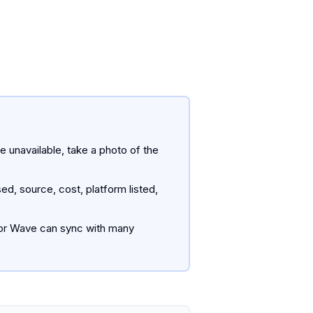
e unavailable, take a photo of the
, source, cost, platform listed,
s or Wave can sync with many