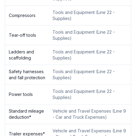
Tools and Equipment
(
Line 22 -
Compressors
Supplies
)
Tools and Equipment
(
Line 22 -
Tear-off tools
Supplies
)
Ladders and
Tools and Equipment
(
Line 22 -
scaffolding
Supplies
)
Safety harnesses
Tools and Equipment
(
Line 22 -
and fall protection
Supplies
)
Tools and Equipment
(
Line 22 -
Power tools
Supplies
)
Standard mileage
Vehicle and Travel Expenses
(
Line 9
deduction
*
- Car and Truck Expenses
)
Vehicle and Travel Expenses
(
Line 9
Trailer expenses
*