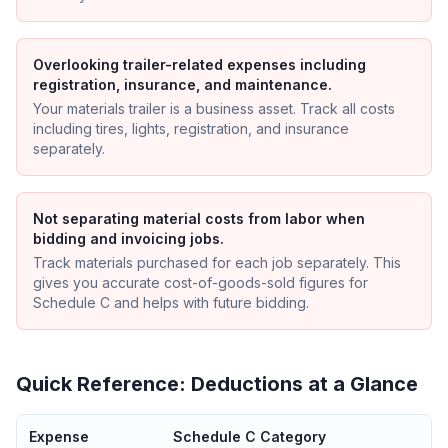
Overlooking trailer-related expenses including
registration, insurance, and maintenance.
Your materials trailer is a business asset. Track all costs
including tires, lights, registration, and insurance
separately.
Not separating material costs from labor when
bidding and invoicing jobs.
Track materials purchased for each job separately. This
gives you accurate cost-of-goods-sold figures for
Schedule C and helps with future bidding.
Quick Reference: Deductions at a Glance
Expense
Schedule C Category