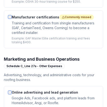
Example:
OSHA 30-hour training course for $250.
Manufacturer certifications
Commonly missed
Training and certification from shingle manufacturers
(GAF, CertainTeed, Owens Corning) to become a
certified installer.
Example:
GAF Master Elite certification training and fees
totaling $400.
Marketing and Business Operations
Schedule C,
Line 27a - Other Expenses
Advertising, technology, and administrative costs for your
roofing business.
Online advertising and lead generation
Google Ads, Facebook ads, and platform leads from
HomeAdvisor, Angi, or Roofle.