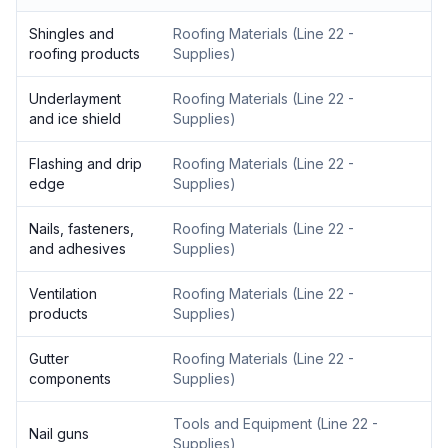
Shingles and
Roofing Materials
(
Line 22 -
roofing products
Supplies
)
Underlayment
Roofing Materials
(
Line 22 -
and ice shield
Supplies
)
Flashing and drip
Roofing Materials
(
Line 22 -
edge
Supplies
)
Nails, fasteners,
Roofing Materials
(
Line 22 -
and adhesives
Supplies
)
Ventilation
Roofing Materials
(
Line 22 -
products
Supplies
)
Gutter
Roofing Materials
(
Line 22 -
components
Supplies
)
Tools and Equipment
(
Line 22 -
Nail guns
Supplies
)