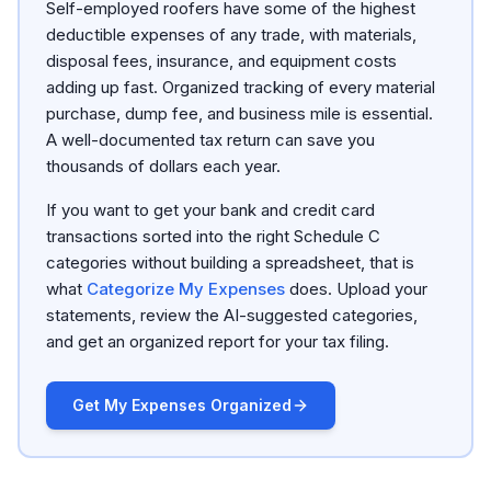
Self-employed roofers have some of the highest
deductible expenses of any trade, with materials,
disposal fees, insurance, and equipment costs
adding up fast. Organized tracking of every material
purchase, dump fee, and business mile is essential.
A well-documented tax return can save you
thousands of dollars each year.
If you want to get your bank and credit card
transactions sorted into the right Schedule C
categories without building a spreadsheet, that is
what
Categorize My Expenses
does. Upload your
statements, review the AI-suggested categories,
and get an organized report for your tax filing.
Get My Expenses Organized