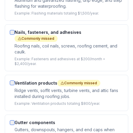
Aluminum and galvanized flashing, drip edge, and step
flashing for waterproofing.
Example:
Flashing materials totaling $1,500/year.
Nails, fasteners, and adhesives
Commonly missed
Roofing nails, coil nails, screws, roofing cement, and
caulk.
Example:
Fasteners and adhesives at $200/month =
$2,400/year.
Ventilation products
Commonly missed
Ridge vents, soffit vents, turbine vents, and attic fans
installed during roofing jobs.
Example:
Ventilation products totaling $800/year.
Gutter components
Gutters, downspouts, hangers, and end caps when