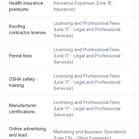
Health insurance
Insurance Expenses
(
Line 15 -
premiums
Insurance
)
Licensing and Professional Fees
Roofing
(
Line 17 - Legal and Professional
contractor license
Services
)
Licensing and Professional Fees
Permit fees
(
Line 17 - Legal and Professional
Services
)
Licensing and Professional Fees
OSHA safety
(
Line 17 - Legal and Professional
training
Services
)
Licensing and Professional Fees
Manufacturer
(
Line 17 - Legal and Professional
certifications
Services
)
Online advertising
Marketing and Business Operations
and lead
(
Line 27a - Other Expenses
)