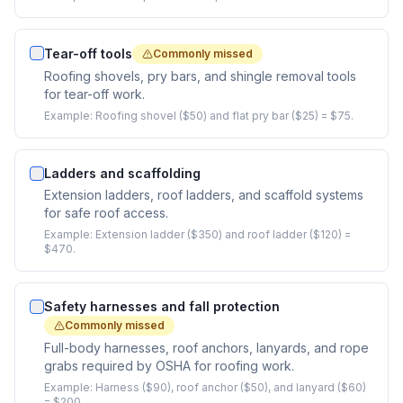
Tear-off tools
Commonly missed
Roofing shovels, pry bars, and shingle removal tools
for tear-off work.
Example:
Roofing shovel ($50) and flat pry bar ($25) = $75.
Ladders and scaffolding
Extension ladders, roof ladders, and scaffold systems
for safe roof access.
Example:
Extension ladder ($350) and roof ladder ($120) =
$470.
Safety harnesses and fall protection
Commonly missed
Full-body harnesses, roof anchors, lanyards, and rope
grabs required by OSHA for roofing work.
Example:
Harness ($90), roof anchor ($50), and lanyard ($60)
= $200.