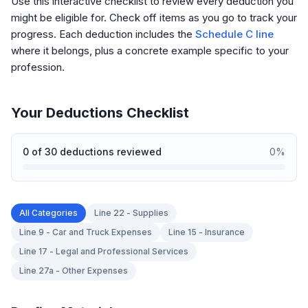
Use this interactive checklist to review every deduction you
might be eligible for. Check off items as you go to track your
progress. Each deduction includes the
Schedule C line
where it belongs, plus a concrete example specific to your
profession.
Your Deductions Checklist
0
of
30
deductions reviewed
0
%
All Categories
Line 22 - Supplies
Line 9 - Car and Truck Expenses
Line 15 - Insurance
Line 17 - Legal and Professional Services
Line 27a - Other Expenses