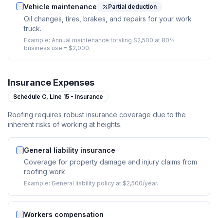
Vehicle maintenance
Partial deduction
Oil changes, tires, brakes, and repairs for your work
truck.
Example:
Annual maintenance totaling $2,500 at 80%
business use = $2,000.
Insurance Expenses
Schedule C,
Line 15 - Insurance
Roofing requires robust insurance coverage due to the
inherent risks of working at heights.
General liability insurance
Coverage for property damage and injury claims from
roofing work.
Example:
General liability policy at $2,500/year.
Workers compensation