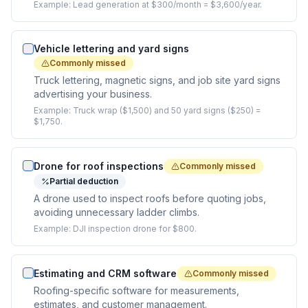
Example:
Lead generation at $300/month = $3,600/year.
Vehicle lettering and yard signs
Commonly missed
Truck lettering, magnetic signs, and job site yard signs
advertising your business.
Example:
Truck wrap ($1,500) and 50 yard signs ($250) =
$1,750.
Drone for roof inspections
Commonly missed
Partial deduction
A drone used to inspect roofs before quoting jobs,
avoiding unnecessary ladder climbs.
Example:
DJI inspection drone for $800.
Estimating and CRM software
Commonly missed
Roofing-specific software for measurements,
estimates, and customer management.