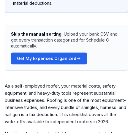
material deductions.
Skip the manual sorting.
Upload your bank CSV and
get every transaction categorized for Schedule C
automatically.
Get My Expenses Organized
As a self-employed roofer, your material costs, safety
equipment, and heavy-duty tools represent substantial
business expenses. Roofing is one of the most equipment-
intensive trades, and every bundle of shingles, harness, and
nail gun is a tax deduction. This checklist covers all the
write-offs available to independent roofers in 2026.