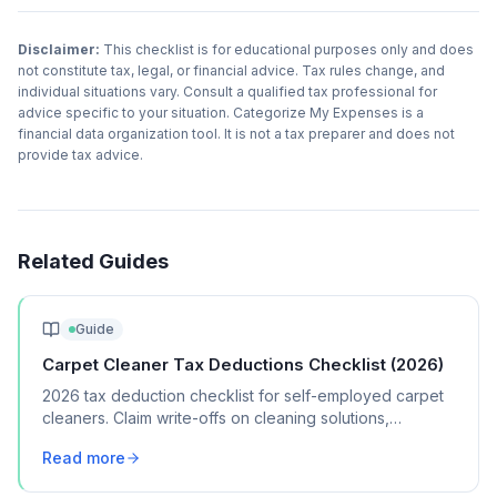
Disclaimer:
This checklist is for educational purposes only and does
not constitute tax, legal, or financial advice. Tax rules change, and
individual situations vary. Consult a qualified tax professional for
advice specific to your situation. Categorize My Expenses is a
financial data organization tool. It is not a tax preparer and does not
provide tax advice.
Related Guides
Guide
Carpet Cleaner Tax Deductions Checklist (2026)
2026 tax deduction checklist for self-employed carpet
cleaners. Claim write-offs on cleaning solutions,
equipment, vehicle costs, and marketing.
Read more