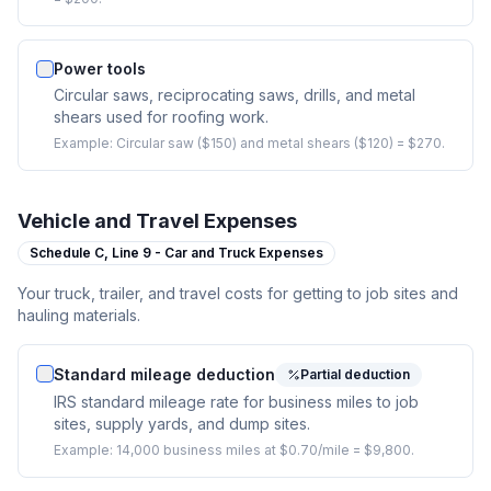
Power tools
Circular saws, reciprocating saws, drills, and metal
shears used for roofing work.
Example:
Circular saw ($150) and metal shears ($120) = $270.
Vehicle and Travel Expenses
Schedule C,
Line 9 - Car and Truck Expenses
Your truck, trailer, and travel costs for getting to job sites and
hauling materials.
Standard mileage deduction
Partial deduction
IRS standard mileage rate for business miles to job
sites, supply yards, and dump sites.
Example:
14,000 business miles at $0.70/mile = $9,800.