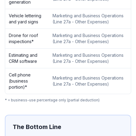
generation
Vehicle lettering
Marketing and Business Operations
and yard signs
(
Line 27a - Other Expenses
)
Drone for roof
Marketing and Business Operations
inspections
*
(
Line 27a - Other Expenses
)
Estimating and
Marketing and Business Operations
CRM software
(
Line 27a - Other Expenses
)
Cell phone
Marketing and Business Operations
(business
(
Line 27a - Other Expenses
)
portion)
*
* = business-use percentage only (partial deduction)
The Bottom Line