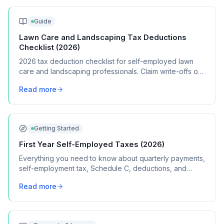
Guide
Lawn Care and Landscaping Tax Deductions
Checklist (2026)
2026 tax deduction checklist for self-employed lawn
care and landscaping professionals. Claim write-offs on
equipment, fuel, vehicle costs, supplies, and insurance.
Read more
Getting Started
First Year Self-Employed Taxes (2026)
Everything you need to know about quarterly payments,
self-employment tax, Schedule C, deductions, and
common mistakes in your first year of freelancing or
Read more
contract work.