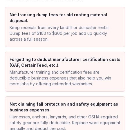
Not tracking dump fees for old roofing material
disposal.
Keep receipts from every landfill or dumpster rental.
Dump fees of $100 to $300 per job add up quickly
across a full season.
Forgetting to deduct manufacturer certification costs
(GAF, CertainTeed, etc.).
Manufacturer training and certification fees are
deductible business expenses that also help you win
more jobs by offering extended warranties.
Not claiming fall protection and safety equipment as
business expenses.
Harnesses, anchors, lanyards, and other OSHA-required
safety gear are fully deductible. Replace worn equipment
annually and deduct the cost.