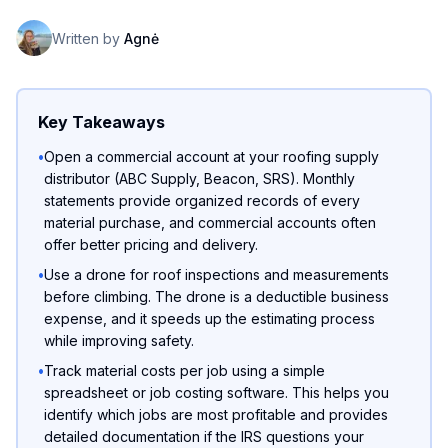
Written by
Agnė
Key Takeaways
•
Open a commercial account at your roofing supply
distributor (ABC Supply, Beacon, SRS). Monthly
statements provide organized records of every
material purchase, and commercial accounts often
offer better pricing and delivery.
•
Use a drone for roof inspections and measurements
before climbing. The drone is a deductible business
expense, and it speeds up the estimating process
while improving safety.
•
Track material costs per job using a simple
spreadsheet or job costing software. This helps you
identify which jobs are most profitable and provides
detailed documentation if the IRS questions your