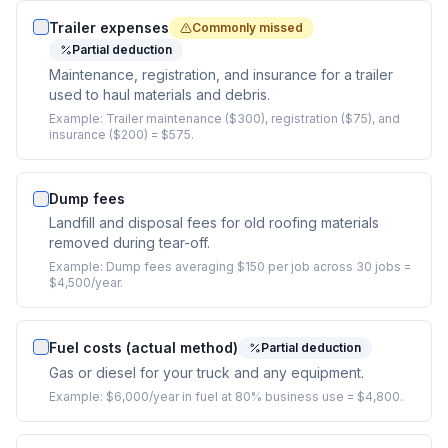
Trailer expenses
Commonly missed
Partial deduction
Maintenance, registration, and insurance for a trailer
used to haul materials and debris.
Example:
Trailer maintenance ($300), registration ($75), and
insurance ($200) = $575.
Dump fees
Landfill and disposal fees for old roofing materials
removed during tear-off.
Example:
Dump fees averaging $150 per job across 30 jobs =
$4,500/year.
Fuel costs (actual method)
Partial deduction
Gas or diesel for your truck and any equipment.
Example:
$6,000/year in fuel at 80% business use = $4,800.