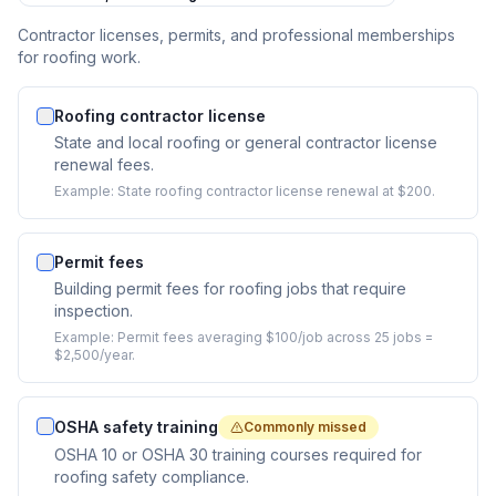
Contractor licenses, permits, and professional memberships
for roofing work.
Roofing contractor license
State and local roofing or general contractor license
renewal fees.
Example:
State roofing contractor license renewal at $200.
Permit fees
Building permit fees for roofing jobs that require
inspection.
Example:
Permit fees averaging $100/job across 25 jobs =
$2,500/year.
OSHA safety training
Commonly missed
OSHA 10 or OSHA 30 training courses required for
roofing safety compliance.