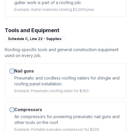
gutter work is part of a roofing job.
Example:
Gutter materials totaling $2,000/year.
Tools and Equipment
Schedule C,
Line 22 - Supplies
Roofing-specific tools and general construction equipment
used on every job.
Nail guns
Pneumatic and cordless roofing nailers for shingle and
roofing panel installation.
Example:
Pneumatic roofing nailer for $350.
Compressors
Air compressors for powering pneumatic nail guns and
other tools on the roof.
Example:
Portable pancake compressor for $200.