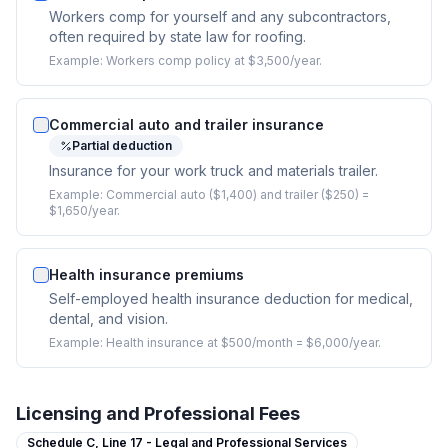
Workers comp for yourself and any subcontractors,
often required by state law for roofing.
Example:
Workers comp policy at $3,500/year.
Commercial auto and trailer insurance
Partial deduction
Insurance for your work truck and materials trailer.
Example:
Commercial auto ($1,400) and trailer ($250) =
$1,650/year.
Health insurance premiums
Self-employed health insurance deduction for medical,
dental, and vision.
Example:
Health insurance at $500/month = $6,000/year.
Licensing and Professional Fees
Schedule C,
Line 17 - Legal and Professional Services