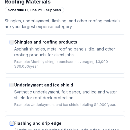
Roofing Materials
Schedule C,
Line 22 - Supplies
Shingles, underlayment, flashing, and other roofing materials
are your largest expense category.
Shingles and roofing products
Asphalt shingles, metal roofing panels, tile, and other
roofing products for client jobs.
Example:
Monthly shingle purchases averaging $3,000 =
$36,000/year.
Underlayment and ice shield
Synthetic underlayment, felt paper, and ice and water
shield for roof deck protection.
Example:
Underlayment and ice shield totaling $4,000/year.
Flashing and drip edge