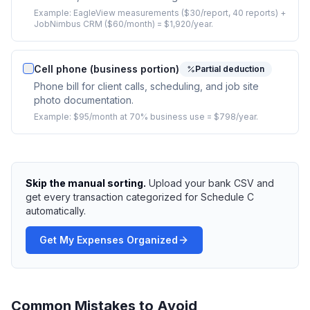
Example:
EagleView measurements ($30/report, 40 reports) +
JobNimbus CRM ($60/month) = $1,920/year.
Cell phone (business portion)
Partial deduction
Phone bill for client calls, scheduling, and job site
photo documentation.
Example:
$95/month at 70% business use = $798/year.
Skip the manual sorting.
Upload your bank CSV and
get every transaction categorized for Schedule C
automatically.
Get My Expenses Organized
Common Mistakes to Avoid