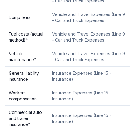
- Car and Truck Expenses
)
Vehicle and Travel Expenses
(
Line 9
Dump fees
- Car and Truck Expenses
)
Fuel costs (actual
Vehicle and Travel Expenses
(
Line 9
method)
*
- Car and Truck Expenses
)
Vehicle
Vehicle and Travel Expenses
(
Line 9
maintenance
*
- Car and Truck Expenses
)
General liability
Insurance Expenses
(
Line 15 -
insurance
Insurance
)
Workers
Insurance Expenses
(
Line 15 -
compensation
Insurance
)
Commercial auto
Insurance Expenses
(
Line 15 -
and trailer
Insurance
)
insurance
*