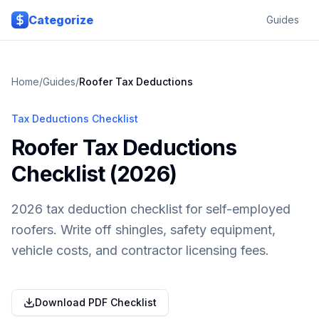
Skip to main content
Categorize
Guides
Home
/
Guides
/
Roofer
Tax Deductions
Tax Deductions Checklist
Roofer Tax Deductions
Checklist (2026)
2026 tax deduction checklist for self-employed
roofers. Write off shingles, safety equipment,
vehicle costs, and contractor licensing fees.
Download PDF Checklist