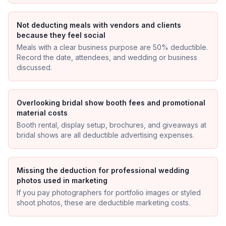
Not deducting meals with vendors and clients
because they feel social
Meals with a clear business purpose are 50% deductible.
Record the date, attendees, and wedding or business
discussed.
Overlooking bridal show booth fees and promotional
material costs
Booth rental, display setup, brochures, and giveaways at
bridal shows are all deductible advertising expenses.
Missing the deduction for professional wedding
photos used in marketing
If you pay photographers for portfolio images or styled
shoot photos, these are deductible marketing costs.