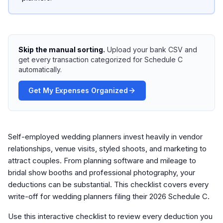
Skip the manual sorting.
Upload your bank CSV and
get every transaction categorized for Schedule C
automatically.
Get My Expenses Organized
Self-employed wedding planners invest heavily in vendor
relationships, venue visits, styled shoots, and marketing to
attract couples. From planning software and mileage to
bridal show booths and professional photography, your
deductions can be substantial. This checklist covers every
write-off for wedding planners filing their 2026 Schedule C.
Use this interactive checklist to review every deduction you