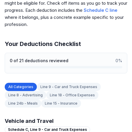
might be eligible for. Check off items as you go to track your
progress. Each deduction includes the
Schedule C line
where it belongs, plus a concrete example specific to your
profession.
Your Deductions Checklist
0
of
21
deductions reviewed
0
%
All Categories
Line 9 - Car and Truck Expenses
Line 8 - Advertising
Line 18 - Office Expenses
Line 24b - Meals
Line 15 - Insurance
Vehicle and Travel
Schedule C,
Line 9 - Car and Truck Expenses