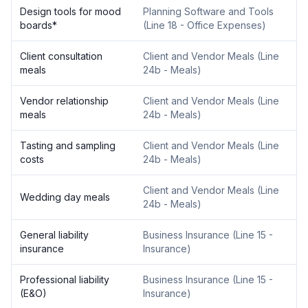
Design tools for mood
Planning Software and Tools
boards
*
(
Line 18 - Office Expenses
)
Client consultation
Client and Vendor Meals
(
Line
meals
24b - Meals
)
Vendor relationship
Client and Vendor Meals
(
Line
meals
24b - Meals
)
Tasting and sampling
Client and Vendor Meals
(
Line
costs
24b - Meals
)
Client and Vendor Meals
(
Line
Wedding day meals
24b - Meals
)
General liability
Business Insurance
(
Line 15 -
insurance
Insurance
)
Professional liability
Business Insurance
(
Line 15 -
(E&O)
Insurance
)