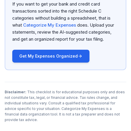
If you want to get your bank and credit card
transactions sorted into the right Schedule C
categories without building a spreadsheet, that is
what
Categorize My Expenses
does. Upload your
statements, review the AI-suggested categories,
and get an organized report for your tax filing.
Get My Expenses Organized
Disclaimer:
This checklist is for educational purposes only and does
not constitute tax, legal, or financial advice. Tax rules change, and
individual situations vary. Consult a qualified tax professional for
advice specific to your situation. Categorize My Expenses is a
financial data organization tool. It is not a tax preparer and does not
provide tax advice.