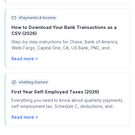
Payments & Income
How to Download Your Bank Transactions as a
CSV (2026)
Step-by-step instructions for Chase, Bank of America,
Wells Fargo, Capital One, Citi, US Bank, PNC, and
Discover, plus what to do if your bank isn't listed.
Read more
Getting Started
First Year Self-Employed Taxes (2026)
Everything you need to know about quarterly payments,
self-employment tax, Schedule C, deductions, and
common mistakes in your first year of freelancing or
Read more
contract work.