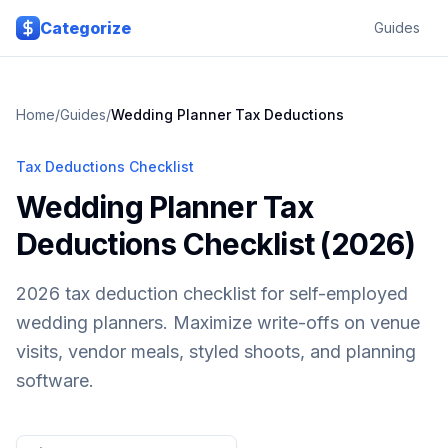
Skip to main content
Categorize
Guides
Home
/
Guides
/
Wedding Planner
Tax Deductions
Tax Deductions Checklist
Wedding Planner Tax
Deductions Checklist (2026)
2026 tax deduction checklist for self-employed
wedding planners. Maximize write-offs on venue
visits, vendor meals, styled shoots, and planning
software.