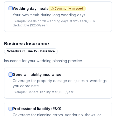
Wedding day meals
Commonly missed
Your own meals during long wedding days.
Example:
Meals on 20 wedding days at $25 each, 50%
deductible ($250/year).
Business Insurance
Schedule C,
Line 15 - Insurance
Insurance for your wedding planning practice.
General liability insurance
Coverage for property damage or injuries at weddings
you coordinate.
Example:
General liability at $1,000/year.
Professional liability (E&O)
Coverage for planning errors, vendor no-shows, or