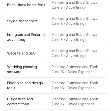
Marketing and Bridal Shows
Bridal show booth fees
(
Line 8 - Advertising
)
Marketing and Bridal Shows
Styled shoot costs
(
Line 8 - Advertising
)
Instagram and Pinterest
Marketing and Bridal Shows
advertising
(
Line 8 - Advertising
)
Marketing and Bridal Shows
Website and SEO
(
Line 8 - Advertising
)
Wedding planning
Planning Software and Tools
software
(
Line 18 - Office Expenses
)
Floor plan and design
Planning Software and Tools
tools
(
Line 18 - Office Expenses
)
E-signature and
Planning Software and Tools
contract tools
(
Line 18 - Office Expenses
)