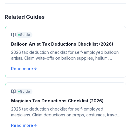
Related Guides
Guide
Balloon Artist Tax Deductions Checklist (2026)
2026 tax deduction checklist for self-employed balloon
artists. Claim write-offs on balloon supplies, helium,
pumps, vehicle mileage, and marketing.
Read more
Guide
Magician Tax Deductions Checklist (2026)
2026 tax deduction checklist for self-employed
magicians. Claim deductions on props, costumes, travel,
marketing, and performance equipment.
Read more