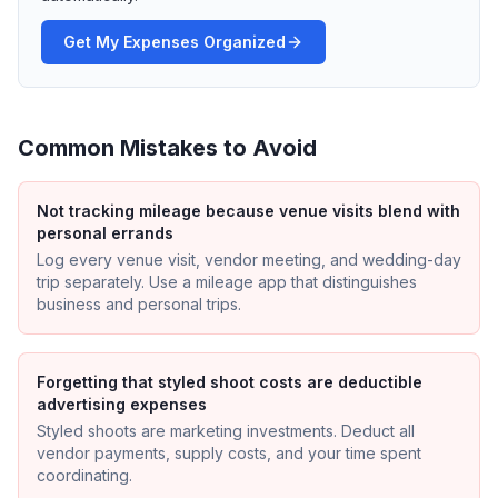
Get My Expenses Organized
Common Mistakes to Avoid
Not tracking mileage because venue visits blend with
personal errands
Log every venue visit, vendor meeting, and wedding-day
trip separately. Use a mileage app that distinguishes
business and personal trips.
Forgetting that styled shoot costs are deductible
advertising expenses
Styled shoots are marketing investments. Deduct all
vendor payments, supply costs, and your time spent
coordinating.