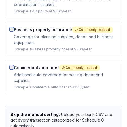
coordination mistakes.
Example:
E&O policy at $800/year.
Business property insurance
Commonly missed
Coverage for planning supplies, decor, and business
equipment.
Example:
Business property rider at $300/year.
Commercial auto rider
Commonly missed
Additional auto coverage for hauling decor and
supplies.
Example:
Commercial auto rider at $350/year.
Skip the manual sorting.
Upload your bank CSV and
get every transaction categorized for Schedule C
automatically.