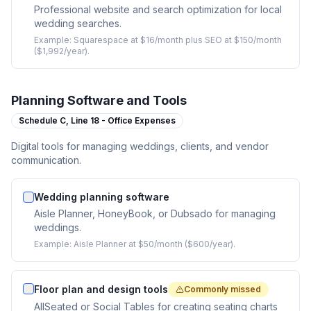
Professional website and search optimization for local
wedding searches.
Example:
Squarespace at $16/month plus SEO at $150/month
($1,992/year).
Planning Software and Tools
Schedule C,
Line 18 - Office Expenses
Digital tools for managing weddings, clients, and vendor
communication.
Wedding planning software
Aisle Planner, HoneyBook, or Dubsado for managing
weddings.
Example:
Aisle Planner at $50/month ($600/year).
Floor plan and design tools
Commonly missed
AllSeated or Social Tables for creating seating charts