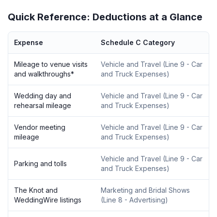
Quick Reference: Deductions at a Glance
Expense
Schedule C Category
Mileage to venue visits
Vehicle and Travel
(
Line 9 - Car
and walkthroughs
*
and Truck Expenses
)
Wedding day and
Vehicle and Travel
(
Line 9 - Car
rehearsal mileage
and Truck Expenses
)
Vendor meeting
Vehicle and Travel
(
Line 9 - Car
mileage
and Truck Expenses
)
Vehicle and Travel
(
Line 9 - Car
Parking and tolls
and Truck Expenses
)
The Knot and
Marketing and Bridal Shows
WeddingWire listings
(
Line 8 - Advertising
)