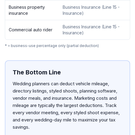
Business property
Business Insurance
(
Line 15 -
insurance
Insurance
)
Business Insurance
(
Line 15 -
Commercial auto rider
Insurance
)
* = business-use percentage only (partial deduction)
The Bottom Line
Wedding planners can deduct vehicle mileage,
directory listings, styled shoots, planning software,
vendor meals, and insurance. Marketing costs and
mileage are typically the largest deductions. Track
every vendor meeting, every styled shoot expense,
and every wedding-day mile to maximize your tax
savings.