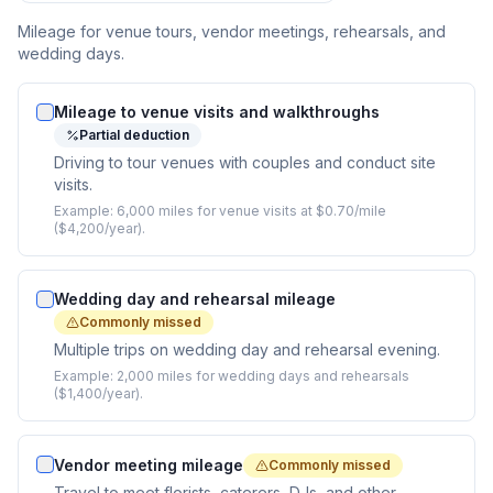
Mileage for venue tours, vendor meetings, rehearsals, and
wedding days.
Mileage to venue visits and walkthroughs
Partial deduction
Driving to tour venues with couples and conduct site
visits.
Example:
6,000 miles for venue visits at $0.70/mile
($4,200/year).
Wedding day and rehearsal mileage
Commonly missed
Multiple trips on wedding day and rehearsal evening.
Example:
2,000 miles for wedding days and rehearsals
($1,400/year).
Vendor meeting mileage
Commonly missed
Travel to meet florists, caterers, DJs, and other