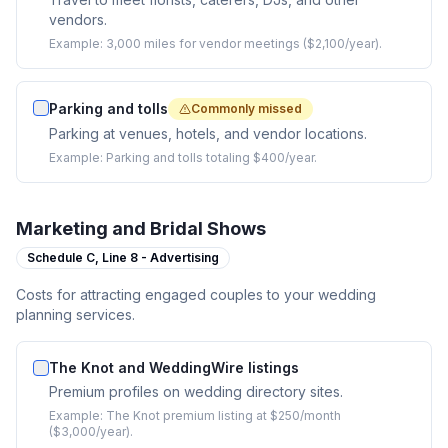
vendors.
Example:
3,000 miles for vendor meetings ($2,100/year).
Parking and tolls
Commonly missed
Parking at venues, hotels, and vendor locations.
Example:
Parking and tolls totaling $400/year.
Marketing and Bridal Shows
Schedule C,
Line 8 - Advertising
Costs for attracting engaged couples to your wedding
planning services.
The Knot and WeddingWire listings
Premium profiles on wedding directory sites.
Example:
The Knot premium listing at $250/month
($3,000/year).