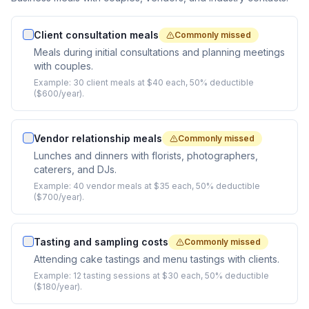
Client consultation meals
Commonly missed
Meals during initial consultations and planning meetings
with couples.
Example:
30 client meals at $40 each, 50% deductible
($600/year).
Vendor relationship meals
Commonly missed
Lunches and dinners with florists, photographers,
caterers, and DJs.
Example:
40 vendor meals at $35 each, 50% deductible
($700/year).
Tasting and sampling costs
Commonly missed
Attending cake tastings and menu tastings with clients.
Example:
12 tasting sessions at $30 each, 50% deductible
($180/year).