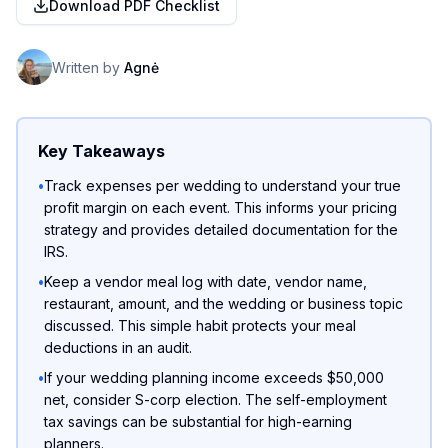
Download PDF Checklist
Written by
Agnė
Key Takeaways
•
Track expenses per wedding to understand your true
profit margin on each event. This informs your pricing
strategy and provides detailed documentation for the
IRS.
•
Keep a vendor meal log with date, vendor name,
restaurant, amount, and the wedding or business topic
discussed. This simple habit protects your meal
deductions in an audit.
•
If your wedding planning income exceeds $50,000
net, consider S-corp election. The self-employment
tax savings can be substantial for high-earning
planners.