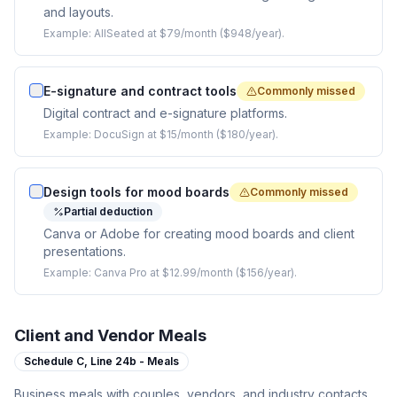
and layouts.
Example:
AllSeated at $79/month ($948/year).
E-signature and contract tools
Commonly missed
Digital contract and e-signature platforms.
Example:
DocuSign at $15/month ($180/year).
Design tools for mood boards
Commonly missed
Partial deduction
Canva or Adobe for creating mood boards and client
presentations.
Example:
Canva Pro at $12.99/month ($156/year).
Client and Vendor Meals
Schedule C,
Line 24b - Meals
Business meals with couples, vendors, and industry contacts.