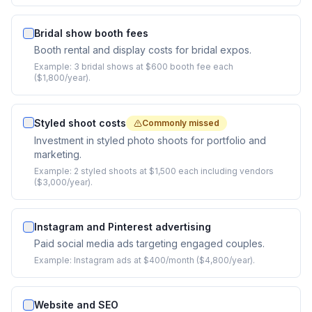
Bridal show booth fees
Booth rental and display costs for bridal expos.
Example:
3 bridal shows at $600 booth fee each
($1,800/year).
Styled shoot costs
Commonly missed
Investment in styled photo shoots for portfolio and
marketing.
Example:
2 styled shoots at $1,500 each including vendors
($3,000/year).
Instagram and Pinterest advertising
Paid social media ads targeting engaged couples.
Example:
Instagram ads at $400/month ($4,800/year).
Website and SEO