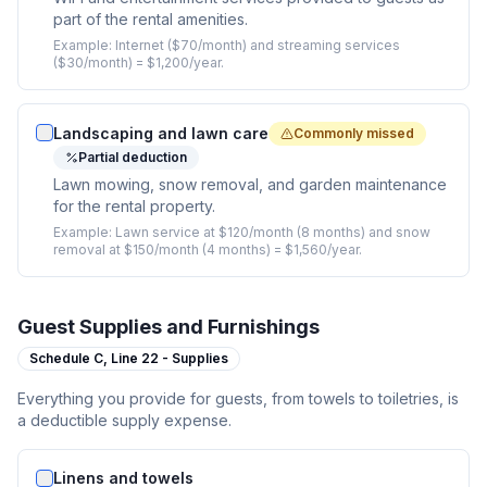
part of the rental amenities.
Example:
Internet ($70/month) and streaming services
($30/month) = $1,200/year.
Landscaping and lawn care
Commonly missed
Partial deduction
Lawn mowing, snow removal, and garden maintenance
for the rental property.
Example:
Lawn service at $120/month (8 months) and snow
removal at $150/month (4 months) = $1,560/year.
Guest Supplies and Furnishings
Schedule C,
Line 22 - Supplies
Everything you provide for guests, from towels to toiletries, is
a deductible supply expense.
Linens and towels