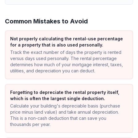
Common Mistakes to Avoid
Not properly calculating the rental-use percentage
for a property that is also used personally.
Track the exact number of days the property is rented
versus days used personally. The rental percentage
determines how much of your mortgage interest, taxes,
utilities, and depreciation you can deduct.
Forgetting to depreciate the rental property itself,
which is often the largest single deduction.
Calculate your building's depreciable basis (purchase
price minus land value) and take annual depreciation.
This is a non-cash deduction that can save you
thousands per year.