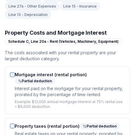
Line 27a - Other Expenses
Line 15 - Insurance
Line 13 - Depreciation
Property Costs and Mortgage Interest
Schedule C,
Line 20a - Rent (Vehicles, Machinery, Equipment)
The costs associated with your rental property are your
largest deduction category.
Mortgage interest (rental portion)
Partial deduction
Interest paid on the mortgage for your rental property,
prorated by the percentage of time rented.
Example:
$12,000 annual mortgage interest at 75% rental use
= $9,000 deduction.
Property taxes (rental portion)
Partial deduction
Real estate taxes on your rental property, prorated by