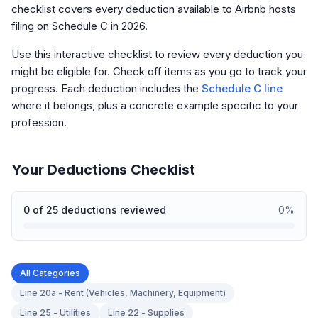
checklist covers every deduction available to Airbnb hosts
filing on Schedule C in 2026.
Use this interactive checklist to review every deduction you
might be eligible for. Check off items as you go to track your
progress. Each deduction includes the
Schedule C line
where it belongs, plus a concrete example specific to your
profession.
Your Deductions Checklist
0
of
25
deductions reviewed
0
%
All Categories
Line 20a - Rent (Vehicles, Machinery, Equipment)
Line 25 - Utilities
Line 22 - Supplies