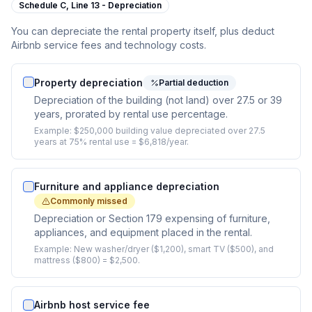
Schedule C,
Line 13 - Depreciation
You can depreciate the rental property itself, plus deduct
Airbnb service fees and technology costs.
Property depreciation
Partial deduction
Depreciation of the building (not land) over 27.5 or 39
years, prorated by rental use percentage.
Example:
$250,000 building value depreciated over 27.5
years at 75% rental use = $6,818/year.
Furniture and appliance depreciation
Commonly missed
Depreciation or Section 179 expensing of furniture,
appliances, and equipment placed in the rental.
Example:
New washer/dryer ($1,200), smart TV ($500), and
mattress ($800) = $2,500.
Airbnb host service fee