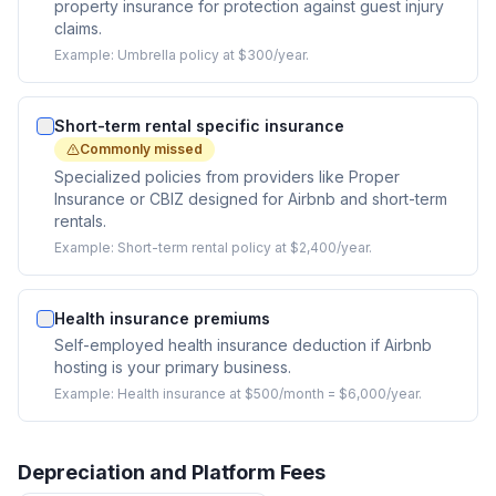
property insurance for protection against guest injury
claims.
Example:
Umbrella policy at $300/year.
Short-term rental specific insurance
Commonly missed
Specialized policies from providers like Proper
Insurance or CBIZ designed for Airbnb and short-term
rentals.
Example:
Short-term rental policy at $2,400/year.
Health insurance premiums
Self-employed health insurance deduction if Airbnb
hosting is your primary business.
Example:
Health insurance at $500/month = $6,000/year.
Depreciation and Platform Fees