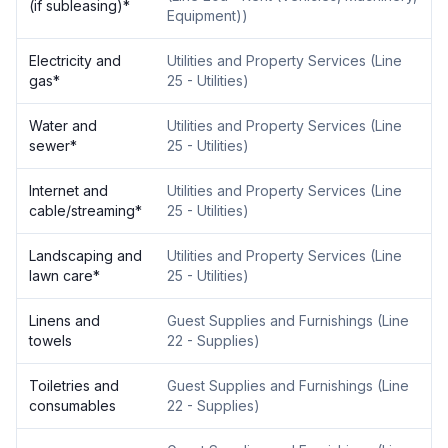
(if subleasing)
*
Equipment)
)
Electricity and
Utilities and Property Services
(
Line
gas
*
25 - Utilities
)
Water and
Utilities and Property Services
(
Line
sewer
*
25 - Utilities
)
Internet and
Utilities and Property Services
(
Line
cable/streaming
*
25 - Utilities
)
Landscaping and
Utilities and Property Services
(
Line
lawn care
*
25 - Utilities
)
Linens and
Guest Supplies and Furnishings
(
Line
towels
22 - Supplies
)
Toiletries and
Guest Supplies and Furnishings
(
Line
consumables
22 - Supplies
)