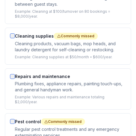
between guest stays.
Example:
Cleaning at $100/turnover on 80 bookings =
$8,000/year.
Cleaning supplies
Commonly missed
Cleaning products, vacuum bags, mop heads, and
laundry detergent for self-cleaning or restocking.
Example:
Cleaning supplies at $50/month = $600/year.
Repairs and maintenance
Plumbing fixes, appliance repairs, painting touch-ups,
and general handyman work.
Example:
Various repairs and maintenance totaling
$2,000/year.
Pest control
Commonly missed
Regular pest control treatments and any emergency
extermination services.