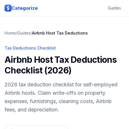
Skip to main content
Categorize
Guides
Home
/
Guides
/
Airbnb Host
Tax Deductions
Tax Deductions Checklist
Airbnb Host Tax Deductions
Checklist (2026)
2026 tax deduction checklist for self-employed
Airbnb hosts. Claim write-offs on property
expenses, furnishings, cleaning costs, Airbnb
fees, and depreciation.