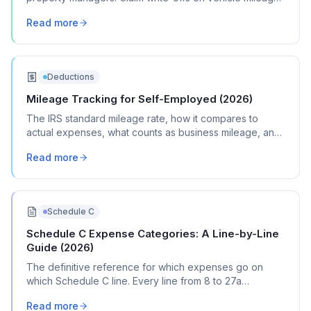
software, and management expenses.
Read more
Deductions
Mileage Tracking for Self-Employed (2026)
The IRS standard mileage rate, how it compares to
actual expenses, what counts as business mileage, and
how to track it all year without losing your mind.
Read more
Schedule C
Schedule C Expense Categories: A Line-by-Line
Guide (2026)
The definitive reference for which expenses go on
which Schedule C line. Every line from 8 to 27a
explained with real transaction examples.
Read more