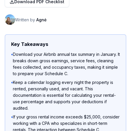
Download PDF Checklist
Written by
Agnė
Key Takeaways
•
Download your Airbnb annual tax summary in January. It
breaks down gross earnings, service fees, cleaning
fees collected, and occupancy taxes, making it simple
to prepare your Schedule C.
•
Keep a calendar logging every night the property is
rented, personally used, and vacant. This
documentation is essential for calculating your rental-
use percentage and supports your deductions if
audited.
•
If your gross rental income exceeds $25,000, consider
working with a CPA who specializes in short-term
rentals. The interaction between Schedule C,