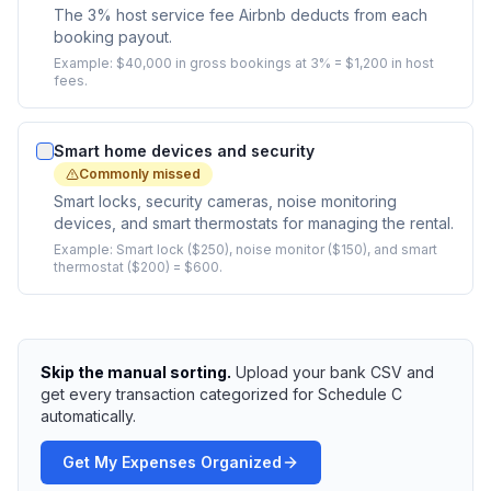
The 3% host service fee Airbnb deducts from each
booking payout.
Example:
$40,000 in gross bookings at 3% = $1,200 in host
fees.
Smart home devices and security
Commonly missed
Smart locks, security cameras, noise monitoring
devices, and smart thermostats for managing the rental.
Example:
Smart lock ($250), noise monitor ($150), and smart
thermostat ($200) = $600.
Skip the manual sorting.
Upload your bank CSV and
get every transaction categorized for Schedule C
automatically.
Get My Expenses Organized