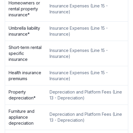
Homeowners or
Insurance Expenses
(
Line 15 -
rental property
Insurance
)
insurance
*
Umbrella liability
Insurance Expenses
(
Line 15 -
insurance
*
Insurance
)
Short-term rental
Insurance Expenses
(
Line 15 -
specific
Insurance
)
insurance
Health insurance
Insurance Expenses
(
Line 15 -
premiums
Insurance
)
Property
Depreciation and Platform Fees
(
Line
depreciation
*
13 - Depreciation
)
Furniture and
Depreciation and Platform Fees
(
Line
appliance
13 - Depreciation
)
depreciation