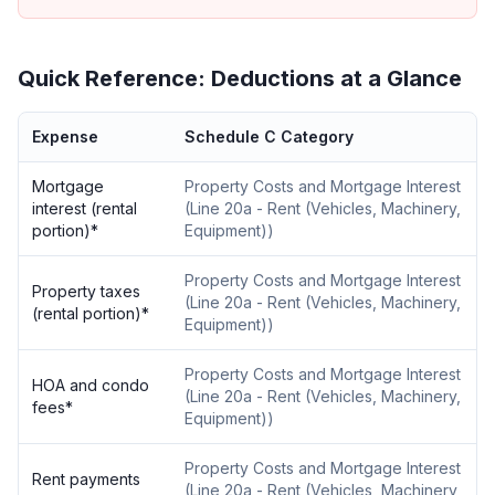
Quick Reference: Deductions at a Glance
Expense
Schedule C Category
Mortgage
Property Costs and Mortgage Interest
interest (rental
(
Line 20a - Rent (Vehicles, Machinery,
portion)
*
Equipment)
)
Property Costs and Mortgage Interest
Property taxes
(
Line 20a - Rent (Vehicles, Machinery,
(rental portion)
*
Equipment)
)
Property Costs and Mortgage Interest
HOA and condo
(
Line 20a - Rent (Vehicles, Machinery,
fees
*
Equipment)
)
Property Costs and Mortgage Interest
Rent payments
(
Line 20a - Rent (Vehicles, Machinery,