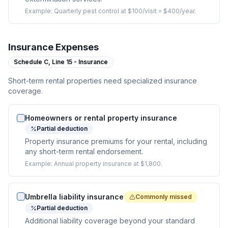
Example:
Quarterly pest control at $100/visit = $400/year.
Insurance Expenses
Schedule C,
Line 15 - Insurance
Short-term rental properties need specialized insurance
coverage.
Homeowners or rental property insurance
Partial deduction
Property insurance premiums for your rental, including
any short-term rental endorsement.
Example:
Annual property insurance at $1,800.
Umbrella liability insurance
Commonly missed
Partial deduction
Additional liability coverage beyond your standard