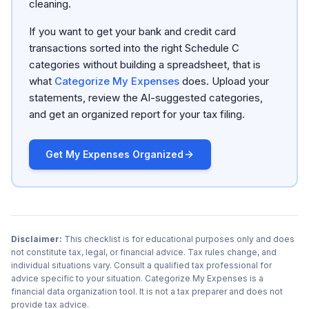
cleaning.
If you want to get your bank and credit card
transactions sorted into the right Schedule C
categories without building a spreadsheet, that is
what
Categorize My Expenses
does. Upload your
statements, review the AI-suggested categories,
and get an organized report for your tax filing.
Get My Expenses Organized
Disclaimer:
This checklist is for educational purposes only and does
not constitute tax, legal, or financial advice. Tax rules change, and
individual situations vary. Consult a qualified tax professional for
advice specific to your situation. Categorize My Expenses is a
financial data organization tool. It is not a tax preparer and does not
provide tax advice.