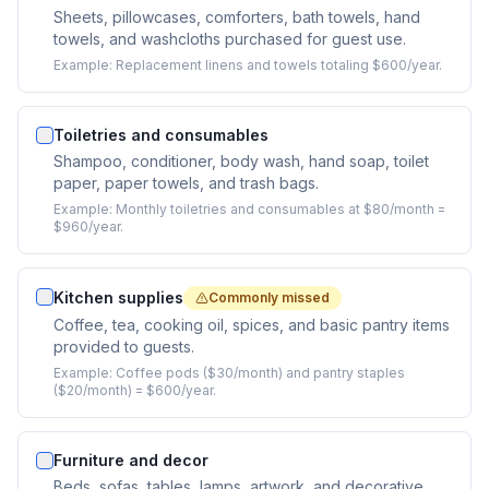
Sheets, pillowcases, comforters, bath towels, hand
towels, and washcloths purchased for guest use.
Example:
Replacement linens and towels totaling $600/year.
Toiletries and consumables
Shampoo, conditioner, body wash, hand soap, toilet
paper, paper towels, and trash bags.
Example:
Monthly toiletries and consumables at $80/month =
$960/year.
Kitchen supplies
Commonly missed
Coffee, tea, cooking oil, spices, and basic pantry items
provided to guests.
Example:
Coffee pods ($30/month) and pantry staples
($20/month) = $600/year.
Furniture and decor
Beds, sofas, tables, lamps, artwork, and decorative