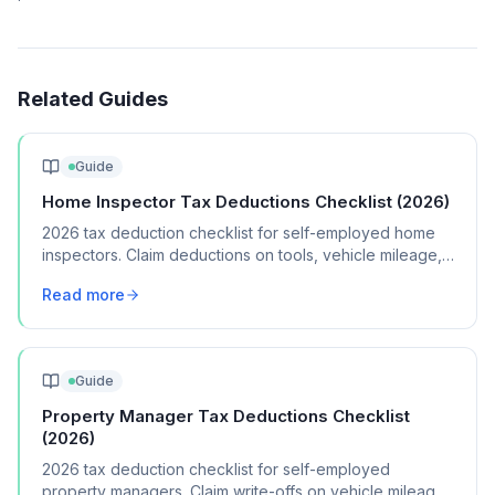
Related Guides
Guide
Home Inspector Tax Deductions Checklist (2026)
2026 tax deduction checklist for self-employed home
inspectors. Claim deductions on tools, vehicle mileage,
insurance, and report software.
Read more
Guide
Property Manager Tax Deductions Checklist
(2026)
2026 tax deduction checklist for self-employed
property managers. Claim write-offs on vehicle mileage,