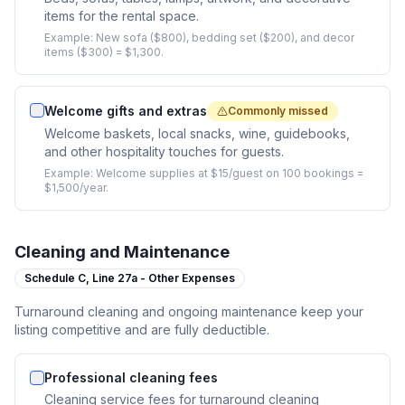
items for the rental space.
Example:
New sofa ($800), bedding set ($200), and decor
items ($300) = $1,300.
Welcome gifts and extras
Commonly missed
Welcome baskets, local snacks, wine, guidebooks,
and other hospitality touches for guests.
Example:
Welcome supplies at $15/guest on 100 bookings =
$1,500/year.
Cleaning and Maintenance
Schedule C,
Line 27a - Other Expenses
Turnaround cleaning and ongoing maintenance keep your
listing competitive and are fully deductible.
Professional cleaning fees
Cleaning service fees for turnaround cleaning