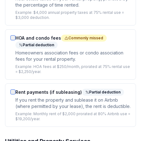
the percentage of time rented.
Example:
$4,000 annual property taxes at 75% rental use =
$3,000 deduction.
HOA and condo fees
Commonly missed
Partial deduction
Homeowners association fees or condo association
fees for your rental property.
Example:
HOA fees at $250/month, prorated at 75% rental use
= $2,250/year.
Rent payments (if subleasing)
Partial deduction
If you rent the property and sublease it on Airbnb
(where permitted by your lease), the rent is deductible.
Example:
Monthly rent of $2,000 prorated at 80% Airbnb use =
$19,200/year.