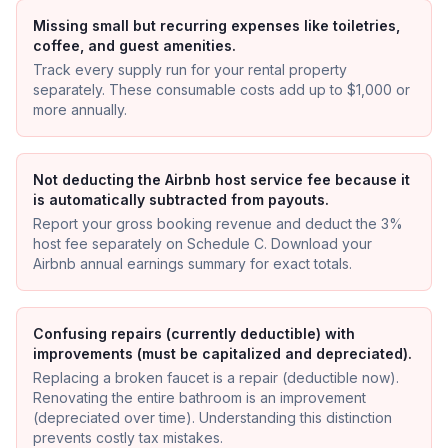
Missing small but recurring expenses like toiletries,
coffee, and guest amenities.
Track every supply run for your rental property
separately. These consumable costs add up to $1,000 or
more annually.
Not deducting the Airbnb host service fee because it
is automatically subtracted from payouts.
Report your gross booking revenue and deduct the 3%
host fee separately on Schedule C. Download your
Airbnb annual earnings summary for exact totals.
Confusing repairs (currently deductible) with
improvements (must be capitalized and depreciated).
Replacing a broken faucet is a repair (deductible now).
Renovating the entire bathroom is an improvement
(depreciated over time). Understanding this distinction
prevents costly tax mistakes.