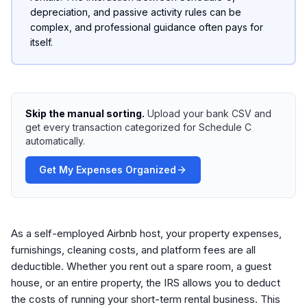
depreciation, and passive activity rules can be
complex, and professional guidance often pays for
itself.
Skip the manual sorting.
Upload your bank CSV and
get every transaction categorized for Schedule C
automatically.
Get My Expenses Organized
As a self-employed Airbnb host, your property expenses,
furnishings, cleaning costs, and platform fees are all
deductible. Whether you rent out a spare room, a guest
house, or an entire property, the IRS allows you to deduct
the costs of running your short-term rental business. This