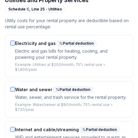
Utilities and Property Services
Schedule C,
Line 25 - Utilities
Utility costs for your rental property are deductible based on
rental use percentage.
Electricity and gas
Partial deduction
Electric and gas bills for heating, cooling, and
powering your rental property.
Example:
Utilities at $200/month, 75% rental use =
$1,800/year.
Water and sewer
Partial deduction
Water, sewer, and trash service for the rental property.
Example:
Water/sewer at $80/month, 75% rental use =
$720/year.
Internet and cable/streaming
Partial deduction
WiFi and entertainment services provided to guests as