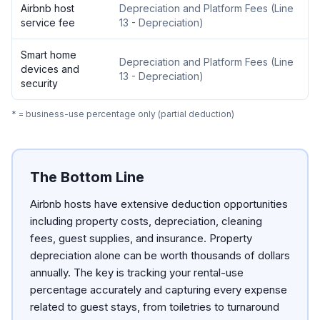
Airbnb host
Depreciation and Platform Fees
(
Line
service fee
13 - Depreciation
)
Smart home
Depreciation and Platform Fees
(
Line
devices and
13 - Depreciation
)
security
* = business-use percentage only (partial deduction)
The Bottom Line
Airbnb hosts have extensive deduction opportunities
including property costs, depreciation, cleaning
fees, guest supplies, and insurance. Property
depreciation alone can be worth thousands of dollars
annually. The key is tracking your rental-use
percentage accurately and capturing every expense
related to guest stays, from toiletries to turnaround