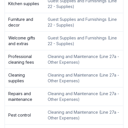
Guest Supplies and Furnishings
(
Line
Kitchen supplies
22 - Supplies
)
Furniture and
Guest Supplies and Furnishings
(
Line
decor
22 - Supplies
)
Welcome gifts
Guest Supplies and Furnishings
(
Line
and extras
22 - Supplies
)
Professional
Cleaning and Maintenance
(
Line 27a -
cleaning fees
Other Expenses
)
Cleaning
Cleaning and Maintenance
(
Line 27a -
supplies
Other Expenses
)
Repairs and
Cleaning and Maintenance
(
Line 27a -
maintenance
Other Expenses
)
Cleaning and Maintenance
(
Line 27a -
Pest control
Other Expenses
)