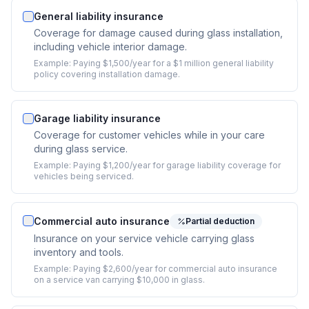
General liability insurance
Coverage for damage caused during glass installation,
including vehicle interior damage.
Example:
Paying $1,500/year for a $1 million general liability
policy covering installation damage.
Garage liability insurance
Coverage for customer vehicles while in your care
during glass service.
Example:
Paying $1,200/year for garage liability coverage for
vehicles being serviced.
Commercial auto insurance
Partial deduction
Insurance on your service vehicle carrying glass
inventory and tools.
Example:
Paying $2,600/year for commercial auto insurance
on a service van carrying $10,000 in glass.