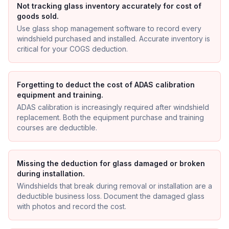
Not tracking glass inventory accurately for cost of
goods sold.
Use glass shop management software to record every
windshield purchased and installed. Accurate inventory is
critical for your COGS deduction.
Forgetting to deduct the cost of ADAS calibration
equipment and training.
ADAS calibration is increasingly required after windshield
replacement. Both the equipment purchase and training
courses are deductible.
Missing the deduction for glass damaged or broken
during installation.
Windshields that break during removal or installation are a
deductible business loss. Document the damaged glass
with photos and record the cost.