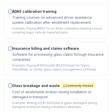
ADAS calibration training
Training courses on advanced driver-assistance
system calibration after windshield replacement.
Example:
Paying $800 for an ADAS calibration training course
covering major vehicle manufacturers.
Insurance billing and claims software
Software for processing glass claims through insurance
companies.
Example:
Paying $100/month ($1,200/year) for Glaxis,
GlassMate, or similar glass claims management software.
Glass breakage and waste
Commonly missed
Cost of windshields broken during installation or
damaged in transport.
Example:
Writing off $1,500/year in glass damaged during
transport or broken during installation attempts.