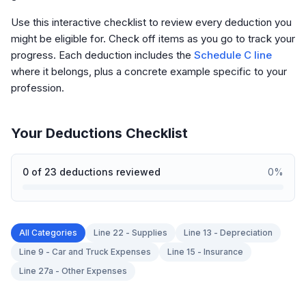
Use this interactive checklist to review every deduction you
might be eligible for. Check off items as you go to track your
progress. Each deduction includes the
Schedule C line
where it belongs, plus a concrete example specific to your
profession.
Your Deductions Checklist
0
of
23
deductions reviewed
0
%
All Categories
Line 22 - Supplies
Line 13 - Depreciation
Line 9 - Car and Truck Expenses
Line 15 - Insurance
Line 27a - Other Expenses