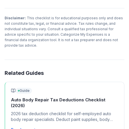
Disclaimer:
This checklist is for educational purposes only and does
not constitute tax, legal, or financial advice. Tax rules change, and
individual situations vary. Consult a qualified tax professional for
advice specific to your situation. Categorize My Expenses is a
financial data organization tool. It is not a tax preparer and does not
provide tax advice.
Related Guides
Guide
Auto Body Repair Tax Deductions Checklist
(2026)
2026 tax deduction checklist for self-employed auto
body repair specialists. Deduct paint supplies, body
tools, shop rent, and certification costs.