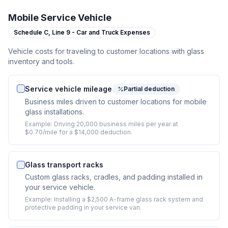
Mobile Service Vehicle
Schedule C,
Line 9 - Car and Truck Expenses
Vehicle costs for traveling to customer locations with glass
inventory and tools.
Service vehicle mileage
Partial deduction
Business miles driven to customer locations for mobile
glass installations.
Example:
Driving 20,000 business miles per year at
$0.70/mile for a $14,000 deduction.
Glass transport racks
Custom glass racks, cradles, and padding installed in
your service vehicle.
Example:
Installing a $2,500 A-frame glass rack system and
protective padding in your service van.