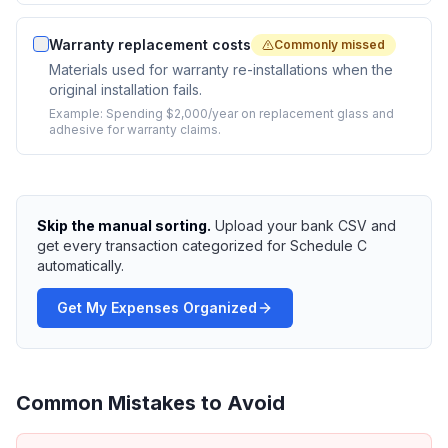
Warranty replacement costs
Commonly missed
Materials used for warranty re-installations when the
original installation fails.
Example:
Spending $2,000/year on replacement glass and
adhesive for warranty claims.
Skip the manual sorting.
Upload your bank CSV and
get every transaction categorized for Schedule C
automatically.
Get My Expenses Organized
Common Mistakes to Avoid