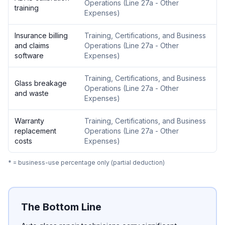
Operations
(
Line 27a - Other
training
Expenses
)
Insurance billing
Training, Certifications, and Business
and claims
Operations
(
Line 27a - Other
software
Expenses
)
Training, Certifications, and Business
Glass breakage
Operations
(
Line 27a - Other
and waste
Expenses
)
Warranty
Training, Certifications, and Business
replacement
Operations
(
Line 27a - Other
costs
Expenses
)
* = business-use percentage only (partial deduction)
The Bottom Line