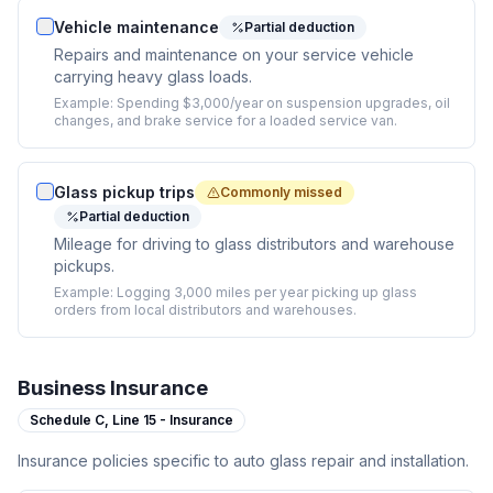
Vehicle maintenance
Partial deduction
Repairs and maintenance on your service vehicle
carrying heavy glass loads.
Example:
Spending $3,000/year on suspension upgrades, oil
changes, and brake service for a loaded service van.
Glass pickup trips
Commonly missed
Partial deduction
Mileage for driving to glass distributors and warehouse
pickups.
Example:
Logging 3,000 miles per year picking up glass
orders from local distributors and warehouses.
Business Insurance
Schedule C,
Line 15 - Insurance
Insurance policies specific to auto glass repair and installation.