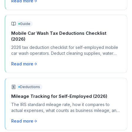
Read more
Guide
Mobile Car Wash Tax Deductions Checklist
(2026)
2026 tax deduction checklist for self-employed mobile
car wash operators. Deduct cleaning supplies, water
equipment, vehicle costs, and marketing.
Read more
Deductions
Mileage Tracking for Self-Employed (2026)
The IRS standard mileage rate, how it compares to
actual expenses, what counts as business mileage, and
how to track it all year without losing your mind.
Read more