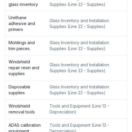
glass inventory
Supplies
(
Line 22 - Supplies
)
Urethane
Glass Inventory and Installation
adhesive and
Supplies
(
Line 22 - Supplies
)
primers
Moldings and
Glass Inventory and Installation
trim pieces
Supplies
(
Line 22 - Supplies
)
Windshield
Glass Inventory and Installation
repair resin and
Supplies
(
Line 22 - Supplies
)
supplies
Disposable
Glass Inventory and Installation
supplies
Supplies
(
Line 22 - Supplies
)
Windshield
Tools and Equipment
(
Line 13 -
removal tools
Depreciation
)
ADAS calibration
Tools and Equipment
(
Line 13 -
equipment
Depreciation
)