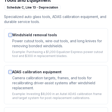
Tools and Equipment
Schedule C,
Line 13 - Depreciation
Specialized auto glass tools, ADAS calibration equipment, and
durable service tools.
Windshield removal tools
Power cutout tools, wire-out tools, and long knives for
removing bonded windshields.
Example:
Purchasing a $1,200 Equalizer Express power cutout
tool and $300 in replacement blades.
ADAS calibration equipment
Camera calibration targets, frames, and tools for
recalibrating driver-assist systems after windshield
replacement.
Example:
Investing $8,000 in an Autel ADAS calibration frame
and target system for post-replacement calibrations.