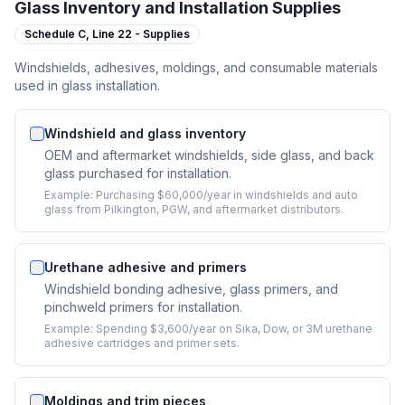
Glass Inventory and Installation Supplies
Schedule C,
Line 22 - Supplies
Windshields, adhesives, moldings, and consumable materials
used in glass installation.
Windshield and glass inventory
OEM and aftermarket windshields, side glass, and back
glass purchased for installation.
Example:
Purchasing $60,000/year in windshields and auto
glass from Pilkington, PGW, and aftermarket distributors.
Urethane adhesive and primers
Windshield bonding adhesive, glass primers, and
pinchweld primers for installation.
Example:
Spending $3,600/year on Sika, Dow, or 3M urethane
adhesive cartridges and primer sets.
Moldings and trim pieces