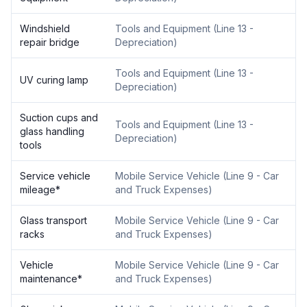
Windshield
Tools and Equipment
(
Line 13 -
repair bridge
Depreciation
)
Tools and Equipment
(
Line 13 -
UV curing lamp
Depreciation
)
Suction cups and
Tools and Equipment
(
Line 13 -
glass handling
Depreciation
)
tools
Service vehicle
Mobile Service Vehicle
(
Line 9 - Car
mileage
*
and Truck Expenses
)
Glass transport
Mobile Service Vehicle
(
Line 9 - Car
racks
and Truck Expenses
)
Vehicle
Mobile Service Vehicle
(
Line 9 - Car
maintenance
*
and Truck Expenses
)