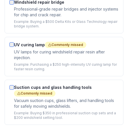
Windshield repair bridge
Professional-grade repair bridges and injector systems
for chip and crack repair.
Example:
Buying a $500 Delta Kits or Glass Technology repair
bridge system.
UV curing lamp
Commonly missed
UV lamps for curing windshield repair resin after
injection.
Example:
Purchasing a $250 high-intensity UV curing lamp for
faster resin curing.
Suction cups and glass handling tools
Commonly missed
Vacuum suction cups, glass lifters, and handling tools
for safely moving windshields.
Example:
Buying $350 in professional suction cup sets and a
$200 windshield setting tool.