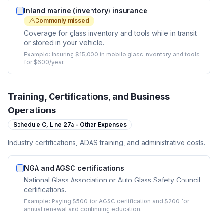
Inland marine (inventory) insurance
Commonly missed
Coverage for glass inventory and tools while in transit
or stored in your vehicle.
Example:
Insuring $15,000 in mobile glass inventory and tools
for $600/year.
Training, Certifications, and Business
Operations
Schedule C,
Line 27a - Other Expenses
Industry certifications, ADAS training, and administrative costs.
NGA and AGSC certifications
National Glass Association or Auto Glass Safety Council
certifications.
Example:
Paying $500 for AGSC certification and $200 for
annual renewal and continuing education.