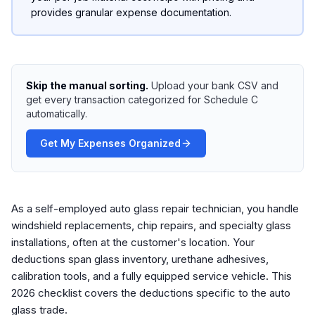
provides granular expense documentation.
Skip the manual sorting.
Upload your bank CSV and
get every transaction categorized for Schedule C
automatically.
Get My Expenses Organized
As a self-employed auto glass repair technician, you handle
windshield replacements, chip repairs, and specialty glass
installations, often at the customer's location. Your
deductions span glass inventory, urethane adhesives,
calibration tools, and a fully equipped service vehicle. This
2026 checklist covers the deductions specific to the auto
glass trade.