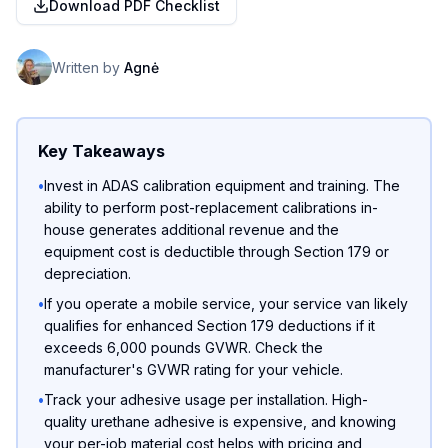
Download PDF Checklist
Written by
Agnė
Key Takeaways
•
Invest in ADAS calibration equipment and training. The
ability to perform post-replacement calibrations in-
house generates additional revenue and the
equipment cost is deductible through Section 179 or
depreciation.
•
If you operate a mobile service, your service van likely
qualifies for enhanced Section 179 deductions if it
exceeds 6,000 pounds GVWR. Check the
manufacturer's GVWR rating for your vehicle.
•
Track your adhesive usage per installation. High-
quality urethane adhesive is expensive, and knowing
your per-job material cost helps with pricing and