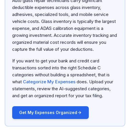
Auto glass repair technicians carry significant
deductible expenses across glass inventory,
adhesives, specialized tools, and mobile service
vehicle costs. Glass inventory is typically the largest
expense, and ADAS calibration equipment is a
growing investment. Accurate inventory tracking and
organized material cost records will ensure you
capture the full value of your deductions.
If you want to get your bank and credit card
transactions sorted into the right Schedule C
categories without building a spreadsheet, that is
what
Categorize My Expenses
does. Upload your
statements, review the AI-suggested categories,
and get an organized report for your tax filing.
Get My Expenses Organized