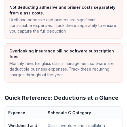
Not deducting adhesive and primer costs separately
from glass costs.
Urethane adhesive and primers are significant
consumable expenses. Track these separately to ensure
you capture the full deduction.
Overlooking insurance billing software subscription
fees.
Monthly fees for glass claims management software are
deductible business expenses. Track these recurring
charges throughout the year.
Quick Reference: Deductions at a Glance
Expense
Schedule C Category
Windshield and
Glass Inventory and Installation