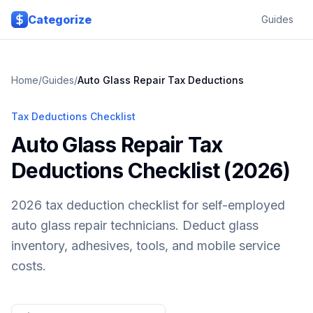
Skip to main content
Categorize
Guides
Home
/
Guides
/
Auto Glass Repair
Tax Deductions
Tax Deductions Checklist
Auto Glass Repair Tax
Deductions Checklist (2026)
2026 tax deduction checklist for self-employed
auto glass repair technicians. Deduct glass
inventory, adhesives, tools, and mobile service
costs.