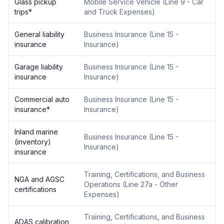
Glass pickup
Mobile Service Vehicle
(
Line 9 - Car
trips
*
and Truck Expenses
)
General liability
Business Insurance
(
Line 15 -
insurance
Insurance
)
Garage liability
Business Insurance
(
Line 15 -
insurance
Insurance
)
Commercial auto
Business Insurance
(
Line 15 -
insurance
*
Insurance
)
Inland marine
Business Insurance
(
Line 15 -
(inventory)
Insurance
)
insurance
Training, Certifications, and Business
NGA and AGSC
Operations
(
Line 27a - Other
certifications
Expenses
)
Training, Certifications, and Business
ADAS calibration