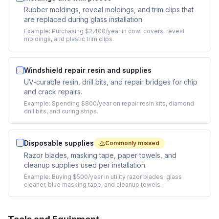
Rubber moldings, reveal moldings, and trim clips that
are replaced during glass installation.
Example:
Purchasing $2,400/year in cowl covers, reveal
moldings, and plastic trim clips.
Windshield repair resin and supplies
UV-curable resin, drill bits, and repair bridges for chip
and crack repairs.
Example:
Spending $800/year on repair resin kits, diamond
drill bits, and curing strips.
Disposable supplies
Commonly missed
Razor blades, masking tape, paper towels, and
cleanup supplies used per installation.
Example:
Buying $500/year in utility razor blades, glass
cleaner, blue masking tape, and cleanup towels.