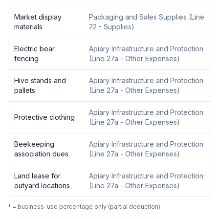
Market display
Packaging and Sales Supplies
(
Line
materials
22 - Supplies
)
Electric bear
Apiary Infrastructure and Protection
fencing
(
Line 27a - Other Expenses
)
Hive stands and
Apiary Infrastructure and Protection
pallets
(
Line 27a - Other Expenses
)
Apiary Infrastructure and Protection
Protective clothing
(
Line 27a - Other Expenses
)
Beekeeping
Apiary Infrastructure and Protection
association dues
(
Line 27a - Other Expenses
)
Land lease for
Apiary Infrastructure and Protection
outyard locations
(
Line 27a - Other Expenses
)
* = business-use percentage only (partial deduction)