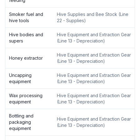
feeding
Smoker fuel and
Hive Supplies and Bee Stock
(
Line
hive tools
22 - Supplies
)
Hive bodies and
Hive Equipment and Extraction Gear
supers
(
Line 13 - Depreciation
)
Hive Equipment and Extraction Gear
Honey extractor
(
Line 13 - Depreciation
)
Uncapping
Hive Equipment and Extraction Gear
equipment
(
Line 13 - Depreciation
)
Wax processing
Hive Equipment and Extraction Gear
equipment
(
Line 13 - Depreciation
)
Bottling and
Hive Equipment and Extraction Gear
packaging
(
Line 13 - Depreciation
)
equipment