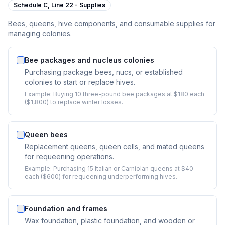
Schedule C,
Line 22 - Supplies
Bees, queens, hive components, and consumable supplies for
managing colonies.
Bee packages and nucleus colonies
Purchasing package bees, nucs, or established
colonies to start or replace hives.
Example:
Buying 10 three-pound bee packages at $180 each
($1,800) to replace winter losses.
Queen bees
Replacement queens, queen cells, and mated queens
for requeening operations.
Example:
Purchasing 15 Italian or Carniolan queens at $40
each ($600) for requeening underperforming hives.
Foundation and frames
Wax foundation, plastic foundation, and wooden or