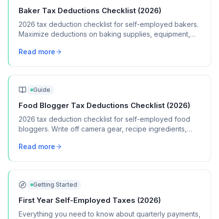
Baker Tax Deductions Checklist (2026)
2026 tax deduction checklist for self-employed bakers.
Maximize deductions on baking supplies, equipment,
packaging, and home kitchen expenses.
Read more
Guide
Food Blogger Tax Deductions Checklist (2026)
2026 tax deduction checklist for self-employed food
bloggers. Write off camera gear, recipe ingredients,
hosting fees, and content creation costs.
Read more
Getting Started
First Year Self-Employed Taxes (2026)
Everything you need to know about quarterly payments,