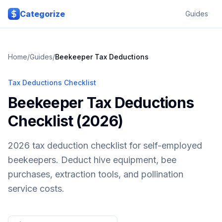
Skip to main content
Categorize
Guides
Home
/
Guides
/
Beekeeper
Tax Deductions
Tax Deductions Checklist
Beekeeper Tax Deductions
Checklist (2026)
2026 tax deduction checklist for self-employed
beekeepers. Deduct hive equipment, bee
purchases, extraction tools, and pollination
service costs.