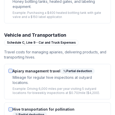
Honey bottling tanks, heated gates, and labeling
equipment.
Example:
Purchasing a $400 heated bottling tank with gate
valve and a $150 label applicator.
Vehicle and Transportation
Schedule C,
Line 9 - Car and Truck Expenses
Travel costs for managing apiaries, delivering products, and
transporting hives.
Apiary management travel
Partial deduction
Mileage for regular hive inspections at outyard
locations.
Example:
Driving 6,000 miles per year visiting 5 outyard
locations for biweekly inspections at $0.70/mile ($4,200).
Hive transportation for pollination
Partial deduction