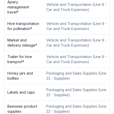
Apiary
Vehicle and Transportation
(
Line 9 -
management
Car and Truck Expenses
)
travel
*
Hive transportation
Vehicle and Transportation
(
Line 9 -
for pollination
*
Car and Truck Expenses
)
Market and
Vehicle and Transportation
(
Line 9 -
delivery mileage
*
Car and Truck Expenses
)
Trailer for hive
Vehicle and Transportation
(
Line 9 -
transport
*
Car and Truck Expenses
)
Honey jars and
Packaging and Sales Supplies
(
Line
bottles
22 - Supplies
)
Packaging and Sales Supplies
(
Line
Labels and caps
22 - Supplies
)
Beeswax product
Packaging and Sales Supplies
(
Line
supplies
22 - Supplies
)