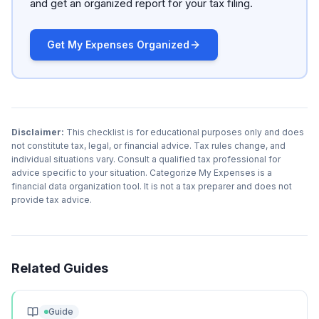
and get an organized report for your tax filing.
Get My Expenses Organized
Disclaimer:
This checklist is for educational purposes only and does
not constitute tax, legal, or financial advice. Tax rules change, and
individual situations vary. Consult a qualified tax professional for
advice specific to your situation. Categorize My Expenses is a
financial data organization tool. It is not a tax preparer and does not
provide tax advice.
Related Guides
Guide