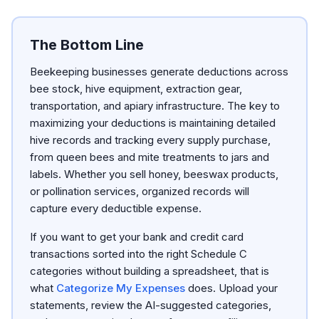
The Bottom Line
Beekeeping businesses generate deductions across
bee stock, hive equipment, extraction gear,
transportation, and apiary infrastructure. The key to
maximizing your deductions is maintaining detailed
hive records and tracking every supply purchase,
from queen bees and mite treatments to jars and
labels. Whether you sell honey, beeswax products,
or pollination services, organized records will
capture every deductible expense.
If you want to get your bank and credit card
transactions sorted into the right Schedule C
categories without building a spreadsheet, that is
what
Categorize My Expenses
does. Upload your
statements, review the AI-suggested categories,