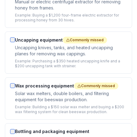
Manual or electric centrifugal extractor for removing
honey from frames.
Example:
Buying a $1,200 four-frame electric extractor for
processing honey from 30 hives.
Uncapping equipment
Commonly missed
Uncapping knives, tanks, and heated uncapping
planes for removing wax cappings.
Example:
Purchasing a $350 heated uncapping knife and a
$200 uncapping tank with strainer.
Wax processing equipment
Commonly missed
Solar wax melters, double boilers, and filtering
equipment for beeswax production.
Example:
Building a $150 solar wax melter and buying a $200
wax filtering system for clean beeswax production.
Bottling and packaging equipment