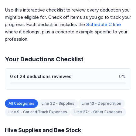
Use this interactive checklist to review every deduction you
might be eligible for. Check off items as you go to track your
progress. Each deduction includes the
Schedule C line
where it belongs, plus a concrete example specific to your
profession.
Your Deductions Checklist
0
of
24
deductions reviewed
0
%
All Categories
Line 22 - Supplies
Line 13 - Depreciation
Line 9 - Car and Truck Expenses
Line 27a - Other Expenses
Hive Supplies and Bee Stock