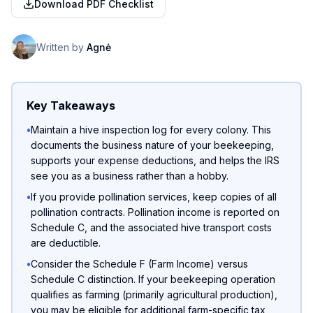
Download PDF Checklist
Written by
Agnė
Key Takeaways
•
Maintain a hive inspection log for every colony. This
documents the business nature of your beekeeping,
supports your expense deductions, and helps the IRS
see you as a business rather than a hobby.
•
If you provide pollination services, keep copies of all
pollination contracts. Pollination income is reported on
Schedule C, and the associated hive transport costs
are deductible.
•
Consider the Schedule F (Farm Income) versus
Schedule C distinction. If your beekeeping operation
qualifies as farming (primarily agricultural production),
you may be eligible for additional farm-specific tax