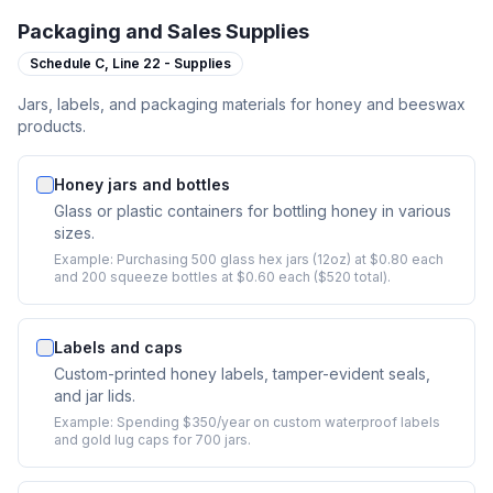
Packaging and Sales Supplies
Schedule C,
Line 22 - Supplies
Jars, labels, and packaging materials for honey and beeswax
products.
Honey jars and bottles
Glass or plastic containers for bottling honey in various
sizes.
Example:
Purchasing 500 glass hex jars (12oz) at $0.80 each
and 200 squeeze bottles at $0.60 each ($520 total).
Labels and caps
Custom-printed honey labels, tamper-evident seals,
and jar lids.
Example:
Spending $350/year on custom waterproof labels
and gold lug caps for 700 jars.