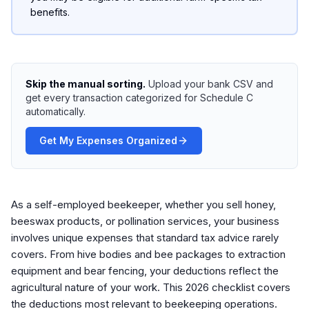
benefits.
Skip the manual sorting.
Upload your bank CSV and
get every transaction categorized for Schedule C
automatically.
Get My Expenses Organized
As a self-employed beekeeper, whether you sell honey,
beeswax products, or pollination services, your business
involves unique expenses that standard tax advice rarely
covers. From hive bodies and bee packages to extraction
equipment and bear fencing, your deductions reflect the
agricultural nature of your work. This 2026 checklist covers
the deductions most relevant to beekeeping operations.