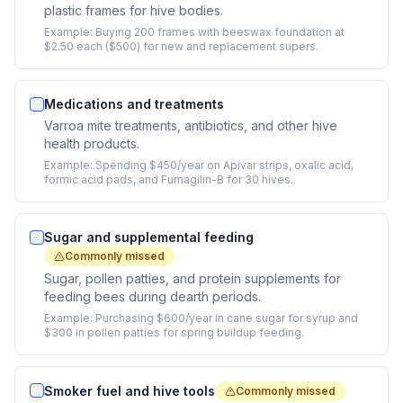
plastic frames for hive bodies.
Example:
Buying 200 frames with beeswax foundation at
$2.50 each ($500) for new and replacement supers.
Medications and treatments
Varroa mite treatments, antibiotics, and other hive
health products.
Example:
Spending $450/year on Apivar strips, oxalic acid,
formic acid pads, and Fumagilin-B for 30 hives.
Sugar and supplemental feeding
Commonly missed
Sugar, pollen patties, and protein supplements for
feeding bees during dearth periods.
Example:
Purchasing $600/year in cane sugar for syrup and
$300 in pollen patties for spring buildup feeding.
Smoker fuel and hive tools
Commonly missed