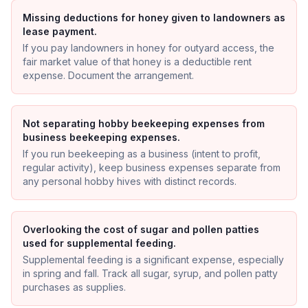
Missing deductions for honey given to landowners as
lease payment.
If you pay landowners in honey for outyard access, the
fair market value of that honey is a deductible rent
expense. Document the arrangement.
Not separating hobby beekeeping expenses from
business beekeeping expenses.
If you run beekeeping as a business (intent to profit,
regular activity), keep business expenses separate from
any personal hobby hives with distinct records.
Overlooking the cost of sugar and pollen patties
used for supplemental feeding.
Supplemental feeding is a significant expense, especially
in spring and fall. Track all sugar, syrup, and pollen patty
purchases as supplies.