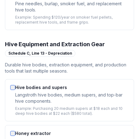
Pine needles, burlap, smoker fuel, and replacement
hive tools.
Example:
Spending $120/year on smoker fuel pellets,
replacement hive tools, and frame grips.
Hive Equipment and Extraction Gear
Schedule C,
Line 13 - Depreciation
Durable hive bodies, extraction equipment, and production
tools that last multiple seasons.
Hive bodies and supers
Langstroth hive bodies, medium supers, and top-bar
hive components.
Example:
Purchasing 20 medium supers at $18 each and 10
deep hive bodies at $22 each ($580 total).
Honey extractor