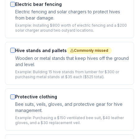
Electric bear fencing
Electric fencing and solar chargers to protect hives
from bear damage.
Example:
Installing $800 worth of electric fencing and a $200
solar charger around two outyard locations.
Hive stands and pallets
Commonly missed
Wooden or metal stands that keep hives off the ground
and level.
Example:
Building 15 hive stands from lumber for $300 or
purchasing metal stands at $35 each ($525 total).
Protective clothing
Bee suits, veils, gloves, and protective gear for hive
management.
Example:
Purchasing a $150 ventilated bee suit, $40 leather
gloves, and a $30 replacement veil.