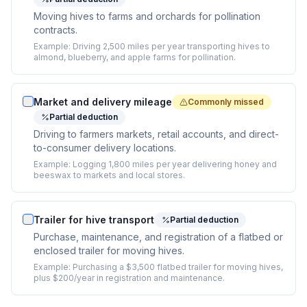
Moving hives to farms and orchards for pollination
contracts.
Example:
Driving 2,500 miles per year transporting hives to
almond, blueberry, and apple farms for pollination.
Market and delivery mileage
Commonly missed
Partial deduction
Driving to farmers markets, retail accounts, and direct-
to-consumer delivery locations.
Example:
Logging 1,800 miles per year delivering honey and
beeswax to markets and local stores.
Trailer for hive transport
Partial deduction
Purchase, maintenance, and registration of a flatbed or
enclosed trailer for moving hives.
Example:
Purchasing a $3,500 flatbed trailer for moving hives,
plus $200/year in registration and maintenance.