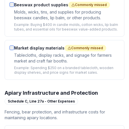
Beeswax product supplies
Commonly missed
Molds, wicks, tins, and supplies for producing
beeswax candles, lip balm, or other products.
Example:
Buying $400 in candle molds, cotton wicks, lip balm
tubes, and essential oils for beeswax value-added products.
Market display materials
Commonly missed
Tablecloths, display racks, and signage for farmers
market and craft fair booths.
Example:
Spending $250 on a branded tablecloth, wooden
display shelves, and price signs for market sales.
Apiary Infrastructure and Protection
Schedule C,
Line 27a - Other Expenses
Fencing, bear protection, and infrastructure costs for
maintaining apiary locations.