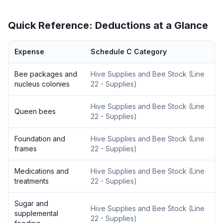
Quick Reference: Deductions at a Glance
Expense
Schedule C Category
Bee packages and
Hive Supplies and Bee Stock
(
Line
nucleus colonies
22 - Supplies
)
Hive Supplies and Bee Stock
(
Line
Queen bees
22 - Supplies
)
Foundation and
Hive Supplies and Bee Stock
(
Line
frames
22 - Supplies
)
Medications and
Hive Supplies and Bee Stock
(
Line
treatments
22 - Supplies
)
Sugar and
Hive Supplies and Bee Stock
(
Line
supplemental
22 - Supplies
)