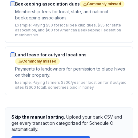
Beekeeping association dues
Commonly missed
Membership fees for local, state, and national
beekeeping associations.
Example:
Paying $50 for local bee club dues, $35 for state
association, and $60 for American Beekeeping Federation
membership.
Land lease for outyard locations
Commonly missed
Payments to landowners for permission to place hives
on their property.
Example:
Paying farmers $200/year per location for 3 outyard
sites ($600 total), sometimes paid in honey.
Skip the manual sorting.
Upload your bank CSV and
get every transaction categorized for Schedule C
automatically.