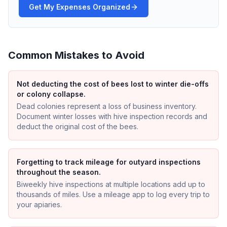
Get My Expenses Organized
Common Mistakes to Avoid
Not deducting the cost of bees lost to winter die-offs
or colony collapse.
Dead colonies represent a loss of business inventory.
Document winter losses with hive inspection records and
deduct the original cost of the bees.
Forgetting to track mileage for outyard inspections
throughout the season.
Biweekly hive inspections at multiple locations add up to
thousands of miles. Use a mileage app to log every trip to
your apiaries.