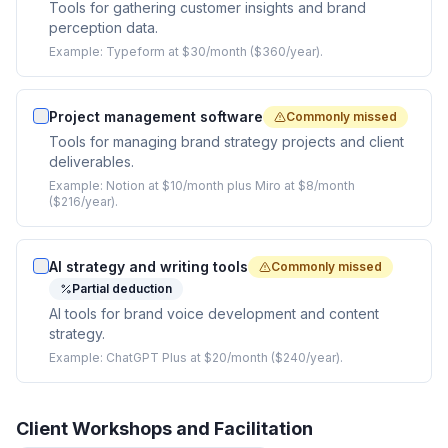
Tools for gathering customer insights and brand
perception data.
Example:
Typeform at $30/month ($360/year).
Project management software
Commonly missed
Tools for managing brand strategy projects and client
deliverables.
Example:
Notion at $10/month plus Miro at $8/month
($216/year).
AI strategy and writing tools
Commonly missed
Partial deduction
AI tools for brand voice development and content
strategy.
Example:
ChatGPT Plus at $20/month ($240/year).
Client Workshops and Facilitation