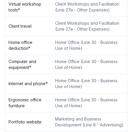
Virtual workshop
Client Workshops and Facilitation
tools
*
(
Line 27a - Other Expenses
)
Client Workshops and Facilitation
Client travel
(
Line 27a - Other Expenses
)
Home office
Home Office
(
Line 30 - Business
deduction
*
Use of Home
)
Computer and
Home Office
(
Line 30 - Business
equipment
*
Use of Home
)
Home Office
(
Line 30 - Business
Internet and phone
*
Use of Home
)
Ergonomic office
Home Office
(
Line 30 - Business
furniture
Use of Home
)
Marketing and Business
Portfolio website
Development
(
Line 8 - Advertising
)