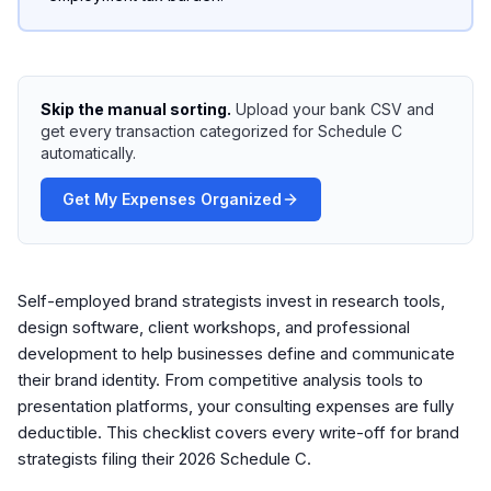
Skip the manual sorting.
Upload your bank CSV and
get every transaction categorized for Schedule C
automatically.
Get My Expenses Organized
Self-employed brand strategists invest in research tools,
design software, client workshops, and professional
development to help businesses define and communicate
their brand identity. From competitive analysis tools to
presentation platforms, your consulting expenses are fully
deductible. This checklist covers every write-off for brand
strategists filing their 2026 Schedule C.