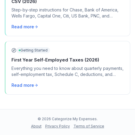
CSV (2026)
Step-by-step instructions for Chase, Bank of America,
Wells Fargo, Capital One, Citi, US Bank, PNC, and
Discover, plus what to do if your bank isn't listed.
Read more
Getting Started
First Year Self-Employed Taxes (2026)
Everything you need to know about quarterly payments,
self-employment tax, Schedule C, deductions, and
common mistakes in your first year of freelancing or
Read more
contract work.
©
2026
Categorize My Expenses.
About
Privacy Policy
Terms of Service