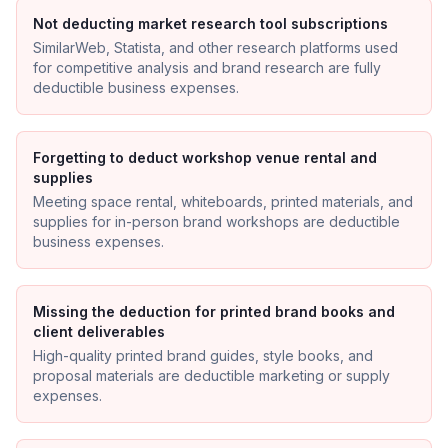
Not deducting market research tool subscriptions
SimilarWeb, Statista, and other research platforms used
for competitive analysis and brand research are fully
deductible business expenses.
Forgetting to deduct workshop venue rental and
supplies
Meeting space rental, whiteboards, printed materials, and
supplies for in-person brand workshops are deductible
business expenses.
Missing the deduction for printed brand books and
client deliverables
High-quality printed brand guides, style books, and
proposal materials are deductible marketing or supply
expenses.