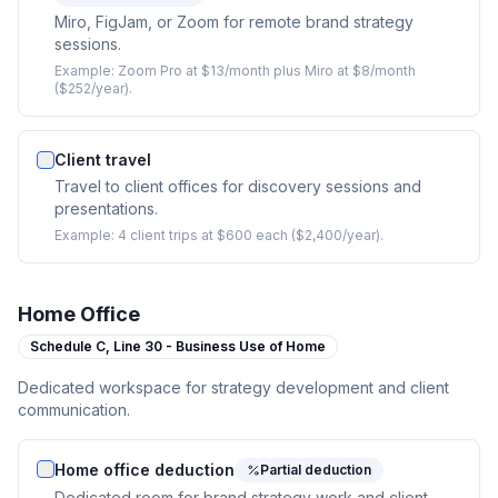
Miro, FigJam, or Zoom for remote brand strategy
sessions.
Example:
Zoom Pro at $13/month plus Miro at $8/month
($252/year).
Client travel
Travel to client offices for discovery sessions and
presentations.
Example:
4 client trips at $600 each ($2,400/year).
Home Office
Schedule C,
Line 30 - Business Use of Home
Dedicated workspace for strategy development and client
communication.
Home office deduction
Partial deduction
Dedicated room for brand strategy work and client