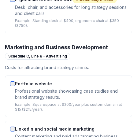
Desk, chair, and accessories for long strategy sessions
and client calls.
Example:
Standing desk at $400, ergonomic chair at $350
($750).
Marketing and Business Development
Schedule C,
Line 8 - Advertising
Costs for attracting brand strategy clients.
Portfolio website
Professional website showcasing case studies and
brand strategy results.
Example:
Squarespace at $200/year plus custom domain at
$15 ($215/year).
LinkedIn and social media marketing
Content marketing and paid ads targeting business