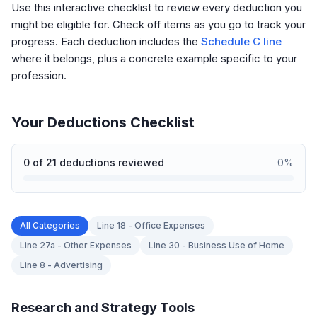
Use this interactive checklist to review every deduction you
might be eligible for. Check off items as you go to track your
progress. Each deduction includes the
Schedule C line
where it belongs, plus a concrete example specific to your
profession.
Your Deductions Checklist
0
of
21
deductions reviewed
0
%
All Categories
Line 18 - Office Expenses
Line 27a - Other Expenses
Line 30 - Business Use of Home
Line 8 - Advertising
Research and Strategy Tools