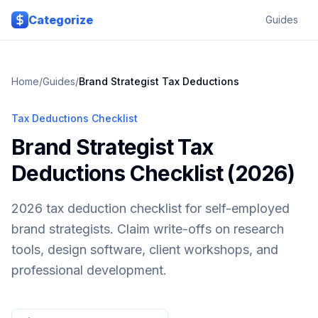
Skip to main content
Categorize
Guides
Home
/
Guides
/
Brand Strategist
Tax Deductions
Tax Deductions Checklist
Brand Strategist Tax
Deductions Checklist (2026)
2026 tax deduction checklist for self-employed
brand strategists. Claim write-offs on research
tools, design software, client workshops, and
professional development.