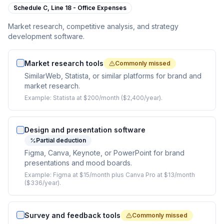
Schedule C,
Line 18 - Office Expenses
Market research, competitive analysis, and strategy
development software.
Market research tools
Commonly missed
SimilarWeb, Statista, or similar platforms for brand and
market research.
Example:
Statista at $200/month ($2,400/year).
Design and presentation software
Partial deduction
Figma, Canva, Keynote, or PowerPoint for brand
presentations and mood boards.
Example:
Figma at $15/month plus Canva Pro at $13/month
($336/year).
Survey and feedback tools
Commonly missed