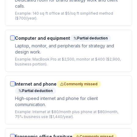
calls.
Example:
140 sq ft office at $5/sq ft simplified method
($700/year).
Computer and equipment
Partial deduction
Laptop, monitor, and peripherals for strategy and
design work.
Example:
MacBook Pro at $2,500, monitor at $400 ($2,900,
business portion).
Internet and phone
Commonly missed
Partial deduction
High-speed internet and phone for client
communication.
Example:
Internet at $80/month plus phone at $80/month,
75% business use ($1,440/year).
Ergonomic office furniture
Commonly missed