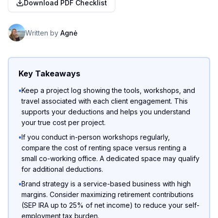
Download PDF Checklist
Written by
Agnė
Key Takeaways
•
Keep a project log showing the tools, workshops, and
travel associated with each client engagement. This
supports your deductions and helps you understand
your true cost per project.
•
If you conduct in-person workshops regularly,
compare the cost of renting space versus renting a
small co-working office. A dedicated space may qualify
for additional deductions.
•
Brand strategy is a service-based business with high
margins. Consider maximizing retirement contributions
(SEP IRA up to 25% of net income) to reduce your self-
employment tax burden.