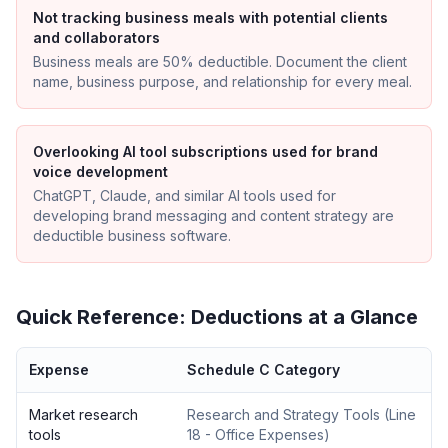
Not tracking business meals with potential clients
and collaborators
Business meals are 50% deductible. Document the client
name, business purpose, and relationship for every meal.
Overlooking AI tool subscriptions used for brand
voice development
ChatGPT, Claude, and similar AI tools used for
developing brand messaging and content strategy are
deductible business software.
Quick Reference: Deductions at a Glance
Expense
Schedule C Category
Market research
Research and Strategy Tools
(
Line
tools
18 - Office Expenses
)