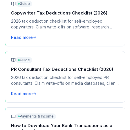
Guide
Copywriter Tax Deductions Checklist (2026)
2026 tax deduction checklist for self-employed
copywriters. Claim write-offs on software, research
tools, professional development, and home office
Read more
expenses.
Guide
PR Consultant Tax Deductions Checklist (2026)
2026 tax deduction checklist for self-employed PR
consultants. Claim write-offs on media databases, client
entertainment, travel, and professional memberships.
Read more
Payments & Income
How to Download Your Bank Transactions as a