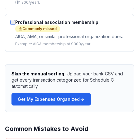
($1,200/year).
Professional association membership
Commonly missed
AIGA, AMA, or similar professional organization dues.
Example:
AIGA membership at $300/year.
Skip the manual sorting.
Upload your bank CSV and
get every transaction categorized for Schedule C
automatically.
Get My Expenses Organized
Common Mistakes to Avoid