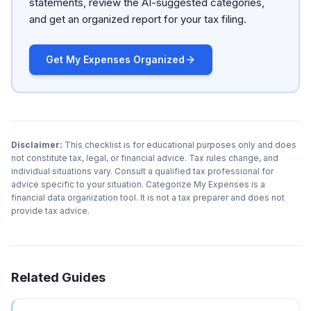
statements, review the AI-suggested categories,
and get an organized report for your tax filing.
Get My Expenses Organized
Disclaimer:
This checklist is for educational purposes only and does
not constitute tax, legal, or financial advice. Tax rules change, and
individual situations vary. Consult a qualified tax professional for
advice specific to your situation. Categorize My Expenses is a
financial data organization tool. It is not a tax preparer and does not
provide tax advice.
Related Guides