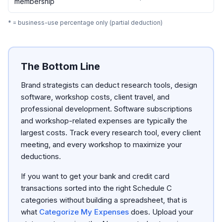
membership
* = business-use percentage only (partial deduction)
The Bottom Line
Brand strategists can deduct research tools, design
software, workshop costs, client travel, and
professional development. Software subscriptions
and workshop-related expenses are typically the
largest costs. Track every research tool, every client
meeting, and every workshop to maximize your
deductions.
If you want to get your bank and credit card
transactions sorted into the right Schedule C
categories without building a spreadsheet, that is
what
Categorize My Expenses
does. Upload your