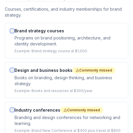
Courses, certifications, and industry memberships for brand
strategy.
Brand strategy courses
Programs on brand positioning, architecture, and
identity development.
Example:
Brand strategy course at $1,000.
Design and business books
Commonly missed
Books on branding, design thinking, and business
strategy.
Example:
Books and resources at $300/year.
Industry conferences
Commonly missed
Branding and design conferences for networking and
learning.
Example:
Brand New Conference at $400 plus travel at $800