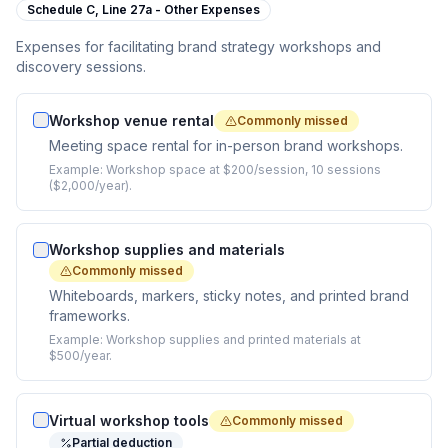
Schedule C,
Line 27a - Other Expenses
Expenses for facilitating brand strategy workshops and
discovery sessions.
Workshop venue rental
Commonly missed
Meeting space rental for in-person brand workshops.
Example:
Workshop space at $200/session, 10 sessions
($2,000/year).
Workshop supplies and materials
Commonly missed
Whiteboards, markers, sticky notes, and printed brand
frameworks.
Example:
Workshop supplies and printed materials at
$500/year.
Virtual workshop tools
Commonly missed
Partial deduction