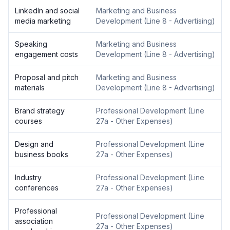
LinkedIn and social
Marketing and Business
media marketing
Development
(
Line 8 - Advertising
)
Speaking
Marketing and Business
engagement costs
Development
(
Line 8 - Advertising
)
Proposal and pitch
Marketing and Business
materials
Development
(
Line 8 - Advertising
)
Brand strategy
Professional Development
(
Line
courses
27a - Other Expenses
)
Design and
Professional Development
(
Line
business books
27a - Other Expenses
)
Industry
Professional Development
(
Line
conferences
27a - Other Expenses
)
Professional
Professional Development
(
Line
association
27a - Other Expenses
)