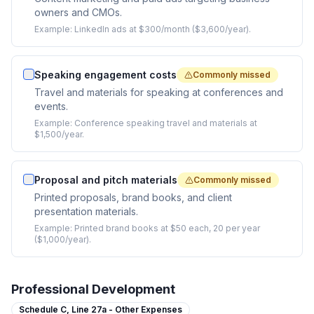
owners and CMOs.
Example:
LinkedIn ads at $300/month ($3,600/year).
Speaking engagement costs
Commonly missed
Travel and materials for speaking at conferences and
events.
Example:
Conference speaking travel and materials at
$1,500/year.
Proposal and pitch materials
Commonly missed
Printed proposals, brand books, and client
presentation materials.
Example:
Printed brand books at $50 each, 20 per year
($1,000/year).
Professional Development
Schedule C,
Line 27a - Other Expenses