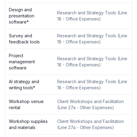
Design and
Research and Strategy Tools
(
Line
presentation
18 - Office Expenses
)
software
*
Survey and
Research and Strategy Tools
(
Line
feedback tools
18 - Office Expenses
)
Project
Research and Strategy Tools
(
Line
management
18 - Office Expenses
)
software
AI strategy and
Research and Strategy Tools
(
Line
writing tools
*
18 - Office Expenses
)
Workshop venue
Client Workshops and Facilitation
rental
(
Line 27a - Other Expenses
)
Workshop supplies
Client Workshops and Facilitation
and materials
(
Line 27a - Other Expenses
)