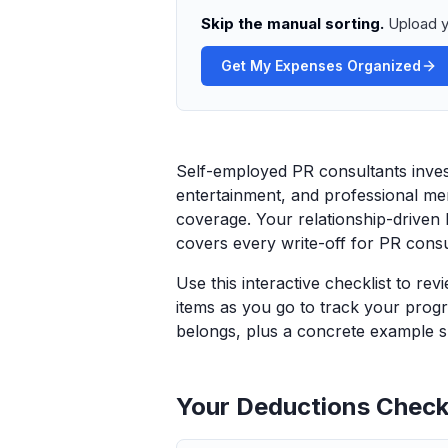
Skip the manual sorting.
Upload y
Get My Expenses Organized
Self-employed PR consultants invest
entertainment, and professional m
coverage. Your relationship-driven 
covers every write-off for PR consul
Use this interactive checklist to re
items as you go to track your progr
belongs, plus a concrete example sp
Your Deductions Checkl