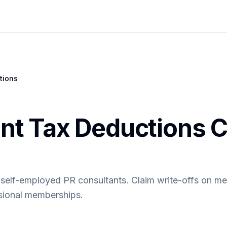
tions
nt Tax Deductions C
 self-employed PR consultants. Claim write-offs on me
ssional memberships.