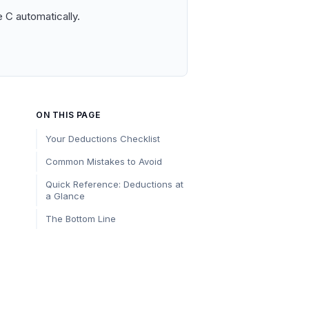
 C automatically.
ON THIS PAGE
Your Deductions Checklist
Common Mistakes to Avoid
Quick Reference: Deductions at
a Glance
The Bottom Line