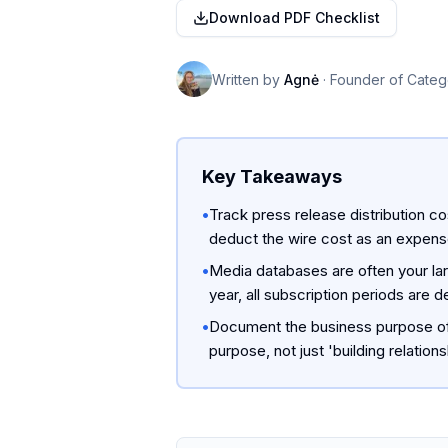
Download PDF Checklist
Written by
Agnė
·
Founder of Categ
Key Takeaways
•
Track press release distribution co
deduct the wire cost as an expens
•
Media databases are often your la
year, all subscription periods are d
•
Document the business purpose of 
purpose, not just 'building relations