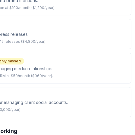
and brand mentions.
ion at $100/month ($1,200/year).
 press releases.
12 releases ($4,800/year).
nly missed
anaging media relationships.
CRM at $50/month ($960/year).
or managing client social accounts.
3,000/year).
working