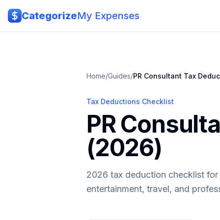
Skip to main content
Categorize
My Expenses
Home
/
Guides
/
PR Consultant
Tax Deduc
Tax Deductions Checklist
PR Consulta
(2026)
2026 tax deduction checklist for
entertainment, travel, and profe