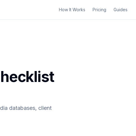
How It Works
Pricing
Guides
hecklist
dia databases, client