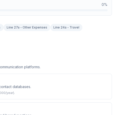
0
%
s
Line 27a - Other Expenses
Line 24a - Travel
communication platforms.
 contact databases.
000/year).