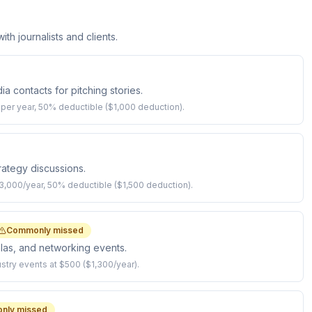
th journalists and clients.
 contacts for pitching stories.
per year, 50% deductible ($1,000 deduction).
trategy discussions.
$3,000/year, 50% deductible ($1,500 deduction).
Commonly missed
las, and networking events.
try events at $500 ($1,300/year).
nly missed