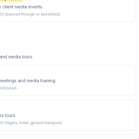
r client media events.
,000 (passed through or absorbed).
 and media tours.
 meetings and media training.
000/year).
s tours.
 (flights, hotel, ground transport).