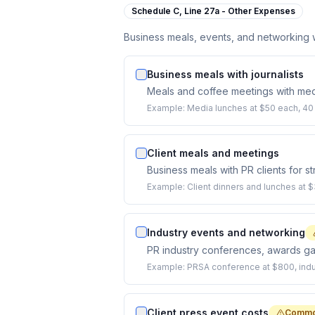
Schedule C,
Line 27a - Other Expenses
Business meals, events, and networking wi
Business meals with journalists
Meals and coffee meetings with media
Example:
Media lunches at $50 each, 40 
Client meals and meetings
Business meals with PR clients for s
Example:
Client dinners and lunches at 
Industry events and networking
PR industry conferences, awards ga
Example:
PRSA conference at $800, indus
Client press event costs
Commo