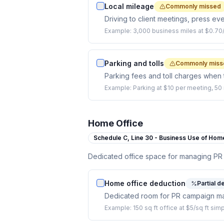
Local mileage
Commonly missed
Driving to client meetings, press ev
Example:
3,000 business miles at $0.70/
Parking and tolls
Commonly miss
Parking fees and toll charges when t
Example:
Parking at $10 per meeting, 50 
Home Office
Schedule C,
Line 30 - Business Use of Hom
Dedicated office space for managing PR
Home office deduction
Partial d
Dedicated room for PR campaign ma
Example:
150 sq ft office at $5/sq ft si