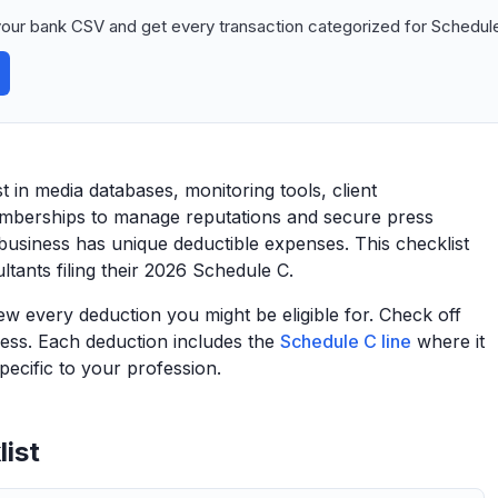
our bank CSV and get every transaction categorized for Schedule
 in media databases, monitoring tools, client
emberships to manage reputations and secure press
business has unique deductible expenses. This checklist
tants filing their 2026 Schedule C.
view every deduction you might be eligible for. Check off
ess. Each deduction includes the
Schedule C line
where it
ecific to your profession.
ist