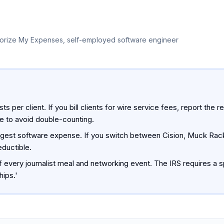
orize My Expenses, self-employed software engineer
sts per client. If you bill clients for wire service fees, report t
e to avoid double-counting.
rgest software expense. If you switch between Cision, Muck Rack
eductible.
every journalist meal and networking event. The IRS requires a s
hips.'