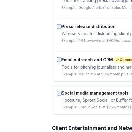
Tools for tracking press coverage 
Example:
Google Alerts (free) plus Ment
Press release distribution
Wire services for distributing client
Example:
PR Newswire at $400/release, 
Email outreach and CRM
Commo
Tools for pitching journalists and m
Example:
Mailchimp at $30/month plus 
Social media management tools
Hootsuite, Sprout Social, or Buffer f
Example:
Sprout Social at $250/month ($
Client Entertainment and Net