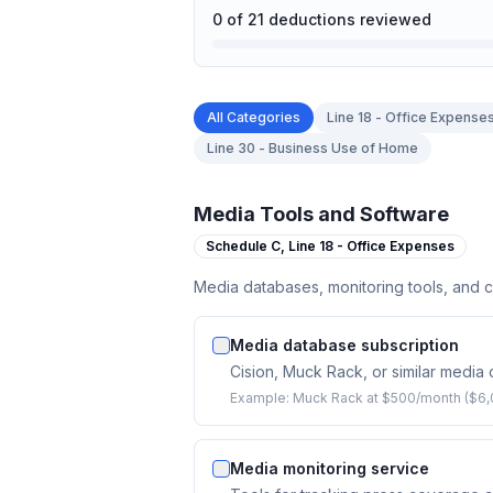
0
of
21
deductions reviewed
All Categories
Line 18 - Office Expense
Line 30 - Business Use of Home
Media Tools and Software
Schedule C,
Line 18 - Office Expenses
Media databases, monitoring tools, and 
Media database subscription
Cision, Muck Rack, or similar media
Example:
Muck Rack at $500/month ($6,
Media monitoring service