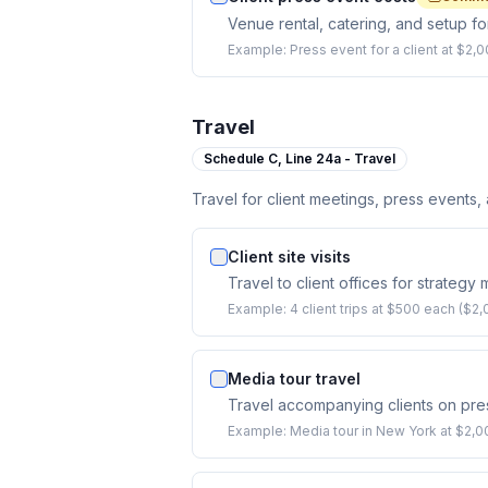
Venue rental, catering, and setup fo
Example:
Press event for a client at $2
Travel
Schedule C,
Line 24a - Travel
Travel for client meetings, press events,
Client site visits
Travel to client offices for strategy
Example:
4 client trips at $500 each ($2,
Media tour travel
Travel accompanying clients on pres
Example:
Media tour in New York at $2,000