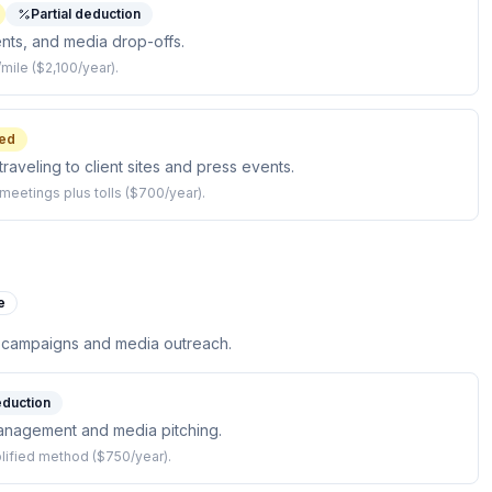
Partial deduction
ents, and media drop-offs.
mile ($2,100/year).
ed
raveling to client sites and press events.
meetings plus tolls ($700/year).
e
 campaigns and media outreach.
eduction
nagement and media pitching.
mplified method ($750/year).