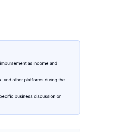
he reimbursement as income and
, and other platforms during the
pecific business discussion or