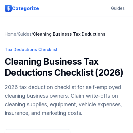
Skip to main content
Categorize
Guides
Home
/
Guides
/
Cleaning Business
Tax Deductions
Tax Deductions Checklist
Cleaning Business Tax
Deductions Checklist (2026)
2026 tax deduction checklist for self-employed
cleaning business owners. Claim write-offs on
cleaning supplies, equipment, vehicle expenses,
insurance, and marketing costs.