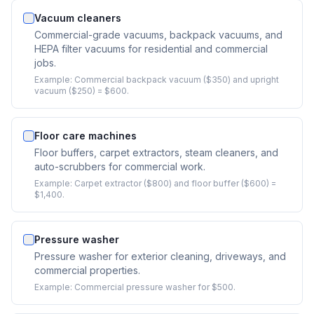
Vacuum cleaners
Commercial-grade vacuums, backpack vacuums, and
HEPA filter vacuums for residential and commercial
jobs.
Example:
Commercial backpack vacuum ($350) and upright
vacuum ($250) = $600.
Floor care machines
Floor buffers, carpet extractors, steam cleaners, and
auto-scrubbers for commercial work.
Example:
Carpet extractor ($800) and floor buffer ($600) =
$1,400.
Pressure washer
Pressure washer for exterior cleaning, driveways, and
commercial properties.
Example:
Commercial pressure washer for $500.