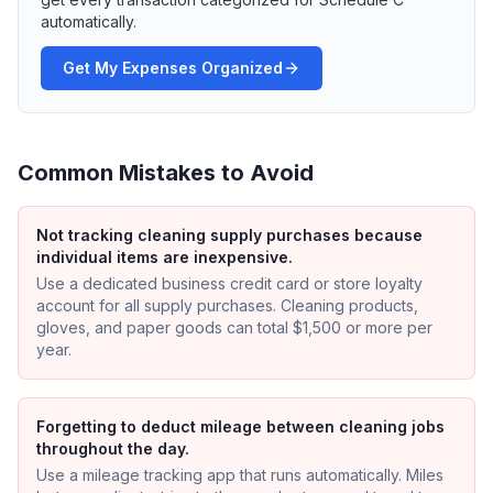
automatically.
Get My Expenses Organized
Common Mistakes to Avoid
Not tracking cleaning supply purchases because
individual items are inexpensive.
Use a dedicated business credit card or store loyalty
account for all supply purchases. Cleaning products,
gloves, and paper goods can total $1,500 or more per
year.
Forgetting to deduct mileage between cleaning jobs
throughout the day.
Use a mileage tracking app that runs automatically. Miles