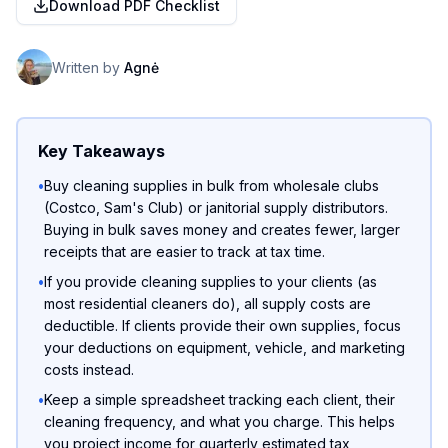
Download PDF Checklist
Written by
Agnė
Key Takeaways
•
Buy cleaning supplies in bulk from wholesale clubs
(Costco, Sam's Club) or janitorial supply distributors.
Buying in bulk saves money and creates fewer, larger
receipts that are easier to track at tax time.
•
If you provide cleaning supplies to your clients (as
most residential cleaners do), all supply costs are
deductible. If clients provide their own supplies, focus
your deductions on equipment, vehicle, and marketing
costs instead.
•
Keep a simple spreadsheet tracking each client, their
cleaning frequency, and what you charge. This helps
you project income for quarterly estimated tax