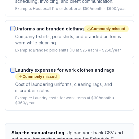
scheduling, invoicing, and client communication.
Example:
Housecall Pro or Jobber at $50/month = $600/year.
Uniforms and branded clothing
Commonly missed
Company t-shirts, polo shirts, and branded uniforms
worn while cleaning.
Example:
Branded polo shirts (10 at $25 each) = $250/year.
Laundry expenses for work clothes and rags
Commonly missed
Cost of laundering uniforms, cleaning rags, and
microfiber cloths.
Example:
Laundry costs for work items at $30/month =
$360/year.
Skip the manual sorting.
Upload your bank CSV and
get every transaction categorized for Schedule C