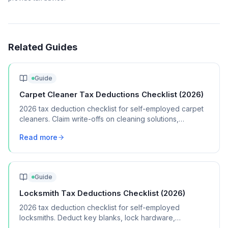
Related Guides
Guide
Carpet Cleaner Tax Deductions Checklist (2026)
2026 tax deduction checklist for self-employed carpet
cleaners. Claim write-offs on cleaning solutions,
equipment, vehicle costs, and marketing.
Read more
Guide
Locksmith Tax Deductions Checklist (2026)
2026 tax deduction checklist for self-employed
locksmiths. Deduct key blanks, lock hardware,
specialized tools, vehicle costs, and licensing fees.