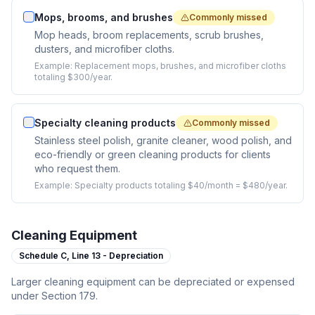
Mops, brooms, and brushes
Commonly missed
Mop heads, broom replacements, scrub brushes,
dusters, and microfiber cloths.
Example:
Replacement mops, brushes, and microfiber cloths
totaling $300/year.
Specialty cleaning products
Commonly missed
Stainless steel polish, granite cleaner, wood polish, and
eco-friendly or green cleaning products for clients
who request them.
Example:
Specialty products totaling $40/month = $480/year.
Cleaning Equipment
Schedule C,
Line 13 - Depreciation
Larger cleaning equipment can be depreciated or expensed
under Section 179.