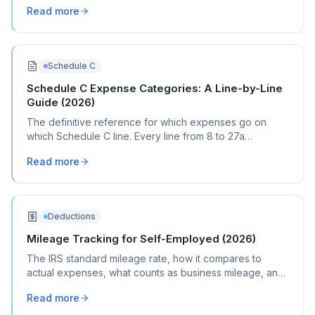
Read more
Schedule C
Schedule C Expense Categories: A Line-by-Line
Guide (2026)
The definitive reference for which expenses go on
which Schedule C line. Every line from 8 to 27a
explained with real transaction examples.
Read more
Deductions
Mileage Tracking for Self-Employed (2026)
The IRS standard mileage rate, how it compares to
actual expenses, what counts as business mileage, and
how to track it all year without losing your mind.
Read more