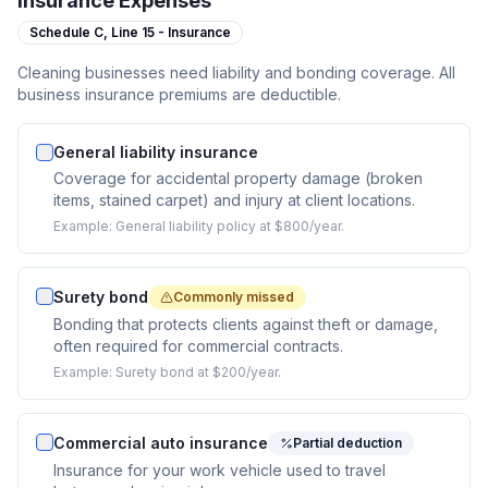
Insurance Expenses
Schedule C,
Line 15 - Insurance
Cleaning businesses need liability and bonding coverage. All
business insurance premiums are deductible.
General liability insurance
Coverage for accidental property damage (broken
items, stained carpet) and injury at client locations.
Example:
General liability policy at $800/year.
Surety bond
Commonly missed
Bonding that protects clients against theft or damage,
often required for commercial contracts.
Example:
Surety bond at $200/year.
Commercial auto insurance
Partial deduction
Insurance for your work vehicle used to travel