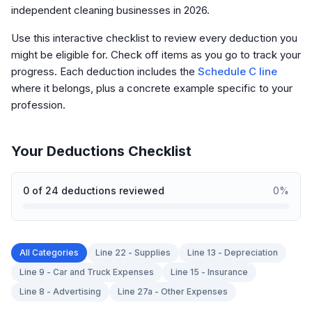
independent cleaning businesses in 2026.
Use this interactive checklist to review every deduction you
might be eligible for. Check off items as you go to track your
progress. Each deduction includes the
Schedule C line
where it belongs, plus a concrete example specific to your
profession.
Your Deductions Checklist
0
of
24
deductions reviewed
0
%
All Categories
Line 22 - Supplies
Line 13 - Depreciation
Line 9 - Car and Truck Expenses
Line 15 - Insurance
Line 8 - Advertising
Line 27a - Other Expenses