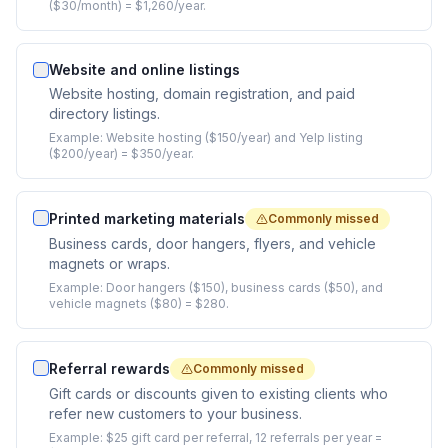
($30/month) = $1,260/year.
Website and online listings
Website hosting, domain registration, and paid
directory listings.
Example:
Website hosting ($150/year) and Yelp listing
($200/year) = $350/year.
Printed marketing materials
Commonly missed
Business cards, door hangers, flyers, and vehicle
magnets or wraps.
Example:
Door hangers ($150), business cards ($50), and
vehicle magnets ($80) = $280.
Referral rewards
Commonly missed
Gift cards or discounts given to existing clients who
refer new customers to your business.
Example:
$25 gift card per referral, 12 referrals per year =