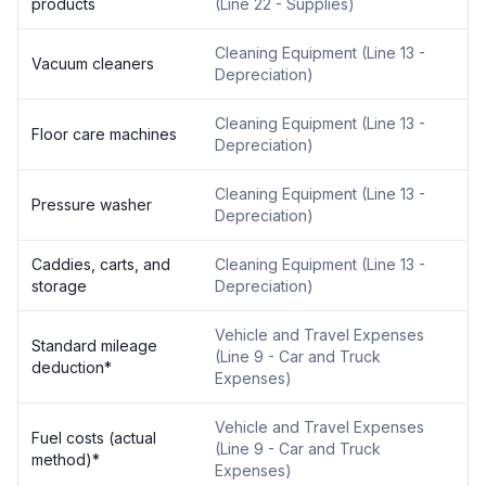
products
(
Line 22 - Supplies
)
Cleaning Equipment
(
Line 13 -
Vacuum cleaners
Depreciation
)
Cleaning Equipment
(
Line 13 -
Floor care machines
Depreciation
)
Cleaning Equipment
(
Line 13 -
Pressure washer
Depreciation
)
Caddies, carts, and
Cleaning Equipment
(
Line 13 -
storage
Depreciation
)
Vehicle and Travel Expenses
Standard mileage
(
Line 9 - Car and Truck
deduction
*
Expenses
)
Vehicle and Travel Expenses
Fuel costs (actual
(
Line 9 - Car and Truck
method)
*
Expenses
)