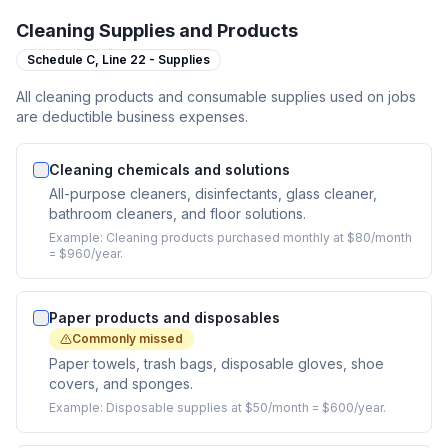
Cleaning Supplies and Products
Schedule C,
Line 22 - Supplies
All cleaning products and consumable supplies used on jobs
are deductible business expenses.
Cleaning chemicals and solutions
All-purpose cleaners, disinfectants, glass cleaner,
bathroom cleaners, and floor solutions.
Example:
Cleaning products purchased monthly at $80/month
= $960/year.
Paper products and disposables
Commonly missed
Paper towels, trash bags, disposable gloves, shoe
covers, and sponges.
Example:
Disposable supplies at $50/month = $600/year.