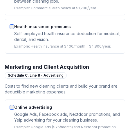
between cleaning jobs.
Example:
Commercial auto policy at $1,200/year.
Health insurance premiums
Self-employed health insurance deduction for medical,
dental, and vision.
Example:
Health insurance at $400/month = $4,800/year.
Marketing and Client Acquisition
Schedule C,
Line 8 - Advertising
Costs to find new cleaning clients and build your brand are
deductible marketing expenses.
Online advertising
Google Ads, Facebook ads, Nextdoor promotions, and
Yelp advertising for your cleaning business.
Example:
Google Ads ($75/month) and Nextdoor promotion