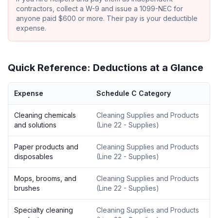
contractors, collect a W-9 and issue a 1099-NEC for
anyone paid $600 or more. Their pay is your deductible
expense.
Quick Reference: Deductions at a Glance
Expense
Schedule C Category
Cleaning chemicals
Cleaning Supplies and Products
and solutions
(
Line 22 - Supplies
)
Paper products and
Cleaning Supplies and Products
disposables
(
Line 22 - Supplies
)
Mops, brooms, and
Cleaning Supplies and Products
brushes
(
Line 22 - Supplies
)
Specialty cleaning
Cleaning Supplies and Products