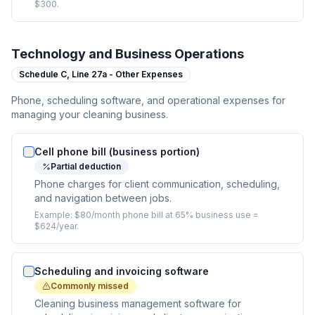
$300.
Technology and Business Operations
Schedule C,
Line 27a - Other Expenses
Phone, scheduling software, and operational expenses for
managing your cleaning business.
Cell phone bill (business portion)
Partial deduction
Phone charges for client communication, scheduling,
and navigation between jobs.
Example:
$80/month phone bill at 65% business use =
$624/year.
Scheduling and invoicing software
Commonly missed
Cleaning business management software for