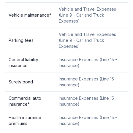
Vehicle and Travel Expenses
Vehicle maintenance
*
(
Line 9 - Car and Truck
Expenses
)
Vehicle and Travel Expenses
Parking fees
(
Line 9 - Car and Truck
Expenses
)
General liability
Insurance Expenses
(
Line 15 -
insurance
Insurance
)
Insurance Expenses
(
Line 15 -
Surety bond
Insurance
)
Commercial auto
Insurance Expenses
(
Line 15 -
insurance
*
Insurance
)
Health insurance
Insurance Expenses
(
Line 15 -
premiums
Insurance
)