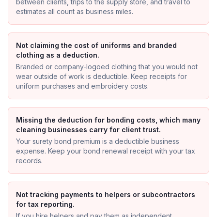
between clients, trips to the supply store, and travel to
estimates all count as business miles.
Not claiming the cost of uniforms and branded
clothing as a deduction.
Branded or company-logoed clothing that you would not
wear outside of work is deductible. Keep receipts for
uniform purchases and embroidery costs.
Missing the deduction for bonding costs, which many
cleaning businesses carry for client trust.
Your surety bond premium is a deductible business
expense. Keep your bond renewal receipt with your tax
records.
Not tracking payments to helpers or subcontractors
for tax reporting.
If you hire helpers and pay them as independent