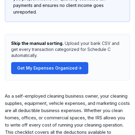
payments and ensures no client income goes
unreported.
Skip the manual sorting.
Upload your bank CSV and
get every transaction categorized for Schedule C
automatically.
Get My Expenses Organized
As a self-employed cleaning business owner, your cleaning
supplies, equipment, vehicle expenses, and marketing costs
are all deductible business expenses. Whether you clean
homes, offices, or commercial spaces, the IRS allows you
to write off every cost of running your cleaning operation.
This checklist covers all the deductions available to