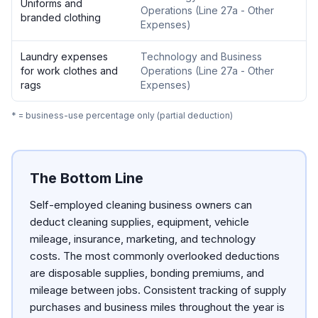
Uniforms and
Operations
(
Line 27a - Other
branded clothing
Expenses
)
Laundry expenses
Technology and Business
for work clothes and
Operations
(
Line 27a - Other
rags
Expenses
)
* = business-use percentage only (partial deduction)
The Bottom Line
Self-employed cleaning business owners can
deduct cleaning supplies, equipment, vehicle
mileage, insurance, marketing, and technology
costs. The most commonly overlooked deductions
are disposable supplies, bonding premiums, and
mileage between jobs. Consistent tracking of supply
purchases and business miles throughout the year is