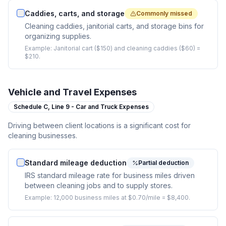
Caddies, carts, and storage
Commonly missed
Cleaning caddies, janitorial carts, and storage bins for
organizing supplies.
Example:
Janitorial cart ($150) and cleaning caddies ($60) =
$210.
Vehicle and Travel Expenses
Schedule C,
Line 9 - Car and Truck Expenses
Driving between client locations is a significant cost for
cleaning businesses.
Standard mileage deduction
Partial deduction
IRS standard mileage rate for business miles driven
between cleaning jobs and to supply stores.
Example:
12,000 business miles at $0.70/mile = $8,400.