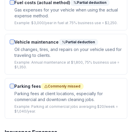
Fuel costs (actual method)
Partial deduction
Gas expenses for your vehicle when using the actual
expense method.
Example:
$3,000/year in fuel at 75% business use = $2,250.
Vehicle maintenance
Partial deduction
Oil changes, tires, and repairs on your vehicle used for
traveling to clients.
Example:
Annual maintenance at $1,800, 75% business use =
$1,350.
Parking fees
Commonly missed
Parking fees at client locations, especially for
commercial and downtown cleaning jobs.
Example:
Parking at commercial jobs averaging $20/week =
$1,040/year.