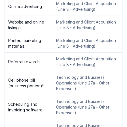
Marketing and Client Acquisition
Online advertising
(
Line 8 - Advertising
)
Website and online
Marketing and Client Acquisition
listings
(
Line 8 - Advertising
)
Printed marketing
Marketing and Client Acquisition
materials
(
Line 8 - Advertising
)
Marketing and Client Acquisition
Referral rewards
(
Line 8 - Advertising
)
Technology and Business
Cell phone bill
Operations
(
Line 27a - Other
(business portion)
*
Expenses
)
Technology and Business
Scheduling and
Operations
(
Line 27a - Other
invoicing software
Expenses
)
Technology and Business