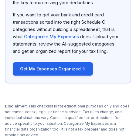
the key to maximizing your deductions.
If you want to get your bank and credit card
transactions sorted into the right Schedule C
categories without building a spreadsheet, that is
what
Categorize My Expenses
does. Upload your
statements, review the AI-suggested categories,
and get an organized report for your tax filing.
Get My Expenses Organized
Disclaimer:
This checklist is for educational purposes only and does
not constitute tax, legal, or financial advice. Tax rules change, and
individual situations vary. Consult a qualified tax professional for
advice specific to your situation. Categorize My Expenses is a
financial data organization tool. It is not a tax preparer and does not
provide tax advice.