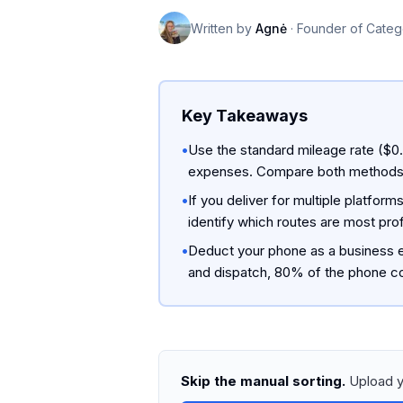
Written by
Agnė
·
Founder of Categ
Key Takeaways
•
Use the standard mileage rate ($0.7
expenses. Compare both methods in 
•
If you deliver for multiple platfo
identify which routes are most prof
•
Deduct your phone as a business e
and dispatch, 80% of the phone co
Skip the manual sorting.
Upload y