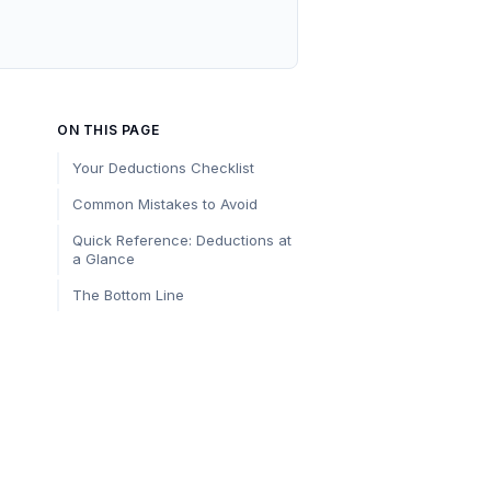
ON THIS PAGE
Your Deductions Checklist
Common Mistakes to Avoid
Quick Reference: Deductions at
a Glance
The Bottom Line