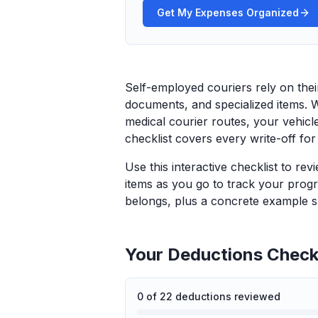
Get My Expenses Organized
Self-employed couriers rely on thei
documents, and specialized items. 
medical courier routes, your vehicle
checklist covers every write-off for
Use this interactive checklist to re
items as you go to track your progr
belongs, plus a concrete example sp
Your Deductions Checkl
0
of
22
deductions reviewed