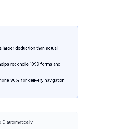
a larger deduction than actual
 helps reconcile 1099 forms and
hone 80% for delivery navigation
 C automatically.