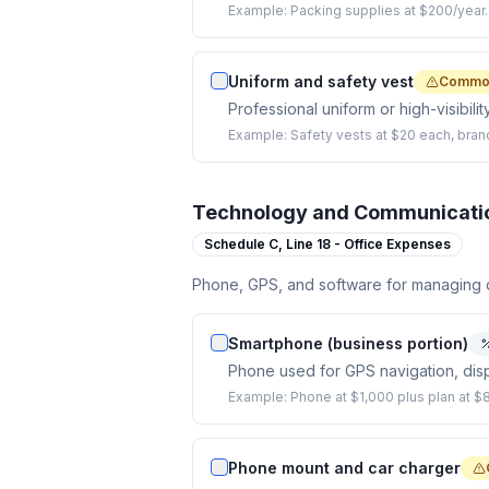
Example:
Packing supplies at $200/year.
Uniform and safety vest
Common
Professional uniform or high-visibilit
Example:
Safety vests at $20 each, brand
Technology and Communicati
Schedule C,
Line 18 - Office Expenses
Phone, GPS, and software for managing d
Smartphone (business portion)
Phone used for GPS navigation, dis
Example:
Phone at $1,000 plus plan at 
Phone mount and car charger