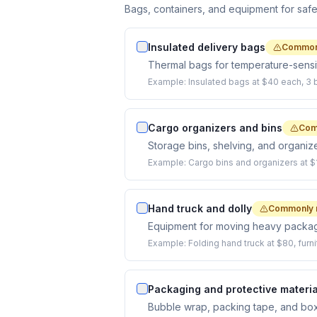
Bags, containers, and equipment for saf
Insulated delivery bags
Common
Thermal bags for temperature-sensit
Example:
Insulated bags at $40 each, 3 
Cargo organizers and bins
Com
Storage bins, shelving, and organize
Example:
Cargo bins and organizers at $
Hand truck and dolly
Commonly 
Equipment for moving heavy packa
Example:
Folding hand truck at $80, furni
Packaging and protective materia
Bubble wrap, packing tape, and boxes