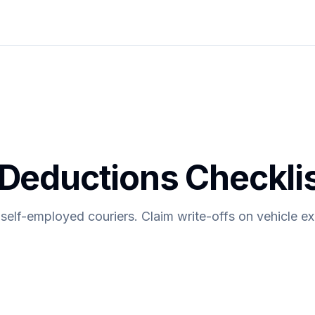
 Deductions Checkli
 self-employed couriers. Claim write-offs on vehicle e