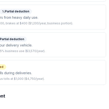
Partial deduction
irs from heavy daily use.
600, brakes at $400 ($1,200/year, business portion).
Partial deduction
our delivery vehicle.
85% business use ($3,570/year).
ed
ls during deliveries.
us tolls at $1,000 ($4,750/year).
ent