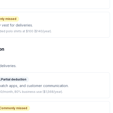
ly missed
y vest for deliveries.
ed polo shirts at $100 ($140/year).
on
eliveries.
Partial deduction
patch apps, and customer communication.
$80/month, 80% business use ($1,568/year).
Commonly missed