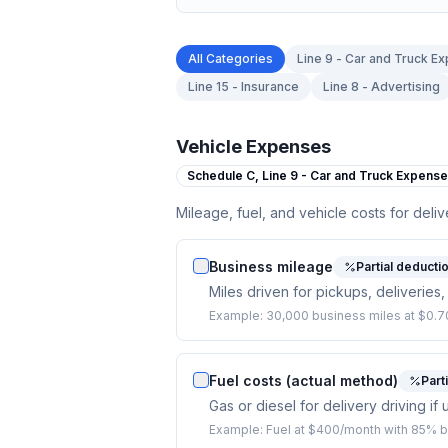
All Categories
Line 9 - Car and Truck E
Line 15 - Insurance
Line 8 - Advertising
Vehicle Expenses
Schedule C,
Line 9 - Car and Truck Expens
Mileage, fuel, and vehicle costs for deliv
Business mileage
Partial deducti
Miles driven for pickups, deliveries,
Example:
30,000 business miles at $0.70
Fuel costs (actual method)
Part
Gas or diesel for delivery driving i
Example:
Fuel at $400/month with 85% b