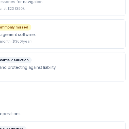
sories for navigation.
r at $20 ($50).
ommonly missed
nagement software.
/month ($360/year).
Partial deduction
d protecting against liability.
 operations.