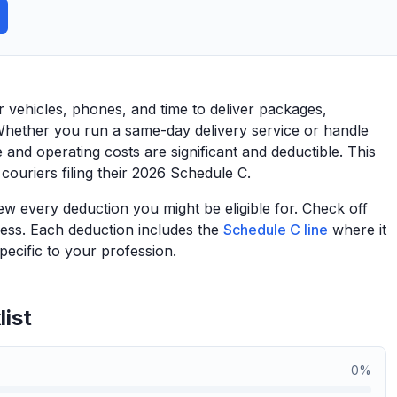
r vehicles, phones, and time to deliver packages,
Whether you run a same-day delivery service or handle
 and operating costs are significant and deductible. This
 couriers filing their 2026 Schedule C.
view every deduction you might be eligible for. Check off
ess. Each deduction includes the
Schedule C line
where it
ecific to your profession.
ist
0
%