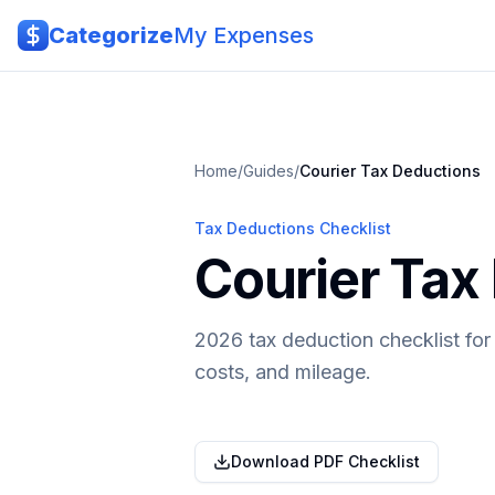
Skip to main content
Categorize
My Expenses
Home
/
Guides
/
Courier
Tax Deductions
Tax Deductions Checklist
Courier Tax
2026 tax deduction checklist for
costs, and mileage.
Download PDF Checklist