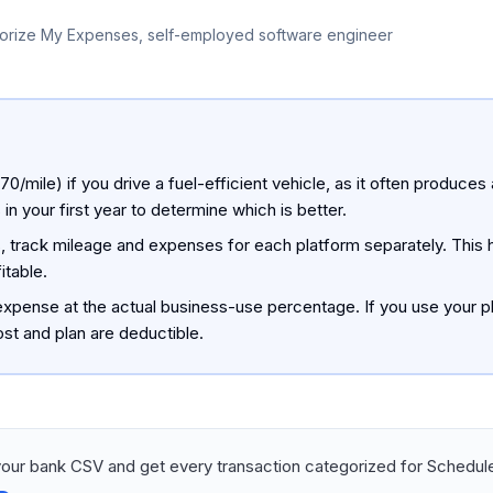
orize My Expenses, self-employed software engineer
0/mile) if you drive a fuel-efficient vehicle, as it often produces 
your first year to determine which is better.
rms, track mileage and expenses for each platform separately. This
itable.
xpense at the actual business-use percentage. If you use your p
st and plan are deductible.
our bank CSV and get every transaction categorized for Schedule