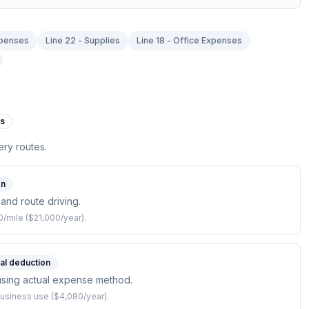
xpenses
Line 22 - Supplies
Line 18 - Office Expenses
es
ery routes.
on
 and route driving.
/mile ($21,000/year).
ial deduction
f using actual expense method.
usiness use ($4,080/year).