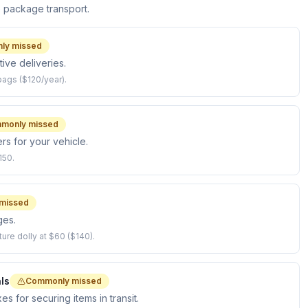
e package transport.
ly missed
ive deliveries.
bags ($120/year).
monly missed
rs for your vehicle.
150.
missed
ges.
ture dolly at $60 ($140).
ls
Commonly missed
 for securing items in transit.