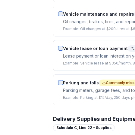
Vehicle maintenance and repairs
Oil changes, brakes, tires, and repa
Example:
Oil changes at $200, tires at $
Vehicle lease or loan payment
Lease payment or loan interest on y
Example:
Vehicle lease at $350/month, 
Parking and tolls
Commonly miss
Parking meters, garage fees, and tol
Example:
Parking at $15/day, 250 days pl
Delivery Supplies and Equipm
Schedule C,
Line 22 - Supplies