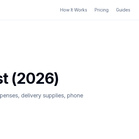
How It Works
Pricing
Guides
st (2026)
xpenses, delivery supplies, phone