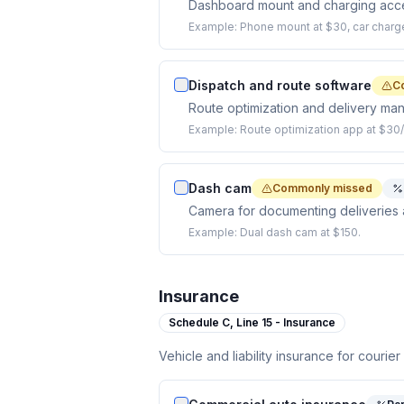
Dashboard mount and charging acces
Example:
Phone mount at $30, car charge
Dispatch and route software
C
Route optimization and delivery ma
Example:
Route optimization app at $30
Dash cam
Commonly missed
Camera for documenting deliveries an
Example:
Dual dash cam at $150.
Insurance
Schedule C,
Line 15 - Insurance
Vehicle and liability insurance for courier