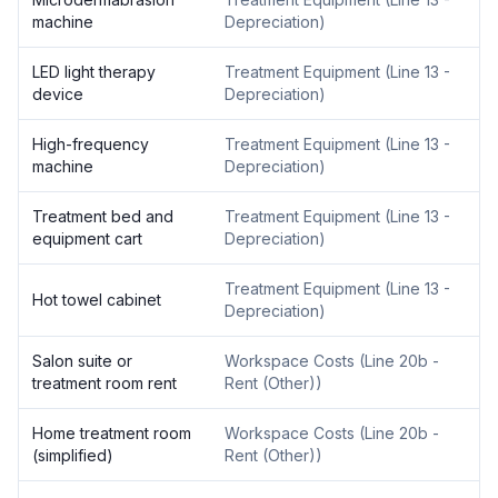
machine
Depreciation
)
LED light therapy
Treatment Equipment
(
Line 13 -
device
Depreciation
)
High-frequency
Treatment Equipment
(
Line 13 -
machine
Depreciation
)
Treatment bed and
Treatment Equipment
(
Line 13 -
equipment cart
Depreciation
)
Treatment Equipment
(
Line 13 -
Hot towel cabinet
Depreciation
)
Salon suite or
Workspace Costs
(
Line 20b -
treatment room rent
Rent (Other)
)
Home treatment room
Workspace Costs
(
Line 20b -
(simplified)
Rent (Other)
)