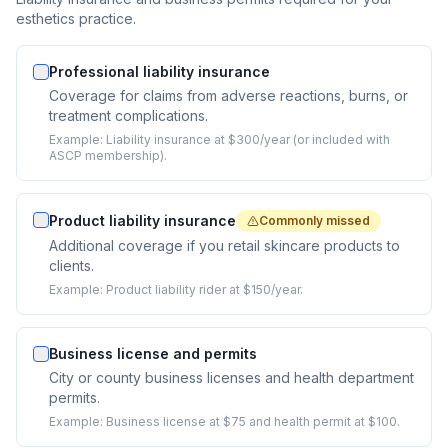
esthetics practice.
Professional liability insurance
Coverage for claims from adverse reactions, burns, or
treatment complications.
Example:
Liability insurance at $300/year (or included with
ASCP membership).
Product liability insurance
Commonly missed
Additional coverage if you retail skincare products to
clients.
Example:
Product liability rider at $150/year.
Business license and permits
City or county business licenses and health department
permits.
Example:
Business license at $75 and health permit at $100.