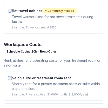
Hot towel cabinet
Commonly missed
Towel warmer used for hot towel treatments during
facials.
Example:
Towel cabinet at $150.
Workspace Costs
Schedule C,
Line 20b - Rent (Other)
Rent, utilities, and operating costs for your treatment room or
salon suite.
Salon suite or treatment room rent
Monthly rent for a private treatment room or suite within
a spa or salon.
Example:
Private suite at $1,000/month ($12,000/year).