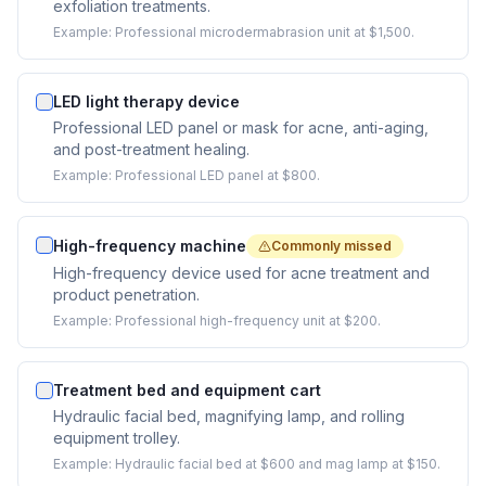
exfoliation treatments.
Example:
Professional microdermabrasion unit at $1,500.
LED light therapy device
Professional LED panel or mask for acne, anti-aging,
and post-treatment healing.
Example:
Professional LED panel at $800.
High-frequency machine
Commonly missed
High-frequency device used for acne treatment and
product penetration.
Example:
Professional high-frequency unit at $200.
Treatment bed and equipment cart
Hydraulic facial bed, magnifying lamp, and rolling
equipment trolley.
Example:
Hydraulic facial bed at $600 and mag lamp at $150.