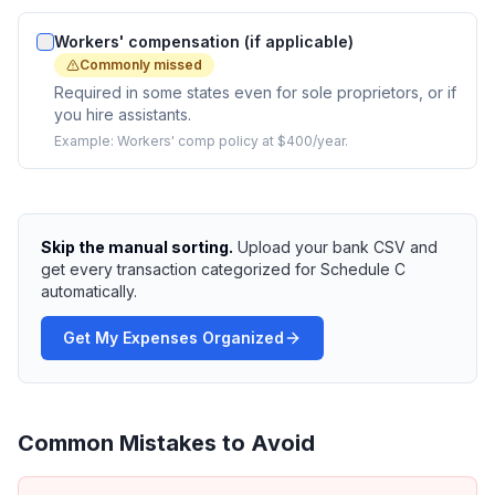
Workers' compensation (if applicable)
Commonly missed
Required in some states even for sole proprietors, or if
you hire assistants.
Example:
Workers' comp policy at $400/year.
Skip the manual sorting.
Upload your bank CSV and
get every transaction categorized for Schedule C
automatically.
Get My Expenses Organized
Common Mistakes to Avoid