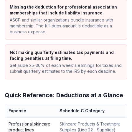
Missing the deduction for professional association
memberships that include liability insurance.
ASCP and similar organizations bundle insurance with
membership. The full dues amount is deductible as a
business expense.
Not making quarterly estimated tax payments and
facing penalties at filing time.
Set aside 25-30% of each week's earnings for taxes and
submit quarterly estimates to the IRS by each deadline.
Quick Reference: Deductions at a Glance
Expense
Schedule C Category
Professional skincare
Skincare Products & Treatment
product lines
Supplies
(
Line 22 - Supplies
)