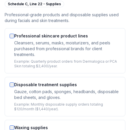
Schedule C,
Line 22 - Supplies
Professional-grade products and disposable supplies used
during facials and skin treatments.
Professional skincare product lines
Cleansers, serums, masks, moisturizers, and peels
purchased from professional brands for client
treatments.
Example:
Quarterly product orders from Dermalogica or PCA
Skin totaling $2,400/year.
Disposable treatment supplies
Gauze, cotton pads, sponges, headbands, disposable
bed sheets, and gloves.
Example:
Monthly disposable supply orders totaling
$120/month ($1,440/year).
Waxing supplies