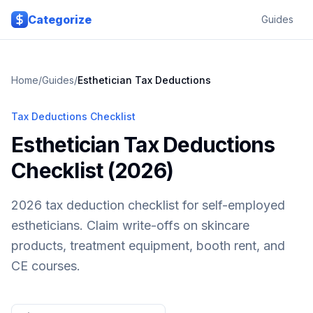
Skip to main content
Categorize
Guides
Home
/
Guides
/
Esthetician
Tax Deductions
Tax Deductions Checklist
Esthetician Tax Deductions
Checklist (2026)
2026 tax deduction checklist for self-employed
estheticians. Claim write-offs on skincare
products, treatment equipment, booth rent, and
CE courses.