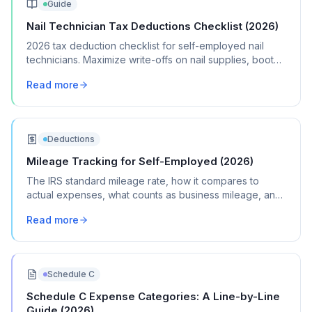
Guide
Nail Technician Tax Deductions Checklist (2026)
2026 tax deduction checklist for self-employed nail
technicians. Maximize write-offs on nail supplies, booth
rent, licensing, and marketing costs.
Read more
Deductions
Mileage Tracking for Self-Employed (2026)
The IRS standard mileage rate, how it compares to
actual expenses, what counts as business mileage, and
how to track it all year without losing your mind.
Read more
Schedule C
Schedule C Expense Categories: A Line-by-Line
Guide (2026)