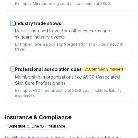
Example:
Microneedling certification course at $800.
Industry trade shows
Registration and travel for esthetics expos and
skincare industry events.
Example:
Face & Body expo registration at $75 plus $400 in
travel.
Professional association dues
Commonly missed
Membership in organizations like ASCP (Associated
Skin Care Professionals).
Example:
ASCP membership at $259/year (includes liability
insurance).
Insurance & Compliance
Schedule C,
Line 15 - Insurance
Liability insurance and business permits required for your