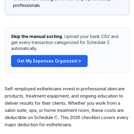
professionals.
Skip the manual sorting.
Upload your bank CSV and
get every transaction categorized for Schedule C
automatically.
Get My Expenses Organized
Self-employed estheticians invest in professional skincare
products, treatment equipment, and ongoing education to
deliver results for their clients. Whether you work from a
salon suite, spa, or home treatment room, these costs are
deductible on Schedule C. This 2026 checklist covers every
major deduction for estheticians.