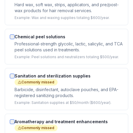
Hard wax, soft wax, strips, applicators, and pre/post-
wax products for hair removal services.
Example:
Wax and waxing supplies totaling $600/year.
Chemical peel solutions
Professional-strength glycolic, lactic, salicylic, and TCA
peel solutions used in treatments.
Example:
Peel solutions and neutralizers totaling $500/year.
Sanitation and sterilization supplies
Commonly missed
Barbicide, disinfectant, autoclave pouches, and EPA-
registered sanitizing products.
Example:
Sanitation supplies at $50/month ($600/year).
Aromatherapy and treatment enhancements
Commonly missed