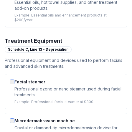
Essential oils, hot towel supplies, and other treatment
add-on products.
Example:
Essential oils and enhancement products at
$200/year.
Treatment Equipment
Schedule C,
Line 13 - Depreciation
Professional equipment and devices used to perform facials
and advanced skin treatments.
Facial steamer
Professional ozone or nano steamer used during facial
treatments.
Example:
Professional facial steamer at $300.
Microdermabrasion machine
Crystal or diamond-tip microdermabrasion device for