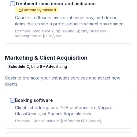
Treatment room decor and ambiance
Commonly missed
Candles, diffusers, music subscriptions, and decor
items that create a professional treatment environment.
Example:
Ambiance supplies and Spotify business
subscription at $300/year.
Marketing & Client Acquisition
Schedule C,
Line 8 - Advertising
Costs to promote your esthetics services and attract new
clients.
Booking software
Client scheduling and POS platforms like Vagaro,
GlossGenius, or Square Appointments.
Example:
GlossGenius at $26/month ($312/year).