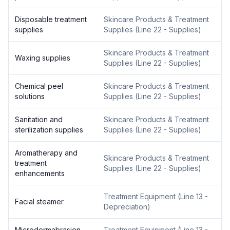
Disposable treatment
Skincare Products & Treatment
supplies
Supplies
(
Line 22 - Supplies
)
Skincare Products & Treatment
Waxing supplies
Supplies
(
Line 22 - Supplies
)
Chemical peel
Skincare Products & Treatment
solutions
Supplies
(
Line 22 - Supplies
)
Sanitation and
Skincare Products & Treatment
sterilization supplies
Supplies
(
Line 22 - Supplies
)
Aromatherapy and
Skincare Products & Treatment
treatment
Supplies
(
Line 22 - Supplies
)
enhancements
Treatment Equipment
(
Line 13 -
Facial steamer
Depreciation
)
Microdermabrasion
Treatment Equipment
(
Line 13 -