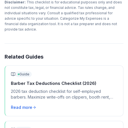
Disclaimer:
This checklist is for educational purposes only and does
not constitute tax, legal, or financial advice. Tax rules change, and
individual situations vary. Consult a qualified tax professional for
advice specific to your situation. Categorize My Expenses is a
financial data organization tool. It is not a tax preparer and does not
provide tax advice.
Related Guides
Guide
Barber Tax Deductions Checklist (2026)
2026 tax deduction checklist for self-employed
barbers. Maximize write-offs on clippers, booth rent,
supplies, licensing, and marketing expenses.
Read more