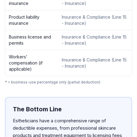
insurance
- Insurance
)
Product liability
Insurance & Compliance
(
Line 15
insurance
- Insurance
)
Business license and
Insurance & Compliance
(
Line 15
permits
- Insurance
)
Workers'
Insurance & Compliance
(
Line 15
compensation (if
- Insurance
)
applicable)
* = business-use percentage only (partial deduction)
The Bottom Line
Estheticians have a comprehensive range of
deductible expenses, from professional skincare
products and treatment equipment to licensing fees