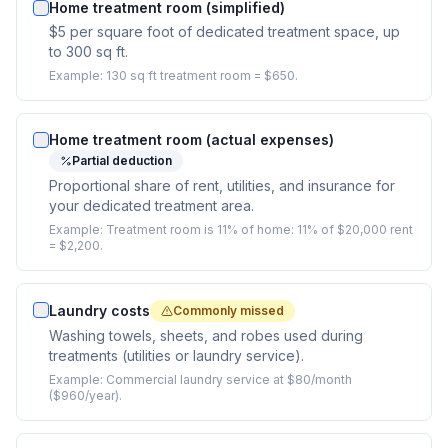
Home treatment room (simplified)
$5 per square foot of dedicated treatment space, up
to 300 sq ft.
Example:
130 sq ft treatment room = $650.
Home treatment room (actual expenses)
Partial deduction
Proportional share of rent, utilities, and insurance for
your dedicated treatment area.
Example:
Treatment room is 11% of home: 11% of $20,000 rent
= $2,200.
Laundry costs
Commonly missed
Washing towels, sheets, and robes used during
treatments (utilities or laundry service).
Example:
Commercial laundry service at $80/month
($960/year).