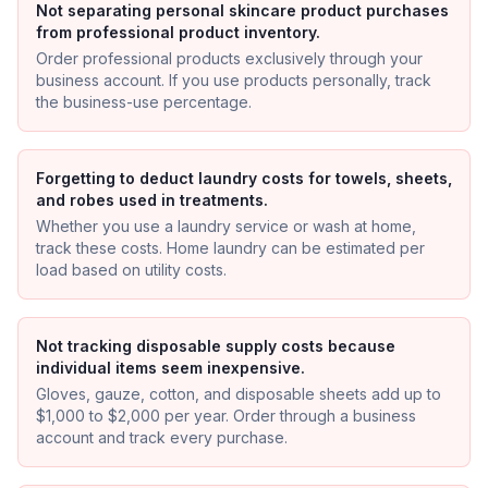
Not separating personal skincare product purchases
from professional product inventory.
Order professional products exclusively through your
business account. If you use products personally, track
the business-use percentage.
Forgetting to deduct laundry costs for towels, sheets,
and robes used in treatments.
Whether you use a laundry service or wash at home,
track these costs. Home laundry can be estimated per
load based on utility costs.
Not tracking disposable supply costs because
individual items seem inexpensive.
Gloves, gauze, cotton, and disposable sheets add up to
$1,000 to $2,000 per year. Order through a business
account and track every purchase.