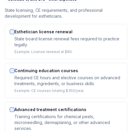
State licensing, CE requirements, and professional
development for estheticians.
Esthetician license renewal
State board license renewal fees required to practice
legally.
Example:
License renewal at $80.
Continuing education courses
Required CE hours and elective courses on advanced
treatments, ingredients, or business skills.
Example:
CE courses totaling $350/year.
Advanced treatment certifications
Training certifications for chemical peels,
microneedling, dermaplaning, or other advanced
services.