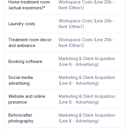
Home treatment room
Workspace Costs
(
Line 20b -
(actual expenses)
*
Rent (Other)
)
Workspace Costs
(
Line 20b -
Laundry costs
Rent (Other)
)
Treatment room decor
Workspace Costs
(
Line 20b -
and ambiance
Rent (Other)
)
Marketing & Client Acquisition
Booking software
(
Line 8 - Advertising
)
Social media
Marketing & Client Acquisition
advertising
(
Line 8 - Advertising
)
Website and online
Marketing & Client Acquisition
presence
(
Line 8 - Advertising
)
Before/after
Marketing & Client Acquisition
photography
(
Line 8 - Advertising
)