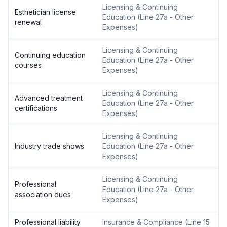
Licensing & Continuing
Esthetician license
Education
(
Line 27a - Other
renewal
Expenses
)
Licensing & Continuing
Continuing education
Education
(
Line 27a - Other
courses
Expenses
)
Licensing & Continuing
Advanced treatment
Education
(
Line 27a - Other
certifications
Expenses
)
Licensing & Continuing
Industry trade shows
Education
(
Line 27a - Other
Expenses
)
Licensing & Continuing
Professional
Education
(
Line 27a - Other
association dues
Expenses
)
Professional liability
Insurance & Compliance
(
Line 15