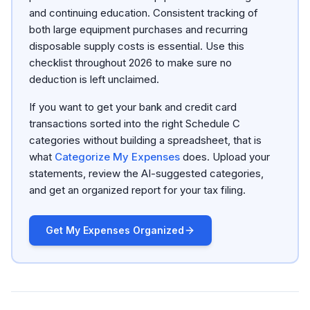
and continuing education. Consistent tracking of
both large equipment purchases and recurring
disposable supply costs is essential. Use this
checklist throughout 2026 to make sure no
deduction is left unclaimed.
If you want to get your bank and credit card
transactions sorted into the right Schedule C
categories without building a spreadsheet, that is
what
Categorize My Expenses
does. Upload your
statements, review the AI-suggested categories,
and get an organized report for your tax filing.
Get My Expenses Organized