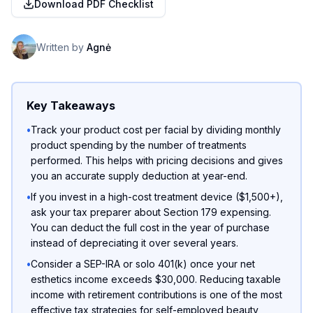
Download PDF Checklist
Written by
Agnė
Key Takeaways
•
Track your product cost per facial by dividing monthly
product spending by the number of treatments
performed. This helps with pricing decisions and gives
you an accurate supply deduction at year-end.
•
If you invest in a high-cost treatment device ($1,500+),
ask your tax preparer about Section 179 expensing.
You can deduct the full cost in the year of purchase
instead of depreciating it over several years.
•
Consider a SEP-IRA or solo 401(k) once your net
esthetics income exceeds $30,000. Reducing taxable
income with retirement contributions is one of the most
effective tax strategies for self-employed beauty