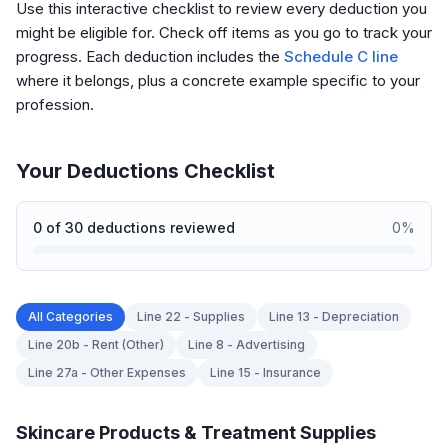
Use this interactive checklist to review every deduction you
might be eligible for. Check off items as you go to track your
progress. Each deduction includes the
Schedule C line
where it belongs, plus a concrete example specific to your
profession.
Your Deductions Checklist
0
of
30
deductions reviewed
0
%
All Categories
Line 22 - Supplies
Line 13 - Depreciation
Line 20b - Rent (Other)
Line 8 - Advertising
Line 27a - Other Expenses
Line 15 - Insurance
Skincare Products & Treatment Supplies