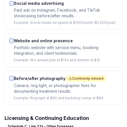
Social media advertising
Paid ads on Instagram, Facebook, and TikTok
showcasing before/after results.
Example:
Social media ad spend at $100/month ($1,200/year).
Website and online presence
Portfolio website with service menu, booking
integration, and client testimonials.
Example:
Wix annual plan at $144 and domain at $15.
Before/after photography
Commonly missed
Camera, ring light, or photographer fees for
documenting treatment results.
Example:
Ring light at $60 and backdrop setup at $80.
Licensing & Continuing Education
Schedule C,
Line 27a - Other Expenses