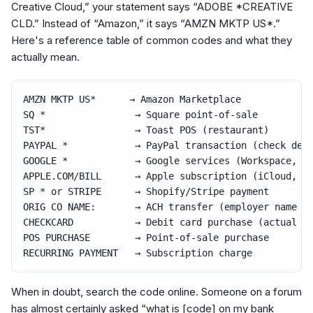
Creative Cloud,” your statement says “ADOBE *CREATIVE
CLD.” Instead of “Amazon,” it says “AMZN MKTP US*.”
Here's a reference table of common codes and what they
actually mean.
AMZN MKTP US*      
→
 Amazon Marketplace

SQ *                
→
 Square point-of-sale

TST*                
→
 Toast POS (restaurant)

PAYPAL *            
→
 PayPal transaction (check desc
GOOGLE *            
→
 Google services (Workspace, Ad
APPLE.COM/BILL      
→
 Apple subscription (iCloud, Ap
SP * or STRIPE      
→
 Shopify/Stripe payment

ORIG CO NAME:       
→
 ACH transfer (employer name fo
CHECKCARD           
→
 Debit card purchase (actual me
POS PURCHASE        
→
 Point-of-sale purchase

RECURRING PAYMENT   
→
 Subscription charge
When in doubt, search the code online. Someone on a forum
has almost certainly asked “what is [code] on my bank