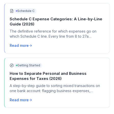
Schedule C
Schedule C Expense Categories: A Line-by-Line
Guide (2026)
The definitive reference for which expenses go on
which Schedule C line. Every line from 8 to 27a
explained with real transaction examples.
Read more
Getting Started
How to Separate Personal and Business
Expenses for Taxes (2026)
A step-by-step guide to sorting mixed transactions on
one bank account: flagging business expenses,
calculating mixed-use percentages, and getting
Read more
organized for Schedule C.