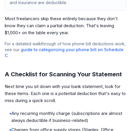
and insurance are deductible.
Most freelancers skip these entirely because they don't
know they can claim a partial deduction. That's leaving
$1,000+ on the table every year.
For a detailed walkthrough of how phone bill deductions work,
see our
guide to categorizing your phone bill on Schedule
C
.
A Checklist for Scanning Your Statement
Next time you sit down with your bank statement, look for
these items. Each one is a potential deduction that's easy to
miss during a quick scroll.
•
Any recurring monthly charge (subscriptions are almost
always deductible if business-related)
•
Charges from office supply stores (Staples, Office