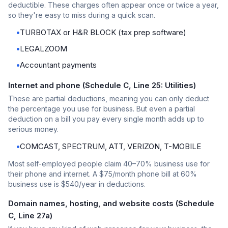
deductible. These charges often appear once or twice a year,
so they're easy to miss during a quick scan.
•
TURBOTAX or H&R BLOCK (tax prep software)
•
LEGALZOOM
•
Accountant payments
Internet and phone (Schedule C, Line 25: Utilities)
These are partial deductions, meaning you can only deduct
the percentage you use for business. But even a partial
deduction on a bill you pay every single month adds up to
serious money.
•
COMCAST, SPECTRUM, ATT, VERIZON, T-MOBILE
Most self-employed people claim 40–70% business use for
their phone and internet. A $75/month phone bill at 60%
business use is $540/year in deductions.
Domain names, hosting, and website costs (Schedule
C, Line 27a)