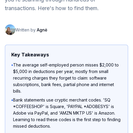
transactions. Here's how to find them.
Written by
Agnė
Key Takeaways
•
The average self-employed person misses $2,000 to
$5,000 in deductions per year, mostly from small
recurring charges they forget to claim: software
subscriptions, bank fees, partial phone and internet
bills.
•
Bank statements use cryptic merchant codes. 'SQ
*COFFEESHOP' is Square, 'PAYPAL *ADOBESYS' is
Adobe via PayPal, and 'AMZN MKTP US' is Amazon.
Learning to read these codes is the first step to finding
missed deductions.