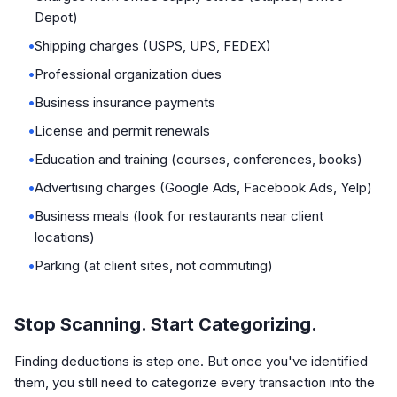
Depot)
•
Shipping charges (USPS, UPS, FEDEX)
•
Professional organization dues
•
Business insurance payments
•
License and permit renewals
•
Education and training (courses, conferences, books)
•
Advertising charges (Google Ads, Facebook Ads, Yelp)
•
Business meals (look for restaurants near client
locations)
•
Parking (at client sites, not commuting)
Stop Scanning. Start Categorizing.
Finding deductions is step one. But once you've identified
them, you still need to categorize every transaction into the