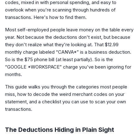
codes, mixed in with personal spending, and easy to
overlook when you're scanning through hundreds of
transactions. Here's how to find them.
Most self-employed people leave money on the table every
year. Not because the deductions don't exist, but because
they don't realize what they're looking at. That $12.99
monthly charge labeled “CANVA*” is a business deduction.
So is the $75 phone bill (at least partially). So is the
“GOOGLE *WORKSPACE” charge you've been ignoring for
months.
This guide walks you through the categories most people
miss, how to decode the weird merchant codes on your
statement, and a checklist you can use to scan your own
transactions.
The Deductions Hiding in Plain Sight