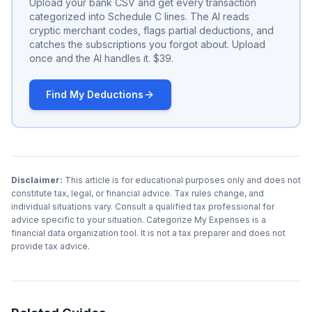
Upload your bank CSV and get every transaction
categorized into Schedule C lines. The AI reads
cryptic merchant codes, flags partial deductions, and
catches the subscriptions you forgot about. Upload
once and the AI handles it. $39.
Find My Deductions
Disclaimer:
This article is for educational purposes only and does not
constitute tax, legal, or financial advice. Tax rules change, and
individual situations vary. Consult a qualified tax professional for
advice specific to your situation. Categorize My Expenses is a
financial data organization tool. It is not a tax preparer and does not
provide tax advice.