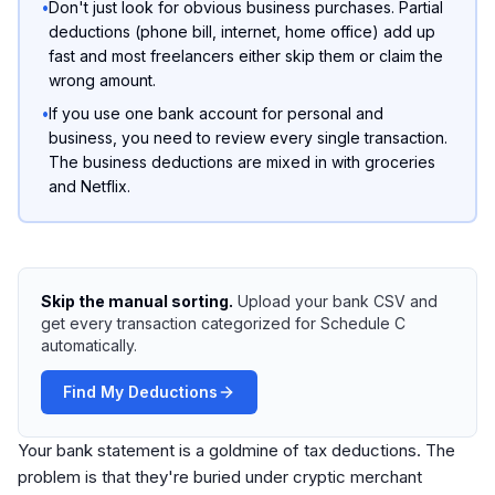
•
Don't just look for obvious business purchases. Partial
deductions (phone bill, internet, home office) add up
fast and most freelancers either skip them or claim the
wrong amount.
•
If you use one bank account for personal and
business, you need to review every single transaction.
The business deductions are mixed in with groceries
and Netflix.
Skip the manual sorting.
Upload your bank CSV and
get every transaction categorized for Schedule C
automatically.
Find My Deductions
Your bank statement is a goldmine of tax deductions. The
problem is that they're buried under cryptic merchant