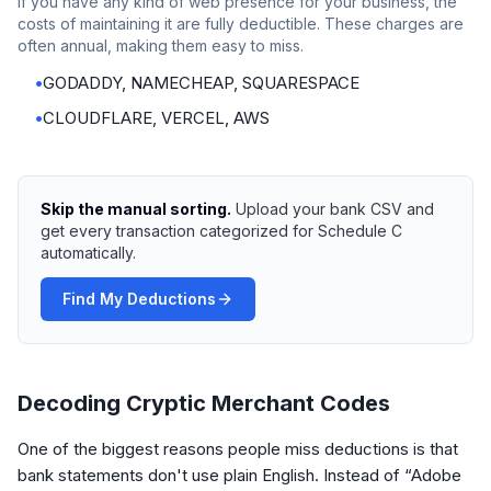
If you have any kind of web presence for your business, the
costs of maintaining it are fully deductible. These charges are
often annual, making them easy to miss.
•
GODADDY, NAMECHEAP, SQUARESPACE
•
CLOUDFLARE, VERCEL, AWS
Skip the manual sorting.
Upload your bank CSV and
get every transaction categorized for Schedule C
automatically.
Find My Deductions
Decoding Cryptic Merchant Codes
One of the biggest reasons people miss deductions is that
bank statements don't use plain English. Instead of “Adobe