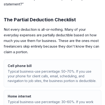
statement?”
The Partial Deduction Checklist
Not every deduction is all-or-nothing. Many of your
everyday expenses are partially deductible based on how
much you use them for business. These are the ones most
freelancers skip entirely because they don't know they can
claim a portion.
Cell phone bill
Typical business-use percentage: 50–70%. If you use
your phone for client calls, email, scheduling, and
navigation to job sites, the business portion is deductible.
Home internet
Typical business-use percentage: 30–60%. If you work