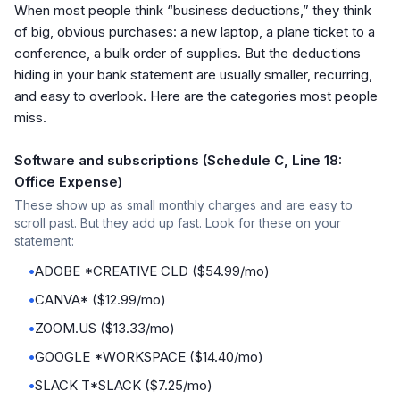
When most people think “business deductions,” they think
of big, obvious purchases: a new laptop, a plane ticket to a
conference, a bulk order of supplies. But the deductions
hiding in your bank statement are usually smaller, recurring,
and easy to overlook. Here are the categories most people
miss.
Software and subscriptions (Schedule C, Line 18:
Office Expense)
These show up as small monthly charges and are easy to
scroll past. But they add up fast. Look for these on your
statement:
•
ADOBE *CREATIVE CLD ($54.99/mo)
•
CANVA* ($12.99/mo)
•
ZOOM.US ($13.33/mo)
•
GOOGLE *WORKSPACE ($14.40/mo)
•
SLACK T*SLACK ($7.25/mo)