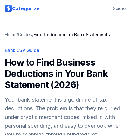
Skip to main content
Categorize
Guides
Home
/
Guides
/
Find Deductions in Bank Statements
Bank CSV Guide
How to Find Business
Deductions in Your Bank
Statement (2026)
Your bank statement is a goldmine of tax
deductions. The problem is that they're buried
under cryptic merchant codes, mixed in with
personal spending, and easy to overlook when
you're scanning through hundreds of