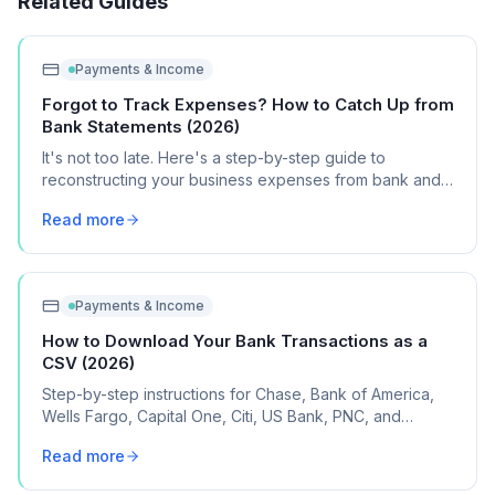
Related Guides
Payments & Income
Forgot to Track Expenses? How to Catch Up from
Bank Statements (2026)
It's not too late. Here's a step-by-step guide to
reconstructing your business expenses from bank and
credit card statements for Schedule C.
Read more
Payments & Income
How to Download Your Bank Transactions as a
CSV (2026)
Step-by-step instructions for Chase, Bank of America,
Wells Fargo, Capital One, Citi, US Bank, PNC, and
Discover, plus what to do if your bank isn't listed.
Read more