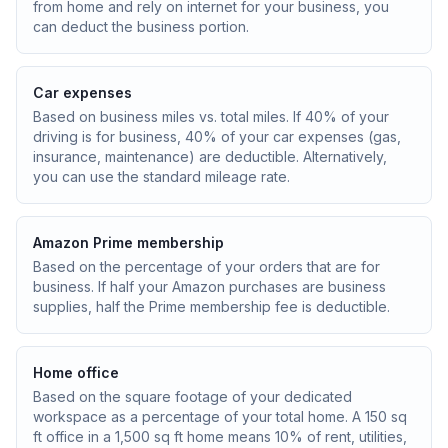
from home and rely on internet for your business, you
can deduct the business portion.
Car expenses
Based on business miles vs. total miles. If 40% of your
driving is for business, 40% of your car expenses (gas,
insurance, maintenance) are deductible. Alternatively,
you can use the standard mileage rate.
Amazon Prime membership
Based on the percentage of your orders that are for
business. If half your Amazon purchases are business
supplies, half the Prime membership fee is deductible.
Home office
Based on the square footage of your dedicated
workspace as a percentage of your total home. A 150 sq
ft office in a 1,500 sq ft home means 10% of rent, utilities,