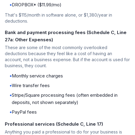
•
DROPBOX* ($11.99/mo)
That's $115/month in software alone, or $1,380/year in
deductions.
Bank and payment processing fees (Schedule C, Line
27a: Other Expenses)
These are some of the most commonly overlooked
deductions because they feel like a cost of having an
account, not a business expense. But if the account is used for
business, they count.
•
Monthly service charges
•
Wire transfer fees
•
Stripe/Square processing fees (often embedded in
deposits, not shown separately)
•
PayPal fees
Professional services (Schedule C, Line 17)
Anything you paid a professional to do for your business is