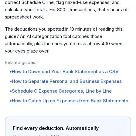
correct Schedule C line, flag mixed-use expenses, and
calculate your totals. For 800+ transactions, that's hours of
spreadsheet work.
The deductions you spotted in 10 minutes of reading this
guide? An AI categorization tool catches those
automatically, plus the ones you'd miss at row 400 when
your eyes glaze over.
Related guides:
•
How to Download Your Bank Statement as a CSV
•
How to Separate Personal and Business Expenses
•
Schedule C Expense Categories, Line by Line
•
How to Catch Up on Expenses from Bank Statements
Find every deduction. Automatically.