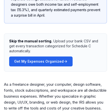
designers owe both income tax and self-employment
tax (15.3%), and quarterly estimated payments prevent
a surprise bill in April.
Skip the manual sorting.
Upload your bank CSV and
get every transaction categorized for Schedule C
automatically.
Get My Expenses Organized
As a freelance designer, your computer, design software,
fonts, stock subscriptions, and workspace are all deductible
business expenses. Whether you specialize in graphic
design, UI/UX, branding, or web design, the IRS allows you
to write off the tools and costs of your creative business.