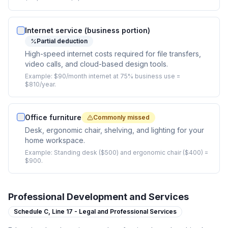
Internet service (business portion)
Partial deduction
High-speed internet costs required for file transfers,
video calls, and cloud-based design tools.
Example:
$90/month internet at 75% business use =
$810/year.
Office furniture
Commonly missed
Desk, ergonomic chair, shelving, and lighting for your
home workspace.
Example:
Standing desk ($500) and ergonomic chair ($400) =
$900.
Professional Development and Services
Schedule C,
Line 17 - Legal and Professional Services