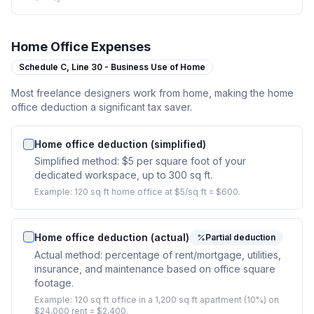
Home Office Expenses
Schedule C,
Line 30 - Business Use of Home
Most freelance designers work from home, making the home
office deduction a significant tax saver.
Home office deduction (simplified)
Simplified method: $5 per square foot of your
dedicated workspace, up to 300 sq ft.
Example:
120 sq ft home office at $5/sq ft = $600.
Home office deduction (actual)
Partial deduction
Actual method: percentage of rent/mortgage, utilities,
insurance, and maintenance based on office square
footage.
Example:
120 sq ft office in a 1,200 sq ft apartment (10%) on
$24,000 rent = $2,400.