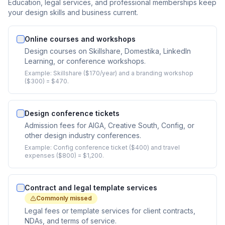
Education, legal services, and professional memberships keep
your design skills and business current.
Online courses and workshops
Design courses on Skillshare, Domestika, LinkedIn
Learning, or conference workshops.
Example:
Skillshare ($170/year) and a branding workshop
($300) = $470.
Design conference tickets
Admission fees for AIGA, Creative South, Config, or
other design industry conferences.
Example:
Config conference ticket ($400) and travel
expenses ($800) = $1,200.
Contract and legal template services
Commonly missed
Legal fees or template services for client contracts,
NDAs, and terms of service.