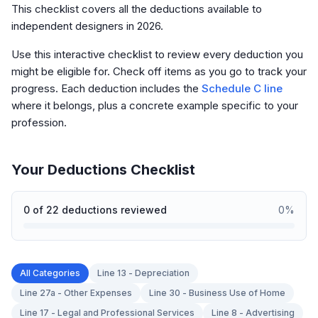
This checklist covers all the deductions available to
independent designers in 2026.
Use this interactive checklist to review every deduction you
might be eligible for. Check off items as you go to track your
progress. Each deduction includes the
Schedule C line
where it belongs, plus a concrete example specific to your
profession.
Your Deductions Checklist
0
of
22
deductions reviewed
0
%
All Categories
Line 13 - Depreciation
Line 27a - Other Expenses
Line 30 - Business Use of Home
Line 17 - Legal and Professional Services
Line 8 - Advertising