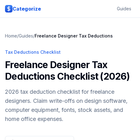
Skip to main content
Categorize
Guides
Home
/
Guides
/
Freelance Designer
Tax Deductions
Tax Deductions Checklist
Freelance Designer Tax
Deductions Checklist (2026)
2026 tax deduction checklist for freelance
designers. Claim write-offs on design software,
computer equipment, fonts, stock assets, and
home office expenses.