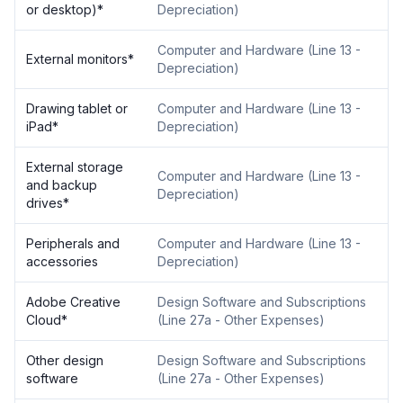
or desktop)
*
Depreciation
)
Computer and Hardware
(
Line 13 -
External monitors
*
Depreciation
)
Drawing tablet or
Computer and Hardware
(
Line 13 -
iPad
*
Depreciation
)
External storage
Computer and Hardware
(
Line 13 -
and backup
Depreciation
)
drives
*
Peripherals and
Computer and Hardware
(
Line 13 -
accessories
Depreciation
)
Adobe Creative
Design Software and Subscriptions
Cloud
*
(
Line 27a - Other Expenses
)
Other design
Design Software and Subscriptions
software
(
Line 27a - Other Expenses
)