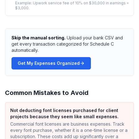
Example:
Upwork service fee of 10% on $30,000 in earnings =
$3,000.
Skip the manual sorting.
Upload your bank CSV and
get every transaction categorized for Schedule C
automatically.
Get My Expenses Organized
Common Mistakes to Avoid
Not deducting font licenses purchased for client
projects because they seem like small expenses.
Commercial font licenses are business expenses. Track
every font purchase, whether it is a one-time license or a
subscription. These costs add up significantly over a