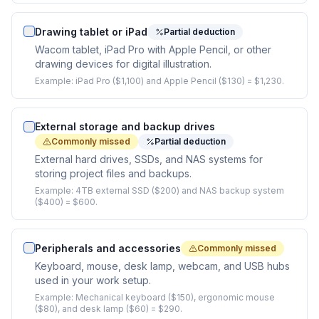
Drawing tablet or iPad
Partial deduction
Wacom tablet, iPad Pro with Apple Pencil, or other
drawing devices for digital illustration.
Example:
iPad Pro ($1,100) and Apple Pencil ($130) = $1,230.
External storage and backup drives
Commonly missed
Partial deduction
External hard drives, SSDs, and NAS systems for
storing project files and backups.
Example:
4TB external SSD ($200) and NAS backup system
($400) = $600.
Peripherals and accessories
Commonly missed
Keyboard, mouse, desk lamp, webcam, and USB hubs
used in your work setup.
Example:
Mechanical keyboard ($150), ergonomic mouse
($80), and desk lamp ($60) = $290.