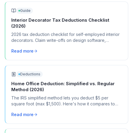
Guide
Interior Decorator Tax Deductions Checklist
(2026)
2026 tax deduction checklist for self-employed interior
decorators. Claim write-offs on design software,
samples, client travel, and showroom visits.
Read more
Deductions
Home Office Deduction: Simplified vs. Regular
Method (2026)
The IRS simplified method lets you deduct $5 per
square foot (max $1,500). Here's how it compares to
the regular method, when each one saves you more,
Read more
and how to choose.