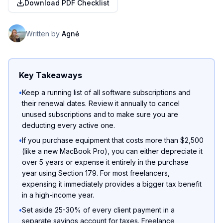
Download PDF Checklist
Written by
Agnė
Key Takeaways
•
Keep a running list of all software subscriptions and
their renewal dates. Review it annually to cancel
unused subscriptions and to make sure you are
deducting every active one.
•
If you purchase equipment that costs more than $2,500
(like a new MacBook Pro), you can either depreciate it
over 5 years or expense it entirely in the purchase
year using Section 179. For most freelancers,
expensing it immediately provides a bigger tax benefit
in a high-income year.
•
Set aside 25-30% of every client payment in a
separate savings account for taxes. Freelance