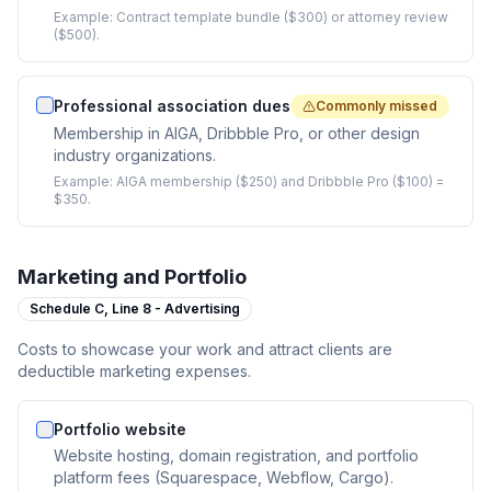
Example:
Contract template bundle ($300) or attorney review
($500).
Professional association dues
Commonly missed
Membership in AIGA, Dribbble Pro, or other design
industry organizations.
Example:
AIGA membership ($250) and Dribbble Pro ($100) =
$350.
Marketing and Portfolio
Schedule C,
Line 8 - Advertising
Costs to showcase your work and attract clients are
deductible marketing expenses.
Portfolio website
Website hosting, domain registration, and portfolio
platform fees (Squarespace, Webflow, Cargo).