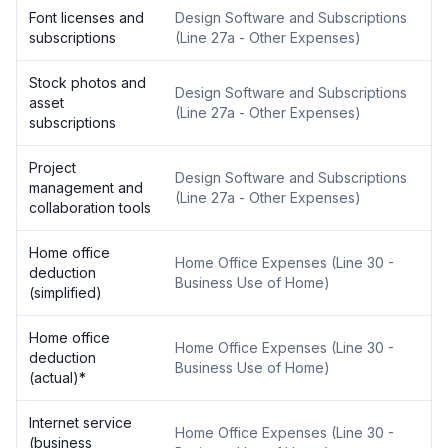
Font licenses and
Design Software and Subscriptions
subscriptions
(
Line 27a - Other Expenses
)
Stock photos and
Design Software and Subscriptions
asset
(
Line 27a - Other Expenses
)
subscriptions
Project
Design Software and Subscriptions
management and
(
Line 27a - Other Expenses
)
collaboration tools
Home office
Home Office Expenses
(
Line 30 -
deduction
Business Use of Home
)
(simplified)
Home office
Home Office Expenses
(
Line 30 -
deduction
Business Use of Home
)
(actual)
*
Internet service
Home Office Expenses
(
Line 30 -
(business