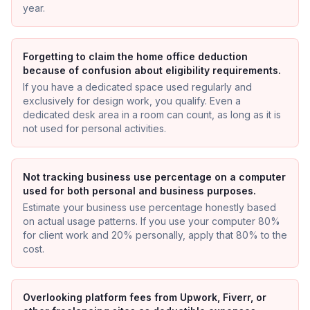
year.
Forgetting to claim the home office deduction
because of confusion about eligibility requirements.
If you have a dedicated space used regularly and
exclusively for design work, you qualify. Even a
dedicated desk area in a room can count, as long as it is
not used for personal activities.
Not tracking business use percentage on a computer
used for both personal and business purposes.
Estimate your business use percentage honestly based
on actual usage patterns. If you use your computer 80%
for client work and 20% personally, apply that 80% to the
cost.
Overlooking platform fees from Upwork, Fiverr, or