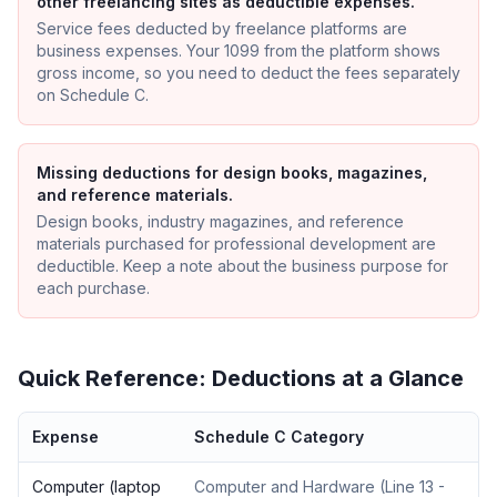
other freelancing sites as deductible expenses.
Service fees deducted by freelance platforms are
business expenses. Your 1099 from the platform shows
gross income, so you need to deduct the fees separately
on Schedule C.
Missing deductions for design books, magazines,
and reference materials.
Design books, industry magazines, and reference
materials purchased for professional development are
deductible. Keep a note about the business purpose for
each purchase.
Quick Reference: Deductions at a Glance
Expense
Schedule C Category
Computer (laptop
Computer and Hardware
(
Line 13 -