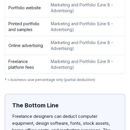
Marketing and Portfolio
(
Line 8 -
Portfolio website
Advertising
)
Printed portfolio
Marketing and Portfolio
(
Line 8 -
and samples
Advertising
)
Marketing and Portfolio
(
Line 8 -
Online advertising
Advertising
)
Freelance
Marketing and Portfolio
(
Line 8 -
platform fees
Advertising
)
* = business-use percentage only (partial deduction)
The Bottom Line
Freelance designers can deduct computer
equipment, design software, fonts, stock assets,