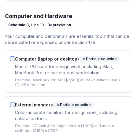
Computer and Hardware
Schedule C,
Line 13 - Depreciation
Your computer and peripherals are essential tools that can be
depreciated or expensed under Section 179.
Computer (laptop or desktop)
Partial deduction
Mac or PC used for design work, including iMac,
MacBook Pro, or custom-built workstation.
Example:
MacBook Pro M3 ($2,500) at 85% business use =
$2,125 deduction.
External monitors
Partial deduction
Color-accurate monitors for design work, including
calibration tools.
Example:
27-inch 4K design monitor ($600) and monitor
calibrator ($180) = $780.