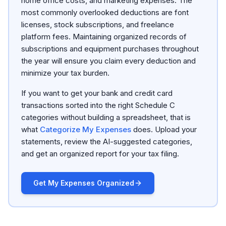
home office costs, and marketing expenses. The
most commonly overlooked deductions are font
licenses, stock subscriptions, and freelance
platform fees. Maintaining organized records of
subscriptions and equipment purchases throughout
the year will ensure you claim every deduction and
minimize your tax burden.
If you want to get your bank and credit card
transactions sorted into the right Schedule C
categories without building a spreadsheet, that is
what
Categorize My Expenses
does. Upload your
statements, review the AI-suggested categories,
and get an organized report for your tax filing.
Get My Expenses Organized