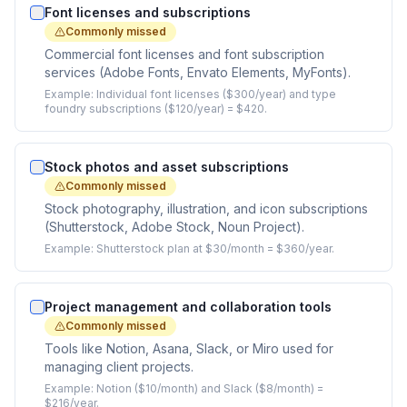
Font licenses and subscriptions
Commonly missed
Commercial font licenses and font subscription
services (Adobe Fonts, Envato Elements, MyFonts).
Example:
Individual font licenses ($300/year) and type
foundry subscriptions ($120/year) = $420.
Stock photos and asset subscriptions
Commonly missed
Stock photography, illustration, and icon subscriptions
(Shutterstock, Adobe Stock, Noun Project).
Example:
Shutterstock plan at $30/month = $360/year.
Project management and collaboration tools
Commonly missed
Tools like Notion, Asana, Slack, or Miro used for
managing client projects.
Example:
Notion ($10/month) and Slack ($8/month) =
$216/year.