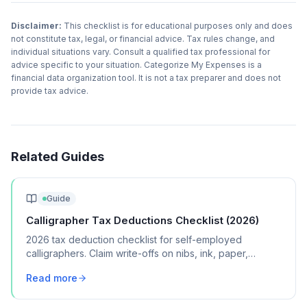
Disclaimer:
This checklist is for educational purposes only and does
not constitute tax, legal, or financial advice. Tax rules change, and
individual situations vary. Consult a qualified tax professional for
advice specific to your situation. Categorize My Expenses is a
financial data organization tool. It is not a tax preparer and does not
provide tax advice.
Related Guides
Guide
Calligrapher Tax Deductions Checklist (2026)
2026 tax deduction checklist for self-employed
calligraphers. Claim write-offs on nibs, ink, paper,
workshops, and home studio expenses.
Read more