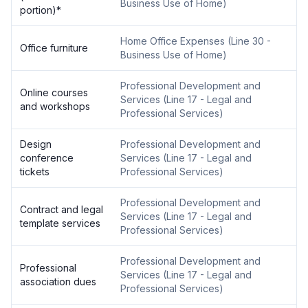
Business Use of Home
)
portion)
*
Home Office Expenses
(
Line 30 -
Office furniture
Business Use of Home
)
Professional Development and
Online courses
Services
(
Line 17 - Legal and
and workshops
Professional Services
)
Design
Professional Development and
conference
Services
(
Line 17 - Legal and
tickets
Professional Services
)
Professional Development and
Contract and legal
Services
(
Line 17 - Legal and
template services
Professional Services
)
Professional Development and
Professional
Services
(
Line 17 - Legal and
association dues
Professional Services
)