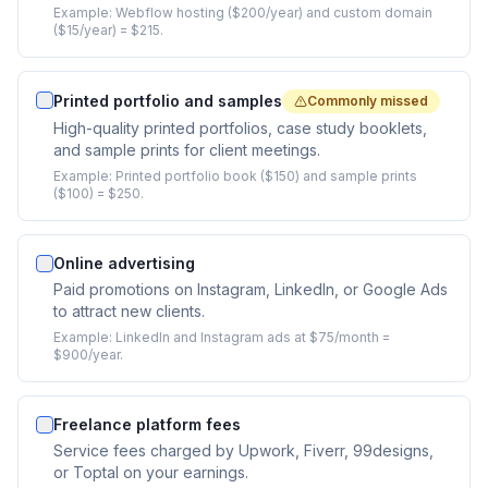
Example:
Webflow hosting ($200/year) and custom domain
($15/year) = $215.
Printed portfolio and samples
Commonly missed
High-quality printed portfolios, case study booklets,
and sample prints for client meetings.
Example:
Printed portfolio book ($150) and sample prints
($100) = $250.
Online advertising
Paid promotions on Instagram, LinkedIn, or Google Ads
to attract new clients.
Example:
LinkedIn and Instagram ads at $75/month =
$900/year.
Freelance platform fees
Service fees charged by Upwork, Fiverr, 99designs,
or Toptal on your earnings.