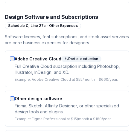
Design Software and Subscriptions
Schedule C,
Line 27a - Other Expenses
Software licenses, font subscriptions, and stock asset services
are core business expenses for designers.
Adobe Creative Cloud
Partial deduction
Full Creative Cloud subscription including Photoshop,
Illustrator, InDesign, and XD.
Example:
Adobe Creative Cloud at $55/month = $660/year.
Other design software
Figma, Sketch, Affinity Designer, or other specialized
design tools and plugins.
Example:
Figma Professional at $15/month = $180/year.