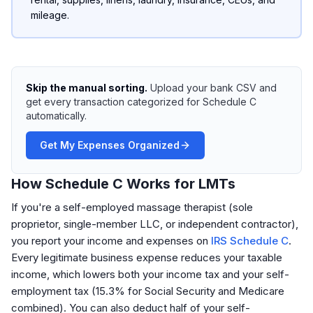
mileage.
Skip the manual sorting.
Upload your bank CSV and
get every transaction categorized for Schedule C
automatically.
Get My Expenses Organized
How Schedule C Works for LMTs
If you're a self-employed massage therapist (sole
proprietor, single-member LLC, or independent contractor),
you report your income and expenses on
IRS Schedule C
.
Every legitimate business expense reduces your taxable
income, which lowers both your income tax and your self-
employment tax (15.3% for Social Security and Medicare
combined). You can also deduct half of your self-