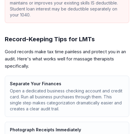
maintains or improves your existing skills IS deductible.
Student loan interest may be deductible separately on
your 1040.
Record-Keeping Tips for LMTs
Good records make tax time painless and protect you in an
audit. Here's what works well for massage therapists
specifically.
Separate Your Finances
Open a dedicated business checking account and credit
card. Run all business purchases through them. This
single step makes categorization dramatically easier and
creates a clear audit trail.
Photograph Receipts Immediately