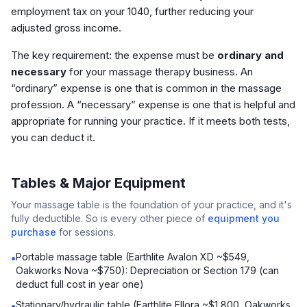
employment tax on your 1040, further reducing your
adjusted gross income.
The key requirement: the expense must be
ordinary and
necessary
for your massage therapy business. An
“ordinary” expense is one that is common in the massage
profession. A “necessary” expense is one that is helpful and
appropriate for running your practice. If it meets both tests,
you can deduct it.
Tables & Major Equipment
Your massage table is the foundation of your practice, and it's
fully deductible. So is every other piece of
equipment you
purchase
for sessions.
Portable massage table (Earthlite Avalon XD ~$549,
•
Oakworks Nova ~$750): Depreciation or Section 179 (can
deduct full cost in year one)
Stationary/hydraulic table (Earthlite Ellora ~$1,800, Oakworks
•