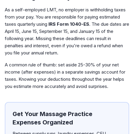
As a self-employed LMT, no employer is withholding taxes
from your pay. You are responsible for paying estimated
taxes quarterly using
IRS Form 1040-ES
. The due dates are
April 15, June 15, September 15, and January 15 of the
following year. Missing these deadlines can result in
penalties and interest, even if you're owed a refund when
you file your annual return.
A common rule of thumb: set aside 25-30% of your net
income (after expenses) in a separate savings account for
taxes. Knowing your deductions throughout the year helps
you estimate more accurately and avoid surprises.
Get Your Massage Practice
Expenses Organized
Between supply runs, laundry expenses, CEU