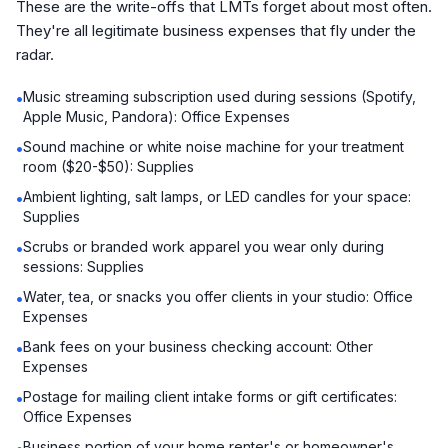
These are the write-offs that LMTs forget about most often.
They're all legitimate business expenses that fly under the
radar.
Music streaming subscription used during sessions (Spotify,
•
Apple Music, Pandora): Office Expenses
Sound machine or white noise machine for your treatment
•
room ($20-$50): Supplies
Ambient lighting, salt lamps, or LED candles for your space:
•
Supplies
Scrubs or branded work apparel you wear only during
•
sessions: Supplies
Water, tea, or snacks you offer clients in your studio: Office
•
Expenses
Bank fees on your business checking account: Other
•
Expenses
Postage for mailing client intake forms or gift certificates:
•
Office Expenses
Business portion of your home renter's or homeowner's