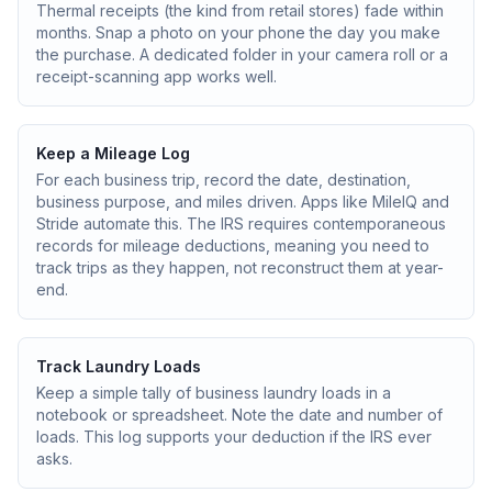
Thermal receipts (the kind from retail stores) fade within
months. Snap a photo on your phone the day you make
the purchase. A dedicated folder in your camera roll or a
receipt-scanning app works well.
Keep a Mileage Log
For each business trip, record the date, destination,
business purpose, and miles driven. Apps like MileIQ and
Stride automate this. The IRS requires contemporaneous
records for mileage deductions, meaning you need to
track trips as they happen, not reconstruct them at year-
end.
Track Laundry Loads
Keep a simple tally of business laundry loads in a
notebook or spreadsheet. Note the date and number of
loads. This log supports your deduction if the IRS ever
asks.