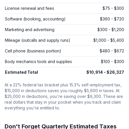
License renewal and fees
$75 - $300
Software (booking, accounting)
$360 - $720
Marketing and advertising
$300 - $1,200
Mileage (outcalls and supply runs)
$1,000 - $5,400
Cell phone (business portion)
$480 - $672
Body mechanics tools and supplies
$100 - $300
Estimated Total
$10,914 - $26,327
At a 22% federal tax bracket plus 15.3% self-employment tax,
$15,000 in deductions saves you roughly $5,600 in taxes. At
$25,000 in deductions, you're saving over $9,300. These are
real dollars that stay in your pocket when you track and claim
everything you're entitled to.
Don't Forget Quarterly Estimated Taxes