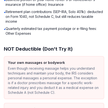
•
insurance (if home office): Insurance
Retirement plan contributions (SEP-IRA, Solo 401k): deducted
•
on Form 1040, not Schedule C, but still reduces taxable
income
Quarterly estimated tax payment postage or e-filing fees:
•
Other Expenses
NOT Deductible (Don't Try It)
Your own massages or bodywork
Even though receiving massage helps you understand
techniques and maintain your body, the IRS considers
personal massages a personal expense. The exception
is if a doctor prescribes massage for a specific work-
related injury and you deduct it as a medical expense on
Schedule A (not Schedule C).