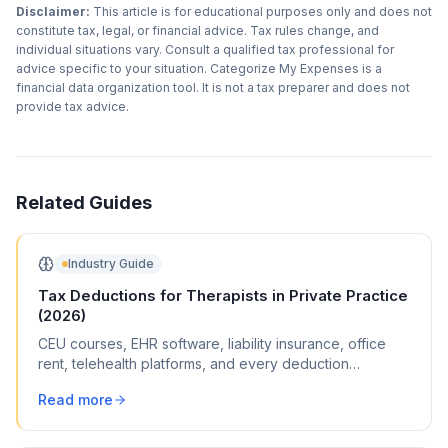
Disclaimer:
This article is for educational purposes only and does not
constitute tax, legal, or financial advice. Tax rules change, and
individual situations vary. Consult a qualified tax professional for
advice specific to your situation. Categorize My Expenses is a
financial data organization tool. It is not a tax preparer and does not
provide tax advice.
Related Guides
Industry Guide
Tax Deductions for Therapists in Private Practice
(2026)
CEU courses, EHR software, liability insurance, office
rent, telehealth platforms, and every deduction
therapists (LPC, LCSW, psychologist) can claim.
Read more