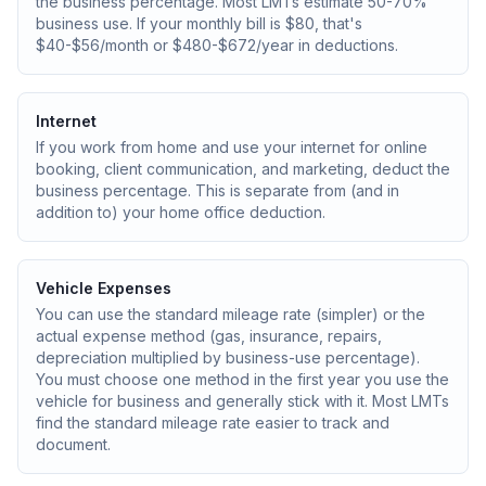
the business percentage. Most LMTs estimate 50-70%
business use. If your monthly bill is $80, that's
$40-$56/month or $480-$672/year in deductions.
Internet
If you work from home and use your internet for online
booking, client communication, and marketing, deduct the
business percentage. This is separate from (and in
addition to) your home office deduction.
Vehicle Expenses
You can use the standard mileage rate (simpler) or the
actual expense method (gas, insurance, repairs,
depreciation multiplied by business-use percentage).
You must choose one method in the first year you use the
vehicle for business and generally stick with it. Most LMTs
find the standard mileage rate easier to track and
document.