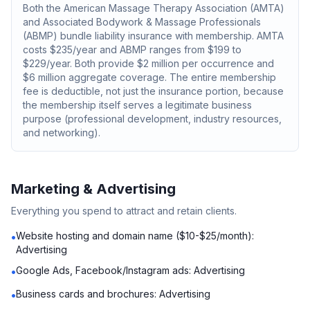
Both the American Massage Therapy Association (AMTA)
and Associated Bodywork & Massage Professionals
(ABMP) bundle liability insurance with membership. AMTA
costs $235/year and ABMP ranges from $199 to
$229/year. Both provide $2 million per occurrence and
$6 million aggregate coverage. The entire membership
fee is deductible, not just the insurance portion, because
the membership itself serves a legitimate business
purpose (professional development, industry resources,
and networking).
Marketing & Advertising
Everything you spend to attract and retain clients.
Website hosting and domain name ($10-$25/month):
•
Advertising
Google Ads, Facebook/Instagram ads: Advertising
•
Business cards and brochures: Advertising
•