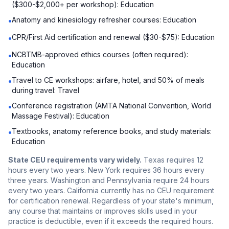
($300-$2,000+ per workshop): Education
Anatomy and kinesiology refresher courses: Education
•
CPR/First Aid certification and renewal ($30-$75): Education
•
NCBTMB-approved ethics courses (often required):
•
Education
Travel to CE workshops: airfare, hotel, and 50% of meals
•
during travel: Travel
Conference registration (AMTA National Convention, World
•
Massage Festival): Education
Textbooks, anatomy reference books, and study materials:
•
Education
State CEU requirements vary widely.
Texas requires 12
hours every two years. New York requires 36 hours every
three years. Washington and Pennsylvania require 24 hours
every two years. California currently has no CEU requirement
for certification renewal. Regardless of your state's minimum,
any course that maintains or improves skills used in your
practice is deductible, even if it exceeds the required hours.