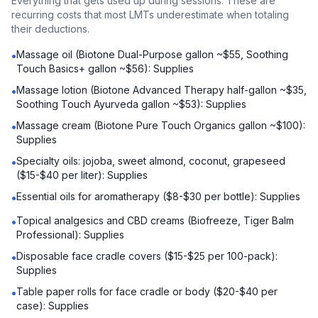
Everything that gets used up during sessions. These are
recurring costs that most LMTs underestimate when totaling
their deductions.
Massage oil (Biotone Dual-Purpose gallon ~$55, Soothing
•
Touch Basics+ gallon ~$56): Supplies
Massage lotion (Biotone Advanced Therapy half-gallon ~$35,
•
Soothing Touch Ayurveda gallon ~$53): Supplies
Massage cream (Biotone Pure Touch Organics gallon ~$100):
•
Supplies
Specialty oils: jojoba, sweet almond, coconut, grapeseed
•
($15-$40 per liter): Supplies
Essential oils for aromatherapy ($8-$30 per bottle): Supplies
•
Topical analgesics and CBD creams (Biofreeze, Tiger Balm
•
Professional): Supplies
Disposable face cradle covers ($15-$25 per 100-pack):
•
Supplies
Table paper rolls for face cradle or body ($20-$40 per
•
case): Supplies