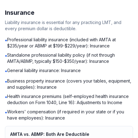
Insurance
Liability insurance is essential for any practicing LMT, and
every premium dollar is deductible.
Professional liability insurance (included with AMTA at
•
$235/year or ABMP at $199-$229/year): Insurance
Standalone professional liability policy (if not through
•
AMTA/ABMP, typically $150-$350/year): Insurance
General liability insurance: Insurance
•
Business property insurance (covers your tables, equipment,
•
and supplies): Insurance
Health insurance premiums (self-employed health insurance
•
deduction on Form 1040, Line 16): Adjustments to Income
Workers' compensation (if required in your state or if you
•
have employees): Insurance
AMTA vs. ABMP: Both Are Deductible