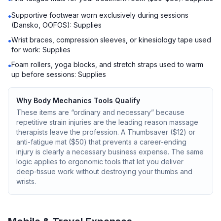
Supportive footwear worn exclusively during sessions
•
(Dansko, OOFOS): Supplies
Wrist braces, compression sleeves, or kinesiology tape used
•
for work: Supplies
Foam rollers, yoga blocks, and stretch straps used to warm
•
up before sessions: Supplies
Why Body Mechanics Tools Qualify
These items are “ordinary and necessary” because
repetitive strain injuries are the leading reason massage
therapists leave the profession. A Thumbsaver ($12) or
anti-fatigue mat ($50) that prevents a career-ending
injury is clearly a necessary business expense. The same
logic applies to ergonomic tools that let you deliver
deep-tissue work without destroying your thumbs and
wrists.