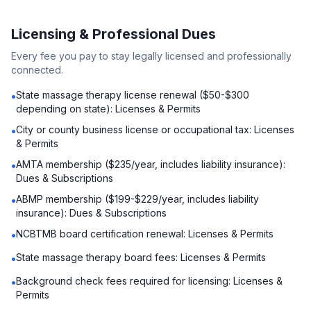
Licensing & Professional Dues
Every fee you pay to stay legally licensed and professionally
connected.
State massage therapy license renewal ($50-$300
•
depending on state): Licenses & Permits
City or county business license or occupational tax: Licenses
•
& Permits
AMTA membership ($235/year, includes liability insurance):
•
Dues & Subscriptions
ABMP membership ($199-$229/year, includes liability
•
insurance): Dues & Subscriptions
NCBTMB board certification renewal: Licenses & Permits
•
State massage therapy board fees: Licenses & Permits
•
Background check fees required for licensing: Licenses &
•
Permits