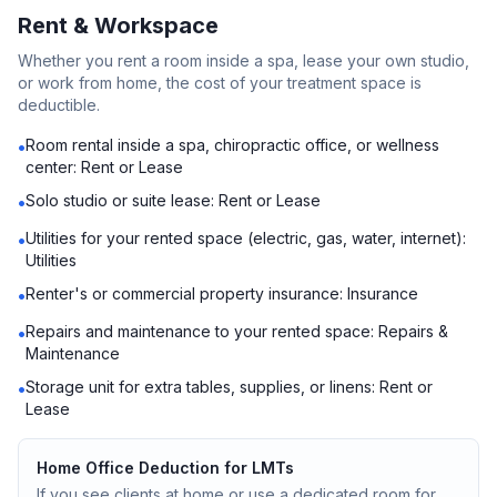
Rent & Workspace
Whether you rent a room inside a spa, lease your own studio,
or work from home, the cost of your treatment space is
deductible.
Room rental inside a spa, chiropractic office, or wellness
•
center: Rent or Lease
Solo studio or suite lease: Rent or Lease
•
Utilities for your rented space (electric, gas, water, internet):
•
Utilities
Renter's or commercial property insurance: Insurance
•
Repairs and maintenance to your rented space: Repairs &
•
Maintenance
Storage unit for extra tables, supplies, or linens: Rent or
•
Lease
Home Office Deduction for LMTs
If you see clients at home or use a dedicated room for