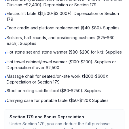
Clinician ~$2,400): Depreciation or Section 179
Electric lift table ($1,500-$3,000+): Depreciation or Section
•
179
Face cradle and platform replacement ($40-$80): Supplies
•
Bolsters, half-rounds, and positioning cushions ($25-$60
•
each): Supplies
Hot stone set and stone warmer ($80-$200 for kit): Supplies
•
Hot towel cabinet/towel warmer ($100-$300): Supplies or
•
Depreciation if over $2,500
Massage chair for seated/on-site work ($200-$600):
•
Depreciation or Section 179
Stool or rolling saddle stool ($80-$250): Supplies
•
Carrying case for portable table ($50-$120): Supplies
•
Section 179 and Bonus Depreciation
Under Section 179, you can deduct the full purchase