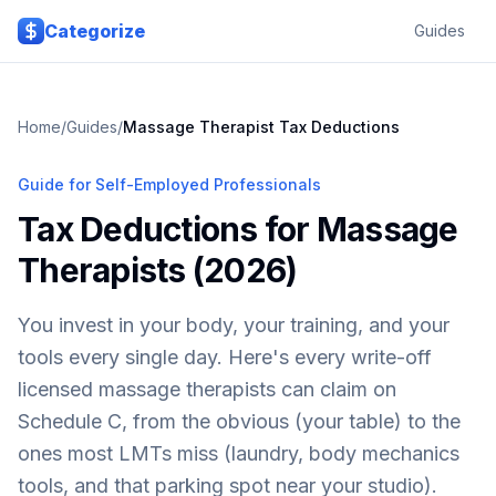
Skip to main content
Categorize
Guides
Home
/
Guides
/
Massage Therapist Tax Deductions
Guide for Self-Employed Professionals
Tax Deductions for Massage
Therapists (2026)
You invest in your body, your training, and your
tools every single day. Here's every write-off
licensed massage therapists can claim on
Schedule C, from the obvious (your table) to the
ones most LMTs miss (laundry, body mechanics
tools, and that parking spot near your studio).