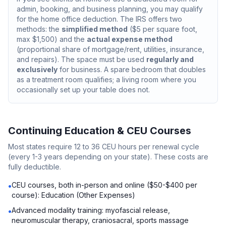
admin, booking, and business planning, you may qualify
for the home office deduction. The IRS offers two
methods: the
simplified method
($5 per square foot,
max $1,500) and the
actual expense method
(proportional share of mortgage/rent, utilities, insurance,
and repairs). The space must be used
regularly and
exclusively
for business. A spare bedroom that doubles
as a treatment room qualifies; a living room where you
occasionally set up your table does not.
Continuing Education & CEU Courses
Most states require 12 to 36 CEU hours per renewal cycle
(every 1-3 years depending on your state). These costs are
fully deductible.
CEU courses, both in-person and online ($50-$400 per
•
course): Education (Other Expenses)
Advanced modality training: myofascial release,
•
neuromuscular therapy, craniosacral, sports massage