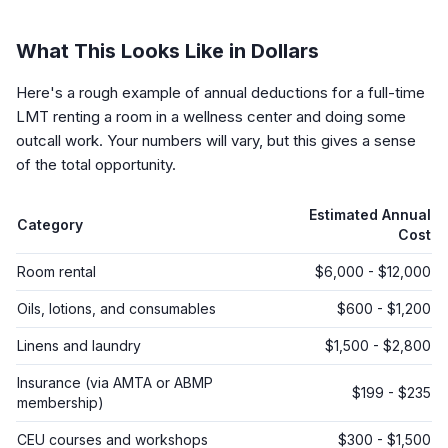
What This Looks Like in Dollars
Here's a rough example of annual deductions for a full-time
LMT renting a room in a wellness center and doing some
outcall work. Your numbers will vary, but this gives a sense
of the total opportunity.
Estimated Annual
Category
Cost
Room rental
$6,000 - $12,000
Oils, lotions, and consumables
$600 - $1,200
Linens and laundry
$1,500 - $2,800
Insurance (via AMTA or ABMP
$199 - $235
membership)
CEU courses and workshops
$300 - $1,500