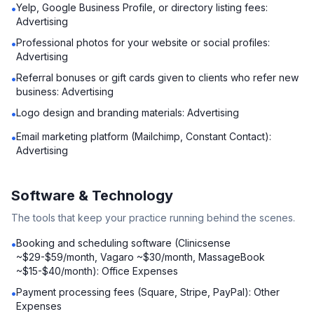
Yelp, Google Business Profile, or directory listing fees:
•
Advertising
Professional photos for your website or social profiles:
•
Advertising
Referral bonuses or gift cards given to clients who refer new
•
business: Advertising
Logo design and branding materials: Advertising
•
Email marketing platform (Mailchimp, Constant Contact):
•
Advertising
Software & Technology
The tools that keep your practice running behind the scenes.
Booking and scheduling software (Clinicsense
•
~$29-$59/month, Vagaro ~$30/month, MassageBook
~$15-$40/month): Office Expenses
Payment processing fees (Square, Stripe, PayPal): Other
•
Expenses