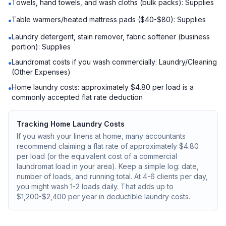
Towels, hand towels, and wash cloths (bulk packs): Supplies
•
Table warmers/heated mattress pads ($40-$80): Supplies
•
Laundry detergent, stain remover, fabric softener (business
•
portion): Supplies
Laundromat costs if you wash commercially: Laundry/Cleaning
•
(Other Expenses)
Home laundry costs: approximately $4.80 per load is a
•
commonly accepted flat rate deduction
Tracking Home Laundry Costs
If you wash your linens at home, many accountants
recommend claiming a flat rate of approximately $4.80
per load (or the equivalent cost of a commercial
laundromat load in your area). Keep a simple log: date,
number of loads, and running total. At 4-6 clients per day,
you might wash 1-2 loads daily. That adds up to
$1,200-$2,400 per year in deductible laundry costs.