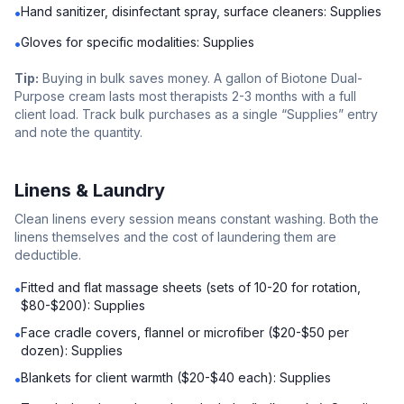
Hand sanitizer, disinfectant spray, surface cleaners: Supplies
•
Gloves for specific modalities: Supplies
•
Tip:
Buying in bulk saves money. A gallon of Biotone Dual-
Purpose cream lasts most therapists 2-3 months with a full
client load. Track bulk purchases as a single “Supplies” entry
and note the quantity.
Linens & Laundry
Clean linens every session means constant washing. Both the
linens themselves and the cost of laundering them are
deductible.
Fitted and flat massage sheets (sets of 10-20 for rotation,
•
$80-$200): Supplies
Face cradle covers, flannel or microfiber ($20-$50 per
•
dozen): Supplies
Blankets for client warmth ($20-$40 each): Supplies
•