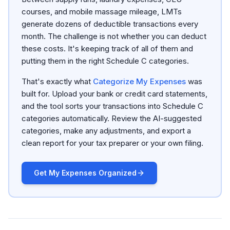
courses, and mobile massage mileage, LMTs
generate dozens of deductible transactions every
month. The challenge is not whether you can deduct
these costs. It's keeping track of all of them and
putting them in the right Schedule C categories.
That's exactly what
Categorize My Expenses
was
built for. Upload your bank or credit card statements,
and the tool sorts your transactions into Schedule C
categories automatically. Review the AI-suggested
categories, make any adjustments, and export a
clean report for your tax preparer or your own filing.
Get My Expenses Organized