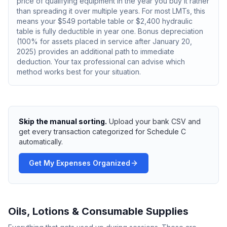
price of qualifying equipment in the year you buy it rather
than spreading it over multiple years. For most LMTs, this
means your $549 portable table or $2,400 hydraulic
table is fully deductible in year one. Bonus depreciation
(100% for assets placed in service after January 20,
2025) provides an additional path to immediate
deduction. Your tax professional can advise which
method works best for your situation.
Skip the manual sorting.
Upload your bank CSV and
get every transaction categorized for Schedule C
automatically.
Get My Expenses Organized
Oils, Lotions & Consumable Supplies