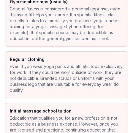
Gym memberships (usually)
General fitness is considered a personal expense, even
if staying fit helps your career. If a specific fitness class
directly relates to a modality you practice (yoga teacher
training for a yoga-massage hybrid offering, for
example), that specific course may be deductible as
education, but the general gym membership is not.
Regular clothing
Even if you wear yoga pants and athletic tops exclusively
for work, if they could be worn outside of work, they are
not deductible. Branded scrubs or uniforms with your
business logo that are unsuitable for everyday wear do
qualify.
Initial massage school tuition
Education that qualifies you for a new profession is not
deductible as a business expense. However, once you
are licensed and practicing, continuing education that