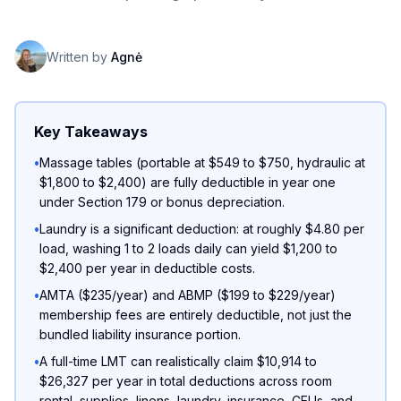
Written by
Agnė
Key Takeaways
•
Massage tables (portable at $549 to $750, hydraulic at
$1,800 to $2,400) are fully deductible in year one
under Section 179 or bonus depreciation.
•
Laundry is a significant deduction: at roughly $4.80 per
load, washing 1 to 2 loads daily can yield $1,200 to
$2,400 per year in deductible costs.
•
AMTA ($235/year) and ABMP ($199 to $229/year)
membership fees are entirely deductible, not just the
bundled liability insurance portion.
•
A full-time LMT can realistically claim $10,914 to
$26,327 per year in total deductions across room
rental, supplies, linens, laundry, insurance, CEUs, and