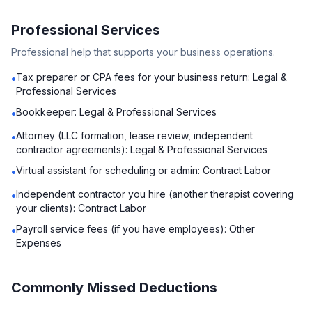
Professional Services
Professional help that supports your business operations.
Tax preparer or CPA fees for your business return: Legal &
•
Professional Services
Bookkeeper: Legal & Professional Services
•
Attorney (LLC formation, lease review, independent
•
contractor agreements): Legal & Professional Services
Virtual assistant for scheduling or admin: Contract Labor
•
Independent contractor you hire (another therapist covering
•
your clients): Contract Labor
Payroll service fees (if you have employees): Other
•
Expenses
Commonly Missed Deductions