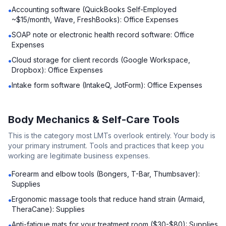
Accounting software (QuickBooks Self-Employed
•
~$15/month, Wave, FreshBooks): Office Expenses
SOAP note or electronic health record software: Office
•
Expenses
Cloud storage for client records (Google Workspace,
•
Dropbox): Office Expenses
Intake form software (IntakeQ, JotForm): Office Expenses
•
Body Mechanics & Self-Care Tools
This is the category most LMTs overlook entirely. Your body is
your primary instrument. Tools and practices that keep you
working are legitimate business expenses.
Forearm and elbow tools (Bongers, T-Bar, Thumbsaver):
•
Supplies
Ergonomic massage tools that reduce hand strain (Armaid,
•
TheraCane): Supplies
Anti-fatigue mats for your treatment room ($30-$80): Supplies
•