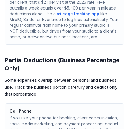
per client, that's $21 per visit at the 2025 rate. Five
outcalls a week equals over $5,400 per year in mileage
deductions alone. Use a
mileage tracking app
like
MileIQ, Stride, or Everlance to log trips automatically. Your
regular commute from home to your primary studio is
NOT deductible, but drives from your studio to a client's
home, or between two business locations, are.
Partial Deductions (Business Percentage
Only)
Some expenses overlap between personal and business
use. Track the business portion carefully and deduct only
that percentage.
Cell Phone
If you use your phone for booking, client communication,
social media marketing, and payment processing, deduct