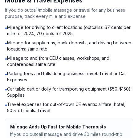
Mobile & Travel Expenses
If you do outcall/mobile massage or travel for any business
purpose, track every mile and expense.
Mileage for driving to client locations (outcalls): 67 cents per
•
mile for 2024, 70 cents for 2025
Mileage for supply runs, bank deposits, and driving between
•
locations: same rate
Mileage to and from CEU classes, workshops, and
•
conferences: same rate
Parking fees and tolls during business travel: Travel or Car
•
Expenses
Car table cart or dolly for transporting equipment ($50-$150):
•
Supplies
Travel expenses for out-of-town CE events: airfare, hotel,
•
50% of meals: Travel
Mileage Adds Up Fast for Mobile Therapists
If you do outcall massage and drive 30 miles round-trip