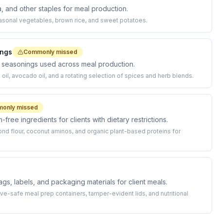
a, and other staples for meal production.
asonal vegetables, brown rice, and sweet potatoes.
ings
Commonly missed
d seasonings used across meal production.
il, avocado oil, and a rotating selection of spices and herb blends.
only missed
free ingredients for clients with dietary restrictions.
nd flour, coconut aminos, and organic plant-based proteins for
s, labels, and packaging materials for client meals.
-safe meal prep containers, tamper-evident lids, and nutritional