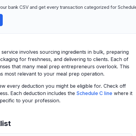
our bank CSV and get every transaction categorized for Schedule
ervice involves sourcing ingredients in bulk, preparing
kaging for freshness, and delivering to clients. Each of
enses that many meal prep entrepreneurs overlook. This
ns most relevant to your meal prep operation.
view every deduction you might be eligible for. Check off
ess. Each deduction includes the
Schedule C line
where it
ecific to your profession.
ist