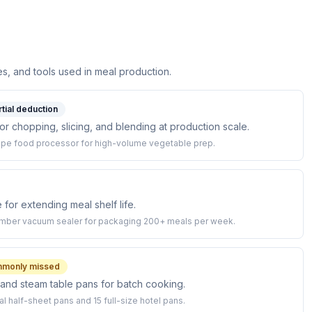
s, and tools used in meal production.
rtial deduction
 chopping, slicing, and blending at production scale.
upe food processor for high-volume vegetable prep.
or extending meal shelf life.
mber vacuum sealer for packaging 200+ meals per week.
monly missed
and steam table pans for batch cooking.
l half-sheet pans and 15 full-size hotel pans.