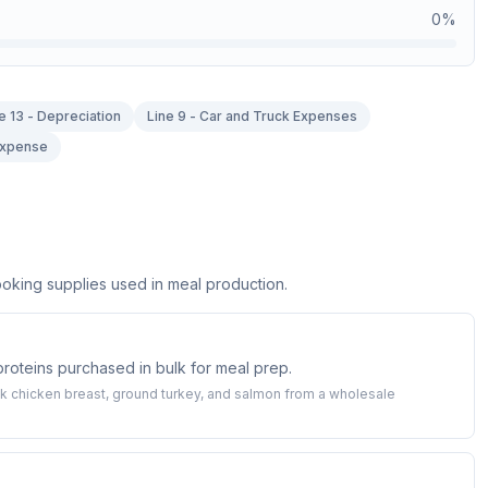
0
%
e 13 - Depreciation
Line 9 - Car and Truck Expenses
 Expense
oking supplies used in meal production.
 proteins purchased in bulk for meal prep.
 chicken breast, ground turkey, and salmon from a wholesale