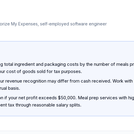
orize My Expenses, self-employed software engineer
ng total ingredient and packaging costs by the number of meals p
ur cost of goods sold for tax purposes.
our revenue recognition may differ from cash received. Work with 
ual basis.
on if your net profit exceeds $50,000. Meal prep services with h
nt tax through reasonable salary splits.