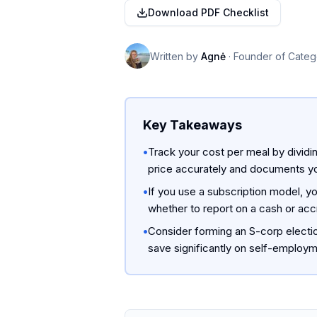
Download PDF Checklist
Written by
Agnė
·
Founder of Categ
Key Takeaways
•
Track your cost per meal by dividi
price accurately and documents yo
•
If you use a subscription model, y
whether to report on a cash or accr
•
Consider forming an S-corp electi
save significantly on self-employme