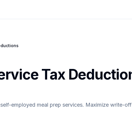
ductions
ervice Tax Deductio
 self-employed meal prep services. Maximize write-off