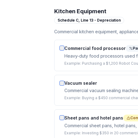
Kitchen Equipment
Schedule C,
Line 13 - Depreciation
Commercial kitchen equipment, appliance
Commercial food processor
Pa
Heavy-duty food processors used for
Example:
Purchasing a $1,200 Robot Co
Vacuum sealer
Commercial vacuum sealing machine f
Example:
Buying a $450 commercial cha
Sheet pans and hotel pans
Com
Commercial sheet pans, hotel pans, 
Example:
Investing $350 in 20 commercia