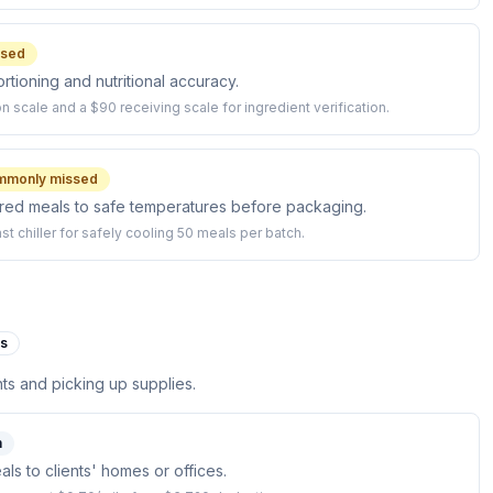
ssed
rtioning and nutritional accuracy.
on scale and a $90 receiving scale for ingredient verification.
mmonly missed
ared meals to safe temperatures before packaging.
t chiller for safely cooling 50 meals per batch.
es
nts and picking up supplies.
n
ls to clients' homes or offices.