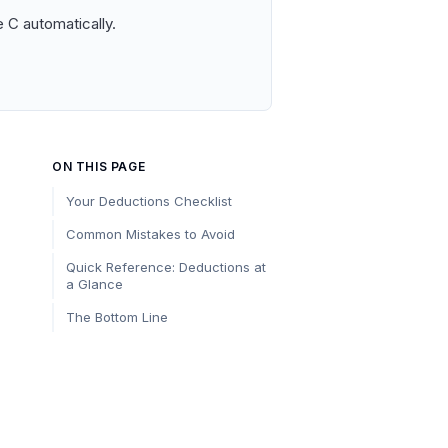
 C automatically.
ON THIS PAGE
Your Deductions Checklist
Common Mistakes to Avoid
Quick Reference: Deductions at
a Glance
The Bottom Line