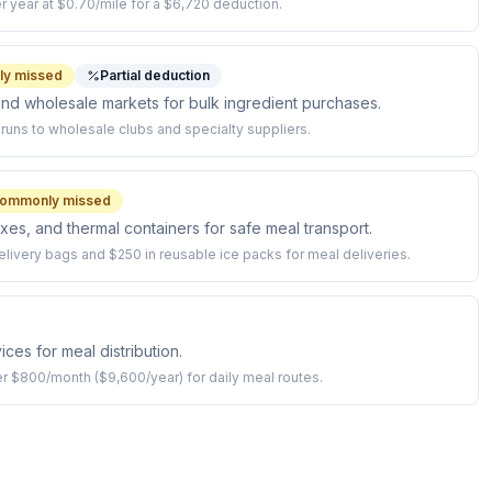
r year at $0.70/mile for a $6,720 deduction.
y missed
Partial deduction
and wholesale markets for bulk ingredient purchases.
runs to wholesale clubs and specialty suppliers.
ommonly missed
xes, and thermal containers for safe meal transport.
elivery bags and $250 in reusable ice packs for meal deliveries.
ices for meal distribution.
ver $800/month ($9,600/year) for daily meal routes.