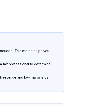
roduced. This metric helps you
a tax professional to determine
igh revenue and low margins can