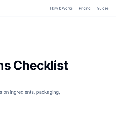
How It Works
Pricing
Guides
ns Checklist
s on ingredients, packaging,