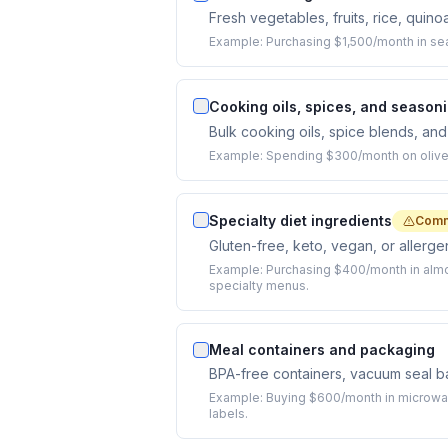
Fresh vegetables, fruits, rice, quino
Example:
Purchasing $1,500/month in se
Cooking oils, spices, and season
Bulk cooking oils, spice blends, an
Example:
Spending $300/month on olive o
Specialty diet ingredients
Comm
Gluten-free, keto, vegan, or allergen-
Example:
Purchasing $400/month in almo
specialty menus.
Meal containers and packaging
BPA-free containers, vacuum seal bag
Example:
Buying $600/month in microwave
labels.