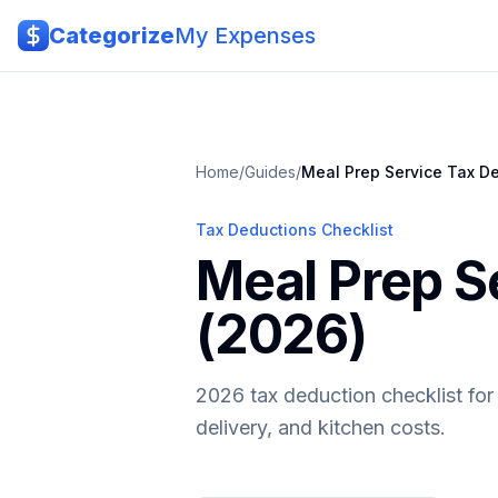
Skip to main content
Categorize
My Expenses
Home
/
Guides
/
Meal Prep Service
Tax De
Tax Deductions Checklist
Meal Prep S
(2026)
2026 tax deduction checklist for
delivery, and kitchen costs.