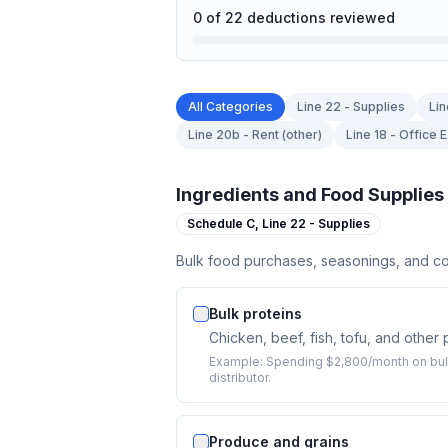
0
of
22
deductions reviewed
All Categories
Line 22 - Supplies
Lin
Line 20b - Rent (other)
Line 18 - Office
Ingredients and Food Supplies
Schedule C,
Line 22 - Supplies
Bulk food purchases, seasonings, and co
Bulk proteins
Chicken, beef, fish, tofu, and other
Example:
Spending $2,800/month on bulk
distributor.
Produce and grains