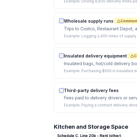
Example:
Driving 9,600 delivery miles pe
Wholesale supply runs
Commonl
Trips to Costco, Restaurant Depot, 
Example:
Logging 2,400 miles of supply 
Insulated delivery equipment
C
Insulated bags, hot/cold delivery bo
Example:
Purchasing $500 in insulated d
Third-party delivery fees
Fees paid to delivery drivers or serv
Example:
Paying a contract delivery dri
Kitchen and Storage Space
Schedule C,
Line 20b - Rent (other)