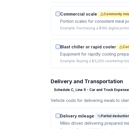
Commercial scale
Commonly mi
Portion scales for consistent meal po
Example:
Purchasing a $180 digital porti
Blast chiller or rapid cooler
Co
Equipment for rapidly cooling prep
Example:
Buying a $3,200 countertop blas
Delivery and Transportation
Schedule C,
Line 9 - Car and Truck Expens
Vehicle costs for delivering meals to clie
Delivery mileage
Partial deductio
Miles driven delivering prepared mea