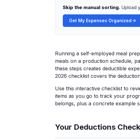
Skip the manual sorting.
Upload y
Get My Expenses Organized
Running a self-employed meal prep s
meals on a production schedule, pac
these steps creates deductible exp
2026 checklist covers the deductio
Use this interactive checklist to re
items as you go to track your progr
belongs, plus a concrete example sp
Your Deductions Checkl