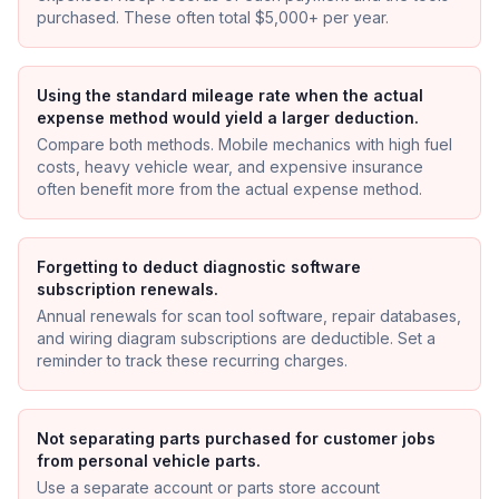
purchased. These often total $5,000+ per year.
Using the standard mileage rate when the actual
expense method would yield a larger deduction.
Compare both methods. Mobile mechanics with high fuel
costs, heavy vehicle wear, and expensive insurance
often benefit more from the actual expense method.
Forgetting to deduct diagnostic software
subscription renewals.
Annual renewals for scan tool software, repair databases,
and wiring diagram subscriptions are deductible. Set a
reminder to track these recurring charges.
Not separating parts purchased for customer jobs
from personal vehicle parts.
Use a separate account or parts store account