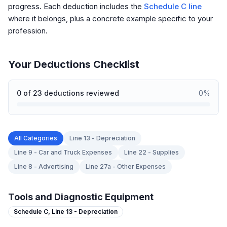
progress. Each deduction includes the
Schedule C line
where it belongs, plus a concrete example specific to your
profession.
Your Deductions Checklist
0
of
23
deductions reviewed
0
%
All Categories
Line 13 - Depreciation
Line 9 - Car and Truck Expenses
Line 22 - Supplies
Line 8 - Advertising
Line 27a - Other Expenses
Tools and Diagnostic Equipment
Schedule C,
Line 13 - Depreciation