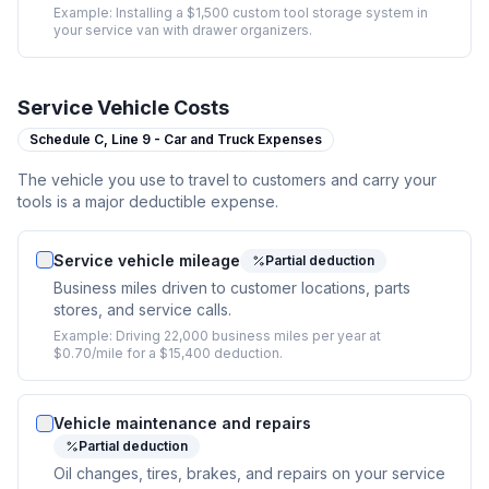
Example:
Installing a $1,500 custom tool storage system in
your service van with drawer organizers.
Service Vehicle Costs
Schedule C,
Line 9 - Car and Truck Expenses
The vehicle you use to travel to customers and carry your
tools is a major deductible expense.
Service vehicle mileage
Partial deduction
Business miles driven to customer locations, parts
stores, and service calls.
Example:
Driving 22,000 business miles per year at
$0.70/mile for a $15,400 deduction.
Vehicle maintenance and repairs
Partial deduction
Oil changes, tires, brakes, and repairs on your service