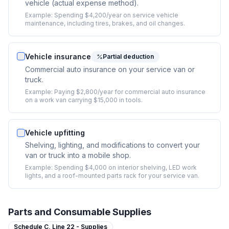
vehicle (actual expense method).
Example:
Spending $4,200/year on service vehicle
maintenance, including tires, brakes, and oil changes.
Vehicle insurance
Partial deduction
Commercial auto insurance on your service van or
truck.
Example:
Paying $2,800/year for commercial auto insurance
on a work van carrying $15,000 in tools.
Vehicle upfitting
Shelving, lighting, and modifications to convert your
van or truck into a mobile shop.
Example:
Spending $4,000 on interior shelving, LED work
lights, and a roof-mounted parts rack for your service van.
Parts and Consumable Supplies
Schedule C,
Line 22 - Supplies