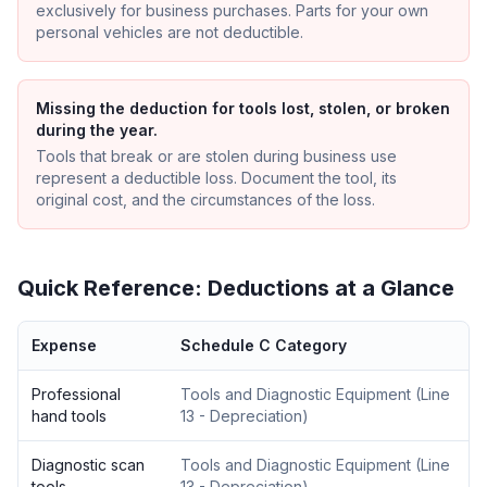
exclusively for business purchases. Parts for your own
personal vehicles are not deductible.
Missing the deduction for tools lost, stolen, or broken
during the year.
Tools that break or are stolen during business use
represent a deductible loss. Document the tool, its
original cost, and the circumstances of the loss.
Quick Reference: Deductions at a Glance
Expense
Schedule C Category
Professional
Tools and Diagnostic Equipment
(
Line
hand tools
13 - Depreciation
)
Diagnostic scan
Tools and Diagnostic Equipment
(
Line
tools
13 - Depreciation
)