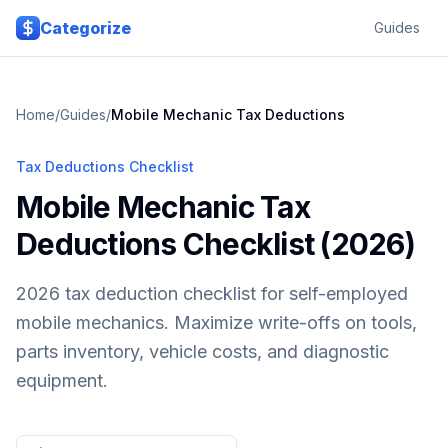
Skip to main content
Categorize
Guides
Home
/
Guides
/
Mobile Mechanic
Tax Deductions
Tax Deductions Checklist
Mobile Mechanic Tax
Deductions Checklist (2026)
2026 tax deduction checklist for self-employed
mobile mechanics. Maximize write-offs on tools,
parts inventory, vehicle costs, and diagnostic
equipment.