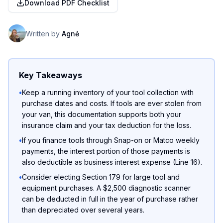
Download PDF Checklist
Written by
Agnė
Key Takeaways
•
Keep a running inventory of your tool collection with
purchase dates and costs. If tools are ever stolen from
your van, this documentation supports both your
insurance claim and your tax deduction for the loss.
•
If you finance tools through Snap-on or Matco weekly
payments, the interest portion of those payments is
also deductible as business interest expense (Line 16).
•
Consider electing Section 179 for large tool and
equipment purchases. A $2,500 diagnostic scanner
can be deducted in full in the year of purchase rather
than depreciated over several years.