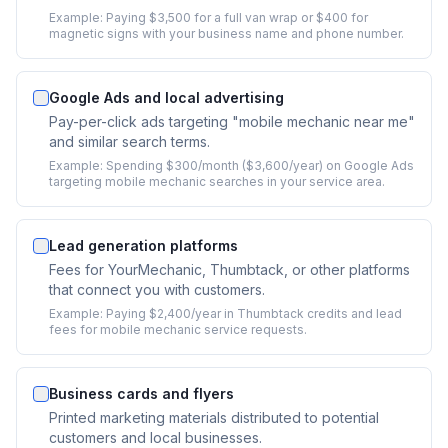
Example:
Paying $3,500 for a full van wrap or $400 for
magnetic signs with your business name and phone number.
Google Ads and local advertising
Pay-per-click ads targeting "mobile mechanic near me"
and similar search terms.
Example:
Spending $300/month ($3,600/year) on Google Ads
targeting mobile mechanic searches in your service area.
Lead generation platforms
Fees for YourMechanic, Thumbtack, or other platforms
that connect you with customers.
Example:
Paying $2,400/year in Thumbtack credits and lead
fees for mobile mechanic service requests.
Business cards and flyers
Printed marketing materials distributed to potential
customers and local businesses.