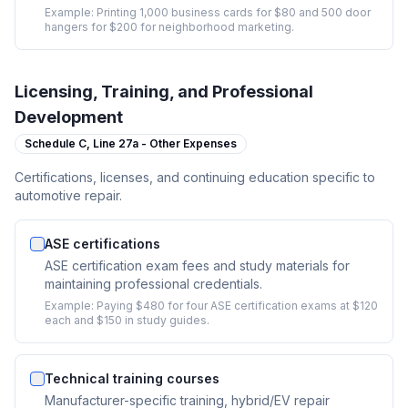
Example:
Printing 1,000 business cards for $80 and 500 door
hangers for $200 for neighborhood marketing.
Licensing, Training, and Professional
Development
Schedule C,
Line 27a - Other Expenses
Certifications, licenses, and continuing education specific to
automotive repair.
ASE certifications
ASE certification exam fees and study materials for
maintaining professional credentials.
Example:
Paying $480 for four ASE certification exams at $120
each and $150 in study guides.
Technical training courses
Manufacturer-specific training, hybrid/EV repair