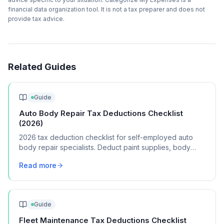
financial data organization tool. It is not a tax preparer and does not
provide tax advice.
Related Guides
Guide
Auto Body Repair Tax Deductions Checklist
(2026)
2026 tax deduction checklist for self-employed auto
body repair specialists. Deduct paint supplies, body
tools, shop rent, and certification costs.
Read more
Guide
Fleet Maintenance Tax Deductions Checklist