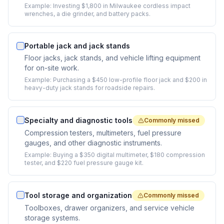
Example:
Investing $1,800 in Milwaukee cordless impact
wrenches, a die grinder, and battery packs.
Portable jack and jack stands
Floor jacks, jack stands, and vehicle lifting equipment
for on-site work.
Example:
Purchasing a $450 low-profile floor jack and $200 in
heavy-duty jack stands for roadside repairs.
Specialty and diagnostic tools
Commonly missed
Compression testers, multimeters, fuel pressure
gauges, and other diagnostic instruments.
Example:
Buying a $350 digital multimeter, $180 compression
tester, and $220 fuel pressure gauge kit.
Tool storage and organization
Commonly missed
Toolboxes, drawer organizers, and service vehicle
storage systems.