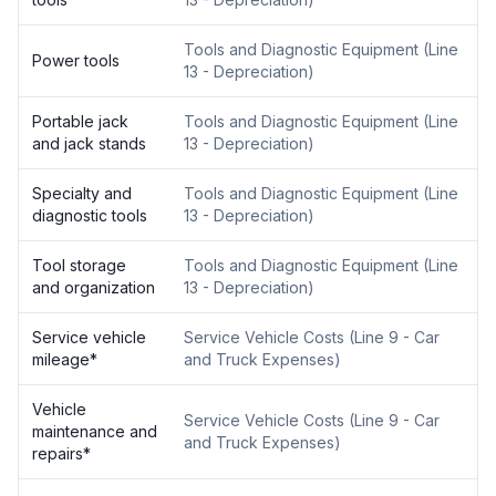
Tools and Diagnostic Equipment
(
Line
Power tools
13 - Depreciation
)
Portable jack
Tools and Diagnostic Equipment
(
Line
and jack stands
13 - Depreciation
)
Specialty and
Tools and Diagnostic Equipment
(
Line
diagnostic tools
13 - Depreciation
)
Tool storage
Tools and Diagnostic Equipment
(
Line
and organization
13 - Depreciation
)
Service vehicle
Service Vehicle Costs
(
Line 9 - Car
mileage
*
and Truck Expenses
)
Vehicle
Service Vehicle Costs
(
Line 9 - Car
maintenance and
and Truck Expenses
)
repairs
*