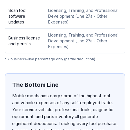
Scan tool
Licensing, Training, and Professional
software
Development
(
Line 27a - Other
updates
Expenses
)
Licensing, Training, and Professional
Business license
Development
(
Line 27a - Other
and permits
Expenses
)
* = business-use percentage only (partial deduction)
The Bottom Line
Mobile mechanics carry some of the highest tool
and vehicle expenses of any self-employed trade.
Your service vehicle, professional tools, diagnostic
equipment, and parts inventory all generate
significant deductions. Tracking every tool purchase,