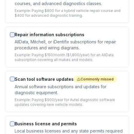
courses, and advanced diagnostics classes.
Example:
Paying $800 for a hybrid vehicle repair course and
$400 for advanced diagnostic training.
Repair information subscriptions
AllData, Mitchell, or iDentifix subscriptions for repair
procedures and wiring diagrams.
Example:
Paying $150/month ($1,800/year) for an AllData
subscription covering all makes and models.
Scan tool software updates
Commonly missed
Annual software subscriptions and updates for
diagnostic equipment.
Example:
Paying $900/year for Autel diagnostic software
updates covering new vehicle models.
Business license and permits
Local business licenses and any state permits required