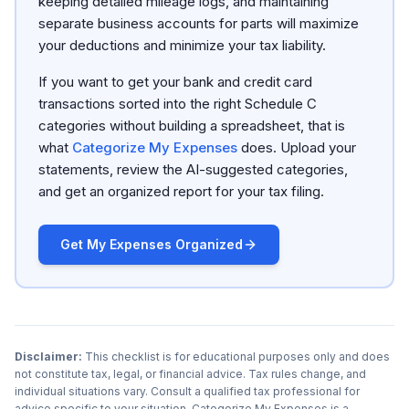
keeping detailed mileage logs, and maintaining
separate business accounts for parts will maximize
your deductions and minimize your tax liability.
If you want to get your bank and credit card
transactions sorted into the right Schedule C
categories without building a spreadsheet, that is
what
Categorize My Expenses
does. Upload your
statements, review the AI-suggested categories,
and get an organized report for your tax filing.
Get My Expenses Organized
Disclaimer:
This checklist is for educational purposes only and does
not constitute tax, legal, or financial advice. Tax rules change, and
individual situations vary. Consult a qualified tax professional for
advice specific to your situation. Categorize My Expenses is a