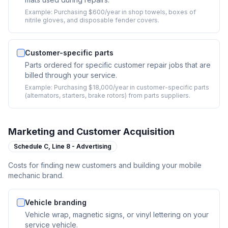
Example:
Purchasing $600/year in shop towels, boxes of
nitrile gloves, and disposable fender covers.
Customer-specific parts
Parts ordered for specific customer repair jobs that are
billed through your service.
Example:
Purchasing $18,000/year in customer-specific parts
(alternators, starters, brake rotors) from parts suppliers.
Marketing and Customer Acquisition
Schedule C,
Line 8 - Advertising
Costs for finding new customers and building your mobile
mechanic brand.
Vehicle branding
Vehicle wrap, magnetic signs, or vinyl lettering on your
service vehicle.