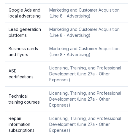
Google Ads and
Marketing and Customer Acquisition
local advertising
(
Line 8 - Advertising
)
Lead generation
Marketing and Customer Acquisition
platforms
(
Line 8 - Advertising
)
Business cards
Marketing and Customer Acquisition
and flyers
(
Line 8 - Advertising
)
Licensing, Training, and Professional
ASE
Development
(
Line 27a - Other
certifications
Expenses
)
Licensing, Training, and Professional
Technical
Development
(
Line 27a - Other
training courses
Expenses
)
Repair
Licensing, Training, and Professional
information
Development
(
Line 27a - Other
subscriptions
Expenses
)