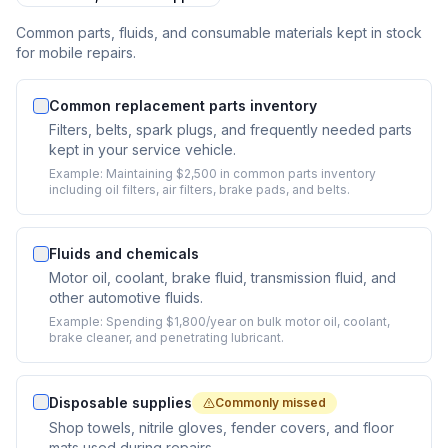
Common parts, fluids, and consumable materials kept in stock
for mobile repairs.
Common replacement parts inventory
Filters, belts, spark plugs, and frequently needed parts
kept in your service vehicle.
Example:
Maintaining $2,500 in common parts inventory
including oil filters, air filters, brake pads, and belts.
Fluids and chemicals
Motor oil, coolant, brake fluid, transmission fluid, and
other automotive fluids.
Example:
Spending $1,800/year on bulk motor oil, coolant,
brake cleaner, and penetrating lubricant.
Disposable supplies
Commonly missed
Shop towels, nitrile gloves, fender covers, and floor
mats used during repairs.