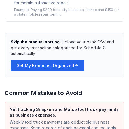
for mobile automotive repair.
Example:
Paying $200 for a city business license and $150 for
a state mobile repair permit.
Skip the manual sorting.
Upload your bank CSV and
get every transaction categorized for Schedule C
automatically.
Get My Expenses Organized
Common Mistakes to Avoid
Not tracking Snap-on and Matco tool truck payments
as business expenses.
Weekly tool truck payments are deductible business
expenses. Keep records of each payment and the tools