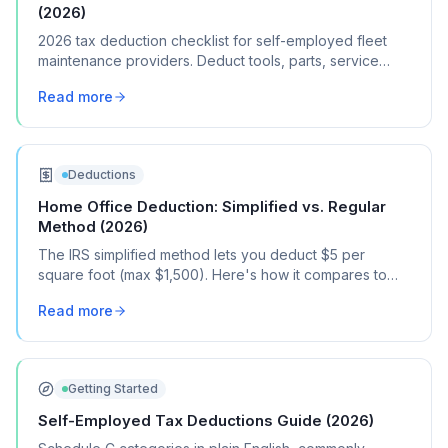
(2026)
2026 tax deduction checklist for self-employed fleet
maintenance providers. Deduct tools, parts, service
vehicle costs, and fleet management software.
Read more
Deductions
Home Office Deduction: Simplified vs. Regular
Method (2026)
The IRS simplified method lets you deduct $5 per
square foot (max $1,500). Here's how it compares to
the regular method, when each one saves you more,
Read more
and how to choose.
Getting Started
Self-Employed Tax Deductions Guide (2026)