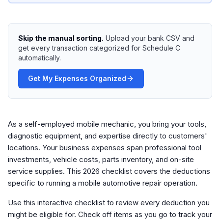
Skip the manual sorting.
Upload your bank CSV and
get every transaction categorized for Schedule C
automatically.
Get My Expenses Organized
As a self-employed mobile mechanic, you bring your tools,
diagnostic equipment, and expertise directly to customers'
locations. Your business expenses span professional tool
investments, vehicle costs, parts inventory, and on-site
service supplies. This 2026 checklist covers the deductions
specific to running a mobile automotive repair operation.
Use this interactive checklist to review every deduction you
might be eligible for. Check off items as you go to track your