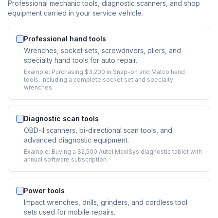
Professional mechanic tools, diagnostic scanners, and shop
equipment carried in your service vehicle.
Professional hand tools
Wrenches, socket sets, screwdrivers, pliers, and
specialty hand tools for auto repair.
Example:
Purchasing $3,200 in Snap-on and Matco hand
tools, including a complete socket set and specialty
wrenches.
Diagnostic scan tools
OBD-II scanners, bi-directional scan tools, and
advanced diagnostic equipment.
Example:
Buying a $2,500 Autel MaxiSys diagnostic tablet with
annual software subscription.
Power tools
Impact wrenches, drills, grinders, and cordless tool
sets used for mobile repairs.