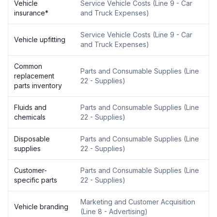
Vehicle
Service Vehicle Costs
(
Line 9 - Car
insurance
*
and Truck Expenses
)
Service Vehicle Costs
(
Line 9 - Car
Vehicle upfitting
and Truck Expenses
)
Common
Parts and Consumable Supplies
(
Line
replacement
22 - Supplies
)
parts inventory
Fluids and
Parts and Consumable Supplies
(
Line
chemicals
22 - Supplies
)
Disposable
Parts and Consumable Supplies
(
Line
supplies
22 - Supplies
)
Customer-
Parts and Consumable Supplies
(
Line
specific parts
22 - Supplies
)
Marketing and Customer Acquisition
Vehicle branding
(
Line 8 - Advertising
)