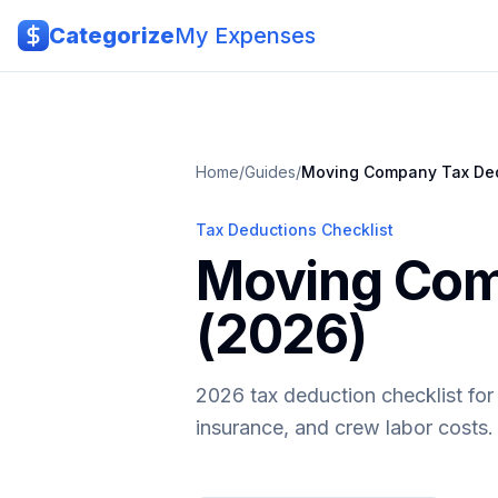
Skip to main content
Categorize
My Expenses
Home
/
Guides
/
Moving Company
Tax De
Tax Deductions Checklist
Moving Com
(2026)
2026 tax deduction checklist fo
insurance, and crew labor costs.