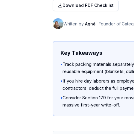
Download PDF Checklist
Written by
Agnė
·
Founder of Categ
Key Takeaways
•
Track packing materials separatel
reusable equipment (blankets, dolli
•
If you hire day laborers as employ
contractors, deduct the full paym
•
Consider Section 179 for your movi
massive first-year write-off.