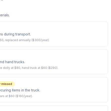
erials.
ms during transport.
0, replaced annually ($300/year).
 and hand trucks.
re dolly at $80, hand truck at $60 ($290).
 missed
curing items in the truck.
ars at $60 ($160/year).