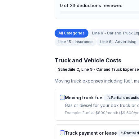
0
of
23
deductions reviewed
All Categories
Line 9 - Car and Truck E
Line 15 - Insurance
Line 8 - Advertising
Truck and Vehicle Costs
Schedule C,
Line 9 - Car and Truck Expens
Moving truck expenses including fuel, m
Moving truck fuel
Partial deducti
Gas or diesel for your box truck or 
Example:
Fuel at $800/month ($9,600/ye
Truck payment or lease
Partial 