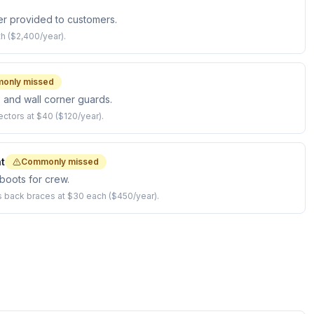
r provided to customers.
h ($2,400/year).
only missed
, and wall corner guards.
ectors at $40 ($120/year).
t
Commonly missed
boots for crew.
us back braces at $30 each ($450/year).