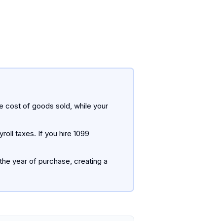
 cost of goods sold, while your
oll taxes. If you hire 1099
the year of purchase, creating a