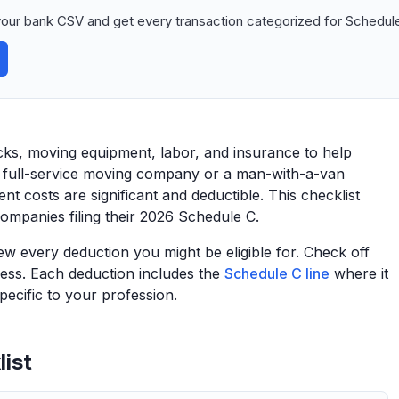
our bank CSV and get every transaction categorized for Schedule
cks, moving equipment, labor, and insurance to help
a full-service moving company or a man-with-a-van
t costs are significant and deductible. This checklist
ompanies filing their 2026 Schedule C.
view every deduction you might be eligible for. Check off
ess. Each deduction includes the
Schedule C line
where it
ecific to your profession.
ist