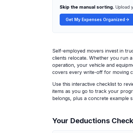
Skip the manual sorting.
Upload y
Get My Expenses Organized
Self-employed movers invest in tru
clients relocate. Whether you run 
operation, your vehicle and equipmen
covers every write-off for moving c
Use this interactive checklist to re
items as you go to track your progr
belongs, plus a concrete example sp
Your Deductions Checkl