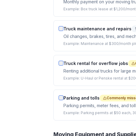
Monthly payment on your moving tru
Example:
Box truck lease at $1,200/mont
Truck maintenance and repairs
Oil changes, brakes, tires, and mech
Example:
Maintenance at $300/month plus
Truck rental for overflow jobs
Renting additional trucks for large 
Example:
U-Haul or Penske rental at $20
Parking and tolls
Commonly miss
Parking permits, meter fees, and tol
Example:
Parking permits at $50 each, 30
Moving Equipment and Suppli