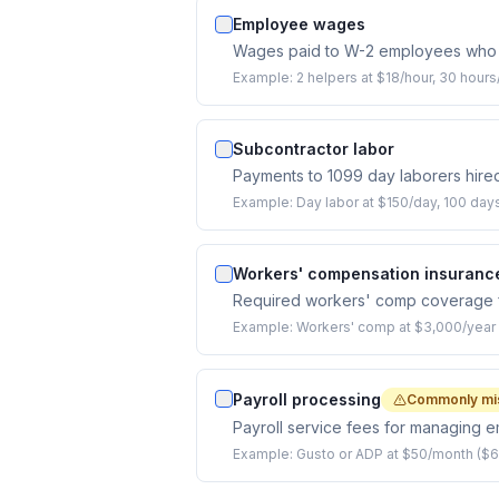
Employee wages
Wages paid to W-2 employees who 
Example:
2 helpers at $18/hour, 30 hour
Subcontractor labor
Payments to 1099 day laborers hired
Example:
Day labor at $150/day, 100 day
Workers' compensation insuranc
Required workers' comp coverage 
Example:
Workers' comp at $3,000/year f
Payroll processing
Commonly mi
Payroll service fees for managing 
Example:
Gusto or ADP at $50/month ($6