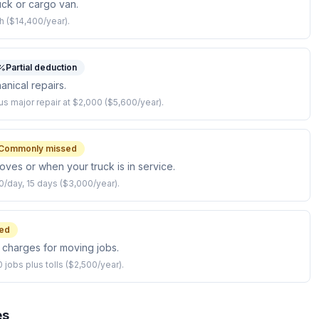
ck or cargo van.
h ($14,400/year).
Partial deduction
anical repairs.
 major repair at $2,000 ($5,600/year).
Commonly missed
moves or when your truck is in service.
0/day, 15 days ($3,000/year).
ed
l charges for moving jobs.
 jobs plus tolls ($2,500/year).
es