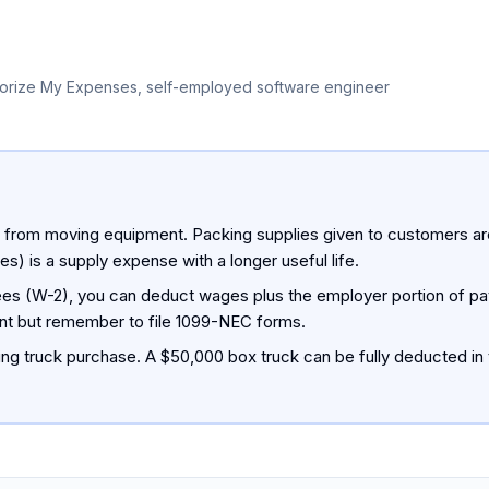
orize My Expenses, self-employed software engineer
y from moving equipment. Packing supplies given to customers are
es) is a supply expense with a longer useful life.
ees (W-2), you can deduct wages plus the employer portion of payr
ent but remember to file 1099-NEC forms.
ng truck purchase. A $50,000 box truck can be fully deducted in 