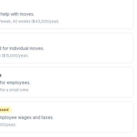
help with moves.
s/week, 40 weeks ($43,200/year).
 for individual moves.
s ($15,000/year).
e
for employees.
or a small crew.
ssed
employee wages and taxes.
00/year).