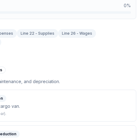
0
%
xpenses
Line 22 - Supplies
Line 26 - Wages
es
aintenance, and depreciation.
on
cargo van.
ar).
deduction