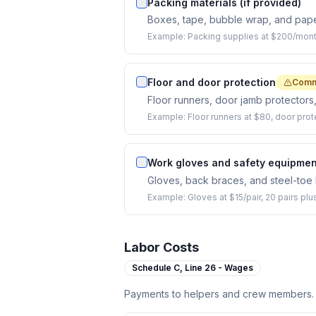
Packing materials (if provided)
Boxes, tape, bubble wrap, and pape
Example:
Packing supplies at $200/mont
Floor and door protection
Comm
Floor runners, door jamb protectors
Example:
Floor runners at $80, door prot
Work gloves and safety equipmen
Gloves, back braces, and steel-toe 
Example:
Gloves at $15/pair, 20 pairs pl
Labor Costs
Schedule C,
Line 26 - Wages
Payments to helpers and crew members.