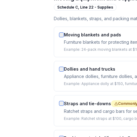
Schedule C,
Line 22 - Supplies
Dollies, blankets, straps, and packing mat
Moving blankets and pads
Furniture blankets for protecting ite
Example:
24-pack moving blankets at $15
Dollies and hand trucks
Appliance dollies, furniture dollies,
Example:
Appliance dolly at $150, furnitu
Straps and tie-downs
Commonly
Ratchet straps and cargo bars for se
Example:
Ratchet straps at $100, cargo b