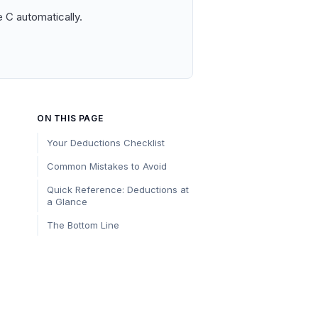
 C automatically.
ON THIS PAGE
Your Deductions Checklist
Common Mistakes to Avoid
Quick Reference: Deductions at
a Glance
The Bottom Line