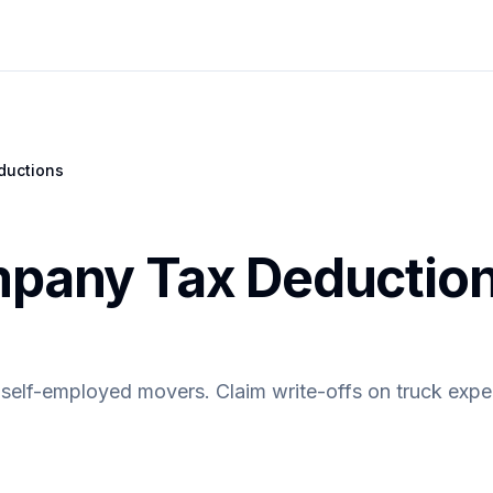
ductions
pany Tax Deduction
r self-employed movers. Claim write-offs on truck exp