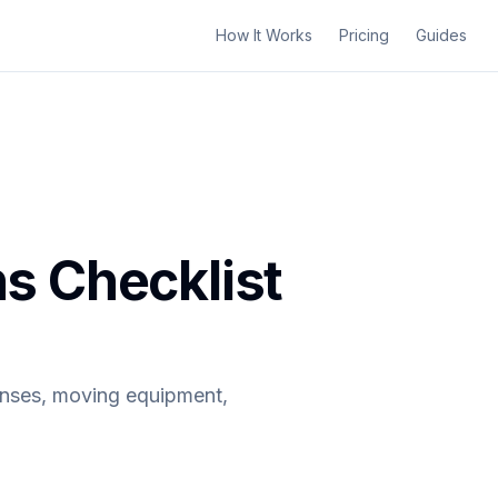
How It Works
Pricing
Guides
s Checklist
enses, moving equipment,