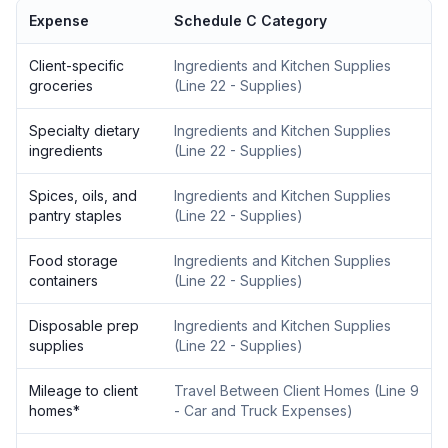
Expense
Schedule C Category
Client-specific
Ingredients and Kitchen Supplies
groceries
(
Line 22 - Supplies
)
Specialty dietary
Ingredients and Kitchen Supplies
ingredients
(
Line 22 - Supplies
)
Spices, oils, and
Ingredients and Kitchen Supplies
pantry staples
(
Line 22 - Supplies
)
Food storage
Ingredients and Kitchen Supplies
containers
(
Line 22 - Supplies
)
Disposable prep
Ingredients and Kitchen Supplies
supplies
(
Line 22 - Supplies
)
Mileage to client
Travel Between Client Homes
(
Line 9
homes
*
- Car and Truck Expenses
)