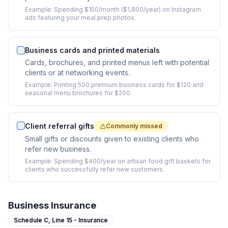
Example:
Spending $150/month ($1,800/year) on Instagram
ads featuring your meal prep photos.
Business cards and printed materials
Cards, brochures, and printed menus left with potential
clients or at networking events.
Example:
Printing 500 premium business cards for $120 and
seasonal menu brochures for $200.
Client referral gifts
Commonly missed
Small gifts or discounts given to existing clients who
refer new business.
Example:
Spending $400/year on artisan food gift baskets for
clients who successfully refer new customers.
Business Insurance
Schedule C,
Line 15 - Insurance