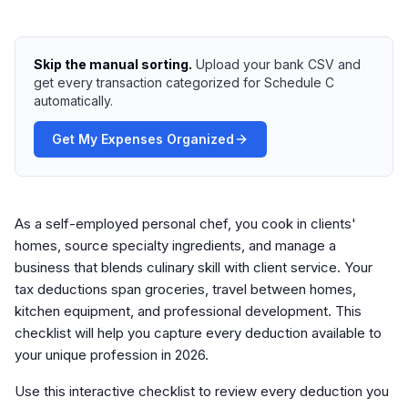
Skip the manual sorting.
Upload your bank CSV and
get every transaction categorized for Schedule C
automatically.
Get My Expenses Organized
As a self-employed personal chef, you cook in clients'
homes, source specialty ingredients, and manage a
business that blends culinary skill with client service. Your
tax deductions span groceries, travel between homes,
kitchen equipment, and professional development. This
checklist will help you capture every deduction available to
your unique profession in 2026.
Use this interactive checklist to review every deduction you