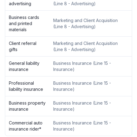
advertising
(
Line 8 - Advertising
)
Business cards
Marketing and Client Acquisition
and printed
(
Line 8 - Advertising
)
materials
Client referral
Marketing and Client Acquisition
gifts
(
Line 8 - Advertising
)
General liability
Business Insurance
(
Line 15 -
insurance
Insurance
)
Professional
Business Insurance
(
Line 15 -
liability insurance
Insurance
)
Business property
Business Insurance
(
Line 15 -
insurance
Insurance
)
Commercial auto
Business Insurance
(
Line 15 -
insurance rider
*
Insurance
)