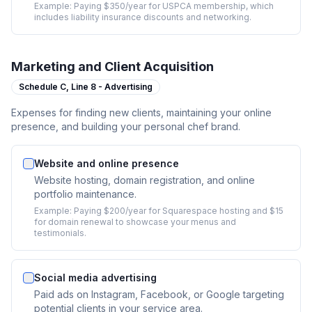
Example:
Paying $350/year for USPCA membership, which
includes liability insurance discounts and networking.
Marketing and Client Acquisition
Schedule C,
Line 8 - Advertising
Expenses for finding new clients, maintaining your online
presence, and building your personal chef brand.
Website and online presence
Website hosting, domain registration, and online
portfolio maintenance.
Example:
Paying $200/year for Squarespace hosting and $15
for domain renewal to showcase your menus and
testimonials.
Social media advertising
Paid ads on Instagram, Facebook, or Google targeting
potential clients in your service area.