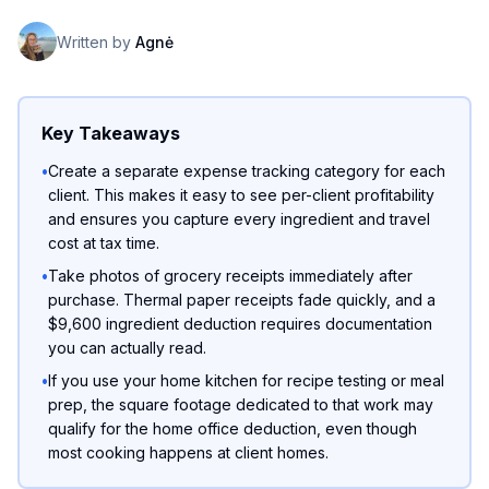
Written by
Agnė
Key Takeaways
•
Create a separate expense tracking category for each
client. This makes it easy to see per-client profitability
and ensures you capture every ingredient and travel
cost at tax time.
•
Take photos of grocery receipts immediately after
purchase. Thermal paper receipts fade quickly, and a
$9,600 ingredient deduction requires documentation
you can actually read.
•
If you use your home kitchen for recipe testing or meal
prep, the square footage dedicated to that work may
qualify for the home office deduction, even though
most cooking happens at client homes.