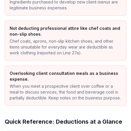
Ingredients purchased to develop new client menus are
legitimate business expenses.
Not deducting professional attire like chef coats and
non-slip shoes.
Chef coats, aprons, non-slip kitchen shoes, and other
items unsuitable for everyday wear are deductible as
work clothing (reported on Line 27a).
Overlooking client consultation meals as a business
expense.
When you meet a prospective client over coffee or a
meal to discuss services, the food and beverage cost is
partially deductible. Keep notes on the business purpose.
Quick Reference: Deductions at a Glance