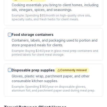
Cooking essentials you bring to client homes, including
oils, vinegars, spices, and seasonings.
Example:
Spending $65/month on high-quality olive oils,
specialty salts, and fresh herbs for client meals.
Food storage containers
Containers, labels, and packaging used to portion and
store prepared meals for clients.
Example:
Buying $240/year in glass meal prep containers and
printed labels for client meal storage.
Disposable prep supplies
Commonly missed
Gloves, plastic wrap, parchment paper, and other
consumable kitchen supplies.
Example:
Spending $180/year on disposable gloves,
aluminum foil, and parchment paper used during meal prep.