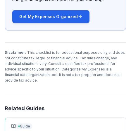
Get My Expenses Organized
Disclaimer:
This checklist is for educational purposes only and does
not constitute tax, legal, or financial advice. Tax rules change, and
individual situations vary. Consult a qualified tax professional for
advice specific to your situation. Categorize My Expenses is a
financial data organization tool. It is not a tax preparer and does not
provide tax advice.
Related Guides
Guide