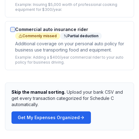
Example:
Insuring $5,000 worth of professional cooking
equipment for $300/year.
Commercial auto insurance rider
Commonly missed
Partial deduction
Additional coverage on your personal auto policy for
business use transporting food and equipment.
Example:
Adding a $400/year commercial rider to your auto
policy for business driving.
Skip the manual sorting.
Upload your bank CSV and
get every transaction categorized for Schedule C
automatically.
Get My Expenses Organized