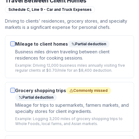
Travel Between Client Homes
Schedule C,
Line 9 - Car and Truck Expenses
Driving to clients' residences, grocery stores, and specialty
markets is a significant expense for personal chefs.
Mileage to client homes
Partial deduction
Business miles driven traveling between client
residences for cooking sessions.
Example:
Driving 12,000 business miles annually visiting five
regular clients at $0.70/mile for an $8,400 deduction.
Grocery shopping trips
Commonly missed
Partial deduction
Mileage for trips to supermarkets, farmers markets, and
specialty stores for client ingredients.
Example:
Logging 3,200 miles of grocery shopping trips to
Whole Foods, local farms, and Asian markets.