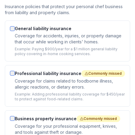
Insurance policies that protect your personal chef business
from liability and property claims.
General liability insurance
Coverage for accidents, injuries, or property damage
that occur while working in clients' homes.
Example:
Paying $900/year for a $1 million general liability
policy covering in-home cooking services.
Professional liability insurance
Commonly missed
Coverage for claims related to foodborne illness,
allergic reactions, or dietary errors.
Example:
Adding professional liability coverage for $450/year
to protect against food-related claims.
Business property insurance
Commonly missed
Coverage for your professional equipment, knives,
and tools against theft or damage.