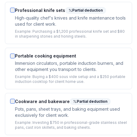
Professional knife sets
Partial deduction
High-quality chef's knives and knife maintenance tools
used for client work.
Example:
Purchasing a $1,200 professional knife set and $80
in sharpening stones and honing steels.
Portable cooking equipment
Immersion circulators, portable induction burners, and
other equipment you transport to clients.
Example:
Buying a $400 sous vide setup and a $250 portable
induction cooktop for client home use.
Cookware and bakeware
Partial deduction
Pots, pans, sheet trays, and baking equipment used
exclusively for client work.
Example:
Investing $750 in professional-grade stainless steel
pans, cast iron skillets, and baking sheets.