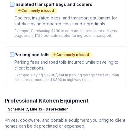
Insulated transport bags and coolers
Commonly missed
Coolers, insulated bags, and transport equipment for
safely moving prepared meals and ingredients.
Example:
Purchasing $280 in commercial insulated delivery
bags and a $150 portable cooler for ingredient transport.
Parking and tolls
Commonly missed
Parking fees and road tolls incurred while traveling to
client locations.
Example:
Paying $1,200/year in parking garage fees at urban
client residences and $300 in highway tolls.
Professional Kitchen Equipment
Schedule C,
Line 13 - Depreciation
Knives, cookware, and portable equipment you bring to client
homes can be depreciated or expensed.