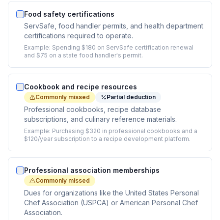
Food safety certifications
ServSafe, food handler permits, and health department
certifications required to operate.
Example:
Spending $180 on ServSafe certification renewal
and $75 on a state food handler's permit.
Cookbook and recipe resources
Commonly missed
Partial deduction
Professional cookbooks, recipe database
subscriptions, and culinary reference materials.
Example:
Purchasing $320 in professional cookbooks and a
$120/year subscription to a recipe development platform.
Professional association memberships
Commonly missed
Dues for organizations like the United States Personal
Chef Association (USPCA) or American Personal Chef
Association.