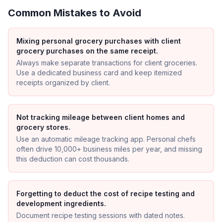
Common Mistakes to Avoid
Mixing personal grocery purchases with client
grocery purchases on the same receipt.
Always make separate transactions for client groceries.
Use a dedicated business card and keep itemized
receipts organized by client.
Not tracking mileage between client homes and
grocery stores.
Use an automatic mileage tracking app. Personal chefs
often drive 10,000+ business miles per year, and missing
this deduction can cost thousands.
Forgetting to deduct the cost of recipe testing and
development ingredients.
Document recipe testing sessions with dated notes.