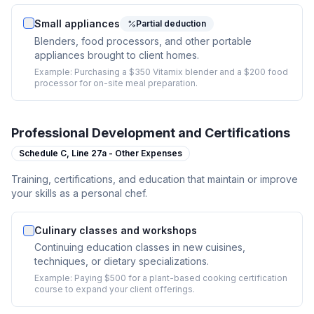
Small appliances
Partial deduction
Blenders, food processors, and other portable
appliances brought to client homes.
Example:
Purchasing a $350 Vitamix blender and a $200 food
processor for on-site meal preparation.
Professional Development and Certifications
Schedule C,
Line 27a - Other Expenses
Training, certifications, and education that maintain or improve
your skills as a personal chef.
Culinary classes and workshops
Continuing education classes in new cuisines,
techniques, or dietary specializations.
Example:
Paying $500 for a plant-based cooking certification
course to expand your client offerings.