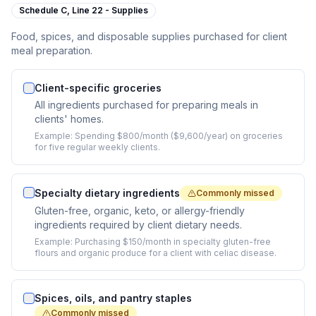
Schedule C,
Line 22 - Supplies
Food, spices, and disposable supplies purchased for client
meal preparation.
Client-specific groceries
All ingredients purchased for preparing meals in
clients' homes.
Example:
Spending $800/month ($9,600/year) on groceries
for five regular weekly clients.
Specialty dietary ingredients
Commonly missed
Gluten-free, organic, keto, or allergy-friendly
ingredients required by client dietary needs.
Example:
Purchasing $150/month in specialty gluten-free
flours and organic produce for a client with celiac disease.
Spices, oils, and pantry staples
Commonly missed