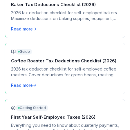
Baker Tax Deductions Checklist (2026)
2026 tax deduction checklist for self-employed bakers.
Maximize deductions on baking supplies, equipment,
packaging, and home kitchen expenses.
Read more
Guide
Coffee Roaster Tax Deductions Checklist (2026)
2026 tax deduction checklist for self-employed coffee
roasters. Cover deductions for green beans, roasting
equipment, packaging, and wholesale costs.
Read more
Getting Started
First Year Self-Employed Taxes (2026)
Everything you need to know about quarterly payments,