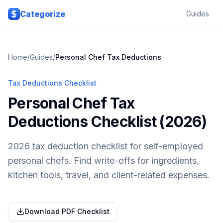
Skip to main content
Categorize
Guides
Home
/
Guides
/
Personal Chef
Tax Deductions
Tax Deductions Checklist
Personal Chef Tax
Deductions Checklist (2026)
2026 tax deduction checklist for self-employed
personal chefs. Find write-offs for ingredients,
kitchen tools, travel, and client-related expenses.
Download PDF Checklist