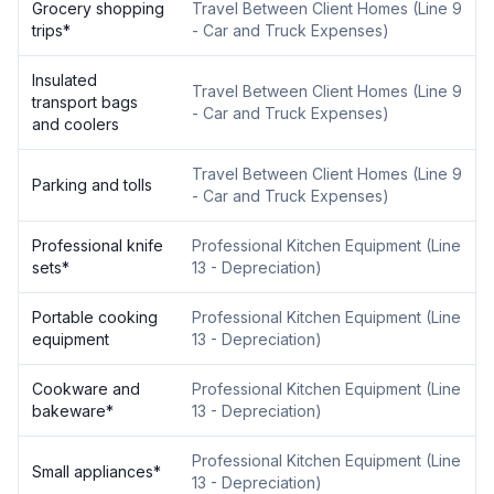
Grocery shopping
Travel Between Client Homes
(
Line 9
trips
*
- Car and Truck Expenses
)
Insulated
Travel Between Client Homes
(
Line 9
transport bags
- Car and Truck Expenses
)
and coolers
Travel Between Client Homes
(
Line 9
Parking and tolls
- Car and Truck Expenses
)
Professional knife
Professional Kitchen Equipment
(
Line
sets
*
13 - Depreciation
)
Portable cooking
Professional Kitchen Equipment
(
Line
equipment
13 - Depreciation
)
Cookware and
Professional Kitchen Equipment
(
Line
bakeware
*
13 - Depreciation
)
Professional Kitchen Equipment
(
Line
Small appliances
*
13 - Depreciation
)