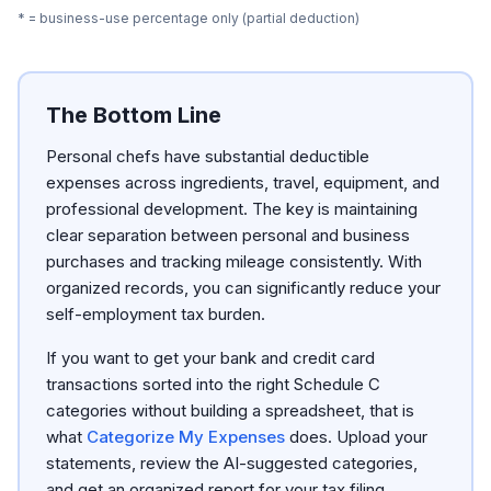
* = business-use percentage only (partial deduction)
The Bottom Line
Personal chefs have substantial deductible
expenses across ingredients, travel, equipment, and
professional development. The key is maintaining
clear separation between personal and business
purchases and tracking mileage consistently. With
organized records, you can significantly reduce your
self-employment tax burden.
If you want to get your bank and credit card
transactions sorted into the right Schedule C
categories without building a spreadsheet, that is
what
Categorize My Expenses
does. Upload your
statements, review the AI-suggested categories,
and get an organized report for your tax filing.