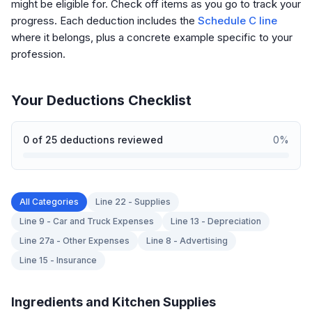
might be eligible for. Check off items as you go to track your
progress. Each deduction includes the
Schedule C line
where it belongs, plus a concrete example specific to your
profession.
Your Deductions Checklist
0
of
25
deductions reviewed
0
%
All Categories
Line 22 - Supplies
Line 9 - Car and Truck Expenses
Line 13 - Depreciation
Line 27a - Other Expenses
Line 8 - Advertising
Line 15 - Insurance
Ingredients and Kitchen Supplies