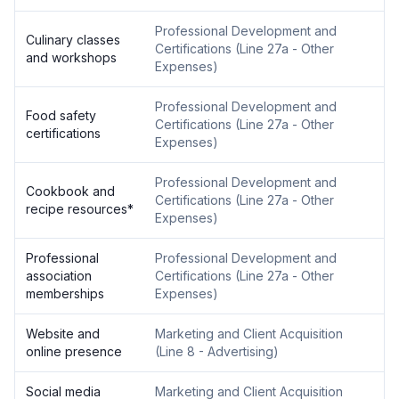
Professional Development and
Culinary classes
Certifications
(
Line 27a - Other
and workshops
Expenses
)
Professional Development and
Food safety
Certifications
(
Line 27a - Other
certifications
Expenses
)
Professional Development and
Cookbook and
Certifications
(
Line 27a - Other
recipe resources
*
Expenses
)
Professional
Professional Development and
association
Certifications
(
Line 27a - Other
memberships
Expenses
)
Website and
Marketing and Client Acquisition
online presence
(
Line 8 - Advertising
)
Social media
Marketing and Client Acquisition