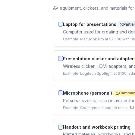
AV equipment, clickers, and materials for
Laptop for presentations
Partia
Computer used for creating and del
Example:
MacBook Pro at $2,500 with 80
Presentation clicker and adapter
Wireless clicker, HDMI adapters, a
Example:
Logitech Spotlight at $130, adap
Microphone (personal)
Commonl
Personal over-ear mic or lavalier for
Example:
Countryman headset mic at $4
Handout and workbook printing
Printed materials, workbooks, and h