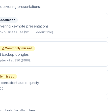
 delivering presentations.
l deduction
ivering keynote presentations.
% business use ($2,000 deductible).
Commonly missed
nd backup dongles.
ter kit at $50 ($180).
y missed
 consistent audio quality.
00.
andouts for attendees.