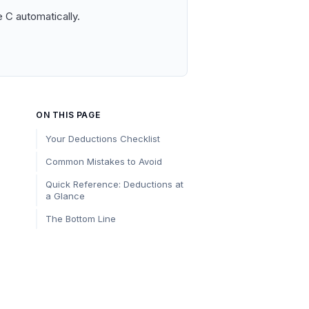
 C automatically.
ON THIS PAGE
Your Deductions Checklist
Common Mistakes to Avoid
Quick Reference: Deductions at
a Glance
The Bottom Line