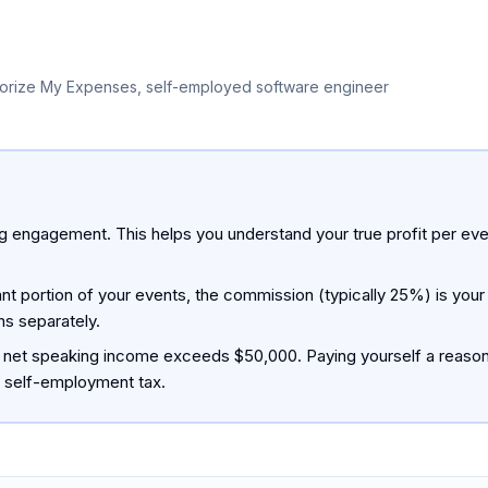
orize My Expenses, self-employed software engineer
 engagement. This helps you understand your true profit per event
nt portion of your events, the commission (typically 25%) is your
s separately.
 net speaking income exceeds $50,000. Paying yourself a reasona
n self-employment tax.