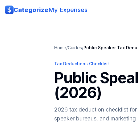
Skip to main content
Categorize
My Expenses
Home
/
Guides
/
Public Speaker
Tax Dedu
Tax Deductions Checklist
Public Spea
(2026)
2026 tax deduction checklist for
speaker bureaus, and marketing 