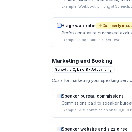
Example:
Workbook printing at $5 each, 
Stage wardrobe
Commonly miss
Professional attire purchased exclu
Example:
Stage outfits at $500/year.
Marketing and Booking
Schedule C,
Line 8 - Advertising
Costs for marketing your speaking serv
Speaker bureau commissions
Commissions paid to speaker burea
Example:
25% commission on $80,000 in
Speaker website and sizzle reel