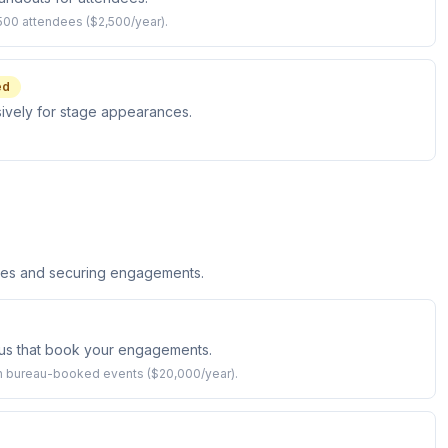
500 attendees ($2,500/year).
ed
sively for stage appearances.
ices and securing engagements.
us that book your engagements.
 bureau-booked events ($20,000/year).