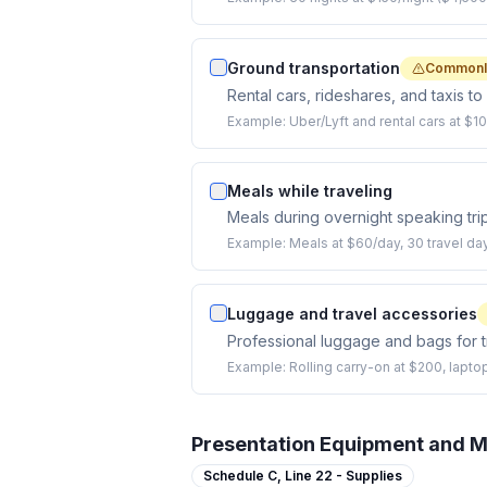
Ground transportation
Commonl
Rental cars, rideshares, and taxis t
Example:
Uber/Lyft and rental cars at $10
Meals while traveling
Meals during overnight speaking tri
Example:
Meals at $60/day, 30 travel da
Luggage and travel accessories
Professional luggage and bags for t
Example:
Rolling carry-on at $200, lapto
Presentation Equipment and M
Schedule C,
Line 22 - Supplies