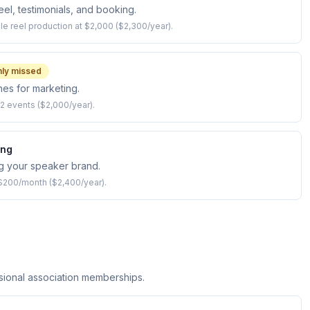
el, testimonials, and booking.
le reel production at $2,000 ($2,300/year).
ly missed
es for marketing.
2 events ($2,000/year).
ing
ng your speaker brand.
 $200/month ($2,400/year).
ional association memberships.