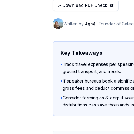
Download PDF Checklist
Written by
Agnė
·
Founder of Categ
Key Takeaways
•
Track travel expenses per speaking
ground transport, and meals.
•
If speaker bureaus book a significa
gross fees and deduct commission
•
Consider forming an S-corp if your
distributions can save thousands i