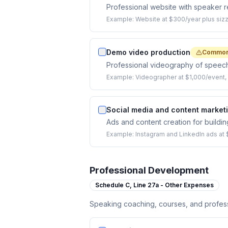
Professional website with speaker re
Example:
Website at $300/year plus sizz
Demo video production
Common
Professional videography of speech
Example:
Videographer at $1,000/event, 
Social media and content market
Ads and content creation for buildi
Example:
Instagram and LinkedIn ads at
Professional Development
Schedule C,
Line 27a - Other Expenses
Speaking coaching, courses, and profess