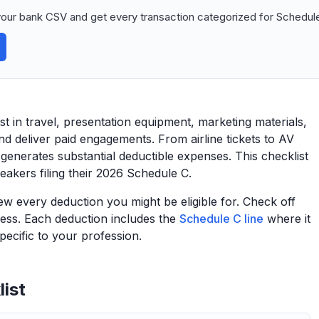
our bank CSV and get every transaction categorized for Schedule
t in travel, presentation equipment, marketing materials,
d deliver paid engagements. From airline tickets to AV
enerates substantial deductible expenses. This checklist
eakers filing their 2026 Schedule C.
view every deduction you might be eligible for. Check off
ess. Each deduction includes the
Schedule C line
where it
ecific to your profession.
ist