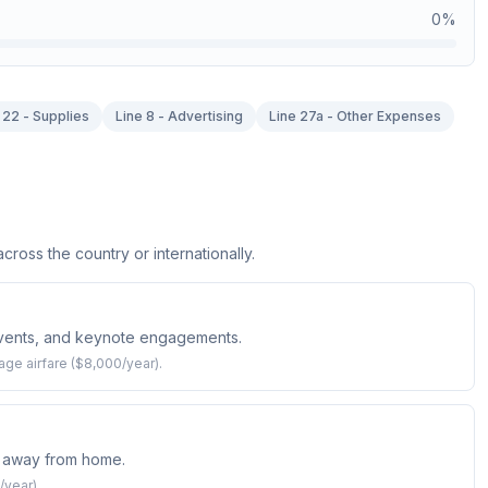
0
%
 22 - Supplies
Line 8 - Advertising
Line 27a - Other Expenses
ross the country or internationally.
events, and keynote engagements.
age airfare ($8,000/year).
 away from home.
/year).