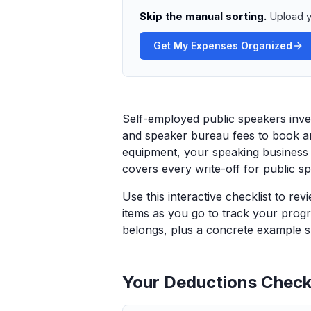
Skip the manual sorting.
Upload y
Get My Expenses Organized
Self-employed public speakers inves
and speaker bureau fees to book an
equipment, your speaking business g
covers every write-off for public sp
Use this interactive checklist to re
items as you go to track your progr
belongs, plus a concrete example sp
Your Deductions Checkl