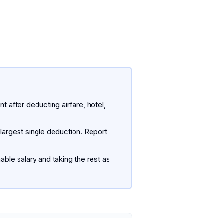
 after deducting airfare, hotel,
 largest single deduction. Report
ble salary and taking the rest as