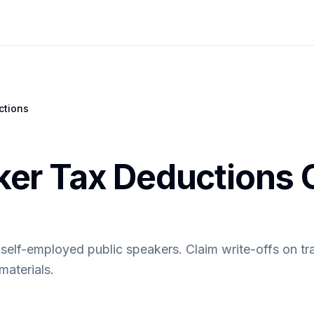
ctions
ker Tax Deductions 
 self-employed public speakers. Claim write-offs on tr
materials.