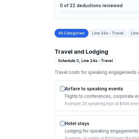
0
of
22
deductions reviewed
All Categories
Line 24a - Travel
Line
Travel and Lodging
Schedule C,
Line 24a - Travel
Travel costs for speaking engagements ac
Airfare to speaking events
Flights to conferences, corporate 
Example:
20 speaking trips at $400 aver
Hotel stays
Lodging for speaking engagements
Example:
30 nights at $150/night ($4,500