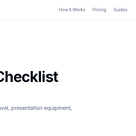
How It Works
Pricing
Guides
Checklist
avel, presentation equipment,