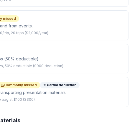
y missed
o and from events.
0/trip, 20 trips ($2,000/year).
ps (50% deductible).
ys, 50% deductible ($900 deduction).
Commonly missed
Partial deduction
ransporting presentation materials.
p bag at $100 ($300).
aterials