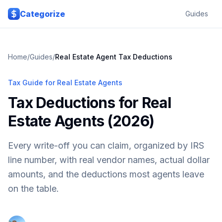
Skip to main content
Categorize
Guides
Home
/
Guides
/
Real Estate Agent Tax Deductions
Tax Guide for Real Estate Agents
Tax Deductions for Real
Estate Agents (2026)
Every write-off you can claim, organized by IRS
line number, with real vendor names, actual dollar
amounts, and the deductions most agents leave
on the table.