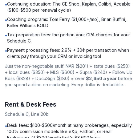
Continuing education: The CE Shop, Kaplan, Colibri, Aceable
•
($100-$500 per renewal cycle)
Coaching programs: Tom Ferry ($1,000+/mo), Brian Buffini,
•
Keller Williams BOLD
Tax preparation fees: the portion your CPA charges for your
•
Schedule C
Payment processing fees: 2.9% + 30¢ per transaction when
•
clients pay through your CRM or invoicing tool
Just the non-negotiable stuff: NAR ($201) + state dues ($250)
+ local dues ($350) + MLS ($600) + Supra ($240) + Follow Up
Boss ($828) + DocuSign ($180) = over
$2,650 a year
before
you spend a dime on marketing. Every dollar is deductible.
Rent & Desk Fees
Schedule C, Line 20b.
Desk fees: $100-$500/month at many brokerages, especially
•
100% commission models like eXp, Fathom, or Real
Brokerage. At $300/month that's $3,600/year.