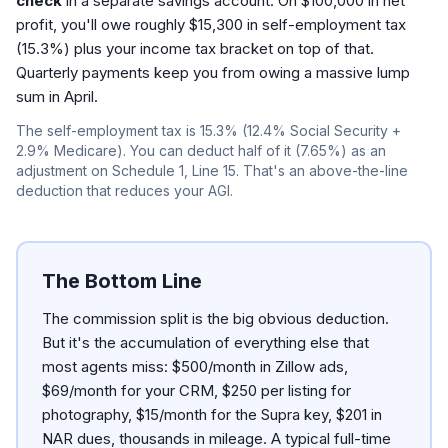
check
in a separate savings account. On $100,000 in net
profit, you'll owe roughly $15,300 in self-employment tax
(15.3%) plus your income tax bracket on top of that.
Quarterly payments keep you from owing a massive lump
sum in April.
The self-employment tax is 15.3% (12.4% Social Security +
2.9% Medicare). You can deduct half of it (7.65%) as an
adjustment on Schedule 1, Line 15. That's an above-the-line
deduction that reduces your AGI.
The Bottom Line
The commission split is the big obvious deduction.
But it's the accumulation of everything else that
most agents miss: $500/month in Zillow ads,
$69/month for your CRM, $250 per listing for
photography, $15/month for the Supra key, $201 in
NAR dues, thousands in mileage. A typical full-time