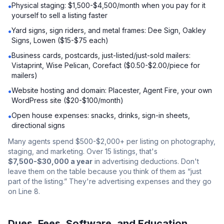
Physical staging: $1,500-$4,500/month when you pay for it
•
yourself to sell a listing faster
Yard signs, sign riders, and metal frames: Dee Sign, Oakley
•
Signs, Lowen ($15-$75 each)
Business cards, postcards, just-listed/just-sold mailers:
•
Vistaprint, Wise Pelican, Corefact ($0.50-$2.00/piece for
mailers)
Website hosting and domain: Placester, Agent Fire, your own
•
WordPress site ($20-$100/month)
Open house expenses: snacks, drinks, sign-in sheets,
•
directional signs
Many agents spend $500-$2,000+ per listing on photography,
staging, and marketing. Over 15 listings, that's
$7,500-$30,000 a year
in advertising deductions. Don't
leave them on the table because you think of them as “just
part of the listing.” They're advertising expenses and they go
on Line 8.
Dues, Fees, Software, and Education