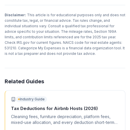
Disclaimer:
This article is for educational purposes only and does not
constitute tax, legal, or financial advice. Tax rules change, and
individual situations vary. Consult a qualified tax professional for
advice specific to your situation. The mileage rates, Section 199A
limits, and contribution limits referenced are for the 2025 tax year.
Check IRS.gov for current figures. NAICS code for real estate agents:
531210. Categorize My Expenses is a financial data organization tool. It
is not a tax preparer and does not provide tax advice.
Related Guides
Industry Guide
Tax Deductions for Airbnb Hosts (2026)
Cleaning fees, furniture depreciation, platform fees,
mixed-use allocation, and every deduction short-term
rental hosts can claim.