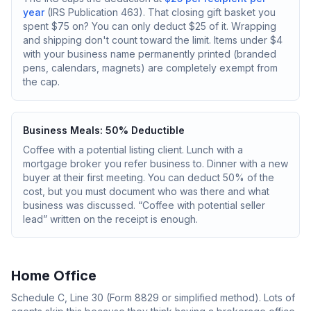
year
(IRS Publication 463). That closing gift basket you
spent $75 on? You can only deduct $25 of it. Wrapping
and shipping don't count toward the limit. Items under $4
with your business name permanently printed (branded
pens, calendars, magnets) are completely exempt from
the cap.
Business Meals: 50% Deductible
Coffee with a potential listing client. Lunch with a
mortgage broker you refer business to. Dinner with a new
buyer at their first meeting. You can deduct 50% of the
cost, but you must document who was there and what
business was discussed. “Coffee with potential seller
lead” written on the receipt is enough.
Home Office
Schedule C, Line 30 (Form 8829 or simplified method). Lots of