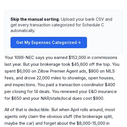
Skip the manual sorting.
Upload your bank CSV and
get every transaction categorized for Schedule C
automatically.
Get My Expenses Categorized
Your 1099-NEC says you earned $152,000 in commissions
last year. But your brokerage took $45,600 off the top. You
spent $6,000 on Zillow Premier Agent ads, $800 on MLS
fees, and drove 22,000 miles to showings, open houses,
and inspections. You paid a transaction coordinator $400
per closing for 14 deals. You renewed your E&O insurance
for $650 and your NAR/state/local dues cost $900.
All of that is deductible. But when April rolls around, most
agents only claim the obvious stuff (the brokerage split,
maybe the car) and forget about the $8,000-15,000 in