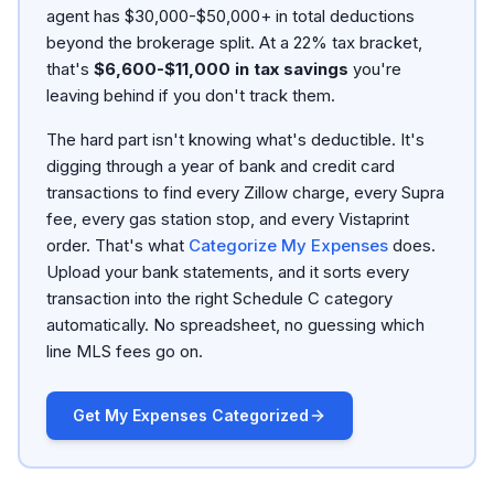
agent has $30,000-$50,000+ in total deductions
beyond the brokerage split. At a 22% tax bracket,
that's
$6,600-$11,000 in tax savings
you're
leaving behind if you don't track them.
The hard part isn't knowing what's deductible. It's
digging through a year of bank and credit card
transactions to find every Zillow charge, every Supra
fee, every gas station stop, and every Vistaprint
order. That's what
Categorize My Expenses
does.
Upload your bank statements, and it sorts every
transaction into the right Schedule C category
automatically. No spreadsheet, no guessing which
line MLS fees go on.
Get My Expenses Categorized