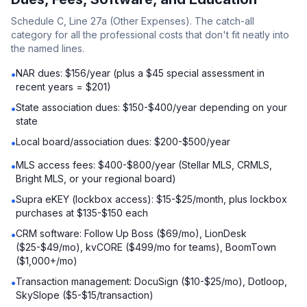
Schedule C, Line 27a (Other Expenses). The catch-all
category for all the professional costs that don't fit neatly into
the named lines.
NAR dues: $156/year (plus a $45 special assessment in
•
recent years = $201)
State association dues: $150-$400/year depending on your
•
state
Local board/association dues: $200-$500/year
•
MLS access fees: $400-$800/year (Stellar MLS, CRMLS,
•
Bright MLS, or your regional board)
Supra eKEY (lockbox access): $15-$25/month, plus lockbox
•
purchases at $135-$150 each
CRM software: Follow Up Boss ($69/mo), LionDesk
•
($25-$49/mo), kvCORE ($499/mo for teams), BoomTown
($1,000+/mo)
Transaction management: DocuSign ($10-$25/mo), Dotloop,
•
SkySlope ($5-$15/transaction)