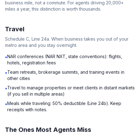
business mile, not a commute. For agents driving 20,000+
miles a year, this distinction is worth thousands.
Travel
Schedule C, Line 24a. When business takes you out of your
metro area and you stay overnight.
NAR conferences (NAR NXT, state conventions): flights,
•
hotels, registration fees
Team retreats, brokerage summits, and training events in
•
other cities
Travel to manage properties or meet clients in distant markets
•
(if you sell in multiple areas)
Meals while traveling: 50% deductible (Line 24b). Keep
•
receipts with notes.
The Ones Most Agents Miss