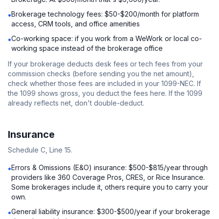
Brokerage technology fees: $50-$200/month for platform
•
access, CRM tools, and office amenities
Co-working space: if you work from a WeWork or local co-
•
working space instead of the brokerage office
If your brokerage deducts desk fees or tech fees from your
commission checks (before sending you the net amount),
check whether those fees are included in your 1099-NEC. If
the 1099 shows gross, you deduct the fees here. If the 1099
already reflects net, don't double-deduct.
Insurance
Schedule C, Line 15.
Errors & Omissions (E&O) insurance: $500-$815/year through
•
providers like 360 Coverage Pros, CRES, or Rice Insurance.
Some brokerages include it, others require you to carry your
own.
General liability insurance: $300-$500/year if your brokerage
•