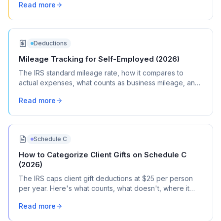
Read more
Deductions
Mileage Tracking for Self-Employed (2026)
The IRS standard mileage rate, how it compares to
actual expenses, what counts as business mileage, and
how to track it all year without losing your mind.
Read more
Schedule C
How to Categorize Client Gifts on Schedule C
(2026)
The IRS caps client gift deductions at $25 per person
per year. Here's what counts, what doesn't, where it
goes on Schedule C, and how to document it.
Read more