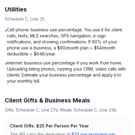
Utilities
Schedule C, Line 25.
Cell phone: business-use percentage. You use it for client
•
calls, texts, MLS searches, GPS navigation, e-sign
notifications, and showing confirmations. If 60% of your
phone use is business, a $90/month plan = $54/month
deductible = $648/year.
Internet: business-use percentage if you work from home.
•
Uploading listing photos, running your CRM, video calls with
clients. Estimate your business percentage and apply it to
your monthly bill.
Client Gifts & Business Meals
Gifts: Schedule C, Line 27a. Meals: Schedule C, Line 24b.
Client Gifts: $25 Per Person Per Year
The IRS caps the deduction at
$25 per recipient per