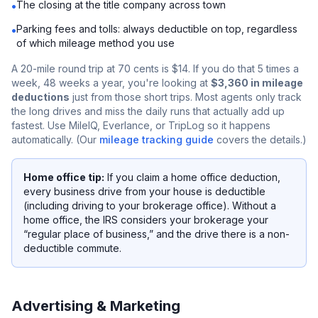
The closing at the title company across town
•
Parking fees and tolls: always deductible on top, regardless
•
of which mileage method you use
A 20-mile round trip at 70 cents is $14. If you do that 5 times a
week, 48 weeks a year, you're looking at
$3,360 in mileage
deductions
just from those short trips. Most agents only track
the long drives and miss the daily runs that actually add up
fastest. Use MileIQ, Everlance, or TripLog so it happens
automatically. (Our
mileage tracking guide
covers the details.)
Home office tip:
If you claim a home office deduction,
every business drive from your house is deductible
(including driving to your brokerage office). Without a
home office, the IRS considers your brokerage your
“regular place of business,” and the drive there is a non-
deductible commute.
Advertising & Marketing