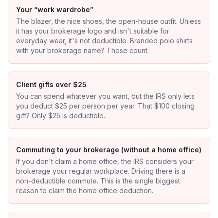
Your “work wardrobe”
The blazer, the nice shoes, the open-house outfit. Unless
it has your brokerage logo and isn't suitable for
everyday wear, it's not deductible. Branded polo shirts
with your brokerage name? Those count.
Client gifts over $25
You can spend whatever you want, but the IRS only lets
you deduct $25 per person per year. That $100 closing
gift? Only $25 is deductible.
Commuting to your brokerage (without a home office)
If you don't claim a home office, the IRS considers your
brokerage your regular workplace. Driving there is a
non-deductible commute. This is the single biggest
reason to claim the home office deduction.