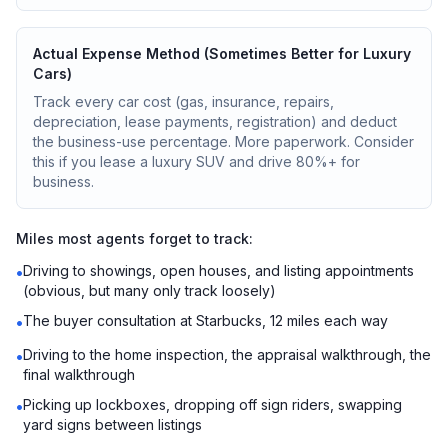
Actual Expense Method (Sometimes Better for Luxury
Cars)
Track every car cost (gas, insurance, repairs,
depreciation, lease payments, registration) and deduct
the business-use percentage. More paperwork. Consider
this if you lease a luxury SUV and drive 80%+ for
business.
Miles most agents forget to track:
Driving to showings, open houses, and listing appointments
•
(obvious, but many only track loosely)
The buyer consultation at Starbucks, 12 miles each way
•
Driving to the home inspection, the appraisal walkthrough, the
•
final walkthrough
Picking up lockboxes, dropping off sign riders, swapping
•
yard signs between listings