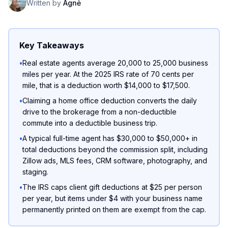
Written by
Agnė
Key Takeaways
•
Real estate agents average 20,000 to 25,000 business
miles per year. At the 2025 IRS rate of 70 cents per
mile, that is a deduction worth $14,000 to $17,500.
•
Claiming a home office deduction converts the daily
drive to the brokerage from a non-deductible
commute into a deductible business trip.
•
A typical full-time agent has $30,000 to $50,000+ in
total deductions beyond the commission split, including
Zillow ads, MLS fees, CRM software, photography, and
staging.
•
The IRS caps client gift deductions at $25 per person
per year, but items under $4 with your business name
permanently printed on them are exempt from the cap.