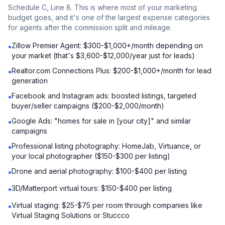
Schedule C, Line 8. This is where most of your marketing
budget goes, and it's one of the largest expense categories
for agents after the commission split and mileage.
Zillow Premier Agent: $300-$1,000+/month depending on
•
your market (that's $3,600-$12,000/year just for leads)
Realtor.com Connections Plus: $200-$1,000+/month for lead
•
generation
Facebook and Instagram ads: boosted listings, targeted
•
buyer/seller campaigns ($200-$2,000/month)
Google Ads: "homes for sale in [your city]" and similar
•
campaigns
Professional listing photography: HomeJab, Virtuance, or
•
your local photographer ($150-$300 per listing)
Drone and aerial photography: $100-$400 per listing
•
3D/Matterport virtual tours: $150-$400 per listing
•
Virtual staging: $25-$75 per room through companies like
•
Virtual Staging Solutions or Stuccco