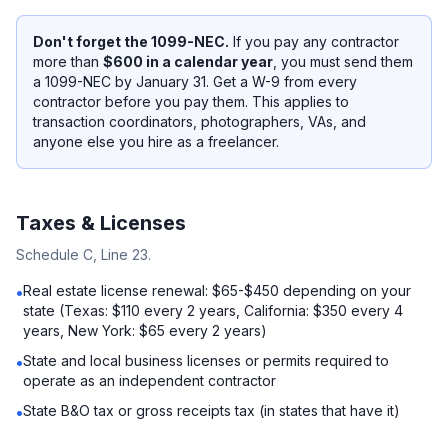
Don't forget the 1099-NEC.
If you pay any contractor
more than
$600 in a calendar year
, you must send them
a 1099-NEC by January 31. Get a W-9 from every
contractor before you pay them. This applies to
transaction coordinators, photographers, VAs, and
anyone else you hire as a freelancer.
Taxes & Licenses
Schedule C, Line 23.
Real estate license renewal: $65-$450 depending on your
•
state (Texas: $110 every 2 years, California: $350 every 4
years, New York: $65 every 2 years)
State and local business licenses or permits required to
•
operate as an independent contractor
State B&O tax or gross receipts tax (in states that have it)
•