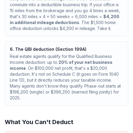
commute into a deductible business trip. If your office is
15 miles from the brokerage and you go 4 times a week,
that's 30 miles × 4 × 50 weeks = 6,000 miles =
$4,200
in additional mileage deductions
. The $1,500 home
office deduction unlocks $4,200 in mileage. Take it.
6. The QBI deduction (Section 199A)
Real estate agents qualify for the Qualified Business
Income deduction: up to
20% of your net business
income
. On $100,000 net profit, that's a $20,000
deduction. It's not on Schedule C (it goes on Form 1040
Line 13), but it directly reduces your taxable income.
Many agents don't know they qualify. Phase-out starts at
$198,200 (single) or $396,200 (married filing jointly) for
2025.
What You Can't Deduct