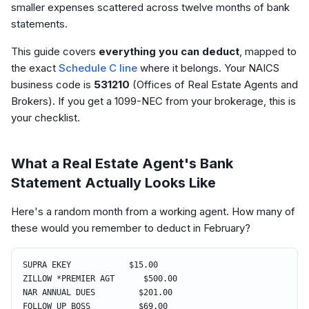
smaller expenses scattered across twelve months of bank
statements.
This guide covers
everything you can deduct
, mapped to
the exact
Schedule C line
where it belongs. Your NAICS
business code is
531210
(Offices of Real Estate Agents and
Brokers). If you get a 1099-NEC from your brokerage, this is
your checklist.
What a Real Estate Agent's Bank
Statement Actually Looks Like
Here's a random month from a working agent. How many of
these would you remember to deduct in February?
SUPRA EKEY $15.00
ZILLOW *PREMIER AGT $500.00
NAR ANNUAL DUES $201.00
FOLLOW UP BOSS $69.00