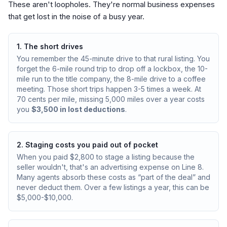
These aren't loopholes. They're normal business expenses
that get lost in the noise of a busy year.
1. The short drives
You remember the 45-minute drive to that rural listing. You
forget the 6-mile round trip to drop off a lockbox, the 10-
mile run to the title company, the 8-mile drive to a coffee
meeting. Those short trips happen 3-5 times a week. At
70 cents per mile, missing 5,000 miles over a year costs
you
$3,500 in lost deductions
.
2. Staging costs you paid out of pocket
When you paid $2,800 to stage a listing because the
seller wouldn't, that's an advertising expense on Line 8.
Many agents absorb these costs as “part of the deal” and
never deduct them. Over a few listings a year, this can be
$5,000-$10,000.