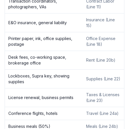
Transaction coordinators,
Contract Labor
photographers, VAs
(Line 11)
Insurance (Line
E&O insurance, general liability
15)
Printer paper, ink, office supplies,
Office Expense
postage
(Line 18)
Desk fees, co-working space,
Rent (Line 20b)
brokerage office
Lockboxes, Supra key, showing
Supplies (Line 22)
supplies
Taxes & Licenses
License renewal, business permits
(Line 23)
Conference flights, hotels
Travel (Line 24a)
Business meals (50%)
Meals (Line 24b)