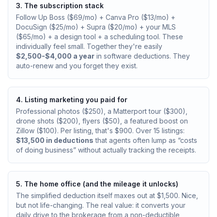
3. The subscription stack
Follow Up Boss ($69/mo) + Canva Pro ($13/mo) +
DocuSign ($25/mo) + Supra ($20/mo) + your MLS
($65/mo) + a design tool + a scheduling tool. These
individually feel small. Together they're easily
$2,500-$4,000 a year
in software deductions. They
auto-renew and you forget they exist.
4. Listing marketing you paid for
Professional photos ($250), a Matterport tour ($300),
drone shots ($200), flyers ($50), a featured boost on
Zillow ($100). Per listing, that's $900. Over 15 listings:
$13,500 in deductions
that agents often lump as “costs
of doing business” without actually tracking the receipts.
5. The home office (and the mileage it unlocks)
The simplified deduction itself maxes out at $1,500. Nice,
but not life-changing. The real value: it converts your
daily drive to the brokerage from a non-deductible