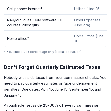
Cell phone*, internet*
Utilities (Line 25)
NAR/MLS dues, CRM software, CE
Other Expenses
courses, client gifts
(Line 27a)
Home Office (Line
Home office*
30)
* = business-use percentage only (partial deduction)
Don't Forget Quarterly Estimated Taxes
Nobody withholds taxes from your commission checks. You
need to pay quarterly estimates or face underpayment
penalties. Due dates: April 15, June 15, September 15, and
January 15.
A rough rule: set aside
25-30% of every commission