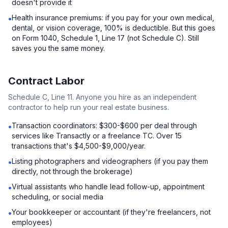
doesn't provide it
Health insurance premiums: if you pay for your own medical,
•
dental, or vision coverage, 100% is deductible. But this goes
on Form 1040, Schedule 1, Line 17 (not Schedule C). Still
saves you the same money.
Contract Labor
Schedule C, Line 11. Anyone you hire as an independent
contractor to help run your real estate business.
Transaction coordinators: $300-$600 per deal through
•
services like Transactly or a freelance TC. Over 15
transactions that's $4,500-$9,000/year.
Listing photographers and videographers (if you pay them
•
directly, not through the brokerage)
Virtual assistants who handle lead follow-up, appointment
•
scheduling, or social media
Your bookkeeper or accountant (if they're freelancers, not
•
employees)