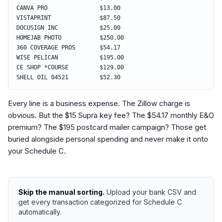
CANVA PRO $13.00
VISTAPRINT $87.50
DOCUSIGN INC $25.00
HOMEJAB PHOTO $250.00
360 COVERAGE PROS $54.17
WISE PELICAN $195.00
CE SHOP *COURSE $129.00
SHELL OIL 04521 $52.30
Every line is a business expense. The Zillow charge is
obvious. But the $15 Supra key fee? The $54.17 monthly E&O
premium? The $195 postcard mailer campaign? Those get
buried alongside personal spending and never make it onto
your Schedule C.
Skip the manual sorting.
Upload your bank CSV and
get every transaction categorized for Schedule C
automatically.