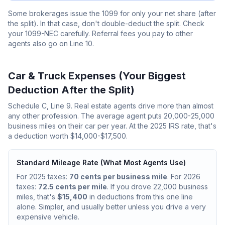
Some brokerages issue the 1099 for only your net share (after
the split). In that case, don't double-deduct the split. Check
your 1099-NEC carefully. Referral fees you pay to other
agents also go on Line 10.
Car & Truck Expenses (Your Biggest
Deduction After the Split)
Schedule C, Line 9. Real estate agents drive more than almost
any other profession. The average agent puts 20,000-25,000
business miles on their car per year. At the 2025 IRS rate, that's
a deduction worth $14,000-$17,500.
Standard Mileage Rate (What Most Agents Use)
For 2025 taxes:
70 cents per business mile
. For 2026
taxes:
72.5 cents per mile
. If you drove 22,000 business
miles, that's
$15,400
in deductions from this one line
alone. Simpler, and usually better unless you drive a very
expensive vehicle.