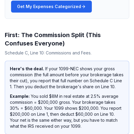
Get My Expenses Categorized
First: The Commission Split (This
Confuses Everyone)
Schedule C, Line 10: Commissions and Fees.
Here's the deal.
If your 1099-NEC shows your
gross
commission (the full amount before your brokerage takes
their cut), you report that full number on Schedule C Line
1. Then you deduct the brokerage's share on Line 10.
Example:
You sold $8M in real estate at 2.5% average
commission = $200,000 gross. Your brokerage takes
30% = $60,000. Your 1099 shows $200,000. You report
$200,000 on Line 1, then deduct $60,000 on Line 10.
Your net is the same either way, but you have to match
what the IRS received on your 1099.