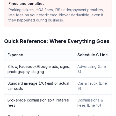
Fines and penalties
Parking tickets, HOA fines, IRS underpayment penalties,
late fees on your credit card. Never deductible, even if
they happened during business.
Quick Reference: Where Everything Goes
Expense
Schedule C Line
Zillow, Facebook/Google ads, signs,
Advertising (Line
photography, staging
8)
Standard mileage (70¢/mi) or actual
Car & Truck (Line
car costs
9)
Brokerage commission split, referral
Commissions &
fees
Fees (Line 10)