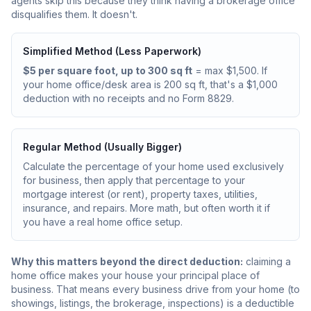
agents skip this because they think having a brokerage office
disqualifies them. It doesn't.
Simplified Method (Less Paperwork)
$5 per square foot, up to 300 sq ft
= max $1,500. If
your home office/desk area is 200 sq ft, that's a $1,000
deduction with no receipts and no Form 8829.
Regular Method (Usually Bigger)
Calculate the percentage of your home used exclusively
for business, then apply that percentage to your
mortgage interest (or rent), property taxes, utilities,
insurance, and repairs. More math, but often worth it if
you have a real home office setup.
Why this matters beyond the direct deduction:
claiming a
home office makes your house your principal place of
business. That means every business drive from your home (to
showings, listings, the brokerage, inspections) is a deductible