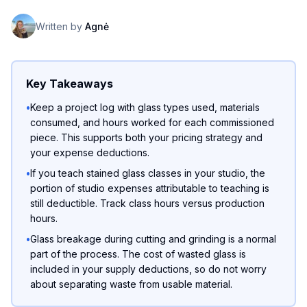
Written by
Agnė
Key Takeaways
•
Keep a project log with glass types used, materials
consumed, and hours worked for each commissioned
piece. This supports both your pricing strategy and
your expense deductions.
•
If you teach stained glass classes in your studio, the
portion of studio expenses attributable to teaching is
still deductible. Track class hours versus production
hours.
•
Glass breakage during cutting and grinding is a normal
part of the process. The cost of wasted glass is
included in your supply deductions, so do not worry
about separating waste from usable material.