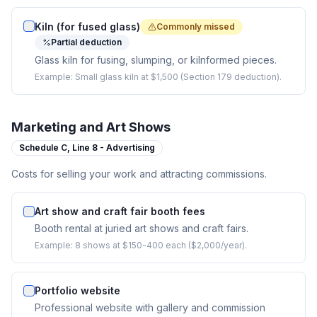
Kiln (for fused glass)
Commonly missed
Partial deduction
Glass kiln for fusing, slumping, or kilnformed pieces.
Example:
Small glass kiln at $1,500 (Section 179 deduction).
Marketing and Art Shows
Schedule C,
Line 8 - Advertising
Costs for selling your work and attracting commissions.
Art show and craft fair booth fees
Booth rental at juried art shows and craft fairs.
Example:
8 shows at $150-400 each ($2,000/year).
Portfolio website
Professional website with gallery and commission