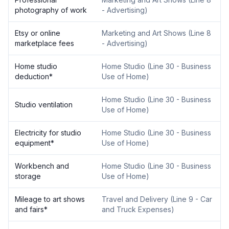
photography of work
- Advertising
)
Etsy or online
Marketing and Art Shows
(
Line 8
marketplace fees
- Advertising
)
Home studio
Home Studio
(
Line 30 - Business
deduction
*
Use of Home
)
Home Studio
(
Line 30 - Business
Studio ventilation
Use of Home
)
Electricity for studio
Home Studio
(
Line 30 - Business
equipment
*
Use of Home
)
Workbench and
Home Studio
(
Line 30 - Business
storage
Use of Home
)
Mileage to art shows
Travel and Delivery
(
Line 9 - Car
and fairs
*
and Truck Expenses
)