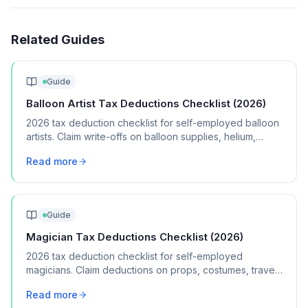
Related Guides
Guide
Balloon Artist Tax Deductions Checklist (2026)
2026 tax deduction checklist for self-employed balloon
artists. Claim write-offs on balloon supplies, helium,
pumps, vehicle mileage, and marketing.
Read more
Guide
Magician Tax Deductions Checklist (2026)
2026 tax deduction checklist for self-employed
magicians. Claim deductions on props, costumes, travel,
marketing, and performance equipment.
Read more