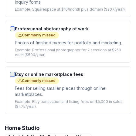
inquiry forms.
Example:
Squarespace at $16/month plus domain ($207/year).
Professional photography of work
Commonly missed
Photos of finished pieces for portfolio and marketing.
Example:
Professional photographer for 2 sessions at $250
each ($500/year).
Etsy or online marketplace fees
Commonly missed
Fees for selling smaller pieces through online
marketplaces.
Example:
Etsy transaction and listing fees on $5,000 in sales
($475/year).
Home Studio