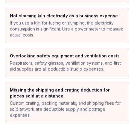
Not claiming kiln electricity as a business expense
If you use a kiln for fusing or slumping, the electricity
consumption is significant. Use a power meter to measure
actual costs.
Overlooking safety equipment and ventilation costs
Respirators, safety glasses, ventilation systems, and first
aid supplies are all deductible studio expenses.
Missing the shipping and crating deduction for
pieces sold at a distance
Custom crating, packing materials, and shipping fees for
sold artwork are deductible supply and postage
expenses.