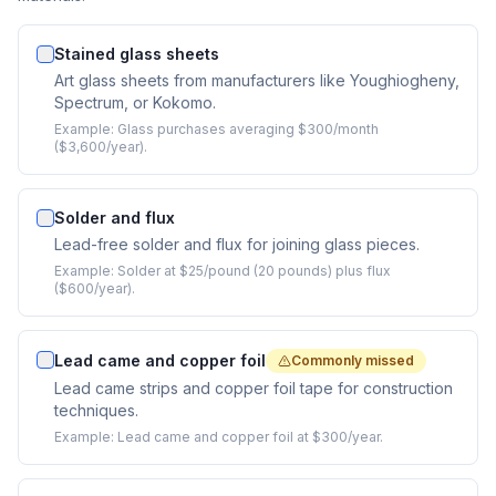
Stained glass sheets
Art glass sheets from manufacturers like Youghiogheny,
Spectrum, or Kokomo.
Example:
Glass purchases averaging $300/month
($3,600/year).
Solder and flux
Lead-free solder and flux for joining glass pieces.
Example:
Solder at $25/pound (20 pounds) plus flux
($600/year).
Lead came and copper foil
Commonly missed
Lead came strips and copper foil tape for construction
techniques.
Example:
Lead came and copper foil at $300/year.