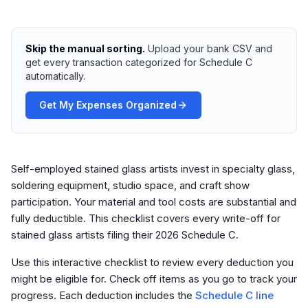
Skip the manual sorting.
Upload your bank CSV and
get every transaction categorized for Schedule C
automatically.
Get My Expenses Organized
Self-employed stained glass artists invest in specialty glass,
soldering equipment, studio space, and craft show
participation. Your material and tool costs are substantial and
fully deductible. This checklist covers every write-off for
stained glass artists filing their 2026 Schedule C.
Use this interactive checklist to review every deduction you
might be eligible for. Check off items as you go to track your
progress. Each deduction includes the
Schedule C line