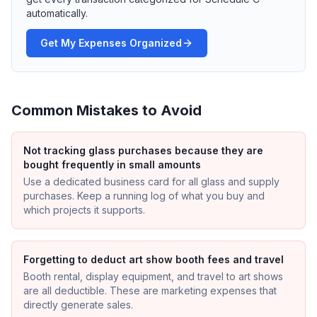
automatically.
Get My Expenses Organized
Common Mistakes to Avoid
Not tracking glass purchases because they are
bought frequently in small amounts
Use a dedicated business card for all glass and supply
purchases. Keep a running log of what you buy and
which projects it supports.
Forgetting to deduct art show booth fees and travel
Booth rental, display equipment, and travel to art shows
are all deductible. These are marketing expenses that
directly generate sales.