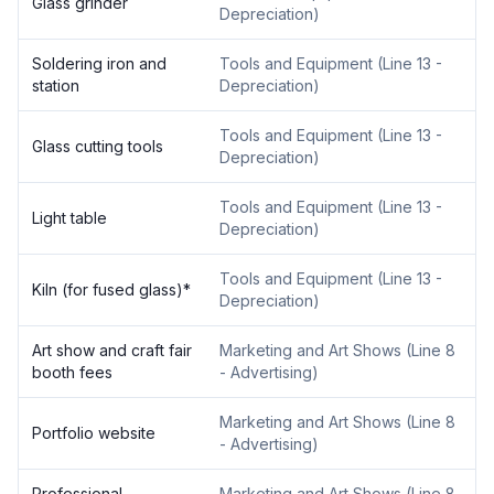
Glass grinder
Depreciation
)
Soldering iron and
Tools and Equipment
(
Line 13 -
station
Depreciation
)
Tools and Equipment
(
Line 13 -
Glass cutting tools
Depreciation
)
Tools and Equipment
(
Line 13 -
Light table
Depreciation
)
Tools and Equipment
(
Line 13 -
Kiln (for fused glass)
*
Depreciation
)
Art show and craft fair
Marketing and Art Shows
(
Line 8
booth fees
- Advertising
)
Marketing and Art Shows
(
Line 8
Portfolio website
- Advertising
)
Professional
Marketing and Art Shows
(
Line 8