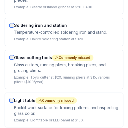
pieces.
Example:
Glastar or Inland grinder at $200-400.
Soldering iron and station
Temperature-controlled soldering iron and stand.
Example:
Hakko soldering station at $120.
Glass cutting tools
Commonly missed
Glass cutters, running pliers, breaking pliers, and
grozing pliers.
Example:
Toyo cutter at $20, running pliers at $15, various
pliers ($100/year).
Light table
Commonly missed
Backlit work surface for tracing patterns and inspecting
glass color.
Example:
Light table or LED panel at $150.