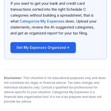
If you want to get your bank and credit card
transactions sorted into the right Schedule C
categories without building a spreadsheet, that is
what
Categorize My Expenses
does. Upload your
statements, review the AI-suggested categories,
and get an organized report for your tax filing.
Get My Expenses Organized
Disclaimer:
This checklist is for educational purposes only and does
not constitute tax, legal, or financial advice. Tax rules change, and
individual situations vary. Consult a qualified tax professional for
advice specific to your situation. Categorize My Expenses is a
financial data organization tool. It is not a tax preparer and does not
provide tax advice.