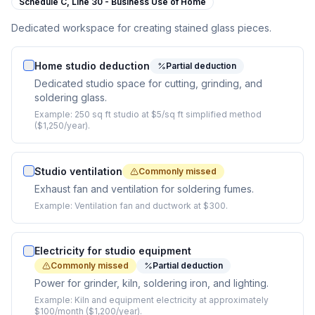
Schedule C,
Line 30 - Business Use of Home
Dedicated workspace for creating stained glass pieces.
Home studio deduction
Partial deduction
Dedicated studio space for cutting, grinding, and
soldering glass.
Example:
250 sq ft studio at $5/sq ft simplified method
($1,250/year).
Studio ventilation
Commonly missed
Exhaust fan and ventilation for soldering fumes.
Example:
Ventilation fan and ductwork at $300.
Electricity for studio equipment
Commonly missed
Partial deduction
Power for grinder, kiln, soldering iron, and lighting.
Example:
Kiln and equipment electricity at approximately
$100/month ($1,200/year).