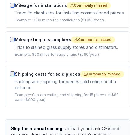
Mileage for installations
Commonly missed
Travel to client sites for installing commissioned pieces.
Example:
1,500 miles for installations ($1,050/year).
Mileage to glass suppliers
Commonly missed
Trips to stained glass supply stores and distributors.
Example:
800 miles for supply runs ($560/year).
Shipping costs for sold pieces
Commonly missed
Packing and shipping for pieces sold online or at a
distance.
Example:
Custom crating and shipping for 15 pieces at $60
each ($900/year).
Skip the manual sorting.
Upload your bank CSV and
get every transaction categorized for Schedule C