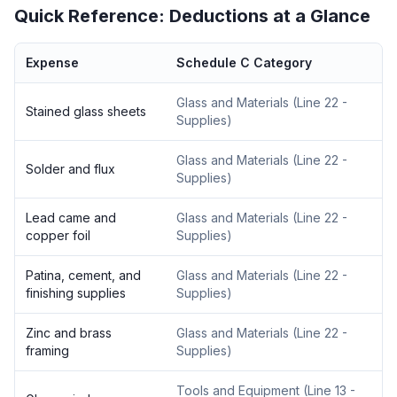
Quick Reference: Deductions at a Glance
Expense
Schedule C Category
Glass and Materials
(
Line 22 -
Stained glass sheets
Supplies
)
Glass and Materials
(
Line 22 -
Solder and flux
Supplies
)
Lead came and
Glass and Materials
(
Line 22 -
copper foil
Supplies
)
Patina, cement, and
Glass and Materials
(
Line 22 -
finishing supplies
Supplies
)
Zinc and brass
Glass and Materials
(
Line 22 -
framing
Supplies
)
Tools and Equipment
(
Line 13 -