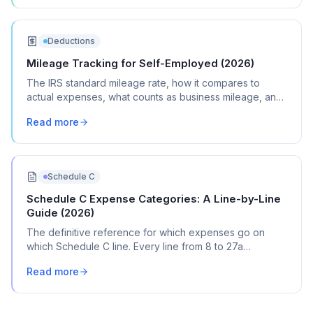
Deductions
Mileage Tracking for Self-Employed (2026)
The IRS standard mileage rate, how it compares to
actual expenses, what counts as business mileage, and
how to track it all year without losing your mind.
Read more
Schedule C
Schedule C Expense Categories: A Line-by-Line
Guide (2026)
The definitive reference for which expenses go on
which Schedule C line. Every line from 8 to 27a
explained with real transaction examples.
Read more