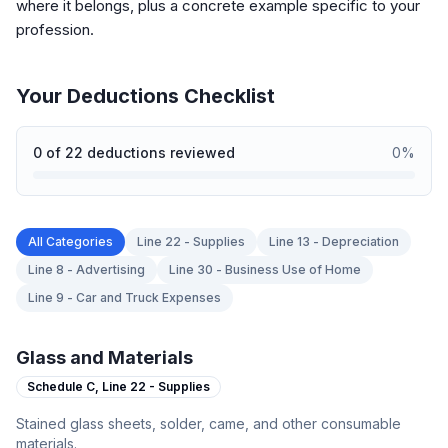
where it belongs, plus a concrete example specific to your
profession.
Your Deductions Checklist
0
of
22
deductions reviewed
0
%
All Categories
Line 22 - Supplies
Line 13 - Depreciation
Line 8 - Advertising
Line 30 - Business Use of Home
Line 9 - Car and Truck Expenses
Glass and Materials
Schedule C,
Line 22 - Supplies
Stained glass sheets, solder, came, and other consumable
materials.