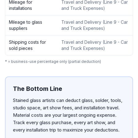
Mileage for
Travel and Delivery
(
Line 9 - Car
installations
and Truck Expenses
)
Mileage to glass
Travel and Delivery
(
Line 9 - Car
suppliers
and Truck Expenses
)
Shipping costs for
Travel and Delivery
(
Line 9 - Car
sold pieces
and Truck Expenses
)
* = business-use percentage only (partial deduction)
The Bottom Line
Stained glass artists can deduct glass, solder, tools,
studio space, art show fees, and installation travel.
Material costs are your largest ongoing expense.
Track every glass purchase, every art show, and
every installation trip to maximize your deductions.