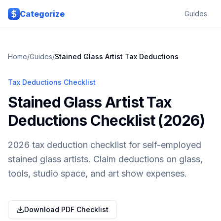
Skip to main content
Categorize
Guides
Home
/
Guides
/
Stained Glass Artist
Tax Deductions
Tax Deductions Checklist
Stained Glass Artist Tax
Deductions Checklist (2026)
2026 tax deduction checklist for self-employed
stained glass artists. Claim deductions on glass,
tools, studio space, and art show expenses.
Download PDF Checklist