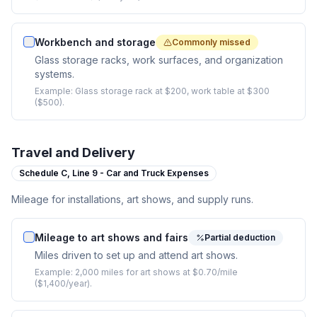
Workbench and storage
Commonly missed
Glass storage racks, work surfaces, and organization
systems.
Example:
Glass storage rack at $200, work table at $300
($500).
Travel and Delivery
Schedule C,
Line 9 - Car and Truck Expenses
Mileage for installations, art shows, and supply runs.
Mileage to art shows and fairs
Partial deduction
Miles driven to set up and attend art shows.
Example:
2,000 miles for art shows at $0.70/mile
($1,400/year).