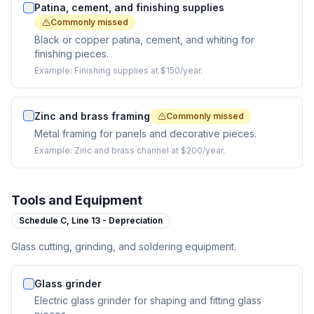
Patina, cement, and finishing supplies
Commonly missed
Black or copper patina, cement, and whiting for
finishing pieces.
Example:
Finishing supplies at $150/year.
Zinc and brass framing
Commonly missed
Metal framing for panels and decorative pieces.
Example:
Zinc and brass channel at $200/year.
Tools and Equipment
Schedule C,
Line 13 - Depreciation
Glass cutting, grinding, and soldering equipment.
Glass grinder
Electric glass grinder for shaping and fitting glass