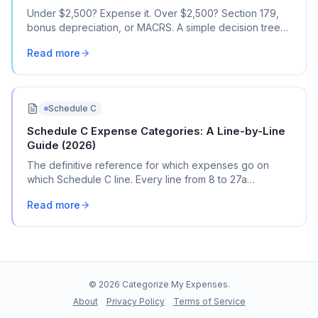
Under $2,500? Expense it. Over $2,500? Section 179,
bonus depreciation, or MACRS. A simple decision tree
for every business purchase.
Read more
Schedule C
Schedule C Expense Categories: A Line-by-Line
Guide (2026)
The definitive reference for which expenses go on
which Schedule C line. Every line from 8 to 27a
explained with real transaction examples.
Read more
©
2026
Categorize My Expenses.
About
Privacy Policy
Terms of Service