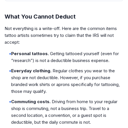
What You Cannot Deduct
Not everything is a write-off. Here are the common items
tattoo artists sometimes try to claim that the IRS will not
accept:
•
Personal tattoos.
Getting tattooed yourself (even for
“research”) is not a deductible business expense.
•
Everyday clothing.
Regular clothes you wear to the
shop are not deductible. However, if you purchase
branded work shirts or aprons specifically for tattooing,
those may qualify.
•
Commuting costs.
Driving from home to your regular
shop is commuting, not a business trip. Travel to a
second location, a convention, or a guest spot is
deductible, but the daily commute is not.