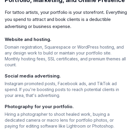
Portfolio, Marketing, and Online Presence
For tattoo artists, your portfolio is your storefront. Everything
you spend to attract and book clients is a deductible
advertising or business expense.
Website and hosting.
Domain registration, Squarespace or WordPress hosting, and
any design work to build or maintain your portfolio site.
Monthly hosting fees, SSL certificates, and premium themes all
count.
Social media advertising.
Instagram promoted posts, Facebook ads, and TikTok ad
spend. If you're boosting posts to reach potential clients in
your area, that's advertising.
Photography for your portfolio.
Hiring a photographer to shoot healed work, buying a
dedicated camera or macro lens for portfolio photos, or
paying for editing software like Lightroom or Photoshop.