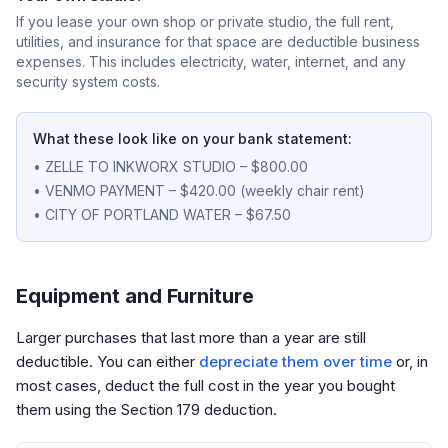
If you lease your own shop or private studio, the full rent,
utilities, and insurance for that space are deductible business
expenses. This includes electricity, water, internet, and any
security system costs.
What these look like on your bank statement:
• ZELLE TO INKWORX STUDIO – $800.00
• VENMO PAYMENT – $420.00 (weekly chair rent)
• CITY OF PORTLAND WATER – $67.50
Equipment and Furniture
Larger purchases that last more than a year are still
deductible. You can either
depreciate them over time
or, in
most cases, deduct the full cost in the year you bought
them using the Section 179 deduction.