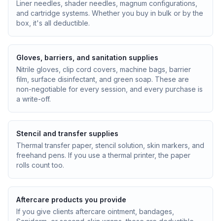
Liner needles, shader needles, magnum configurations,
and cartridge systems. Whether you buy in bulk or by the
box, it's all deductible.
Gloves, barriers, and sanitation supplies
Nitrile gloves, clip cord covers, machine bags, barrier
film, surface disinfectant, and green soap. These are
non-negotiable for every session, and every purchase is
a write-off.
Stencil and transfer supplies
Thermal transfer paper, stencil solution, skin markers, and
freehand pens. If you use a thermal printer, the paper
rolls count too.
Aftercare products you provide
If you give clients aftercare ointment, bandages,