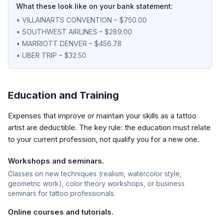
What these look like on your bank statement:
• VILLAINARTS CONVENTION – $750.00
• SOUTHWEST AIRLINES – $289.00
• MARRIOTT DENVER – $456.78
• UBER TRIP – $32.50
Education and Training
Expenses that improve or maintain your skills as a tattoo
artist are deductible. The key rule: the education must relate
to your current profession, not qualify you for a new one.
Workshops and seminars.
Classes on new techniques (realism, watercolor style,
geometric work), color theory workshops, or business
seminars for tattoo professionals.
Online courses and tutorials.