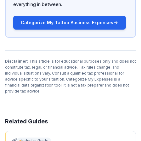
everything in between.
Categorize My Tattoo Business Expenses
Disclaimer:
This article is for educational purposes only and does not
constitute tax, legal, or financial advice. Tax rules change, and
individual situations vary. Consult a qualified tax professional for
advice specific to your situation. Categorize My Expenses is a
financial data organization tool. It is not a tax preparer and does not
provide tax advice.
Related Guides
Industry Guide