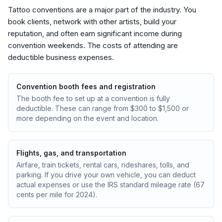
Tattoo conventions are a major part of the industry. You
book clients, network with other artists, build your
reputation, and often earn significant income during
convention weekends. The costs of attending are
deductible business expenses.
Convention booth fees and registration
The booth fee to set up at a convention is fully
deductible. These can range from $300 to $1,500 or
more depending on the event and location.
Flights, gas, and transportation
Airfare, train tickets, rental cars, rideshares, tolls, and
parking. If you drive your own vehicle, you can deduct
actual expenses or use the IRS standard mileage rate (67
cents per mile for 2024).