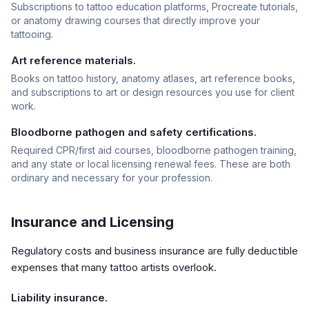
Subscriptions to tattoo education platforms, Procreate tutorials,
or anatomy drawing courses that directly improve your
tattooing.
Art reference materials.
Books on tattoo history, anatomy atlases, art reference books,
and subscriptions to art or design resources you use for client
work.
Bloodborne pathogen and safety certifications.
Required CPR/first aid courses, bloodborne pathogen training,
and any state or local licensing renewal fees. These are both
ordinary and necessary for your profession.
Insurance and Licensing
Regulatory costs and business insurance are fully deductible
expenses that many tattoo artists overlook.
Liability insurance.