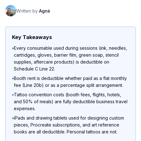
Written by
Agnė
Key Takeaways
•
Every consumable used during sessions (ink, needles,
cartridges, gloves, barrier film, green soap, stencil
supplies, aftercare products) is deductible on
Schedule C Line 22.
•
Booth rent is deductible whether paid as a flat monthly
fee (Line 20b) or as a percentage split arrangement.
•
Tattoo convention costs (booth fees, flights, hotels,
and 50% of meals) are fully deductible business travel
expenses.
•
iPads and drawing tablets used for designing custom
pieces, Procreate subscriptions, and art reference
books are all deductible. Personal tattoos are not.