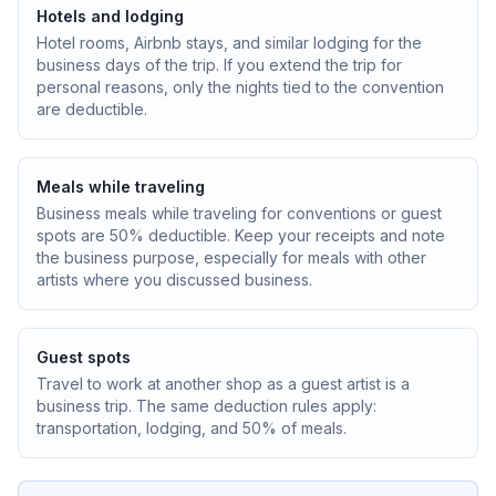
Hotels and lodging
Hotel rooms, Airbnb stays, and similar lodging for the
business days of the trip. If you extend the trip for
personal reasons, only the nights tied to the convention
are deductible.
Meals while traveling
Business meals while traveling for conventions or guest
spots are 50% deductible. Keep your receipts and note
the business purpose, especially for meals with other
artists where you discussed business.
Guest spots
Travel to work at another shop as a guest artist is a
business trip. The same deduction rules apply:
transportation, lodging, and 50% of meals.