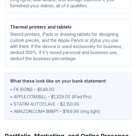
furnished your station, all of it qualifies.
Thermal printers and tablets
Stencil printers, iPads or drawing tablets for designing
custom pieces, and the Apple Pencil or stylus you use
with them. If the device is used exclusively for business,
deduct 100%. If it's mixed personal and business use,
deduct the business percentage.
What these look like on your bank statement:
• FK IRONS – $549.00
• APPLE.COM/BILL – $1,329.00 (iPad Pro)
• STATIM AUTOCLAVE – $2,150.00
• AMAZON.COM*3M8P1 – $189.99 (ring light)