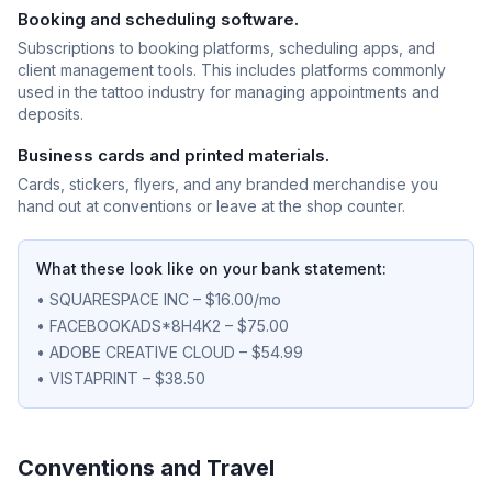
Booking and scheduling software.
Subscriptions to booking platforms, scheduling apps, and
client management tools. This includes platforms commonly
used in the tattoo industry for managing appointments and
deposits.
Business cards and printed materials.
Cards, stickers, flyers, and any branded merchandise you
hand out at conventions or leave at the shop counter.
What these look like on your bank statement:
• SQUARESPACE INC – $16.00/mo
• FACEBOOKADS*8H4K2 – $75.00
• ADOBE CREATIVE CLOUD – $54.99
• VISTAPRINT – $38.50
Conventions and Travel