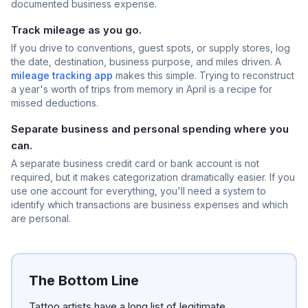
documented business expense.
Track mileage as you go.
If you drive to conventions, guest spots, or supply stores, log
the date, destination, business purpose, and miles driven. A
mileage tracking app
makes this simple. Trying to reconstruct
a year's worth of trips from memory in April is a recipe for
missed deductions.
Separate business and personal spending where you
can.
A separate business credit card or bank account is not
required, but it makes categorization dramatically easier. If you
use one account for everything, you'll need a system to
identify which transactions are business expenses and which
are personal.
The Bottom Line
Tattoo artists have a long list of legitimate