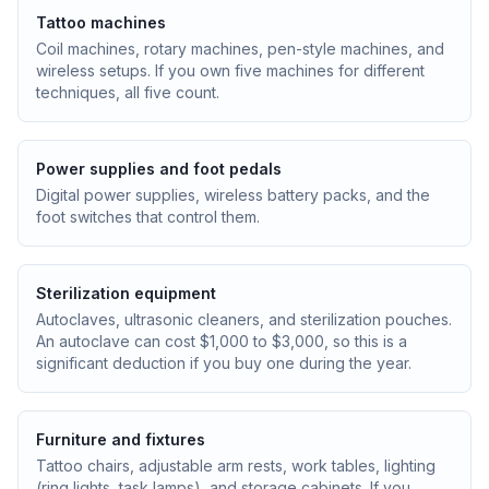
Tattoo machines
Coil machines, rotary machines, pen-style machines, and
wireless setups. If you own five machines for different
techniques, all five count.
Power supplies and foot pedals
Digital power supplies, wireless battery packs, and the
foot switches that control them.
Sterilization equipment
Autoclaves, ultrasonic cleaners, and sterilization pouches.
An autoclave can cost $1,000 to $3,000, so this is a
significant deduction if you buy one during the year.
Furniture and fixtures
Tattoo chairs, adjustable arm rests, work tables, lighting
(ring lights, task lamps), and storage cabinets. If you