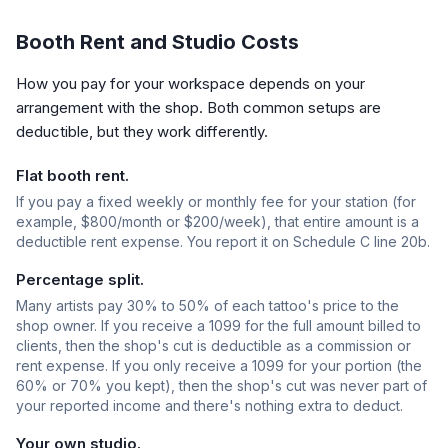
Booth Rent and Studio Costs
How you pay for your workspace depends on your
arrangement with the shop. Both common setups are
deductible, but they work differently.
Flat booth rent.
If you pay a fixed weekly or monthly fee for your station (for
example, $800/month or $200/week), that entire amount is a
deductible rent expense. You report it on Schedule C line 20b.
Percentage split.
Many artists pay 30% to 50% of each tattoo's price to the
shop owner. If you receive a 1099 for the full amount billed to
clients, then the shop's cut is deductible as a commission or
rent expense. If you only receive a 1099 for your portion (the
60% or 70% you kept), then the shop's cut was never part of
your reported income and there's nothing extra to deduct.
Your own studio.