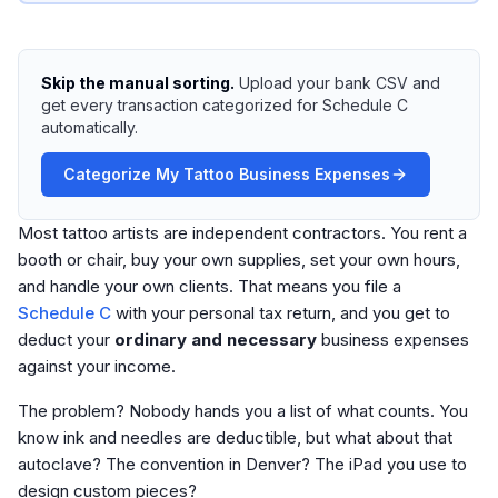
Skip the manual sorting.
Upload your bank CSV and
get every transaction categorized for Schedule C
automatically.
Categorize My Tattoo Business Expenses
Most tattoo artists are independent contractors. You rent a
booth or chair, buy your own supplies, set your own hours,
and handle your own clients. That means you file a
Schedule C
with your personal tax return, and you get to
deduct your
ordinary and necessary
business expenses
against your income.
The problem? Nobody hands you a list of what counts. You
know ink and needles are deductible, but what about that
autoclave? The convention in Denver? The iPad you use to
design custom pieces?