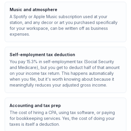
Music and atmosphere
A Spotify or Apple Music subscription used at your
station, and any decor or art you purchased specifically
for your workspace, can be written off as business
expenses.
Self-employment tax deduction
You pay 15.3% in self-employment tax (Social Security
and Medicare), but you get to deduct half of that amount
on your income tax return. This happens automatically
when you file, but it's worth knowing about because it
meaningfully reduces your adjusted gross income.
Accounting and tax prep
The cost of hiring a CPA, using tax software, or paying
for bookkeeping services. Yes, the cost of doing your
taxes is itself a deduction.