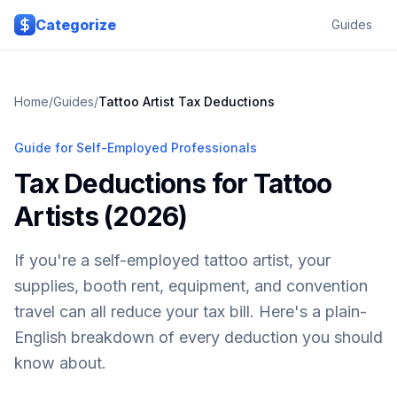
Skip to main content
Categorize
Guides
Home
/
Guides
/
Tattoo Artist Tax Deductions
Guide for Self-Employed Professionals
Tax Deductions for Tattoo
Artists (2026)
If you're a self-employed tattoo artist, your
supplies, booth rent, equipment, and convention
travel can all reduce your tax bill. Here's a plain-
English breakdown of every deduction you should
know about.