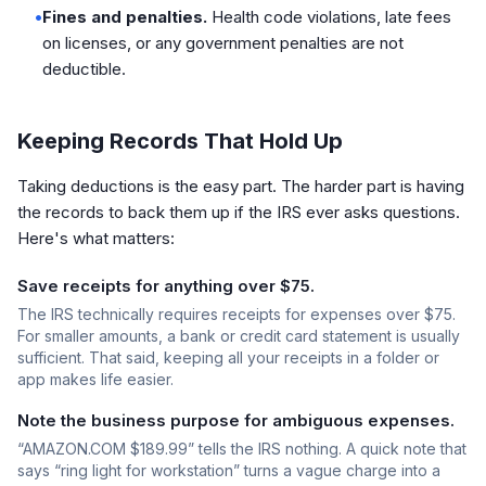
•
Fines and penalties.
Health code violations, late fees
on licenses, or any government penalties are not
deductible.
Keeping Records That Hold Up
Taking deductions is the easy part. The harder part is having
the records to back them up if the IRS ever asks questions.
Here's what matters:
Save receipts for anything over $75.
The IRS technically requires receipts for expenses over $75.
For smaller amounts, a bank or credit card statement is usually
sufficient. That said, keeping all your receipts in a folder or
app makes life easier.
Note the business purpose for ambiguous expenses.
“AMAZON.COM $189.99” tells the IRS nothing. A quick note that
says “ring light for workstation” turns a vague charge into a