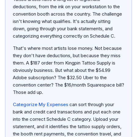
deductions, from the ink on your workstation to the
convention booth across the country. The challenge
isn't knowing what qualifies. It's actually sitting
down, going through your bank statements, and
categorizing everything correctly on Schedule C.
That's where most artists lose money. Not because
they don't have deductions, but because they miss
them. A $187 order from Kingpin Tattoo Supply is
obviously business. But what about the $54.99
Adobe subscription? The $32.50 Uber to the
convention center? The $16/month Squarespace bill?
Those add up.
Categorize My Expenses
can sort through your
bank and credit card transactions and put each one
into the correct Schedule C category. Upload your
statement, and it identifies the tattoo supply orders,
the booth rent payments, the convention travel, and