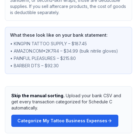
Saniderm, or second-skin wraps, those are deductible
supplies. If you sell aftercare products, the cost of goods
is deductible separately.
What these look like on your bank statement:
• KINGPIN TATTOO SUPPLY – $187.45
• AMAZON.COM*2K7R4 – $34.99 (bulk nitrile gloves)
• PAINFUL PLEASURES – $215.80
• BARBER DTS – $92.30
Skip the manual sorting.
Upload your bank CSV and
get every transaction categorized for Schedule C
automatically.
Categorize My Tattoo Business Expenses