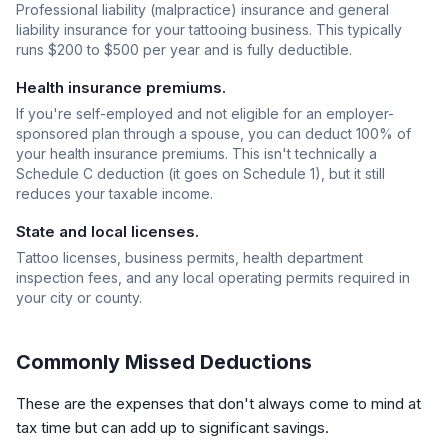
Professional liability (malpractice) insurance and general
liability insurance for your tattooing business. This typically
runs $200 to $500 per year and is fully deductible.
Health insurance premiums.
If you're self-employed and not eligible for an employer-
sponsored plan through a spouse, you can deduct 100% of
your health insurance premiums. This isn't technically a
Schedule C deduction (it goes on Schedule 1), but it still
reduces your taxable income.
State and local licenses.
Tattoo licenses, business permits, health department
inspection fees, and any local operating permits required in
your city or county.
Commonly Missed Deductions
These are the expenses that don't always come to mind at
tax time but can add up to significant savings.