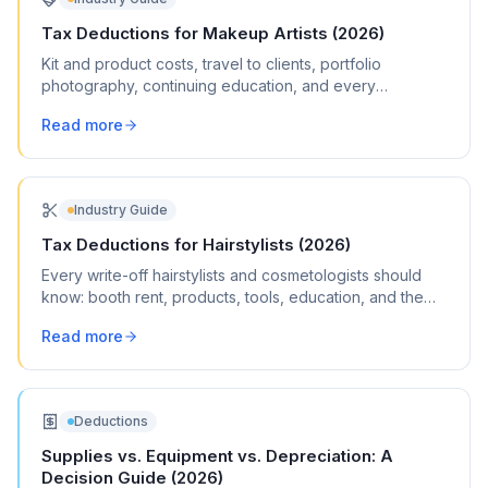
Tax Deductions for Makeup Artists (2026)
Kit and product costs, travel to clients, portfolio
photography, continuing education, and every
deduction freelance MUAs can claim.
Read more
Industry Guide
Tax Deductions for Hairstylists (2026)
Every write-off hairstylists and cosmetologists should
know: booth rent, products, tools, education, and the
deductions most stylists miss.
Read more
Deductions
Supplies vs. Equipment vs. Depreciation: A
Decision Guide (2026)