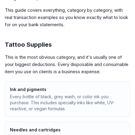
This guide covers everything, category by category, with
real transaction examples so you know exactly what to look
for on your bank statements.
Tattoo Supplies
This is the most obvious category, and it's usually one of
your biggest deductions. Every disposable and consumable
item you use on clients is a business expense.
Ink and pigments
Every bottle of black, grey wash, or color ink you
purchase. This includes specialty inks like white, UV-
reactive, or vegan formulas.
Needles and cartridges