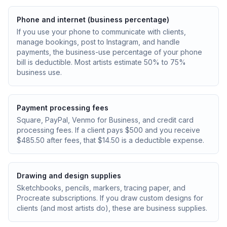
Phone and internet (business percentage)
If you use your phone to communicate with clients,
manage bookings, post to Instagram, and handle
payments, the business-use percentage of your phone
bill is deductible. Most artists estimate 50% to 75%
business use.
Payment processing fees
Square, PayPal, Venmo for Business, and credit card
processing fees. If a client pays $500 and you receive
$485.50 after fees, that $14.50 is a deductible expense.
Drawing and design supplies
Sketchbooks, pencils, markers, tracing paper, and
Procreate subscriptions. If you draw custom designs for
clients (and most artists do), these are business supplies.