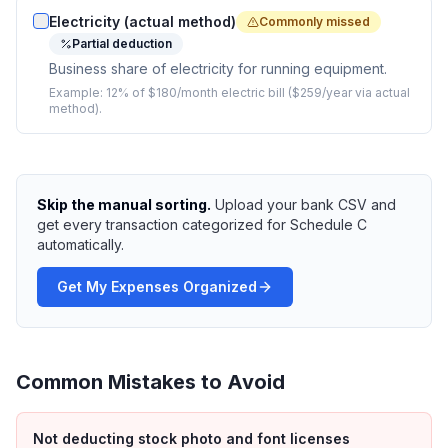
Electricity (actual method)
Commonly missed
Partial deduction
Business share of electricity for running equipment.
Example:
12% of $180/month electric bill ($259/year via actual
method).
Skip the manual sorting.
Upload your bank CSV and
get every transaction categorized for Schedule C
automatically.
Get My Expenses Organized
Common Mistakes to Avoid
Not deducting stock photo and font licenses