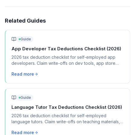
Related Guides
Guide
App Developer Tax Deductions Checklist (2026)
2026 tax deduction checklist for self-employed app
developers. Claim write-offs on dev tools, app store
fees, testing devices, and cloud hosting.
Read more
Guide
Language Tutor Tax Deductions Checklist (2026)
2026 tax deduction checklist for self-employed
language tutors. Claim write-offs on teaching materials,
software, travel, and home office expenses.
Read more