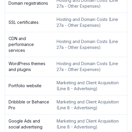
Hosting and Domain Costs
(
Line
Domain registrations
27a - Other Expenses
)
Hosting and Domain Costs
(
Line
SSL certificates
27a - Other Expenses
)
CDN and
Hosting and Domain Costs
(
Line
performance
27a - Other Expenses
)
services
WordPress themes
Hosting and Domain Costs
(
Line
and plugins
27a - Other Expenses
)
Marketing and Client Acquisition
Portfolio website
(
Line 8 - Advertising
)
Dribbble or Behance
Marketing and Client Acquisition
Pro
(
Line 8 - Advertising
)
Google Ads and
Marketing and Client Acquisition
social advertising
(
Line 8 - Advertising
)