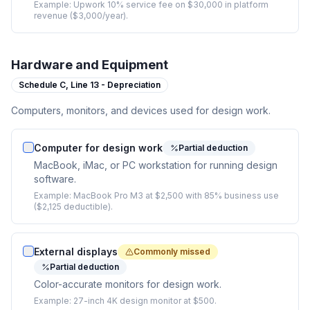
Example:
Upwork 10% service fee on $30,000 in platform
revenue ($3,000/year).
Hardware and Equipment
Schedule C,
Line 13 - Depreciation
Computers, monitors, and devices used for design work.
Computer for design work
Partial deduction
MacBook, iMac, or PC workstation for running design
software.
Example:
MacBook Pro M3 at $2,500 with 85% business use
($2,125 deductible).
External displays
Commonly missed
Partial deduction
Color-accurate monitors for design work.
Example:
27-inch 4K design monitor at $500.