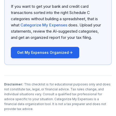
If you want to get your bank and credit card
transactions sorted into the right Schedule C
categories without building a spreadsheet, that is
what
Categorize My Expenses
does. Upload your
statements, review the AI-suggested categories,
and get an organized report for your tax filing.
Get My Expenses Organized
Disclaimer:
This checklist is for educational purposes only and does
not constitute tax, legal, or financial advice. Tax rules change, and
individual situations vary. Consult a qualified tax professional for
advice specific to your situation. Categorize My Expenses is a
financial data organization tool. It is not a tax preparer and does not
provide tax advice.