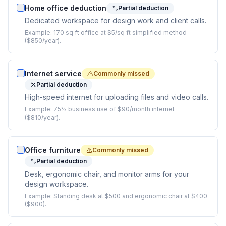
Home office deduction
Partial deduction
Dedicated workspace for design work and client calls.
Example:
170 sq ft office at $5/sq ft simplified method
($850/year).
Internet service
Commonly missed
Partial deduction
High-speed internet for uploading files and video calls.
Example:
75% business use of $90/month internet
($810/year).
Office furniture
Commonly missed
Partial deduction
Desk, ergonomic chair, and monitor arms for your
design workspace.
Example:
Standing desk at $500 and ergonomic chair at $400
($900).