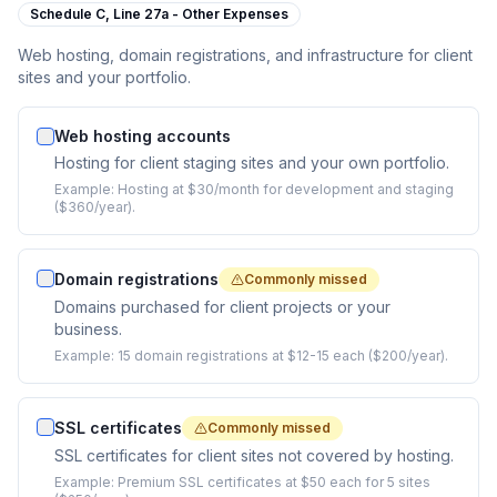
Schedule C,
Line 27a - Other Expenses
Web hosting, domain registrations, and infrastructure for client
sites and your portfolio.
Web hosting accounts
Hosting for client staging sites and your own portfolio.
Example:
Hosting at $30/month for development and staging
($360/year).
Domain registrations
Commonly missed
Domains purchased for client projects or your
business.
Example:
15 domain registrations at $12-15 each ($200/year).
SSL certificates
Commonly missed
SSL certificates for client sites not covered by hosting.
Example:
Premium SSL certificates at $50 each for 5 sites