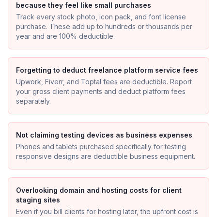
because they feel like small purchases
Track every stock photo, icon pack, and font license
purchase. These add up to hundreds or thousands per
year and are 100% deductible.
Forgetting to deduct freelance platform service fees
Upwork, Fiverr, and Toptal fees are deductible. Report
your gross client payments and deduct platform fees
separately.
Not claiming testing devices as business expenses
Phones and tablets purchased specifically for testing
responsive designs are deductible business equipment.
Overlooking domain and hosting costs for client
staging sites
Even if you bill clients for hosting later, the upfront cost is