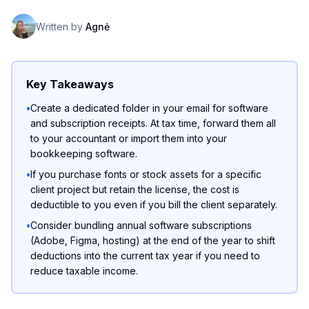
Written by
Agnė
Key Takeaways
•
Create a dedicated folder in your email for software
and subscription receipts. At tax time, forward them all
to your accountant or import them into your
bookkeeping software.
•
If you purchase fonts or stock assets for a specific
client project but retain the license, the cost is
deductible to you even if you bill the client separately.
•
Consider bundling annual software subscriptions
(Adobe, Figma, hosting) at the end of the year to shift
deductions into the current tax year if you need to
reduce taxable income.