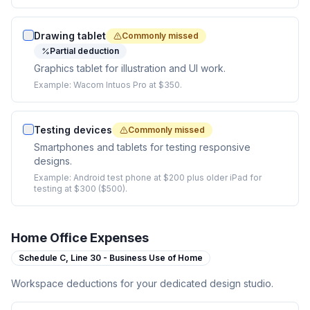
Drawing tablet
Commonly missed
Partial deduction
Graphics tablet for illustration and UI work.
Example:
Wacom Intuos Pro at $350.
Testing devices
Commonly missed
Smartphones and tablets for testing responsive
designs.
Example:
Android test phone at $200 plus older iPad for
testing at $300 ($500).
Home Office Expenses
Schedule C,
Line 30 - Business Use of Home
Workspace deductions for your dedicated design studio.