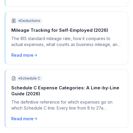
Deductions
Mileage Tracking for Self-Employed (2026)
The IRS standard mileage rate, how it compares to
actual expenses, what counts as business mileage, and
how to track it all year without losing your mind.
Read more
Schedule C
Schedule C Expense Categories: A Line-by-Line
Guide (2026)
The definitive reference for which expenses go on
which Schedule C line. Every line from 8 to 27a
explained with real transaction examples.
Read more