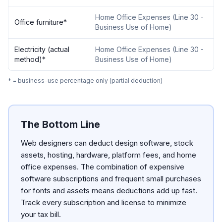
Home Office Expenses
(
Line 30 -
Office furniture
*
Business Use of Home
)
Electricity (actual
Home Office Expenses
(
Line 30 -
method)
*
Business Use of Home
)
* = business-use percentage only (partial deduction)
The Bottom Line
Web designers can deduct design software, stock
assets, hosting, hardware, platform fees, and home
office expenses. The combination of expensive
software subscriptions and frequent small purchases
for fonts and assets means deductions add up fast.
Track every subscription and license to minimize
your tax bill.