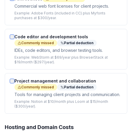
Commercial web font licenses for client projects.
Example:
Adobe Fonts (included in CC) plus Myfonts
purchases at $300/year.
Code editor and development tools
Commonly missed
Partial deduction
IDEs, code editors, and browser testing tools.
Example:
WebStorm at $69/year plus BrowserStack at
$19/month ($297/year).
Project management and collaboration
Commonly missed
Partial deduction
Tools for managing client projects and communication.
Example:
Notion at $10/month plus Loom at $15/month
($300/year).
Hosting and Domain Costs