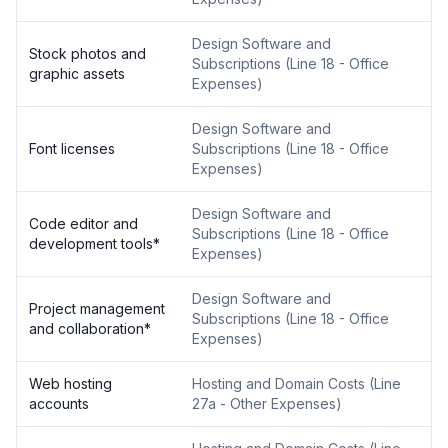
Design Software and
Stock photos and
Subscriptions
(
Line 18 - Office
graphic assets
Expenses
)
Design Software and
Font licenses
Subscriptions
(
Line 18 - Office
Expenses
)
Design Software and
Code editor and
Subscriptions
(
Line 18 - Office
development tools
*
Expenses
)
Design Software and
Project management
Subscriptions
(
Line 18 - Office
and collaboration
*
Expenses
)
Web hosting
Hosting and Domain Costs
(
Line
accounts
27a - Other Expenses
)