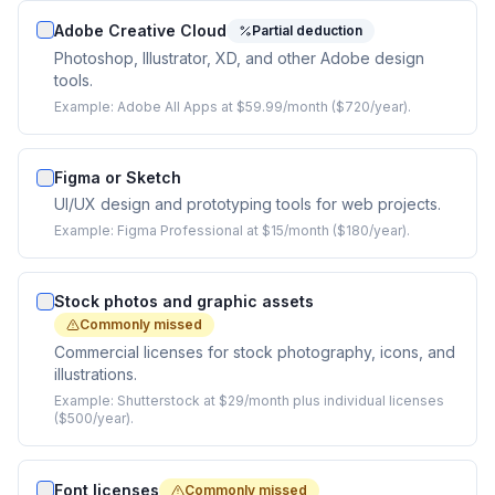
Adobe Creative Cloud
Partial deduction
Photoshop, Illustrator, XD, and other Adobe design
tools.
Example:
Adobe All Apps at $59.99/month ($720/year).
Figma or Sketch
UI/UX design and prototyping tools for web projects.
Example:
Figma Professional at $15/month ($180/year).
Stock photos and graphic assets
Commonly missed
Commercial licenses for stock photography, icons, and
illustrations.
Example:
Shutterstock at $29/month plus individual licenses
($500/year).
Font licenses
Commonly missed