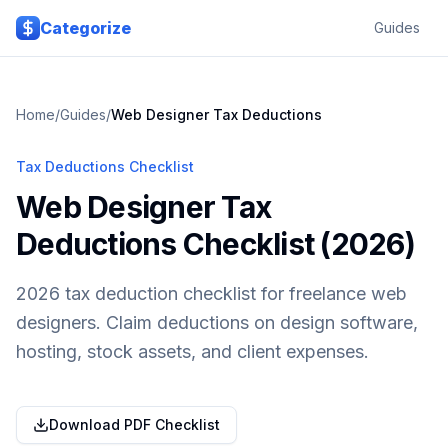
Skip to main content
Categorize
Guides
Home
/
Guides
/
Web Designer
Tax Deductions
Tax Deductions Checklist
Web Designer Tax
Deductions Checklist (2026)
2026 tax deduction checklist for freelance web
designers. Claim deductions on design software,
hosting, stock assets, and client expenses.
Download PDF Checklist