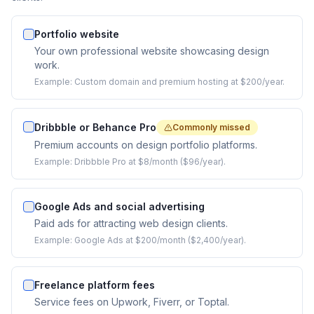
Portfolio website
Your own professional website showcasing design
work.
Example:
Custom domain and premium hosting at $200/year.
Dribbble or Behance Pro
Commonly missed
Premium accounts on design portfolio platforms.
Example:
Dribbble Pro at $8/month ($96/year).
Google Ads and social advertising
Paid ads for attracting web design clients.
Example:
Google Ads at $200/month ($2,400/year).
Freelance platform fees
Service fees on Upwork, Fiverr, or Toptal.