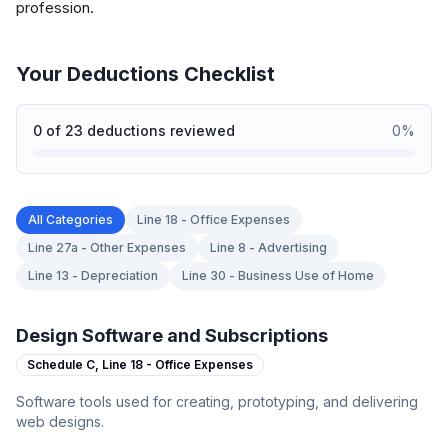
profession.
Your Deductions Checklist
0
of
23
deductions reviewed
0
%
All Categories
Line 18 - Office Expenses
Line 27a - Other Expenses
Line 8 - Advertising
Line 13 - Depreciation
Line 30 - Business Use of Home
Design Software and Subscriptions
Schedule C,
Line 18 - Office Expenses
Software tools used for creating, prototyping, and delivering
web designs.