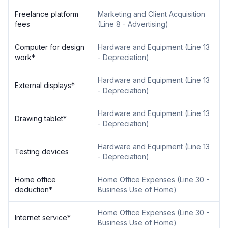
Freelance platform
Marketing and Client Acquisition
fees
(
Line 8 - Advertising
)
Computer for design
Hardware and Equipment
(
Line 13
work
*
- Depreciation
)
Hardware and Equipment
(
Line 13
External displays
*
- Depreciation
)
Hardware and Equipment
(
Line 13
Drawing tablet
*
- Depreciation
)
Hardware and Equipment
(
Line 13
Testing devices
- Depreciation
)
Home office
Home Office Expenses
(
Line 30 -
deduction
*
Business Use of Home
)
Home Office Expenses
(
Line 30 -
Internet service
*
Business Use of Home
)