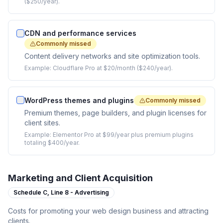
($250/year).
CDN and performance services
Commonly missed
Content delivery networks and site optimization tools.
Example:
Cloudflare Pro at $20/month ($240/year).
WordPress themes and plugins
Commonly missed
Premium themes, page builders, and plugin licenses for
client sites.
Example:
Elementor Pro at $99/year plus premium plugins
totaling $400/year.
Marketing and Client Acquisition
Schedule C,
Line 8 - Advertising
Costs for promoting your web design business and attracting
clients.