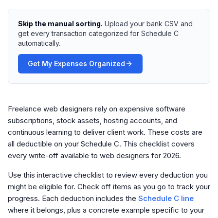
Skip the manual sorting.
Upload your bank CSV and
get every transaction categorized for Schedule C
automatically.
Get My Expenses Organized
Freelance web designers rely on expensive software
subscriptions, stock assets, hosting accounts, and
continuous learning to deliver client work. These costs are
all deductible on your Schedule C. This checklist covers
every write-off available to web designers for 2026.
Use this interactive checklist to review every deduction you
might be eligible for. Check off items as you go to track your
progress. Each deduction includes the
Schedule C line
where it belongs, plus a concrete example specific to your