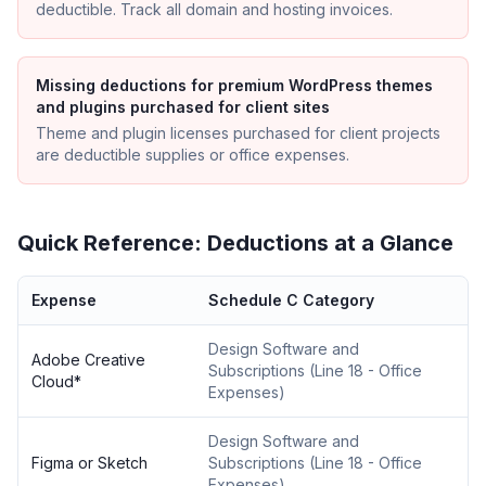
deductible. Track all domain and hosting invoices.
Missing deductions for premium WordPress themes
and plugins purchased for client sites
Theme and plugin licenses purchased for client projects
are deductible supplies or office expenses.
Quick Reference: Deductions at a Glance
Expense
Schedule C Category
Design Software and
Adobe Creative
Subscriptions
(
Line 18 - Office
Cloud
*
Expenses
)
Design Software and
Figma or Sketch
Subscriptions
(
Line 18 - Office
Expenses
)