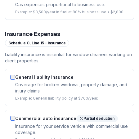
Gas expenses proportional to business use.
Example:
$3,500/year in fuel at 80% business use = $2,800.
Insurance Expenses
Schedule C,
Line 15 - Insurance
Liability insurance is essential for window cleaners working on
client properties.
General liability insurance
Coverage for broken windows, property damage, and
injury claims.
Example:
General liability policy at $700/year.
Commercial auto insurance
Partial deduction
Insurance for your service vehicle with commercial use
coverage.