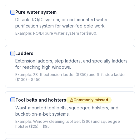
Pure water system
DI tank, RO/DI system, or cart-mounted water
purification system for water-fed pole work.
Example:
RO/DI pure water system for $800.
Ladders
Extension ladders, step ladders, and specialty ladders
for reaching high windows.
Example:
28-ft extension ladder ($350) and 6-ft step ladder
($100) = $450.
Tool belts and holsters
Commonly missed
Waist-mounted tool belts, squeegee holsters, and
bucket-on-a-belt systems.
Example:
Window cleaning tool belt ($60) and squeegee
holster ($25) = $85.