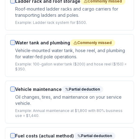
Ladder rack and roof storage
Commonly missed
Roof-mounted ladder racks and cargo carriers for
transporting ladders and poles.
Example:
Ladder rack system for $500.
Water tank and plumbing
Commonly missed
Vehicle-mounted water tank, hose reel, and plumbing
for water-fed pole operations.
Example:
100-gallon water tank ($200) and hose reel ($150) =
$350.
Vehicle maintenance
Partial deduction
Oil changes, tires, and maintenance on your service
vehicle.
Example:
Annual maintenance at $1,800 with 80% business
use = $1,440.
Fuel costs (actual method)
Partial deduction