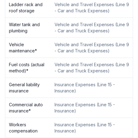
Ladder rack and
Vehicle and Travel Expenses
(
Line 9
roof storage
- Car and Truck Expenses
)
Water tank and
Vehicle and Travel Expenses
(
Line 9
plumbing
- Car and Truck Expenses
)
Vehicle
Vehicle and Travel Expenses
(
Line 9
maintenance
*
- Car and Truck Expenses
)
Fuel costs (actual
Vehicle and Travel Expenses
(
Line 9
method)
*
- Car and Truck Expenses
)
General liability
Insurance Expenses
(
Line 15 -
insurance
Insurance
)
Commercial auto
Insurance Expenses
(
Line 15 -
insurance
*
Insurance
)
Workers
Insurance Expenses
(
Line 15 -
compensation
Insurance
)