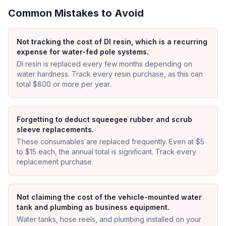
Common Mistakes to Avoid
Not tracking the cost of DI resin, which is a recurring
expense for water-fed pole systems.
DI resin is replaced every few months depending on
water hardness. Track every resin purchase, as this can
total $800 or more per year.
Forgetting to deduct squeegee rubber and scrub
sleeve replacements.
These consumables are replaced frequently. Even at $5
to $15 each, the annual total is significant. Track every
replacement purchase.
Not claiming the cost of the vehicle-mounted water
tank and plumbing as business equipment.
Water tanks, hose reels, and plumbing installed on your