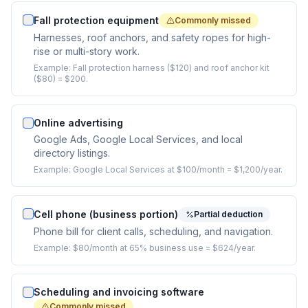
Fall protection equipment
Commonly missed
Harnesses, roof anchors, and safety ropes for high-
rise or multi-story work.
Example:
Fall protection harness ($120) and roof anchor kit
($80) = $200.
Online advertising
Google Ads, Google Local Services, and local
directory listings.
Example:
Google Local Services at $100/month = $1,200/year.
Cell phone (business portion)
Partial deduction
Phone bill for client calls, scheduling, and navigation.
Example:
$80/month at 65% business use = $624/year.
Scheduling and invoicing software
Commonly missed