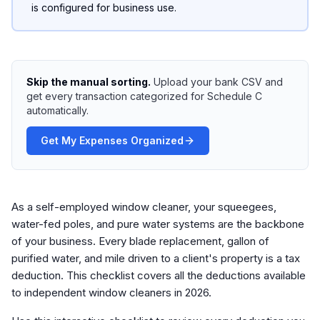
is configured for business use.
Skip the manual sorting.
Upload your bank CSV and
get every transaction categorized for Schedule C
automatically.
Get My Expenses Organized
As a self-employed window cleaner, your squeegees,
water-fed poles, and pure water systems are the backbone
of your business. Every blade replacement, gallon of
purified water, and mile driven to a client's property is a tax
deduction. This checklist covers all the deductions available
to independent window cleaners in 2026.