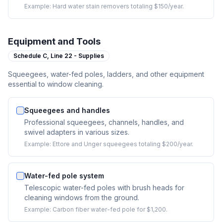
Example:
Hard water stain removers totaling $150/year.
Equipment and Tools
Schedule C,
Line 22 - Supplies
Squeegees, water-fed poles, ladders, and other equipment
essential to window cleaning.
Squeegees and handles
Professional squeegees, channels, handles, and
swivel adapters in various sizes.
Example:
Ettore and Unger squeegees totaling $200/year.
Water-fed pole system
Telescopic water-fed poles with brush heads for
cleaning windows from the ground.
Example:
Carbon fiber water-fed pole for $1,200.