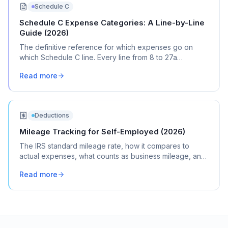
Schedule C
Schedule C Expense Categories: A Line-by-Line
Guide (2026)
The definitive reference for which expenses go on
which Schedule C line. Every line from 8 to 27a
explained with real transaction examples.
Read more
Deductions
Mileage Tracking for Self-Employed (2026)
The IRS standard mileage rate, how it compares to
actual expenses, what counts as business mileage, and
how to track it all year without losing your mind.
Read more