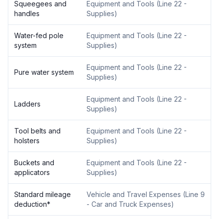
Squeegees and
Equipment and Tools
(
Line 22 -
handles
Supplies
)
Water-fed pole
Equipment and Tools
(
Line 22 -
system
Supplies
)
Equipment and Tools
(
Line 22 -
Pure water system
Supplies
)
Equipment and Tools
(
Line 22 -
Ladders
Supplies
)
Tool belts and
Equipment and Tools
(
Line 22 -
holsters
Supplies
)
Buckets and
Equipment and Tools
(
Line 22 -
applicators
Supplies
)
Standard mileage
Vehicle and Travel Expenses
(
Line 9
deduction
*
- Car and Truck Expenses
)