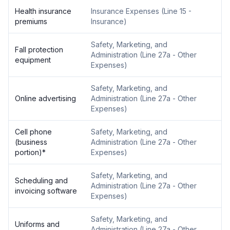
Health insurance
Insurance Expenses
(
Line 15 -
premiums
Insurance
)
Safety, Marketing, and
Fall protection
Administration
(
Line 27a - Other
equipment
Expenses
)
Safety, Marketing, and
Online advertising
Administration
(
Line 27a - Other
Expenses
)
Cell phone
Safety, Marketing, and
(business
Administration
(
Line 27a - Other
portion)
*
Expenses
)
Safety, Marketing, and
Scheduling and
Administration
(
Line 27a - Other
invoicing software
Expenses
)
Safety, Marketing, and
Uniforms and
Administration
(
Line 27a - Other