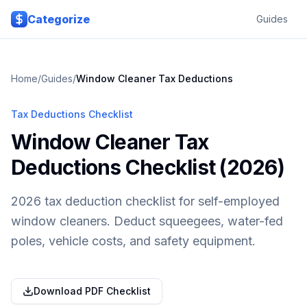
Skip to main content
Categorize
Guides
Home
/
Guides
/
Window Cleaner
Tax Deductions
Tax Deductions Checklist
Window Cleaner Tax
Deductions Checklist (2026)
2026 tax deduction checklist for self-employed
window cleaners. Deduct squeegees, water-fed
poles, vehicle costs, and safety equipment.
Download PDF Checklist