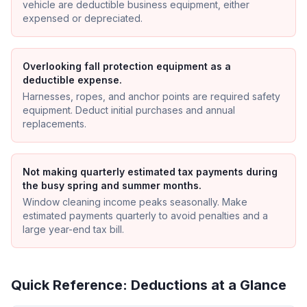
vehicle are deductible business equipment, either
expensed or depreciated.
Overlooking fall protection equipment as a
deductible expense.
Harnesses, ropes, and anchor points are required safety
equipment. Deduct initial purchases and annual
replacements.
Not making quarterly estimated tax payments during
the busy spring and summer months.
Window cleaning income peaks seasonally. Make
estimated payments quarterly to avoid penalties and a
large year-end tax bill.
Quick Reference: Deductions at a Glance