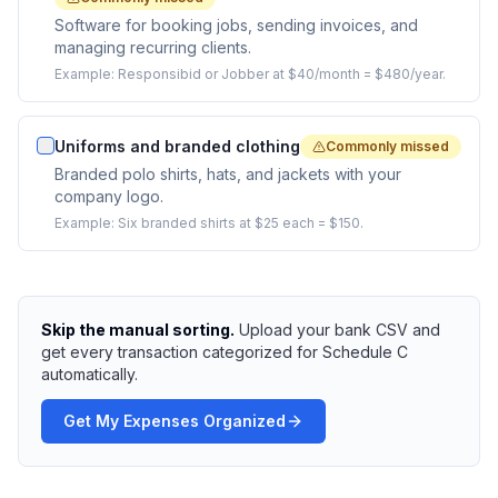
Software for booking jobs, sending invoices, and
managing recurring clients.
Example:
Responsibid or Jobber at $40/month = $480/year.
Uniforms and branded clothing
Commonly missed
Branded polo shirts, hats, and jackets with your
company logo.
Example:
Six branded shirts at $25 each = $150.
Skip the manual sorting.
Upload your bank CSV and
get every transaction categorized for Schedule C
automatically.
Get My Expenses Organized