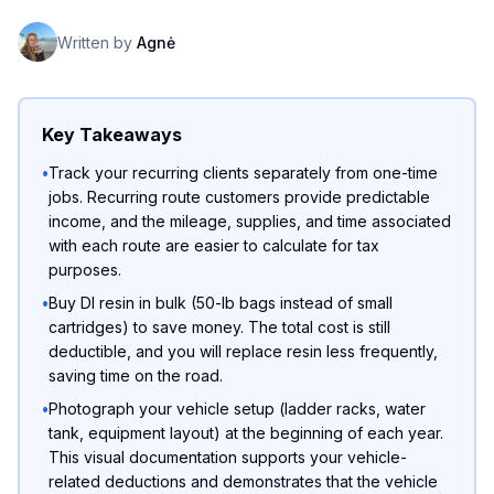
Written by
Agnė
Key Takeaways
•
Track your recurring clients separately from one-time
jobs. Recurring route customers provide predictable
income, and the mileage, supplies, and time associated
with each route are easier to calculate for tax
purposes.
•
Buy DI resin in bulk (50-lb bags instead of small
cartridges) to save money. The total cost is still
deductible, and you will replace resin less frequently,
saving time on the road.
•
Photograph your vehicle setup (ladder racks, water
tank, equipment layout) at the beginning of each year.
This visual documentation supports your vehicle-
related deductions and demonstrates that the vehicle