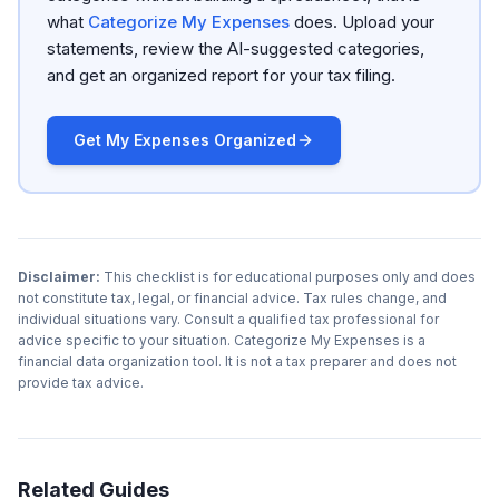
what
Categorize My Expenses
does. Upload your
statements, review the AI-suggested categories,
and get an organized report for your tax filing.
Get My Expenses Organized
Disclaimer:
This checklist is for educational purposes only and does
not constitute tax, legal, or financial advice. Tax rules change, and
individual situations vary. Consult a qualified tax professional for
advice specific to your situation. Categorize My Expenses is a
financial data organization tool. It is not a tax preparer and does not
provide tax advice.
Related Guides