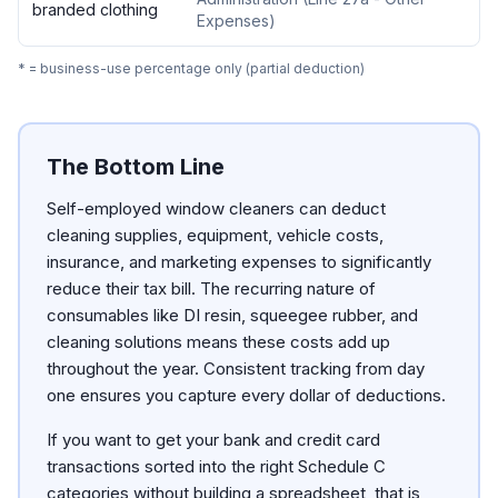
branded clothing
Expenses
)
* = business-use percentage only (partial deduction)
The Bottom Line
Self-employed window cleaners can deduct
cleaning supplies, equipment, vehicle costs,
insurance, and marketing expenses to significantly
reduce their tax bill. The recurring nature of
consumables like DI resin, squeegee rubber, and
cleaning solutions means these costs add up
throughout the year. Consistent tracking from day
one ensures you capture every dollar of deductions.
If you want to get your bank and credit card
transactions sorted into the right Schedule C
categories without building a spreadsheet, that is