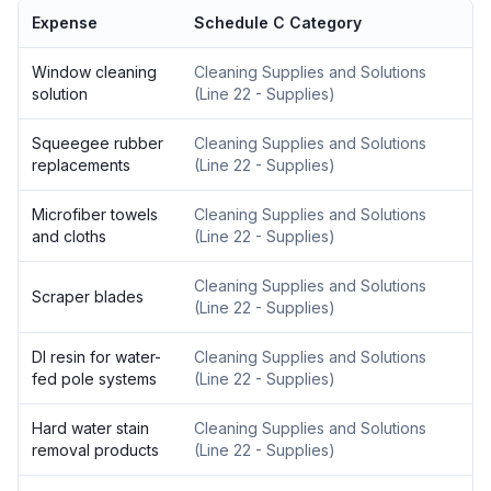
Expense
Schedule C Category
Window cleaning
Cleaning Supplies and Solutions
solution
(
Line 22 - Supplies
)
Squeegee rubber
Cleaning Supplies and Solutions
replacements
(
Line 22 - Supplies
)
Microfiber towels
Cleaning Supplies and Solutions
and cloths
(
Line 22 - Supplies
)
Cleaning Supplies and Solutions
Scraper blades
(
Line 22 - Supplies
)
DI resin for water-
Cleaning Supplies and Solutions
fed pole systems
(
Line 22 - Supplies
)
Hard water stain
Cleaning Supplies and Solutions
removal products
(
Line 22 - Supplies
)