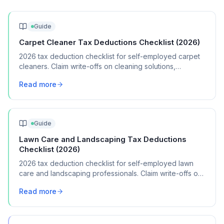
Guide
Carpet Cleaner Tax Deductions Checklist (2026)
2026 tax deduction checklist for self-employed carpet
cleaners. Claim write-offs on cleaning solutions,
equipment, vehicle costs, and marketing.
Read more
Guide
Lawn Care and Landscaping Tax Deductions
Checklist (2026)
2026 tax deduction checklist for self-employed lawn
care and landscaping professionals. Claim write-offs on
equipment, fuel, vehicle costs, supplies, and insurance.
Read more