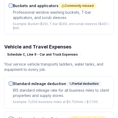
Buckets and applicators
Commonly missed
Professional window washing buckets, T-bar
applicators, and scrub sleeves.
Example:
Bucket ($20), T-bar ($30), and scrub sleeves ($40) =
$90.
Vehicle and Travel Expenses
Schedule C,
Line 9 - Car and Truck Expenses
Your service vehicle transports ladders, water tanks, and
equipment to every job.
Standard mileage deduction
Partial deduction
IRS standard mileage rate for all business miles to client
properties and supply stores.
Example:
11,000 business miles at $0.70/mile = $7,700.