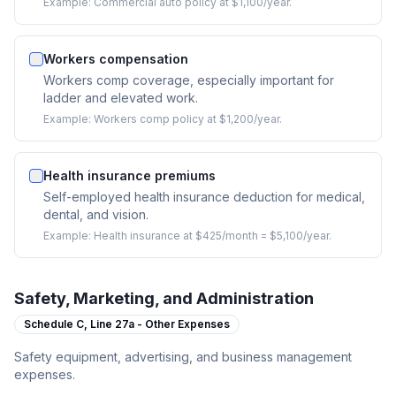
Example:
Commercial auto policy at $1,100/year.
Workers compensation
Workers comp coverage, especially important for
ladder and elevated work.
Example:
Workers comp policy at $1,200/year.
Health insurance premiums
Self-employed health insurance deduction for medical,
dental, and vision.
Example:
Health insurance at $425/month = $5,100/year.
Safety, Marketing, and Administration
Schedule C,
Line 27a - Other Expenses
Safety equipment, advertising, and business management
expenses.