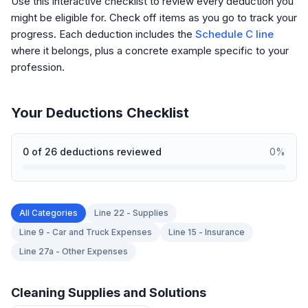
Use this interactive checklist to review every deduction you
might be eligible for. Check off items as you go to track your
progress. Each deduction includes the
Schedule C line
where it belongs, plus a concrete example specific to your
profession.
Your Deductions Checklist
0
of
26
deductions reviewed
0
%
All Categories
Line 22 - Supplies
Line 9 - Car and Truck Expenses
Line 15 - Insurance
Line 27a - Other Expenses
Cleaning Supplies and Solutions