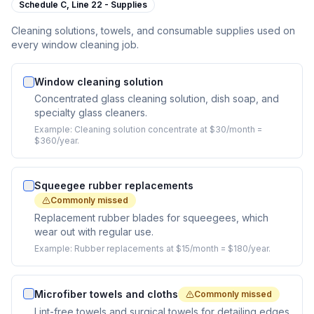
Schedule C,
Line 22 - Supplies
Cleaning solutions, towels, and consumable supplies used on
every window cleaning job.
Window cleaning solution
Concentrated glass cleaning solution, dish soap, and
specialty glass cleaners.
Example:
Cleaning solution concentrate at $30/month =
$360/year.
Squeegee rubber replacements
Commonly missed
Replacement rubber blades for squeegees, which
wear out with regular use.
Example:
Rubber replacements at $15/month = $180/year.
Microfiber towels and cloths
Commonly missed
Lint-free towels and surgical towels for detailing edges