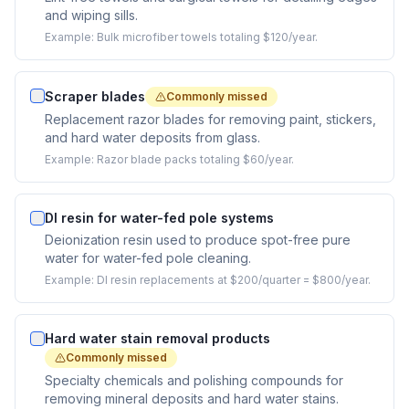
and wiping sills.
Example:
Bulk microfiber towels totaling $120/year.
Scraper blades
Commonly missed
Replacement razor blades for removing paint, stickers,
and hard water deposits from glass.
Example:
Razor blade packs totaling $60/year.
DI resin for water-fed pole systems
Deionization resin used to produce spot-free pure
water for water-fed pole cleaning.
Example:
DI resin replacements at $200/quarter = $800/year.
Hard water stain removal products
Commonly missed
Specialty chemicals and polishing compounds for
removing mineral deposits and hard water stains.